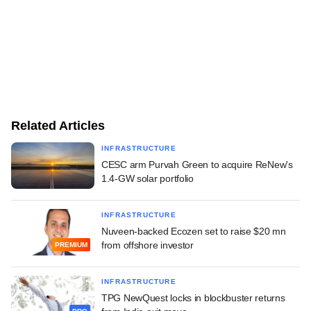
Related Articles
INFRASTRUCTURE
CESC arm Purvah Green to acquire ReNew's
1.4-GW solar portfolio
INFRASTRUCTURE
Nuveen-backed Ecozen set to raise $20 mn
from offshore investor
PREMIUM
INFRASTRUCTURE
TPG NewQuest locks in blockbuster returns