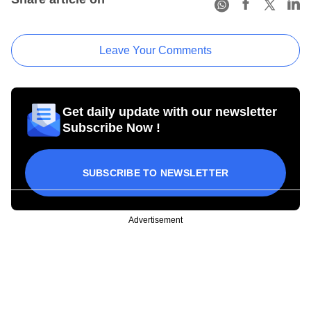
Leave Your Comments
Get daily update with our newsletter
Subscribe Now !
SUBSCRIBE TO NEWSLETTER
Advertisement