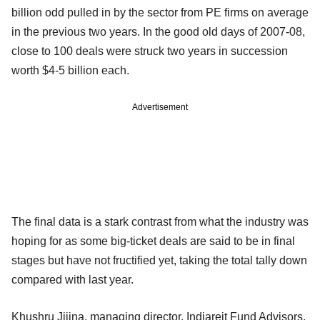
billion odd pulled in by the sector from PE firms on average
in the previous two years. In the good old days of 2007-08,
close to 100 deals were struck two years in succession
worth $4-5 billion each.
Advertisement
The final data is a stark contrast from what the industry was
hoping for as some big-ticket deals are said to be in final
stages but have not fructified yet, taking the total tally down
compared with last year.
Khushru Jijina, managing director, Indiareit Fund Advisors,