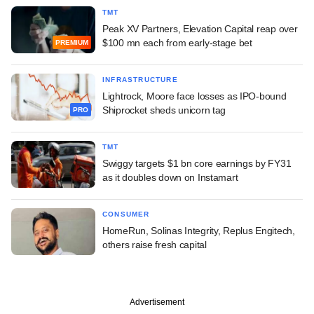
TMT
Peak XV Partners, Elevation Capital reap over
$100 mn each from early-stage bet
PREMIUM
INFRASTRUCTURE
Lightrock, Moore face losses as IPO-bound
Shiprocket sheds unicorn tag
PRO
TMT
Swiggy targets $1 bn core earnings by FY31
as it doubles down on Instamart
CONSUMER
HomeRun, Solinas Integrity, Replus Engitech,
others raise fresh capital
Advertisement