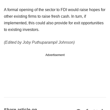
A formal opening of the sector to FDI would raise hopes for
other existing firms to raise fresh cash. In turn, if
implemented, this could also provide for exit opportunities
to existing investors.
(Edited by Joby Puthuparampil Johnson)
Advertisement
Share article on