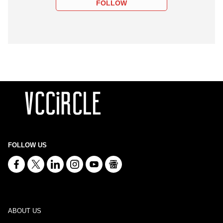
FOLLOW
FOLLOW US
ABOUT US