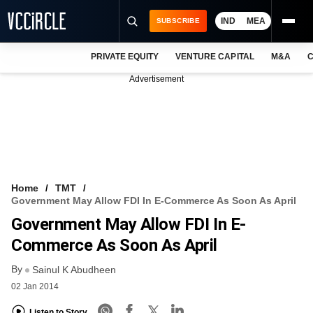
IND
MEA
SUBSCRIBE
PRIVATE EQUITY
VENTURE CAPITAL
M&A
C
NEWS
Advertisement
EVENTS
TRAININGS
PRO EXCLUSIVES
RESEARCH REPORTS
Home
TMT
Government May Allow FDI In E-Commerce As Soon As April
VCC INTELLIGENCE
Government May Allow FDI In E-
FREE NEWSLETTER
Commerce As Soon As April
By
LOGIN
Sainul K Abudheen
02 Jan 2014
Listen to Story