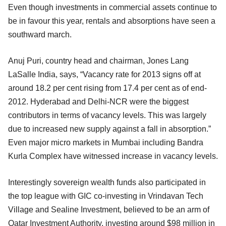
Even though investments in commercial assets continue to
be in favour this year, rentals and absorptions have seen a
southward march.
Anuj Puri, country head and chairman, Jones Lang
LaSalle India, says, “Vacancy rate for 2013 signs off at
around 18.2 per cent rising from 17.4 per cent as of end-
2012. Hyderabad and Delhi-NCR were the biggest
contributors in terms of vacancy levels. This was largely
due to increased new supply against a fall in absorption.”
Even major micro markets in Mumbai including Bandra
Kurla Complex have witnessed increase in vacancy levels.
Interestingly sovereign wealth funds also participated in
the top league with GIC co-investing in Vrindavan Tech
Village and Sealine Investment, believed to be an arm of
Qatar Investment Authority, investing around $98 million in