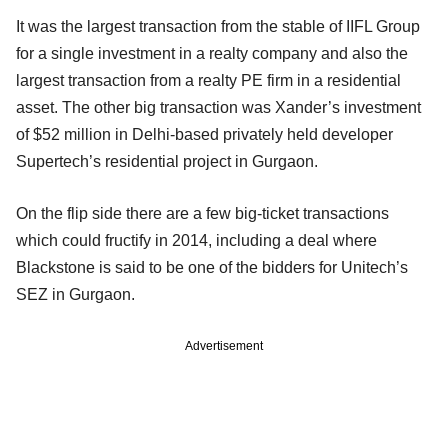
It was the largest transaction from the stable of IIFL Group
for a single investment in a realty company and also the
largest transaction from a realty PE firm in a residential
asset. The other big transaction was Xander’s investment
of $52 million in Delhi-based privately held developer
Supertech’s residential project in Gurgaon.
On the flip side there are a few big-ticket transactions
which could fructify in 2014, including a deal where
Blackstone is said to be one of the bidders for Unitech’s
SEZ in Gurgaon.
Advertisement