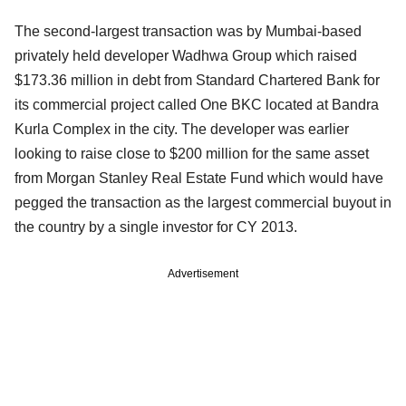
The second-largest transaction was by Mumbai-based
privately held developer Wadhwa Group which raised
$173.36 million in debt from Standard Chartered Bank for
its commercial project called One BKC located at Bandra
Kurla Complex in the city. The developer was earlier
looking to raise close to $200 million for the same asset
from Morgan Stanley Real Estate Fund which would have
pegged the transaction as the largest commercial buyout in
the country by a single investor for CY 2013.
Advertisement