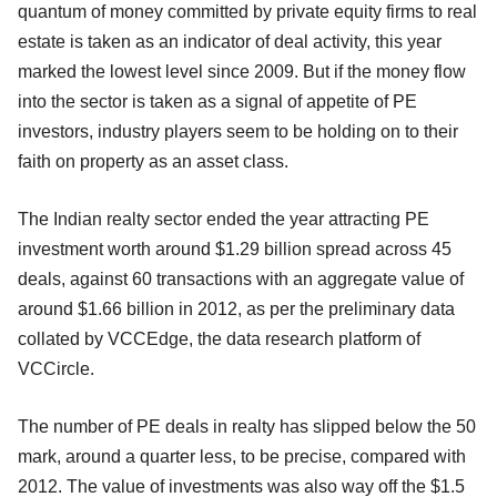
quantum of money committed by private equity firms to real
estate is taken as an indicator of deal activity, this year
marked the lowest level since 2009. But if the money flow
into the sector is taken as a signal of appetite of PE
investors, industry players seem to be holding on to their
faith on property as an asset class.
The Indian realty sector ended the year attracting PE
investment worth around $1.29 billion spread across 45
deals, against 60 transactions with an aggregate value of
around $1.66 billion in 2012, as per the preliminary data
collated by VCCEdge, the data research platform of
VCCircle.
The number of PE deals in realty has slipped below the 50
mark, around a quarter less, to be precise, compared with
2012. The value of investments was also way off the $1.5