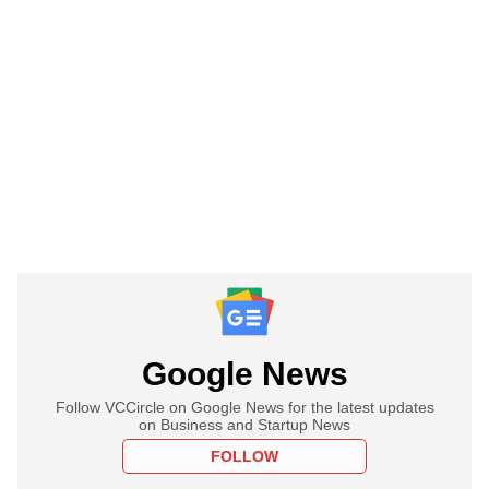
Google News
Follow VCCircle on Google News for the latest updates
on Business and Startup News
FOLLOW