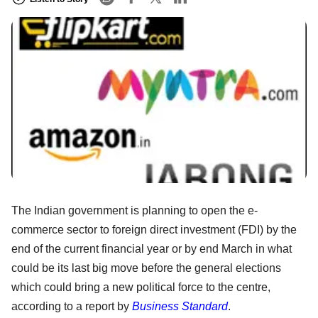
The Indian government is planning to open the e-
commerce sector to foreign direct investment (FDI) by the
end of the current financial year or by end March in what
could be its last big move before the general elections
which could bring a new political force to the centre,
according to a report by
Business Standard
.