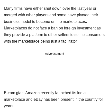
Many firms have either shut down over the last year or
merged with other players and some have pivoted their
business model to become online marketplaces.
Marketplaces do not face a ban on foreign investment as
they provide a platform to other sellers to sell to consumers
with the marketplace being just a facilitator.
Advertisement
E-com giant Amazon recently launched its India
marketplace and eBay has been present in the country for
years.