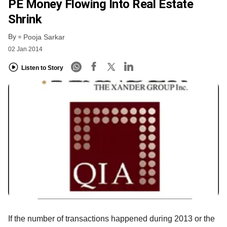
PE Money Flowing Into Real Estate
Shrink
By
Pooja Sarkar
02 Jan 2014
Listen to Story
If the number of transactions happened during 2013 or the