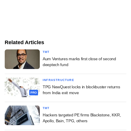
Related Articles
TMT
Aum Ventures marks first close of second
deeptech fund
INFRASTRUCTURE
TPG NewQuest locks in blockbuster returns
from India exit move
PRO
TMT
Hackers targeted PE firms Blackstone, KKR,
Apollo, Bain, TPG, others