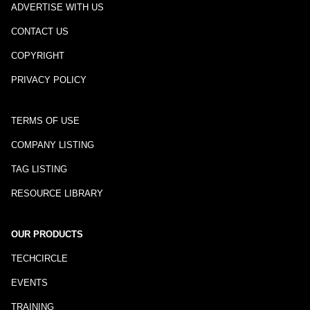
ADVERTISE WITH US
CONTACT US
COPYRIGHT
PRIVACY POLICY
TERMS OF USE
COMPANY LISTING
TAG LISTING
RESOURCE LIBRARY
OUR PRODUCTS
TECHCIRCLE
EVENTS
TRAINING