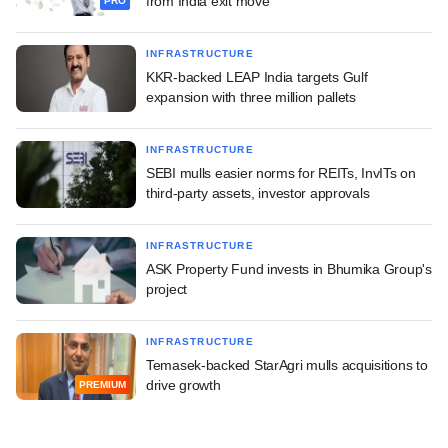
from India exit move
PRO
INFRASTRUCTURE
KKR-backed LEAP India targets Gulf
expansion with three million pallets
INFRASTRUCTURE
SEBI mulls easier norms for REITs, InvITs on
third-party assets, investor approvals
INFRASTRUCTURE
ASK Property Fund invests in Bhumika Group's
project
INFRASTRUCTURE
Temasek-backed StarAgri mulls acquisitions to
drive growth
PREMIUM