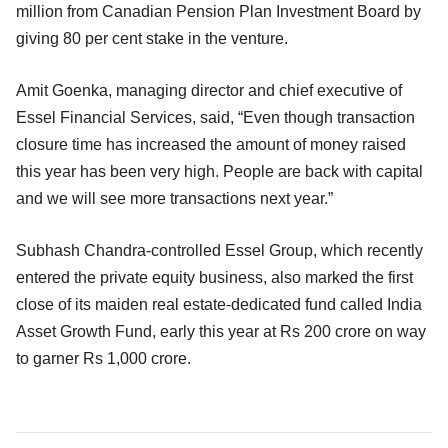
million from Canadian Pension Plan Investment Board by
giving 80 per cent stake in the venture.
Amit Goenka, managing director and chief executive of
Essel Financial Services, said, “Even though transaction
closure time has increased the amount of money raised
this year has been very high. People are back with capital
and we will see more transactions next year.”
Subhash Chandra-controlled Essel Group, which recently
entered the private equity business, also marked the first
close of its maiden real estate-dedicated fund called India
Asset Growth Fund, early this year at Rs 200 crore on way
to garner Rs 1,000 crore.