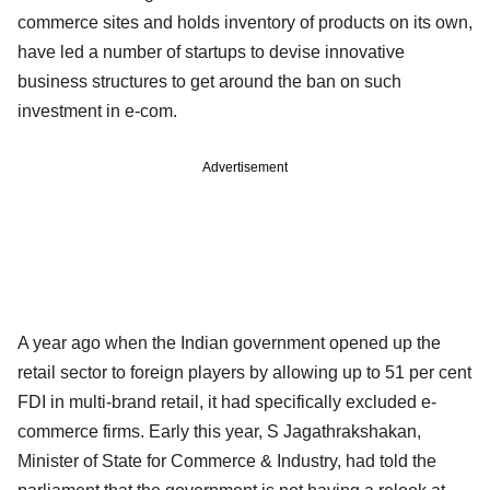
commerce sites and holds inventory of products on its own,
have led a number of startups to devise innovative
business structures to get around the ban on such
investment in e-com.
Advertisement
A year ago when the Indian government opened up the
retail sector to foreign players by allowing up to 51 per cent
FDI in multi-brand retail, it had specifically excluded e-
commerce firms. Early this year, S Jagathrakshakan,
Minister of State for Commerce & Industry, had told the