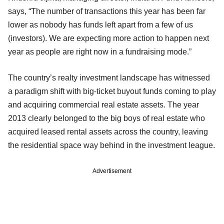
says, “The number of transactions this year has been far
lower as nobody has funds left apart from a few of us
(investors). We are expecting more action to happen next
year as people are right now in a fundraising mode.”
The country’s realty investment landscape has witnessed
a paradigm shift with big-ticket buyout funds coming to play
and acquiring commercial real estate assets. The year
2013 clearly belonged to the big boys of real estate who
acquired leased rental assets across the country, leaving
the residential space way behind in the investment league.
Advertisement