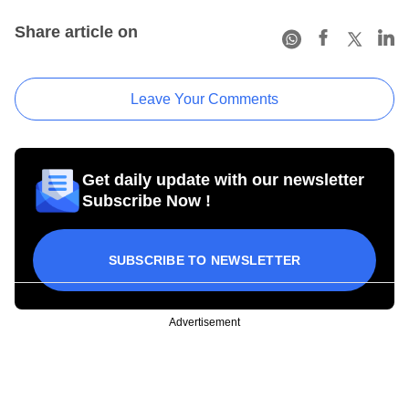
Share article on
Leave Your Comments
Get daily update with our newsletter
Subscribe Now !
SUBSCRIBE TO NEWSLETTER
Advertisement