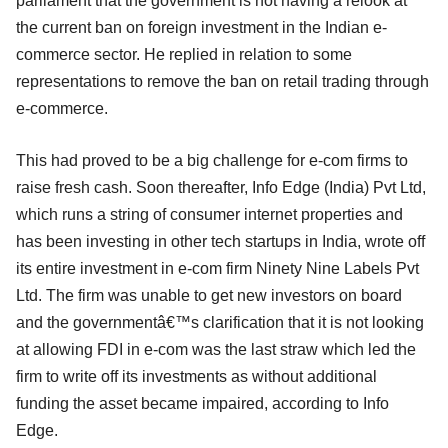
parliament that the government is not having a relook at
the current ban on foreign investment in the Indian e-
commerce sector. He replied in relation to some
representations to remove the ban on retail trading through
e-commerce.
This had proved to be a big challenge for e-com firms to
raise fresh cash. Soon thereafter, Info Edge (India) Pvt Ltd,
which runs a string of consumer internet properties and
has been investing in other tech startups in India, wrote off
its entire investment in e-com firm Ninety Nine Labels Pvt
Ltd. The firm was unable to get new investors on board
and the governmentâ€™s clarification that it is not looking
at allowing FDI in e-com was the last straw which led the
firm to write off its investments as without additional
funding the asset became impaired, according to Info
Edge.