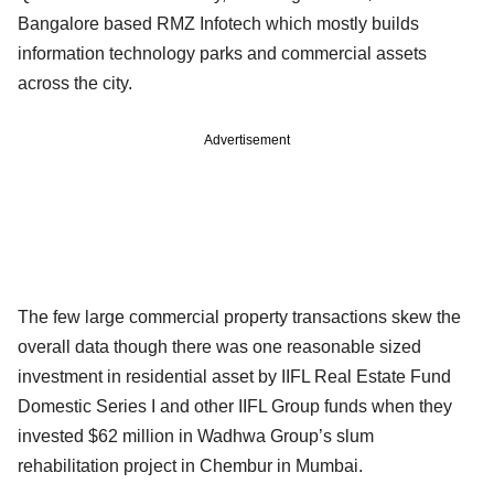
Bangalore based RMZ Infotech which mostly builds
information technology parks and commercial assets
across the city.
Advertisement
The few large commercial property transactions skew the
overall data though there was one reasonable sized
investment in residential asset by IIFL Real Estate Fund
Domestic Series I and other IIFL Group funds when they
invested $62 million in Wadhwa Group’s slum
rehabilitation project in Chembur in Mumbai.