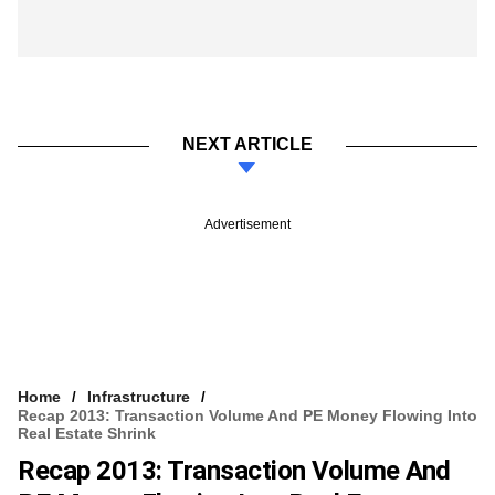
NEXT ARTICLE
Advertisement
Home
Infrastructure
Recap 2013: Transaction Volume And PE Money Flowing Into
Real Estate Shrink
Recap 2013: Transaction Volume And