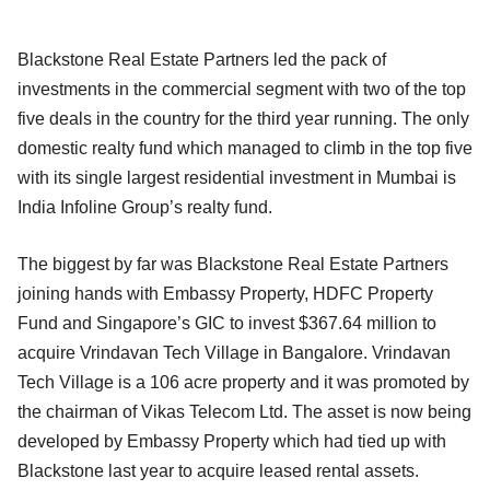
Blackstone Real Estate Partners led the pack of
investments in the commercial segment with two of the top
five deals in the country for the third year running. The only
domestic realty fund which managed to climb in the top five
with its single largest residential investment in Mumbai is
India Infoline Group’s realty fund.
The biggest by far was Blackstone Real Estate Partners
joining hands with Embassy Property, HDFC Property
Fund and Singapore’s GIC to invest $367.64 million to
acquire Vrindavan Tech Village in Bangalore. Vrindavan
Tech Village is a 106 acre property and it was promoted by
the chairman of Vikas Telecom Ltd. The asset is now being
developed by Embassy Property which had tied up with
Blackstone last year to acquire leased rental assets.