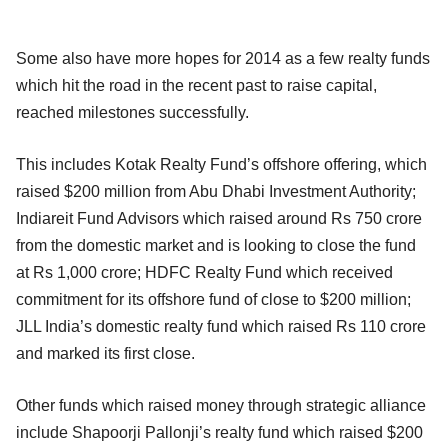
Some also have more hopes for 2014 as a few realty funds
which hit the road in the recent past to raise capital,
reached milestones successfully.
This includes Kotak Realty Fund’s offshore offering, which
raised $200 million from Abu Dhabi Investment Authority;
Indiareit Fund Advisors which raised around Rs 750 crore
from the domestic market and is looking to close the fund
at Rs 1,000 crore; HDFC Realty Fund which received
commitment for its offshore fund of close to $200 million;
JLL India’s domestic realty fund which raised Rs 110 crore
and marked its first close.
Other funds which raised money through strategic alliance
include Shapoorji Pallonji’s realty fund which raised $200