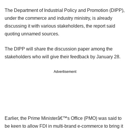
The Department of Industrial Policy and Promotion (DIPP),
under the commerce and industry ministry, is already
discussing it with various stakeholders, the report said
quoting unnamed sources.
The DIPP will share the discussion paper among the
stakeholders who will give their feedback by January 28.
Advertisement
Earlier, the Prime Ministerâ€™s Office (PMO) was said to
be keen to allow FDI in multi-brand e-commerce to bring it