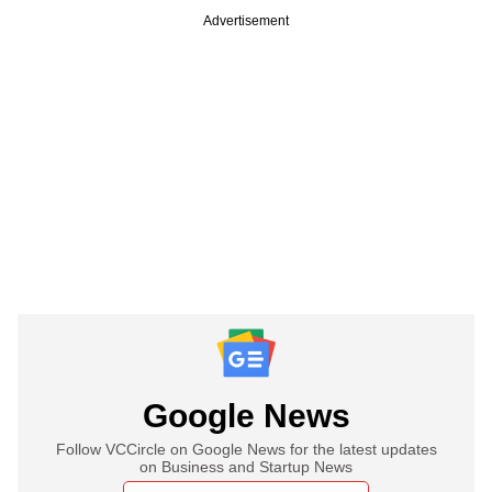
Advertisement
Google News
Follow VCCircle on Google News for the latest updates
on Business and Startup News