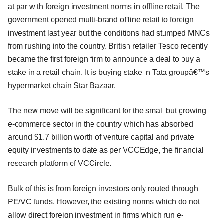
at par with foreign investment norms in offline retail. The
government opened multi-brand offline retail to foreign
investment last year but the conditions had stumped MNCs
from rushing into the country. British retailer Tesco recently
became the first foreign firm to announce a deal to buy a
stake in a retail chain. It is buying stake in Tata groupâ€™s
hypermarket chain Star Bazaar.
The new move will be significant for the small but growing
e-commerce sector in the country which has absorbed
around $1.7 billion worth of venture capital and private
equity investments to date as per VCCEdge, the financial
research platform of VCCircle.
Bulk of this is from foreign investors only routed through
PE/VC funds. However, the existing norms which do not
allow direct foreign investment in firms which run e-