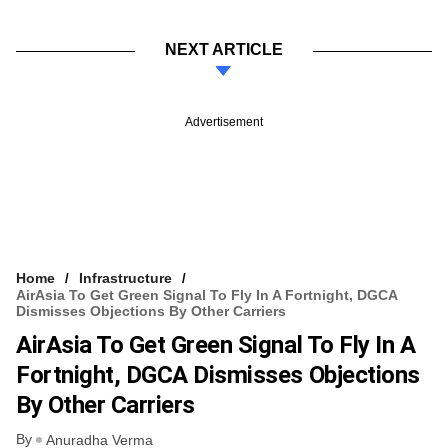
NEXT ARTICLE
Advertisement
Home
Infrastructure
AirAsia To Get Green Signal To Fly In A Fortnight, DGCA
Dismisses Objections By Other Carriers
AirAsia To Get Green Signal To Fly In A
Fortnight, DGCA Dismisses Objections
By Other Carriers
By
Anuradha Verma