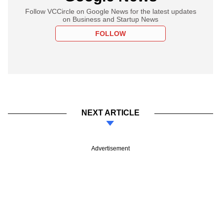
Follow VCCircle on Google News for the latest updates
on Business and Startup News
FOLLOW
NEXT ARTICLE
Advertisement