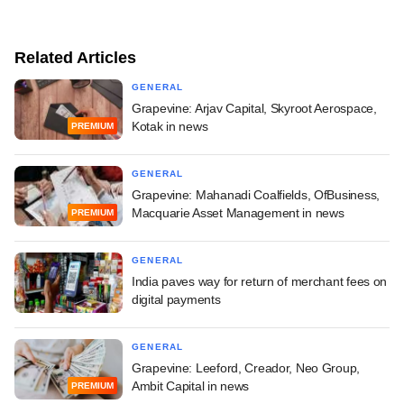
Related Articles
GENERAL
Grapevine: Arjav Capital, Skyroot Aerospace,
Kotak in news
PREMIUM
GENERAL
Grapevine: Mahanadi Coalfields, OfBusiness,
Macquarie Asset Management in news
PREMIUM
GENERAL
India paves way for return of merchant fees on
digital payments
GENERAL
Grapevine: Leeford, Creador, Neo Group,
Ambit Capital in news
PREMIUM