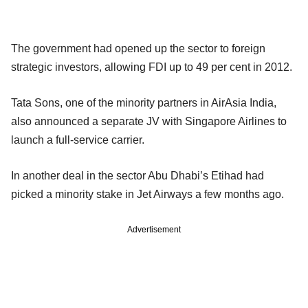
The government had opened up the sector to foreign
strategic investors, allowing FDI up to 49 per cent in 2012.
Tata Sons, one of the minority partners in AirAsia India,
also announced a separate JV with Singapore Airlines to
launch a full-service carrier.
In another deal in the sector Abu Dhabi’s Etihad had
picked a minority stake in Jet Airways a few months ago.
Advertisement