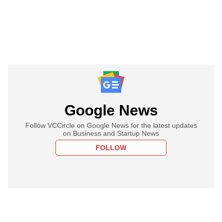
Google News
Follow VCCircle on Google News for the latest updates
on Business and Startup News
FOLLOW