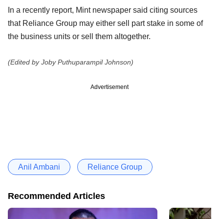
In a recently report, Mint newspaper said citing sources
that Reliance Group may either sell part stake in some of
the business units or sell them altogether.
(Edited by Joby Puthuparampil Johnson)
Advertisement
Anil Ambani
Reliance Group
Recommended Articles