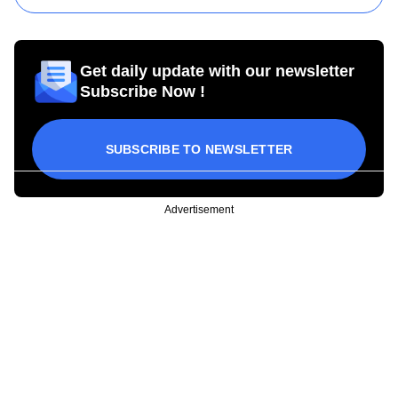
Get daily update with our newsletter
Subscribe Now !
SUBSCRIBE TO NEWSLETTER
Advertisement