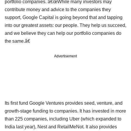
portfolio companies. â€œWhile many investors may
contribute money and advice to the companies they
support, Google Capital is going beyond that and tapping
into our greatest assets: our people. They help us succeed,
and we believe they can help our portfolio companies do
the same.â€
Advertisement
Its first fund Google Ventures provides seed, venture, and
growth-stage funding to companies. It has invested in more
than 225 companies, including Uber (which expanded to
India last year), Nest and RetailMeNot. It also provides