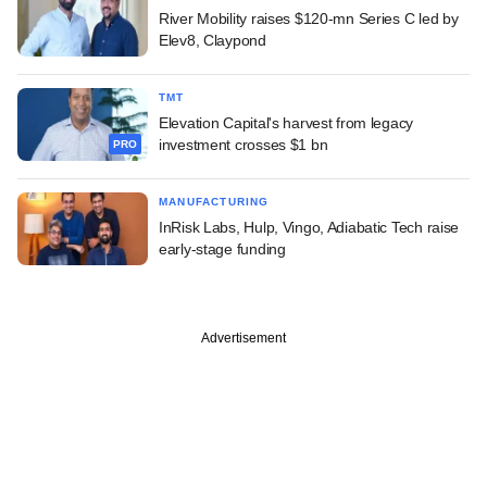
River Mobility raises $120-mn Series C led by
Elev8, Claypond
TMT
Elevation Capital's harvest from legacy
investment crosses $1 bn
PRO
MANUFACTURING
InRisk Labs, Hulp, Vingo, Adiabatic Tech raise
early-stage funding
Advertisement