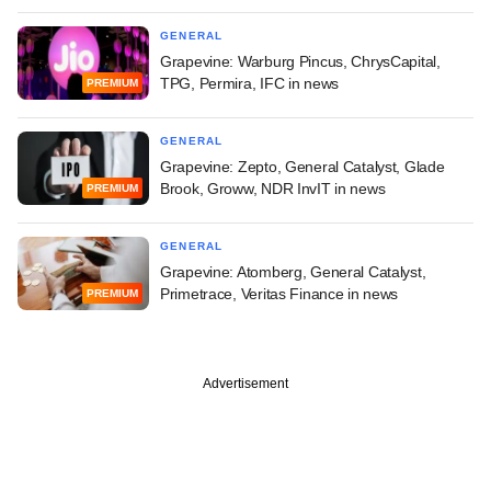
GENERAL
Grapevine: Warburg Pincus, ChrysCapital,
TPG, Permira, IFC in news
PREMIUM
GENERAL
Grapevine: Zepto, General Catalyst, Glade
Brook, Groww, NDR InvIT in news
PREMIUM
GENERAL
Grapevine: Atomberg, General Catalyst,
Primetrace, Veritas Finance in news
PREMIUM
Advertisement