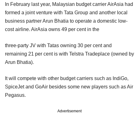
In February last year, Malaysian budget carrier AirAsia had
formed a joint venture with Tata Group and another local
business partner Arun Bhatia to operate a domestic low-
cost airline. AirAsia owns 49 per cent in the
three-party JV with Tatas owning 30 per cent and
remaining 21 per cent is with Telstra Tradeplace (owned by
Arun Bhatia).
It will compete with other budget carriers such as IndiGo,
SpiceJet and GoAir besides some new players such as Air
Pegasus.
Advertisement