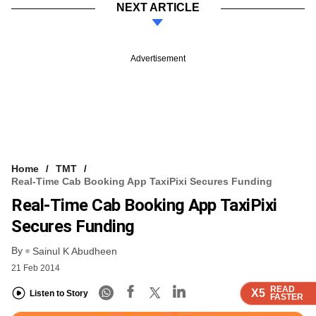
NEXT ARTICLE
Advertisement
Home
TMT
Real-Time Cab Booking App TaxiPixi Secures Funding
Real-Time Cab Booking App TaxiPixi
Secures Funding
By
Sainul K Abudheen
21 Feb 2014
READ
READ
READ
READ
X5
X5
X5
X5
Listen to Story
FASTER
FASTER
FASTER
FASTER