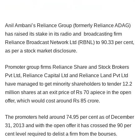
Anil Ambani’s Reliance Group (formerly Reliance ADAG)
has raised its stake in its radio and broadcasting firm
Reliance Broadcast Network Ltd (RBNL) to 90.33 per cent,
as per a stock market disclosure.
Promoter group firms Reliance Share and Stock Brokers
Pvt Ltd, Reliance Capital Ltd and Reliance Land Pvt Ltd
have managed to get minority shareholders to tender 12.2
million shares at an exit price of Rs 70 apiece in the open
offer, which would cost around Rs 85 crore.
The promoters held around 74.95 per cent as of December
31, 2013 and with the open offer it has crossed the 90 per
cent level required to delist a firm from the bourses.