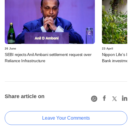
26 June
23 April
SEBI rejects Anil Ambani settlement request over
Nippon Life's In
Reliance Infrastructure
Bank investment
Share article on
Leave Your Comments