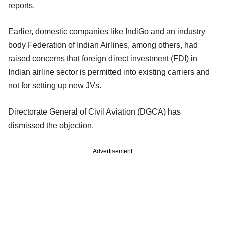
reports.
Earlier, domestic companies like IndiGo and an industry
body Federation of Indian Airlines, among others, had
raised concerns that foreign direct investment (FDI) in
Indian airline sector is permitted into existing carriers and
not for setting up new JVs.
Directorate General of Civil Aviation (DGCA) has
dismissed the objection.
Advertisement