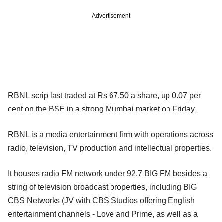
Advertisement
RBNL scrip last traded at Rs 67.50 a share, up 0.07 per
cent on the BSE in a strong Mumbai market on Friday.
RBNL is a media entertainment firm with operations across
radio, television, TV production and intellectual properties.
It houses radio FM network under 92.7 BIG FM besides a
string of television broadcast properties, including BIG
CBS Networks (JV with CBS Studios offering English
entertainment channels - Love and Prime, as well as a