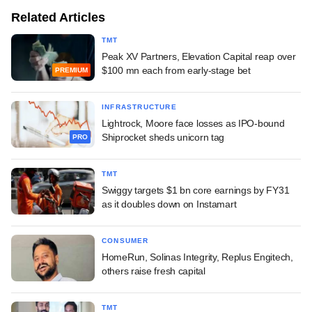
Related Articles
TMT
Peak XV Partners, Elevation Capital reap over
$100 mn each from early-stage bet
PREMIUM
INFRASTRUCTURE
Lightrock, Moore face losses as IPO-bound
Shiprocket sheds unicorn tag
PRO
TMT
Swiggy targets $1 bn core earnings by FY31
as it doubles down on Instamart
CONSUMER
HomeRun, Solinas Integrity, Replus Engitech,
others raise fresh capital
TMT