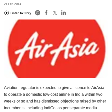
21 Feb 2014
Listen to Story
Aviation regulator is expected to give a licence to AirAsia
to operate a domestic low-cost airline in India within two
weeks or so and has dismissed objections raised by other
incumbents, including IndiGo, as per separate media