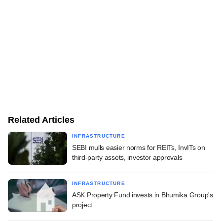
Related Articles
INFRASTRUCTURE
SEBI mulls easier norms for REITs, InvITs on
third-party assets, investor approvals
INFRASTRUCTURE
ASK Property Fund invests in Bhumika Group's
project