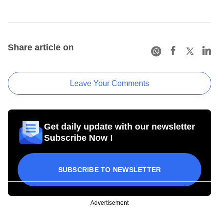
Share article on
Leave Your Comments
Get daily update with our newsletter
Subscribe Now !
SUBSCRIBE TO NEWSLETTER
Advertisement