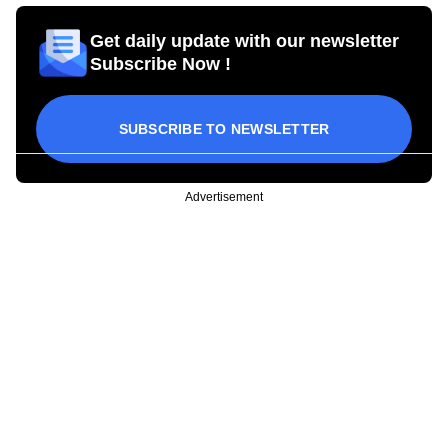
Get daily update with our newsletter
Subscribe Now !
SUBSCRIBE TO NEWSLETTER
Advertisement