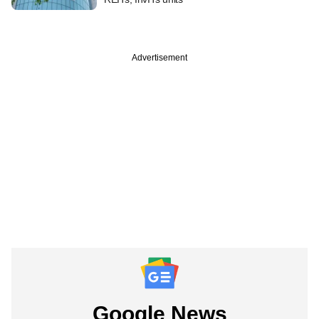
Advertisement
Google News