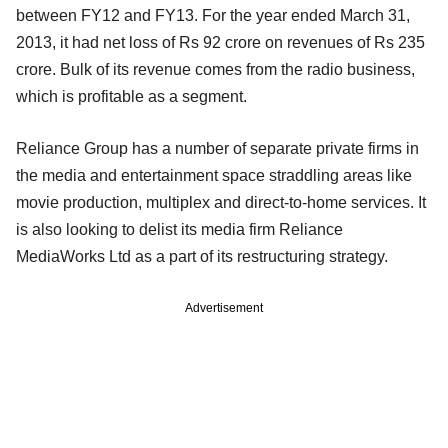
between FY12 and FY13. For the year ended March 31,
2013, it had net loss of Rs 92 crore on revenues of Rs 235
crore. Bulk of its revenue comes from the radio business,
which is profitable as a segment.
Reliance Group has a number of separate private firms in
the media and entertainment space straddling areas like
movie production, multiplex and direct-to-home services. It
is also looking to delist its media firm Reliance
MediaWorks Ltd as a part of its restructuring strategy.
Advertisement