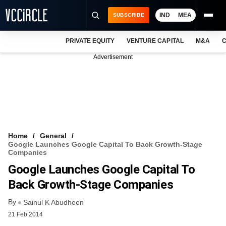
IND
MEA
SUBSCRIBE
PRIVATE EQUITY
VENTURE CAPITAL
M&A
C
NEWS
Advertisement
EVENTS
TRAININGS
PRO EXCLUSIVES
RESEARCH REPORTS
Home
General
Google Launches Google Capital To Back Growth-Stage
VCC INTELLIGENCE
Companies
Google Launches Google Capital To
FREE NEWSLETTER
Back Growth-Stage Companies
LOGIN
By
Sainul K Abudheen
21 Feb 2014