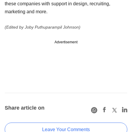
these companies with support in design, recruiting,
marketing and more.
(Edited by Joby Puthuparampil Johnson)
Advertisement
Share article on
Leave Your Comments