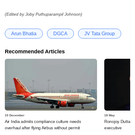
(Edited by Joby Puthuparampil Johnson)
Arun Bhatia
DGCA
JV Tata Group
Recommended Articles
10 December
18 May
Air India admits compliance culture needs
Ronojoy Dutta qui
overhaul after flying Airbus without permit
executive