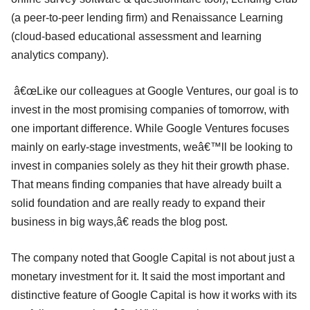
(a peer-to-peer lending firm) and Renaissance Learning
(cloud-based educational assessment and learning
analytics company).
â€œLike our colleagues at Google Ventures, our goal is to
invest in the most promising companies of tomorrow, with
one important difference. While Google Ventures focuses
mainly on early-stage investments, weâ€™ll be looking to
invest in companies solely as they hit their growth phase.
That means finding companies that have already built a
solid foundation and are really ready to expand their
business in big ways,â€ reads the blog post.
The company noted that Google Capital is not about just a
monetary investment for it. It said the most important and
distinctive feature of Google Capital is how it works with its