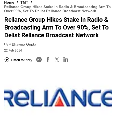
Home
TMT
Reliance Group Hikes Stake In Radio & Broadcasting Arm To
Over 90%, Set To Delist Reliance Broadcast Network
Reliance Group Hikes Stake In Radio &
Broadcasting Arm To Over 90%, Set To
Delist Reliance Broadcast Network
By
Bhawna Gupta
22 Feb 2014
Listen to Story