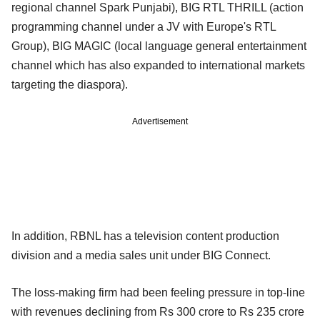
regional channel Spark Punjabi), BIG RTL THRILL (action
programming channel under a JV with Europe's RTL
Group), BIG MAGIC (local language general entertainment
channel which has also expanded to international markets
targeting the diaspora).
Advertisement
In addition, RBNL has a television content production
division and a media sales unit under BIG Connect.
The loss-making firm had been feeling pressure in top-line
with revenues declining from Rs 300 crore to Rs 235 crore