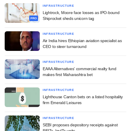
INFRASTRUCTURE
Lightrock, Moore face losses as IPO-bound
Shiprocket sheds unicorn tag
PRO
INFRASTRUCTURE
Air India hires Ethiopian aviation specialist as
CEO to steer turnaround
INFRASTRUCTURE
EAAA Alternatives' commercial realty fund
makes first Maharashtra bet
INFRASTRUCTURE
Lighthouse Canton bets on a listed hospitality
firm Emerald Leisures
INFRASTRUCTURE
SEBI proposes depository receipts against
REITs, InvITs units