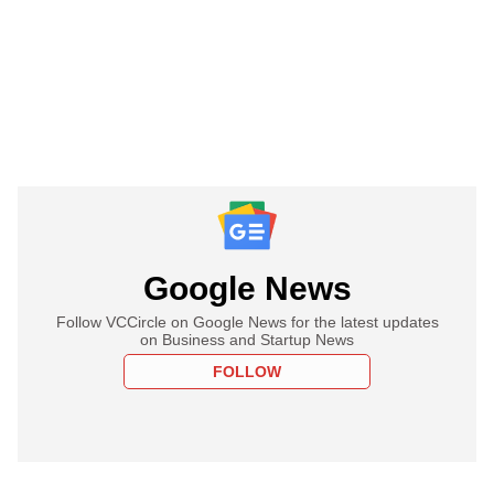
Google News
Follow VCCircle on Google News for the latest updates
on Business and Startup News
FOLLOW