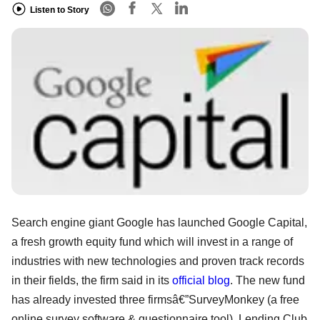
Listen to Story
Search engine giant Google has launched Google Capital,
a fresh growth equity fund which will invest in a range of
industries with new technologies and proven track records
in their fields, the firm said in its
official blog
. The new fund
has already invested three firmsâ€”SurveyMonkey (a free
online survey software & questionnaire tool), Lending Club