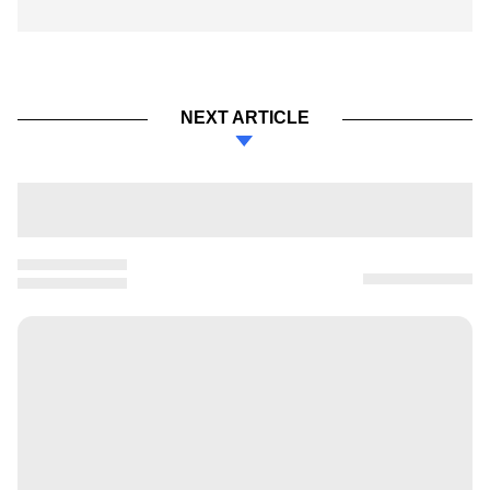
NEXT ARTICLE