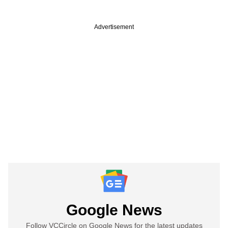
Advertisement
Google News
Follow VCCircle on Google News for the latest updates