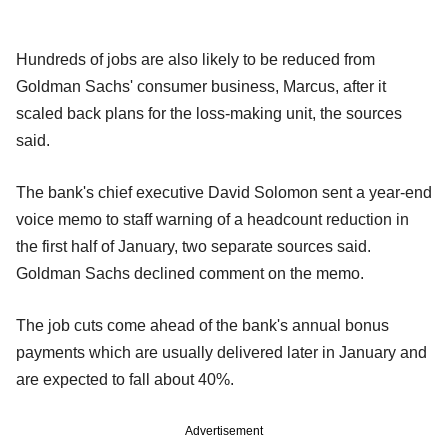
Hundreds of jobs are also likely to be reduced from
Goldman Sachs' consumer business, Marcus, after it
scaled back plans for the loss-making unit, the sources
said.
The bank's chief executive David Solomon sent a year-end
voice memo to staff warning of a headcount reduction in
the first half of January, two separate sources said.
Goldman Sachs declined comment on the memo.
The job cuts come ahead of the bank's annual bonus
payments which are usually delivered later in January and
are expected to fall about 40%.
Advertisement