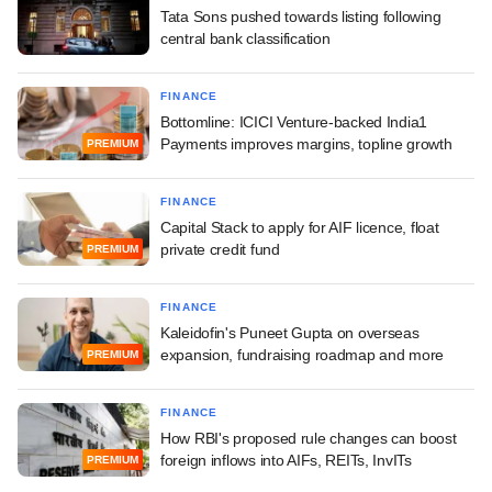
Tata Sons pushed towards listing following
central bank classification
FINANCE
Bottomline: ICICI Venture-backed India1
Payments improves margins, topline growth
PREMIUM
FINANCE
Capital Stack to apply for AIF licence, float
private credit fund
PREMIUM
FINANCE
Kaleidofin's Puneet Gupta on overseas
expansion, fundraising roadmap and more
PREMIUM
FINANCE
How RBI's proposed rule changes can boost
foreign inflows into AIFs, REITs, InvITs
PREMIUM