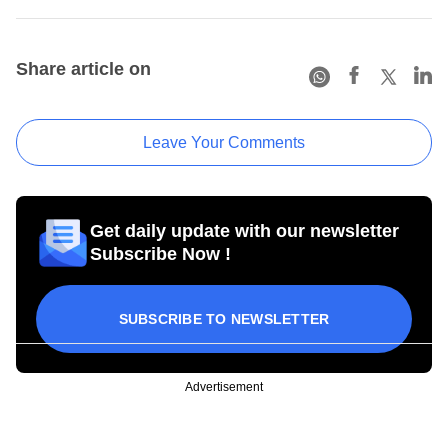
Share article on
Leave Your Comments
Get daily update with our newsletter
Subscribe Now !
SUBSCRIBE TO NEWSLETTER
Advertisement