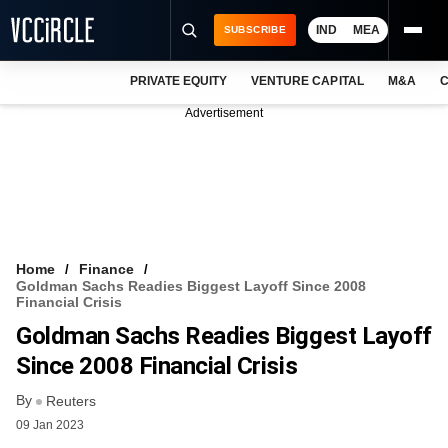
IND
MEA
SUBSCRIBE
PRIVATE EQUITY
VENTURE CAPITAL
M&A
C
NEWS
Advertisement
EVENTS
TRAININGS
PRO EXCLUSIVES
RESEARCH REPORTS
Home
Finance
Goldman Sachs Readies Biggest Layoff Since 2008
VCC INTELLIGENCE
Financial Crisis
Goldman Sachs Readies Biggest Layoff
FREE NEWSLETTER
Since 2008 Financial Crisis
LOGIN
By
Reuters
09 Jan 2023