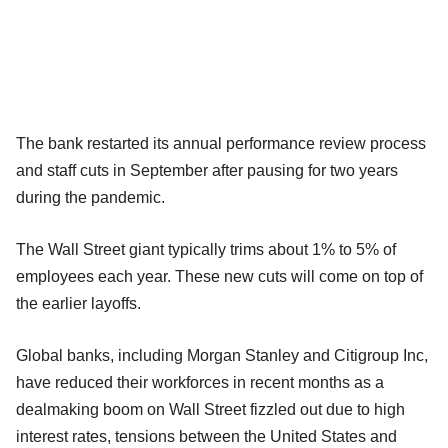
The bank restarted its annual performance review process
and staff cuts in September after pausing for two years
during the pandemic.
The Wall Street giant typically trims about 1% to 5% of
employees each year. These new cuts will come on top of
the earlier layoffs.
Global banks, including Morgan Stanley and Citigroup Inc,
have reduced their workforces in recent months as a
dealmaking boom on Wall Street fizzled out due to high
interest rates, tensions between the United States and