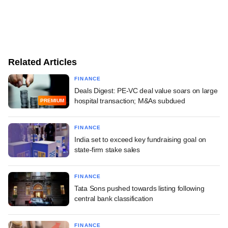
Related Articles
FINANCE
Deals Digest: PE-VC deal value soars on large
hospital transaction; M&As subdued
PREMIUM
FINANCE
India set to exceed key fundraising goal on
state-firm stake sales
FINANCE
Tata Sons pushed towards listing following
central bank classification
FINANCE