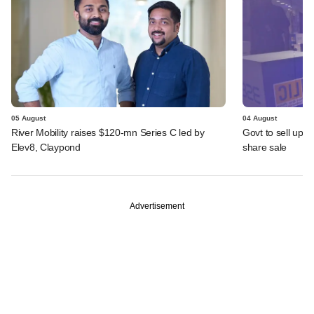
05 August
04 August
River Mobility raises $120-mn Series C led by
Govt to sell up t
Elev8, Claypond
share sale
Advertisement