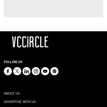
FOLLOW US
ABOUT US
ADVERTISE WITH US