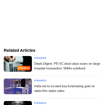
Related Articles
FINANCE
Deals Digest: PE-VC deal value soars on large
hospital transaction; M&As subdued
PREMIUM
FINANCE
India set to exceed key fundraising goal on
state-firm stake sales
FINANCE