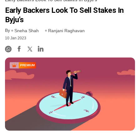
Early Backers Look To Sell Stakes In
Byju’s
By
Sneha Shah
Ranjani Raghavan
10 Jan 2023
PREMIUM