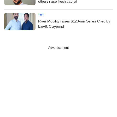
others raise fresh capital
TMT
River Mobility raises $120-mn Series C led by
Elev8, Claypond
Advertisement