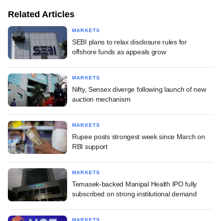
Related Articles
MARKETS
SEBI plans to relax disclosure rules for
offshore funds as appeals grow
MARKETS
Nifty, Sensex diverge following launch of new
auction mechanism
MARKETS
Rupee posts strongest week since March on
RBI support
MARKETS
Temasek-backed Manipal Health IPO fully
subscribed on strong institutional demand
MARKETS