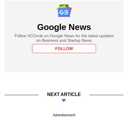
Google News
Follow VCCircle on Google News for the latest updates
on Business and Startup News
FOLLOW
NEXT ARTICLE
Advertisement