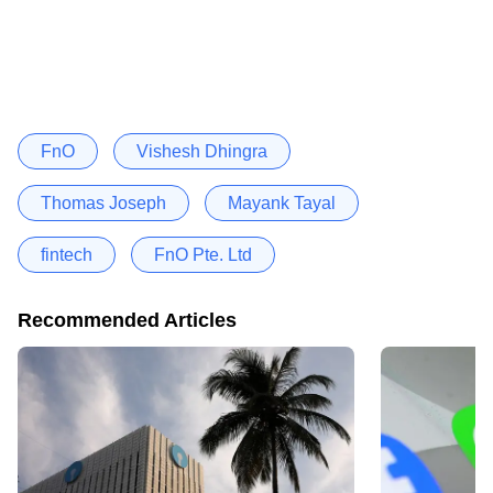
FnO
Vishesh Dhingra
Thomas Joseph
Mayank Tayal
fintech
FnO Pte. Ltd
Recommended Articles