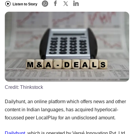
Listen to Story
Credit:
Thinkstock
Dailyhunt, an online platform which offers news and other
content in Indian languages, has acquired hyperlocal-
focussed peer LocalPlay for an undisclosed amount.
Dailyhunt
, which is operated by Versé Innovation Pvt. Ltd,