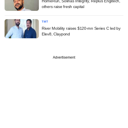
HomeRun, Solinas Integrity, Replus Engitech,
others raise fresh capital
TMT
River Mobility raises $120-mn Series C led by
Elev8, Claypond
Advertisement