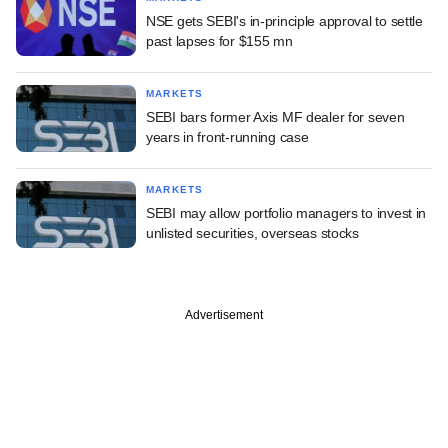
NSE gets SEBI's in-principle approval to settle
past lapses for $155 mn
MARKETS
SEBI bars former Axis MF dealer for seven
years in front-running case
MARKETS
SEBI may allow portfolio managers to invest in
unlisted securities, overseas stocks
Advertisement