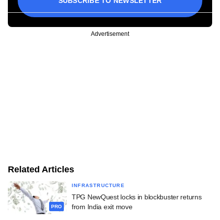
SUBSCRIBE TO NEWSLETTER
Advertisement
Related Articles
INFRASTRUCTURE
TPG NewQuest locks in blockbuster returns
from India exit move
PRO