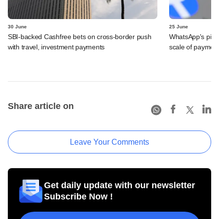
30 June
25 June
SBI-backed Cashfree bets on cross-border push
WhatsApp's pick
with travel, investment payments
scale of payment
Share article on
Leave Your Comments
Get daily update with our newsletter
Subscribe Now !