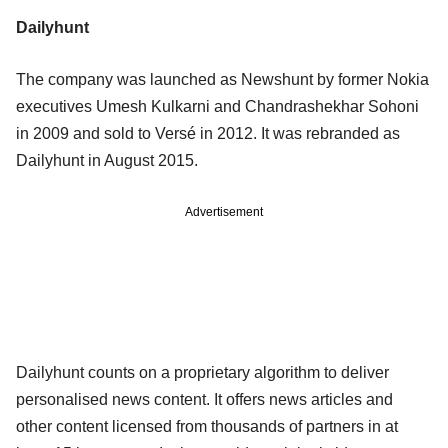
Dailyhunt
The company was launched as Newshunt by former Nokia
executives Umesh Kulkarni and Chandrashekhar Sohoni
in 2009 and sold to Versé in 2012. It was rebranded as
Dailyhunt in August 2015.
Advertisement
Dailyhunt counts on a proprietary algorithm to deliver
personalised news content. It offers news articles and
other content licensed from thousands of partners in at