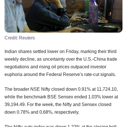
Credit:
Reuters
Indian shares settled lower on Friday, marking their third
weekly decline, as uncertainty over the U.S.-China trade
negotiations and rising oil prices outpaced investor
euphoria around the Federal Reserve's rate-cut signals.
The broader NSE Nifty closed down 0.91% at 11,724.10,
while the benchmark BSE Sensex ended 1.03% lower at
39,194.49. For the week, the Nifty and Sensex closed
down 0.78% and 0.68%, respectively.
The Nifty auto index was down 1.22% at the closing bell,