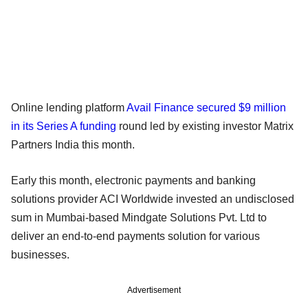
Online lending platform
Avail Finance secured $9 million
in its Series A funding
round led by existing investor Matrix
Partners India this month.
Early this month, electronic payments and banking
solutions provider ACI Worldwide invested an undisclosed
sum in Mumbai-based Mindgate Solutions Pvt. Ltd to
deliver an end-to-end payments solution for various
businesses.
Advertisement