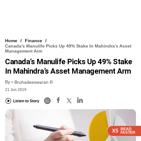
Home
Finance
Canada’s Manulife Picks Up 49% Stake In Mahindra’s Asset
Management Arm
Canada’s Manulife Picks Up 49% Stake
In Mahindra’s Asset Management Arm
By
Bruhadeeswaran R
21 Jun 2019
Listen to Story
READ
READ
READ
READ
X5
X5
X5
X5
FASTER
FASTER
FASTER
FASTER