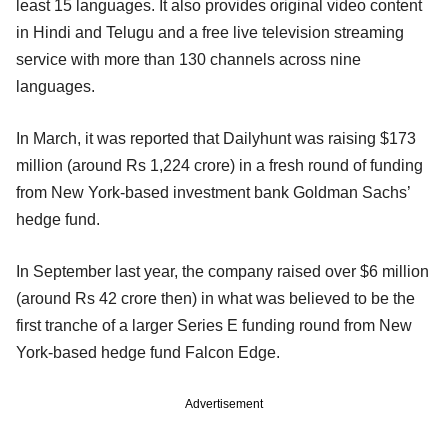
least 15 languages. It also provides original video content
in Hindi and Telugu and a free live television streaming
service with more than 130 channels across nine
languages.
In March, it was reported that Dailyhunt was raising $173
million (around Rs 1,224 crore) in a fresh round of funding
from New York-based investment bank Goldman Sachs’
hedge fund.
In September last year, the company raised over $6 million
(around Rs 42 crore then) in what was believed to be the
first tranche of a larger Series E funding round from New
York-based hedge fund Falcon Edge.
Advertisement