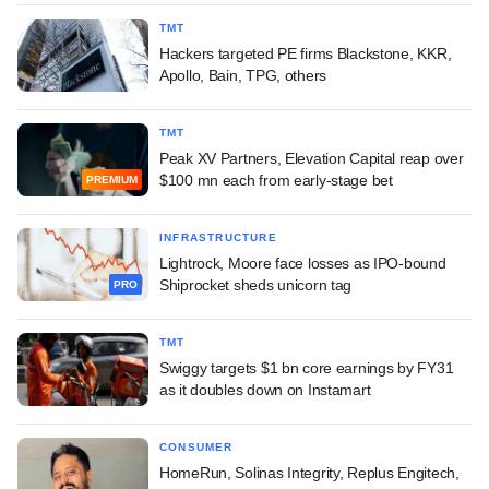
TMT
Hackers targeted PE firms Blackstone, KKR,
Apollo, Bain, TPG, others
TMT
Peak XV Partners, Elevation Capital reap over
$100 mn each from early-stage bet
PREMIUM
INFRASTRUCTURE
Lightrock, Moore face losses as IPO-bound
Shiprocket sheds unicorn tag
PRO
TMT
Swiggy targets $1 bn core earnings by FY31
as it doubles down on Instamart
CONSUMER
HomeRun, Solinas Integrity, Replus Engitech,