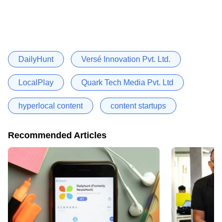
DailyHunt
Versé Innovation Pvt. Ltd.
LocalPlay
Quark Tech Media Pvt. Ltd
hyperlocal content
content startups
Recommended Articles