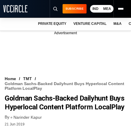
IND
MEA
SUBSCRIBE
PRIVATE EQUITY
VENTURE CAPITAL
M&A
C
NEWS
Advertisement
EVENTS
TRAININGS
PRO EXCLUSIVES
RESEARCH REPORTS
Home
TMT
Goldman Sachs-Backed Dailyhunt Buys Hyperlocal Content
VCC INTELLIGENCE
Platform LocalPlay
Goldman Sachs-Backed Dailyhunt Buys
FREE NEWSLETTER
Hyperlocal Content Platform LocalPlay
LOGIN
By
Narinder Kapur
21 Jun 2019