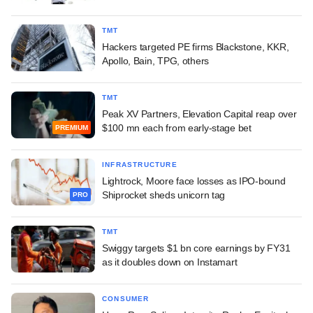
TMT
Hackers targeted PE firms Blackstone, KKR,
Apollo, Bain, TPG, others
TMT
Peak XV Partners, Elevation Capital reap over
$100 mn each from early-stage bet
PREMIUM
INFRASTRUCTURE
Lightrock, Moore face losses as IPO-bound
Shiprocket sheds unicorn tag
PRO
TMT
Swiggy targets $1 bn core earnings by FY31
as it doubles down on Instamart
CONSUMER