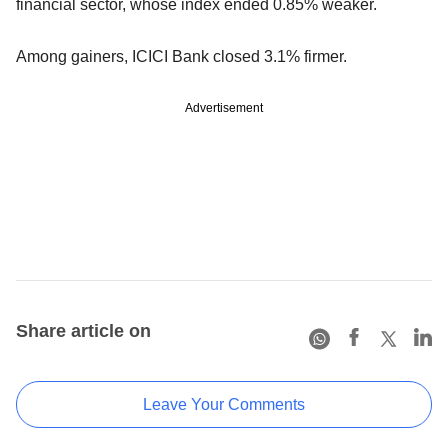
financial sector, whose index ended 0.85% weaker.
Among gainers, ICICI Bank closed 3.1% firmer.
Advertisement
Share article on
Leave Your Comments