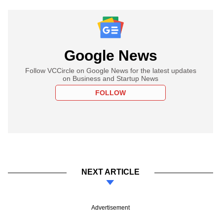
Google News
Follow VCCircle on Google News for the latest updates
on Business and Startup News
FOLLOW
NEXT ARTICLE
Advertisement