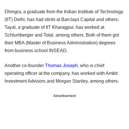
Dhingra, a graduate from the Indian Institute of Technology
(IIT) Delhi, has had stints at Barclays Capital and others.
Tayal, a graduate of IIT Kharagpur, has worked at
Schlumberger and Total, among others. Both of them got
their MBA (Master of Business Administration) degrees
from business school INSEAD.
Another co-founder
Thomas Joseph
, who is chief
operating officer at the company, has worked with Ambit
Investment Advisors and Morgan Stanley, among others.
Advertisement