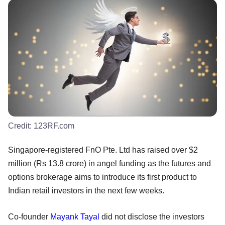
Credit:
123RF.com
Singapore-registered FnO Pte. Ltd has raised over $2
million (Rs 13.8 crore) in angel funding as the futures and
options brokerage aims to introduce its first product to
Indian retail investors in the next few weeks.
Co-founder
Mayank Tayal
did not disclose the investors