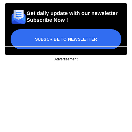
Get daily update with our newsletter
Subscribe Now !
SUBSCRIBE TO NEWSLETTER
Advertisement