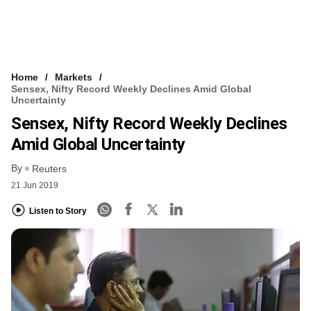
Home
Markets
Sensex, Nifty Record Weekly Declines Amid Global
Uncertainty
Sensex, Nifty Record Weekly Declines
Amid Global Uncertainty
By
Reuters
21 Jun 2019
Listen to Story