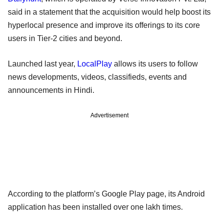
said in a statement that the acquisition would help boost its
hyperlocal presence and improve its offerings to its core
users in Tier-2 cities and beyond.
Launched last year,
LocalPlay
allows its users to follow
news developments, videos, classifieds, events and
announcements in Hindi.
Advertisement
According to the platform’s Google Play page, its Android
application has been installed over one lakh times.