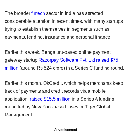
The broader
fintech
sector in India has attracted
considerable attention in recent times, with many startups
trying to establish themselves in segments such as
payments, lending, insurance and personal finance.
Earlier this week, Bengaluru-based online payment
gateway startup
Razorpay Software Pvt. Ltd raised $75
million
(around Rs 524 crore) in a Series C funding round.
Earlier this month, OkCredit, which helps merchants keep
track of payments and credit records via a mobile
application,
raised $15.5 million
in a Series A funding
round led by New York-based investor Tiger Global
Management.
Advertisement