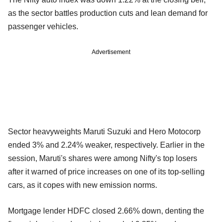
as the sector battles production cuts and lean demand for
passenger vehicles.
Advertisement
Sector heavyweights Maruti Suzuki and Hero Motocorp
ended 3% and 2.24% weaker, respectively. Earlier in the
session, Maruti's shares were among Nifty's top losers
after it warned of price increases on one of its top-selling
cars, as it copes with new emission norms.
Mortgage lender HDFC closed 2.66% down, denting the