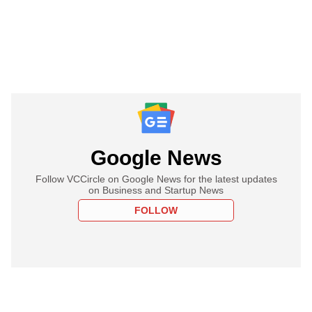
Google News
Follow VCCircle on Google News for the latest updates
on Business and Startup News
FOLLOW