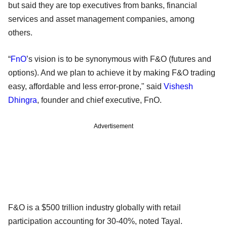
but said they are top executives from banks, financial
services and asset management companies, among
others.
“
FnO
’s vision is to be synonymous with F&O (futures and
options). And we plan to achieve it by making F&O trading
easy, affordable and less error-prone," said
Vishesh
Dhingra
, founder and chief executive, FnO.
Advertisement
F&O is a $500 trillion industry globally with retail
participation accounting for 30-40%, noted Tayal.