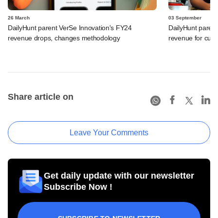
26 March
03 September
DailyHunt parent VerSe Innovation's FY24
DailyHunt parent
revenue drops, changes methodology
revenue for curre
Share article on
Leave Your Comments
Get daily update with our newsletter
Subscribe Now !