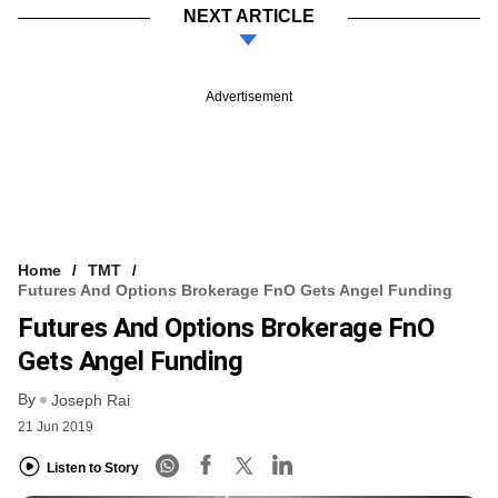
NEXT ARTICLE
Advertisement
Home
TMT
Futures And Options Brokerage FnO Gets Angel Funding
Futures And Options Brokerage FnO
Gets Angel Funding
By
Joseph Rai
21 Jun 2019
Listen to Story