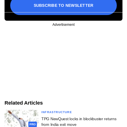
SUBSCRIBE TO NEWSLETTER
Advertisement
Related Articles
INFRASTRUCTURE
TPG NewQuest locks in blockbuster returns
from India exit move
PRO