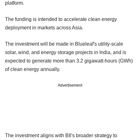
platform.
The funding is intended to accelerate clean energy
deployment in markets across Asia.
The investment will be made in Blueleaf's utility-scale
solar, wind, and energy storage projects in India, and is
expected to generate more than 3.2 gigawatt-hours (GWh)
of clean energy annually.
Advertisement
The investment aligns with BII's broader strategy to