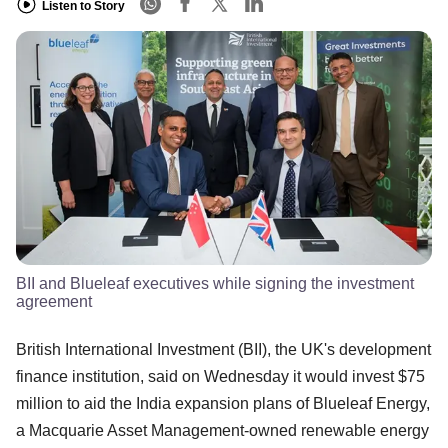
Listen to Story
BII and Blueleaf executives while signing the investment
agreement
British International Investment (BII), the UK's development
finance institution, said on Wednesday it would invest $75
million to aid the India expansion plans of Blueleaf Energy,
a Macquarie Asset Management-owned renewable energy