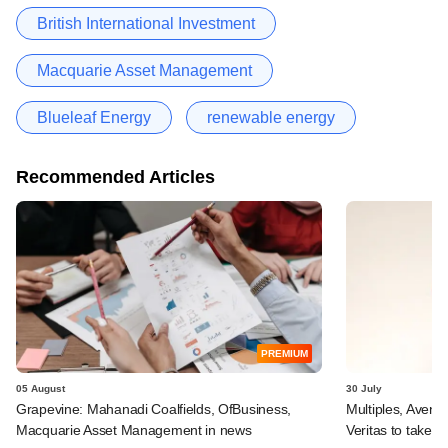
British International Investment
Macquarie Asset Management
Blueleaf Energy
renewable energy
Recommended Articles
PREMIUM
05 August
30 July
Grapevine: Mahanadi Coalfields, OfBusiness,
Multiples, Avend
Macquarie Asset Management in news
Veritas to take v