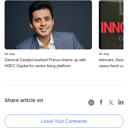
24 July
06 July
General Catalyst-backed Primus teams up with
ekincare, Asce
HDFC Capital for senior living platform
raises fresh capi
Share article on
Leave Your Comments