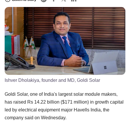
Ishver Dholakiya, founder and MD, Goldi Solar
Goldi Solar, one of India's largest solar module makers,
has raised Rs 14.22 billion ($171 million) in growth capital
led by electrical equipment major Havells India, the
company said on Wednesday.