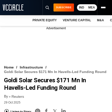
IND
MEA
SUBSCRIBE
PRIVATE EQUITY
VENTURE CAPITAL
M&A
C
NEWS
Advertisement
EVENTS
TRAININGS
PRO EXCLUSIVES
RESEARCH REPORTS
Home
Infrastructure
Goldi Solar Secures $171 Mn In Havells-Led Funding Round
VCC INTELLIGENCE
Goldi Solar Secures $171 Mn In
FREE NEWSLETTER
Havells-Led Funding Round
By
LOGIN
Reuters
29 Oct 2025
Listen to Story