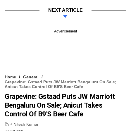
NEXT ARTICLE
Advertisement
Home
General
Grapevine: Gstaad Puts JW Marriott Bengaluru On Sale;
Anicut Takes Control Of B9's Beer Cafe
Grapevine: Gstaad Puts JW Marriott
Bengaluru On Sale; Anicut Takes
Control Of B9's Beer Cafe
By
Nitesh Kumar