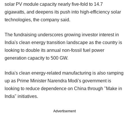
solar PV module capacity nearly five-fold to 14.7
gigawatts, and deepens its push into high-efficiency solar
technologies, the company said.
The fundraising underscores growing investor interest in
India's clean energy transition landscape as the country is
looking to double its annual non-fossil fuel power
generation capacity to 500 GW.
India's clean energy-related manufacturing is also ramping
up as Prime Minister Narendra Modi's government is
looking to reduce dependence on China through "Make in
India" initiatives.
Advertisement