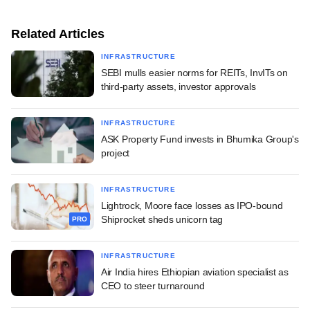
Related Articles
INFRASTRUCTURE
SEBI mulls easier norms for REITs, InvITs on
third-party assets, investor approvals
INFRASTRUCTURE
ASK Property Fund invests in Bhumika Group's
project
INFRASTRUCTURE
Lightrock, Moore face losses as IPO-bound
Shiprocket sheds unicorn tag
PRO
INFRASTRUCTURE
Air India hires Ethiopian aviation specialist as
CEO to steer turnaround