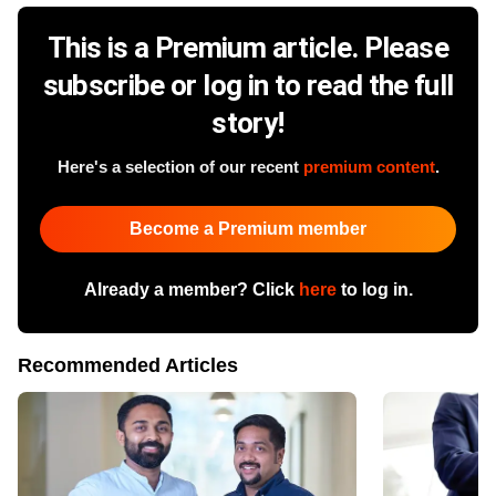
This is a Premium article. Please
subscribe or log in to read the full
story!
Here's a selection of our recent
premium content
.
Become a Premium member
Already a member? Click
here
to log in.
Recommended Articles