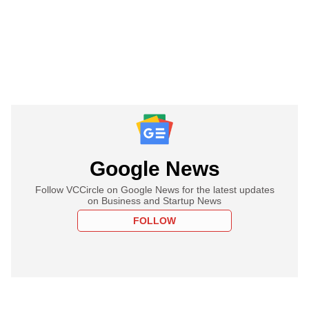
Google News
Follow VCCircle on Google News for the latest updates
on Business and Startup News
FOLLOW