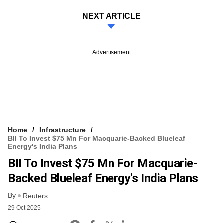
NEXT ARTICLE
Advertisement
Home
Infrastructure
BII To Invest $75 Mn For Macquarie-Backed Blueleaf
Energy's India Plans
BII To Invest $75 Mn For Macquarie-
Backed Blueleaf Energy's India Plans
By
Reuters
29 Oct 2025