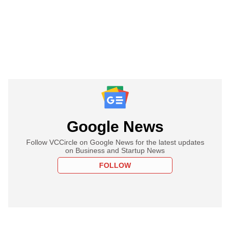
Google News
Follow VCCircle on Google News for the latest updates
on Business and Startup News
FOLLOW