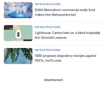
INFRASTRUCTURE
EAAA Alternatives' commercial realty fund
makes first Maharashtra bet
INFRASTRUCTURE
Lighthouse Canton bets on a listed hospitality
firm Emerald Leisures
INFRASTRUCTURE
SEBI proposes depository receipts against
REITs, InvITs units
Advertisement