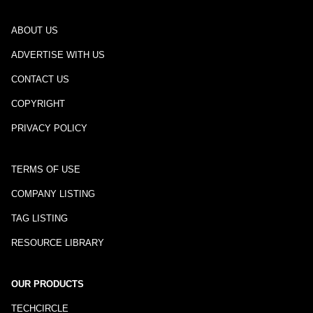
ABOUT US
ADVERTISE WITH US
CONTACT US
COPYRIGHT
PRIVACY POLICY
TERMS OF USE
COMPANY LISTING
TAG LISTING
RESOURCE LIBRARY
OUR PRODUCTS
TECHCIRCLE