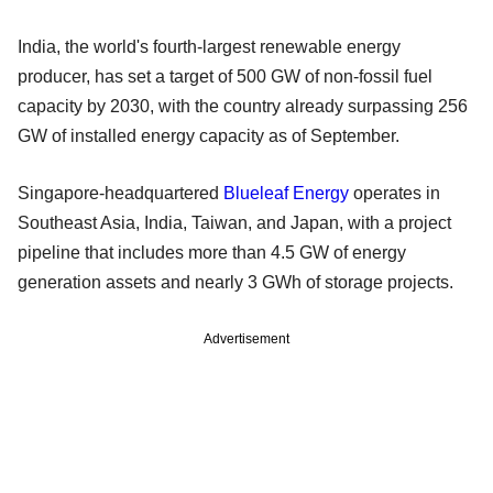
India, the world's fourth-largest renewable energy
producer, has set a target of 500 GW of non-fossil fuel
capacity by 2030, with the country already surpassing 256
GW of installed energy capacity as of September.
Singapore-headquartered
Blueleaf Energy
operates in
Southeast Asia, India, Taiwan, and Japan, with a project
pipeline that includes more than 4.5 GW of energy
generation assets and nearly 3 GWh of storage projects.
Advertisement