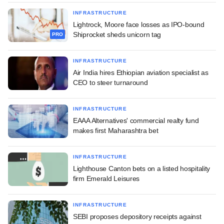
INFRASTRUCTURE
Lightrock, Moore face losses as IPO-bound
Shiprocket sheds unicorn tag
PRO
INFRASTRUCTURE
Air India hires Ethiopian aviation specialist as
CEO to steer turnaround
INFRASTRUCTURE
EAAA Alternatives' commercial realty fund
makes first Maharashtra bet
INFRASTRUCTURE
Lighthouse Canton bets on a listed hospitality
firm Emerald Leisures
INFRASTRUCTURE
SEBI proposes depository receipts against