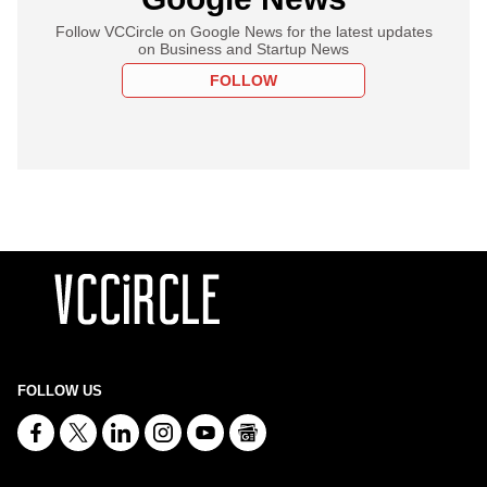
Follow VCCircle on Google News for the latest updates
on Business and Startup News
FOLLOW
FOLLOW US