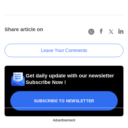
Share article on
Leave Your Comments
Get daily update with our newsletter
Subscribe Now !
SUBSCRIBE TO NEWSLETTER
Advertisement