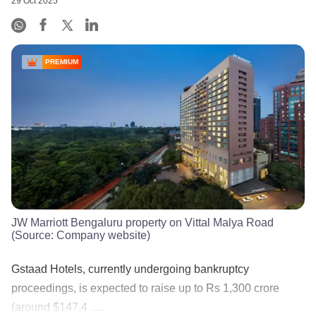
29 Oct 2025
PREMIUM
JW Marriott Bengaluru property on Vittal Malya Road
(Source: Company website)
Gstaad Hotels, currently undergoing bankruptcy
proceedings, is expected to raise up to Rs 1,300 crore
(around $147.4 ......