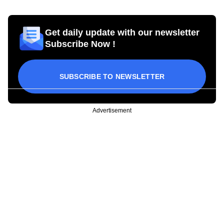
Get daily update with our newsletter
Subscribe Now !
SUBSCRIBE TO NEWSLETTER
Advertisement