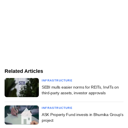
Related Articles
INFRASTRUCTURE
SEBI mulls easier norms for REITs, InvITs on
third-party assets, investor approvals
INFRASTRUCTURE
ASK Property Fund invests in Bhumika Group's
project