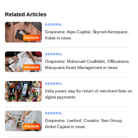
Related Articles
GENERAL
Grapevine: Arjav Capital, Skyroot Aerospace,
Kotak in news
PREMIUM
GENERAL
Grapevine: Mahanadi Coalfields, OfBusiness,
Macquarie Asset Management in news
PREMIUM
GENERAL
India paves way for return of merchant fees on
digital payments
GENERAL
Grapevine: Leeford, Creador, Neo Group,
Ambit Capital in news
PREMIUM