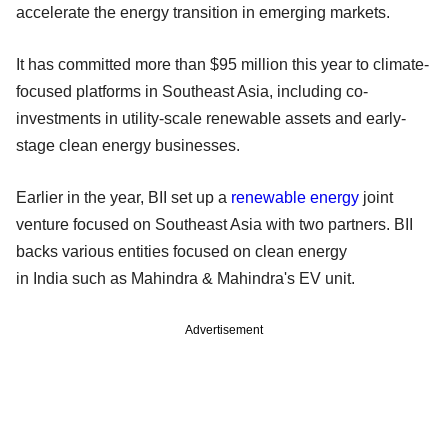
accelerate the energy transition in emerging markets.
It has committed more than $95 million this year to climate-
focused platforms in Southeast Asia, including co-
investments in utility-scale renewable assets and early-
stage clean energy businesses.
Earlier in the year, BII set up a
renewable energy
joint
venture focused on Southeast Asia with two partners. BII
backs various entities focused on clean energy
in India such as Mahindra & Mahindra's EV unit.
Advertisement