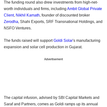
The funding round also drew investments from high-net-
worth individuals and firms, including
Ambit Global Private
Client
,
Nikhil Kamath
, founder of discounted broker
Zerodha
, Shahi Exports, SRF Transnational Holdings, and
NSFO Ventures.
The funds raised will support
Goldi Solar
's manufacturing
expansion and solar cell production in Gujarat.
Advertisement
The capital infusion, advised by SBI Capital Markets and
Saraf and Partners, comes as Goldi ramps up its annual