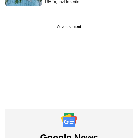
REITs, InvITs units
Advertisement
Google News