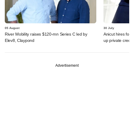
05 August
30 July
River Mobility raises $120-mn Series C led by
Anicut hires for
Elev8, Claypond
up private credit
Advertisement