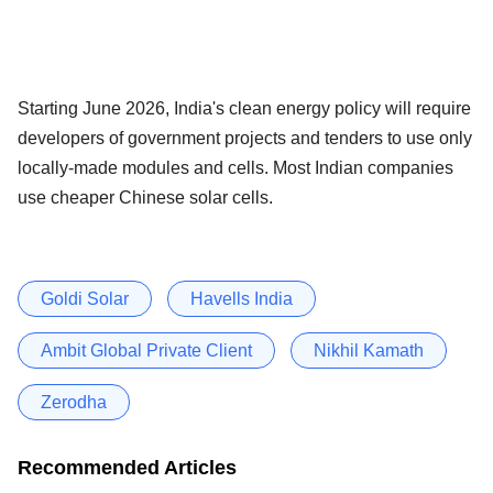
Starting June 2026, India's clean energy policy will require
developers of government projects and tenders to use only
locally-made modules and cells. Most Indian companies
use cheaper Chinese solar cells.
Goldi Solar
Havells India
Ambit Global Private Client
Nikhil Kamath
Zerodha
Recommended Articles