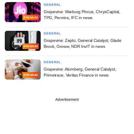
GENERAL
Grapevine: Warburg Pincus, ChrysCapital,
TPG, Permira, IFC in news
PREMIUM
GENERAL
Grapevine: Zepto, General Catalyst, Glade
Brook, Groww, NDR InvIT in news
PREMIUM
GENERAL
Grapevine: Atomberg, General Catalyst,
Primetrace, Veritas Finance in news
PREMIUM
Advertisement