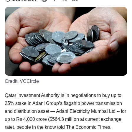
Credit:
VCCircle
Qatar Investment Authority is in negotiations to buy up to
25% stake in Adani Group’s flagship power transmission
and distribution asset — Adani Electricity Mumbai Ltd -- for
up to Rs 4,000 crore ($564.3 million at current exchange
rate), people in the know told The Economic Times.