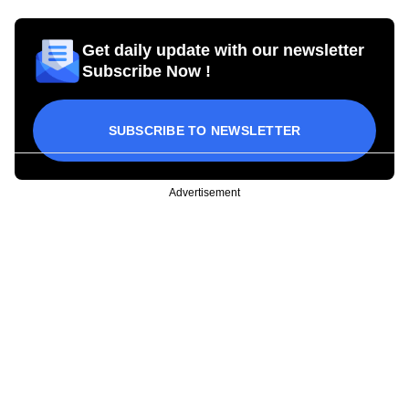
Get daily update with our newsletter
Subscribe Now !
SUBSCRIBE TO NEWSLETTER
Advertisement