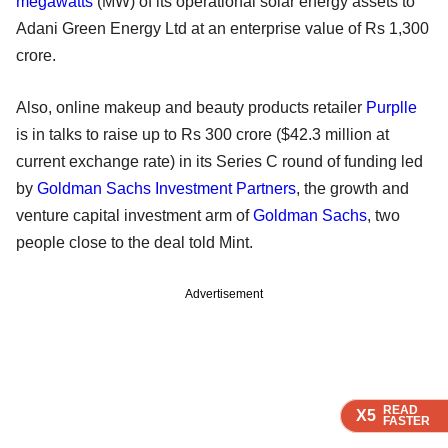
megawatts
(MW) of its operational solar energy assets to
Adani Green Energy Ltd at an enterprise value of Rs 1,300
crore.
Also, online makeup and beauty products retailer
Purplle
is in talks to raise up to Rs 300 crore ($42.3 million at
current exchange rate) in its Series C round of funding led
by
Goldman Sachs Investment Partners
, the growth and
venture capital investment arm of
Goldman Sachs
, two
people close to the deal told Mint.
Advertisement
READ
READ
READ
X5
X5
X5
FASTER
FASTER
FASTER