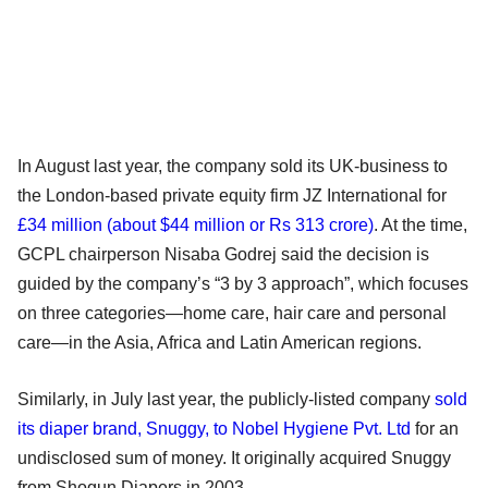
In August last year, the company sold its UK-business to
the London-based private equity firm JZ International for
£34 million (about $44 million or Rs 313 crore)
. At the time,
GCPL chairperson Nisaba Godrej said the decision is
guided by the company’s “3 by 3 approach”, which focuses
on three categories—home care, hair care and personal
care—in the Asia, Africa and Latin American regions.
Similarly, in July last year, the publicly-listed company
sold
its diaper brand, Snuggy, to Nobel Hygiene Pvt. Ltd
for an
undisclosed sum of money. It originally acquired Snuggy
from Shogun Diapers in 2003.