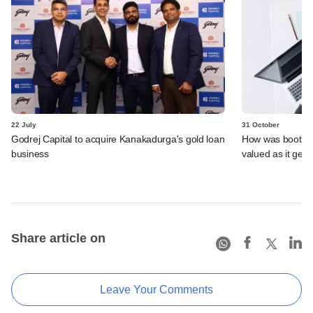
22 July
31 October
Godrej Capital to acquire Kanakadurga's gold loan
How was bootst
business
valued as it gets
Share article on
Leave Your Comments