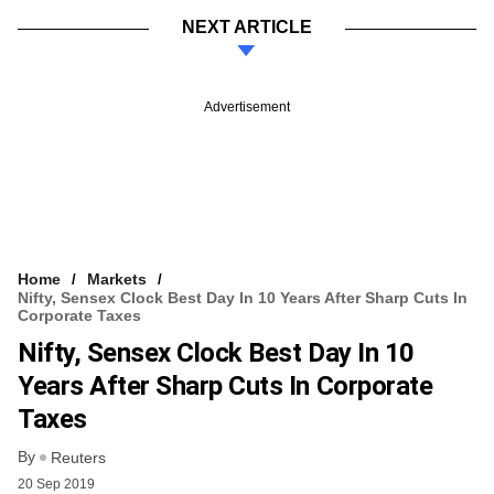
NEXT ARTICLE
Advertisement
Home
Markets
Nifty, Sensex Clock Best Day In 10 Years After Sharp Cuts In
Corporate Taxes
Nifty, Sensex Clock Best Day In 10
Years After Sharp Cuts In Corporate
Taxes
By
Reuters
20 Sep 2019