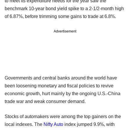
to meet its expenditure needs for the year saw the
benchmark 10-year bond yield spike to a 2-1/2-month high
of 6.87%, before trimming some gains to trade at 6.8%.
Advertisement
Governments and central banks around the world have
been loosening monetary and fiscal policies to revive
economic growth, hurt mainly by the ongoing U.S.-China
trade war and weak consumer demand.
Stocks of automakers were among the top gainers on the
local indexes. The
Nifty Auto
index jumped 9.9%, with