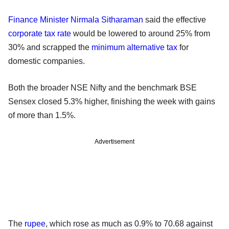
Finance Minister
Nirmala Sitharaman
said the effective
corporate tax rate
would be lowered to around 25% from
30% and scrapped the
minimum alternative tax
for
domestic companies.
Both the broader NSE Nifty and the benchmark BSE
Sensex closed 5.3% higher, finishing the week with gains
of more than 1.5%.
Advertisement
The
rupee
, which rose as much as 0.9% to 70.68 against