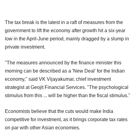
The tax break is the latest in a raft of measures from the
government to lift the economy after growth hit a six-year
low in the April-June period, mainly dragged by a slump in
private investment.
"The measures announced by the finance minister this
morning can be described as a 'New Deal' for the Indian
economy," said VK Vijayakumar, chief investment
strategist at Geojit Financial Services. "The psychological
stimulus from this ... will be higher than the fiscal stimulus."
Economists believe that the cuts would make India
competitive for investment, as it brings corporate tax rates
on par with other Asian economies.