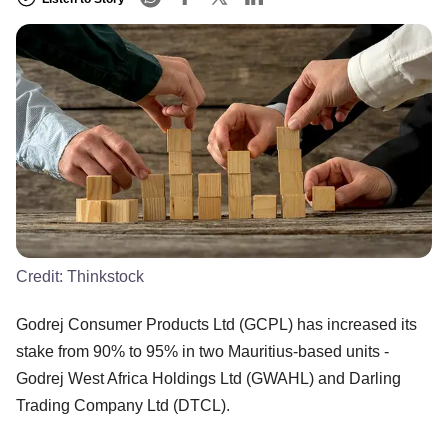
Credit:
Thinkstock
Godrej Consumer Products Ltd (GCPL) has increased its
stake from 90% to 95% in two Mauritius-based units -
Godrej West Africa Holdings Ltd (GWAHL) and Darling
Trading Company Ltd (DTCL).