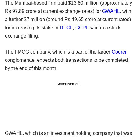
The Mumbai-based firm paid $13.80 million (approximately
Rs 97.89 crore at current exchange rates) for
GWAHL
, with
a further $7 million (around Rs 49.65 crore at current rates)
for increasing its stake in
DTCL
,
GCPL
said in a stock-
exchange filing.
The FMCG company, which is a part of the larger
Godrej
conglomerate, expects both transactions to be completed
by the end of this month.
Advertisement
GWAHL, which is an investment holding company that was