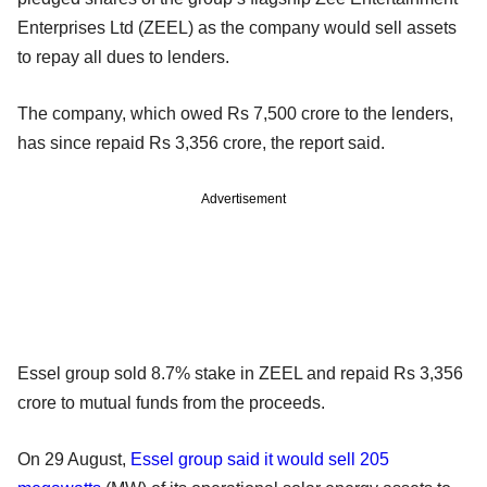
Enterprises Ltd (ZEEL) as the company would sell assets
to repay all dues to lenders.
The company, which owed Rs 7,500 crore to the lenders,
has since repaid Rs 3,356 crore, the report said.
Advertisement
Essel group sold 8.7% stake in ZEEL and repaid Rs 3,356
crore to mutual funds from the proceeds.
On 29 August,
Essel group said it would sell 205