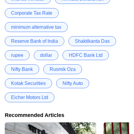
Corporate Tax Rate
minimum alternative tax
Reserve Bank of India
Shaktikanta Das
rupee
dollar
HDFC Bank Ltd
Nifty Bank
Rusmik Oza
Kotak Securities
Nifty Auto
Eicher Motors Ltd
Recommended Articles