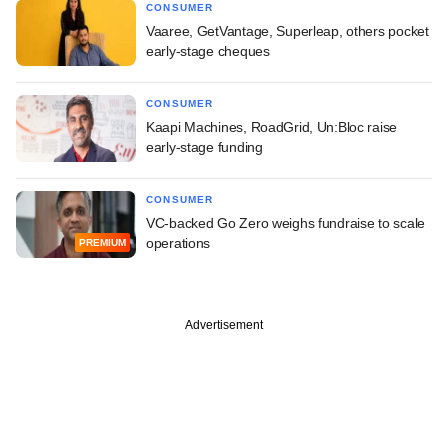
CONSUMER
Vaaree, GetVantage, Superleap, others pocket
early-stage cheques
CONSUMER
Kaapi Machines, RoadGrid, Un:Bloc raise
early-stage funding
CONSUMER
VC-backed Go Zero weighs fundraise to scale
operations
PREMIUM
Advertisement