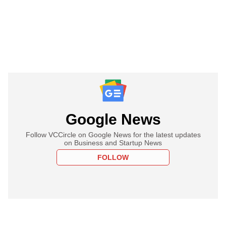
Google News
Follow VCCircle on Google News for the latest updates
on Business and Startup News
FOLLOW