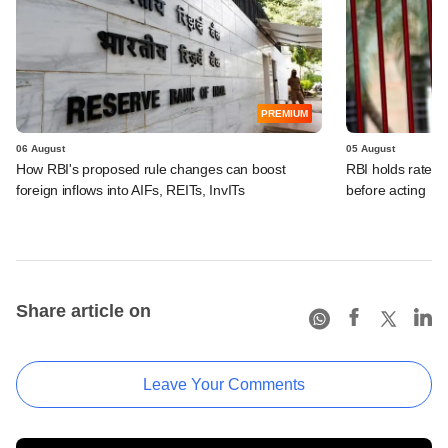
PREMIUM
06 August
05 August
How RBI's proposed rule changes can boost
RBI holds rates, 
foreign inflows into AIFs, REITs, InvITs
before acting
Share article on
Leave Your Comments