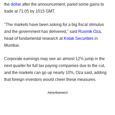
the
dollar
after the announcement, pared some gains to
trade at 71.05 by 1015 GMT.
"The markets have been asking for a big fiscal stimulus
and the government has delivered," said
Rusmik Oza
,
head of fundamental research at
Kotak Securities
in
Mumbai.
Corporate earnings may see an almost 12% jump in the
next quarter for full tax paying companies due to the cut,
and the markets can go up nearly 10%, Oza said, adding
that foreign investors would cheer these measures.
Advertisement