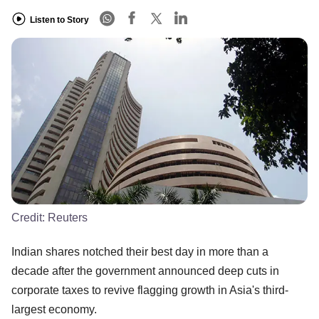
Listen to Story
Credit:
Reuters
Indian shares notched their best day in more than a
decade after the government announced deep cuts in
corporate taxes to revive flagging growth in Asia's third-
largest economy.