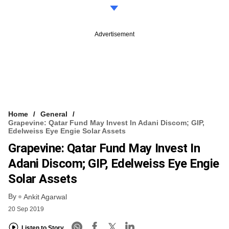
Advertisement
Home
General
Grapevine: Qatar Fund May Invest In Adani Discom; GIP,
Edelweiss Eye Engie Solar Assets
Grapevine: Qatar Fund May Invest In
Adani Discom; GIP, Edelweiss Eye Engie
Solar Assets
By
Ankit Agarwal
20 Sep 2019
Listen to Story