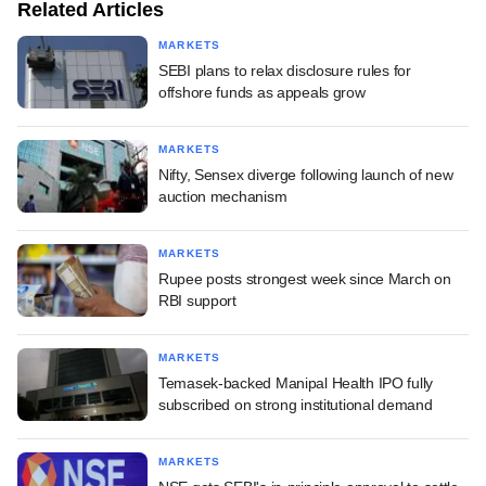
Related Articles
MARKETS
SEBI plans to relax disclosure rules for
offshore funds as appeals grow
MARKETS
Nifty, Sensex diverge following launch of new
auction mechanism
MARKETS
Rupee posts strongest week since March on
RBI support
MARKETS
Temasek-backed Manipal Health IPO fully
subscribed on strong institutional demand
MARKETS