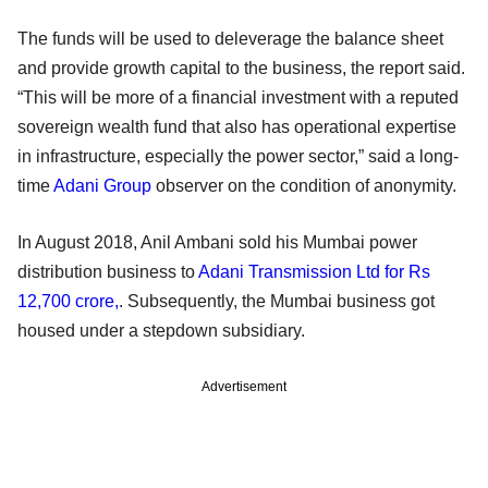
The funds will be used to deleverage the balance sheet
and provide growth capital to the business, the report said.
“This will be more of a financial investment with a reputed
sovereign wealth fund that also has operational expertise
in infrastructure, especially the power sector,” said a long-
time
Adani Group
observer on the condition of anonymity.
In August 2018, Anil Ambani sold his Mumbai power
distribution business to
Adani Transmission Ltd for Rs
12,700 crore,
. Subsequently, the Mumbai business got
housed under a stepdown subsidiary.
Advertisement