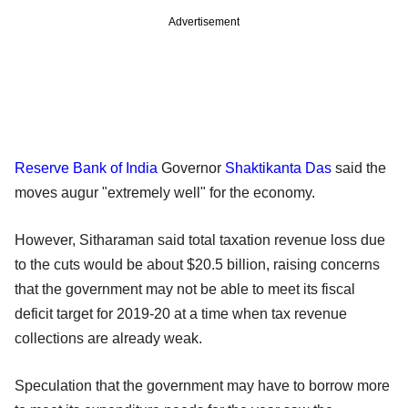
Advertisement
Reserve Bank of India
Governor
Shaktikanta Das
said the
moves augur "extremely well" for the economy.
However, Sitharaman said total taxation revenue loss due
to the cuts would be about $20.5 billion, raising concerns
that the government may not be able to meet its fiscal
deficit target for 2019-20 at a time when tax revenue
collections are already weak.
Speculation that the government may have to borrow more