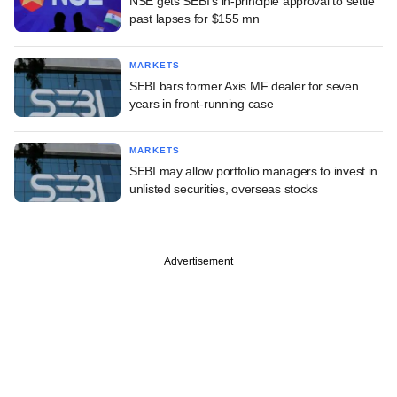
NSE gets SEBI's in-principle approval to settle
past lapses for $155 mn
MARKETS
SEBI bars former Axis MF dealer for seven
years in front-running case
MARKETS
SEBI may allow portfolio managers to invest in
unlisted securities, overseas stocks
Advertisement