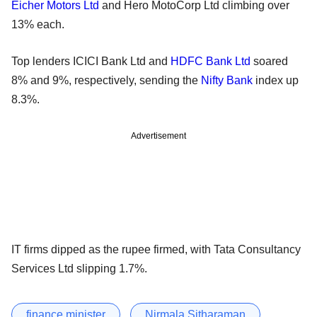
Eicher Motors Ltd
and Hero MotoCorp Ltd climbing over
13% each.
Top lenders ICICI Bank Ltd and
HDFC Bank Ltd
soared
8% and 9%, respectively, sending the
Nifty Bank
index up
8.3%.
Advertisement
IT firms dipped as the rupee firmed, with Tata Consultancy
Services Ltd slipping 1.7%.
finance minister
Nirmala Sitharaman