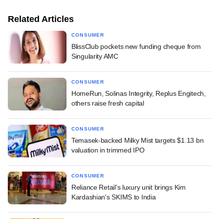
Related Articles
CONSUMER
BlissClub pockets new funding cheque from
Singularity AMC
CONSUMER
HomeRun, Solinas Integrity, Replus Engitech,
others raise fresh capital
CONSUMER
Temasek-backed Milky Mist targets $1.13 bn
valuation in trimmed IPO
CONSUMER
Reliance Retail's luxury unit brings Kim
Kardashian's SKIMS to India