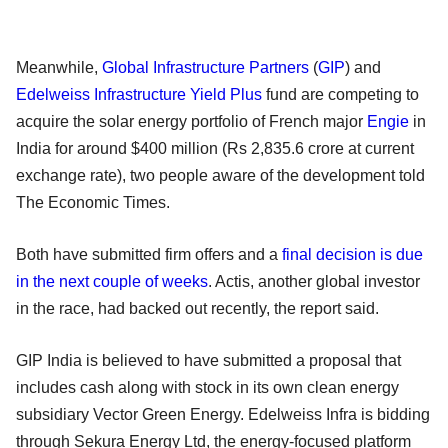
Meanwhile,
Global Infrastructure Partners
(
GIP
) and
Edelweiss Infrastructure Yield Plus
fund are competing to
acquire the solar energy portfolio of French major
Engie
in
India for around $400 million (Rs 2,835.6 crore at current
exchange rate), two people aware of the development told
The Economic Times.
Both have submitted firm offers and a
final decision is due
in the next couple of weeks
. Actis, another global investor
in the race, had backed out recently, the report said.
GIP India is believed to have submitted a proposal that
includes cash along with stock in its own clean energy
subsidiary Vector Green Energy. Edelweiss Infra is bidding
through Sekura Energy Ltd, the energy-focused platform