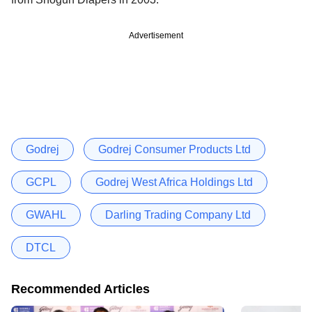
Advertisement
Godrej
Godrej Consumer Products Ltd
GCPL
Godrej West Africa Holdings Ltd
GWAHL
Darling Trading Company Ltd
DTCL
Recommended Articles