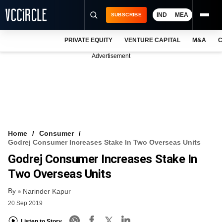
IND
MEA
SUBSCRIBE
PRIVATE EQUITY
VENTURE CAPITAL
M&A
C
NEWS
Advertisement
EVENTS
TRAININGS
PRO EXCLUSIVES
RESEARCH REPORTS
Home
Consumer
Godrej Consumer Increases Stake In Two Overseas Units
VCC INTELLIGENCE
Godrej Consumer Increases Stake In
FREE NEWSLETTER
Two Overseas Units
By
LOGIN
Narinder Kapur
20 Sep 2019
Listen to Story