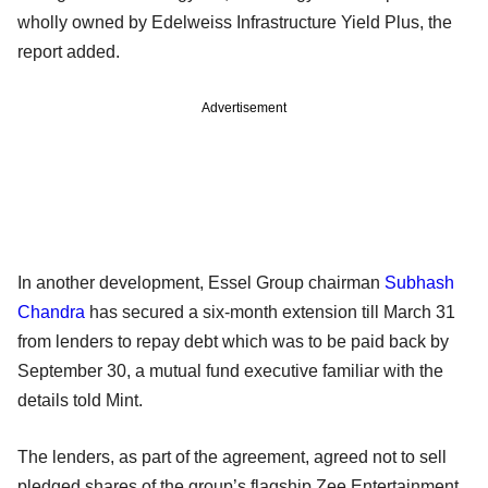
wholly owned by Edelweiss Infrastructure Yield Plus, the
report added.
Advertisement
In another development, Essel Group chairman
Subhash
Chandra
has secured a six-month extension till March 31
from lenders to repay debt which was to be paid back by
September 30, a mutual fund executive familiar with the
details told Mint.
The lenders, as part of the agreement, agreed not to sell
pledged shares of the group’s flagship Zee Entertainment