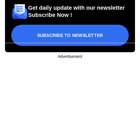
Get daily update with our newsletter
Subscribe Now !
SUBSCRIBE TO NEWSLETTER
Advertisement