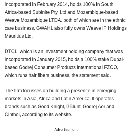
incorporated in February 2014, holds 100% in South
Africa-based Subinite Pty. Ltd and Mozambique-based
Weave Mozambique LTDA, both of which are in the ethnic
care business. GWAHL also fully owns Weave IP Holdings
Mauritius Ltd.
DTCL, which is an investment holding company that was
incorporated in January 2015, holds a 100% stake Dubai-
based Godrej Consumer Products International FZCO,
which runs hair fibers business, the statement said.
The firm focusses on building a presence in emerging
markets in Asia, Africa and Latin America. It operates
brands such as Good Knight, BBlunt, Godrej Aer and
Cinthol, according to its website.
Advertisement