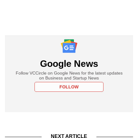
Google News
Follow VCCircle on Google News for the latest updates
on Business and Startup News
FOLLOW
NEXT ARTICLE