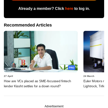
Already a member? Click
here
to log in.
Recommended Articles
PRO
27 April
24 March
How are VCs placed as SME-focussed fintech
Euler Motors rais
lender Kissht settles for a down round?
Lightrock, Trifec
Advertisement