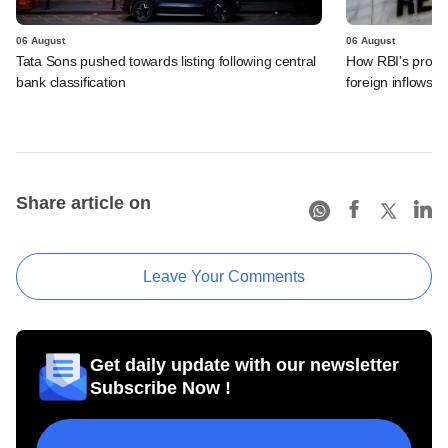
06 August
06 August
Tata Sons pushed towards listing following central
How RBI's propo
bank classification
foreign inflows i
Share article on
Leave Your Comments
Get daily update with our newsletter
Subscribe Now !