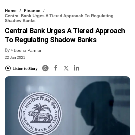
Home
Finance
Central Bank Urges A Tiered Approach To Regulating
Shadow Banks
Central Bank Urges A Tiered Approach
To Regulating Shadow Banks
By
Beena Parmar
22 Jan 2021
Listen to Story