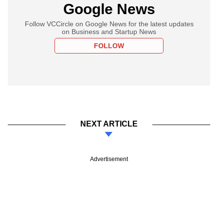
Google News
Follow VCCircle on Google News for the latest updates
on Business and Startup News
FOLLOW
NEXT ARTICLE
Advertisement