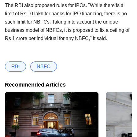
The RBI also proposed rules for IPOs. "While there is a
limit of Rs 10 lakh for banks for IPO financing, there is no
such limit for NBFCs. Taking into account the unique
business model of NBFCs, it is proposed to fix a ceiling of
Rs 1 crore per individual for any NBFC," it said.
RBI
NBFC
Recommended Articles