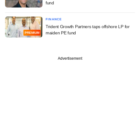
fund
FINANCE
Trident Growth Partners taps offshore LP for
maiden PE fund
PREMIUM
Advertisement