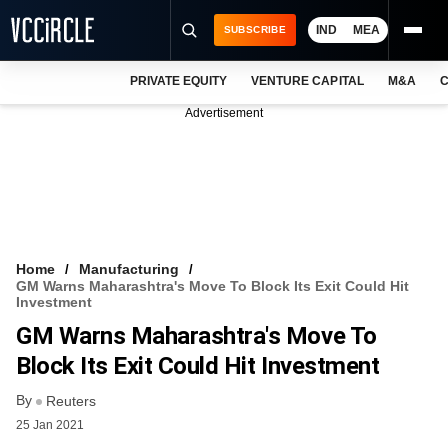
IND
MEA
SUBSCRIBE
PRIVATE EQUITY
VENTURE CAPITAL
M&A
C
NEWS
Advertisement
EVENTS
TRAININGS
PRO EXCLUSIVES
RESEARCH REPORTS
Home
Manufacturing
GM Warns Maharashtra's Move To Block Its Exit Could Hit
VCC INTELLIGENCE
Investment
GM Warns Maharashtra's Move To
FREE NEWSLETTER
Block Its Exit Could Hit Investment
LOGIN
By
Reuters
25 Jan 2021