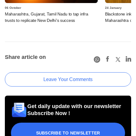
06 October
24 January
Maharashtra, Gujarat, Tamil Nadu to tap infra
Blackstone inks 
trusts to replicate New Delhi's success
Maharashtra ove
Share article on
Leave Your Comments
Get daily update with our newsletter
Subscribe Now !
SUBSCRIBE TO NEWSLETTER