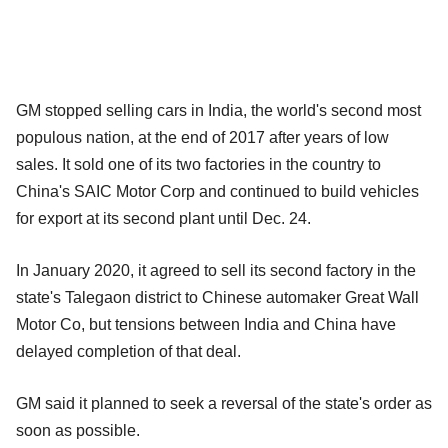
GM stopped selling cars in India, the world's second most
populous nation, at the end of 2017 after years of low
sales. It sold one of its two factories in the country to
China's SAIC Motor Corp and continued to build vehicles
for export at its second plant until Dec. 24.
In January 2020, it agreed to sell its second factory in the
state's Talegaon district to Chinese automaker Great Wall
Motor Co, but tensions between India and China have
delayed completion of that deal.
GM said it planned to seek a reversal of the state's order as
soon as possible.