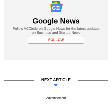
Google News
Follow VCCircle on Google News for the latest updates
on Business and Startup News
FOLLOW
NEXT ARTICLE
Advertisement