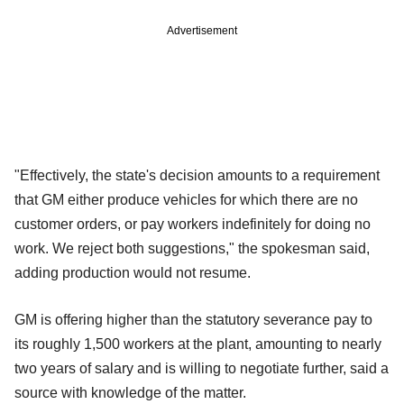
Advertisement
"Effectively, the state's decision amounts to a requirement
that GM either produce vehicles for which there are no
customer orders, or pay workers indefinitely for doing no
work. We reject both suggestions," the spokesman said,
adding production would not resume.
GM is offering higher than the statutory severance pay to
its roughly 1,500 workers at the plant, amounting to nearly
two years of salary and is willing to negotiate further, said a
source with knowledge of the matter.