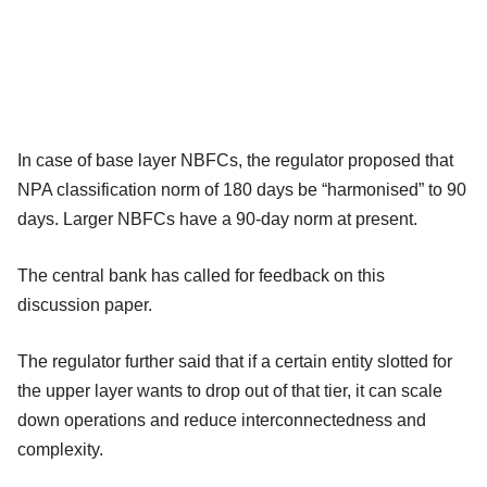
In case of base layer NBFCs, the regulator proposed that
NPA classification norm of 180 days be “harmonised” to 90
days. Larger NBFCs have a 90-day norm at present.
The central bank has called for feedback on this
discussion paper.
The regulator further said that if a certain entity slotted for
the upper layer wants to drop out of that tier, it can scale
down operations and reduce interconnectedness and
complexity.