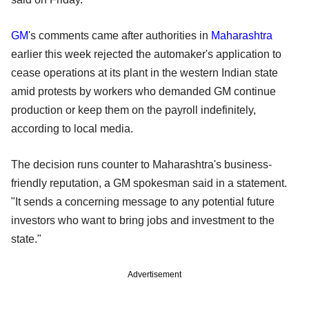
GM
's comments came after authorities in
Maharashtra
earlier this week rejected the automaker's application to
cease operations at its plant in the western Indian state
amid protests by workers who demanded GM continue
production or keep them on the payroll indefinitely,
according to local media.
The decision runs counter to Maharashtra's business-
friendly reputation, a GM spokesman said in a statement.
"It sends a concerning message to any potential future
investors who want to bring jobs and investment to the
state."
Advertisement