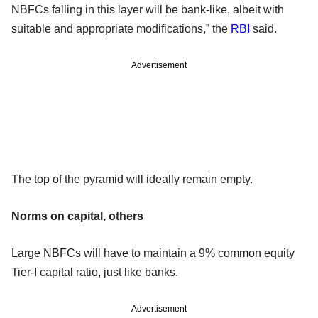
NBFCs falling in this layer will be bank-like, albeit with
suitable and appropriate modifications,” the
RBI
said.
Advertisement
The top of the pyramid will ideally remain empty.
Norms on capital, others
Large NBFCs will have to maintain a 9% common equity
Tier-I capital ratio, just like banks.
Advertisement