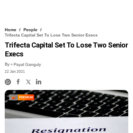
Home
People
Trifecta Capital Set To Lose Two Senior Execs
Trifecta Capital Set To Lose Two Senior
Execs
By
Payal Ganguly
22 Jan 2021
PREMIUM