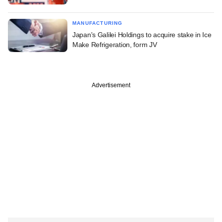
MANUFACTURING
Japan's Galilei Holdings to acquire stake in Ice
Make Refrigeration, form JV
Advertisement