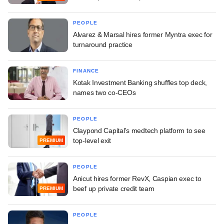
PEOPLE
Alvarez & Marsal hires former Myntra exec for
turnaround practice
FINANCE
Kotak Investment Banking shuffles top deck,
names two co-CEOs
PEOPLE
Claypond Capital's medtech platform to see
top-level exit
PREMIUM
PEOPLE
Anicut hires former RevX, Caspian exec to
beef up private credit team
PREMIUM
PEOPLE