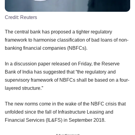
Credit:
Reuters
The central bank has proposed a tighter regulatory
framework to harmonise classification of bad loans of non-
banking financial companies (NBFCs).
In a discussion paper released on Friday, the Reserve
Bank of India has suggested that “the regulatory and
supervisory framework of NBFCs shall be based on a four-
layered structure.”
The new norms come in the wake of the NBFC crisis that
unfolded since the fall of Infrastructure Leasing and
Financial Services (IL&FS) in September 2018.