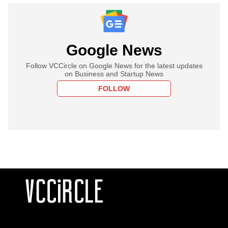
Google News
Follow VCCircle on Google News for the latest updates
on Business and Startup News
FOLLOW