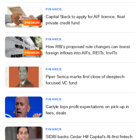
FINANCE
Capital Stack to apply for AIF licence, float
private credit fund
PREMIUM
FINANCE
How RBI's proposed rule changes can boost
foreign inflows into AIFs, REITs, InvITs
PREMIUM
FINANCE
Piper Serica marks first close of deeptech-
focused VC fund
FINANCE
Carlyle tops profit expectations on pick-up in
fees, deals
FINANCE
SIDBI backs Cedar Hill Capital's AI-first fintech