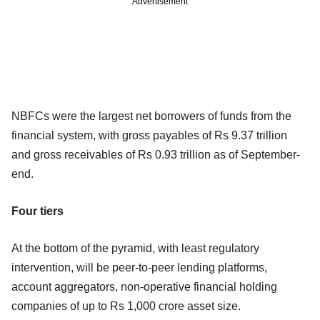
Advertisement
NBFCs were the largest net borrowers of funds from the
financial system, with gross payables of Rs 9.37 trillion
and gross receivables of Rs 0.93 trillion as of September-
end.
Four tiers
At the bottom of the pyramid, with least regulatory
intervention, will be peer-to-peer lending platforms,
account aggregators, non-operative financial holding
companies of up to Rs 1,000 crore asset size.