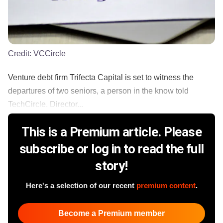
Credit:
VCCircle
Venture debt firm Trifecta Capital is set to witness the
departures of two seniors, a person in the know told
TechCircle. Director...
This is a Premium article. Please
subscribe or log in to read the full
story!
Here's a selection of our recent
premium content
.
Become a Premium member