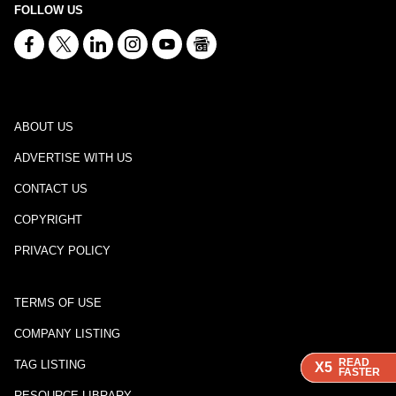
FOLLOW US
ABOUT US
ADVERTISE WITH US
CONTACT US
COPYRIGHT
PRIVACY POLICY
TERMS OF USE
COMPANY LISTING
READ
READ
READ
TAG LISTING
X5
X5
X5
FASTER
FASTER
FASTER
RESOURCE LIBRARY