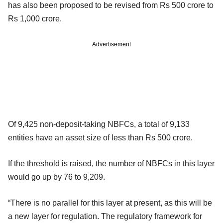
has also been proposed to be revised from Rs 500 crore to
Rs 1,000 crore.
Advertisement
Of 9,425 non-deposit-taking NBFCs, a total of 9,133
entities have an asset size of less than Rs 500 crore.
If the threshold is raised, the number of NBFCs in this layer
would go up by 76 to 9,209.
“There is no parallel for this layer at present, as this will be
a new layer for regulation. The regulatory framework for