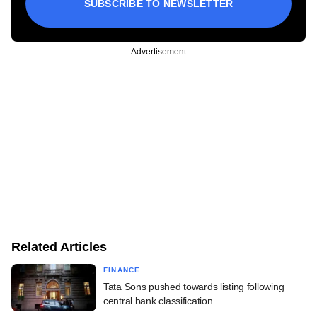
SUBSCRIBE TO NEWSLETTER
Advertisement
Related Articles
FINANCE
Tata Sons pushed towards listing following
central bank classification