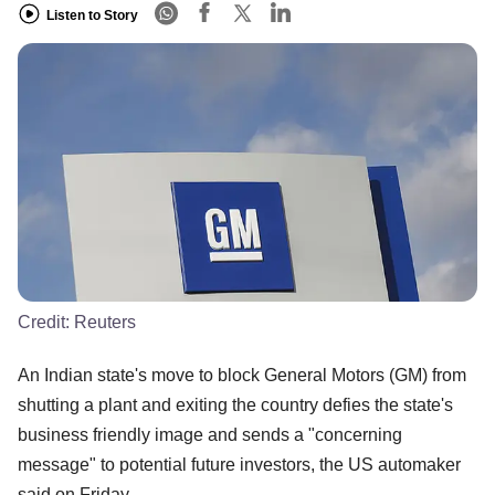
Listen to Story
Credit:
Reuters
An Indian state's move to block General Motors (GM) from
shutting a plant and exiting the country defies the state's
business friendly image and sends a "concerning
message" to potential future investors, the US automaker
said on Friday.