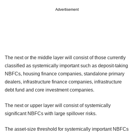
Advertisement
The next or the middle layer will consist of those currently
classified as systemically important such as deposit-taking
NBFCs, housing finance companies, standalone primary
dealers, infrastructure finance companies, infrastructure
debt fund and core investment companies.
The next or upper layer will consist of systemically
significant NBFCs with large spillover risks.
The asset-size threshold for systemically important NBFCs