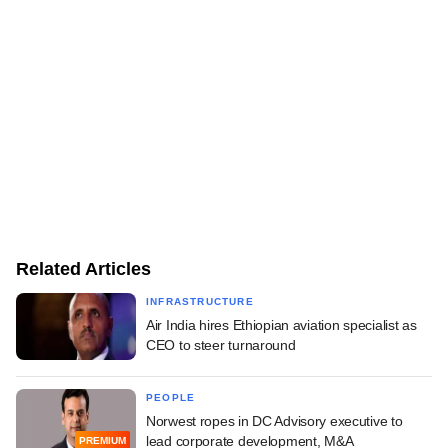
Related Articles
INFRASTRUCTURE
Air India hires Ethiopian aviation specialist as
CEO to steer turnaround
PEOPLE
Norwest ropes in DC Advisory executive to
lead corporate development, M&A
PREMIUM