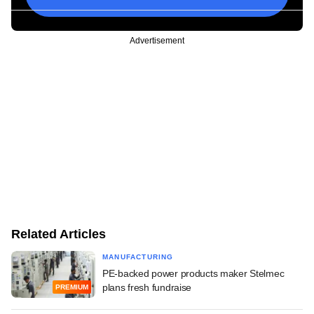
Advertisement
Related Articles
MANUFACTURING
PE-backed power products maker Stelmec
plans fresh fundraise
PREMIUM