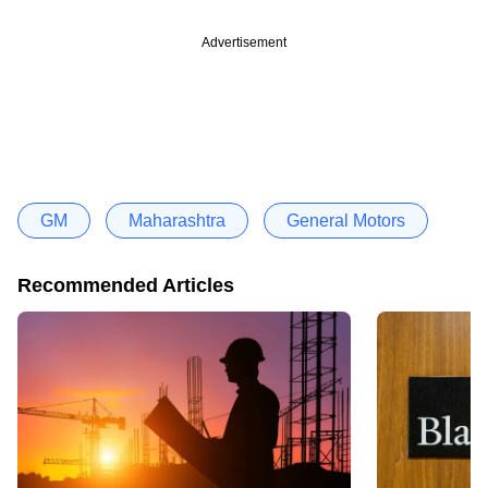
Advertisement
GM
Maharashtra
General Motors
Recommended Articles