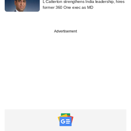
L Catterton strengthens India leadership, hires
former 360 One exec as MD
Advertisement