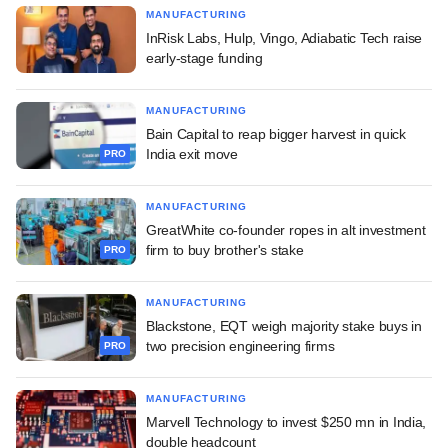
MANUFACTURING
InRisk Labs, Hulp, Vingo, Adiabatic Tech raise
early-stage funding
MANUFACTURING
Bain Capital to reap bigger harvest in quick
India exit move
PRO
MANUFACTURING
GreatWhite co-founder ropes in alt investment
firm to buy brother's stake
PRO
MANUFACTURING
Blackstone, EQT weigh majority stake buys in
two precision engineering firms
PRO
MANUFACTURING
Marvell Technology to invest $250 mn in India,
double headcount