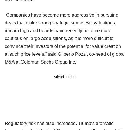
“Companies have become more aggressive in pursuing
deals that make strong strategic sense. But valuations
remain high and boards have recently become more
cautious on large acquisitions, as it is more difficult to
convince their investors of the potential for value creation
at such price levels,” said Gilberto Pozzi, co-head of global
M&A at Goldman Sachs Group Inc.
Advertisement
Regulatory risk has also increased. Trump’s dramatic