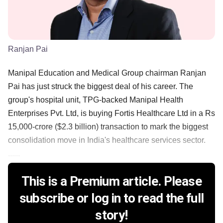
Ranjan Pai
Manipal Education and Medical Group chairman Ranjan
Pai has just struck the biggest deal of his career. The
group's hospital unit, TPG-backed Manipal Health
Enterprises Pvt. Ltd, is buying Fortis Healthcare Ltd in a Rs
15,000-crore ($2.3 billion) transaction to mark the biggest
consolidation move in India's healthcare services sector.
......
This is a Premium article. Please
subscribe or log in to read the full
story!