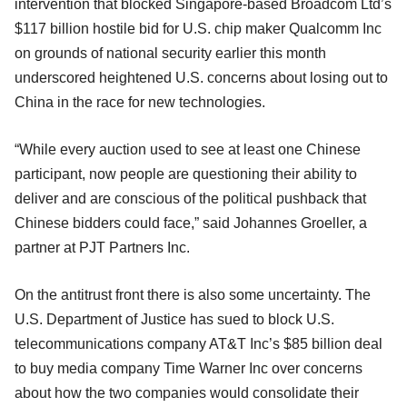
intervention that blocked Singapore-based Broadcom Ltd’s
$117 billion hostile bid for U.S. chip maker Qualcomm Inc
on grounds of national security earlier this month
underscored heightened U.S. concerns about losing out to
China in the race for new technologies.
“While every auction used to see at least one Chinese
participant, now people are questioning their ability to
deliver and are conscious of the political pushback that
Chinese bidders could face,” said Johannes Groeller, a
partner at PJT Partners Inc.
On the antitrust front there is also some uncertainty. The
U.S. Department of Justice has sued to block U.S.
telecommunications company AT&T Inc’s $85 billion deal
to buy media company Time Warner Inc over concerns
about how the two companies would consolidate their