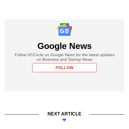
Google News
Follow VCCircle on Google News for the latest updates
on Business and Startup News
FOLLOW
NEXT ARTICLE