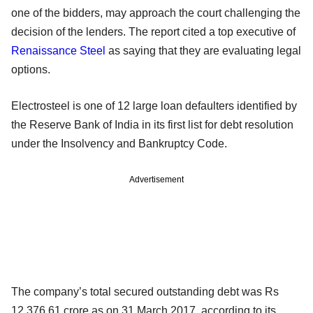
one of the bidders, may approach the court challenging the
decision of the lenders. The report cited a top executive of
Renaissance Steel
as saying that they are evaluating legal
options.
Electrosteel is one of 12 large loan defaulters identified by
the Reserve Bank of India in its first list for debt resolution
under the Insolvency and Bankruptcy Code.
Advertisement
The company’s total secured outstanding debt was Rs
12,376.61 crore as on 31 March 2017, according to its