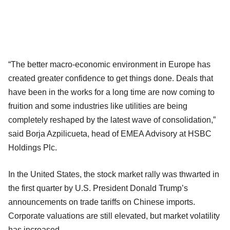
“The better macro-economic environment in Europe has
created greater confidence to get things done. Deals that
have been in the works for a long time are now coming to
fruition and some industries like utilities are being
completely reshaped by the latest wave of consolidation,”
said Borja Azpilicueta, head of EMEA Advisory at HSBC
Holdings Plc.
In the United States, the stock market rally was thwarted in
the first quarter by U.S. President Donald Trump’s
announcements on trade tariffs on Chinese imports.
Corporate valuations are still elevated, but market volatility
has increased.