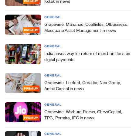
Kotak in news
PREMIUM
GENERAL
Grapevine: Mahanadi Coalfields, OfBusiness,
Macquarie Asset Management in news
PREMIUM
GENERAL
India paves way for return of merchant fees on
digital payments
GENERAL
Grapevine: Leeford, Creador, Neo Group,
Ambit Capital in news
PREMIUM
GENERAL
Grapevine: Warburg Pincus, ChrysCapital,
TPG, Permira, IFC in news
PREMIUM
GENERAL