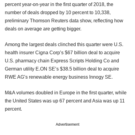
percent year-on-year in the first quarter of 2018, the
number of deals dropped by 10 percent to 10,338,
preliminary Thomson Reuters data show, reflecting how
deals on average are getting bigger.
Among the largest deals clinched this quarter were U.S.
health insurer Cigna Corp’s $67 billion deal to acquire
U.S. pharmacy chain Express Scripts Holding Co and
German utility E.ON SE’s $38.5 billion deal to acquire
RWE AG’s renewable energy business Innogy SE.
M&A volumes doubled in Europe in the first quarter, while
the United States was up 67 percent and Asia was up 11
percent.
Advertisement