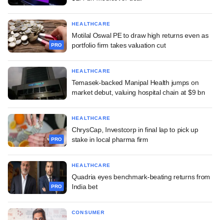
HEALTHCARE
Motilal Oswal PE to draw high returns even as
portfolio firm takes valuation cut
PRO
HEALTHCARE
Temasek-backed Manipal Health jumps on
market debut, valuing hospital chain at $9 bn
HEALTHCARE
ChrysCap, Investcorp in final lap to pick up
stake in local pharma firm
PRO
HEALTHCARE
Quadria eyes benchmark-beating returns from
India bet
PRO
CONSUMER