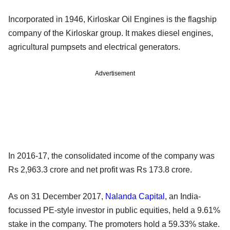
Incorporated in 1946, Kirloskar Oil Engines is the flagship
company of the Kirloskar group. It makes diesel engines,
agricultural pumpsets and electrical generators.
Advertisement
In 2016-17, the consolidated income of the company was
Rs 2,963.3 crore and net profit was Rs 173.8 crore.
As on 31 December 2017,
Nalanda Capital
, an India-
focussed PE-style investor in public equities, held a 9.61%
stake in the company. The promoters hold a 59.33% stake.