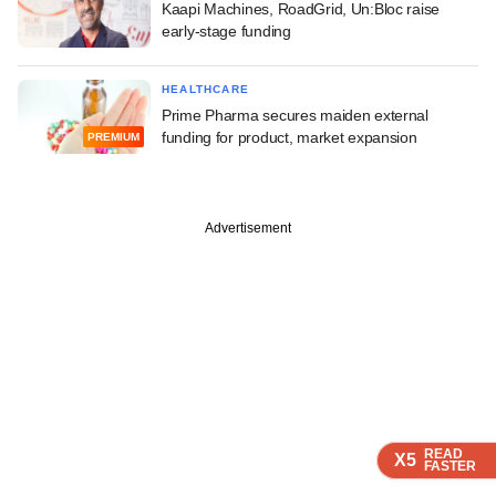
Kaapi Machines, RoadGrid, Un:Bloc raise
early-stage funding
HEALTHCARE
Prime Pharma secures maiden external
funding for product, market expansion
PREMIUM
Advertisement
READ
READ
READ
X5
X5
X5
FASTER
FASTER
FASTER