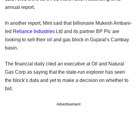
annual report.
In another report, Mint said that billionaire Mukesh Ambani-
led
Reliance Industries
Ltd and its partner BP Plc are
looking to sell their oil and gas block in Gujarat’s Cambay
basin.
The financial daily cited an executive at Oil and Natural
Gas Corp as saying that the state-run explorer has seen
the block’s data and yet to make a decision on whether to
bid.
Advertisement