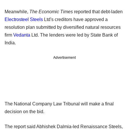
Meanwhile,
The Economic Times
reported that debt-laden
Electrosteel Steels
Ltd's creditors have approved a
resolution plan submitted by diversified natural resources
firm
Vedanta
Ltd. The lenders were led by State Bank of
India.
Advertisement
The National Company Law Tribunal will make a final
decision on the bid.
The report said Abhishek Dalmia-led Renaissance Steels,