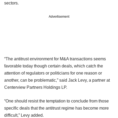
sectors.
Advertisement
“The antitrust environment for M&A transactions seems
favorable today though certain deals, which catch the
attention of regulators or politicians for one reason or
another, can be problematic,” said Jack Levy, a partner at
Centerview Partners Holdings LP.
“One should resist the temptation to conclude from those
specific deals that the antitrust regime has become more
difficult,” Levy added.