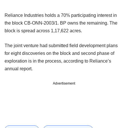
Reliance Industries holds a 70% participating interest in
the block CB-ONN-2003/1. BP owns the remaining. The
block is spread across 1,17,622 acres.
The joint venture had submitted field development plans
for eight discoveries on the block and second phase of
exploration is in the process, according to Reliance’s
annual report.
Advertisement