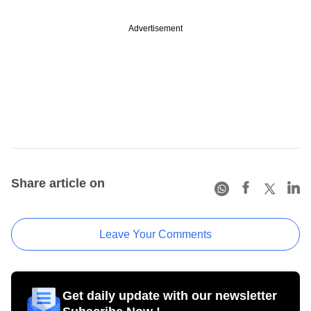
Advertisement
Share article on
Leave Your Comments
Get daily update with our newsletter