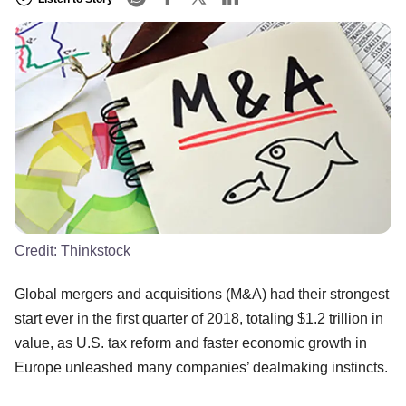
Credit:
Thinkstock
Global mergers and acquisitions (M&A) had their strongest
start ever in the first quarter of 2018, totaling $1.2 trillion in
value, as U.S. tax reform and faster economic growth in
Europe unleashed many companies’ dealmaking instincts.