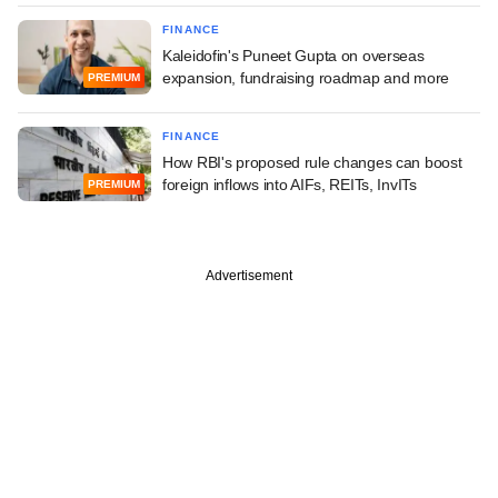
FINANCE
Kaleidofin's Puneet Gupta on overseas
expansion, fundraising roadmap and more
PREMIUM
FINANCE
How RBI's proposed rule changes can boost
foreign inflows into AIFs, REITs, InvITs
PREMIUM
Advertisement