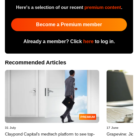
Here's a selection of our recent
premium content
.
Become a Premium member
Already a member? Click
here
to log in.
Recommended Articles
PREMIUM
31 July
17 June
Claypond Capital's medtech platform to see top-
Grapevine: Jio, 