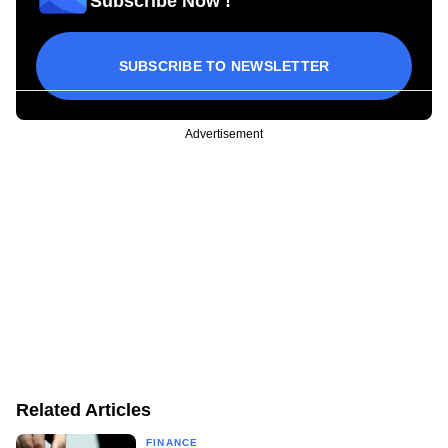
Subscribe Now !
SUBSCRIBE TO NEWSLETTER
Advertisement
Related Articles
FINANCE