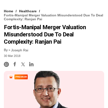
Home
Healthcare
Fortis-Manipal Merger Valuation Misunderstood Due To Deal
Complexity: Ranjan Pai
Fortis-Manipal Merger Valuation
Misunderstood Due To Deal
Complexity: Ranjan Pai
By
Joseph Rai
30 Mar 2018
PREMIUM