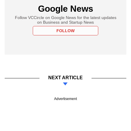
Google News
Follow VCCircle on Google News for the latest updates
on Business and Startup News
FOLLOW
NEXT ARTICLE
Advertisement