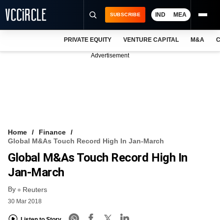
IND
MEA
SUBSCRIBE
PRIVATE EQUITY
VENTURE CAPITAL
M&A
C
NEWS
Advertisement
EVENTS
TRAININGS
PRO EXCLUSIVES
RESEARCH REPORTS
Home
Finance
Global M&As Touch Record High In Jan-March
VCC INTELLIGENCE
Global M&As Touch Record High In
FREE NEWSLETTER
Jan-March
By
LOGIN
Reuters
30 Mar 2018
Listen to Story