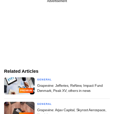
Advertisement
Related Articles
GENERAL
Grapevine: Jefferies, ReNew, Impact Fund
Denmark, Peak XV, others in news
PREMIUM
GENERAL
Grapevine: Arjav Capital, Skyroot Aerospace,