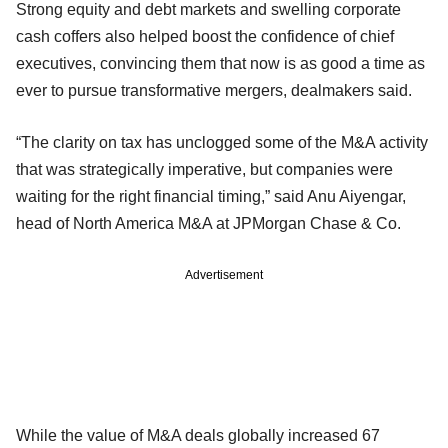
Strong equity and debt markets and swelling corporate
cash coffers also helped boost the confidence of chief
executives, convincing them that now is as good a time as
ever to pursue transformative mergers, dealmakers said.
“The clarity on tax has unclogged some of the M&A activity
that was strategically imperative, but companies were
waiting for the right financial timing,” said Anu Aiyengar,
head of North America M&A at JPMorgan Chase & Co.
Advertisement
While the value of M&A deals globally increased 67