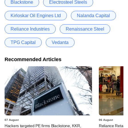
Blackstone
Electrosteel Steels
Kirloskar Oil Engines Ltd
Nalanda Capital
Reliance Industries
Renaissance Steel
TPG Capital
Vedanta
Recommended Articles
07 August
06 August
Hackers targeted PE firms Blackstone, KKR,
Reliance Retail's