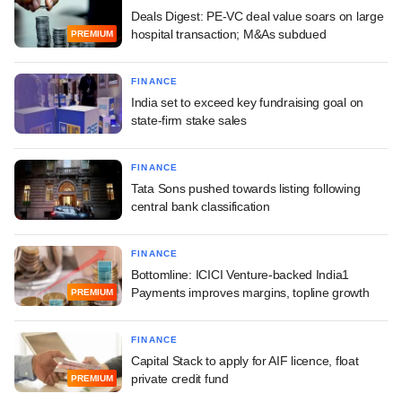
Deals Digest: PE-VC deal value soars on large
hospital transaction; M&As subdued
PREMIUM
FINANCE
India set to exceed key fundraising goal on
state-firm stake sales
FINANCE
Tata Sons pushed towards listing following
central bank classification
FINANCE
Bottomline: ICICI Venture-backed India1
Payments improves margins, topline growth
PREMIUM
FINANCE
Capital Stack to apply for AIF licence, float
private credit fund
PREMIUM