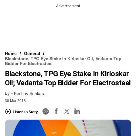
Advertisement
Home
General
Blackstone, TPG Eye Stake In Kirloskar Oil; Vedanta Top
Bidder For Electrosteel
Blackstone, TPG Eye Stake In Kirloskar
Oil; Vedanta Top Bidder For Electrosteel
By
Keshav Sunkara
30 Mar 2018
Listen to Story