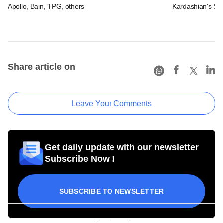
Apollo, Bain, TPG, others
Kardashian's SK
Share article on
Leave Your Comments
Get daily update with our newsletter
Subscribe Now !
SUBSCRIBE TO NEWSLETTER