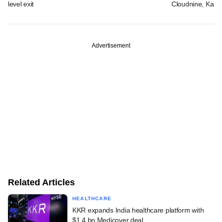
level exit
Cloudnine, Kara
Advertisement
Related Articles
HEALTHCARE
KKR expands India healthcare platform with
$1.4 bn Medicover deal