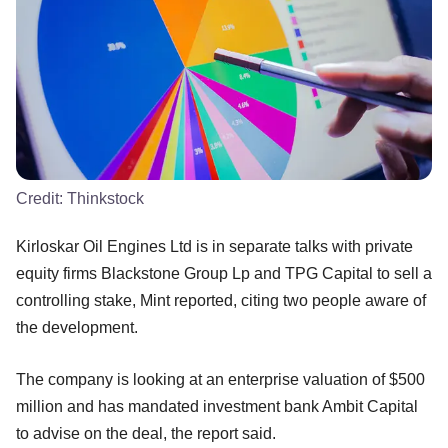
Credit:
Thinkstock
Kirloskar Oil Engines Ltd is in separate talks with private
equity firms Blackstone Group Lp and TPG Capital to sell a
controlling stake, Mint reported, citing two people aware of
the development.
The company is looking at an enterprise valuation of $500
million and has mandated investment bank Ambit Capital
to advise on the deal, the report said.