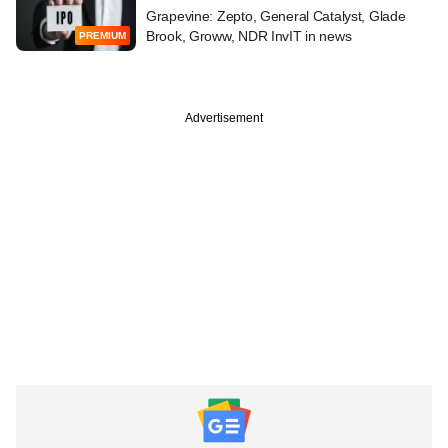
Grapevine: Zepto, General Catalyst, Glade
Brook, Groww, NDR InvIT in news
PREMIUM
Advertisement