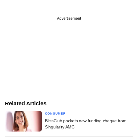
Advertisement
Related Articles
CONSUMER
BlissClub pockets new funding cheque from
Singularity AMC