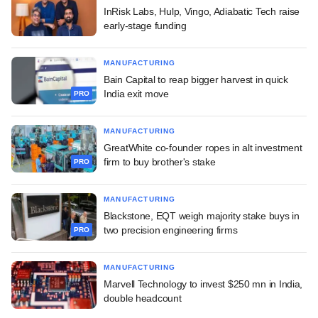
InRisk Labs, Hulp, Vingo, Adiabatic Tech raise
early-stage funding
MANUFACTURING
Bain Capital to reap bigger harvest in quick
India exit move
PRO
MANUFACTURING
GreatWhite co-founder ropes in alt investment
firm to buy brother's stake
PRO
MANUFACTURING
Blackstone, EQT weigh majority stake buys in
two precision engineering firms
PRO
MANUFACTURING
Marvell Technology to invest $250 mn in India,
double headcount