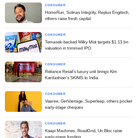
CONSUMER
HomeRun, Solinas Integrity, Replus Engitech,
others raise fresh capital
CONSUMER
Temasek-backed Milky Mist targets $1.13 bn
valuation in trimmed IPO
CONSUMER
Reliance Retail's luxury unit brings Kim
Kardashian's SKIMS to India
CONSUMER
Vaaree, GetVantage, Superleap, others pocket
early-stage cheques
CONSUMER
Kaapi Machines, RoadGrid, Un:Bloc raise
early-stage funding