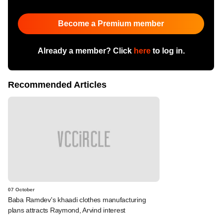
Become a Premium member
Already a member? Click
here
to log in.
Recommended Articles
07 October
Baba Ramdev's khaadi clothes manufacturing
plans attracts Raymond, Arvind interest