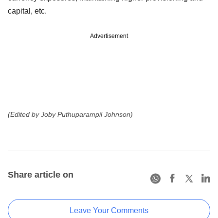
capital, etc.
Advertisement
(Edited by Joby Puthuparampil Johnson)
Share article on
Leave Your Comments