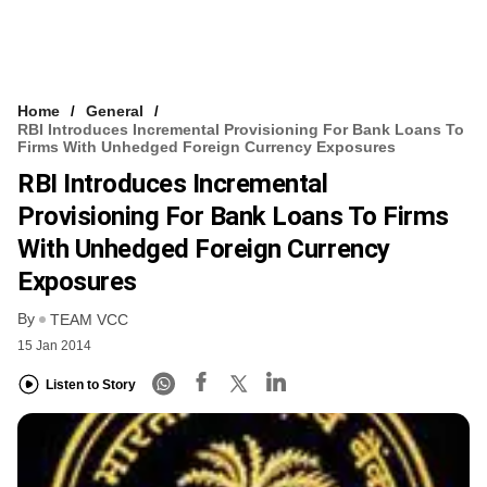
Home
General
RBI Introduces Incremental Provisioning For Bank Loans To
Firms With Unhedged Foreign Currency Exposures
RBI Introduces Incremental
Provisioning For Bank Loans To Firms
With Unhedged Foreign Currency
Exposures
By
TEAM VCC
15 Jan 2014
Listen to Story