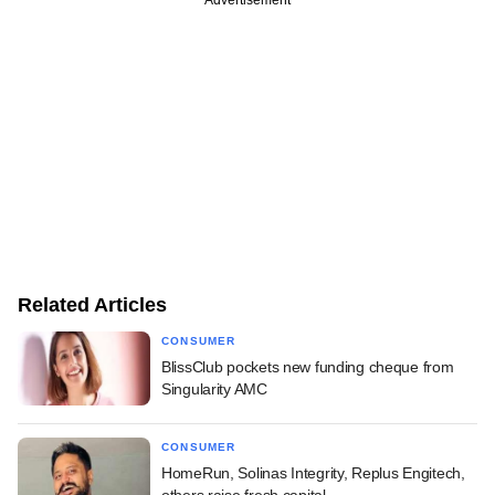
Related Articles
CONSUMER
BlissClub pockets new funding cheque from
Singularity AMC
CONSUMER
HomeRun, Solinas Integrity, Replus Engitech,
others raise fresh capital