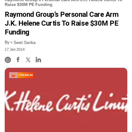
Raise $30M PE Funding
Raymond Group’s Personal Care Arm
J.K. Helene Curtis To Raise $30M PE
Funding
By
Swet Sarika
17 Jan 2014
PREMIUM