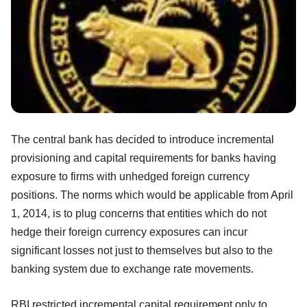
The central bank has decided to introduce incremental
provisioning and capital requirements for banks having
exposure to firms with unhedged foreign currency
positions. The norms which would be applicable from April
1, 2014, is to plug concerns that entities which do not
hedge their foreign currency exposures can incur
significant losses not just to themselves but also to the
banking system due to exchange rate movements.
RBI restricted incremental capital requirement only to