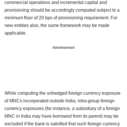
commercial operations and incremental capital and
provisioning should be accordingly computed subject to a
minimum floor of 20 bps of provisioning requirement. For
new entities also, the same framework may be made
applicable.
Advertisement
While computing the unhedged foreign currency exposure
of MNCs incorporated outside India, intra-group foreign
currency exposures (for instance, a subsidiary of a foreign
MNC in India may have borrowed from its parent) may be
excluded if the bank is satisfied that such foreign currency