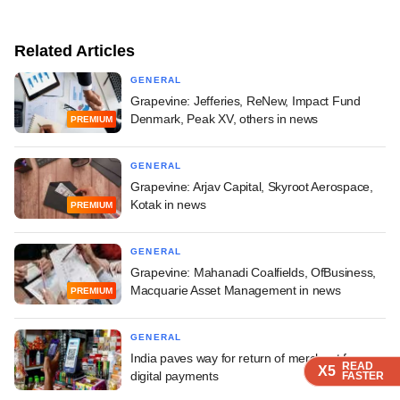
Related Articles
GENERAL
Grapevine: Jefferies, ReNew, Impact Fund
Denmark, Peak XV, others in news
PREMIUM
GENERAL
Grapevine: Arjav Capital, Skyroot Aerospace,
Kotak in news
PREMIUM
GENERAL
Grapevine: Mahanadi Coalfields, OfBusiness,
Macquarie Asset Management in news
PREMIUM
GENERAL
India paves way for return of merchant fees on
READ
READ
READ
READ
X5
X5
X5
X5
digital payments
FASTER
FASTER
FASTER
FASTER