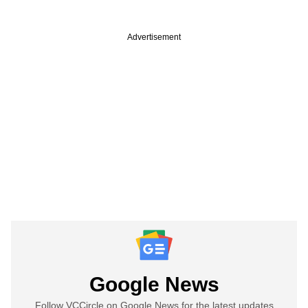
Advertisement
Google News
Follow VCCircle on Google News for the latest updates