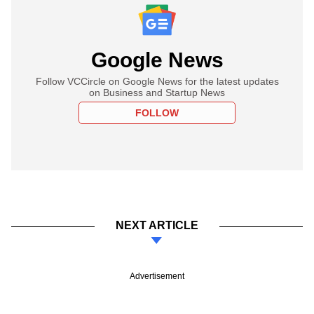
Google News
Follow VCCircle on Google News for the latest updates
on Business and Startup News
FOLLOW
NEXT ARTICLE
Advertisement