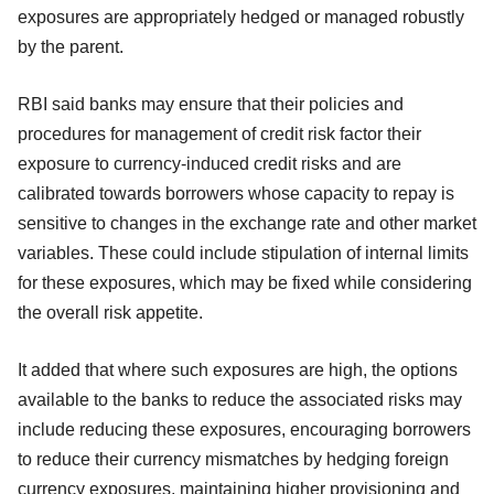
exposures are appropriately hedged or managed robustly
by the parent.
RBI said banks may ensure that their policies and
procedures for management of credit risk factor their
exposure to currency-induced credit risks and are
calibrated towards borrowers whose capacity to repay is
sensitive to changes in the exchange rate and other market
variables. These could include stipulation of internal limits
for these exposures, which may be fixed while considering
the overall risk appetite.
It added that where such exposures are high, the options
available to the banks to reduce the associated risks may
include reducing these exposures, encouraging borrowers
to reduce their currency mismatches by hedging foreign
currency exposures, maintaining higher provisioning and