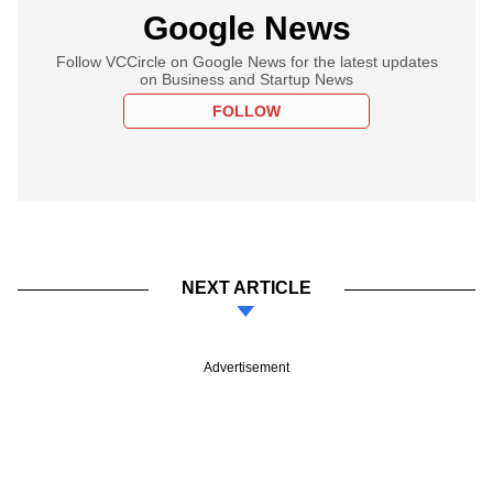
Google News
Follow VCCircle on Google News for the latest updates
on Business and Startup News
FOLLOW
NEXT ARTICLE
Advertisement