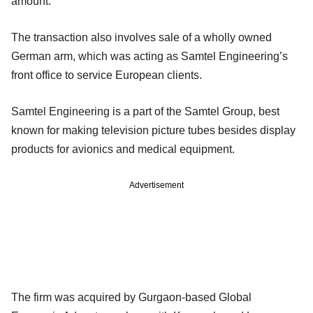
amount.
The transaction also involves sale of a wholly owned
German arm, which was acting as Samtel Engineering’s
front office to service European clients.
Samtel Engineering is a part of the Samtel Group, best
known for making television picture tubes besides display
products for avionics and medical equipment.
Advertisement
The firm was acquired by Gurgaon-based Global