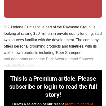
J.K. Helene Curtis Ltd, a part of the Raymond Group, is
looking at raising $30 million in private equity funding, said
two sources familiar with the development. The company
offers personal grooming products and toiletries, with its
well known products including 'Beer Shampoo'
and deodorant under the Park Avenue brand.Sources
indicate that a couple ......
This is a Premium article. Please
subscribe or log in to read the full
story!
Here's a selection of our recent
premium content
.