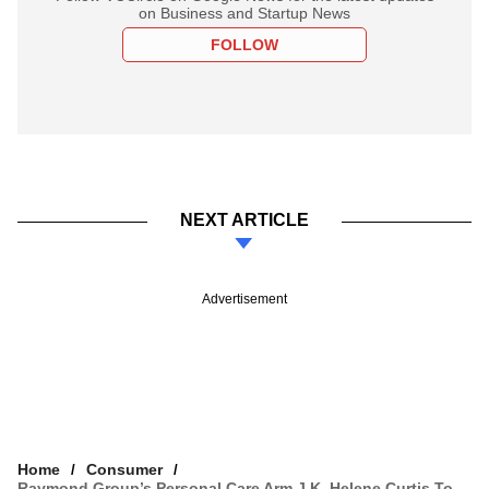
on Business and Startup News
FOLLOW
NEXT ARTICLE
Advertisement
Home
Consumer
Raymond Group’s Personal Care Arm J.K. Helene Curtis To