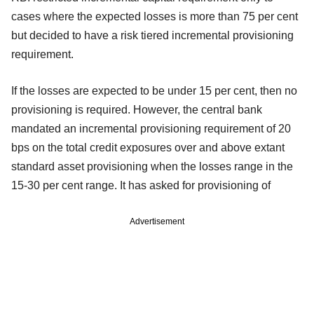
cases where the expected losses is more than 75 per cent
but decided to have a risk tiered incremental provisioning
requirement.
If the losses are expected to be under 15 per cent, then no
provisioning is required. However, the central bank
mandated an incremental provisioning requirement of 20
bps on the total credit exposures over and above extant
standard asset provisioning when the losses range in the
15-30 per cent range. It has asked for provisioning of
Advertisement