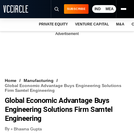
IND
MEA
SUBSCRIBE
PRIVATE EQUITY
VENTURE CAPITAL
M&A
C
NEWS
Advertisement
EVENTS
TRAININGS
PRO EXCLUSIVES
RESEARCH REPORTS
Home
Manufacturing
Global Economic Advantage Buys Engineering Solutions
VCC INTELLIGENCE
Firm Samtel Engineering
Global Economic Advantage Buys
FREE NEWSLETTER
Engineering Solutions Firm Samtel
LOGIN
Engineering
By
Bhawna Gupta