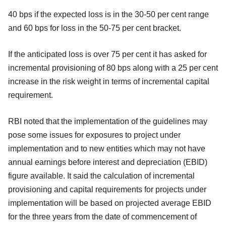
40 bps if the expected loss is in the 30-50 per cent range
and 60 bps for loss in the 50-75 per cent bracket.
If the anticipated loss is over 75 per cent it has asked for
incremental provisioning of 80 bps along with a 25 per cent
increase in the risk weight in terms of incremental capital
requirement.
RBI noted that the implementation of the guidelines may
pose some issues for exposures to project under
implementation and to new entities which may not have
annual earnings before interest and depreciation (EBID)
figure available. It said the calculation of incremental
provisioning and capital requirements for projects under
implementation will be based on projected average EBID
for the three years from the date of commencement of