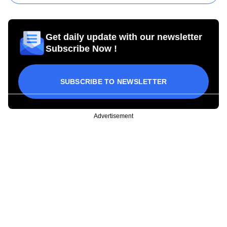
Get daily update with our newsletter
Subscribe Now !
SUBSCRIBE TO NEWSLETTER
Advertisement