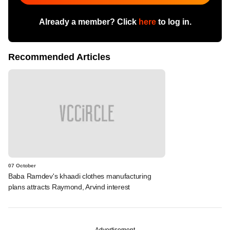
Already a member? Click
here
to log in.
Recommended Articles
07 October
Baba Ramdev's khaadi clothes manufacturing
plans attracts Raymond, Arvind interest
Advertisement