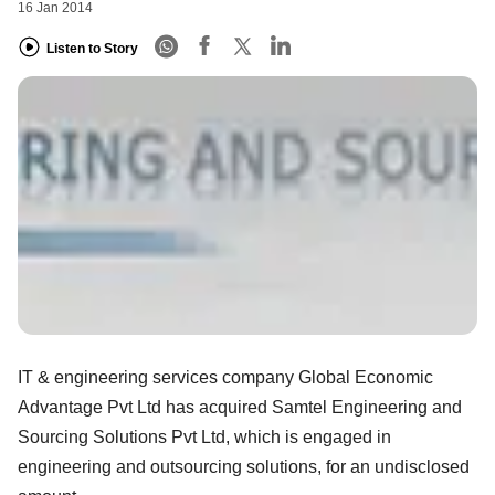
16 Jan 2014
Listen to Story
IT & engineering services company Global Economic
Advantage Pvt Ltd has acquired Samtel Engineering and
Sourcing Solutions Pvt Ltd, which is engaged in
engineering and outsourcing solutions, for an undisclosed