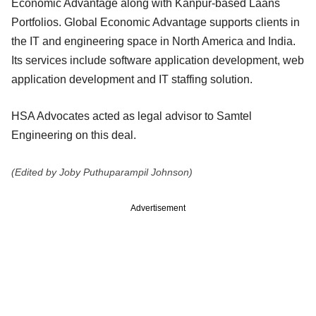
Economic Advantage along with Kanpur-based Laans
Portfolios. Global Economic Advantage supports clients in
the IT and engineering space in North America and India.
Its services include software application development, web
application development and IT staffing solution.
HSA Advocates acted as legal advisor to Samtel
Engineering on this deal.
(Edited by Joby Puthuparampil Johnson)
Advertisement