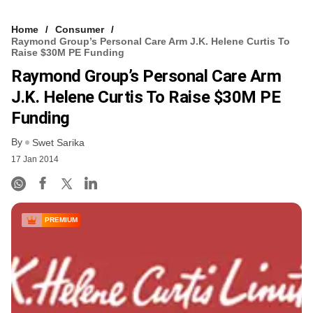
Home
Consumer
Raymond Group’s Personal Care Arm J.K. Helene Curtis To
Raise $30M PE Funding
Raymond Group’s Personal Care Arm
J.K. Helene Curtis To Raise $30M PE
Funding
By
Swet Sarika
17 Jan 2014
PREMIUM