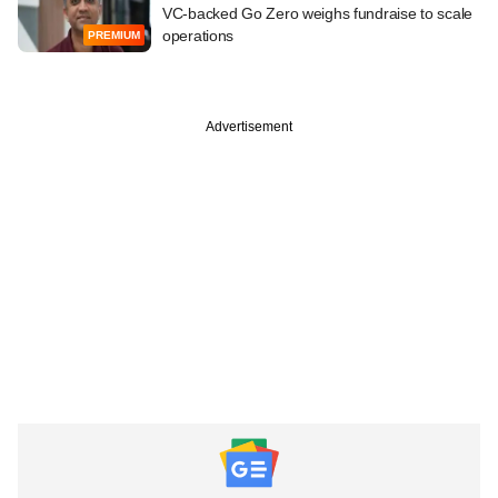
VC-backed Go Zero weighs fundraise to scale
operations
PREMIUM
Advertisement