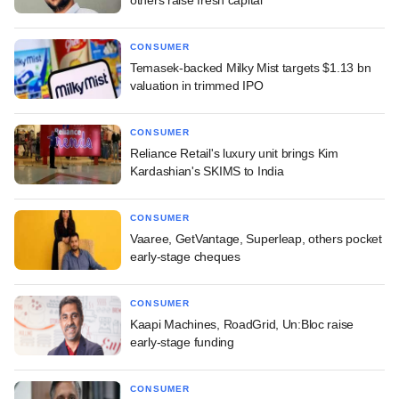
CONSUMER
Temasek-backed Milky Mist targets $1.13 bn
valuation in trimmed IPO
CONSUMER
Reliance Retail's luxury unit brings Kim
Kardashian's SKIMS to India
CONSUMER
Vaaree, GetVantage, Superleap, others pocket
early-stage cheques
CONSUMER
Kaapi Machines, RoadGrid, Un:Bloc raise
early-stage funding
CONSUMER