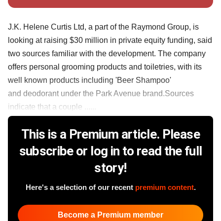
J.K. Helene Curtis Ltd, a part of the Raymond Group, is
looking at raising $30 million in private equity funding, said
two sources familiar with the development. The company
offers personal grooming products and toiletries, with its
well known products including 'Beer Shampoo'
and deodorant under the Park Avenue brand.Sources
indicate that a couple ......
This is a Premium article. Please
subscribe or log in to read the full
story!
Here's a selection of our recent
premium content
.
Become a Premium member