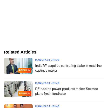
Related Articles
MANUFACTURING
IndiaRF acquires controlling stake in machine
castings maker
PREMIUM
MANUFACTURING
PE-backed power products maker Stelmec
plans fresh fundraise
PREMIUM
MANUFACTURING