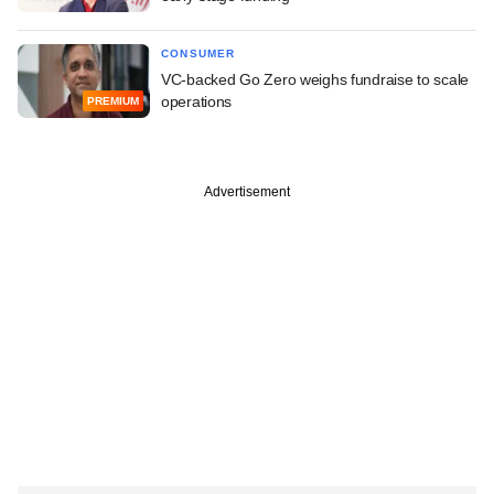
CONSUMER
VC-backed Go Zero weighs fundraise to scale
operations
PREMIUM
Advertisement