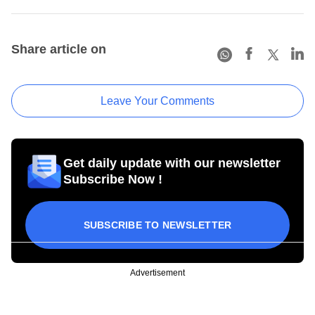
Share article on
Leave Your Comments
Get daily update with our newsletter
Subscribe Now !
SUBSCRIBE TO NEWSLETTER
Advertisement