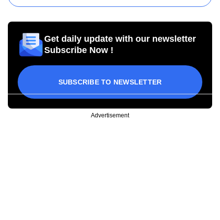
Get daily update with our newsletter
Subscribe Now !
SUBSCRIBE TO NEWSLETTER
Advertisement