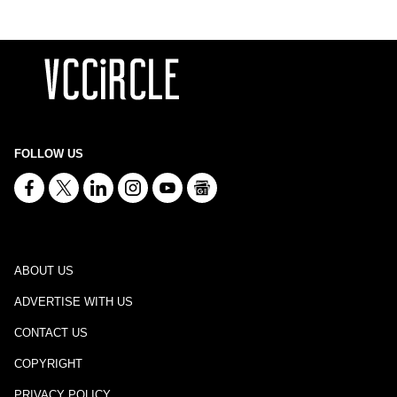
FOLLOW US
ABOUT US
ADVERTISE WITH US
CONTACT US
COPYRIGHT
PRIVACY POLICY