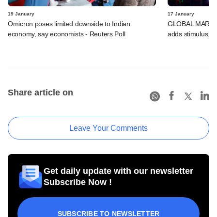
19 January
17 January
Omicron poses limited downside to Indian
GLOBAL MARKETS
economy, say economists - Reuters Poll
adds stimulus, B
Share article on
Leave Your Comments
Get daily update with our newsletter
Subscribe Now !
SUBSCRIBE TO NEWSLETTER