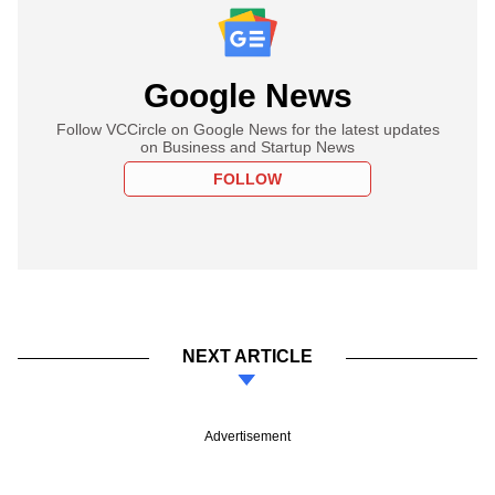
Google News
Follow VCCircle on Google News for the latest updates
on Business and Startup News
FOLLOW
NEXT ARTICLE
Advertisement