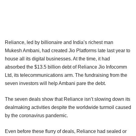
Reliance, led by billionaire and India’s richest man
Mukesh Ambani, had created Jio Platforms late last year to
house all its digital businesses. At the time, it had
absorbed the $13.5 billion debt of Reliance Jio Infocomm
Ltd, its telecommunications arm. The fundraising from the
seven investors will help Ambani pare the debt.
The seven deals show that Reliance isn’t slowing down its
dealmaking activities despite the worldwide turmoil caused
by the coronavirus pandemic.
Even before these flurry of deals, Reliance had sealed or