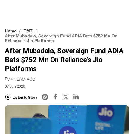
Home
TMT
After Mubadala, Sovereign Fund ADIA Bets $752 Mn On
Reliance’s Jio Platforms
After Mubadala, Sovereign Fund ADIA
Bets $752 Mn On Reliance’s Jio
Platforms
By
TEAM VCC
07 Jun 2020
Listen to Story