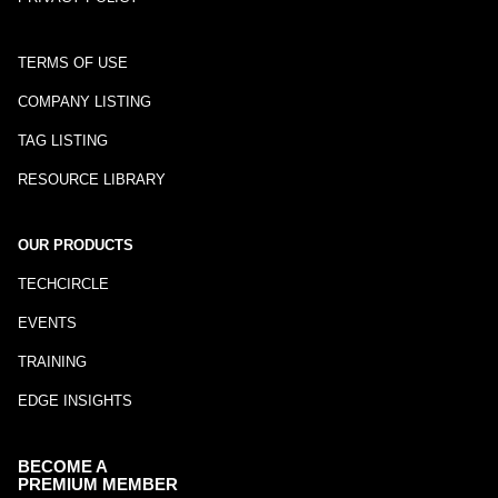
TERMS OF USE
COMPANY LISTING
TAG LISTING
RESOURCE LIBRARY
OUR PRODUCTS
TECHCIRCLE
EVENTS
TRAINING
EDGE INSIGHTS
BECOME A
PREMIUM MEMBER