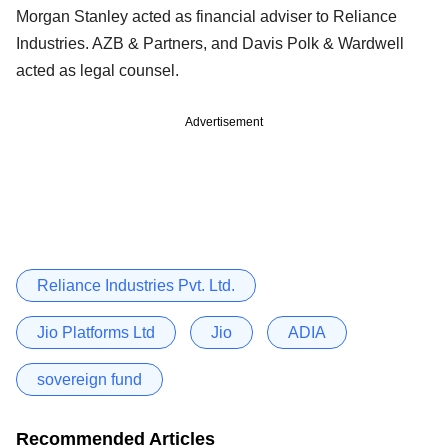
Morgan Stanley acted as financial adviser to Reliance
Industries. AZB & Partners, and Davis Polk & Wardwell
acted as legal counsel.
Advertisement
Reliance Industries Pvt. Ltd.
Jio Platforms Ltd
Jio
ADIA
sovereign fund
Recommended Articles