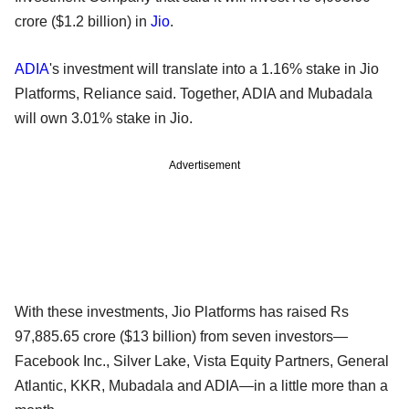
crore ($1.2 billion) in
Jio
.
ADIA
's investment will translate into a 1.16% stake in Jio
Platforms, Reliance said. Together, ADIA and Mubadala
will own 3.01% stake in Jio.
Advertisement
With these investments, Jio Platforms has raised Rs
97,885.65 crore ($13 billion) from seven investors—
Facebook Inc., Silver Lake, Vista Equity Partners, General
Atlantic, KKR, Mubadala and ADIA—in a little more than a