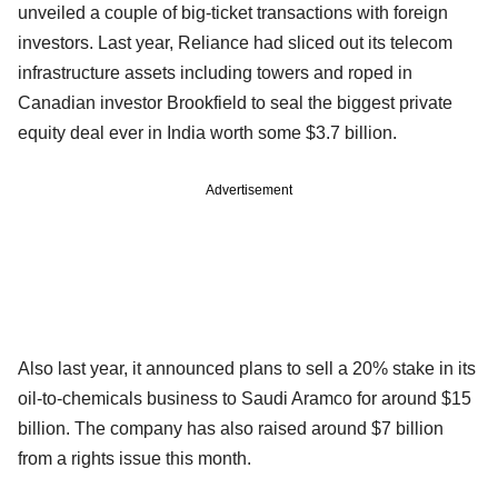
unveiled a couple of big-ticket transactions with foreign
investors. Last year, Reliance had sliced out its telecom
infrastructure assets including towers and roped in
Canadian investor Brookfield to seal the biggest private
equity deal ever in India worth some $3.7 billion.
Advertisement
Also last year, it announced plans to sell a 20% stake in its
oil-to-chemicals business to Saudi Aramco for around $15
billion. The company has also raised around $7 billion
from a rights issue this month.