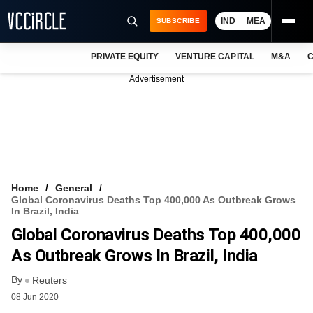
IND
MEA
SUBSCRIBE
PRIVATE EQUITY
VENTURE CAPITAL
M&A
C
NEWS
Advertisement
EVENTS
TRAININGS
PRO EXCLUSIVES
RESEARCH REPORTS
Home
General
Global Coronavirus Deaths Top 400,000 As Outbreak Grows
VCC INTELLIGENCE
In Brazil, India
Global Coronavirus Deaths Top 400,000
FREE NEWSLETTER
As Outbreak Grows In Brazil, India
LOGIN
By
Reuters
08 Jun 2020