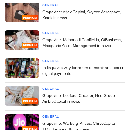
GENERAL
Grapevine: Arjav Capital, Skyroot Aerospace,
Kotak in news
PREMIUM
GENERAL
Grapevine: Mahanadi Coalfields, OfBusiness,
Macquarie Asset Management in news
PREMIUM
GENERAL
India paves way for return of merchant fees on
digital payments
GENERAL
Grapevine: Leeford, Creador, Neo Group,
Ambit Capital in news
PREMIUM
GENERAL
Grapevine: Warburg Pincus, ChrysCapital,
TPG, Permira, IFC in news
PREMIUM