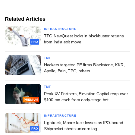
Related Articles
INFRASTRUCTURE
TPG NewQuest locks in blockbuster returns
from India exit move
PRO
TMT
Hackers targeted PE firms Blackstone, KKR,
Apollo, Bain, TPG, others
TMT
Peak XV Partners, Elevation Capital reap over
$100 mn each from early-stage bet
PREMIUM
INFRASTRUCTURE
Lightrock, Moore face losses as IPO-bound
Shiprocket sheds unicorn tag
PRO