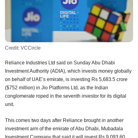
Credit:
VCCircle
Reliance Industries Ltd said on Sunday Abu Dhabi
Investment Authority (ADIA), which invests money globally
on behalf of UAE's emirate, is investing Rs 5,683.5 crore
($752 million) in Jio Platforms Ltd, as the Indian
conglomerate roped in the seventh investor for its digital
unit.
This comes two days after Reliance brought in another
investment arm of the emirate of Abu Dhabi, Mubadala
Investment Company that said it will invest Rs 9,093.60