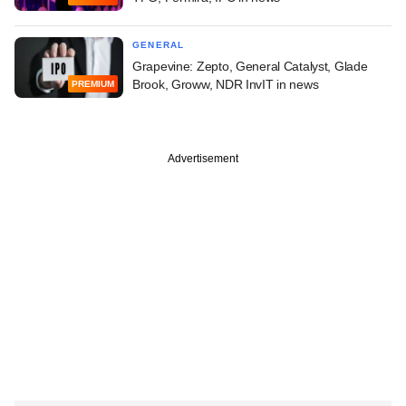
GENERAL
Grapevine: Zepto, General Catalyst, Glade
Brook, Groww, NDR InvIT in news
PREMIUM
Advertisement