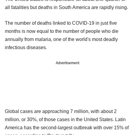
all fatalities but deaths in South America are rapidly rising.
The number of deaths linked to COVID-19 in just five
months is now equal to the number of people who die
annually from malaria, one of the world's most deadly
infectious diseases.
Advertisement
Global cases are approaching 7 million, with about 2
million, or 30%, of those cases in the United States. Latin
America has the second-largest outbreak with over 15% of