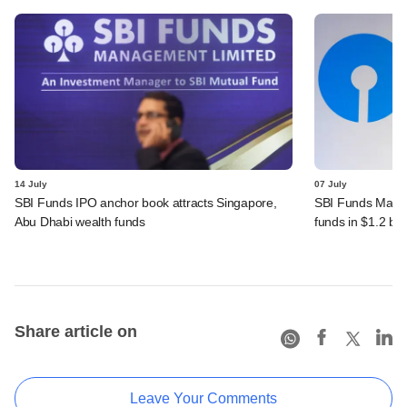
14 July
07 July
SBI Funds IPO anchor book attracts Singapore,
SBI Funds Mana
Abu Dhabi wealth funds
funds in $1.2 bn
Share article on
Leave Your Comments