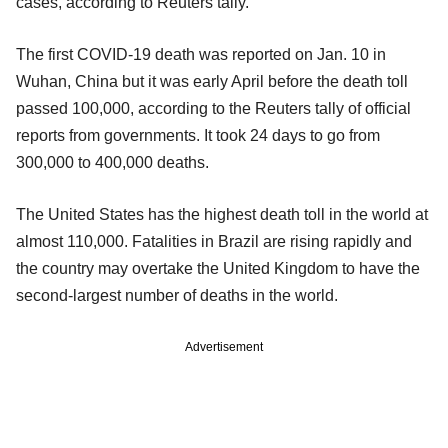
cases, according to Reuters tally.
The first COVID-19 death was reported on Jan. 10 in
Wuhan, China but it was early April before the death toll
passed 100,000, according to the Reuters tally of official
reports from governments. It took 24 days to go from
300,000 to 400,000 deaths.
The United States has the highest death toll in the world at
almost 110,000. Fatalities in Brazil are rising rapidly and
the country may overtake the United Kingdom to have the
second-largest number of deaths in the world.
Advertisement