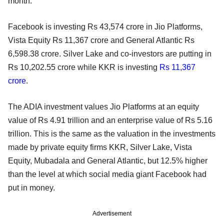
month.
Facebook is investing Rs 43,574 crore in Jio Platforms,
Vista Equity Rs 11,367 crore and General Atlantic Rs
6,598.38 crore. Silver Lake and co-investors are putting in
Rs 10,202.55 crore while KKR is investing
Rs 11,367
crore
.
The ADIA investment values Jio Platforms at an equity
value of Rs 4.91 trillion and an enterprise value of Rs 5.16
trillion. This is the same as the valuation in the investments
made by private equity firms KKR, Silver Lake, Vista
Equity, Mubadala and General Atlantic, but 12.5% higher
than the level at which social media giant Facebook had
put in money.
Advertisement