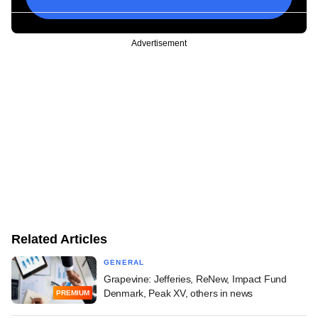
Advertisement
Related Articles
GENERAL
Grapevine: Jefferies, ReNew, Impact Fund
Denmark, Peak XV, others in news
PREMIUM