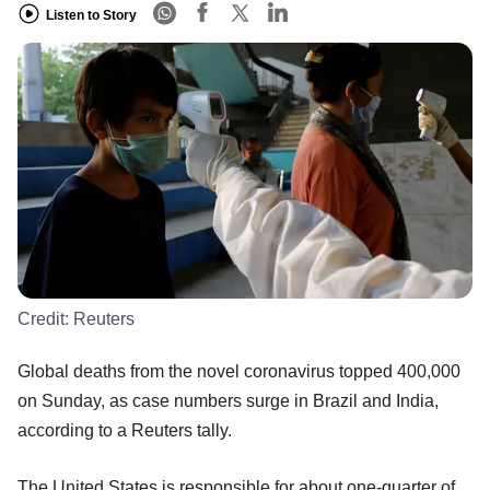
Listen to Story
Credit:
Reuters
Global deaths from the novel coronavirus topped 400,000
on Sunday, as case numbers surge in Brazil and India,
according to a Reuters tally.
The United States is responsible for about one-quarter of