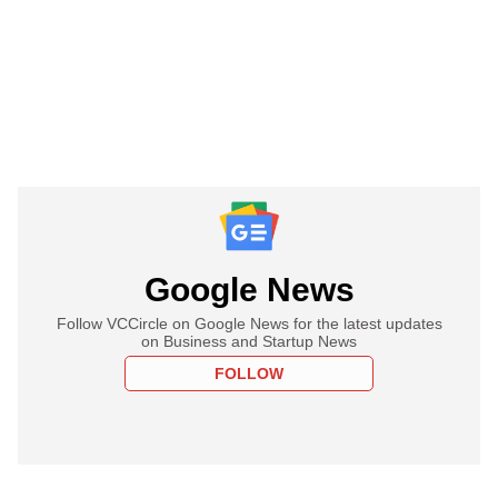
Google News
Follow VCCircle on Google News for the latest updates
on Business and Startup News
FOLLOW