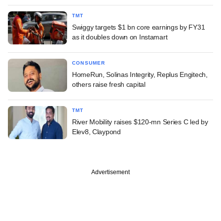
TMT
Swiggy targets $1 bn core earnings by FY31
as it doubles down on Instamart
CONSUMER
HomeRun, Solinas Integrity, Replus Engitech,
others raise fresh capital
TMT
River Mobility raises $120-mn Series C led by
Elev8, Claypond
Advertisement