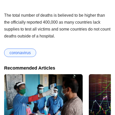
The total number of deaths is believed to be higher than
the officially reported 400,000 as many countries lack
supplies to test all victims and some countries do not count
deaths outside of a hospital.
coronavirus
Recommended Articles