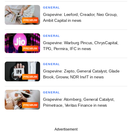
GENERAL
Grapevine: Leeford, Creador, Neo Group,
Ambit Capital in news
PREMIUM
GENERAL
Grapevine: Warburg Pincus, ChrysCapital,
TPG, Permira, IFC in news
PREMIUM
GENERAL
Grapevine: Zepto, General Catalyst, Glade
Brook, Groww, NDR InvIT in news
PREMIUM
GENERAL
Grapevine: Atomberg, General Catalyst,
Primetrace, Veritas Finance in news
PREMIUM
Advertisement