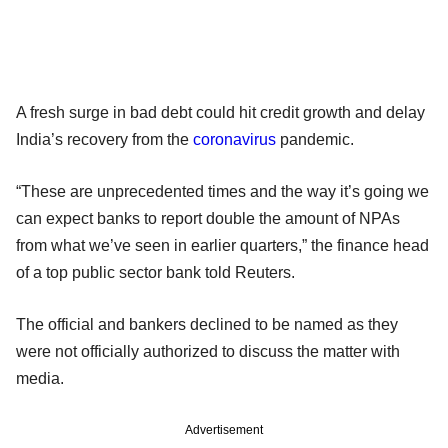
A fresh surge in bad debt could hit credit growth and delay
India’s recovery from the
coronavirus
pandemic.
“These are unprecedented times and the way it’s going we
can expect banks to report double the amount of NPAs
from what we’ve seen in earlier quarters,” the finance head
of a top public sector bank told Reuters.
The official and bankers declined to be named as they
were not officially authorized to discuss the matter with
media.
Advertisement