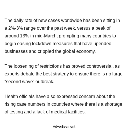
The daily rate of new cases worldwide has been sitting in
a 2%-3% range over the past week, versus a peak of
around 13% in mid-March, prompting many countries to
begin easing lockdown measures that have upended
businesses and crippled the global economy.
The loosening of restrictions has proved controversial, as
experts debate the best strategy to ensure there is no large
“second wave” outbreak.
Health officials have also expressed concern about the
rising case numbers in countries where there is a shortage
of testing and a lack of medical facilities.
Advertisement