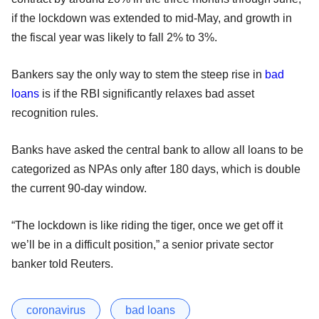
if the lockdown was extended to mid-May, and growth in
the fiscal year was likely to fall 2% to 3%.
Bankers say the only way to stem the steep rise in
bad
loans
is if the RBI significantly relaxes bad asset
recognition rules.
Banks have asked the central bank to allow all loans to be
categorized as NPAs only after 180 days, which is double
the current 90-day window.
“The lockdown is like riding the tiger, once we get off it
we’ll be in a difficult position,” a senior private sector
banker told Reuters.
coronavirus
bad loans