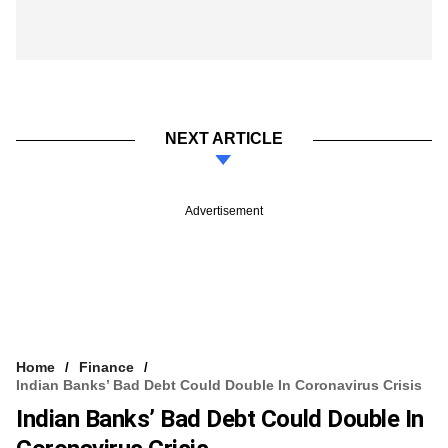
NEXT ARTICLE
Advertisement
Home
Finance
Indian Banks’ Bad Debt Could Double In Coronavirus Crisis
Indian Banks’ Bad Debt Could Double In