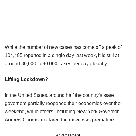
While the number of new cases has come off a peak of
104,495 reported in a single day last week, it is still at
around 80,000 to 90,000 cases per day globally.
Lifting Lockdown?
In the United States, around half the country’s state
governors partially reopened their economies over the
weekend, while others, including New York Governor
Andrew Cuomo, declared the move was premature.
Advertisement