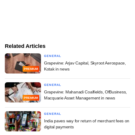
Related Articles
GENERAL
Grapevine: Arjav Capital, Skyroot Aerospace,
Kotak in news
PREMIUM
GENERAL
Grapevine: Mahanadi Coalfields, OfBusiness,
Macquarie Asset Management in news
PREMIUM
GENERAL
India paves way for return of merchant fees on
digital payments