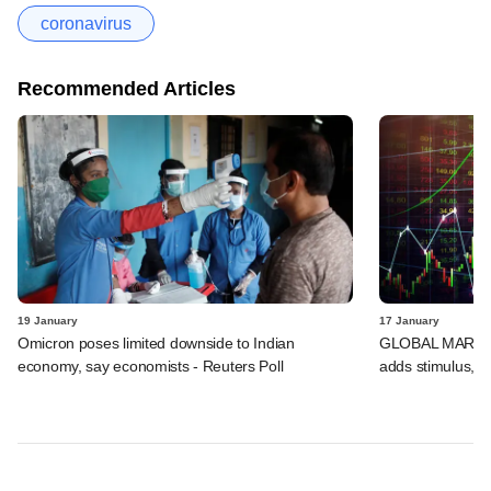
coronavirus
Recommended Articles
19 January
17 January
Omicron poses limited downside to Indian
GLOBAL MARKETS
economy, say economists - Reuters Poll
adds stimulus, B