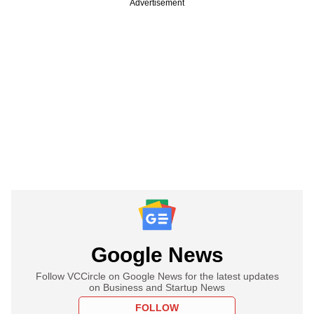
Advertisement
Google News
Follow VCCircle on Google News for the latest updates
on Business and Startup News
FOLLOW