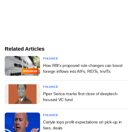
Related Articles
FINANCE
How RBI's proposed rule changes can boost
foreign inflows into AIFs, REITs, InvITs
PREMIUM
FINANCE
Piper Serica marks first close of deeptech-
focused VC fund
FINANCE
Carlyle tops profit expectations on pick-up in
fees, deals