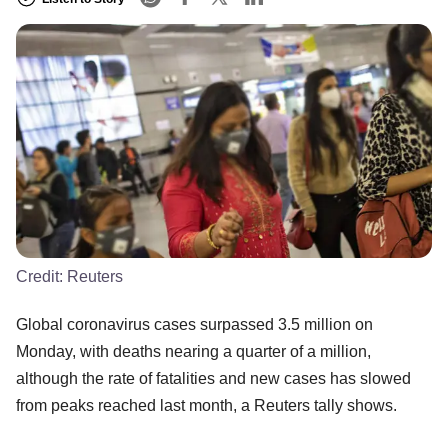
Credit:
Reuters
Global coronavirus cases surpassed 3.5 million on
Monday, with deaths nearing a quarter of a million,
although the rate of fatalities and new cases has slowed
from peaks reached last month, a Reuters tally shows.