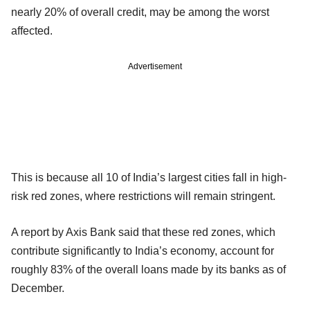
nearly 20% of overall credit, may be among the worst
affected.
Advertisement
This is because all 10 of India’s largest cities fall in high-
risk red zones, where restrictions will remain stringent.
A report by Axis Bank said that these red zones, which
contribute significantly to India’s economy, account for
roughly 83% of the overall loans made by its banks as of
December.