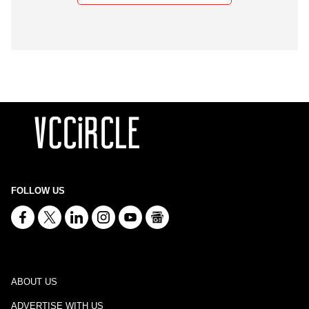
FOLLOW US
ABOUT US
ADVERTISE WITH US