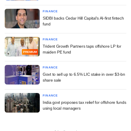
FINANCE
SIDBI backs Cedar Hill Capital's AI-first fintech
fund
FINANCE
Trident Growth Partners taps offshore LP for
maiden PE fund
PREMIUM
FINANCE
Govt to sell up to 6.5% LIC stake in over $3-bn
share sale
FINANCE
India govt proposes tax relief for offshore funds
using local managers