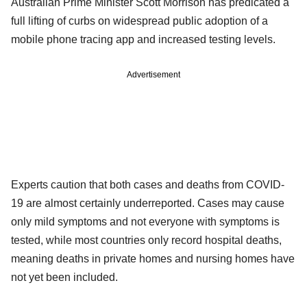
Australian Prime Minister Scott Morrison has predicated a
full lifting of curbs on widespread public adoption of a
mobile phone tracing app and increased testing levels.
Advertisement
Experts caution that both cases and deaths from COVID-
19 are almost certainly underreported. Cases may cause
only mild symptoms and not everyone with symptoms is
tested, while most countries only record hospital deaths,
meaning deaths in private homes and nursing homes have
not yet been included.