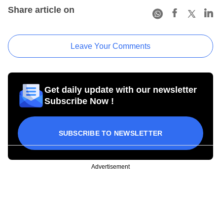
Share article on
Leave Your Comments
Get daily update with our newsletter
Subscribe Now !
SUBSCRIBE TO NEWSLETTER
Advertisement