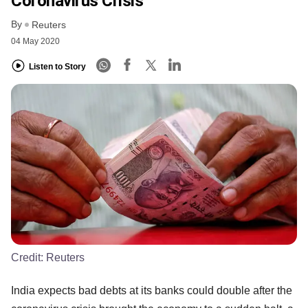
Coronavirus Crisis
By
Reuters
04 May 2020
Listen to Story
Credit:
Reuters
India expects bad debts at its banks could double after the