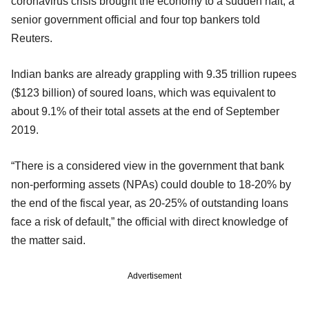
coronavirus crisis brought the economy to a sudden halt, a
senior government official and four top bankers told
Reuters.
Indian banks are already grappling with 9.35 trillion rupees
($123 billion) of soured loans, which was equivalent to
about 9.1% of their total assets at the end of September
2019.
“There is a considered view in the government that bank
non-performing assets (NPAs) could double to 18-20% by
the end of the fiscal year, as 20-25% of outstanding loans
face a risk of default,” the official with direct knowledge of
the matter said.
Advertisement