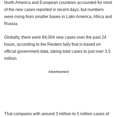
North America and European countries accounted for most
of the new cases reported in recent days, but numbers
were rising from smaller bases in Latin America, Africa and
Russia.
Globally, there were 84,004 new cases over the past 24
hours, according to the Reuters tally that is based on
official government data, taking total cases to just over 3.5
million.
Advertisement
That compares with around 3 million to 5 million cases of