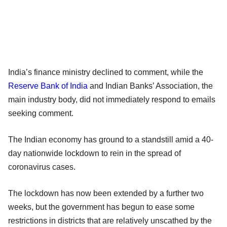
India’s finance ministry declined to comment, while the
Reserve Bank of India
and Indian Banks’ Association, the
main industry body, did not immediately respond to emails
seeking comment.
The Indian economy has ground to a standstill amid a 40-
day nationwide lockdown to rein in the spread of
coronavirus cases.
The lockdown has now been extended by a further two
weeks, but the government has begun to ease some
restrictions in districts that are relatively unscathed by the