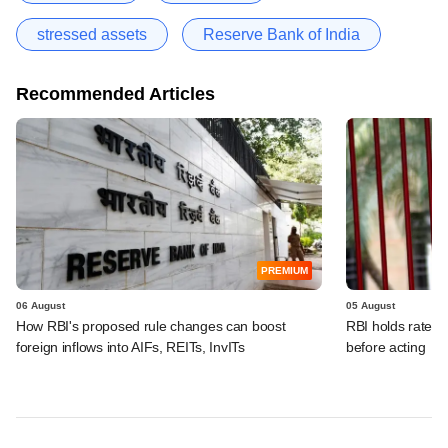
stressed assets
Reserve Bank of India
Recommended Articles
PREMIUM
06 August
05 August
How RBI's proposed rule changes can boost
RBI holds rates, 
foreign inflows into AIFs, REITs, InvITs
before acting