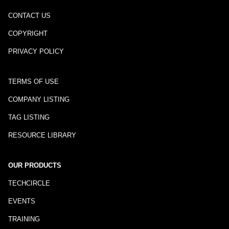
CONTACT US
COPYRIGHT
PRIVACY POLICY
TERMS OF USE
COMPANY LISTING
TAG LISTING
RESOURCE LIBRARY
OUR PRODUCTS
TECHCIRCLE
EVENTS
TRAINING