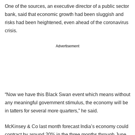
One of the sources, an executive director of a public sector
bank, said that economic growth had been sluggish and
risks had been heightened, even ahead of the coronavirus
crisis.
Advertisement
“Now we have this Black Swan event which means without
any meaningful government stimulus, the economy will be
in tatters for several more quarters,” he said.
McKinsey & Co last month forecast India’s economy could
contract by around 20% in the three months through June,