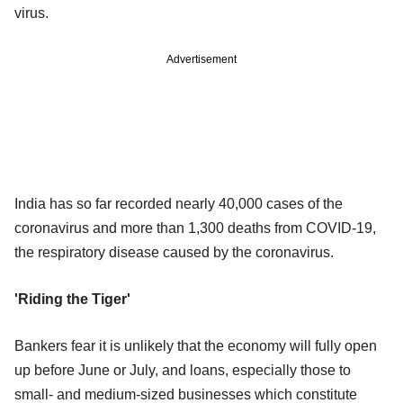
virus.
Advertisement
India has so far recorded nearly 40,000 cases of the
coronavirus and more than 1,300 deaths from COVID-19,
the respiratory disease caused by the coronavirus.
'Riding the Tiger'
Bankers fear it is unlikely that the economy will fully open
up before June or July, and loans, especially those to
small- and medium-sized businesses which constitute