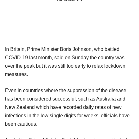
In Britain, Prime Minister Boris Johnson, who battled
COVID-19 last month, said on Sunday the country was
over the peak but it was still too early to relax lockdown
measures.
Even in countries where the suppression of the disease
has been considered successful, such as Australia and
New Zealand which have recorded daily rates of new
infections in the low single digits for weeks, officials have
been cautious.