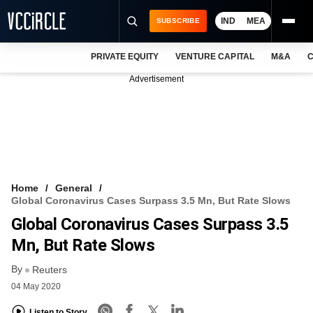
IND
MEA
SUBSCRIBE
PRIVATE EQUITY
VENTURE CAPITAL
M&A
C
NEWS
Advertisement
EVENTS
TRAININGS
PRO EXCLUSIVES
RESEARCH REPORTS
Home
General
Global Coronavirus Cases Surpass 3.5 Mn, But Rate Slows
VCC INTELLIGENCE
Global Coronavirus Cases Surpass 3.5
FREE NEWSLETTER
Mn, But Rate Slows
By
LOGIN
Reuters
04 May 2020
Listen to Story