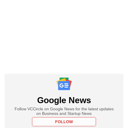
Google News
Follow VCCircle on Google News for the latest updates
on Business and Startup News
FOLLOW