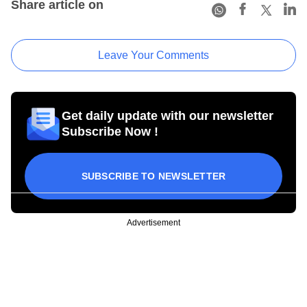
Share article on
Leave Your Comments
Get daily update with our newsletter
Subscribe Now !
SUBSCRIBE TO NEWSLETTER
Advertisement