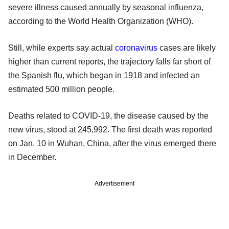
severe illness caused annually by seasonal influenza,
according to the World Health Organization (WHO).
Still, while experts say actual
coronavirus
cases are likely
higher than current reports, the trajectory falls far short of
the Spanish flu, which began in 1918 and infected an
estimated 500 million people.
Deaths related to COVID-19, the disease caused by the
new virus, stood at 245,992. The first death was reported
on Jan. 10 in Wuhan, China, after the virus emerged there
in December.
Advertisement