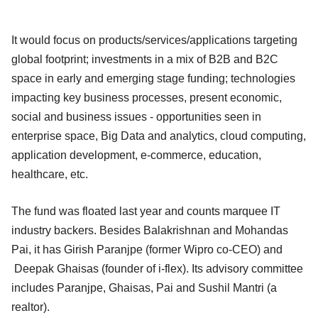
It would focus on products/services/applications targeting
global footprint; investments in a mix of B2B and B2C
space in early and emerging stage funding; technologies
impacting key business processes, present economic,
social and business issues - opportunities seen in
enterprise space, Big Data and analytics, cloud computing,
application development, e-commerce, education,
healthcare, etc.
The fund was floated last year and counts marquee IT
industry backers. Besides Balakrishnan and Mohandas
Pai, it has Girish Paranjpe (former Wipro co-CEO) and
Deepak Ghaisas (founder of i-flex). Its advisory committee
includes Paranjpe, Ghaisas, Pai and Sushil Mantri (a
realtor).