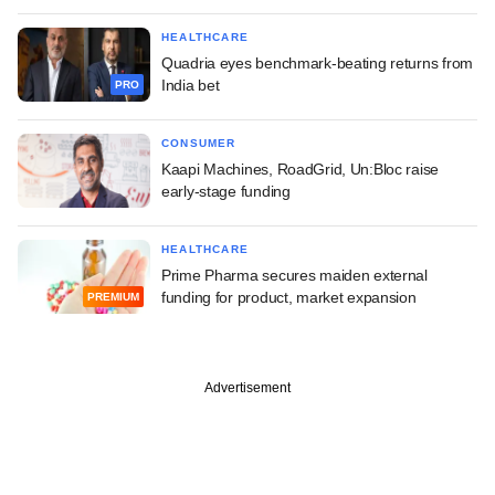
HEALTHCARE
Quadria eyes benchmark-beating returns from
India bet
PRO
CONSUMER
Kaapi Machines, RoadGrid, Un:Bloc raise
early-stage funding
HEALTHCARE
Prime Pharma secures maiden external
funding for product, market expansion
PREMIUM
Advertisement