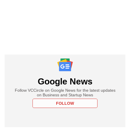
Google News
Follow VCCircle on Google News for the latest updates
on Business and Startup News
FOLLOW