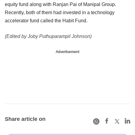
equity fund along with Ranjan Pai of Manipal Group.
Recently, both of them had invested in a technology
accelerator fund called the Habit Fund.
(Edited by Joby Puthuparampil Johnson)
Advertisement
Share article on