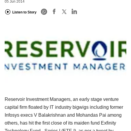
05 Jun 2014
Listen to Story
Reservoir Investment Managers, an early stage venture
capital firm floated by IT industry bigwigs including former
Infosys execs V Balakrishnan and Mohandas Pai among
others, has hit the first close of its maiden fund Exfinity
Technology Fund - Series I (ETF-I), as per a tweet by