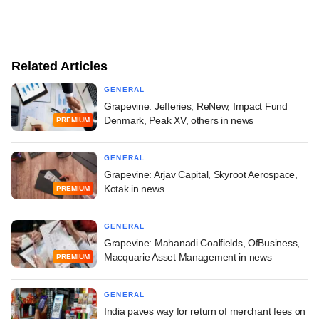
Related Articles
GENERAL
Grapevine: Jefferies, ReNew, Impact Fund
Denmark, Peak XV, others in news
PREMIUM
GENERAL
Grapevine: Arjav Capital, Skyroot Aerospace,
Kotak in news
PREMIUM
GENERAL
Grapevine: Mahanadi Coalfields, OfBusiness,
Macquarie Asset Management in news
PREMIUM
GENERAL
India paves way for return of merchant fees on