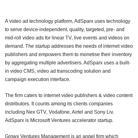
A video ad technology platform, AdSparx uses technology
to serve device-independent, quality, targeted, pre- and
mid-roll video ads for linear TV, live events and videos on
demand. The startup addresses the needs of internet video
publishers and empowers them to monetise their inventory
by aggregating multiple advertisers. AdSparx uses a built-
in video CMS, video ad transcoding solution and
campaign execution interface.
The firm caters to internet video publishers & video content
distributors. It counts among its clients companies
including Nex GTV, Vodafone, Airtel and Sony Liv.
AdSparx is Microsoft Ventures accelerator startup.
Growx Ventures Management is an angel firm which