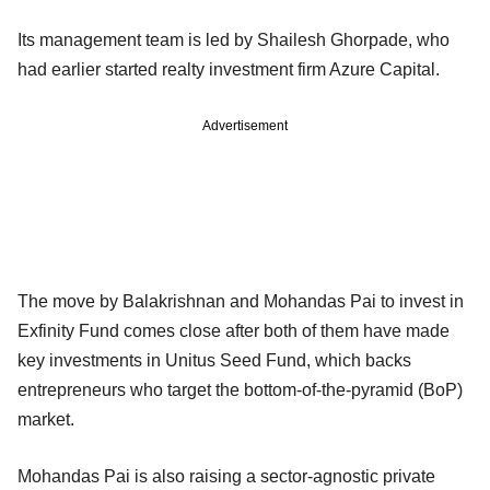
Its management team is led by Shailesh Ghorpade, who
had earlier started realty investment firm Azure Capital.
Advertisement
The move by Balakrishnan and Mohandas Pai to invest in
Exfinity Fund comes close after both of them have made
key investments in Unitus Seed Fund, which backs
entrepreneurs who target the bottom-of-the-pyramid (BoP)
market.
Mohandas Pai is also raising a sector-agnostic private