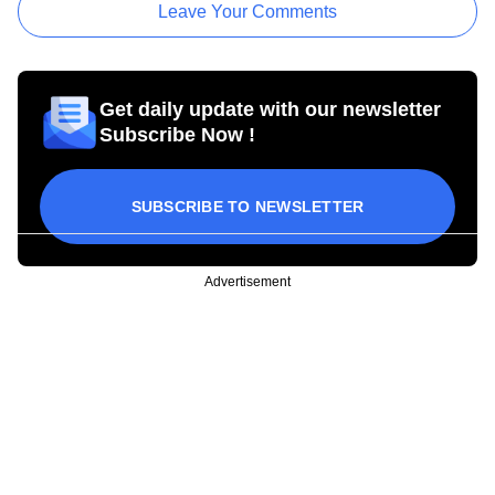
Leave Your Comments
Get daily update with our newsletter
Subscribe Now !
SUBSCRIBE TO NEWSLETTER
Advertisement