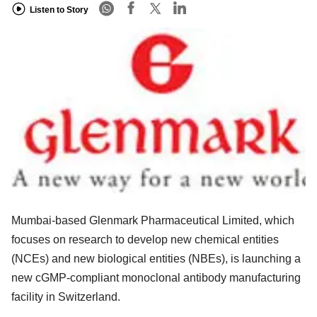
Listen to Story
Mumbai-based Glenmark Pharmaceutical Limited, which
focuses on research to develop new chemical entities
(NCEs) and new biological entities (NBEs), is launching a
new cGMP-compliant monoclonal antibody manufacturing
facility in Switzerland.