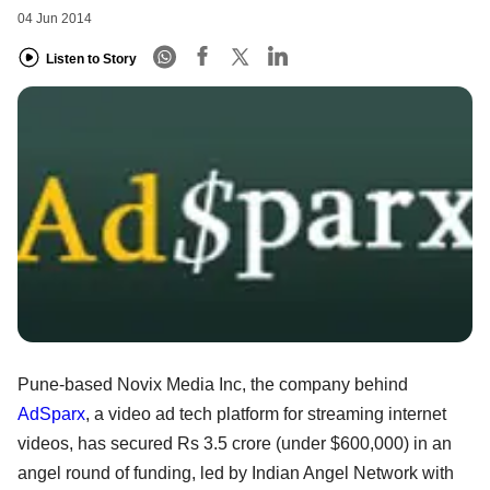
04 Jun 2014
Listen to Story
Pune-based Novix Media Inc, the company behind
AdSparx
, a video ad tech platform for streaming internet
videos, has secured Rs 3.5 crore (under $600,000) in an
angel round of funding, led by Indian Angel Network with