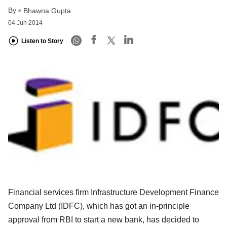
By
Bhawna Gupta
04 Jun 2014
Listen to Story
Financial services firm Infrastructure Development Finance
Company Ltd (IDFC), which has got an in-principle
approval from RBI to start a new bank, has decided to