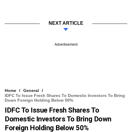
NEXT ARTICLE
Advertisement
Home
General
IDFC To Issue Fresh Shares To Domestic Investors To Bring
Down Foreign Holding Below 50%
IDFC To Issue Fresh Shares To
Domestic Investors To Bring Down
Foreign Holding Below 50%