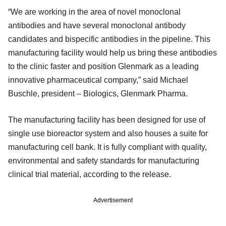
“We are working in the area of novel monoclonal
antibodies and have several monoclonal antibody
candidates and bispecific antibodies in the pipeline. This
manufacturing facility would help us bring these antibodies
to the clinic faster and position Glenmark as a leading
innovative pharmaceutical company,” said Michael
Buschle, president – Biologics, Glenmark Pharma.
The manufacturing facility has been designed for use of
single use bioreactor system and also houses a suite for
manufacturing cell bank. It is fully compliant with quality,
environmental and safety standards for manufacturing
clinical trial material, according to the release.
Advertisement