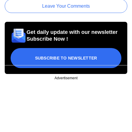
Leave Your Comments
Get daily update with our newsletter
Subscribe Now !
SUBSCRIBE TO NEWSLETTER
Advertisement