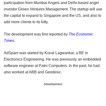
participation from Mumbai Angels and Delhi-based angel
investor Growx Ventures Management. The startup will use
the capital to expand to Singapore and the US, and also to
add more clients to its kitty.
The development was first reported by
The Economic
Times
.
AdSparx was started by Kunal Lagwankar, a BE in
Electronics Engineering. He was previously an embedded
software engineer at Patni Computers. In the past, he had
also worked at ABB and Geodesic.
Advertisement