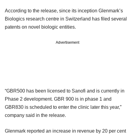
According to the release, since its inception Glenmark’s
Biologics research centre in Switzerland has filed several
patents on novel biologic entities.
Advertisement
“GBR500 has been licensed to Sanofi and is currently in
Phase 2 development. GBR 900 is in phase 1 and
GBR830 is scheduled to enter the clinic later this year,”
company said in the release.
Glenmark reported an increase in revenue by 20 per cent