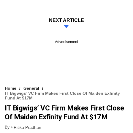
NEXT ARTICLE
Advertisement
Home
General
IT Bigwigs’ VC Firm Makes First Close Of Maiden Exfinity
Fund At $17M
IT Bigwigs’ VC Firm Makes First Close
Of Maiden Exfinity Fund At $17M
By
Ritika Pradhan