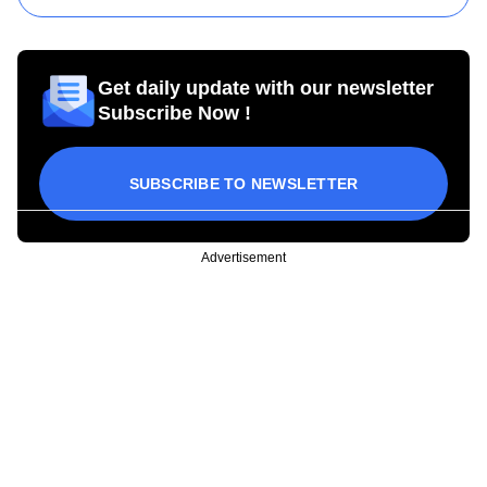
Get daily update with our newsletter
Subscribe Now !
SUBSCRIBE TO NEWSLETTER
Advertisement