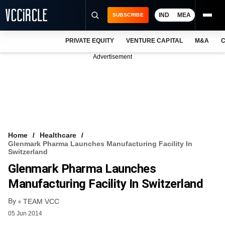
IND
MEA
SUBSCRIBE
PRIVATE EQUITY
VENTURE CAPITAL
M&A
C
NEWS
Advertisement
EVENTS
TRAININGS
PRO EXCLUSIVES
RESEARCH REPORTS
Home
Healthcare
Glenmark Pharma Launches Manufacturing Facility In
VCC INTELLIGENCE
Switzerland
Glenmark Pharma Launches
FREE NEWSLETTER
Manufacturing Facility In Switzerland
LOGIN
By
TEAM VCC
05 Jun 2014