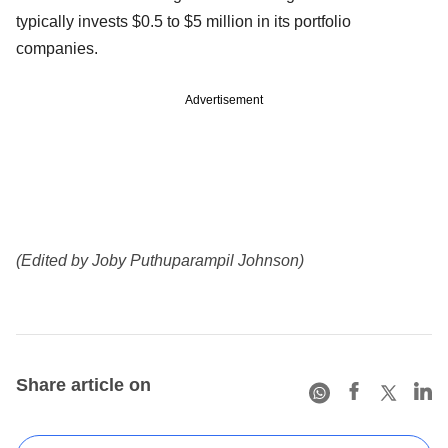
typically invests $0.5 to $5 million in its portfolio
companies.
Advertisement
(Edited by Joby Puthuparampil Johnson)
Share article on