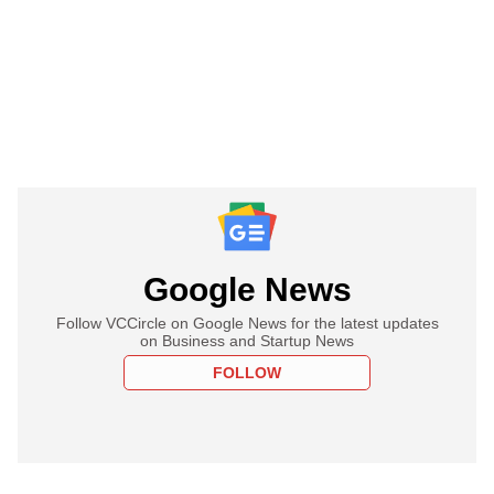
Google News
Follow VCCircle on Google News for the latest updates
on Business and Startup News
FOLLOW