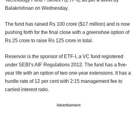
Balakrishnan on Wednesday.
The fund has raised Rs 100 crore ($17 million) and is now
pushing forth for the final close with a greenshoe option of
Rs 25 crore to raise Rs 125 crore in total.
Reservoir is the sponsor of ETF-I, a VC fund registered
under SEBI’s AIF Regulations 2012. The fund has a
five-
year life with an option of two one-year extensions. It has a
hurdle rate of 12 per cent with 2:15 management fee to
carried interest ratio.
Advertisement