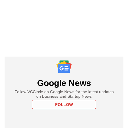
Google News
Follow VCCircle on Google News for the latest updates
on Business and Startup News
FOLLOW