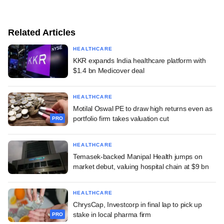
Related Articles
HEALTHCARE
KKR expands India healthcare platform with
$1.4 bn Medicover deal
HEALTHCARE
Motilal Oswal PE to draw high returns even as
portfolio firm takes valuation cut
PRO
HEALTHCARE
Temasek-backed Manipal Health jumps on
market debut, valuing hospital chain at $9 bn
HEALTHCARE
ChrysCap, Investcorp in final lap to pick up
stake in local pharma firm
PRO