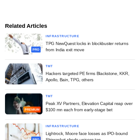
Related Articles
INFRASTRUCTURE
TPG NewQuest locks in blockbuster returns
from India exit move
PRO
TMT
Hackers targeted PE firms Blackstone, KKR,
Apollo, Bain, TPG, others
TMT
Peak XV Partners, Elevation Capital reap over
$100 mn each from early-stage bet
PREMIUM
INFRASTRUCTURE
Lightrock, Moore face losses as IPO-bound
Shiprocket sheds unicorn tag
PRO