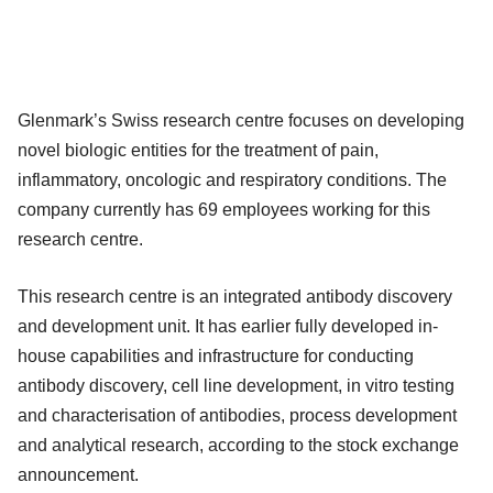
Glenmark’s Swiss research centre focuses on developing
novel biologic entities for the treatment of pain,
inflammatory, oncologic and respiratory conditions. The
company currently has 69 employees working for this
research centre.
This research centre is an integrated antibody discovery
and development unit. It has earlier fully developed in-
house capabilities and infrastructure for conducting
antibody discovery, cell line development, in vitro testing
and characterisation of antibodies, process development
and analytical research, according to the stock exchange
announcement.