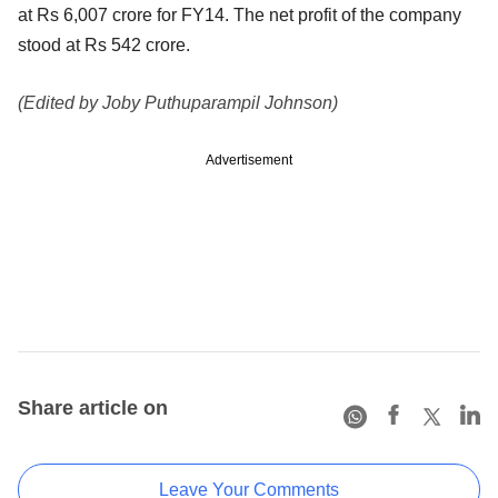
at Rs 6,007 crore for FY14. The net profit of the company
stood at Rs 542 crore.
(Edited by Joby Puthuparampil Johnson)
Advertisement
Share article on
Leave Your Comments