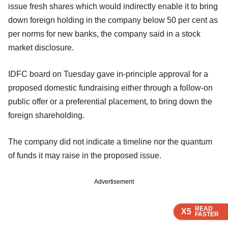
issue fresh shares which would indirectly enable it to bring
down foreign holding in the company below 50 per cent as
per norms for new banks, the company said in a stock
market disclosure.
IDFC board on Tuesday gave in-principle approval for a
proposed domestic fundraising either through a follow-on
public offer or a preferential placement, to bring down the
foreign shareholding.
The company did not indicate a timeline nor the quantum
of funds it may raise in the proposed issue.
Advertisement
READ
READ
READ
READ
X5
X5
X5
X5
FASTER
FASTER
FASTER
FASTER