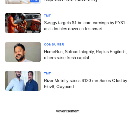
TMT
Swiggy targets $1 bn core earnings by FY31
as it doubles down on Instamart
CONSUMER
HomeRun, Solinas Integrity, Replus Engitech,
others raise fresh capital
TMT
River Mobility raises $120-mn Series C led by
Elev8, Claypond
Advertisement