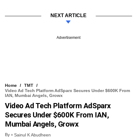
NEXT ARTICLE
Advertisement
Home
TMT
Video Ad Tech Platform AdSparx Secures Under $600K From
IAN, Mumbai Angels, Growx
Video Ad Tech Platform AdSparx
Secures Under $600K From IAN,
Mumbai Angels, Growx
By
Sainul K Abudheen