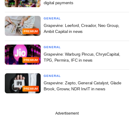
digital payments
GENERAL
Grapevine: Leeford, Creador, Neo Group,
Ambit Capital in news
PREMIUM
GENERAL
Grapevine: Warburg Pincus, ChrysCapital,
TPG, Permira, IFC in news
PREMIUM
GENERAL
Grapevine: Zepto, General Catalyst, Glade
Brook, Groww, NDR InvIT in news
PREMIUM
Advertisement