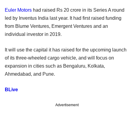
Euler Motors
had raised Rs 20 crore in its Series A round
led by Inventus India last year. It had first raised funding
from Blume Ventures, Emergent Ventures and an
individual investor in 2019.
It will use the capital it has raised for the upcoming launch
of its three-wheeled cargo vehicle, and will focus on
expansion in cities such as Bengaluru, Kolkata,
Ahmedabad, and Pune.
BLive
Advertisement