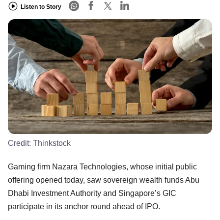
Listen to Story
Credit:
Thinkstock
Gaming firm Nazara Technologies, whose initial public
offering opened today, saw sovereign wealth funds Abu
Dhabi Investment Authority and Singapore’s GIC
participate in its anchor round ahead of IPO.