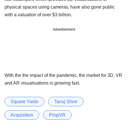
physical spaces using cameras, have also gone public
with a valuation of over $3 billion.
Advertisement
With the the impact of the pandemic, the market for 3D, VR
and AR visualisations is growing fast.
Square Yards
Tanuj Shori
Acquisition
PropVR