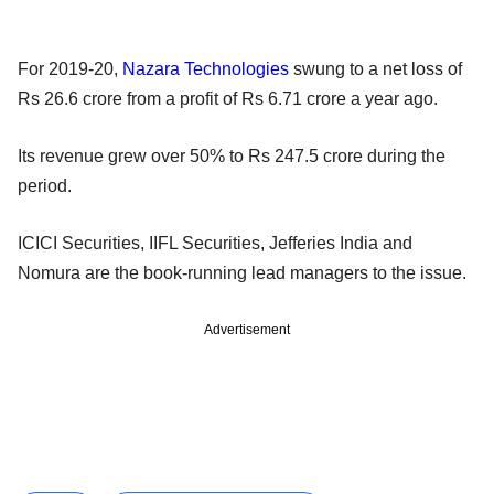
For 2019-20,
Nazara Technologies
swung to a net loss of
Rs 26.6 crore from a profit of Rs 6.71 crore a year ago.
Its revenue grew over 50% to Rs 247.5 crore during the
period.
ICICI Securities, IIFL Securities, Jefferies India and
Nomura are the book-running lead managers to the issue.
Advertisement