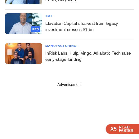
TMT
Elevation Capital's harvest from legacy
investment crosses $1 bn
PRO
MANUFACTURING
InRisk Labs, Hulp, Vingo, Adiabatic Tech raise
early-stage funding
Advertisement
READ
READ
READ
X5
X5
X5
FASTER
FASTER
FASTER