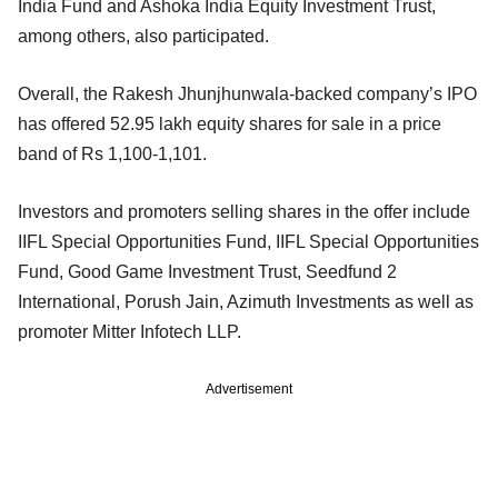
India Fund and Ashoka India Equity Investment Trust,
among others, also participated.
Overall, the Rakesh Jhunjhunwala-backed company’s IPO
has offered 52.95 lakh equity shares for sale in a price
band of Rs 1,100-1,101.
Investors and promoters selling shares in the offer include
IIFL Special Opportunities Fund, IIFL Special Opportunities
Fund, Good Game Investment Trust, Seedfund 2
International, Porush Jain, Azimuth Investments as well as
promoter Mitter Infotech LLP.
Advertisement