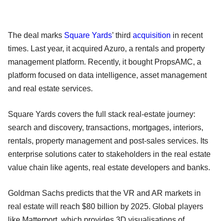
The deal marks
Square Yards
’ third
acquisition
in recent
times. Last year, it acquired Azuro, a rentals and property
management platform. Recently, it bought PropsAMC, a
platform focused on data intelligence, asset management
and real estate services.
Square Yards covers the full stack real-estate journey:
search and discovery, transactions, mortgages, interiors,
rentals, property management and post-sales services. Its
enterprise solutions cater to stakeholders in the real estate
value chain like agents, real estate developers and banks.
Goldman Sachs predicts that the VR and AR markets in
real estate will reach $80 billion by 2025. Global players
like Matterport, which provides 3D visualisations of