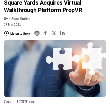
Square Yards Acquires Virtual
Walkthrough Platform PropVR
By
Swet Sarika
17 Mar 2021
Listen to Story
Credit:
123RF.com