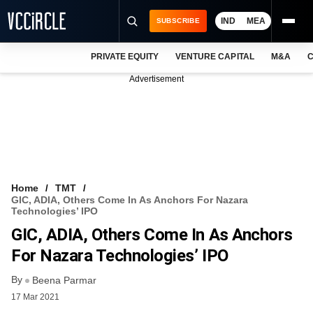
IND
MEA
SUBSCRIBE
PRIVATE EQUITY
VENTURE CAPITAL
M&A
C
NEWS
Advertisement
EVENTS
TRAININGS
PRO EXCLUSIVES
RESEARCH REPORTS
Home
TMT
GIC, ADIA, Others Come In As Anchors For Nazara
VCC INTELLIGENCE
Technologies’ IPO
GIC, ADIA, Others Come In As Anchors
FREE NEWSLETTER
For Nazara Technologies’ IPO
LOGIN
By
Beena Parmar
17 Mar 2021