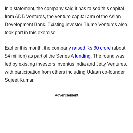
In a statement, the company said it has raised this capital
from ADB Ventures, the venture capital arm of the Asian
Development Bank. Existing investor Blume Ventures also
took part in this exercise.
Earlier this month, the company
raised Rs 30 crore
(about
$4 million) as part of the Series A
funding
. The round was
led by existing investors Inventus India and Jetty Ventures,
with participation from others including Udaan co-founder
Sujeet Kumar.
Advertisement