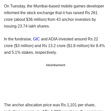
On Tuesday, the Mumbai-based mobile games developer
informed the stock exchange that it has raised Rs 261
crore (about $36 million) from 43 anchor investors by
issuing 23.74 lakh shares.
In the fundraise,
GIC
and ADIA invested around Rs 22
crore ($3 million) and Rs 13.2 crore ($1.8 million) for 8.4%
and 5.1% stakes, respectively.
Advertisement
The anchor allocation price was Rs 1,101 per share,