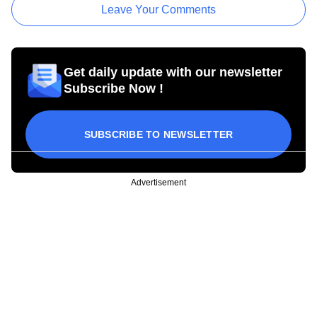
Leave Your Comments
Get daily update with our newsletter
Subscribe Now !
SUBSCRIBE TO NEWSLETTER
Advertisement