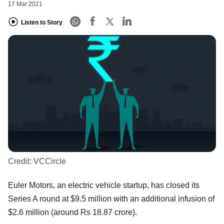
17 Mar 2021
Listen to Story
Credit:
VCCircle
Euler Motors, an electric vehicle startup, has closed its
Series A round at $9.5 million with an additional infusion of
$2.6 million (around Rs 18.87 crore).