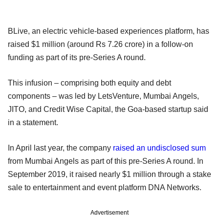
BLive, an electric vehicle-based experiences platform, has
raised $1 million (around Rs 7.26 crore) in a follow-on
funding as part of its pre-Series A round.
This infusion – comprising both equity and debt
components – was led by LetsVenture, Mumbai Angels,
JITO, and Credit Wise Capital, the Goa-based startup said
in a statement.
In April last year, the company
raised an undisclosed sum
from Mumbai Angels as part of this pre-Series A round. In
September 2019, it raised nearly $1 million through a stake
sale to entertainment and event platform DNA Networks.
Advertisement