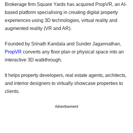
Brokerage firm Square Yards has acquired PropVR, an AI-
based platform specialising in creating digital property
experiences using 3D technologies, virtual reality and
augmented reality (VR and AR).
Founded by Srinath Kandala and Sunder Jagannathan,
PropVR
converts any floor plan or physical space into an
interactive 3D walkthrough.
It helps property developers, real estate agents, architects,
and interior designers to virtually showcase properties to
clients.
Advertisement