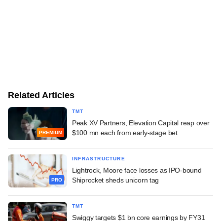
Related Articles
TMT
Peak XV Partners, Elevation Capital reap over
$100 mn each from early-stage bet
PREMIUM
INFRASTRUCTURE
Lightrock, Moore face losses as IPO-bound
Shiprocket sheds unicorn tag
PRO
TMT
Swiggy targets $1 bn core earnings by FY31