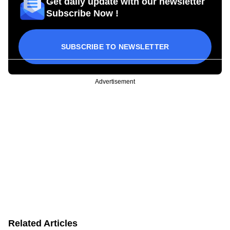
Get daily update with our newsletter
Subscribe Now !
SUBSCRIBE TO NEWSLETTER
Advertisement
Related Articles