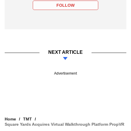
FOLLOW
NEXT ARTICLE
Advertisement
Home
TMT
Square Yards Acquires Virtual Walkthrough Platform PropVR