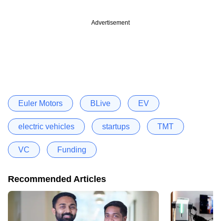
Advertisement
Euler Motors
BLive
EV
electric vehicles
startups
TMT
VC
Funding
Recommended Articles