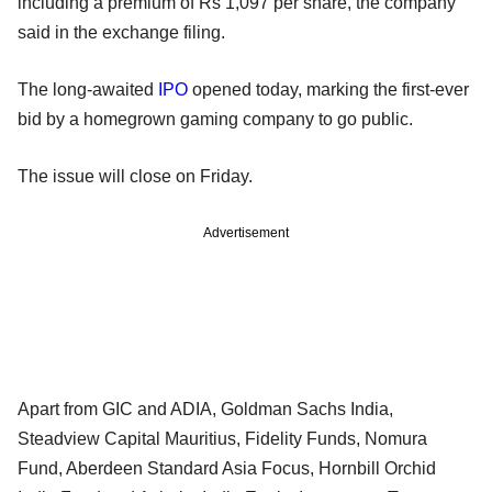
including a premium of Rs 1,097 per share, the company
said in the exchange filing.
The long-awaited
IPO
opened today, marking the first-ever
bid by a homegrown gaming company to go public.
The issue will close on Friday.
Advertisement
Apart from GIC and ADIA, Goldman Sachs India,
Steadview Capital Mauritius, Fidelity Funds, Nomura
Fund, Aberdeen Standard Asia Focus, Hornbill Orchid