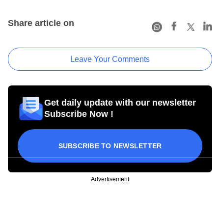
Share article on
Leave Your Comments
Get daily update with our newsletter
Subscribe Now !
SUBSCRIBE TO NEWSLETTER
Advertisement