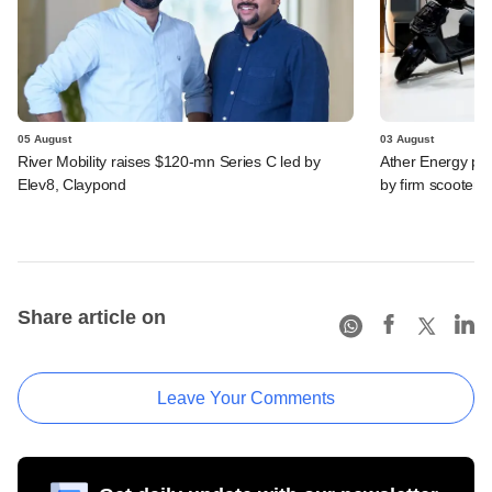
05 August
03 August
River Mobility raises $120-mn Series C led by
Ather Energy pos
Elev8, Claypond
by firm scooter
Share article on
Leave Your Comments