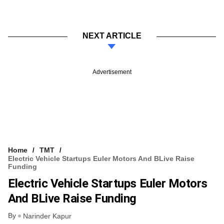
NEXT ARTICLE
Advertisement
Home
TMT
Electric Vehicle Startups Euler Motors And BLive Raise
Funding
Electric Vehicle Startups Euler Motors
And BLive Raise Funding
By
Narinder Kapur