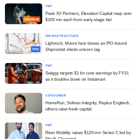
TMT
Peak XV Partners, Elevation Capital reap over
$100 mn each from early-stage bet
PREMIUM
INFRASTRUCTURE
Lightrock, Moore face losses as IPO-bound
Shiprocket sheds unicorn tag
PRO
TMT
Swiggy targets $1 bn core earnings by FY31
as it doubles down on Instamart
CONSUMER
HomeRun, Solinas Integrity, Replus Engitech,
others raise fresh capital
TMT
River Mobility raises $120-mn Series C led by
Elev8, Claypond