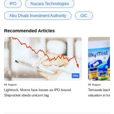
IPO
Nazara Technologies
Abu Dhabi Investment Authority
GIC
Recommended Articles
PRO
06 August
06 August
Lightrock, Moore face losses as IPO-bound
Temasek-backed 
Shiprocket sheds unicorn tag
valuation in tri