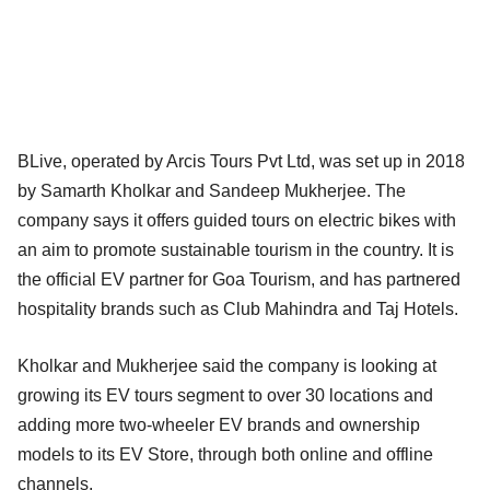
BLive, operated by Arcis Tours Pvt Ltd, was set up in 2018
by Samarth Kholkar and Sandeep Mukherjee. The
company says it offers guided tours on electric bikes with
an aim to promote sustainable tourism in the country. It is
the official EV partner for Goa Tourism, and has partnered
hospitality brands such as Club Mahindra and Taj Hotels.
Kholkar and Mukherjee said the company is looking at
growing its EV tours segment to over 30 locations and
adding more two-wheeler EV brands and ownership
models to its EV Store, through both online and offline
channels.