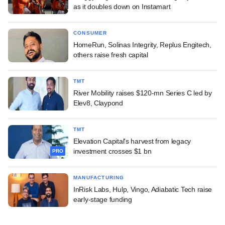
as it doubles down on Instamart
CONSUMER
HomeRun, Solinas Integrity, Replus Engitech,
others raise fresh capital
TMT
River Mobility raises $120-mn Series C led by
Elev8, Claypond
TMT
Elevation Capital's harvest from legacy
investment crosses $1 bn
PRO
MANUFACTURING
InRisk Labs, Hulp, Vingo, Adiabatic Tech raise
early-stage funding