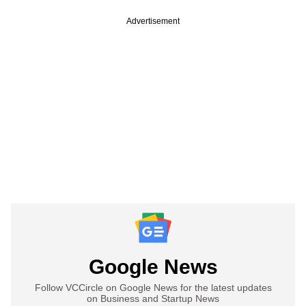
Advertisement
Google News
Follow VCCircle on Google News for the latest updates
on Business and Startup News