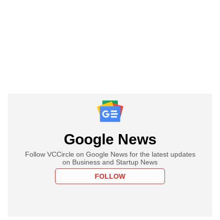
Google News
Follow VCCircle on Google News for the latest updates
on Business and Startup News
FOLLOW