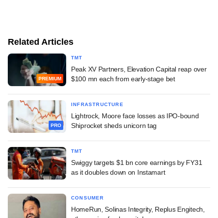
Related Articles
TMT
Peak XV Partners, Elevation Capital reap over
$100 mn each from early-stage bet
PREMIUM
INFRASTRUCTURE
Lightrock, Moore face losses as IPO-bound
Shiprocket sheds unicorn tag
PRO
TMT
Swiggy targets $1 bn core earnings by FY31
as it doubles down on Instamart
CONSUMER
HomeRun, Solinas Integrity, Replus Engitech,