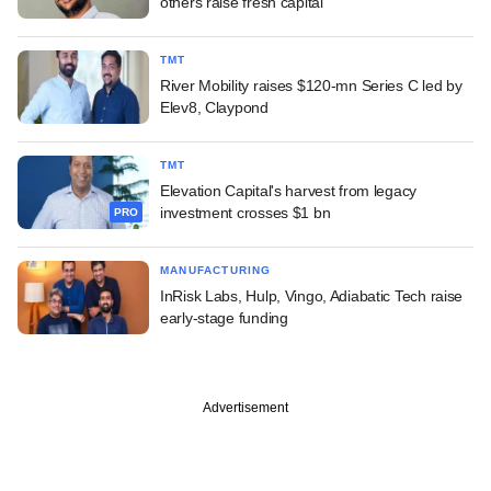
others raise fresh capital
TMT
River Mobility raises $120-mn Series C led by
Elev8, Claypond
TMT
Elevation Capital's harvest from legacy
investment crosses $1 bn
PRO
MANUFACTURING
InRisk Labs, Hulp, Vingo, Adiabatic Tech raise
early-stage funding
Advertisement