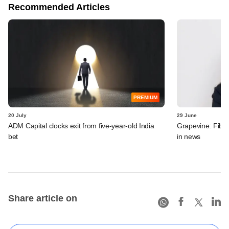
Recommended Articles
PREMIUM
20 July
29 June
ADM Capital clocks exit from five-year-old India
Grapevine: Fibe
bet
in news
Share article on