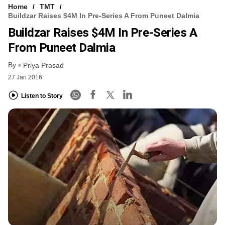
Home
TMT
Buildzar Raises $4M In Pre-Series A From Puneet Dalmia
Buildzar Raises $4M In Pre-Series A
From Puneet Dalmia
By
Priya Prasad
27 Jan 2016
Listen to Story