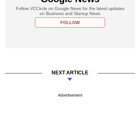
Follow VCCircle on Google News for the latest updates
on Business and Startup News
FOLLOW
NEXT ARTICLE
Advertisement