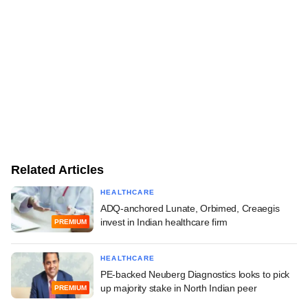
Related Articles
HEALTHCARE
ADQ-anchored Lunate, Orbimed, Creaegis
invest in Indian healthcare firm
PREMIUM
HEALTHCARE
PE-backed Neuberg Diagnostics looks to pick
up majority stake in North Indian peer
PREMIUM