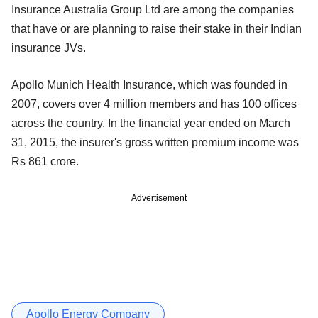
Insurance Australia Group Ltd are among the companies
that have or are planning to raise their stake in their Indian
insurance JVs.
Apollo Munich Health Insurance, which was founded in
2007, covers over 4 million members and has 100 offices
across the country. In the financial year ended on March
31, 2015, the insurer's gross written premium income was
Rs 861 crore.
Advertisement
Apollo Energy Company