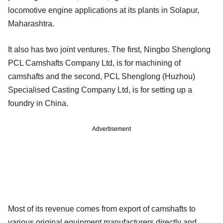
locomotive engine applications at its plants in Solapur,
Maharashtra.
It also has two joint ventures. The first, Ningbo Shenglong
PCL Camshafts Company Ltd, is for machining of
camshafts and the second, PCL Shenglong (Huzhou)
Specialised Casting Company Ltd, is for setting up a
foundry in China.
Advertisement
Most of its revenue comes from export of camshafts to
various original equipment manufacturers directly and