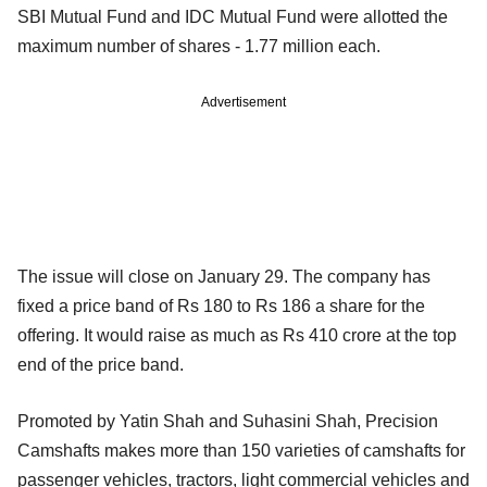
SBI Mutual Fund and IDC Mutual Fund were allotted the
maximum number of shares - 1.77 million each.
Advertisement
The issue will close on January 29. The company has
fixed a price band of Rs 180 to Rs 186 a share for the
offering. It would raise as much as Rs 410 crore at the top
end of the price band.
Promoted by Yatin Shah and Suhasini Shah, Precision
Camshafts makes more than 150 varieties of camshafts for
passenger vehicles, tractors, light commercial vehicles and