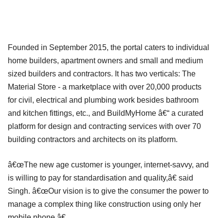
Founded in September 2015, the portal caters to individual
home builders, apartment owners and small and medium
sized builders and contractors. It has two verticals: The
Material Store - a marketplace with over 20,000 products
for civil, electrical and plumbing work besides bathroom
and kitchen fittings, etc., and BuildMyHome â€“ a curated
platform for design and contracting services with over 70
building contractors and architects on its platform.
â€œThe new age customer is younger, internet-savvy, and
is willing to pay for standardisation and quality,â€ said
Singh. â€œOur vision is to give the consumer the power to
manage a complex thing like construction using only her
mobile phone.â€