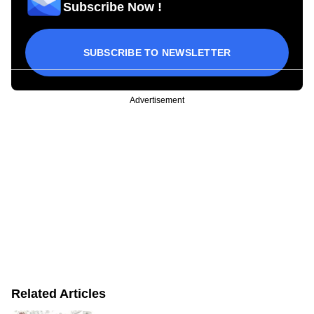
Subscribe Now !
SUBSCRIBE TO NEWSLETTER
Advertisement
Related Articles