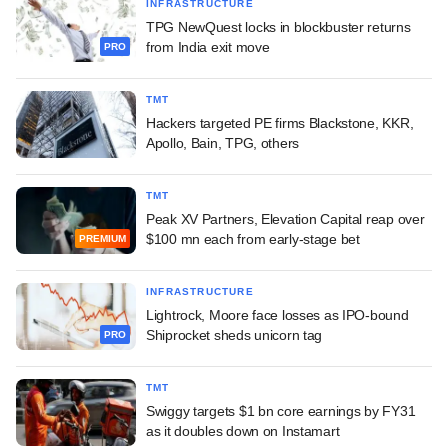
INFRASTRUCTURE
TPG NewQuest locks in blockbuster returns
from India exit move
PRO
TMT
Hackers targeted PE firms Blackstone, KKR,
Apollo, Bain, TPG, others
TMT
Peak XV Partners, Elevation Capital reap over
$100 mn each from early-stage bet
PREMIUM
INFRASTRUCTURE
Lightrock, Moore face losses as IPO-bound
Shiprocket sheds unicorn tag
PRO
TMT
Swiggy targets $1 bn core earnings by FY31
as it doubles down on Instamart