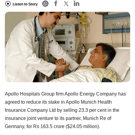
Listen to Story
Apollo Hospitals Group firm Apollo Energy Company has
agreed to reduce its stake in Apollo Munich Health
Insurance Company Ltd by selling 23.3 per cent in the
insurance joint venture to its partner, Munich Re of
Germany, for Rs 163.5 crore ($24.05 million).