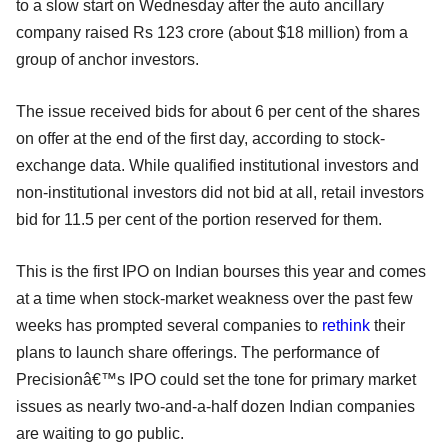
to a slow start on Wednesday after the auto ancillary
company raised Rs 123 crore (about $18 million) from a
group of anchor investors.
The issue received bids for about 6 per cent of the shares
on offer at the end of the first day, according to stock-
exchange data. While qualified institutional investors and
non-institutional investors did not bid at all, retail investors
bid for 11.5 per cent of the portion reserved for them.
This is the first IPO on Indian bourses this year and comes
at a time when stock-market weakness over the past few
weeks has prompted several companies to
rethink
their
plans to launch share offerings. The performance of
Precisionâ€™s IPO could set the tone for primary market
issues as nearly two-and-a-half dozen Indian companies
are waiting to go public.