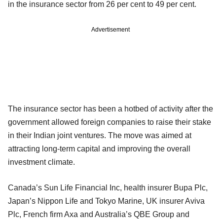
in the insurance sector from 26 per cent to 49 per cent.
Advertisement
The insurance sector has been a hotbed of activity after the
government allowed foreign companies to raise their stake
in their Indian joint ventures. The move was aimed at
attracting long-term capital and improving the overall
investment climate.
Canada’s Sun Life Financial Inc, health insurer Bupa Plc,
Japan’s Nippon Life and Tokyo Marine, UK insurer Aviva
Plc, French firm Axa and Australia’s QBE Group and