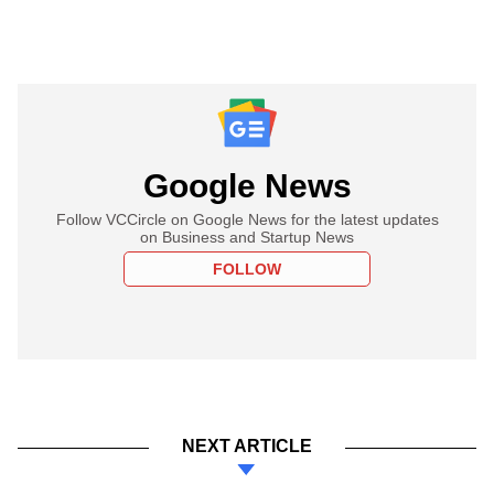
Google News
Follow VCCircle on Google News for the latest updates
on Business and Startup News
FOLLOW
NEXT ARTICLE