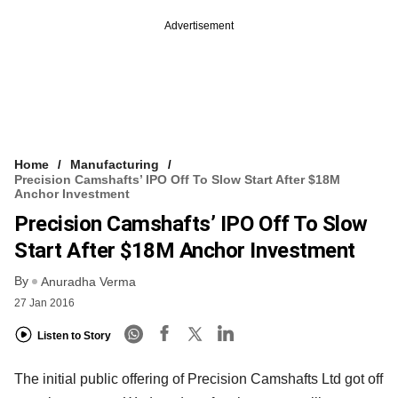
Advertisement
Home
Manufacturing
Precision Camshafts’ IPO Off To Slow Start After $18M
Anchor Investment
Precision Camshafts’ IPO Off To Slow
Start After $18M Anchor Investment
By
Anuradha Verma
27 Jan 2016
Listen to Story
The initial public offering of Precision Camshafts Ltd got off