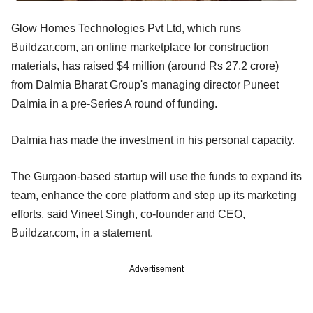
Glow Homes Technologies Pvt Ltd, which runs
Buildzar.com, an online marketplace for construction
materials, has raised $4 million (around Rs 27.2 crore)
from Dalmia Bharat Group's managing director Puneet
Dalmia in a pre-Series A round of funding.
Dalmia has made the investment in his personal capacity.
The Gurgaon-based startup will use the funds to expand its
team, enhance the core platform and step up its marketing
efforts, said Vineet Singh, co-founder and CEO,
Buildzar.com, in a statement.
Advertisement