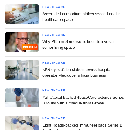
HEALTHCARE
Ascent-led consortium strikes second deal in
healthcare space
HEALTHCARE
Why PE firm Somerset is keen to invest in
senior living space
PREMIUM
HEALTHCARE
KKR eyes $1 bn stake in Swiss hospital
operator Medicover's India business
HEALTHCARE
Yali Capital-backed 4baseCare extends Series
B round with a cheque from GrowX
HEALTHCARE
Eight Roads-backed Immuneel bags Series B