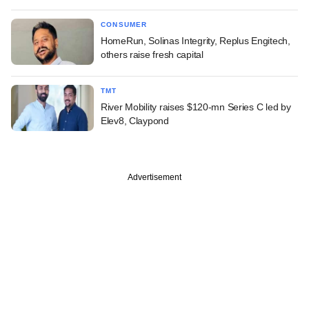
CONSUMER
HomeRun, Solinas Integrity, Replus Engitech,
others raise fresh capital
TMT
River Mobility raises $120-mn Series C led by
Elev8, Claypond
Advertisement