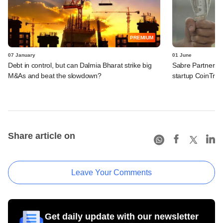
PREMIUM
07 January
01 June
Debt in control, but can Dalmia Bharat strike big
Sabre Partners l
M&As and beat the slowdown?
startup CoinTrib
Share article on
Leave Your Comments
Get daily update with our newsletter