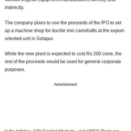
indirectly.
The company plans to use the proceeds of the IPO to set
up a machine shop for ductile iron camshafts at the export-
oriented unit in Solapur.
While the new plant is expected to cost Rs 200 crore, the
rest of the proceeds would be used for general corporate
purposes.
Advertisement