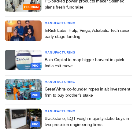
PE-backed power products maker Stelmec
plans fresh fundraise
PREMIUM
MANUFACTURING
InRisk Labs, Hulp, Vingo, Adiabatic Tech raise
early-stage funding
MANUFACTURING
Bain Capital to reap bigger harvest in quick
India exit move
PRO
MANUFACTURING
GreatWhite co-founder ropes in alt investment
firm to buy brother's stake
PRO
MANUFACTURING
Blackstone, EQT weigh majority stake buys in
two precision engineering firms
PRO