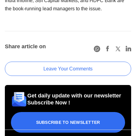
India Infoline, SBI Capital Markets, and HDFC Bank are
the book-running lead managers to the issue.
Share article on
Leave Your Comments
Get daily update with our newsletter
Subscribe Now !
SUBSCRIBE TO NEWSLETTER