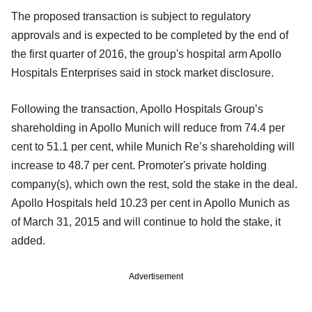
The proposed transaction is subject to regulatory
approvals and is expected to be completed by the end of
the first quarter of 2016, the group's hospital arm Apollo
Hospitals Enterprises said in stock market disclosure.
Following the transaction, Apollo Hospitals Group’s
shareholding in Apollo Munich will reduce from 74.4 per
cent to 51.1 per cent, while Munich Re’s shareholding will
increase to 48.7 per cent. Promoter's private holding
company(s), which own the rest, sold the stake in the deal.
Apollo Hospitals held 10.23 per cent in Apollo Munich as
of March 31, 2015 and will continue to hold the stake, it
added.
Advertisement