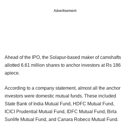
Advertisement
Ahead of the IPO, the Solapur-based maker of camshafts
allotted 6.61 million shares to anchor investors at Rs 186
apiece.
According to a company statement, almost all the anchor
investors were domestic mutual funds. These included
State Bank of India Mutual Fund, HDFC Mutual Fund,
ICICI Prudential Mutual Fund, IDFC Mutual Fund, Birla
Sunlife Mutual Fund, and Canara Robeco Mutual Fund.