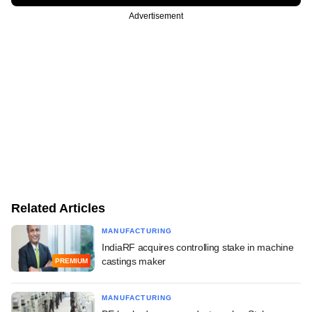
Advertisement
Related Articles
MANUFACTURING
IndiaRF acquires controlling stake in machine
castings maker
PREMIUM
MANUFACTURING