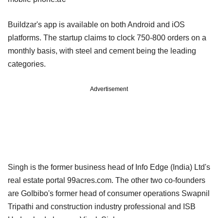
Buildzar's app is available on both Android and iOS
platforms. The startup claims to clock 750-800 orders on a
monthly basis, with steel and cement being the leading
categories.
Advertisement
Singh is the former business head of Info Edge (India) Ltd's
real estate portal 99acres.com. The other two co-founders
are GoIbibo's former head of consumer operations Swapnil
Tripathi and construction industry professional and ISB