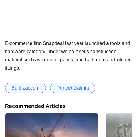
E-commerce firm Snapdeal last year launched a tools and
hardware category, under which it sells construction
material such as cement, paints, and bathroom and kitchen
fittings.
Buildzar.com
Puneet Dalmia
Recommended Articles