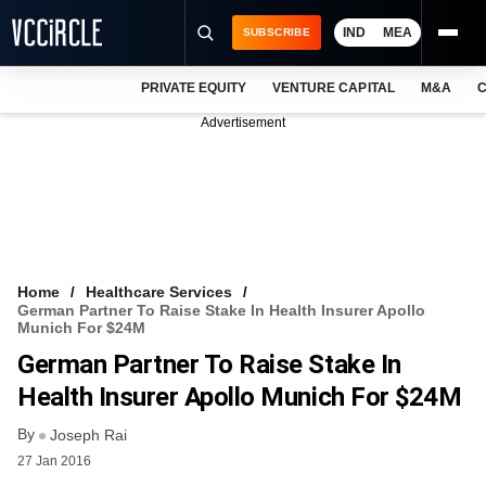
IND
MEA
SUBSCRIBE
PRIVATE EQUITY
VENTURE CAPITAL
M&A
C
NEWS
Advertisement
EVENTS
TRAININGS
PRO EXCLUSIVES
RESEARCH REPORTS
Home
Healthcare Services
German Partner To Raise Stake In Health Insurer Apollo
VCC INTELLIGENCE
Munich For $24M
German Partner To Raise Stake In
FREE NEWSLETTER
Health Insurer Apollo Munich For $24M
LOGIN
By
Joseph Rai
27 Jan 2016