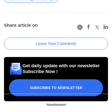
Share article on
Leave Your Comments
Get daily update with our newsletter
Subscribe Now !
SUBSCRIBE TO NEWSLETTER
Advertisement