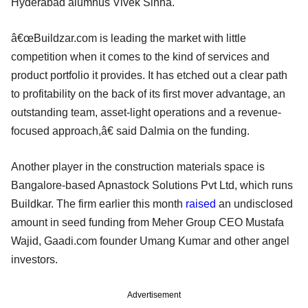
Hyderabad alumnus Vivek Sinha.
â€œBuildzar.com is leading the market with little
competition when it comes to the kind of services and
product portfolio it provides. It has etched out a clear path
to profitability on the back of its first mover advantage, an
outstanding team, asset-light operations and a revenue-
focused approach,â€ said Dalmia on the funding.
Another player in the construction materials space is
Bangalore-based Apnastock Solutions Pvt Ltd, which runs
Buildkar. The firm earlier this month
raised
an undisclosed
amount in seed funding from Meher Group CEO Mustafa
Wajid, Gaadi.com founder Umang Kumar and other angel
investors.
Advertisement