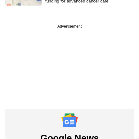
funding for advanced cancer care
Advertisement
Google News