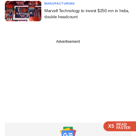
MANUFACTURING
Marvell Technology to invest $250 mn in India,
double headcount
Advertisement
READ
READ
READ
READ
X5
X5
X5
X5
FASTER
FASTER
FASTER
FASTER