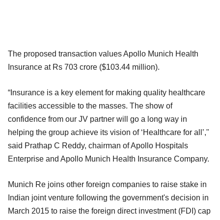
The proposed transaction values Apollo Munich Health
Insurance at Rs 703 crore ($103.44 million).
“Insurance is a key element for making quality healthcare
facilities accessible to the masses. The show of
confidence from our JV partner will go a long way in
helping the group achieve its vision of ‘Healthcare for all’,"
said Prathap C Reddy, chairman of Apollo Hospitals
Enterprise and Apollo Munich Health Insurance Company.
Munich Re joins other foreign companies to raise stake in
Indian joint venture following the government's decision in
March 2015 to raise the foreign direct investment (FDI) cap