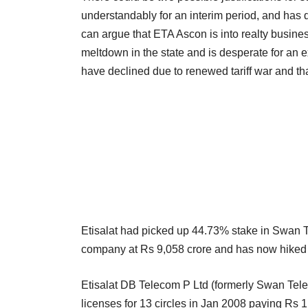
understandably for an interim period, and has 
can argue that ETA Ascon is into realty busines
meltdown in the state and is desperate for an ex
have declined due to renewed tariff war and tha
Etisalat had picked up 44.73% stake in Swan T
company at Rs 9,058 crore and has now hiked it 
Etisalat DB Telecom P Ltd (formerly Swan Telec
licenses for 13 circles in Jan 2008 paying Rs 1