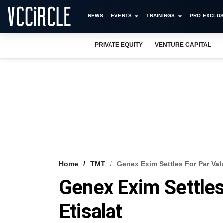
NEWS
EVENTS
TRAININGS
PRO EXCLUS
PRIVATE EQUITY
VENTURE CAPITAL
Home
TMT
Genex Exim Settles For Par Valu
Genex Exim Settles
Etisalat