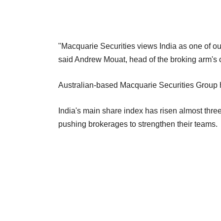
"Macquarie Securities views India as one of our
said Andrew Mouat, head of the broking arm's c
Australian-based Macquarie Securities Group h
India's main share index has risen almost three
pushing brokerages to strengthen their teams.