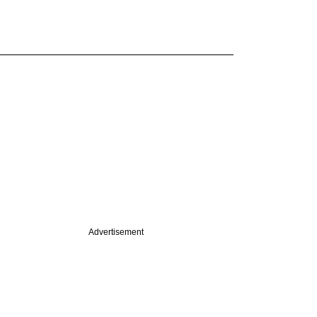
Advertisement