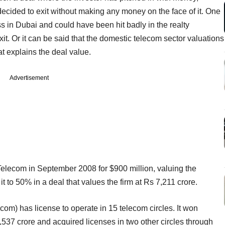
decided to exit without making any money on the face of it. One
s in Dubai and could have been hit badly in the realty
it. Or it can be said that the domestic telecom sector valuations
t explains the deal value.
Advertisement
elecom in September 2008 for $900 million, valuing the
to 50% in a deal that values the firm at Rs 7,211 crore.
om) has license to operate in 15 telecom circles. It won
,537 crore and acquired licenses in two other circles through