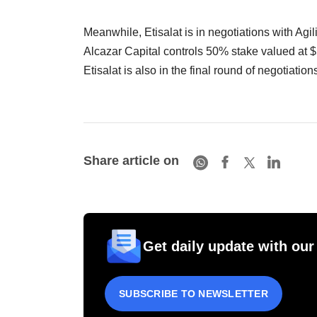
Meanwhile, Etisalat is in negotiations with Agi
Alcazar Capital controls 50% stake valued at $5
Etisalat is also in the final round of negotiatio
Share article on
Get daily update with our
SUBSCRIBE TO NEWSLETTER