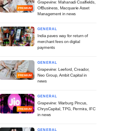
Grapevine: Mahanadi Coalfields,
OfBusiness, Macquarie Asset
PREMIUM
Management in news
GENERAL
India paves way for return of
merchant fees on digital
payments
GENERAL
Grapevine: Leeford, Creador,
Neo Group, Ambit Capital in
PREMIUM
news
GENERAL
Grapevine: Warburg Pincus,
ChrysCapital, TPG, Permira, IFC
PREMIUM
in news
GENERAL