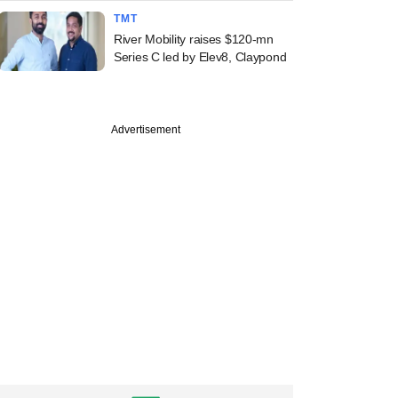
TMT
River Mobility raises $120-mn
Series C led by Elev8, Claypond
Advertisement