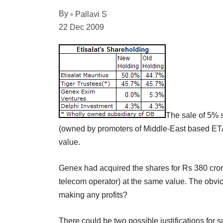
By
Pallavi S
22 Dec 2009
The sale of 5% 
(owned by promoters of Middle-East based ETA
value.
Genex had acquired the shares for Rs 380 crore
telecom operator) at the same value. The obvi
making any profits?
There could be two possible justifications for 