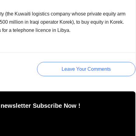
lity (the Kuwaiti logistics company whose private equity arm
00 million in Iraqi operator Korek), to buy equity in Korek.
ns for a telephone licence in Libya.
Leave Your Comments
 newsletter Subscribe Now !