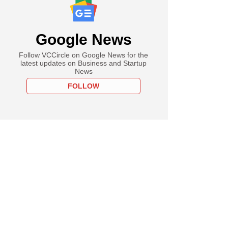
Google News
Follow VCCircle on Google News for the
latest updates on Business and Startup
News
FOLLOW