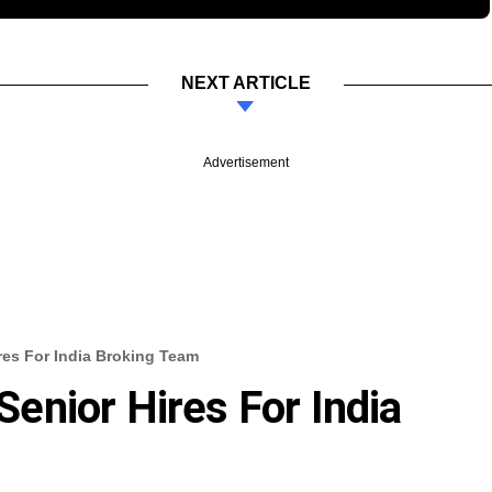
NEXT ARTICLE
Advertisement
es For India Broking Team
nior Hires For India