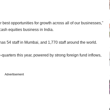
 best opportunities for growth across all of our businesses,"
ash equities business in India.
as 54 staff in Mumbai, and 1,770 staff around the world.
-quarters this year, powered by strong foreign fund inflows,
Advertisement