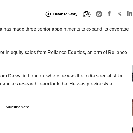
Listen to Story
ia has made three senior appointments to expand its coverage
r in equity sales from Reliance Equities, an arm of Reliance
from Daiwa in London, where he was the India specialist for
nancials research team for India. He was previously at
Advertisement