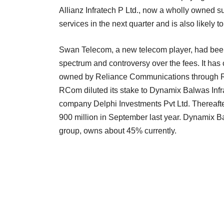
Allianz Infratech P Ltd., now a wholly owned sub
services in the next quarter and is also likely 
Swan Telecom, a new telecom player, had been i
spectrum and controversy over the fees. It has c
owned by Reliance Communications through Re
RCom diluted its stake to Dynamix Balwas Infr
company Delphi Investments Pvt Ltd. Thereafte
900 million in September last year. Dynamix B
group, owns about 45% currently.