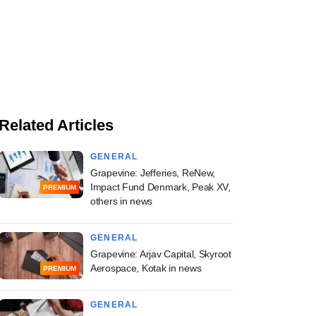
Related Articles
GENERAL
Grapevine: Jefferies, ReNew,
Impact Fund Denmark, Peak XV,
PREMIUM
others in news
GENERAL
Grapevine: Arjav Capital, Skyroot
Aerospace, Kotak in news
PREMIUM
GENERAL