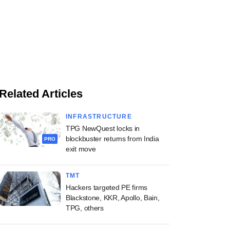
Related Articles
INFRASTRUCTURE
TPG NewQuest locks in
blockbuster returns from India
PRO
exit move
TMT
Hackers targeted PE firms
Blackstone, KKR, Apollo, Bain,
TPG, others