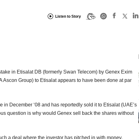
Listen to Story
stake in Etisalat DB (formerly Swan Telecom) by Genex Exim
 Ascon Group) to Etisalat appears to have been done at par
 in December ‘08 and has reportedly sold it to Etisalat (UAE’s
ous question is why would Genex sell back the shares without
such a deal where the investor has pitched in with money,