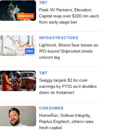
TMT
Peak XV Partners, Elevation
Capital reap over $100 mn each
PREMIUM
from early-stage bet
INFRASTRUCTURE
Lightrock, Moore face losses as
IPO-bound Shiprocket sheds
PRO
unicorn tag
TMT
Swiggy targets $1 bn core
earnings by FY31 as it doubles
down on Instamart
CONSUMER
HomeRun, Solinas Integrity,
Replus Engitech, others raise
fresh capital