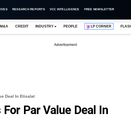
IVES
RESEARCH REPORTS
VCC INTELLIGENCE
FREE NEWSLETTER
M&A
CREDIT
INDUSTRY
PEOPLE
LP CORNER
FLAS
Advertisement
e Deal In Etisalat
 For Par Value Deal In