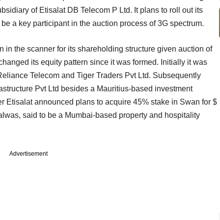
sidiary of Etisalat DB Telecom P Ltd. It plans to roll out its
to be a key participant in the auction process of 3G spectrum.
n the scanner for its shareholding structure given auction of
hanged its equity pattern since it was formed. Initially it was
liance Telecom and Tiger Traders Pvt Ltd. Subsequently
astructure Pvt Ltd besides a Mauritius-based investment
r Etisalat announced plans to acquire 45% stake in Swan for $
alwas, said to be a Mumbai-based property and hospitality
Advertisement