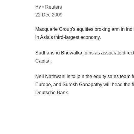
By
Reuters
22 Dec 2009
Macquarie Group's equities broking arm in Ind
in Asia's third-largest economy.
Sudhanshu Bhuwalka joins as associate directo
Capital.
Neil Nathwani is to join the equity sales team 
Europe, and Suresh Ganapathy will head the fi
Deutsche Bank.