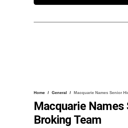
Home
General
Macquarie Names Senior Hir
Macquarie Names Se
Broking Team