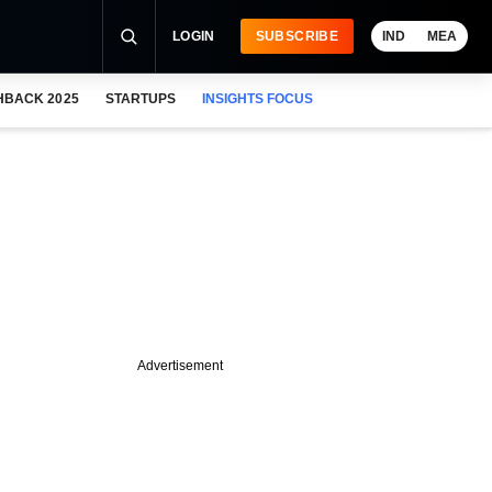
LOGIN
SUBSCRIBE
IND
MEA
HBACK 2025
STARTUPS
INSIGHTS FOCUS
Advertisement