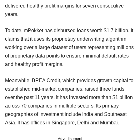
delivered healthy profit margins for seven consecutive
years.
To date, mPokket has disbursed loans worth $1.7 billion. It
claims that it uses its proprietary underwriting algorithm
working over a large dataset of users representing millions
of proprietary data points to ensure minimal default rates
and healthy profit margins.
Meanwhile, BPEA Credit, which provides growth capital to
established mid-market companies, raised three funds
over the past 11 years. It has invested more than $1 billion
across 70 companies in multiple sectors. Its primary
geographies of investment include India and Southeast
Asia. It has offices in Singapore, Delhi and Mumbai.
Advertisement