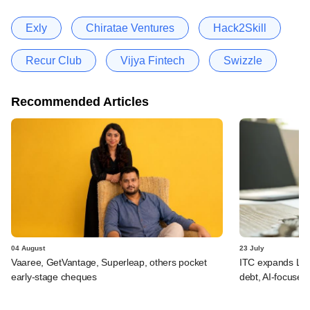
Exly
Chiratae Ventures
Hack2Skill
Recur Club
Vijya Fintech
Swizzle
Recommended Articles
04 August
23 July
Vaaree, GetVantage, Superleap, others pocket
ITC expands LP p
early-stage cheques
debt, AI-focused