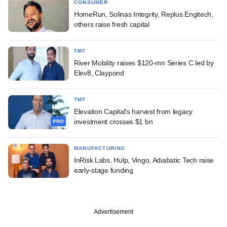
CONSUMER
HomeRun, Solinas Integrity, Replus Engitech,
others raise fresh capital
TMT
River Mobility raises $120-mn Series C led by
Elev8, Claypond
TMT
Elevation Capital's harvest from legacy
investment crosses $1 bn
PRO
MANUFACTURING
InRisk Labs, Hulp, Vingo, Adiabatic Tech raise
early-stage funding
Advertisement