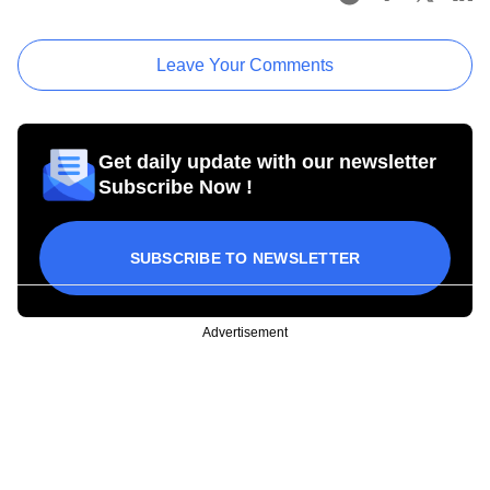
Leave Your Comments
Get daily update with our newsletter
Subscribe Now !
SUBSCRIBE TO NEWSLETTER
Advertisement