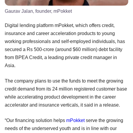
Gaurav Jalan, founder, mPokket
Digital lending platform mPokket, which offers credit,
insurance and career acceleration products to young
working professionals and self-employed individuals, has
secured a Rs 500-crore (around $60 million) debt facility
from BPEA Credit, a leading private credit manager in
Asia.
The company plans to use the funds to meet the growing
credit demand from its 24 million registered customer base
while accelerating product development in the career
accelerator and insurance verticals, it said in a release.
“Our financing solution helps
mPokket
serve the growing
needs of the underserved youth and is in line with our