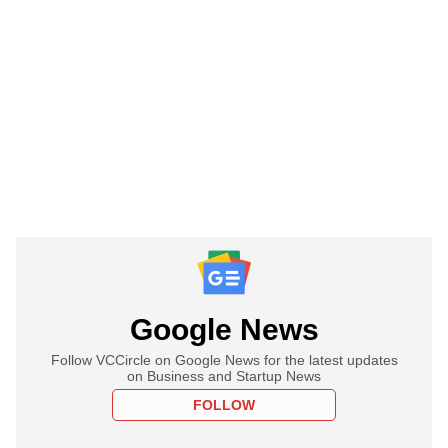
Google News
Follow VCCircle on Google News for the latest updates
on Business and Startup News
FOLLOW