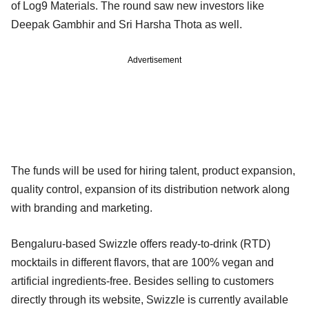
of Log9 Materials. The round saw new investors like
Deepak Gambhir and Sri Harsha Thota as well.
Advertisement
The funds will be used for hiring talent, product expansion,
quality control, expansion of its distribution network along
with branding and marketing.
Bengaluru-based Swizzle offers ready-to-drink (RTD)
mocktails in different flavors, that are 100% vegan and
artificial ingredients-free. Besides selling to customers
directly through its website, Swizzle is currently available