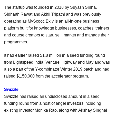
The startup was founded in 2018 by Suyash Sinha,
Sidharth Rawat and Akhil Tripathi and was previously
operating as MyScoot. Exly is an all-in-one business
platform built for knowledge businesses, coaches, trainers
and course creators to start, sell, market and manage their
programmes.
It had earlier raised $1.8 million in a seed funding round
from Lightspeed India, Venture Highway and May and was
also a part of the Y-combinator Winter 2019 batch and had
raised $1,50,000 from the accelerator program.
Swizzle
Swizzle has raised an undisclosed amount in a seed
funding round from a host of angel investors including
existing investor Monika Rao, along with Akshay Singhal