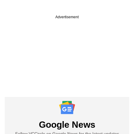
Advertisement
Google News
Follow VCCircle on Google News for the latest updates