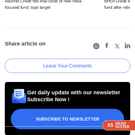
Ascertis Credit hits final close of new India-
BPEA Credit eye
focused fund, tops target
fund after rebra
Share article on
Leave Your Comments
Get daily update with our newsletter
Subscribe Now !
SUBSCRIBE TO NEWSLETTER
READ
READ
READ
READ
X5
X5
X5
X5
FASTER
FASTER
FASTER
FASTER