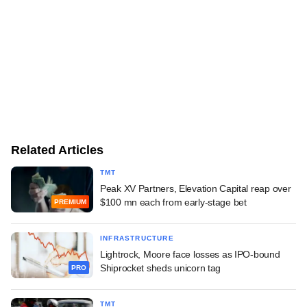
Related Articles
TMT
Peak XV Partners, Elevation Capital reap over
$100 mn each from early-stage bet
PREMIUM
INFRASTRUCTURE
Lightrock, Moore face losses as IPO-bound
Shiprocket sheds unicorn tag
PRO
TMT