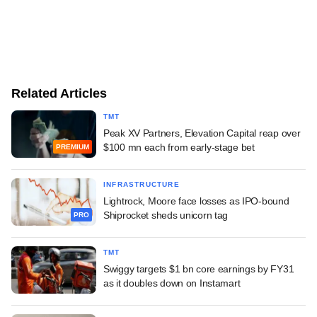
Related Articles
TMT
Peak XV Partners, Elevation Capital reap over
$100 mn each from early-stage bet
PREMIUM
INFRASTRUCTURE
Lightrock, Moore face losses as IPO-bound
Shiprocket sheds unicorn tag
PRO
TMT
Swiggy targets $1 bn core earnings by FY31
as it doubles down on Instamart