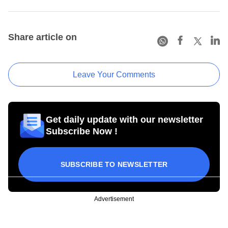
Share article on
Leave Your Comments
Get daily update with our newsletter
Subscribe Now !
SUBSCRIBE TO NEWSLETTER
Advertisement