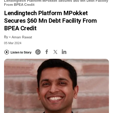
Lendingtech Platform MPokket Secures $60 Mn Debt Facility
From BPEA Credit
Lendingtech Platform MPokket
Secures $60 Mn Debt Facility From
BPEA Credit
By
Aman Rawat
05 Mar 2024
Listen to Story