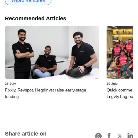
Wipro Ventures
Recommended Articles
29 July
20 July
Fixxly, Revspot, Hegdinvst raise early-stage
Quick commerce 
funding
Lngvty bag early
Share article on