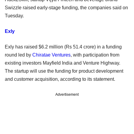
Swizzle raised early-stage funding, the companies said on
Tuesday.
Exly
Exly has raised $6.2 million (Rs 51.4 crore) in a funding
round led by
Chiratae Ventures
, with participation from
existing investors Mayfield India and Venture Highway.
The startup will use the funding for product development
and customer acquisition, according to its statement.
Advertisement