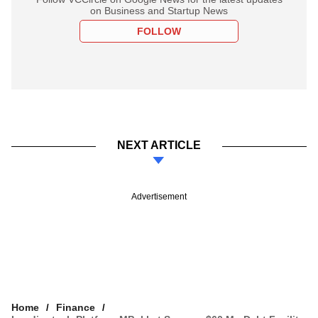
on Business and Startup News
FOLLOW
NEXT ARTICLE
Advertisement
Home
Finance