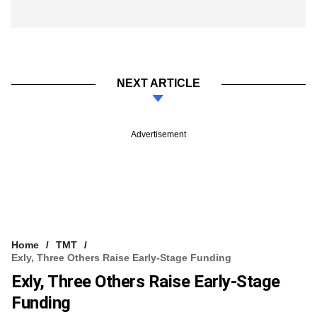
NEXT ARTICLE
Advertisement
Home
TMT
Exly, Three Others Raise Early-Stage Funding
Exly, Three Others Raise Early-Stage
Funding