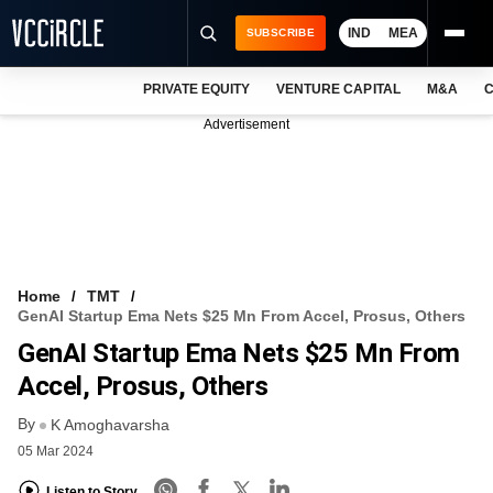
IND
MEA
SUBSCRIBE
PRIVATE EQUITY
VENTURE CAPITAL
M&A
C
NEWS
Advertisement
EVENTS
TRAININGS
PRO EXCLUSIVES
RESEARCH REPORTS
Home
TMT
GenAI Startup Ema Nets $25 Mn From Accel, Prosus, Others
VCC INTELLIGENCE
GenAI Startup Ema Nets $25 Mn From
FREE NEWSLETTER
Accel, Prosus, Others
By
LOGIN
K Amoghavarsha
05 Mar 2024
Listen to Story