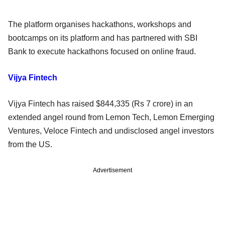
The platform organises hackathons, workshops and
bootcamps on its platform and has partnered with SBI
Bank to execute hackathons focused on online fraud.
Vijya Fintech
Vijya Fintech has raised $844,335 (Rs 7 crore) in an
extended angel round from Lemon Tech, Lemon Emerging
Ventures, Veloce Fintech and undisclosed angel investors
from the US.
Advertisement