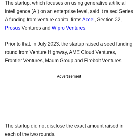
The startup, which focuses on using generative artificial
intelligence (AI) on an enterprise level, said it raised Series
A funding from venture capital firms
Accel
, Section 32,
Prosus
Ventures and
Wipro Ventures
.
Prior to that, in July 2023, the startup raised a seed funding
round from Venture Highway, AME Cloud Ventures,
Frontier Ventures, Maum Group and Firebolt Ventures.
Advertisement
The startup did not disclose the exact amount raised in
each of the two rounds.