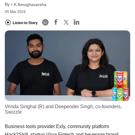
By
K Amoghavarsha
05 Mar 2024
Listen to Story
Vrinda Singhal (R) and Deepender Singh, co-founders,
Swizzle
Business tools provider Exly, community platform
Hack2Skill, startup Vijya Fintech and beverage brand