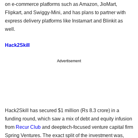
on e-commerce platforms such as Amazon, JioMart,
Flipkart, and Swiggy-Mini, and has plans to partner with
express delivery platforms like Instamart and Blinkit as
well.
Hack2Skill
Advertisement
Hack2Skill has secured $1 million (Rs 8.3 crore) in a
funding round, which saw a mix of debt and equity infusion
from
Recur Club
and deeptech-focused venture capital firm
Spring Ventures. The exact split of the investment was,