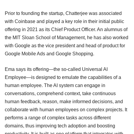
Prior to founding the startup, Chatterjee was associated
with Coinbase and played a key role in their initial public
offering in 2021 as its Chief Product Officer. An alumnus of
the MIT Sloan School of Management, he has also worked
with Google as the vice president and head of product for
Google Mobile Ads and Google Shopping.
Ema says its offering—the so-called Universal AI
Employee—is designed to emulate the capabilities of a
human employee. The AI system can engage in
conversations, comprehend context, take continuous
human feedback, reason, make informed decisions, and
collaborate with human employees on complex projects. It
performs a range of complex tasks across different
domains, thus improving tech adoption and boosting
productivity. It is built as one platform that integrates with