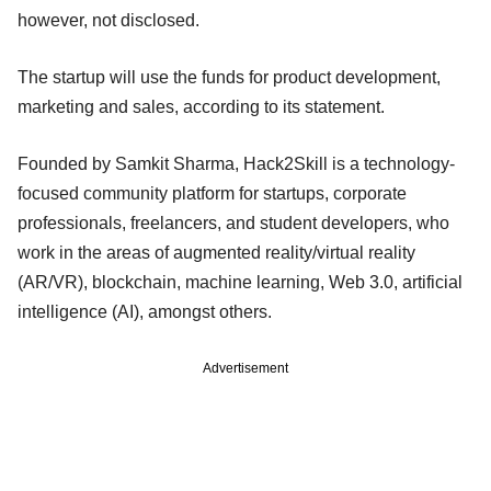
however, not disclosed.
The startup will use the funds for product development,
marketing and sales, according to its statement.
Founded by Samkit Sharma, Hack2Skill is a technology-
focused community platform for startups, corporate
professionals, freelancers, and student developers, who
work in the areas of augmented reality/virtual reality
(AR/VR), blockchain, machine learning, Web 3.0, artificial
intelligence (AI), amongst others.
Advertisement