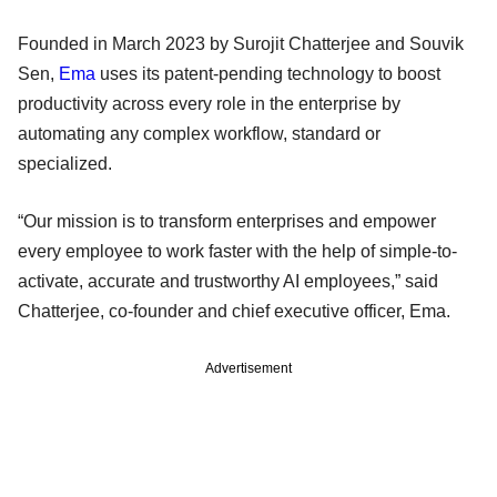
Founded in March 2023 by Surojit Chatterjee and Souvik
Sen,
Ema
uses its patent-pending technology to boost
productivity across every role in the enterprise by
automating any complex workflow, standard or
specialized.
“Our mission is to transform enterprises and empower
every employee to work faster with the help of simple-to-
activate, accurate and trustworthy AI employees,” said
Chatterjee, co-founder and chief executive officer, Ema.
Advertisement