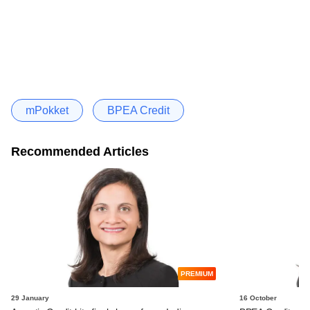
mPokket
BPEA Credit
Recommended Articles
PREMIUM
29 January
16 October