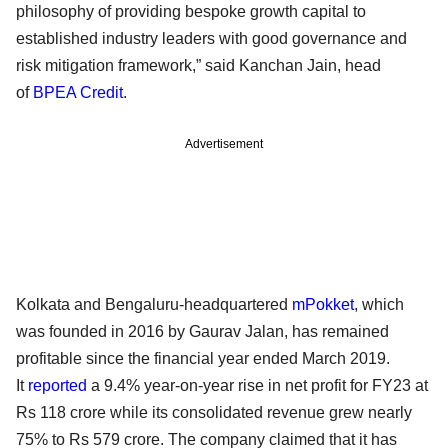
philosophy of providing bespoke growth capital to
established industry leaders with good governance and
risk mitigation framework,” said Kanchan Jain, head
of
BPEA Credit
.
Advertisement
Kolkata and Bengaluru-headquartered
mPokket
, which
was founded in 2016 by Gaurav Jalan, has remained
profitable since the financial year ended March 2019.
It
reported
a 9.4% year-on-year rise in net profit for FY23 at
Rs 118 crore while its consolidated revenue grew nearly
75% to Rs 579 crore. The company claimed that it has