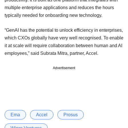
multiple enterprise applications and reduces the hours
typically needed for onboarding new technology.
“GenAI has the potential to unlock efficiency in enterprises,
which CXOs globally have very well recognised. To enable
it at scale will require collaboration between human and AI
employees,” said Subrata Mitra, partner, Accel.
Advertisement
Ema
Accel
Prosus