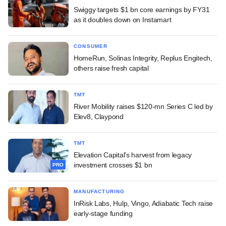
Swiggy targets $1 bn core earnings by FY31
as it doubles down on Instamart
CONSUMER
HomeRun, Solinas Integrity, Replus Engitech,
others raise fresh capital
TMT
River Mobility raises $120-mn Series C led by
Elev8, Claypond
TMT
Elevation Capital's harvest from legacy
investment crosses $1 bn
PRO
MANUFACTURING
InRisk Labs, Hulp, Vingo, Adiabatic Tech raise
early-stage funding