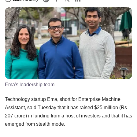
Ema's leadership team
Technology startup Ema, short for Enterprise Machine
Assistant, said Tuesday that it has raised $25 million (Rs
207 crore) in funding from a host of investors and that it has
emerged from stealth mode.