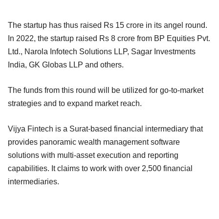
The startup has thus raised Rs 15 crore in its angel round.
In 2022, the startup raised Rs 8 crore from BP Equities Pvt.
Ltd., Narola Infotech Solutions LLP, Sagar Investments
India, GK Globas LLP and others.
The funds from this round will be utilized for go-to-market
strategies and to expand market reach.
Vijya Fintech is a Surat-based financial intermediary that
provides panoramic wealth management software
solutions with multi-asset execution and reporting
capabilities. It claims to work with over 2,500 financial
intermediaries.