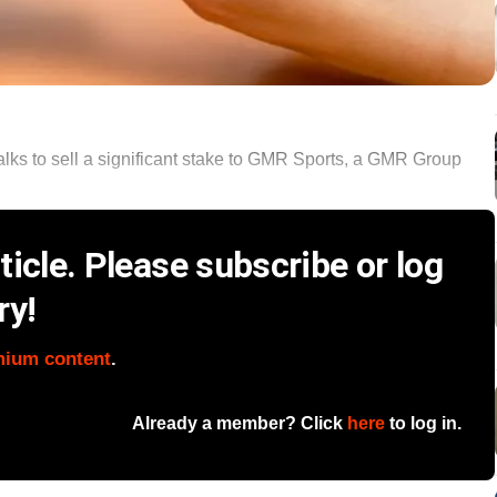
lks to sell a significant stake to GMR Sports, a GMR Group
icle. Please subscribe or log
ry!
mium content
.
Already a member? Click
here
to log in.