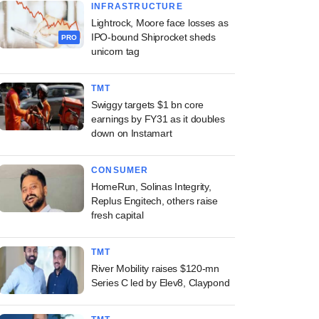
INFRASTRUCTURE
Lightrock, Moore face losses as
IPO-bound Shiprocket sheds
PRO
unicorn tag
TMT
Swiggy targets $1 bn core
earnings by FY31 as it doubles
down on Instamart
CONSUMER
HomeRun, Solinas Integrity,
Replus Engitech, others raise
fresh capital
TMT
River Mobility raises $120-mn
Series C led by Elev8, Claypond