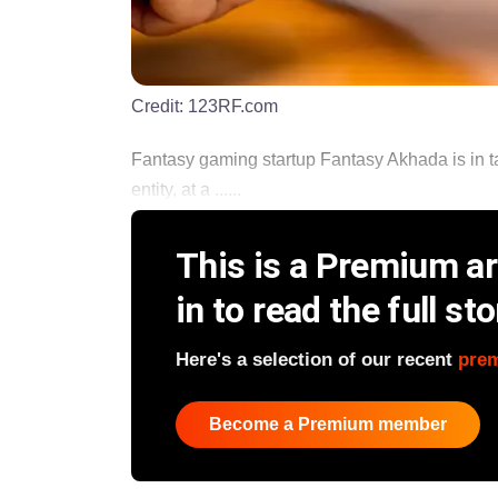
Credit:
123RF.com
Fantasy gaming startup Fantasy Akhada is in ta
entity, at a ......
This is a Premium art
in to read the full sto
Here's a selection of our recent
pre
Become a Premium member