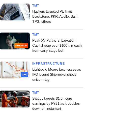
TMT
Hackers targeted PE firms
Blackstone, KKR, Apollo, Bain,
TPG, others
TMT
Peak XV Partners, Elevation
Capital reap over $100 mn each
PREMIUM
from early-stage bet
INFRASTRUCTURE
Lightrock, Moore face losses as
IPO-bound Shiprocket sheds
PRO
unicorn tag
TMT
Swiggy targets $1 bn core
earnings by FY31 as it doubles
down on Instamart