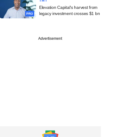
TMT
Elevation Capital's harvest from
legacy investment crosses $1 bn
PRO
Advertisement
echnologies, Avni
ss, SAVE
inance raise funds;
oil inks M&A