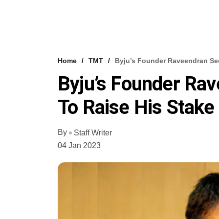
Home
TMT
Byju’s Founder Raveendran Sec
Byju’s Founder Ra
To Raise His Stake 
By
Staff Writer
04 Jan 2023