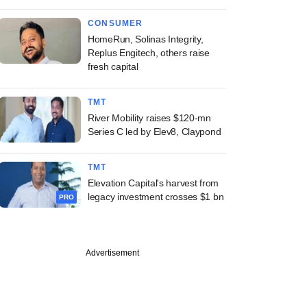
CONSUMER
HomeRun, Solinas Integrity,
Replus Engitech, others raise
fresh capital
TMT
River Mobility raises $120-mn
Series C led by Elev8, Claypond
TMT
Elevation Capital's harvest from
legacy investment crosses $1 bn
PRO
Advertisement