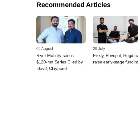
Recommended Articles
05 August
29 July
River Mobility raises
Fixxly, Revspot, Hegdin
$120-mn Series C led by
raise early-stage fundin
Elev8, Claypond