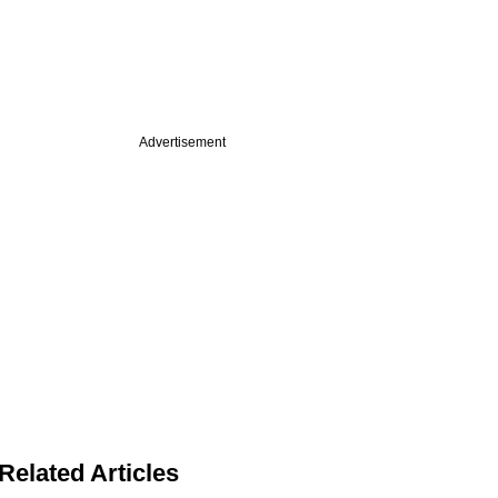
Advertisement
Related Articles