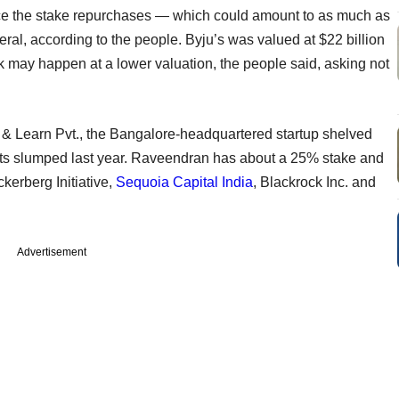
nce the stake repurchases — which could amount to as much as
eral, according to the people. Byju’s was valued at $22 billion
ck may happen at a lower valuation, the people said, asking not
& Learn Pvt., the Bangalore-headquartered startup shelved
ets slumped last year. Raveendran has about a 25% stake and
kerberg Initiative,
Sequoia Capital India
, Blackrock Inc. and
Advertisement