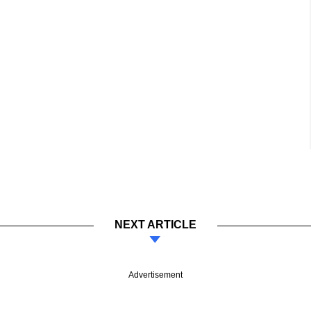
NEXT ARTICLE
Advertisement