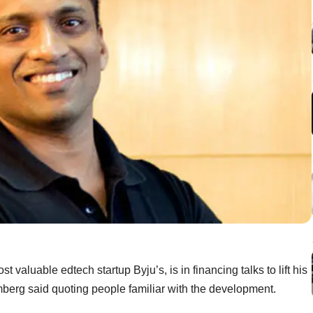
 valuable edtech startup Byju’s, is in financing talks to lift his
berg said quoting people familiar with the development.