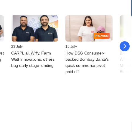
PREMIUM
23 July
15 July
09 July
vst
CARPL.ai, Wiffy, Farm
How DSG Consumer-
BAAS T
g
Watt Innovations, others
backed Bombay Banta's
Wellne
bag early-stage funding
quick-commerce pivot
Microf
paid off
BlackS