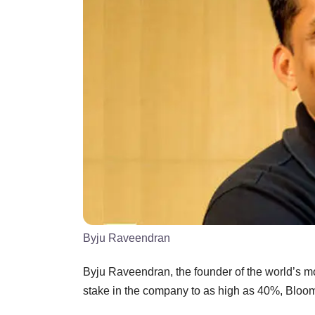
Byju Raveendran
Byju Raveendran, the founder of the world’s most
stake in the company to as high as 40%, Bloom