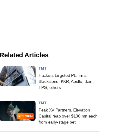
Related Articles
TMT
Hackers targeted PE firms
Blackstone, KKR, Apollo, Bain,
TPG, others
TMT
Peak XV Partners, Elevation
Capital reap over $100 mn each
PREMIUM
from early-stage bet