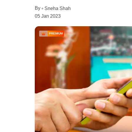
By
Sneha Shah
05 Jan 2023
PREMIUM