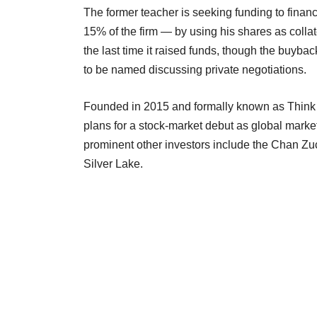
The former teacher is seeking funding to fina
15% of the firm — by using his shares as collat
the last time it raised funds, though the buyba
to be named discussing private negotiations.
Founded in 2015 and formally known as Think 
plans for a stock-market debut as global mark
prominent other investors include the Chan Zuc
Silver Lake.