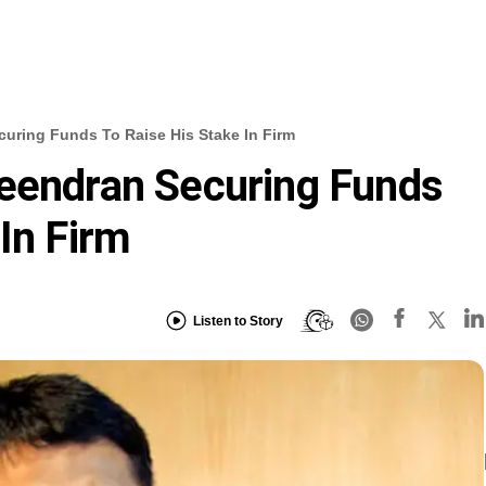
uring Funds To Raise His Stake In Firm
veendran Securing Funds
In Firm
Listen to Story