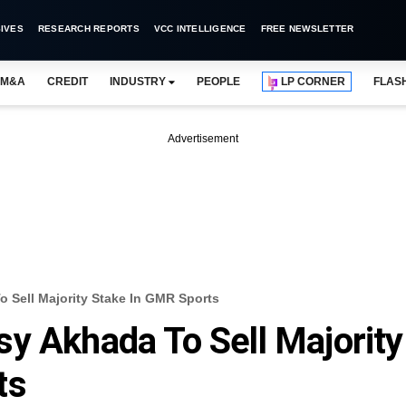
IVES
RESEARCH REPORTS
VCC INTELLIGENCE
FREE NEWSLETTER
M&A
CREDIT
INDUSTRY
PEOPLE
LP CORNER
FLAS
Advertisement
 Sell Majority Stake In GMR Sports
y Akhada To Sell Majority
ts