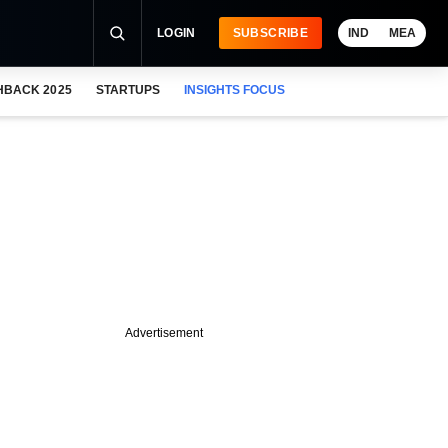
LOGIN
SUBSCRIBE
IND
MEA
HBACK 2025
STARTUPS
INSIGHTS FOCUS
Advertisement