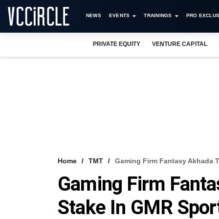
NEWS
EVENTS
TRAININGS
PRO EXCLUS
PRIVATE EQUITY
VENTURE CAPITAL
Home
TMT
Gaming Firm Fantasy Akhada To
Gaming Firm Fantas
Stake In GMR Spor