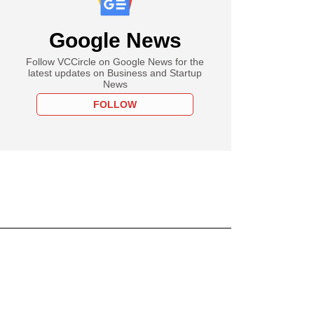
Google News
Follow VCCircle on Google News for the
latest updates on Business and Startup
News
FOLLOW