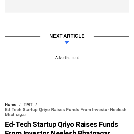
NEXT ARTICLE
Advertisement
Home
TMT
Ed-Tech Startup Qriyo Raises Funds From Investor Neelesh
Bhatnagar
Ed-Tech Startup Qriyo Raises Funds
From Investor Neelesh Bhatnagar