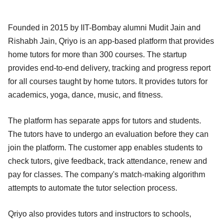
Founded in 2015 by IIT-Bombay alumni Mudit Jain and
Rishabh Jain, Qriyo is an app-based platform that provides
home tutors for more than 300 courses. The startup
provides end-to-end delivery, tracking and progress report
for all courses taught by home tutors. It provides tutors for
academics, yoga, dance, music, and fitness.
The platform has separate apps for tutors and students.
The tutors have to undergo an evaluation before they can
join the platform. The customer app enables students to
check tutors, give feedback, track attendance, renew and
pay for classes. The company's match-making algorithm
attempts to automate the tutor selection process.
Qriyo also provides tutors and instructors to schools,