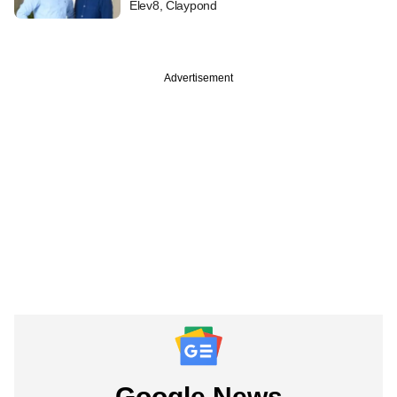
Elev8, Claypond
Advertisement
Google News