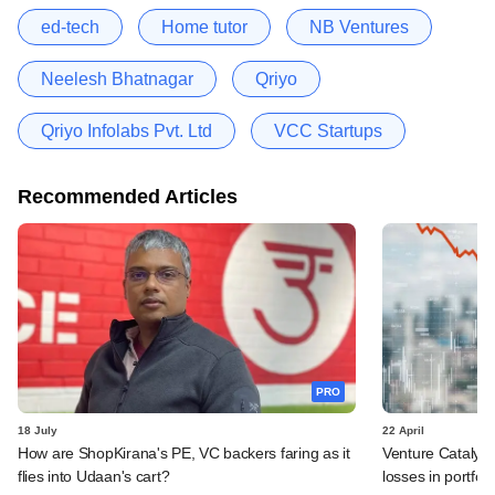
ed-tech
Home tutor
NB Ventures
Neelesh Bhatnagar
Qriyo
Qriyo Infolabs Pvt. Ltd
VCC Startups
Recommended Articles
PRO
18 July
22 April
How are ShopKirana's PE, VC backers faring as it
Venture Catalyst
flies into Udaan's cart?
losses in portfolio