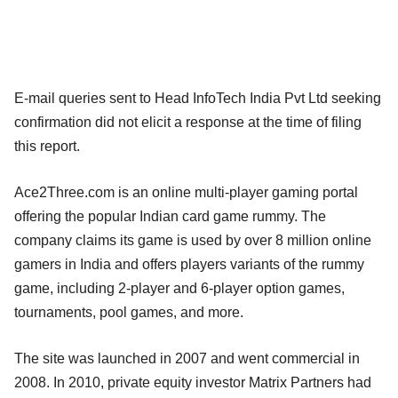
E-mail queries sent to Head InfoTech India Pvt Ltd seeking
confirmation did not elicit a response at the time of filing
this report.
Ace2Three.com is an online multi-player gaming portal
offering the popular Indian card game rummy. The
company claims its game is used by over 8 million online
gamers in India and offers players variants of the rummy
game, including 2-player and 6-player option games,
tournaments, pool games, and more.
The site was launched in 2007 and went commercial in
2008. In 2010, private equity investor Matrix Partners had