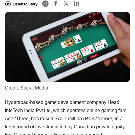
Listen to Story
Credit:
Social Media
Hyderabad-based game development company Head
InfoTech India Pvt Ltd, which operates online gaming firm
Ace2Three, has raised $73.7 million (Rs 474 crore) in a
fresh round of investment led by Canadian private equity
firm Clairvest Group, a financial daily reported.