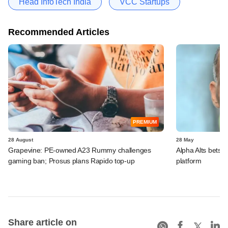
Head InfoTech India
VCC Startups
Recommended Articles
PREMIUM
28 August
28 May
Grapevine: PE-owned A23 Rummy challenges
Alpha Alts bets 
gaming ban; Prosus plans Rapido top-up
platform
Share article on