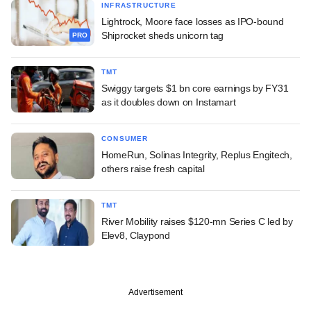
INFRASTRUCTURE
Lightrock, Moore face losses as IPO-bound
Shiprocket sheds unicorn tag
PRO
TMT
Swiggy targets $1 bn core earnings by FY31
as it doubles down on Instamart
CONSUMER
HomeRun, Solinas Integrity, Replus Engitech,
others raise fresh capital
TMT
River Mobility raises $120-mn Series C led by
Elev8, Claypond
Advertisement