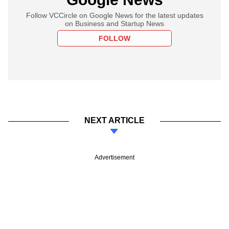
Follow VCCircle on Google News for the latest updates
on Business and Startup News
FOLLOW
NEXT ARTICLE
Advertisement