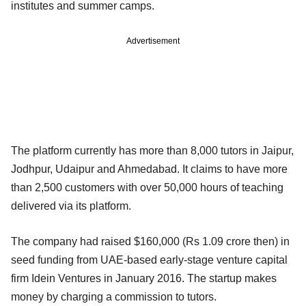
institutes and summer camps.
Advertisement
The platform currently has more than 8,000 tutors in Jaipur,
Jodhpur, Udaipur and Ahmedabad. It claims to have more
than 2,500 customers with over 50,000 hours of teaching
delivered via its platform.
The company had raised $160,000 (Rs 1.09 crore then) in
seed funding from UAE-based early-stage venture capital
firm Idein Ventures in January 2016. The startup makes
money by charging a commission to tutors.