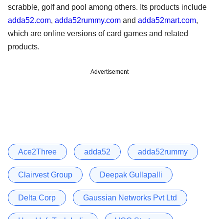
scrabble, golf and pool among others. Its products include
adda52.com
,
adda52rummy.com
and
adda52mart.com
,
which are online versions of card games and related
products.
Advertisement
Ace2Three
adda52
adda52rummy
Clairvest Group
Deepak Gullapalli
Delta Corp
Gaussian Networks Pvt Ltd