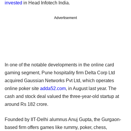
invested
in Head Infotech India.
Advertisement
In one of the notable developments in the online card
gaming segment, Pune hospitality firm Delta Corp Ltd
acquired Gaussian Networks Pvt Ltd, which operates
online poker site
adda52.com
, in August last year. The
cash and stock deal valued the three-year-old startup at
around Rs 182 crore.
Founded by IIT-Delhi alumnus Anuj Gupta, the Gurgaon-
based firm offers games like rummy, poker, chess,