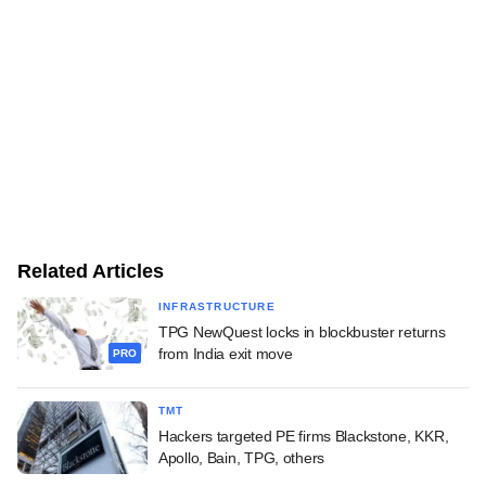
Related Articles
INFRASTRUCTURE
TPG NewQuest locks in blockbuster returns
from India exit move
PRO
TMT
Hackers targeted PE firms Blackstone, KKR,
Apollo, Bain, TPG, others