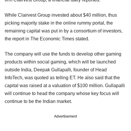
While Clairvest Group invested about $40 million, thus
picking majority stake in the online rummy portal, the
remaining capital was put in by a consortium of investors,
the report in The Economic Times stated.
The company will use the funds to develop other gaming
products within social gaming, which will be launched
outside India, Deepak Gullapalli, founder of Head
InfoTech, was quoted as telling ET. He also said that the
capital was raised at a valuation of $100 million. Gullapalli
will continue to head the company whose key focus will
continue to be the Indian market.
Advertisement