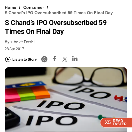
Home
Consumer
S Chand’s IPO Oversubscribed 59 Times On Final Day
S Chand’s IPO Oversubscribed 59
Times On Final Day
By
Ankit Doshi
28 Apr 2017
Listen to Story
READ
READ
READ
READ
X5
X5
X5
X5
FASTER
FASTER
FASTER
FASTER