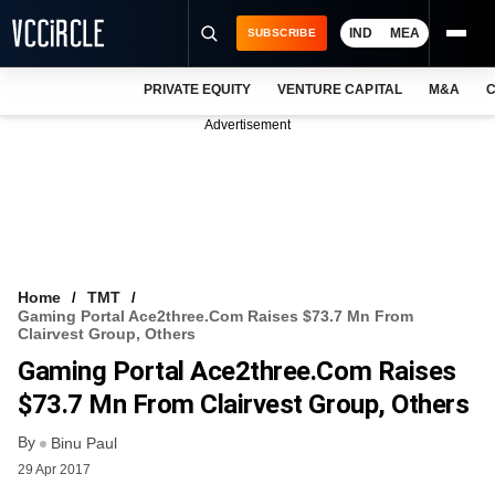
IND
MEA
SUBSCRIBE
PRIVATE EQUITY
VENTURE CAPITAL
M&A
C
NEWS
Advertisement
EVENTS
TRAININGS
PRO EXCLUSIVES
RESEARCH REPORTS
Home
TMT
Gaming Portal Ace2three.com Raises $73.7 Mn From
VCC INTELLIGENCE
Clairvest Group, Others
Gaming Portal Ace2three.com Raises
FREE NEWSLETTER
$73.7 Mn From Clairvest Group, Others
LOGIN
By
Binu Paul
29 Apr 2017