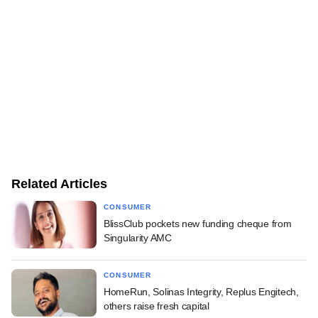
Related Articles
CONSUMER
BlissClub pockets new funding cheque from
Singularity AMC
CONSUMER
HomeRun, Solinas Integrity, Replus Engitech,
others raise fresh capital