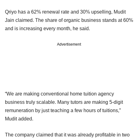
Qriyo has a 62% renewal rate and 30% upselling, Mudit
Jain claimed. The share of organic business stands at 60%
and is increasing every month, he said.
Advertisement
“We are making conventional home tuition agency
business truly scalable. Many tutors are making 5-digit
remuneration by just teaching a few hours of tuitions,”
Mudit added.
The company claimed that it was already profitable in two