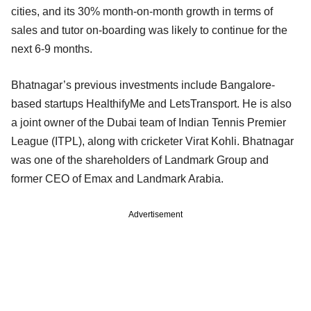
cities, and its 30% month-on-month growth in terms of
sales and tutor on-boarding was likely to continue for the
next 6-9 months.
Bhatnagar’s previous investments include Bangalore-
based startups HealthifyMe and LetsTransport. He is also
a joint owner of the Dubai team of Indian Tennis Premier
League (ITPL), along with cricketer Virat Kohli. Bhatnagar
was one of the shareholders of Landmark Group and
former CEO of Emax and Landmark Arabia.
Advertisement