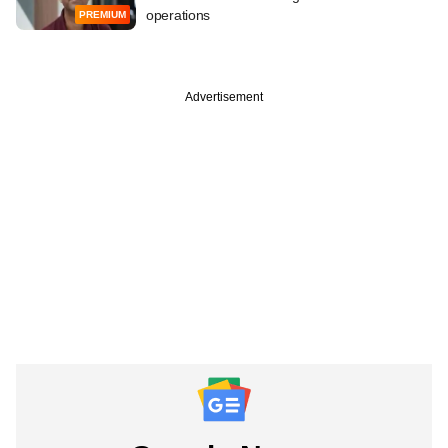
operations
PREMIUM
Advertisement