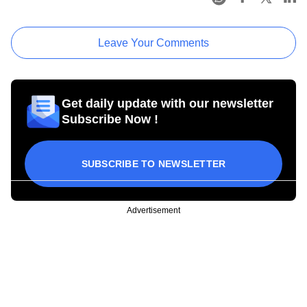
Leave Your Comments
Get daily update with our newsletter
Subscribe Now !
SUBSCRIBE TO NEWSLETTER
Advertisement