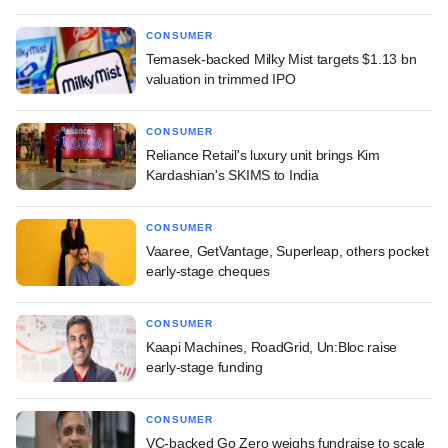
CONSUMER
Temasek-backed Milky Mist targets $1.13 bn
valuation in trimmed IPO
CONSUMER
Reliance Retail's luxury unit brings Kim
Kardashian's SKIMS to India
CONSUMER
Vaaree, GetVantage, Superleap, others pocket
early-stage cheques
CONSUMER
Kaapi Machines, RoadGrid, Un:Bloc raise
early-stage funding
CONSUMER
VC-backed Go Zero weighs fundraise to scale