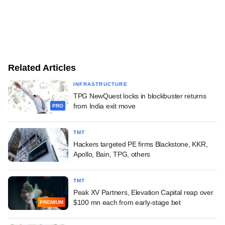
Related Articles
INFRASTRUCTURE
TPG NewQuest locks in blockbuster returns
from India exit move
PRO
TMT
Hackers targeted PE firms Blackstone, KKR,
Apollo, Bain, TPG, others
TMT
Peak XV Partners, Elevation Capital reap over
$100 mn each from early-stage bet
PREMIUM