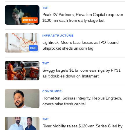
TMT
Peak XV Partners, Elevation Capital reap over
$100 mn each from early-stage bet
PREMIUM
INFRASTRUCTURE
Lightrock, Moore face losses as IPO-bound
Shiprocket sheds unicorn tag
PRO
TMT
Swiggy targets $1 bn core earnings by FY31
as it doubles down on Instamart
CONSUMER
HomeRun, Solinas Integrity, Replus Engitech,
others raise fresh capital
TMT
River Mobility raises $120-mn Series C led by