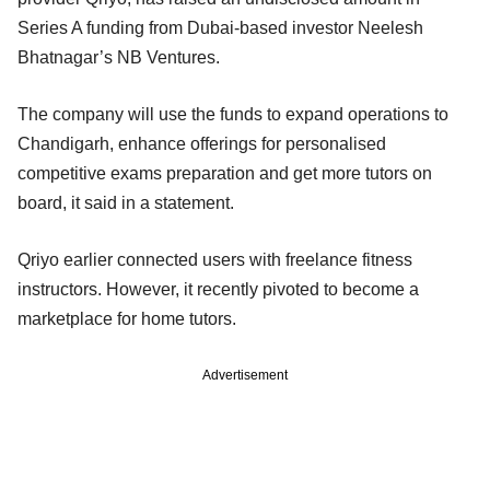
Series A funding from Dubai-based investor Neelesh
Bhatnagar’s NB Ventures.
The company will use the funds to expand operations to
Chandigarh, enhance offerings for personalised
competitive exams preparation and get more tutors on
board, it said in a statement.
Qriyo earlier connected users with freelance fitness
instructors. However, it recently pivoted to become a
marketplace for home tutors.
Advertisement