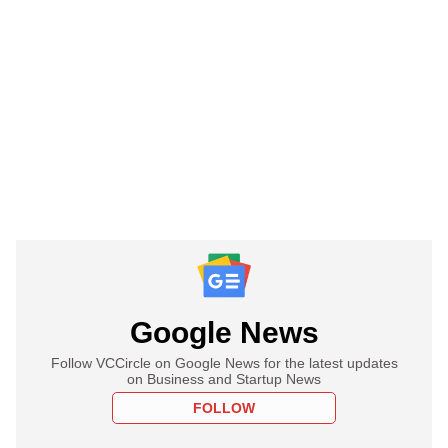
Google News
Follow VCCircle on Google News for the latest updates
on Business and Startup News
FOLLOW