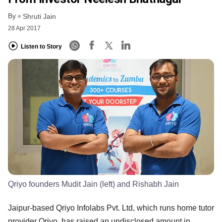
By
Shruti Jain
28 Apr 2017
Listen to Story
Qriyo founders Mudit Jain (left) and Rishabh Jain
Jaipur-based Qriyo Infolabs Pvt. Ltd, which runs home tutor
provider Qriyo, has raised an undisclosed amount in