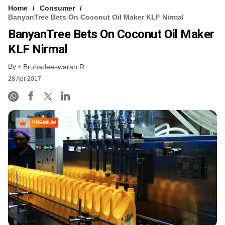
Home
Consumer
BanyanTree Bets On Coconut Oil Maker KLF Nirmal
BanyanTree Bets On Coconut Oil Maker
KLF Nirmal
By
Bruhadeeswaran R
28 Apr 2017
PREMIUM