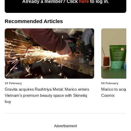
Already a member? Click
here
to log in.
Recommended Articles
10 February
04 February
Gravita acquires Rashtriya Metal; Marico enters
Marico to acquire
Vietnam's premium beauty space with Skinetiq
Cosmix
buy
Advertisement