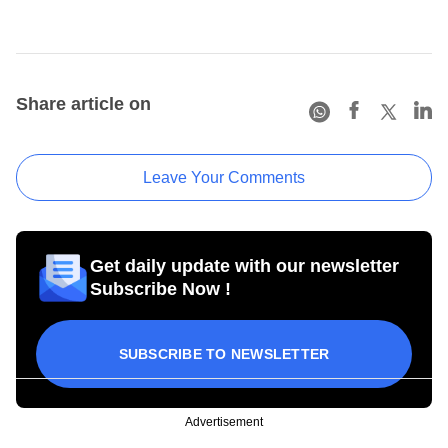
Share article on
Leave Your Comments
Get daily update with our newsletter
Subscribe Now !
SUBSCRIBE TO NEWSLETTER
Advertisement