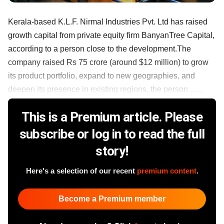
Kerala-based K.L.F. Nirmal Industries Pvt. Ltd has raised
growth capital from private equity firm BanyanTree Capital,
according to a person close to the development.The
company raised Rs 75 crore (around $12 million) to grow
its product portfolio, expand to new geographies, and
deepen its presence in existing regions, the person ......
This is a Premium article. Please
subscribe or log in to read the full
story!
Here's a selection of our recent
premium content
.
Become a Premium member