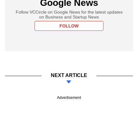
Google News
Follow VCCircle on Google News for the latest updates
on Business and Startup News
FOLLOW
NEXT ARTICLE
Advertisement