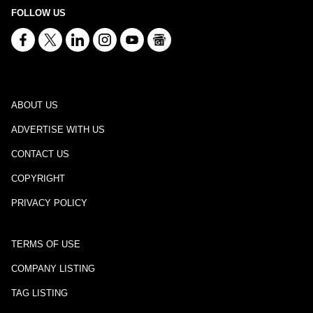
FOLLOW US
ABOUT US
ADVERTISE WITH US
CONTACT US
COPYRIGHT
PRIVACY POLICY
TERMS OF USE
COMPANY LISTING
TAG LISTING