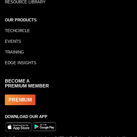
RESOURCE LIBRARY
OUR PRODUCTS
TECHCIRCLE
EVENTS
TRAINING
EDGE INSIGHTS
BECOME A
PREMIUM MEMBER
PREMIUM
DOWNLOAD OUR APP