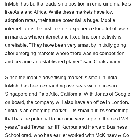
InMobi has built a leadership position in emerging markets
like Asia and Africa. While these markets have low
adoption rates, their future potential is huge. Mobile
internet forms the first internet experience for a lot of users
in markets where internet and fixed line connectivity is
unreliable. "They have been very smart by initially going
after emerging markets where there was no competition
and became an established player," said Chakravarty.
Since the mobile advertising market is small in India,
InMobi has been expanding overseas with offices in
Singapore and Palo Alto, California. With Jonas of Google
on board, the company will also have an office in London.
“India is an emerging market – its small but it’s something
that has the potential to become very large in the next 2-3
years,” said Tewari, an IIT Kanpur and Harvard Business
School grad, who has earlier worked with McKinsey & Co