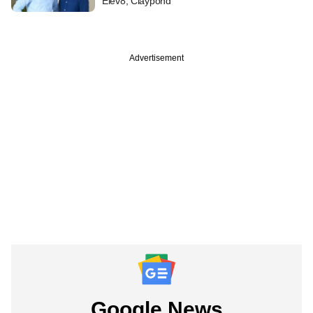
Elev8, Claypond
Advertisement
Google News