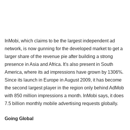
InMobi, which claims to be the largest independent ad
network, is now gunning for the developed market to get a
larger share of the revenue pie after building a strong
presence in Asia and Africa. It's also present in South
America, where its ad impressions have grown by 1306%.
Since its launch in Europe in August 2009, it has become
the second largest player in the region only behind AdMob
with 850 million impressions a month. InMobi says, it does
7.5 billion monthly mobile advertising requests globally.
Going Global