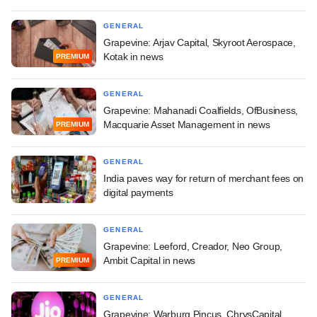
GENERAL
Grapevine: Arjav Capital, Skyroot Aerospace,
Kotak in news
PREMIUM
GENERAL
Grapevine: Mahanadi Coalfields, OfBusiness,
Macquarie Asset Management in news
PREMIUM
GENERAL
India paves way for return of merchant fees on
digital payments
GENERAL
Grapevine: Leeford, Creador, Neo Group,
Ambit Capital in news
PREMIUM
GENERAL
Grapevine: Warburg Pincus, ChrysCapital,