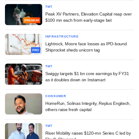
TMT
Peak XV Partners, Elevation Capital reap over
$100 mn each from early-stage bet
PREMIUM
INFRASTRUCTURE
Lightrock, Moore face losses as IPO-bound
Shiprocket sheds unicorn tag
PRO
TMT
Swiggy targets $1 bn core earnings by FY31
as it doubles down on Instamart
CONSUMER
HomeRun, Solinas Integrity, Replus Engitech,
others raise fresh capital
TMT
River Mobility raises $120-mn Series C led by