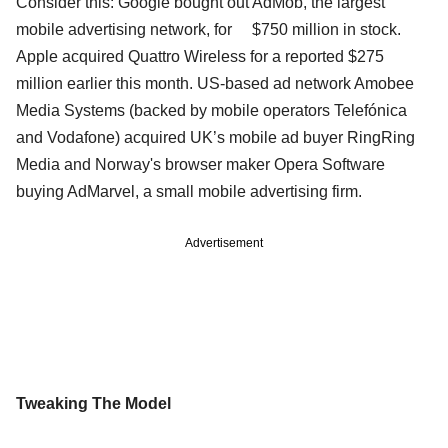
Consider this: Google bought out AdMob, the largest
mobile advertising network, for $750 million in stock.
Apple acquired Quattro Wireless for a reported $275
million earlier this month. US-based ad network Amobee
Media Systems (backed by mobile operators Telefónica
and Vodafone) acquired UK’s mobile ad buyer RingRing
Media and Norway's browser maker Opera Software
buying AdMarvel, a small mobile advertising firm.
Advertisement
Tweaking The Model