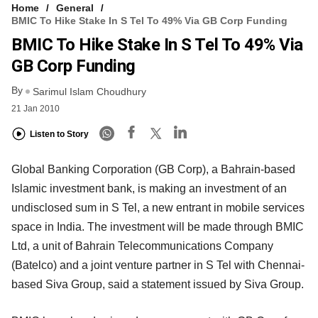
Home
General
BMIC To Hike Stake In S Tel To 49% Via GB Corp Funding
BMIC To Hike Stake In S Tel To 49% Via
GB Corp Funding
By
Sarimul Islam Choudhury
21 Jan 2010
Listen to Story
Global Banking Corporation (GB Corp), a Bahrain-based
Islamic investment bank, is making an investment of an
undisclosed sum in S Tel, a new entrant in mobile services
space in India. The investment will be made through BMIC
Ltd, a unit of Bahrain Telecommunications Company
(Batelco) and a joint venture partner in S Tel with Chennai-
based Siva Group, said a statement issued by Siva Group.