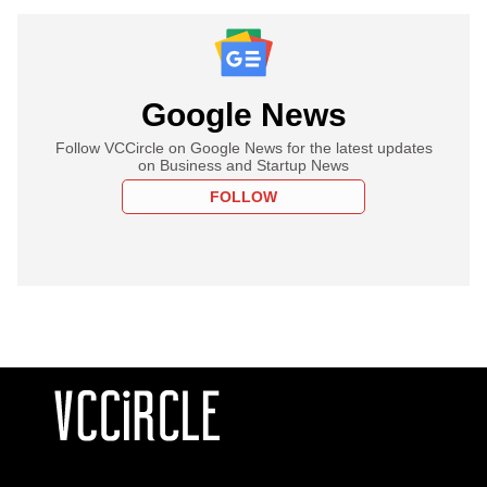
Google News
Follow VCCircle on Google News for the latest updates
on Business and Startup News
FOLLOW