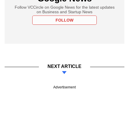
Follow VCCircle on Google News for the latest updates
on Business and Startup News
FOLLOW
NEXT ARTICLE
Advertisement