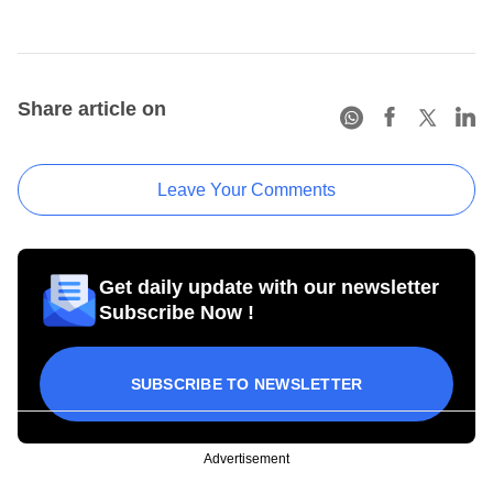
Share article on
Leave Your Comments
Get daily update with our newsletter
Subscribe Now !
SUBSCRIBE TO NEWSLETTER
Advertisement