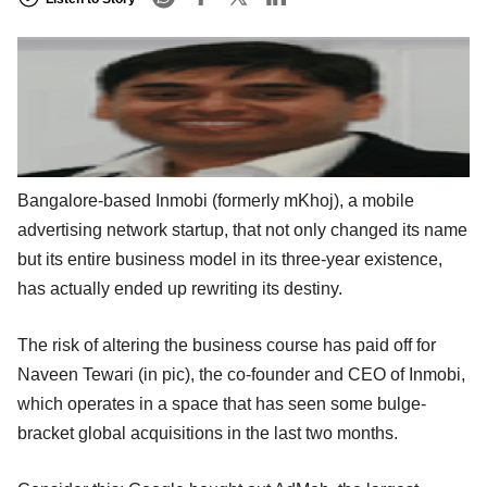
Bangalore-based Inmobi (formerly mKhoj), a mobile
advertising network startup, that not only changed its name
but its entire business model in its three-year existence,
has actually ended up rewriting its destiny.
The risk of altering the business course has paid off for
Naveen Tewari (in pic), the co-founder and CEO of Inmobi,
which operates in a space that has seen some bulge-
bracket global acquisitions in the last two months.