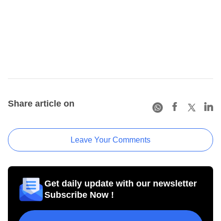
Share article on
Leave Your Comments
Get daily update with our newsletter
Subscribe Now !