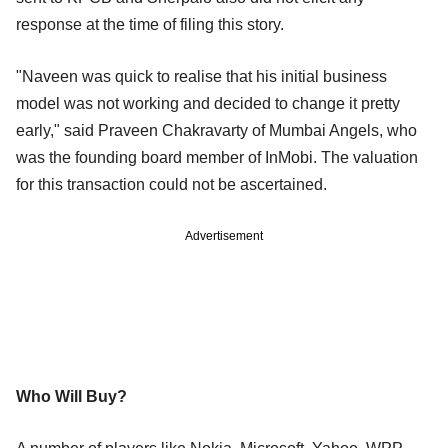
response at the time of filing this story.
"Naveen was quick to realise that his initial business
model was not working and decided to change it pretty
early," said Praveen Chakravarty of Mumbai Angels, who
was the founding board member of InMobi. The valuation
for this transaction could not be ascertained.
Advertisement
Who Will Buy?