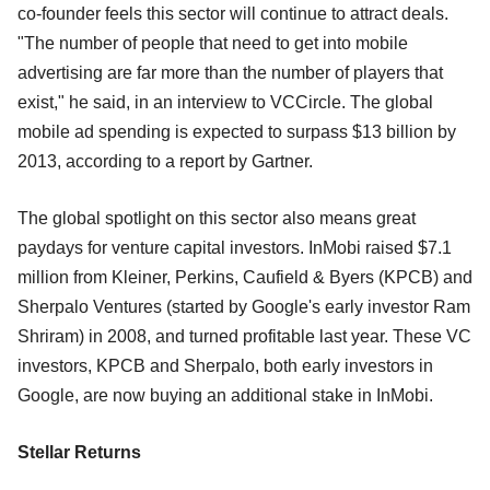
co-founder feels this sector will continue to attract deals.
"The number of people that need to get into mobile
advertising are far more than the number of players that
exist," he said, in an interview to VCCircle. The global
mobile ad spending is expected to surpass $13 billion by
2013, according to a report by Gartner.
The global spotlight on this sector also means great
paydays for venture capital investors. InMobi raised $7.1
million from Kleiner, Perkins, Caufield & Byers (KPCB) and
Sherpalo Ventures (started by Google's early investor Ram
Shriram) in 2008, and turned profitable last year. These VC
investors, KPCB and Sherpalo, both early investors in
Google, are now buying an additional stake in InMobi.
Stellar Returns