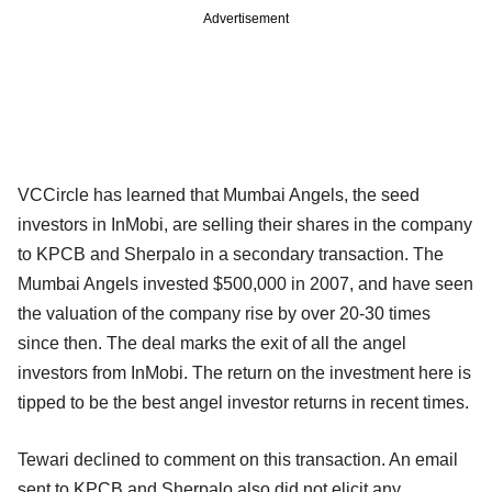
Advertisement
VCCircle has learned that Mumbai Angels, the seed
investors in InMobi, are selling their shares in the company
to KPCB and Sherpalo in a secondary transaction. The
Mumbai Angels invested $500,000 in 2007, and have seen
the valuation of the company rise by over 20-30 times
since then. The deal marks the exit of all the angel
investors from InMobi. The return on the investment here is
tipped to be the best angel investor returns in recent times.
Tewari declined to comment on this transaction. An email
sent to KPCB and Sherpalo also did not elicit any