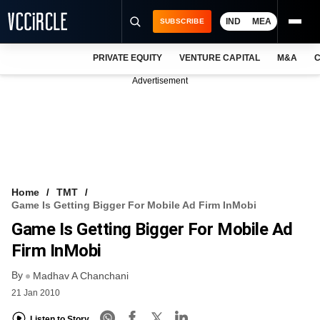
IND
MEA
SUBSCRIBE
PRIVATE EQUITY
VENTURE CAPITAL
M&A
C
NEWS
Advertisement
EVENTS
TRAININGS
PRO EXCLUSIVES
RESEARCH REPORTS
Home
TMT
Game Is Getting Bigger For Mobile Ad Firm InMobi
VCC INTELLIGENCE
Game Is Getting Bigger For Mobile Ad
FREE NEWSLETTER
Firm InMobi
By
LOGIN
Madhav A Chanchani
21 Jan 2010
Listen to Story