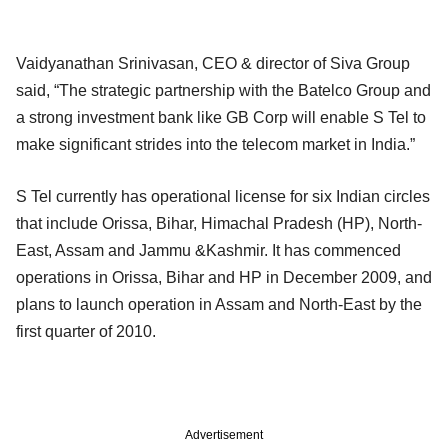
Vaidyanathan Srinivasan, CEO & director of Siva Group
said, “The strategic partnership with the Batelco Group and
a strong investment bank like GB Corp will enable S Tel to
make significant strides into the telecom market in India.”
S Tel currently has operational license for six Indian circles
that include Orissa, Bihar, Himachal Pradesh (HP), North-
East, Assam and Jammu &Kashmir. It has commenced
operations in Orissa, Bihar and HP in December 2009, and
plans to launch operation in Assam and North-East by the
first quarter of 2010.
Advertisement