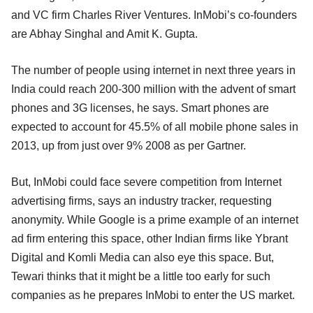
and VC firm Charles River Ventures. InMobi’s co-founders
are Abhay Singhal and Amit K. Gupta.
The number of people using internet in next three years in
India could reach 200-300 million with the advent of smart
phones and 3G licenses, he says. Smart phones are
expected to account for 45.5% of all mobile phone sales in
2013, up from just over 9% 2008 as per Gartner.
But, InMobi could face severe competition from Internet
advertising firms, says an industry tracker, requesting
anonymity. While Google is a prime example of an internet
ad firm entering this space, other Indian firms like Ybrant
Digital and Komli Media can also eye this space. But,
Tewari thinks that it might be a little too early for such
companies as he prepares InMobi to enter the US market.