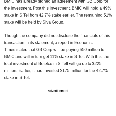
BMIC has already signed an agreement with GB Corp for
the investment. Post this investment, BMIC will hold a 49%
stake in S Tel from 42.7% stake earlier. The remaining 51%
stake will be held by Siva Group.
Though the company did not disclose the financials of this
transaction in its statement, a report in Economic
Times stated that GB Corp will be paying $50 million to
BMIC and will in turn get 11% stake in S Tel. With this, the
total investment of Betelco in S Tell will go up to $225
million. Earlier, it had invested $175 million for the 42.7%
stake in S Tel.
Advertisement