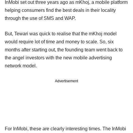
InMobi set out three years ago as mKhoj, a mobile platform
helping consumers find the best deals in their locality
through the use of SMS and WAP.
But, Tewari was quick to realise that the mKhoj model
would require lot of time and money to scale. So, six
months after starting out, the founding team went back to
the angel investors with the new mobile advertising
network model.
Advertisement
For InMobi, these are clearly interesting times. The InMobi