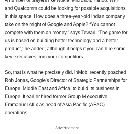
A number of players like Nokia, Microsoft, Yahoo, WPP
and Qualcomm could be looking for possible acquisitions
in this space. How does a three-year-old Indian company
take on the might of Google and Apple? “You cannot
compete with them on money,” says Tewari. “The game for
us is based on building better technology and a better
product,” he added, although it helps if you can hire some
key executives from your competitors.
So, that is what he precisely did. InMobi recently poached
Rob Jonas, Google's Director of Strategic Partnerships for
Europe, Middle East and Africa, to build its business in
Europe. It earlier hired former Group M executive
Emmanuel Allix as head of Asia Pacific (APAC)
operations.
Advertisement