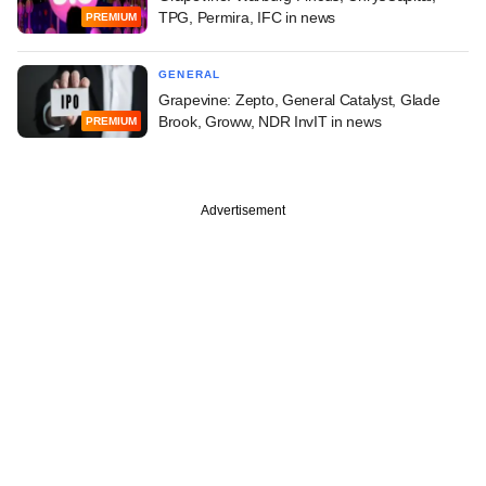
TPG, Permira, IFC in news
PREMIUM
GENERAL
Grapevine: Zepto, General Catalyst, Glade
Brook, Groww, NDR InvIT in news
PREMIUM
Advertisement