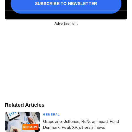
SUBSCRIBE TO NEWSLETTER
Advertisement
Related Articles
GENERAL
Grapevine: Jefferies, ReNew, Impact Fund
Denmark, Peak XV, others in news
PREMIUM