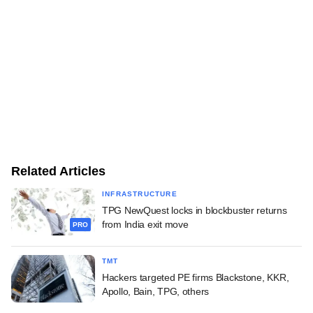
Related Articles
INFRASTRUCTURE
TPG NewQuest locks in blockbuster returns
from India exit move
PRO
TMT
Hackers targeted PE firms Blackstone, KKR,
Apollo, Bain, TPG, others