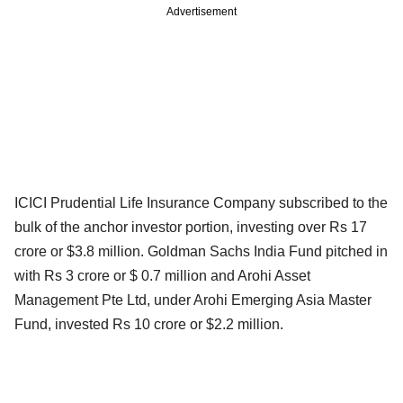
Advertisement
ICICI Prudential Life Insurance Company subscribed to the
bulk of the anchor investor portion, investing over Rs 17
crore or $3.8 million. Goldman Sachs India Fund pitched in
with Rs 3 crore or $ 0.7 million and Arohi Asset
Management Pte Ltd, under Arohi Emerging Asia Master
Fund, invested Rs 10 crore or $2.2 million.