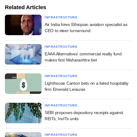
Related Articles
INFRASTRUCTURE
Air India hires Ethiopian aviation specialist as
CEO to steer turnaround
INFRASTRUCTURE
EAAA Alternatives' commercial realty fund
makes first Maharashtra bet
INFRASTRUCTURE
Lighthouse Canton bets on a listed hospitality
firm Emerald Leisures
INFRASTRUCTURE
SEBI proposes depository receipts against
REITs, InvITs units
INFRASTRUCTURE