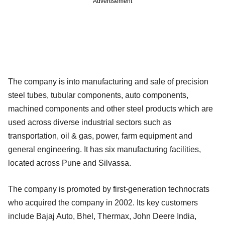
Advertisement
The company is into manufacturing and sale of precision
steel tubes, tubular components, auto components,
machined components and other steel products which are
used across diverse industrial sectors such as
transportation, oil & gas, power, farm equipment and
general engineering. It has six manufacturing facilities,
located across Pune and Silvassa.
The company is promoted by first-generation technocrats
who acquired the company in 2002. Its key customers
include Bajaj Auto, Bhel, Thermax, John Deere India,