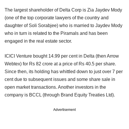
The largest shareholder of Delta Corp is Zia Jaydev Mody
(one of the top corporate lawyers of the country and
daughter of Soli Sorabjee) who is married to Jaydev Mody
who in turn is related to the Piramals and has been
engaged in the real estate sector.
ICICI Venture bought 14.99 per cent in Delta (then Arrow
Webtex) for Rs 82 crore at a price of Rs 40.5 per share.
Since then, its holding has whittled down to just over 7 per
cent due to subsequent issues and some share sale in
open market transactions. Another investors in the
company is BCCL (through Brand Equity Treaties Ltd).
Advertisement