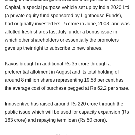
Capital, a special purpose vehicle set up by India 2020 Ltd
(a private equity fund sponsored by Lighthouse Funds),
had originally invested Rs 15 crore in June, 2008, and was
allotted fresh shares last July, under a bonus issue in
which other shareholders or essentially the promoters
gave up their right to subscribe to new shares.
Kavos brought in additional Rs 35 crore through a
preferential allotment in August and its total holding of
around 8 million shares representing 19.58 per cent has
the average cost of purchase pegged at Rs 62.2 per share.
Innoventive has raised around Rs 220 crore through the
public issue which will be used for capacity expansion (Rs
163 crore) and repaying term loan (Rs 50 crore).