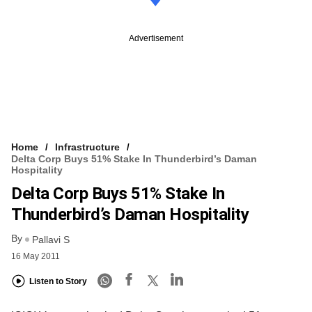
Advertisement
Home
Infrastructure
Delta Corp Buys 51% Stake In Thunderbird’s Daman
Hospitality
Delta Corp Buys 51% Stake In
Thunderbird’s Daman Hospitality
By
Pallavi S
16 May 2011
Listen to Story