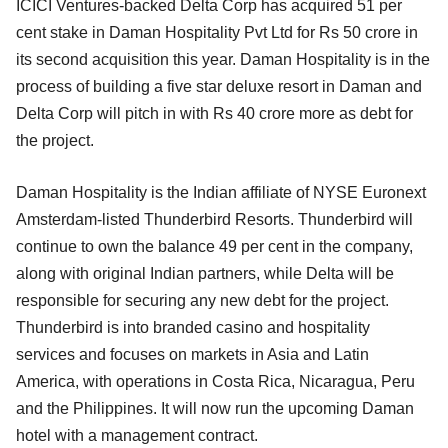
ICICI Ventures-backed Delta Corp has acquired 51 per
cent stake in Daman Hospitality Pvt Ltd for Rs 50 crore in
its second acquisition this year. Daman Hospitality is in the
process of building a five star deluxe resort in Daman and
Delta Corp will pitch in with Rs 40 crore more as debt for
the project.
Daman Hospitality is the Indian affiliate of NYSE Euronext
Amsterdam-listed Thunderbird Resorts. Thunderbird will
continue to own the balance 49 per cent in the company,
along with original Indian partners, while Delta will be
responsible for securing any new debt for the project.
Thunderbird is into branded casino and hospitality
services and focuses on markets in Asia and Latin
America, with operations in Costa Rica, Nicaragua, Peru
and the Philippines. It will now run the upcoming Daman
hotel with a management contract.