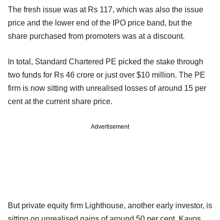
The fresh issue was at Rs 117, which was also the issue
price and the lower end of the IPO price band, but the
share purchased from promoters was at a discount.
In total, Standard Chartered PE picked the stake through
two funds for Rs 46 crore or just over $10 million. The PE
firm is now sitting with unrealised losses of around 15 per
cent at the current share price.
Advertisement
But private equity firm Lighthouse, another early investor, is
sitting on unrealised gains of around 50 per cent. Kavos