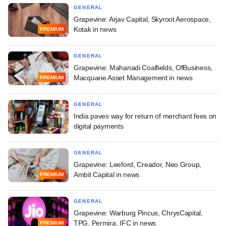
GENERAL
Grapevine: Arjav Capital, Skyroot Aerospace,
Kotak in news
PREMIUM
GENERAL
Grapevine: Mahanadi Coalfields, OfBusiness,
Macquarie Asset Management in news
PREMIUM
GENERAL
India paves way for return of merchant fees on
digital payments
GENERAL
Grapevine: Leeford, Creador, Neo Group,
Ambit Capital in news
PREMIUM
GENERAL
Grapevine: Warburg Pincus, ChrysCapital,
TPG, Permira, IFC in news
PREMIUM