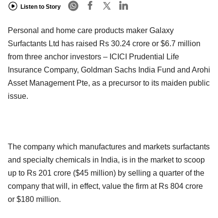
Listen to Story
Personal and home care products maker Galaxy
Surfactants Ltd has raised Rs 30.24 crore or $6.7 million
from three anchor investors – ICICI Prudential Life
Insurance Company, Goldman Sachs India Fund and Arohi
Asset Management Pte, as a precursor to its maiden public
issue.
The company which manufactures and markets surfactants
and specialty chemicals in India, is in the market to scoop
up to Rs 201 crore ($45 million) by selling a quarter of the
company that will, in effect, value the firm at Rs 804 crore
or $180 million.