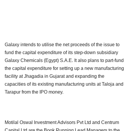
Galaxy intends to utilise the net proceeds of the issue to
fund the capital expenditure of its step-down subsidiary
Galaxy Chemicals (Egypt) S.A.E. It also plans to part-fund
the capital expenditure for setting up a new manufacturing
facility at Jhagadia in Gujarat and expanding the
capacities of its existing manufacturing units at Taloja and
Tarapur from the IPO money.
Motilal Oswal Investment Advisors Pvt Ltd and Centrum
Capital Ltd are the Book Running Lead Managers to the