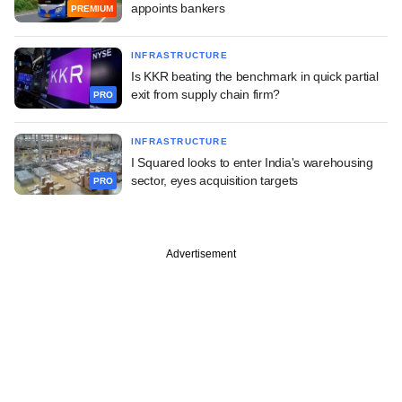
appoints bankers
PREMIUM
INFRASTRUCTURE
Is KKR beating the benchmark in quick partial
exit from supply chain firm?
PRO
INFRASTRUCTURE
I Squared looks to enter India's warehousing
sector, eyes acquisition targets
PRO
Advertisement