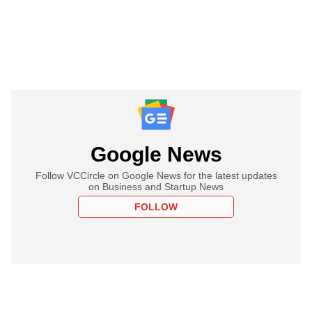
Google News
Follow VCCircle on Google News for the latest updates
on Business and Startup News
FOLLOW