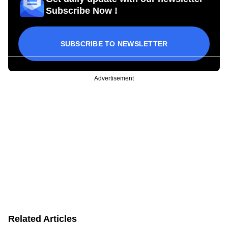
Subscribe Now !
SUBSCRIBE TO NEWSLETTER
Advertisement
Related Articles