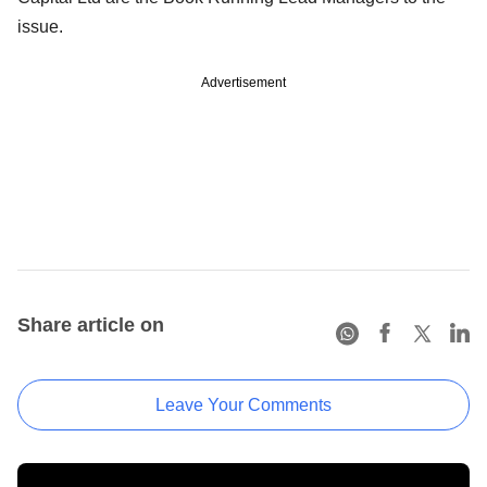
issue.
Advertisement
Share article on
Leave Your Comments