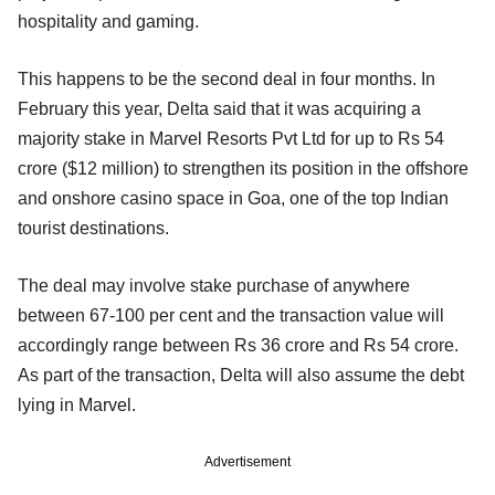
hospitality and gaming.
This happens to be the second deal in four months. In
February this year, Delta said that it was acquiring a
majority stake in Marvel Resorts Pvt Ltd for up to Rs 54
crore ($12 million) to strengthen its position in the offshore
and onshore casino space in Goa, one of the top Indian
tourist destinations.
The deal may involve stake purchase of anywhere
between 67-100 per cent and the transaction value will
accordingly range between Rs 36 crore and Rs 54 crore.
As part of the transaction, Delta will also assume the debt
lying in Marvel.
Advertisement