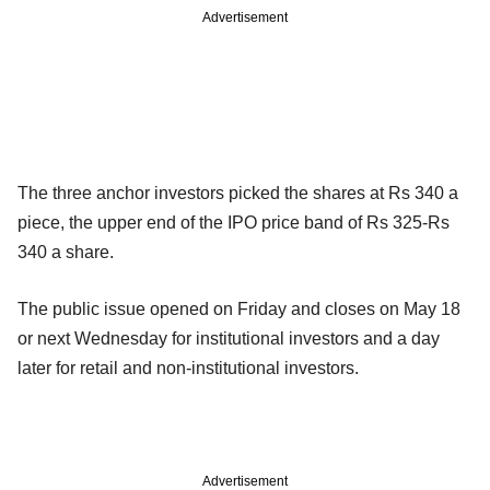
Advertisement
The three anchor investors picked the shares at Rs 340 a
piece, the upper end of the IPO price band of Rs 325-Rs
340 a share.
The public issue opened on Friday and closes on May 18
or next Wednesday for institutional investors and a day
later for retail and non-institutional investors.
Advertisement