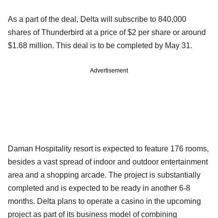
As a part of the deal, Delta will subscribe to 840,000
shares of Thunderbird at a price of $2 per share or around
$1.68 million. This deal is to be completed by May 31.
Advertisement
Daman Hospitality resort is expected to feature 176 rooms,
besides a vast spread of indoor and outdoor entertainment
area and a shopping arcade. The project is substantially
completed and is expected to be ready in another 6-8
months. Delta plans to operate a casino in the upcoming
project as part of its business model of combining