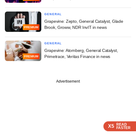
GENERAL
Grapevine: Zepto, General Catalyst, Glade
Brook, Groww, NDR InvIT in news
PREMIUM
GENERAL
Grapevine: Atomberg, General Catalyst,
Primetrace, Veritas Finance in news
PREMIUM
Advertisement
READ
READ
READ
X5
X5
X5
FASTER
FASTER
FASTER