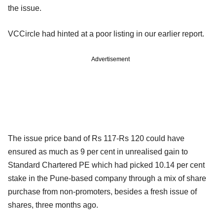
the issue.
VCCircle had hinted at a poor listing in our earlier report.
Advertisement
The issue price band of Rs 117-Rs 120 could have
ensured as much as 9 per cent in unrealised gain to
Standard Chartered PE which had picked 10.14 per cent
stake in the Pune-based company through a mix of share
purchase from non-promoters, besides a fresh issue of
shares, three months ago.