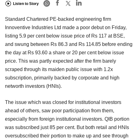
Listen to Story
Standard Chartered PE-backed engineering firm
Innoventive Industries Ltd made a poor debut on Friday,
listing 5.9 per cent below issue price of Rs 117 at BSE,
and swung between Rs 86.3 and Rs 114.85 before ending
the day at Rs 93.60 a share or 20 per cent below issue
price. This was partly expected after the firm barely
scraped through its maiden public issue with 1.2x
subscription, primarily backed by corporate and high
networth investors (HNIs).
The issue which was closed for institutional investors
ahead of others, saw poor participation from them,
especially from foreign institutional investors. QIB portion
was subscribed just 85 per cent. But both retail and HNIs
oversubscribed their portion to make up and see through