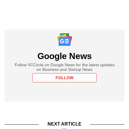
Google News
Follow VCCircle on Google News for the latest updates
on Business and Startup News
FOLLOW
NEXT ARTICLE