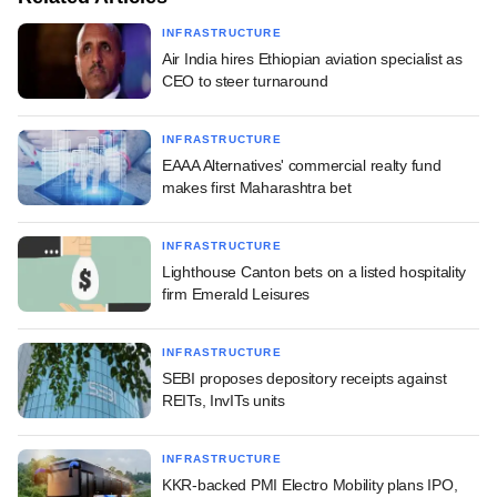
INFRASTRUCTURE
Air India hires Ethiopian aviation specialist as
CEO to steer turnaround
INFRASTRUCTURE
EAAA Alternatives' commercial realty fund
makes first Maharashtra bet
INFRASTRUCTURE
Lighthouse Canton bets on a listed hospitality
firm Emerald Leisures
INFRASTRUCTURE
SEBI proposes depository receipts against
REITs, InvITs units
INFRASTRUCTURE
KKR-backed PMI Electro Mobility plans IPO,