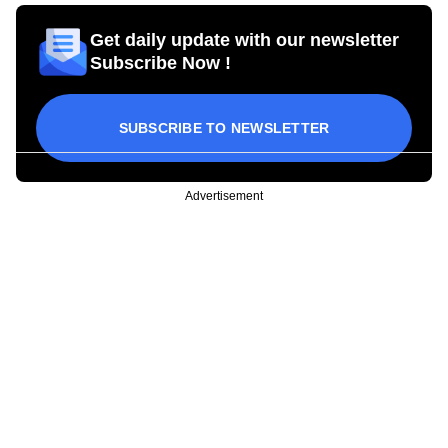
Get daily update with our newsletter
Subscribe Now !
SUBSCRIBE TO NEWSLETTER
Advertisement