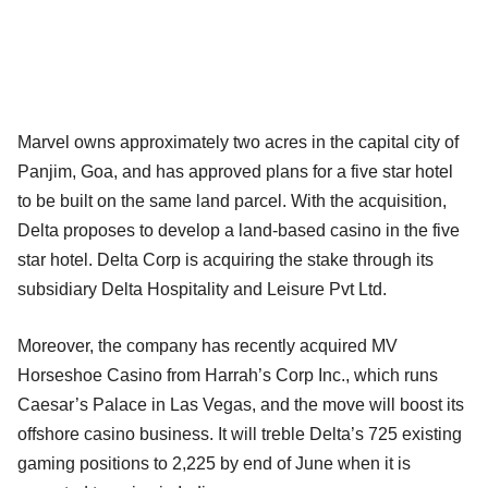
Marvel owns approximately two acres in the capital city of
Panjim, Goa, and has approved plans for a five star hotel
to be built on the same land parcel. With the acquisition,
Delta proposes to develop a land-based casino in the five
star hotel. Delta Corp is acquiring the stake through its
subsidiary Delta Hospitality and Leisure Pvt Ltd.
Moreover, the company has recently acquired MV
Horseshoe Casino from Harrah’s Corp Inc., which runs
Caesar’s Palace in Las Vegas, and the move will boost its
offshore casino business. It will treble Delta’s 725 existing
gaming positions to 2,225 by end of June when it is