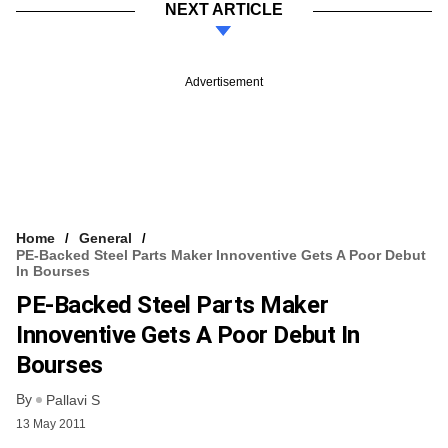
NEXT ARTICLE
Advertisement
Home
General
PE-Backed Steel Parts Maker Innoventive Gets A Poor Debut
In Bourses
PE-Backed Steel Parts Maker
Innoventive Gets A Poor Debut In
Bourses
By
Pallavi S
13 May 2011