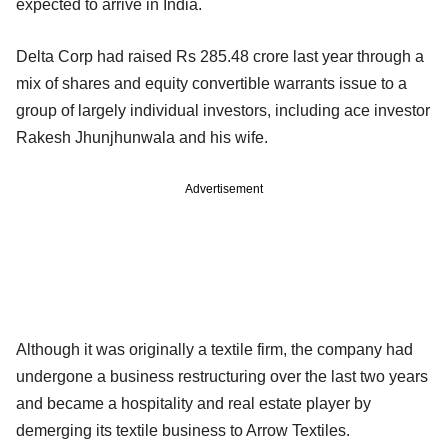
expected to arrive in India.
Delta Corp had raised Rs 285.48 crore last year through a
mix of shares and equity convertible warrants issue to a
group of largely individual investors, including ace investor
Rakesh Jhunjhunwala and his wife.
Advertisement
Although it was originally a textile firm, the company had
undergone a business restructuring over the last two years
and became a hospitality and real estate player by
demerging its textile business to Arrow Textiles.