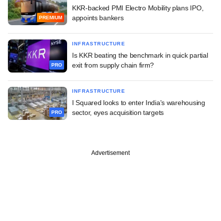
KKR-backed PMI Electro Mobility plans IPO,
appoints bankers
PREMIUM
INFRASTRUCTURE
Is KKR beating the benchmark in quick partial
exit from supply chain firm?
PRO
INFRASTRUCTURE
I Squared looks to enter India's warehousing
sector, eyes acquisition targets
PRO
Advertisement