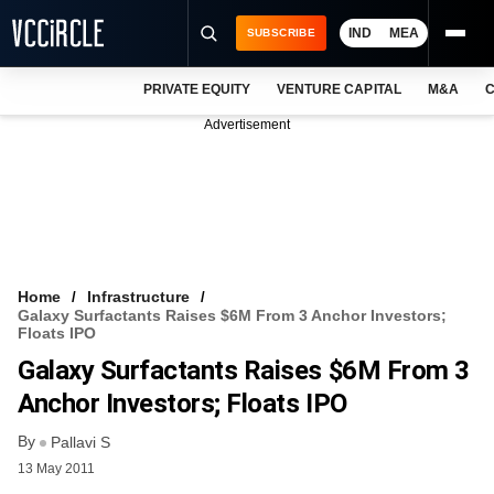
IND
MEA
SUBSCRIBE
PRIVATE EQUITY
VENTURE CAPITAL
M&A
C
NEWS
Advertisement
EVENTS
TRAININGS
PRO EXCLUSIVES
RESEARCH REPORTS
Home
Infrastructure
Galaxy Surfactants Raises $6M From 3 Anchor Investors;
VCC INTELLIGENCE
Floats IPO
Galaxy Surfactants Raises $6M From 3
FREE NEWSLETTER
Anchor Investors; Floats IPO
LOGIN
By
Pallavi S
13 May 2011