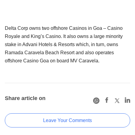
Delta Corp owns two offshore Casinos in Goa – Casino
Royale and King’s Casino. It also owns a large minority
stake in Advani Hotels & Resorts which, in turn, owns
Ramada Caravela Beach Resort and also operates
offshore Casino Goa on board MV Caravela.
Share article on
Leave Your Comments