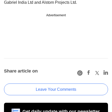
Gabriel India Ltd and Alstom Projects Ltd.
Advertisement
Share article on
Leave Your Comments
Get daily update with our newsletter