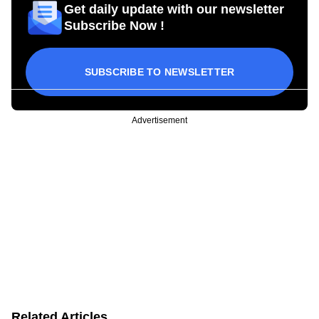
Get daily update with our newsletter
Subscribe Now !
SUBSCRIBE TO NEWSLETTER
Advertisement
Related Articles