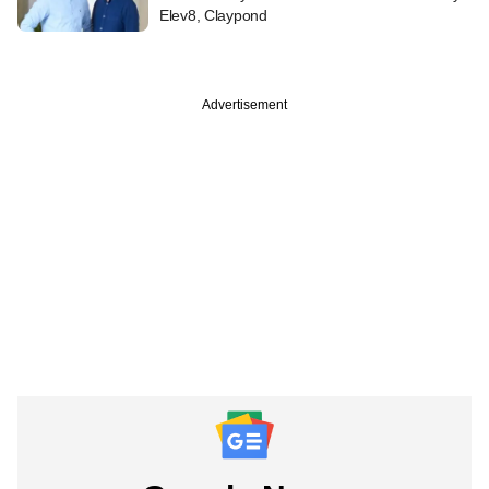
Elev8, Claypond
Advertisement