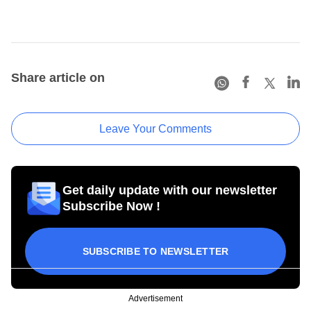
Share article on
Leave Your Comments
Get daily update with our newsletter
Subscribe Now !
SUBSCRIBE TO NEWSLETTER
Advertisement