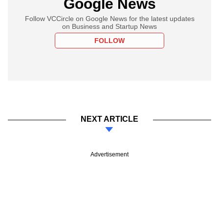
Google News
Follow VCCircle on Google News for the latest updates
on Business and Startup News
FOLLOW
NEXT ARTICLE
Advertisement