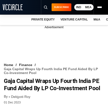
IND
MEA
SUBSCRIBE
PRIVATE EQUITY
VENTURE CAPITAL
M&A
C
NEWS
Advertisement
EVENTS
TRAININGS
PRO EXCLUSIVES
RESEARCH REPORTS
Home
Finance
Gaja Capital Wraps Up Fourth India PE Fund Aided By LP
VCC INTELLIGENCE
Co-Investment Pool
Gaja Capital Wraps Up Fourth India PE
FREE NEWSLETTER
Fund Aided By LP Co-Investment Pool
LOGIN
By
Debjyoti Roy
01 Dec 2023