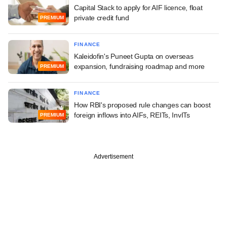
Capital Stack to apply for AIF licence, float
private credit fund
PREMIUM
FINANCE
Kaleidofin's Puneet Gupta on overseas
expansion, fundraising roadmap and more
PREMIUM
FINANCE
How RBI's proposed rule changes can boost
foreign inflows into AIFs, REITs, InvITs
PREMIUM
Advertisement