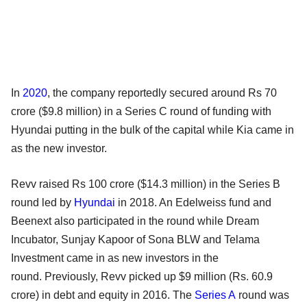
In
2020
, the company reportedly secured around Rs 70
crore ($9.8 million) in a Series C round of funding with
Hyundai putting in the bulk of the capital while Kia came in
as the new investor.
Revv raised Rs 100 crore ($14.3 million) in the Series B
round led by
Hyundai
in 2018. An Edelweiss fund and
Beenext also participated in the round while Dream
Incubator, Sunjay Kapoor of Sona BLW and Telama
Investment came in as new investors in the
round. Previously, Revv picked up $9 million (Rs. 60.9
crore) in debt and equity in 2016. The
Series A
round was