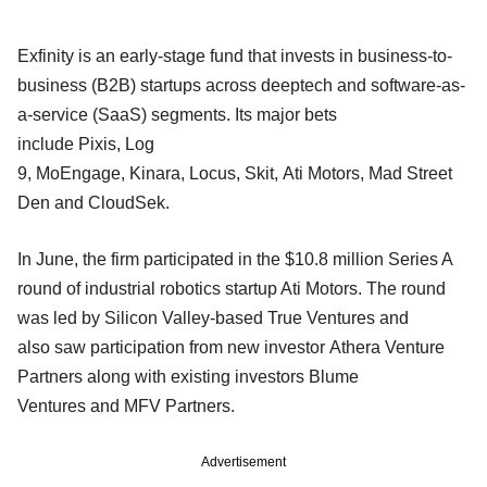
Exfinity is an early-stage fund that invests in business-to-
business (B2B) startups across deeptech and software-as-
a-service (SaaS) segments. Its major bets
include Pixis, Log
9, MoEngage, Kinara, Locus, Skit, Ati Motors, Mad Street
Den and CloudSek.
In June, the firm participated in the $10.8 million Series A
round of industrial robotics startup Ati Motors. The round
was led by Silicon Valley-based True Ventures and
also saw participation from new investor Athera Venture
Partners along with existing investors Blume
Ventures and MFV Partners.
Advertisement