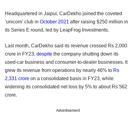
Headquartered in Jaipur, CarDekho joined the coveted
‘unicorn’ club in
October 2021
after raising $250 million in
its Series E round, led by LeapFrog Investments.
Last month, CarDekho said its revenue crossed Rs 2,000
crore in FY23,
despite
the company shutting down its
used-car business and consumer-to-dealer businesses. It
grew its revenue from operations by nearly 46% to
Rs
2,331 crore
on a consolidated basis in FY23, while
widening its consolidated net loss by 5% to about Rs 562
crore.
Advertisement