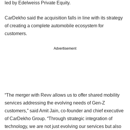
led by Edelweiss Private Equity.
CarDekho said the acquisition falls in line with its strategy
of creating a complete automobile ecosystem for
customers.
Advertisement
“The merger with Revv allows us to offer shared mobility
services addressing the evolving needs of Gen-Z
customers,” said Amit Jain, co-founder and chief executive
of CarDekho Group. “Through strategic integration of
technology, we are not just evolving our services but also