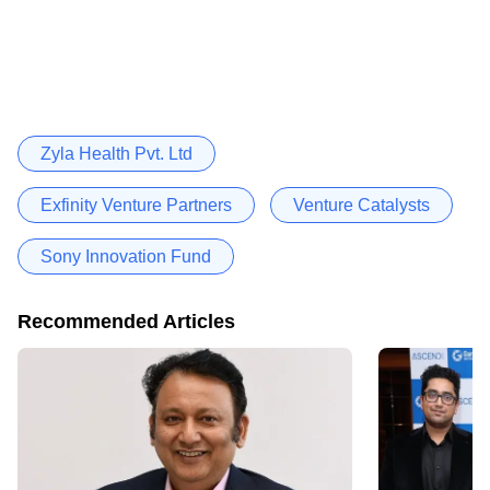
Zyla Health Pvt. Ltd
Exfinity Venture Partners
Venture Catalysts
Sony Innovation Fund
Recommended Articles