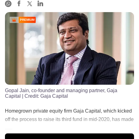
PREMIUM
Gopal Jain, co-founder and managing partner, Gaja
Capital
| Credit:
Gaja Capital
Homegrown private equity firm Gaja Capital, which kicked
off the process to raise its third fund in mid-2020, has made
......