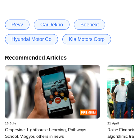
Revv
CarDekho
Beenext
Hyundai Motor Co
Kia Motors Corp
Recommended Articles
PREMIUM
10 July
21 April
Grapevine: Lighthouse Learning, Pathways
Raise Financial 
School, Vibgyor, others in news
algorithmic trad