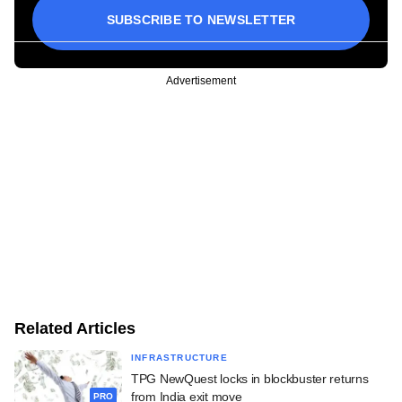
SUBSCRIBE TO NEWSLETTER
Advertisement
Related Articles
INFRASTRUCTURE
TPG NewQuest locks in blockbuster returns
from India exit move
PRO