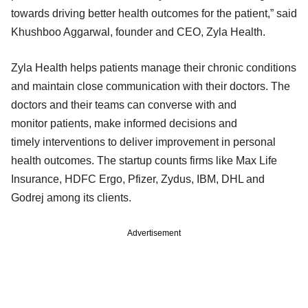
towards driving better health outcomes for the patient,” said
Khushboo Aggarwal, founder and CEO, Zyla Health.
Zyla Health helps patients manage their chronic conditions
and maintain close communication with their doctors. The
doctors and their teams can converse with and
monitor patients, make informed decisions and
timely interventions to deliver improvement in personal
health outcomes. The startup counts firms like Max Life
Insurance, HDFC Ergo, Pfizer, Zydus, IBM, DHL and
Godrej among its clients.
Advertisement