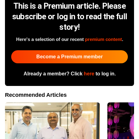
This is a Premium article. Please
subscribe or log in to read the full
story!
Here's a selection of our recent
premium content
.
Become a Premium member
Already a member? Click
here
to log in.
Recommended Articles