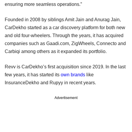
ensuring more seamless operations.”
Founded in 2008 by siblings Amit Jain and Anurag Jain,
CarDekho started as a car discovery platform for both new
and old four-wheelers. Through the years, it has acquired
companies such as Gaadi.com, ZigWheels, Connecto and
Carbiqi among others as it expanded its portfolio.
Revv is CarDekho’s first acquisition since 2019. In the last
few years, it has started its
own brands
like
InsuranceDekho and Rupyy in recent years.
Advertisement