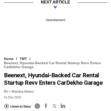
NEXT ARTICLE
Advertisement
Home
TMT
Beenext, Hyundai-Backed Car Rental Startup Revv Enters
CarDekho Garage
Beenext, Hyundai-Backed Car Rental
Startup Revv Enters CarDekho Garage
By
Malvika Maloo
01 Dec 2023
Listen to Story