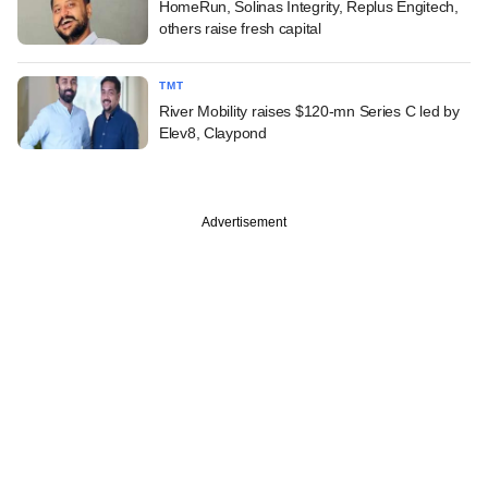
HomeRun, Solinas Integrity, Replus Engitech,
others raise fresh capital
TMT
River Mobility raises $120-mn Series C led by
Elev8, Claypond
Advertisement