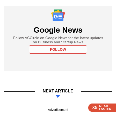
Google News
Follow VCCircle on Google News for the latest updates
on Business and Startup News
FOLLOW
NEXT ARTICLE
READ
READ
READ
READ
X5
X5
X5
X5
FASTER
FASTER
FASTER
FASTER
Advertisement