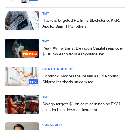
TMT
Hackers targeted PE firms Blackstone, KKR,
Apollo, Bain, TPG, others
TMT
Peak XV Partners, Elevation Capital reap over
$100 mn each from early-stage bet
PREMIUM
INFRASTRUCTURE
Lightrock, Moore face losses as IPO-bound
Shiprocket sheds unicorn tag
PRO
TMT
Swiggy targets $1 bn core earnings by FY31
as it doubles down on Instamart
CONSUMER