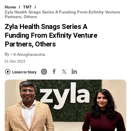
Home
TMT
Zyla Health Snags Series A Funding From Exfinity Venture
Partners, Others
Zyla Health Snags Series A
Funding From Exfinity Venture
Partners, Others
By
K Amoghavarsha
01 Dec 2023
Listen to Story