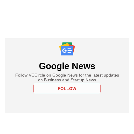
Google News
Follow VCCircle on Google News for the latest updates
on Business and Startup News
FOLLOW