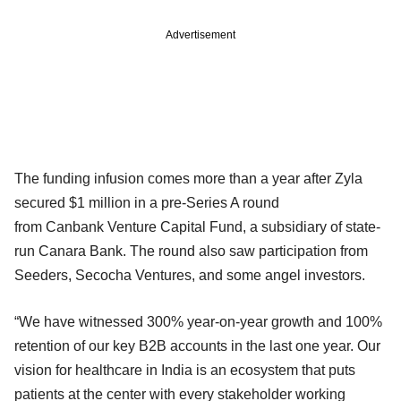
Advertisement
The funding infusion comes more than a year after Zyla
secured $1 million in a pre-Series A round
from Canbank Venture Capital Fund, a subsidiary of state-
run Canara Bank. The round also saw participation from
Seeders, Secocha Ventures, and some angel investors.
“We have witnessed 300% year-on-year growth and 100%
retention of our key B2B accounts in the last one year. Our
vision for healthcare in India is an ecosystem that puts
patients at the center with every stakeholder working