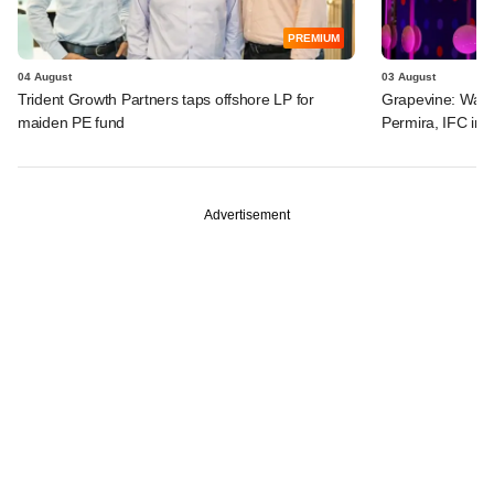
PREMIUM
04 August
03 August
Trident Growth Partners taps offshore LP for
Grapevine: Warb
maiden PE fund
Permira, IFC in 
Advertisement