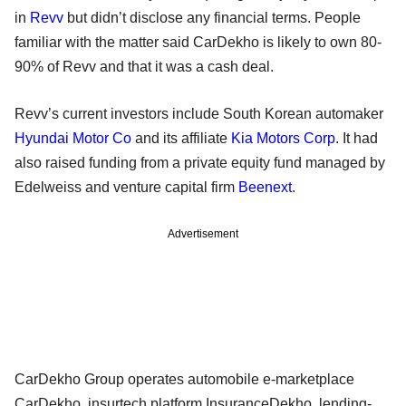
in
Revv
but didn’t disclose any financial terms. People
familiar with the matter said CarDekho is likely to own 80-
90% of Revv and that it was a cash deal.
Revv’s current investors include South Korean automaker
Hyundai Motor Co
and its affiliate
Kia Motors Corp
. It had
also raised funding from a private equity fund managed by
Edelweiss and venture capital firm
Beenext
.
Advertisement
CarDekho Group operates automobile e-marketplace
CarDekho, insurtech platform InsuranceDekho, lending-