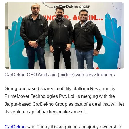
CarDekho CEO Amit Jain (middle) with Revv founders
Gurugram-based shared mobility platform Revv, run by
PrimeMover Technologies Pvt. Ltd, is merging with the
Jaipur-based CarDekho Group as part of a deal that will let
its venture capital backers make an exit.
CarDekho
said Friday it is acquiring a majority ownership