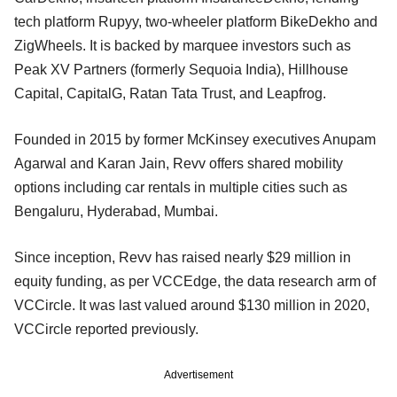
tech platform Rupyy, two-wheeler platform BikeDekho and
ZigWheels. It is backed by marquee investors such as
Peak XV Partners (formerly Sequoia India), Hillhouse
Capital, CapitalG, Ratan Tata Trust, and Leapfrog.
Founded in 2015 by former McKinsey executives Anupam
Agarwal and Karan Jain, Revv offers shared mobility
options including car rentals in multiple cities such as
Bengaluru, Hyderabad, Mumbai.
Since inception, Revv has raised nearly $29 million in
equity funding, as per VCCEdge, the data research arm of
VCCircle. It was last valued around $130 million in 2020,
VCCircle reported previously.
Advertisement