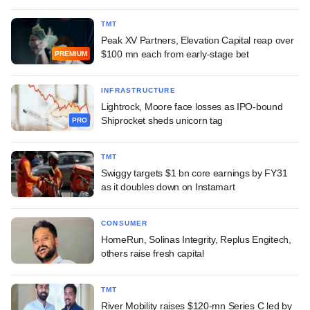
TMT
Peak XV Partners, Elevation Capital reap over
$100 mn each from early-stage bet
PREMIUM
INFRASTRUCTURE
Lightrock, Moore face losses as IPO-bound
Shiprocket sheds unicorn tag
PRO
TMT
Swiggy targets $1 bn core earnings by FY31
as it doubles down on Instamart
CONSUMER
HomeRun, Solinas Integrity, Replus Engitech,
others raise fresh capital
TMT
River Mobility raises $120-mn Series C led by