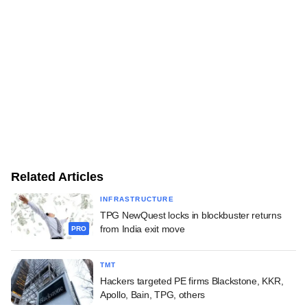
Related Articles
INFRASTRUCTURE
TPG NewQuest locks in blockbuster returns
from India exit move
PRO
TMT
Hackers targeted PE firms Blackstone, KKR,
Apollo, Bain, TPG, others