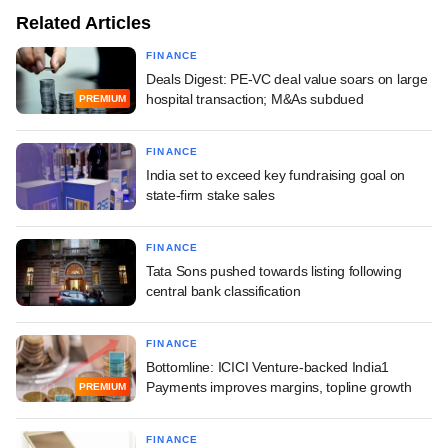
Related Articles
FINANCE
Deals Digest: PE-VC deal value soars on large
hospital transaction; M&As subdued
PREMIUM
FINANCE
India set to exceed key fundraising goal on
state-firm stake sales
FINANCE
Tata Sons pushed towards listing following
central bank classification
FINANCE
Bottomline: ICICI Venture-backed India1
Payments improves margins, topline growth
PREMIUM
FINANCE