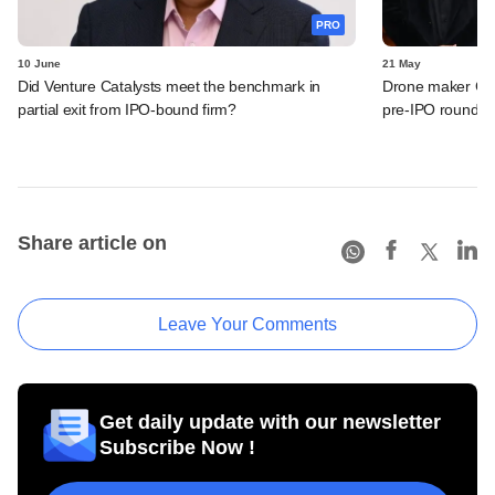
PRO
10 June
21 May
Did Venture Catalysts meet the benchmark in
Drone maker Garu
partial exit from IPO-bound firm?
pre-IPO round
Share article on
Leave Your Comments
Get daily update with our newsletter
Subscribe Now !