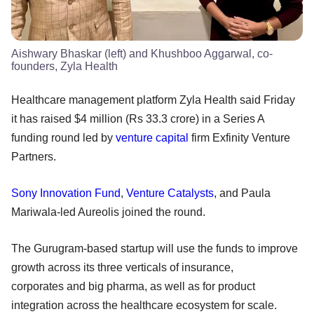
Aishwary Bhaskar (left) and Khushboo Aggarwal, co-
founders, Zyla Health
Healthcare management platform Zyla Health said Friday
it has raised $4 million (Rs 33.3 crore) in a Series A
funding round led by
venture capital
firm Exfinity Venture
Partners.
Sony Innovation Fund
,
Venture Catalysts
, and Paula
Mariwala-led Aureolis joined the round.
The Gurugram-based startup will use the funds to improve
growth across its three verticals of insurance,
corporates and big pharma, as well as for product
integration across the healthcare ecosystem for scale.