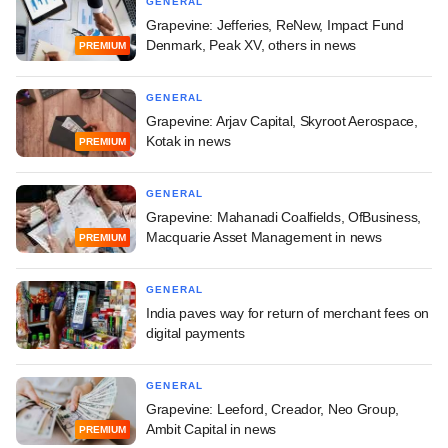
GENERAL
Grapevine: Jefferies, ReNew, Impact Fund
Denmark, Peak XV, others in news
PREMIUM
GENERAL
Grapevine: Arjav Capital, Skyroot Aerospace,
Kotak in news
PREMIUM
GENERAL
Grapevine: Mahanadi Coalfields, OfBusiness,
Macquarie Asset Management in news
PREMIUM
GENERAL
India paves way for return of merchant fees on
digital payments
GENERAL
Grapevine: Leeford, Creador, Neo Group,
Ambit Capital in news
PREMIUM