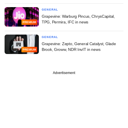
GENERAL
Grapevine: Warburg Pincus, ChrysCapital,
TPG, Permira, IFC in news
PREMIUM
GENERAL
Grapevine: Zepto, General Catalyst, Glade
Brook, Groww, NDR InvIT in news
PREMIUM
Advertisement