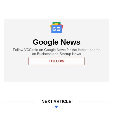
Google News
Follow VCCircle on Google News for the latest updates
on Business and Startup News
FOLLOW
NEXT ARTICLE