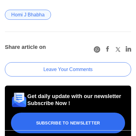
Homi J Bhabha
Share article on
Leave Your Comments
Get daily update with our newsletter
Subscribe Now !
SUBSCRIBE TO NEWSLETTER