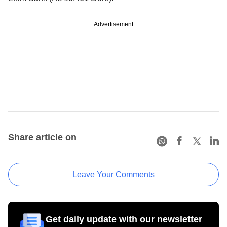
Advertisement
Share article on
Leave Your Comments
Get daily update with our newsletter