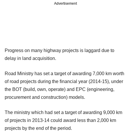
Advertisement
Progress on many highway projects is laggard due to
delay in land acquisition.
Road Ministry has set a target of awarding 7,000 km worth
of road projects during the financial year (2014-15), under
the BOT (build, own, operate) and EPC (engineering,
procurement and construction) models.
The ministry which had set a target of awarding 9,000 km
of projects in 2013-14 could award less than 2,000 km
projects by the end of the period.