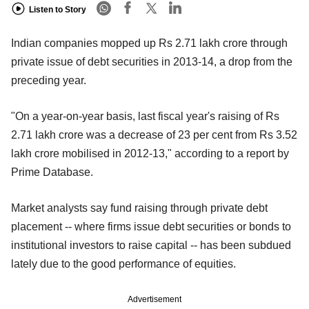
Listen to Story
Indian companies mopped up Rs 2.71 lakh crore through
private issue of debt securities in 2013-14, a drop from the
preceding year.
"On a year-on-year basis, last fiscal year's raising of Rs
2.71 lakh crore was a decrease of 23 per cent from Rs 3.52
lakh crore mobilised in 2012-13," according to a report by
Prime Database.
Market analysts say fund raising through private debt
placement -- where firms issue debt securities or bonds to
institutional investors to raise capital -- has been subdued
lately due to the good performance of equities.
Advertisement