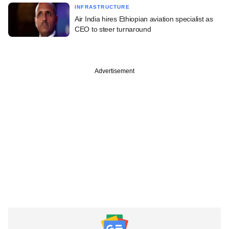
INFRASTRUCTURE
Air India hires Ethiopian aviation specialist as
CEO to steer turnaround
Advertisement