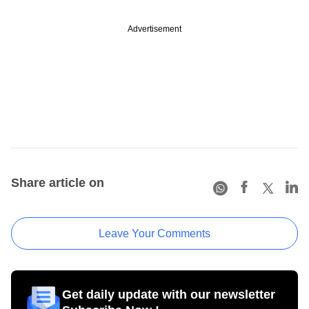
Advertisement
Share article on
Leave Your Comments
Get daily update with our newsletter