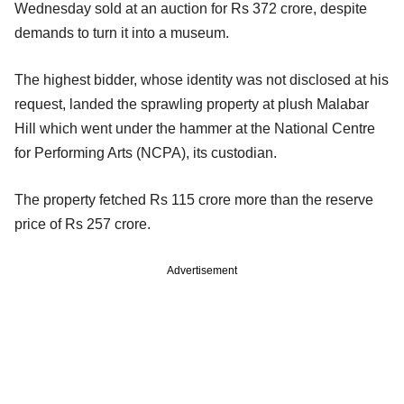
Wednesday sold at an auction for Rs 372 crore, despite
demands to turn it into a museum.
The highest bidder, whose identity was not disclosed at his
request, landed the sprawling property at plush Malabar
Hill which went under the hammer at the National Centre
for Performing Arts (NCPA), its custodian.
The property fetched Rs 115 crore more than the reserve
price of Rs 257 crore.
Advertisement