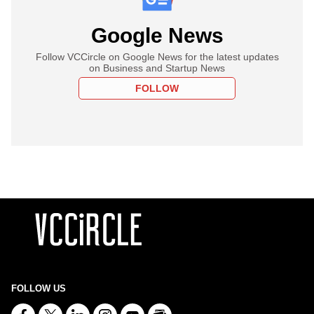
Google News
Follow VCCircle on Google News for the latest updates
on Business and Startup News
FOLLOW
FOLLOW US