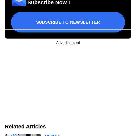
Subscribe Now !
SUBSCRIBE TO NEWSLETTER
Advertisement
Related Articles