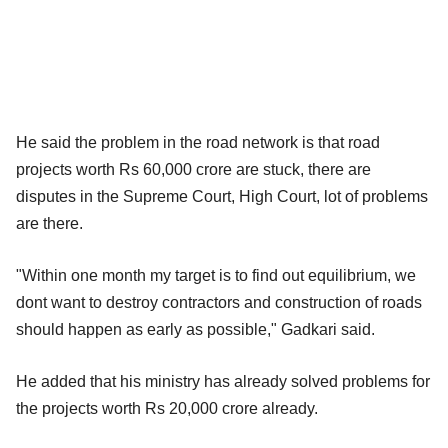
He said the problem in the road network is that road
projects worth Rs 60,000 crore are stuck, there are
disputes in the Supreme Court, High Court, lot of problems
are there.
"Within one month my target is to find out equilibrium, we
dont want to destroy contractors and construction of roads
should happen as early as possible," Gadkari said.
He added that his ministry has already solved problems for
the projects worth Rs 20,000 crore already.