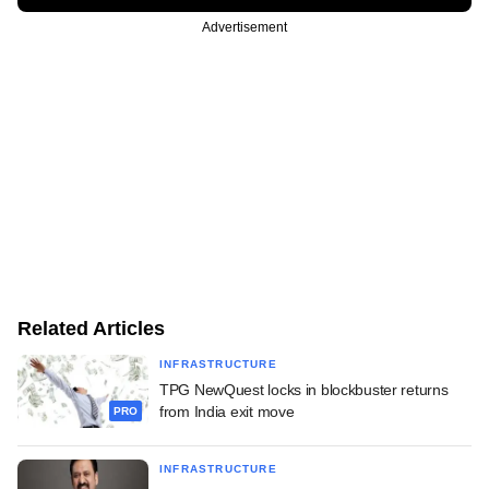
Advertisement
Related Articles
INFRASTRUCTURE
TPG NewQuest locks in blockbuster returns
from India exit move
PRO
INFRASTRUCTURE