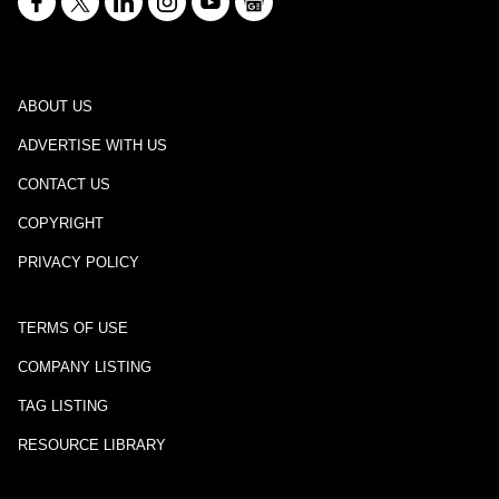
ABOUT US
ADVERTISE WITH US
CONTACT US
COPYRIGHT
PRIVACY POLICY
TERMS OF USE
COMPANY LISTING
TAG LISTING
RESOURCE LIBRARY