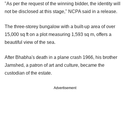
"As per the request of the winning bidder, the identity will
not be disclosed at this stage," NCPA said in a release.
The three-storey bungalow with a built-up area of over
15,000 sq ft on a plot measuring 1,593 sq m, offers a
beautiful view of the sea.
After Bhabha's death in a plane crash 1966, his brother
Jamshed, a patron of art and culture, became the
custodian of the estate.
Advertisement