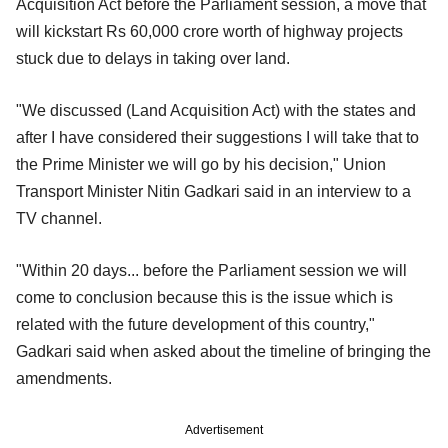
Acquisition Act before the Parliament session, a move that
will kickstart Rs 60,000 crore worth of highway projects
stuck due to delays in taking over land.
"We discussed (Land Acquisition Act) with the states and
after I have considered their suggestions I will take that to
the Prime Minister we will go by his decision," Union
Transport Minister Nitin Gadkari said in an interview to a
TV channel.
"Within 20 days... before the Parliament session we will
come to conclusion because this is the issue which is
related with the future development of this country,"
Gadkari said when asked about the timeline of bringing the
amendments.
Advertisement