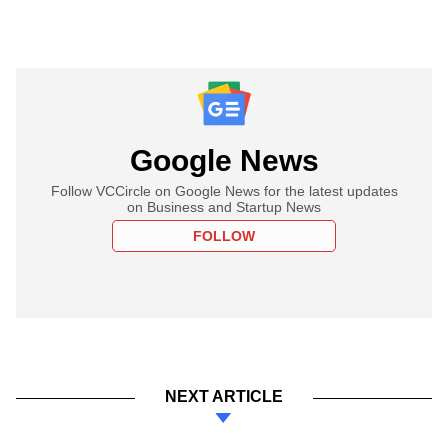
Google News
Follow VCCircle on Google News for the latest updates
on Business and Startup News
FOLLOW
NEXT ARTICLE