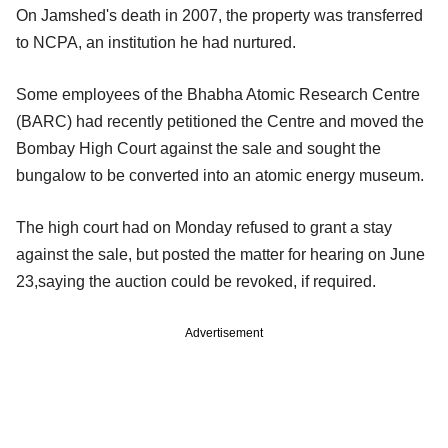
On Jamshed's death in 2007, the property was transferred
to NCPA, an institution he had nurtured.
Some employees of the Bhabha Atomic Research Centre
(BARC) had recently petitioned the Centre and moved the
Bombay High Court against the sale and sought the
bungalow to be converted into an atomic energy museum.
The high court had on Monday refused to grant a stay
against the sale, but posted the matter for hearing on June
23,saying the auction could be revoked, if required.
Advertisement