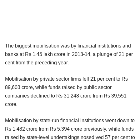
The biggest mobilisation was by financial institutions and
banks at Rs 1.45 lakh crore in 2013-14, a plunge of 21 per
cent from the preceding year.
Mobilisation by private sector firms fell 21 per cent to Rs
89,603 crore, while funds raised by public sector
companies declined to Rs 31,248 crore from Rs 39,551
crore.
Mobilisation by state-run financial institutions went down to
Rs 1,482 crore from Rs 5,394 crore previously, while funds
raised by state-level undertakings nosedived 57 per cent to