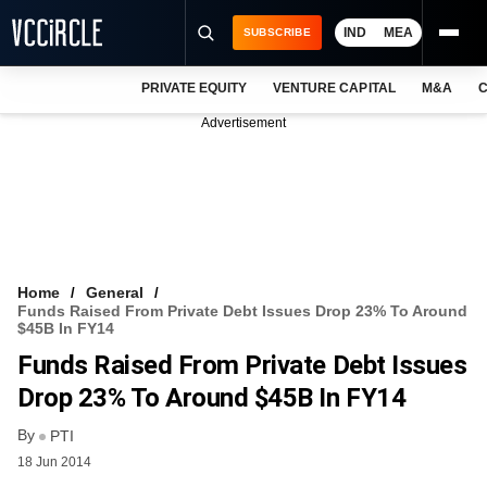
IND
MEA
SUBSCRIBE
PRIVATE EQUITY
VENTURE CAPITAL
M&A
C
NEWS
Advertisement
EVENTS
TRAININGS
PRO EXCLUSIVES
RESEARCH REPORTS
Home
General
Funds Raised From Private Debt Issues Drop 23% To Around
VCC INTELLIGENCE
$45B In FY14
Funds Raised From Private Debt Issues
FREE NEWSLETTER
Drop 23% To Around $45B In FY14
LOGIN
By
PTI
18 Jun 2014