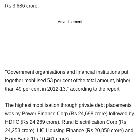
Rs 3,686 crore.
Advertisement
"Government organisations and financial institutions put
together mobilised 53 per cent of the total amount, higher
than 49 per cent in 2012-13," according to the report.
The highest mobilisation through private debt placements
was by Power Finance Corp (Rs 24,698 crore) followed by
HDFC (Rs 24,269 crore), Rural Electrification Corp (Rs
24,253 crore), LIC Housing Finance (Rs 20,850 crore) and
Exim Bank (Rs 10,461 crore).