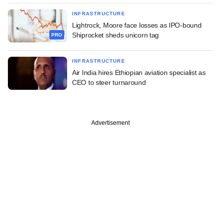
INFRASTRUCTURE
Lightrock, Moore face losses as IPO-bound
Shiprocket sheds unicorn tag
PRO
INFRASTRUCTURE
Air India hires Ethiopian aviation specialist as
CEO to steer turnaround
Advertisement