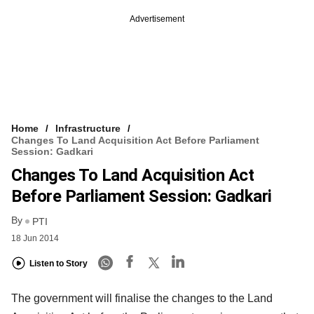
Advertisement
Home
Infrastructure
Changes To Land Acquisition Act Before Parliament
Session: Gadkari
Changes To Land Acquisition Act
Before Parliament Session: Gadkari
By
PTI
18 Jun 2014
Listen to Story
The government will finalise the changes to the Land