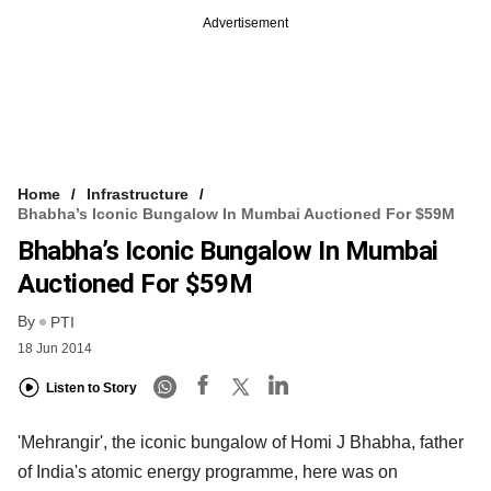
Advertisement
Home
Infrastructure
Bhabha’s Iconic Bungalow In Mumbai Auctioned For $59M
Bhabha’s Iconic Bungalow In Mumbai
Auctioned For $59M
By
PTI
18 Jun 2014
Listen to Story
'Mehrangir', the iconic bungalow of Homi J Bhabha, father
of India's atomic energy programme, here was on