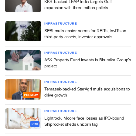
KKR-backed LEAP India targets Gulf
expansion with three million pallets
INFRASTRUCTURE
SEBI mulls easier norms for REITs, InvITs on
third-party assets, investor approvals
INFRASTRUCTURE
ASK Property Fund invests in Bhumika Group's
project
INFRASTRUCTURE
Temasek-backed StarAgri mulls acquisitions to
drive growth
PREMIUM
INFRASTRUCTURE
Lightrock, Moore face losses as IPO-bound
Shiprocket sheds unicorn tag
PRO