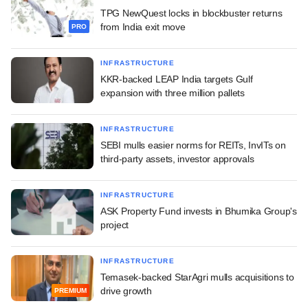
TPG NewQuest locks in blockbuster returns
from India exit move
PRO
INFRASTRUCTURE
KKR-backed LEAP India targets Gulf
expansion with three million pallets
INFRASTRUCTURE
SEBI mulls easier norms for REITs, InvITs on
third-party assets, investor approvals
INFRASTRUCTURE
ASK Property Fund invests in Bhumika Group's
project
INFRASTRUCTURE
Temasek-backed StarAgri mulls acquisitions to
drive growth
PREMIUM