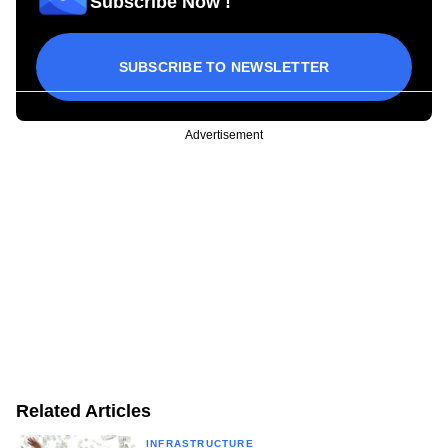
Subscribe Now !
SUBSCRIBE TO NEWSLETTER
Advertisement
Related Articles
INFRASTRUCTURE