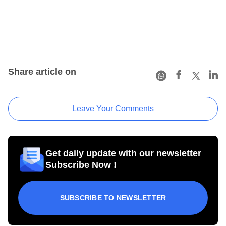
Share article on
Leave Your Comments
Get daily update with our newsletter
Subscribe Now !
SUBSCRIBE TO NEWSLETTER