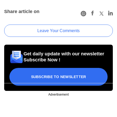
Share article on
Leave Your Comments
Get daily update with our newsletter
Subscribe Now !
SUBSCRIBE TO NEWSLETTER
Advertisement