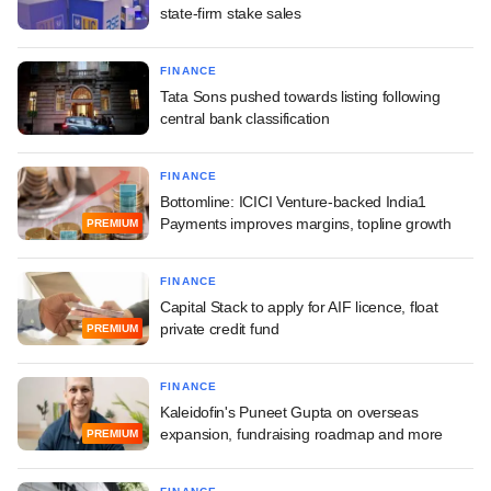
state-firm stake sales
FINANCE
Tata Sons pushed towards listing following
central bank classification
FINANCE
Bottomline: ICICI Venture-backed India1
Payments improves margins, topline growth
PREMIUM
FINANCE
Capital Stack to apply for AIF licence, float
private credit fund
PREMIUM
FINANCE
Kaleidofin's Puneet Gupta on overseas
expansion, fundraising roadmap and more
PREMIUM