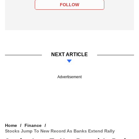
FOLLOW
NEXT ARTICLE
Advertisement
Home
Finance
Stocks Jump To New Record As Banks Extend Rally