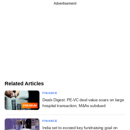
Advertisement
Related Articles
FINANCE
Deals Digest: PE-VC deal value soars on large
hospital transaction; M&As subdued
PREMIUM
FINANCE
India set to exceed key fundraising goal on