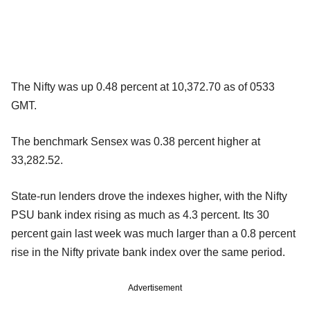
The Nifty was up 0.48 percent at 10,372.70 as of 0533
GMT.
The benchmark Sensex was 0.38 percent higher at
33,282.52.
State-run lenders drove the indexes higher, with the Nifty
PSU bank index rising as much as 4.3 percent. Its 30
percent gain last week was much larger than a 0.8 percent
rise in the Nifty private bank index over the same period.
Advertisement