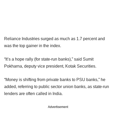
Reliance Industries surged as much as 1.7 percent and
was the top gainer in the index.
“It’s a hope rally (for state-run banks),” said Sumit
Pokharna, deputy vice president, Kotak Securities.
“Money is shifting from private banks to PSU banks,” he
added, referring to public sector union banks, as state-run
lenders are often called in India.
Advertisement