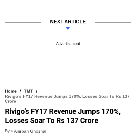
NEXT ARTICLE
Advertisement
Home
TMT
Rivigo’s FY17 Revenue Jumps 170%, Losses Soar To Rs 137
Crore
Rivigo’s FY17 Revenue Jumps 170%,
Losses Soar To Rs 137 Crore
By
Anirban Ghoshal