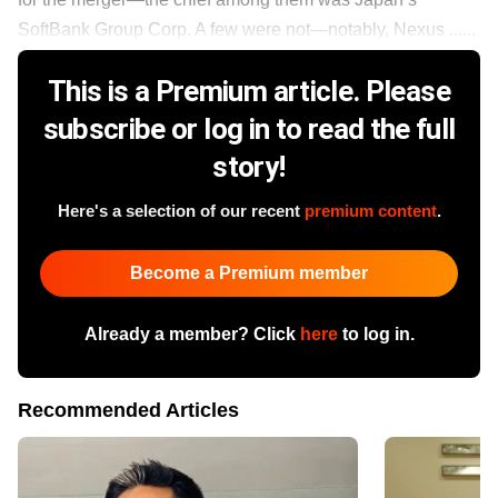
SoftBank Group Corp. A few were not—notably, Nexus ......
This is a Premium article. Please
subscribe or log in to read the full
story!
Here's a selection of our recent
premium content
.
Become a Premium member
Already a member? Click
here
to log in.
Recommended Articles