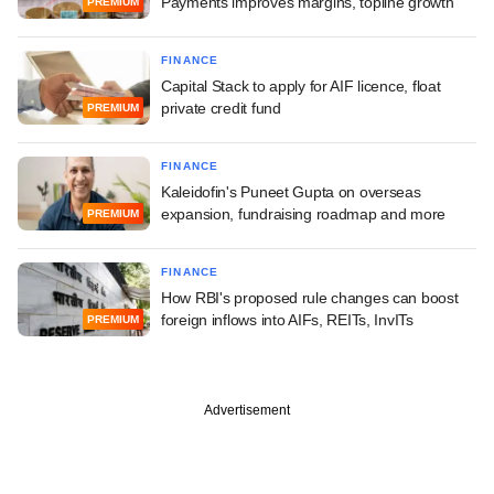
Payments improves margins, topline growth
PREMIUM
FINANCE
Capital Stack to apply for AIF licence, float
private credit fund
PREMIUM
FINANCE
Kaleidofin's Puneet Gupta on overseas
expansion, fundraising roadmap and more
PREMIUM
FINANCE
How RBI's proposed rule changes can boost
foreign inflows into AIFs, REITs, InvITs
PREMIUM
Advertisement