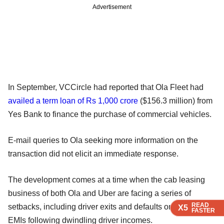
Advertisement
In September, VCCircle had reported that Ola Fleet had
availed a term loan of Rs 1,000 crore
($156.3 million) from
Yes Bank to finance the purchase of commercial vehicles.
E-mail queries to Ola seeking more information on the
transaction did not elicit an immediate response.
The development comes at a time when the cab leasing
business of both Ola and Uber are facing a series of
READ
READ
READ
READ
setbacks, including driver exits and defaults on car loan
X5
X5
X5
X5
FASTER
FASTER
FASTER
FASTER
EMIs following dwindling driver incomes.