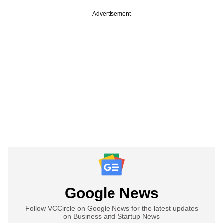
Advertisement
Google News
Follow VCCircle on Google News for the latest updates
on Business and Startup News