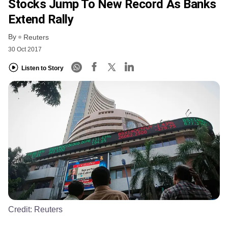
Stocks Jump To New Record As Banks
Extend Rally
By
Reuters
30 Oct 2017
Listen to Story
Credit:
Reuters