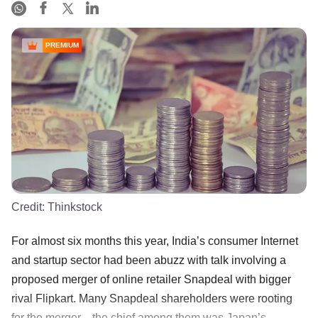
PREMIUM
Credit:
Thinkstock
For almost six months this year, India’s consumer Internet
and startup sector had been abuzz with talk involving a
proposed merger of online retailer Snapdeal with bigger
rival Flipkart. Many Snapdeal shareholders were rooting
for the merger—the chief among them was Japan’s