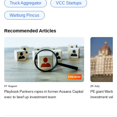
Truck Aggregator
VCC Startups
Warburg Pincus
Recommended Articles
PREMIUM
07 August
29 July
Playbook Partners ropes in former Avaana Capital
PE giant Warburg 
exec to beef up investment team
investment vehic