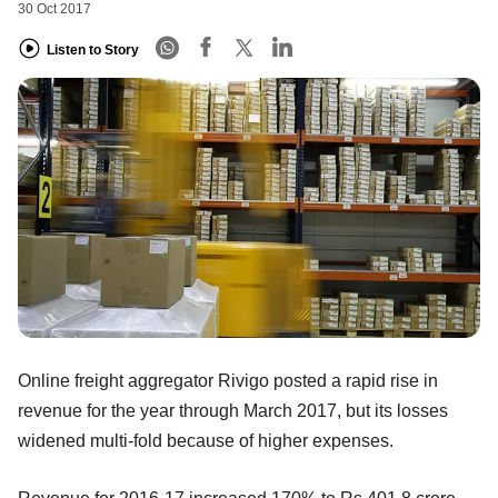
30 Oct 2017
Listen to Story
Online freight aggregator Rivigo posted a rapid rise in
revenue for the year through March 2017, but its losses
widened multi-fold because of higher expenses.