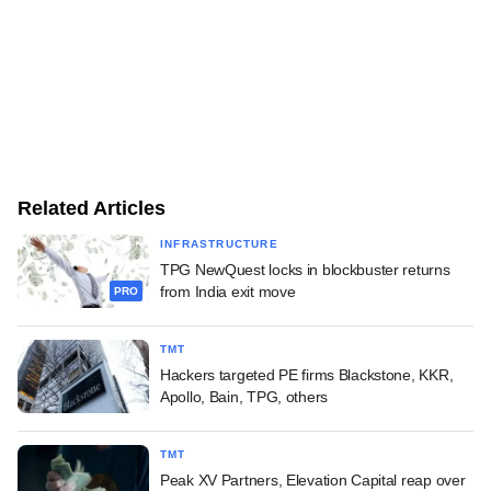
Related Articles
INFRASTRUCTURE
TPG NewQuest locks in blockbuster returns
from India exit move
PRO
TMT
Hackers targeted PE firms Blackstone, KKR,
Apollo, Bain, TPG, others
TMT
Peak XV Partners, Elevation Capital reap over