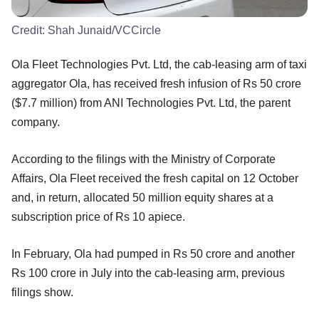
Credit:
Shah Junaid/VCCircle
Ola Fleet Technologies Pvt. Ltd, the cab-leasing arm of taxi
aggregator Ola, has received fresh infusion of Rs 50 crore
($7.7 million) from ANI Technologies Pvt. Ltd, the parent
company.
According to the filings with the Ministry of Corporate
Affairs, Ola Fleet received the fresh capital on 12 October
and, in return, allocated 50 million equity shares at a
subscription price of Rs 10 apiece.
In February, Ola had pumped in Rs 50 crore and another
Rs 100 crore in July into the cab-leasing arm, previous
filings show.