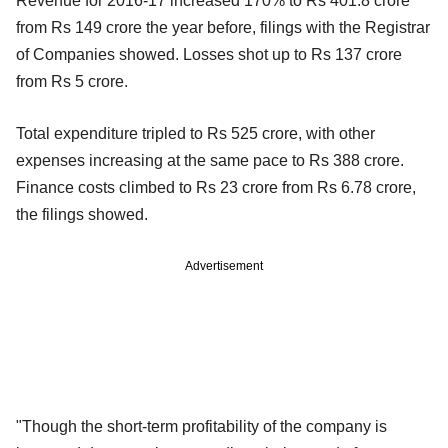
Revenue for 2016-17 increased 170% to Rs 401.8 crore
from Rs 149 crore the year before, filings with the Registrar
of Companies showed. Losses shot up to Rs 137 crore
from Rs 5 crore.
Total expenditure tripled to Rs 525 crore, with other
expenses increasing at the same pace to Rs 388 crore.
Finance costs climbed to Rs 23 crore from Rs 6.78 crore,
the filings showed.
Advertisement
"Though the short-term profitability of the company is