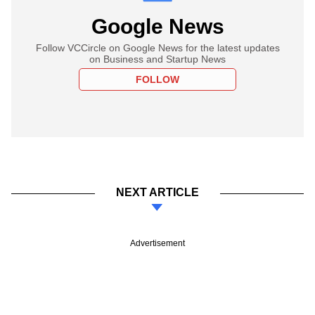
Google News
Follow VCCircle on Google News for the latest updates
on Business and Startup News
FOLLOW
NEXT ARTICLE
Advertisement