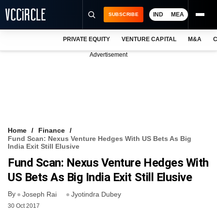
IND
MEA
SUBSCRIBE
PRIVATE EQUITY
VENTURE CAPITAL
M&A
C
NEWS
Advertisement
EVENTS
TRAININGS
PRO EXCLUSIVES
RESEARCH REPORTS
Home
Finance
Fund Scan: Nexus Venture Hedges With US Bets As Big
VCC INTELLIGENCE
India Exit Still Elusive
Fund Scan: Nexus Venture Hedges With
FREE NEWSLETTER
US Bets As Big India Exit Still Elusive
LOGIN
By
Joseph Rai
Jyotindra Dubey
30 Oct 2017