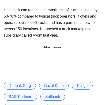
It claims it can reduce the transit time of trucks in India by
50-70% compared to typical truck operators. It owns and
operates over 2,000 trucks and has a pan-India network
across 150 locations. It launched a truck marketplace
subsidiary called Vyom last year.
Advertisement
Deepak Garg
Gazal Kalra
Rivigo
SAIF Partners
Softbank