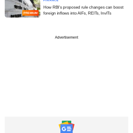
FINANCE
How RBI's proposed rule changes can boost
foreign inflows into AIFs, REITs, InvITs
PREMIUM
Advertisement