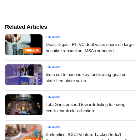
Related Articles
FINANCE
Deals Digest: PE-VC deal value soars on large
hospital transaction; M&As subdued
PREMIUM
FINANCE
India set to exceed key fundraising goal on
state-firm stake sales
FINANCE
Tata Sons pushed towards listing following
central bank classification
FINANCE
Bottomline: ICICI Venture-backed India1