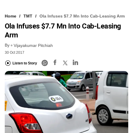
Home
TMT
Ola Infuses $7.7 Mn Into Cab-Leasing Arm
Ola Infuses $7.7 Mn Into Cab-Leasing
Arm
By
Vijayakumar Pitchiah
30 Oct 2017
Listen to Story