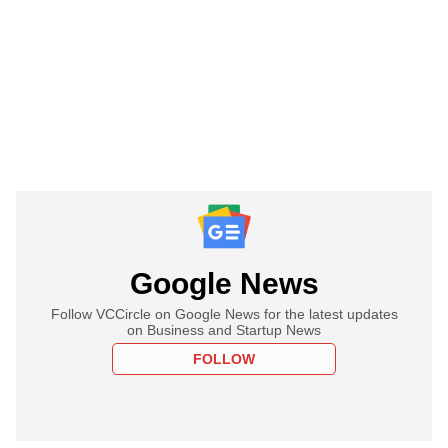
Google News
Follow VCCircle on Google News for the latest updates
on Business and Startup News
FOLLOW