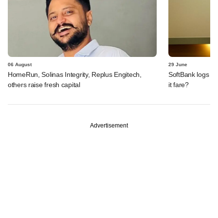
06 August
29 June
HomeRun, Solinas Integrity, Replus Engitech,
SoftBank logs an
others raise fresh capital
it fare?
Advertisement