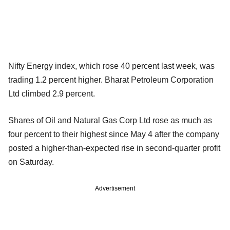
Nifty Energy index, which rose 40 percent last week, was
trading 1.2 percent higher. Bharat Petroleum Corporation
Ltd climbed 2.9 percent.
Shares of Oil and Natural Gas Corp Ltd rose as much as
four percent to their highest since May 4 after the company
posted a higher-than-expected rise in second-quarter profit
on Saturday.
Advertisement