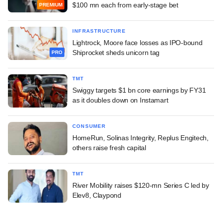
$100 mn each from early-stage bet
PREMIUM
INFRASTRUCTURE
Lightrock, Moore face losses as IPO-bound
Shiprocket sheds unicorn tag
PRO
TMT
Swiggy targets $1 bn core earnings by FY31
as it doubles down on Instamart
CONSUMER
HomeRun, Solinas Integrity, Replus Engitech,
others raise fresh capital
TMT
River Mobility raises $120-mn Series C led by
Elev8, Claypond