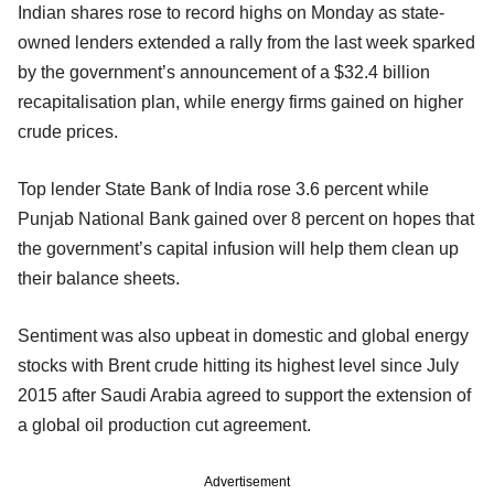
Indian shares rose to record highs on Monday as state-
owned lenders extended a rally from the last week sparked
by the government’s announcement of a $32.4 billion
recapitalisation plan, while energy firms gained on higher
crude prices.
Top lender State Bank of India rose 3.6 percent while
Punjab National Bank gained over 8 percent on hopes that
the government’s capital infusion will help them clean up
their balance sheets.
Sentiment was also upbeat in domestic and global energy
stocks with Brent crude hitting its highest level since July
2015 after Saudi Arabia agreed to support the extension of
a global oil production cut agreement.
Advertisement