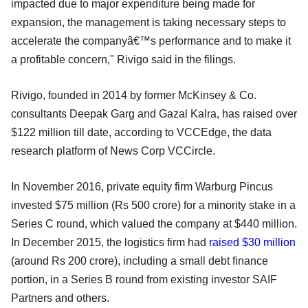
impacted due to major expenditure being made for
expansion, the management is taking necessary steps to
accelerate the companyâ€™s performance and to make it
a profitable concern," Rivigo said in the filings.
Rivigo, founded in 2014 by former McKinsey & Co.
consultants Deepak Garg and Gazal Kalra, has raised over
$122 million till date, according to VCCEdge, the data
research platform of News Corp VCCircle.
In November 2016, private equity firm Warburg Pincus
invested $75 million (Rs 500 crore) for a minority stake in a
Series C round, which valued the company at $440 million.
In December 2015, the logistics firm had
raised $30 million
(around Rs 200 crore), including a small debt finance
portion, in a Series B round from existing investor SAIF
Partners and others.