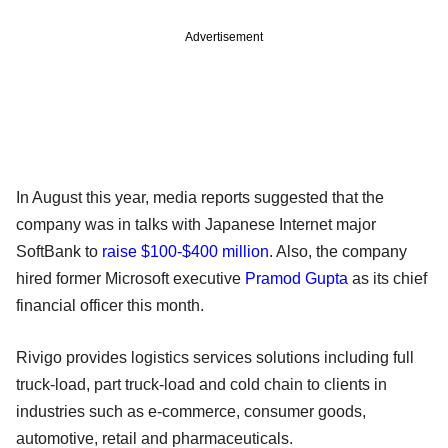
Advertisement
In August this year, media reports suggested that the
company was in talks with Japanese Internet major
SoftBank to
raise $100-$400 million
. Also, the company
hired former Microsoft executive
Pramod Gupta
as its chief
financial officer this month.
Rivigo provides logistics services solutions including full
truck-load, part truck-load and cold chain to clients in
industries such as e-commerce, consumer goods,
automotive, retail and pharmaceuticals.