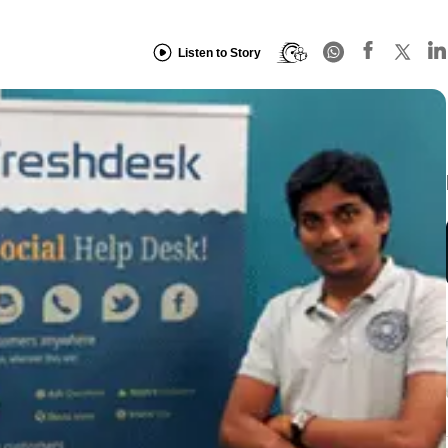
Listen to Story