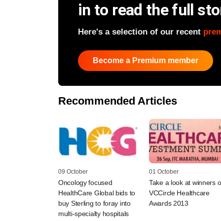
in to read the full sto
Here's a selection of our recent
pre
Become a Premium member
Recommended Articles
09 October
01 October
Oncology focused
Take a look at winners o
HealthCare Global bids to
VCCircle Healthcare
buy Sterling to foray into
Awards 2013
multi-specialty hospitals