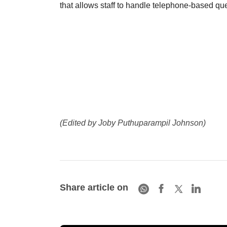
that allows staff to handle telephone-based quer
(Edited by Joby Puthuparampil Johnson)
Share article on