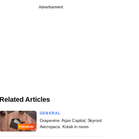
Advertisement
Related Articles
GENERAL
Grapevine: Arjav Capital, Skyroot
Aerospace, Kotak in news
PREMIUM