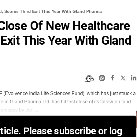
, Scores Third Exit This Year With Gland Pharma
 Close Of New Healthcare
Exit This Year With Gland
F (Evolvence India Life Sciences Fund), which has just struck a
e in Gland Pharma Ltd, has hit first close of its follow-on fund
rocess by the ......
icle. Please subscribe or log