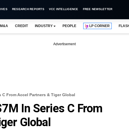
IVES
RESEARCH REPORTS
VCC INTELLIGENCE
FREE NEWSLETTER
M&A
CREDIT
INDUSTRY
PEOPLE
LP CORNER
FLAS
Advertisement
 C From Accel Partners & Tiger Global
$7M In Series C From
iger Global