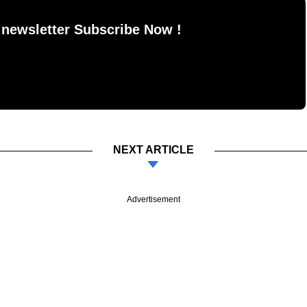
 newsletter Subscribe Now !
NEXT ARTICLE
Advertisement