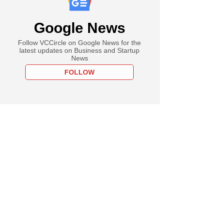
Google News
Follow VCCircle on Google News for the
latest updates on Business and Startup
News
FOLLOW