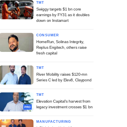
TMT
Swiggy targets $1 bn core
earnings by FY31 as it doubles
down on Instamart
CONSUMER
HomeRun, Solinas Integrity,
Replus Engitech, others raise
fresh capital
TMT
River Mobility raises $120-mn
Series C led by Elev8, Claypond
TMT
Elevation Capital's harvest from
legacy investment crosses $1 bn
PRO
MANUFACTURING