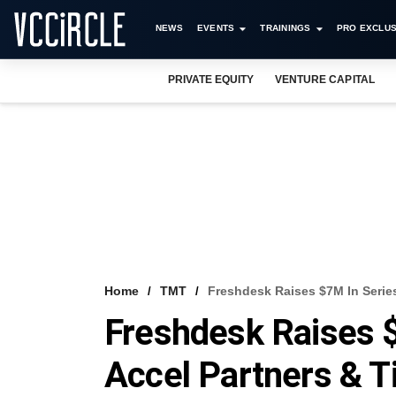
NEWS
EVENTS
TRAININGS
PRO EXCLUS
PRIVATE EQUITY
VENTURE CAPITAL
Home
TMT
Freshdesk Raises $7M In Series
Freshdesk Raises 
Accel Partners & T