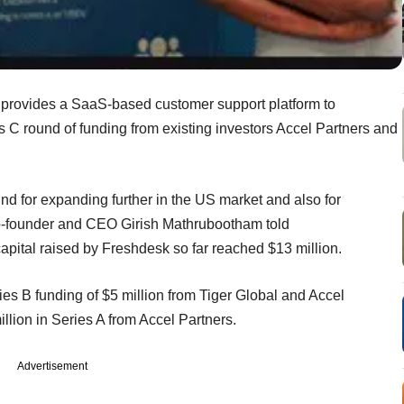
 provides a SaaS-based customer support platform to
s C round of funding from existing investors Accel Partners and
nd for expanding further in the US market and also for
co-founder and CEO Girish Mathrubootham told
 capital raised by Freshdesk so far reached $13 million.
es B funding of $5 million from Tiger Global and Accel
llion in Series A from Accel Partners.
Advertisement