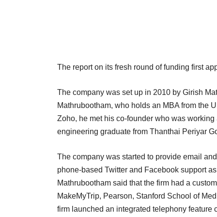
The report on its fresh round of funding first a
The company was set up in 2010 by Girish M
Mathrubootham, who holds an MBA from the Univ
Zoho, he met his co-founder who was working as
engineering graduate from Thanthai Periyar Gov
The company was started to provide email and 
phone-based Twitter and Facebook support as 
Mathrubootham said that the firm had a customer
MakeMyTrip, Pearson, Stanford School of Medic
firm launched an integrated telephony feature 