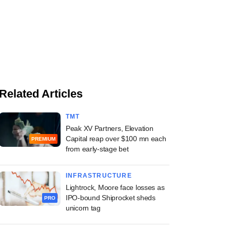
Related Articles
TMT
Peak XV Partners, Elevation
Capital reap over $100 mn each
PREMIUM
from early-stage bet
INFRASTRUCTURE
Lightrock, Moore face losses as
IPO-bound Shiprocket sheds
PRO
unicorn tag