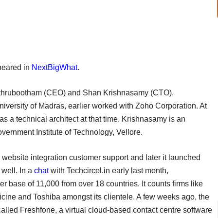
ppeared in
NextBigWhat
.
athrubootham (CEO) and Shan Krishnasamy (CTO).
ersity of Madras, earlier worked with Zoho Corporation. At
 a technical architect at that time. Krishnasamy is an
ernment Institute of Technology, Vellore.
website integration customer support and later it launched
well. In a
chat
with Techcircel.in early last month,
 base of 11,000 from over 18 countries. It counts firms like
ine and Toshiba amongst its clientele. A few weeks ago, the
called Freshfone, a virtual cloud-based contact centre software