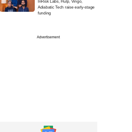
InRisk Labs, Hulp, Vingo,
Adiabatic Tech raise early-stage
funding
Advertisement