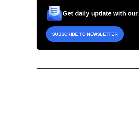
Get daily update with our
SUBSCRIBE TO NEWSLETTER