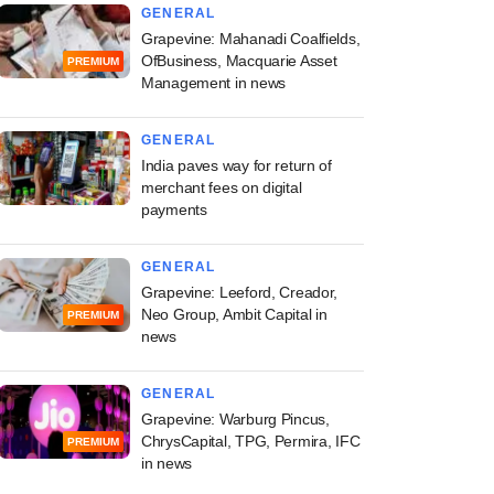
GENERAL
Grapevine: Mahanadi Coalfields,
OfBusiness, Macquarie Asset
PREMIUM
Management in news
GENERAL
India paves way for return of
merchant fees on digital
payments
GENERAL
Grapevine: Leeford, Creador,
Neo Group, Ambit Capital in
PREMIUM
news
e
GENERAL
stricts voting rights
Grapevine: Warburg Pincus,
moters not meeting
ChrysCapital, TPG, Permira, IFC
PREMIUM
m public holding
in news