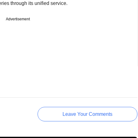
ies through its unified service.
Advertisement
Leave Your Comments