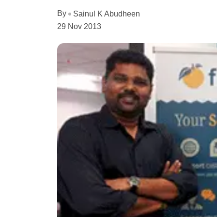
By
Sainul K Abudheen
29 Nov 2013