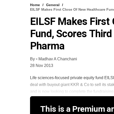
Home
General
EILSF Makes First Close Of New Healthcare Fund
EILSF Makes First
Fund, Scores Third 
Pharma
By
Madhav A Chanchani
28 Nov 2013
Life sciences-focused private equity fund EILS
deal with buyout giant KKR & Co to sell its stak
and is now looking to complete the fundraising p
This is a Premium art