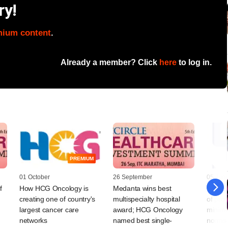
ry!
mium content
.
Already a member? Click
here
to log in.
PREMIUM
01 October
26 September
05 Jun
f
How HCG Oncology is
Medanta wins best
SEBI re
creating one of country's
multispecialty hospital
of pro
largest cancer care
award; HCG Oncology
minimu
networks
named best single-
norms