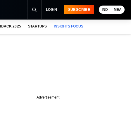
LOGIN
SUBSCRIBE
IND
MEA
HBACK 2025
STARTUPS
INSIGHTS FOCUS
Advertisement