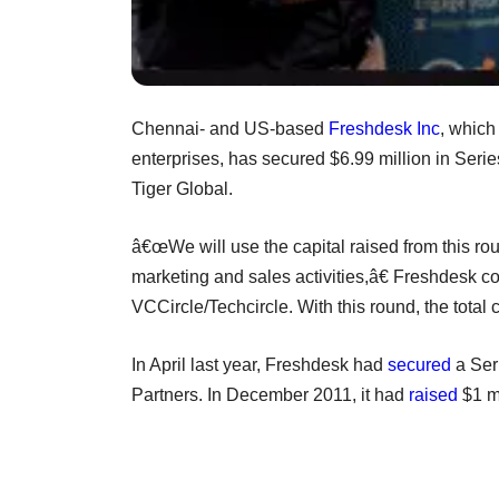
Chennai- and US-based
Freshdesk Inc
, which
enterprises, has secured $6.99 million in Serie
Tiger Global.
â€œWe will use the capital raised from this rou
marketing and sales activities,â€ Freshdesk 
VCCircle/Techcircle. With this round, the total
In April last year, Freshdesk had
secured
a Seri
Partners. In December 2011, it had
raised
$1 mi