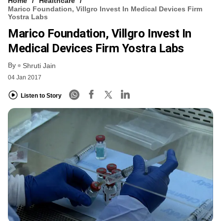
Home
Healthcare
Marico Foundation, Villgro Invest In Medical Devices Firm
Yostra Labs
Marico Foundation, Villgro Invest In
Medical Devices Firm Yostra Labs
By
Shruti Jain
04 Jan 2017
Listen to Story