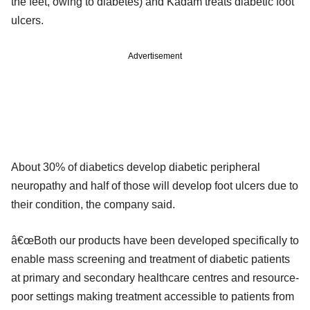
the feet, owing to diabetes) and Kadam treats diabetic foot
ulcers.
Advertisement
About 30% of diabetics develop diabetic peripheral
neuropathy and half of those will develop foot ulcers due to
their condition, the company said.
â€œBoth our products have been developed specifically to
enable mass screening and treatment of diabetic patients
at primary and secondary healthcare centres and resource-
poor settings making treatment accessible to patients from