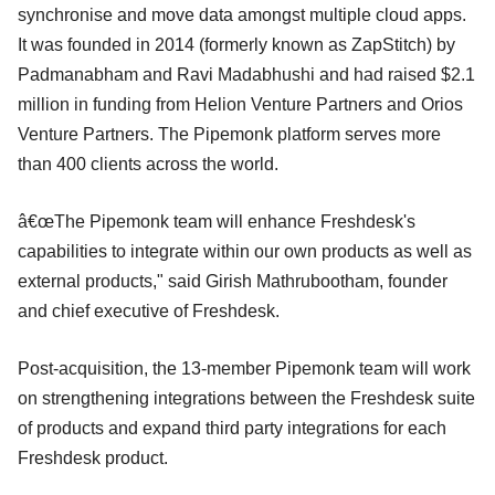
synchronise and move data amongst multiple cloud apps.
It was founded in 2014 (formerly known as ZapStitch) by
Padmanabham and Ravi Madabhushi and had raised $2.1
million in funding from Helion Venture Partners and Orios
Venture Partners. The Pipemonk platform serves more
than 400 clients across the world.
â€œThe Pipemonk team will enhance Freshdesk's
capabilities to integrate within our own products as well as
external products," said Girish Mathrubootham, founder
and chief executive of Freshdesk.
Post-acquisition, the 13-member Pipemonk team will work
on strengthening integrations between the Freshdesk suite
of products and expand third party integrations for each
Freshdesk product.