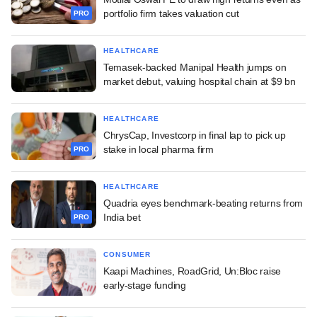
portfolio firm takes valuation cut
PRO
HEALTHCARE
Temasek-backed Manipal Health jumps on
market debut, valuing hospital chain at $9 bn
HEALTHCARE
ChrysCap, Investcorp in final lap to pick up
stake in local pharma firm
PRO
HEALTHCARE
Quadria eyes benchmark-beating returns from
India bet
PRO
CONSUMER
Kaapi Machines, RoadGrid, Un:Bloc raise
early-stage funding