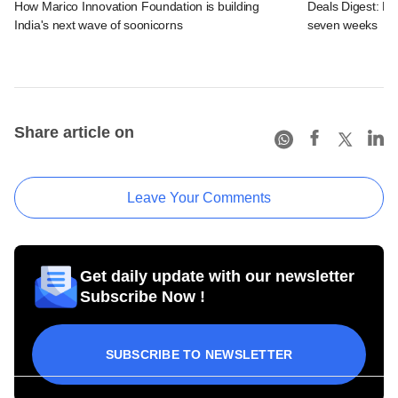
How Marico Innovation Foundation is building
Deals Digest: Fun
India's next wave of soonicorns
seven weeks
Share article on
Leave Your Comments
Get daily update with our newsletter
Subscribe Now !
SUBSCRIBE TO NEWSLETTER