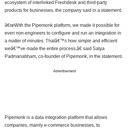
ecosystem of interlinked Freshdesk and third-party
products for businesses, the company said in a statement.
â€œWith the Pipemonk platform, we made it possible for
even non-engineers to configure and run an integration in
a matter of minutes. Thatâ€™s how simple and efficient
weâ€™ve made the entire process,â€ said Satya
Padmanabham, co-founder of Pipemonk, in the statement.
Advertisement
Pipemonk is a data integration platform that allows
companies, mainly e-commerce businesses, to