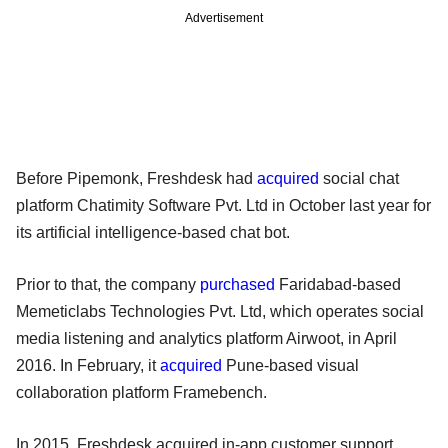
Advertisement
Before Pipemonk, Freshdesk had
acquired
social chat
platform Chatimity Software Pvt. Ltd in October last year for
its artificial intelligence-based chat bot.
Prior to that, the company
purchased
Faridabad-based
Memeticlabs Technologies Pvt. Ltd, which operates social
media listening and analytics platform Airwoot, in April
2016. In February, it
acquired
Pune-based visual
collaboration platform Framebench.
In 2015, Freshdesk acquired in-app customer support