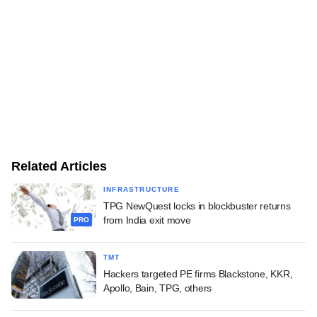
Related Articles
INFRASTRUCTURE
TPG NewQuest locks in blockbuster returns
from India exit move
PRO
TMT
Hackers targeted PE firms Blackstone, KKR,
Apollo, Bain, TPG, others