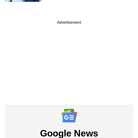
Advertisement
Google News