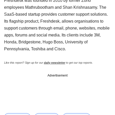
Freshdesk was founded in 2010 by former Zoho
employees Mathrubootham and Shan Krishnasamy. The
SaaS-based startup provides customer support solutions.
Its flagship product, Freshdesk, allows organisations to
support customers through email, phone, websites, mobile
apps, forums and social media. Its clients include 3M,
Honda, Bridgestone, Hugo Boss, University of
Pennsylvania, Toshiba and Cisco.
Like this report? Sign up for our
daily newsletter
to get our top reports.
Advertisement