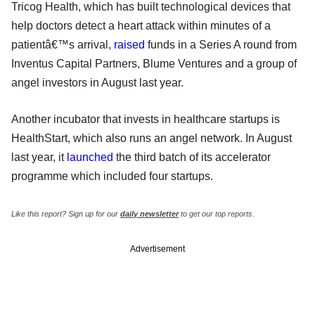
Tricog Health, which has built technological devices that
help doctors detect a heart attack within minutes of a
patientâ€™s arrival,
raised
funds in a Series A round from
Inventus Capital Partners, Blume Ventures and a group of
angel investors in August last year.
Another incubator that invests in healthcare startups is
HealthStart, which also runs an angel network. In August
last year, it
launched
the third batch of its accelerator
programme which included four startups.
Like this report? Sign up for our
daily newsletter
to get our top reports.
Advertisement