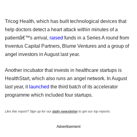
Tricog Health, which has built technological devices that
help doctors detect a heart attack within minutes of a
patientâ€™s arrival,
raised
funds in a Series A round from
Inventus Capital Partners, Blume Ventures and a group of
angel investors in August last year.
Another incubator that invests in healthcare startups is
HealthStart, which also runs an angel network. In August
last year, it
launched
the third batch of its accelerator
programme which included four startups.
Like this report? Sign up for our
daily newsletter
to get our top reports.
Advertisement