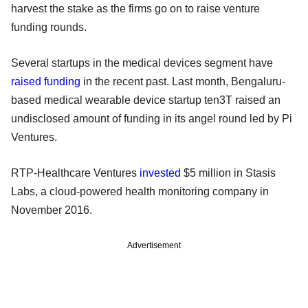
harvest the stake as the firms go on to raise venture
funding rounds.
Several startups in the medical devices segment have
raised funding
in the recent past. Last month, Bengaluru-
based medical wearable device startup ten3T raised an
undisclosed amount of funding in its angel round led by Pi
Ventures.
RTP-Healthcare Ventures
invested
$5 million in Stasis
Labs, a cloud-powered health monitoring company in
November 2016.
Advertisement