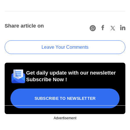
Share article on
Leave Your Comments
Get daily update with our newsletter
Subscribe Now !
SUBSCRIBE TO NEWSLETTER
Advertisement