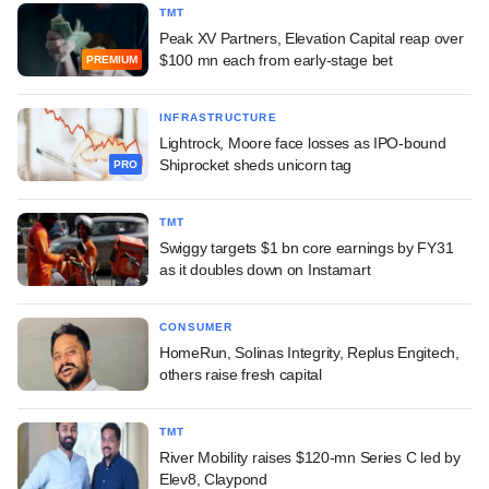
TMT
Peak XV Partners, Elevation Capital reap over
$100 mn each from early-stage bet
PREMIUM
INFRASTRUCTURE
Lightrock, Moore face losses as IPO-bound
Shiprocket sheds unicorn tag
PRO
TMT
Swiggy targets $1 bn core earnings by FY31
as it doubles down on Instamart
CONSUMER
HomeRun, Solinas Integrity, Replus Engitech,
others raise fresh capital
TMT
River Mobility raises $120-mn Series C led by
Elev8, Claypond