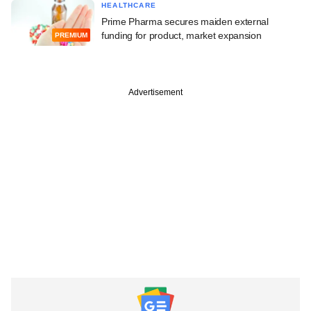
HEALTHCARE
Prime Pharma secures maiden external
funding for product, market expansion
PREMIUM
Advertisement