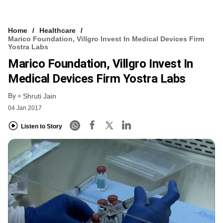
Home
Healthcare
Marico Foundation, Villgro Invest In Medical Devices Firm
Yostra Labs
Marico Foundation, Villgro Invest In
Medical Devices Firm Yostra Labs
By
Shruti Jain
04 Jan 2017
Listen to Story