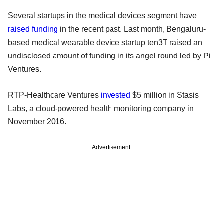
Several startups in the medical devices segment have
raised funding
in the recent past. Last month, Bengaluru-
based medical wearable device startup ten3T raised an
undisclosed amount of funding in its angel round led by Pi
Ventures.
RTP-Healthcare Ventures
invested
$5 million in Stasis
Labs, a cloud-powered health monitoring company in
November 2016.
Advertisement