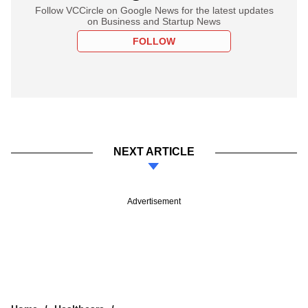
Follow VCCircle on Google News for the latest updates
on Business and Startup News
FOLLOW
NEXT ARTICLE
Advertisement