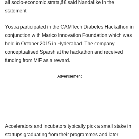
all socio-economic strata,â€ said Nandalike in the
statement.
Yostra participated in the CAMTech Diabetes Hackathon in
conjunction with Marico Innovation Foundation which was
held in October 2015 in Hyderabad. The company
conceptualised Sparsh at the hackathon and received
funding from MIF as a reward.
Advertisement
Accelerators and incubators typically pick a small stake in
startups graduating from their programmes and later