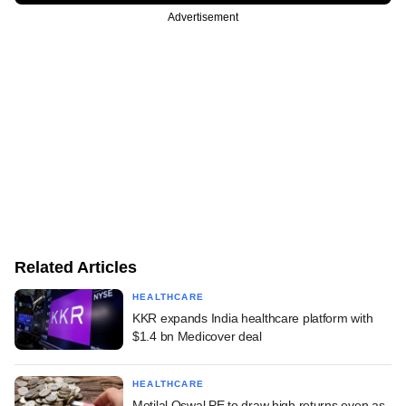
Advertisement
Related Articles
HEALTHCARE
KKR expands India healthcare platform with
$1.4 bn Medicover deal
HEALTHCARE
Motilal Oswal PE to draw high returns even as