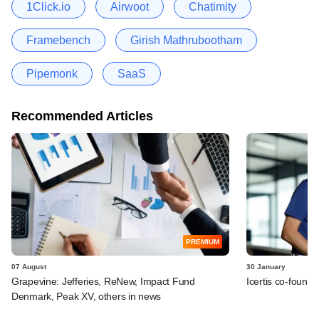
1Click.io
Airwoot
Chatimity
Framebench
Girish Mathrubootham
Pipemonk
SaaS
Recommended Articles
PREMIUM
07 August
30 January
Grapevine: Jefferies, ReNew, Impact Fund
Icertis co-found
Denmark, Peak XV, others in news