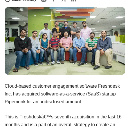
Cloud-based customer engagement software Freshdesk
Inc. has acquired software-as-a-service (SaaS) startup
Pipemonk for an undisclosed amount.
This is Freshdeskâ€™s seventh acquisition in the last 16
months and is a part of an overall strategy to create an