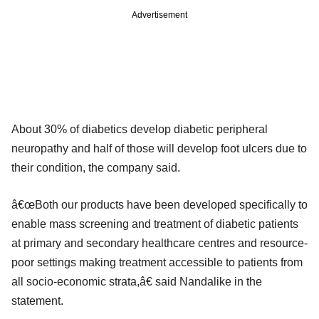
Advertisement
About 30% of diabetics develop diabetic peripheral
neuropathy and half of those will develop foot ulcers due to
their condition, the company said.
â€œBoth our products have been developed specifically to
enable mass screening and treatment of diabetic patients
at primary and secondary healthcare centres and resource-
poor settings making treatment accessible to patients from
all socio-economic strata,â€ said Nandalike in the
statement.