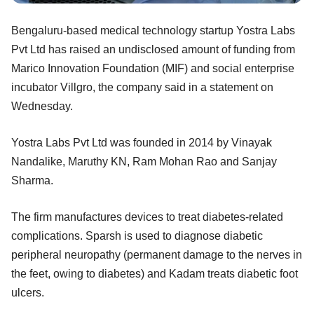
Bengaluru-based medical technology startup Yostra Labs
Pvt Ltd has raised an undisclosed amount of funding from
Marico Innovation Foundation (MIF) and social enterprise
incubator Villgro, the company said in a statement on
Wednesday.
Yostra Labs Pvt Ltd was founded in 2014 by Vinayak
Nandalike, Maruthy KN, Ram Mohan Rao and Sanjay
Sharma.
The firm manufactures devices to treat diabetes-related
complications. Sparsh is used to diagnose diabetic
peripheral neuropathy (permanent damage to the nerves in
the feet, owing to diabetes) and Kadam treats diabetic foot
ulcers.