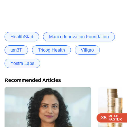
HealthStart
Marico Innovation Foundation
ten3T
Tricog Health
Villgro
Yostra Labs
Recommended Articles
READ
READ
READ
READ
X5
X5
X5
X5
FASTER
FASTER
FASTER
FASTER