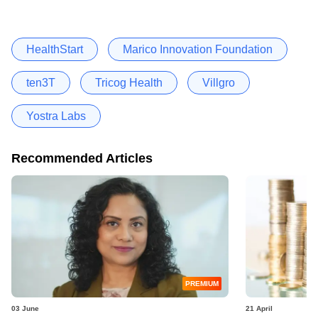
HealthStart
Marico Innovation Foundation
ten3T
Tricog Health
Villgro
Yostra Labs
Recommended Articles
PREMIUM
03 June
21 April