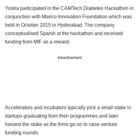
Yostra participated in the CAMTech Diabetes Hackathon in
conjunction with Marico Innovation Foundation which was
held in October 2015 in Hyderabad. The company
conceptualised Sparsh at the hackathon and received
funding from MIF as a reward.
Advertisement
Accelerators and incubators typically pick a small stake in
startups graduating from their programmes and later
harvest the stake as the firms go on to raise venture
funding rounds.