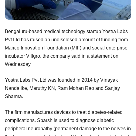
Bengaluru-based medical technology startup Yostra Labs
Pvt Ltd has raised an undisclosed amount of funding from
Marico Innovation Foundation (MIF) and social enterprise
incubator Villgro, the company said in a statement on
Wednesday.
Yostra Labs Pvt Ltd was founded in 2014 by Vinayak
Nandalike, Maruthy KN, Ram Mohan Rao and Sanjay
Sharma.
The firm manufactures devices to treat diabetes-related
complications. Sparsh is used to diagnose diabetic
peripheral neuropathy (permanent damage to the nerves in