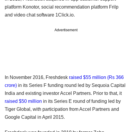
platform Konotor, social recommendation platform Frilp
and video chat software 1Click.io.
Advertisement
In November 2016, Freshdesk
raised $55 million (Rs 366
crore)
in its Series F funding round led by Sequoia Capital
India and existing investor Accel Partners. Prior to that, it
raised $50 million
in its Series E round of funding led by
Tiger Global, with participation from Accel Partners and
Google Capital in April 2015.