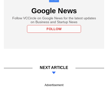
Google News
Follow VCCircle on Google News for the latest updates
on Business and Startup News
FOLLOW
NEXT ARTICLE
Advertisement