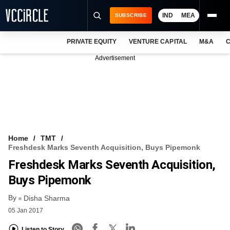
IND
MEA
SUBSCRIBE
PRIVATE EQUITY
VENTURE CAPITAL
M&A
C
NEWS
Advertisement
EVENTS
TRAININGS
PRO EXCLUSIVES
RESEARCH REPORTS
Home
TMT
Freshdesk Marks Seventh Acquisition, Buys Pipemonk
VCC INTELLIGENCE
Freshdesk Marks Seventh Acquisition,
FREE NEWSLETTER
Buys Pipemonk
By
LOGIN
Disha Sharma
05 Jan 2017
Listen to Story