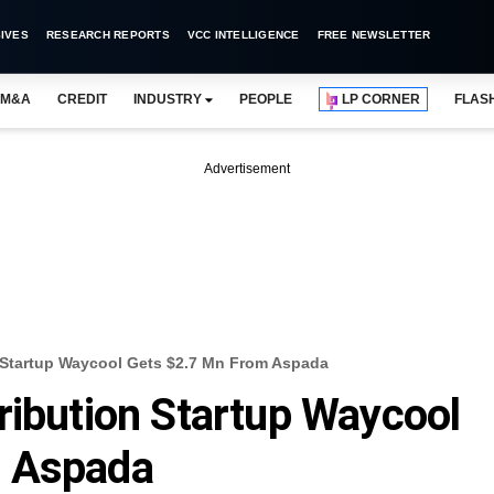
IVES
RESEARCH REPORTS
VCC INTELLIGENCE
FREE NEWSLETTER
M&A
CREDIT
INDUSTRY
PEOPLE
LP CORNER
FLAS
Advertisement
 Startup Waycool Gets $2.7 Mn From Aspada
ribution Startup Waycool
m Aspada