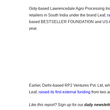
Ooty-based Lawrencedale Agro Processing India
retailers in South India under the brand Leaf,
r
based BESTSELLER FOUNDATION and US-based 
year.
Earlier, Delhi-based RP2 Ventures Pvt. Ltd, wh
Leaf,
raised its first external funding
from two an
Like this report? Sign up for our
daily newslett