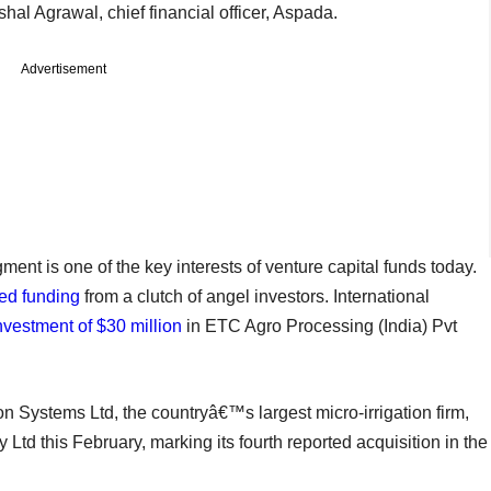
ushal Agrawal, chief financial officer, Aspada.
Advertisement
ent is one of the key interests of venture capital funds today.
sed funding
from a clutch of angel investors. International
nvestment of $30 million
in ETC Agro Processing (India) Pvt
tion Systems Ltd, the countryâ€™s largest micro-irrigation firm,
Ltd this February, marking its fourth reported acquisition in the