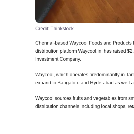
Credit:
Thinkstock
Chennai-based Waycool Foods and Products Pv
distribution platform Waycool.in, has raised $2
Investment Company.
Waycool, which operates predominantly in Tamil
expand to Bangalore and Hyderabad as well as t
Waycool sources fruits and vegetables from sm
distribution channels including local shops, ret