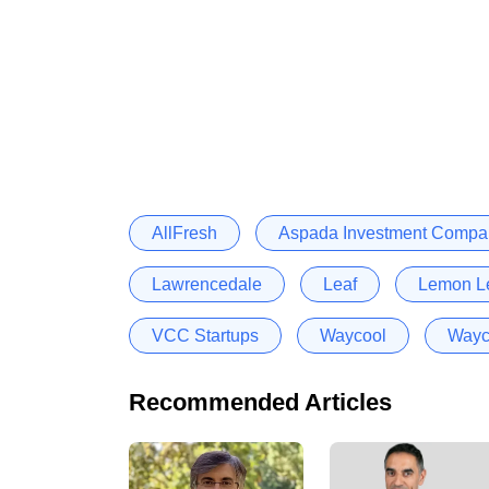
AllFresh
Aspada Investment Compa
Lawrencedale
Leaf
Lemon L
VCC Startups
Waycool
Wayc
Recommended Articles