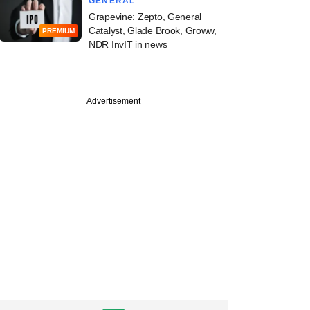
GENERAL
Grapevine: Zepto, General
Catalyst, Glade Brook, Groww,
PREMIUM
NDR InvIT in news
Advertisement