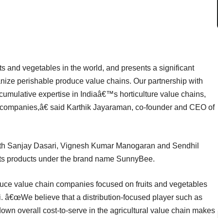
ts and vegetables in the world, and presents a significant
rganize perishable produce value chains. Our partnership with
 cumulative expertise in Indiaâ€™s horticulture value chains,
uce companies,â€ said Karthik Jayaraman, co-founder and CEO of
th Sanjay Dasari, Vignesh Kumar Manogaran and Sendhil
its products under the brand name SunnyBee.
duce value chain companies focused on fruits and vegetables
. â€œWe believe that a distribution-focused player such as
wn overall cost-to-serve in the agricultural value chain makes