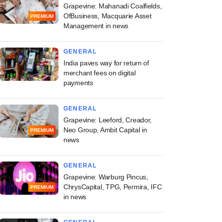
Grapevine: Mahanadi Coalfields,
OfBusiness, Macquarie Asset
PREMIUM
Management in news
GENERAL
India paves way for return of
merchant fees on digital
payments
GENERAL
Grapevine: Leeford, Creador,
Neo Group, Ambit Capital in
PREMIUM
news
GENERAL
Grapevine: Warburg Pincus,
ChrysCapital, TPG, Permira, IFC
PREMIUM
in news