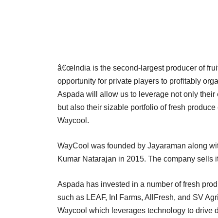
â€œIndia is the second-largest producer of frui
opportunity for private players to profitably o
Aspada will allow us to leverage not only their
but also their sizable portfolio of fresh prod
Waycool.
WayCool was founded by Jayaraman along wi
Kumar Natarajan in 2015. The company sells 
Aspada has invested in a number of fresh pro
such as LEAF, InI Farms, AllFresh, and SV Agri
Waycool which leverages technology to drive do