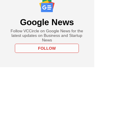
Google News
Follow VCCircle on Google News for the
latest updates on Business and Startup
News
FOLLOW