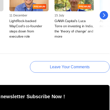
PREMIUM
PREMIUM
11 December
15 July
17 Augu
LightRock-backed
GAWA Capital's Luca
Alpha A
WayCool's co-founder
Torre on investing in India,
new de
steps down from
the 'theory of change' and
executive role
more
Leave Your Comments
 newsletter Subscribe Now !