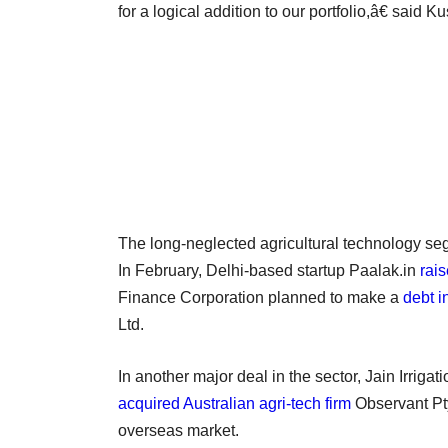
for a logical addition to our portfolio,â€ said K
The long-neglected agricultural technology segm
In February, Delhi-based startup Paalak.in
rai
Finance Corporation planned to make a
debt i
Ltd.
In another major deal in the sector, Jain Irriga
acquired Australian agri-tech firm
Observant Pty 
overseas market.