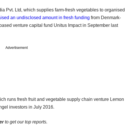
 Pvt. Ltd, which supplies farm-fresh vegetables to organised
aised an undisclosed amount in fresh funding
from Denmark-
venture capital fund Unitus Impact in September last
Advertisement
ich runs fresh fruit and vegetable supply chain venture Lemon
gel investors in July 2016.
er
to get our top reports.