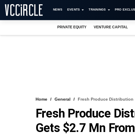
NEWS
EVENTS
TRAININGS
PRO EXCLUS
PRIVATE EQUITY
VENTURE CAPITAL
Home
General
Fresh Produce Distribution
Fresh Produce Dist
Gets $2.7 Mn Fro