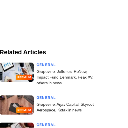
Related Articles
GENERAL
Grapevine: Jefferies, ReNew,
Impact Fund Denmark, Peak XV,
PREMIUM
others in news
GENERAL
Grapevine: Arjav Capital, Skyroot
Aerospace, Kotak in news
PREMIUM
GENERAL