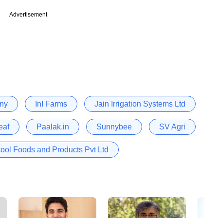
Advertisement
ny
InI Farms
Jain Irrigation Systems Ltd
eaf
Paalak.in
Sunnybee
SV Agri
ool Foods and Products Pvt Ltd