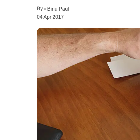
By
Binu Paul
04 Apr 2017