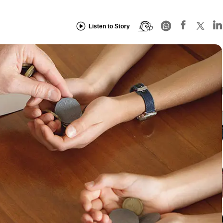
Listen to Story