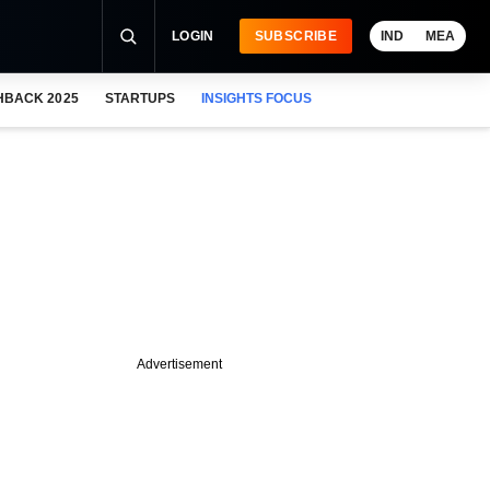
LOGIN
SUBSCRIBE
IND
MEA
HBACK 2025
STARTUPS
INSIGHTS FOCUS
Advertisement