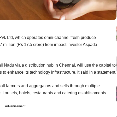
t. Ltd, which operates omni-channel fresh produce
.7 million (Rs 17.5 crore) from impact investor Aspada
 Nadu via a distribution hub in Chennai, will use the capital to
o enhance its technology infrastructure, it said in a statement.
all farmers and aggregators and sells through multiple
ail outlets, hotels, restaurants and catering establishments.
Advertisement