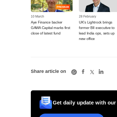
PREMIUM
10 March
28 February
Aye Finance backer
UK's Lightrock brings
GAWA Capital marks first
former BII executive to
close of latest fund
lead India ops, sets up
new office
Share article on
Get daily update with our