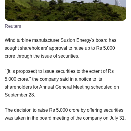
Reuters
Wind turbine manufacturer Suzlon Energy's board has
sought shareholders' approval to raise up to Rs 5,000
crore through the issue of securities.
"(It is proposed) to issue securities to the extent of Rs
5,000 crore," the company said in a notice to its
shareholders for Annual General Meeting scheduled on
September 28.
The decision to raise Rs 5,000 crore by offering securities
was taken in the board meeting of the company on July 31.