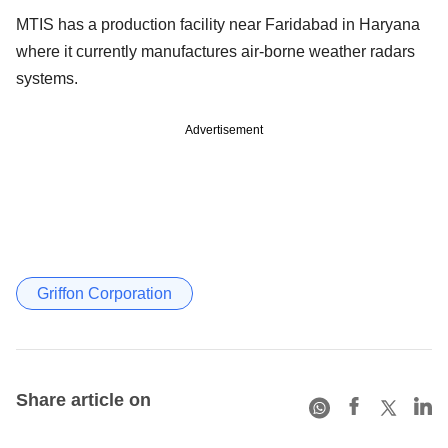
MTIS has a production facility near Faridabad in Haryana
where it currently manufactures air-borne weather radars
systems.
Advertisement
Griffon Corporation
Share article on