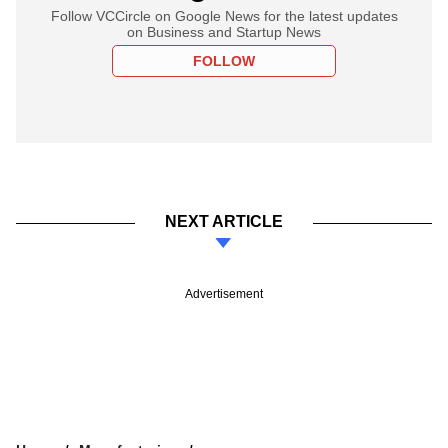
Follow VCCircle on Google News for the latest updates
on Business and Startup News
FOLLOW
NEXT ARTICLE
Advertisement