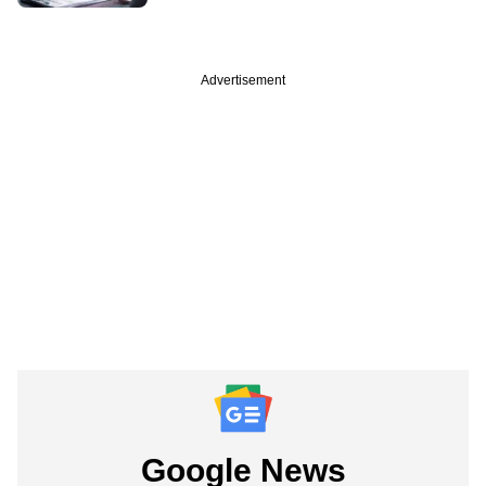
Advertisement
Google News