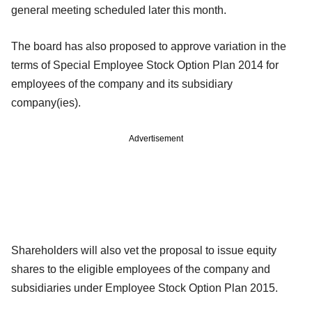
general meeting scheduled later this month.
The board has also proposed to approve variation in the
terms of Special Employee Stock Option Plan 2014 for
employees of the company and its subsidiary
company(ies).
Advertisement
Shareholders will also vet the proposal to issue equity
shares to the eligible employees of the company and
subsidiaries under Employee Stock Option Plan 2015.