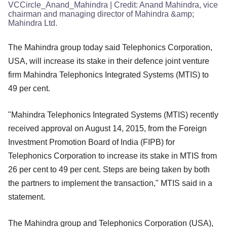
VCCircle_Anand_Mahindra
| Credit:
Anand Mahindra, vice
chairman and managing director of Mahindra &amp;
Mahindra Ltd.
The Mahindra group today said Telephonics Corporation,
USA, will increase its stake in their defence joint venture
firm Mahindra Telephonics Integrated Systems (MTIS) to
49 per cent.
"Mahindra Telephonics Integrated Systems (MTIS) recently
received approval on August 14, 2015, from the Foreign
Investment Promotion Board of India (FIPB) for
Telephonics Corporation to increase its stake in MTIS from
26 per cent to 49 per cent. Steps are being taken by both
the partners to implement the transaction," MTIS said in a
statement.
The Mahindra group and Telephonics Corporation (USA),