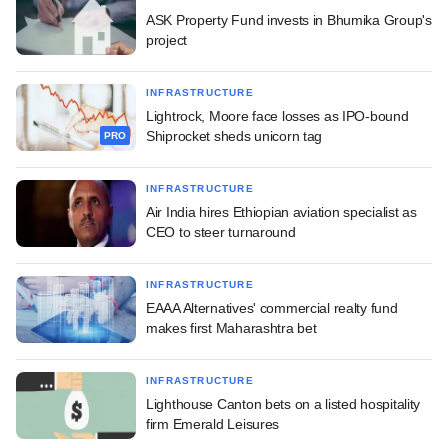
ASK Property Fund invests in Bhumika Group's
project
INFRASTRUCTURE
Lightrock, Moore face losses as IPO-bound
Shiprocket sheds unicorn tag
PRO
INFRASTRUCTURE
Air India hires Ethiopian aviation specialist as
CEO to steer turnaround
INFRASTRUCTURE
EAAA Alternatives' commercial realty fund
makes first Maharashtra bet
INFRASTRUCTURE
Lighthouse Canton bets on a listed hospitality
firm Emerald Leisures