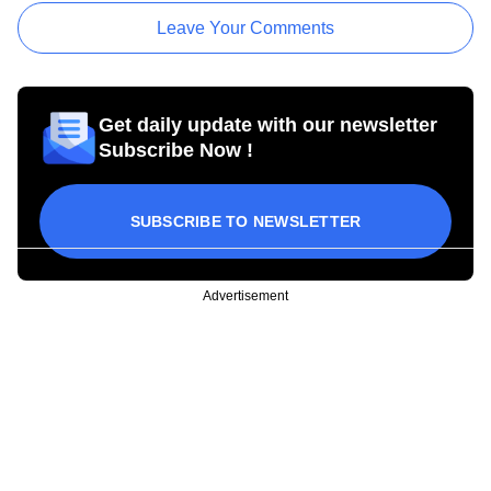
Leave Your Comments
Get daily update with our newsletter
Subscribe Now !
SUBSCRIBE TO NEWSLETTER
Advertisement