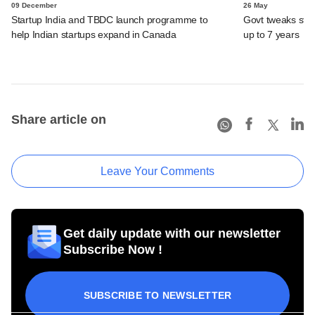
09 December
26 May
Startup India and TBDC launch programme to
Govt tweaks start
help Indian startups expand in Canada
up to 7 years
Share article on
Leave Your Comments
Get daily update with our newsletter
Subscribe Now !
SUBSCRIBE TO NEWSLETTER