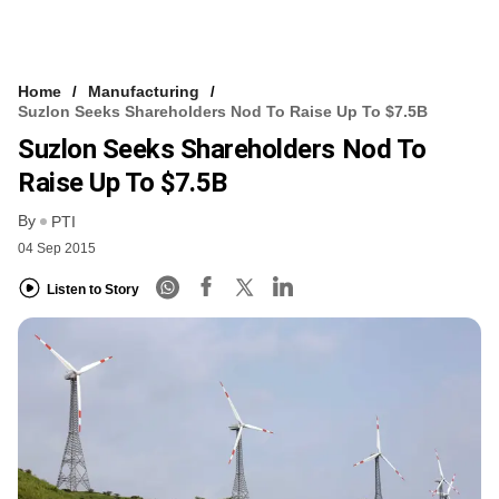
Home
Manufacturing
Suzlon Seeks Shareholders Nod To Raise Up To $7.5B
Suzlon Seeks Shareholders Nod To
Raise Up To $7.5B
By
PTI
04 Sep 2015
Listen to Story