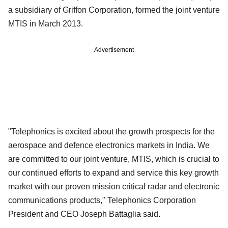
a subsidiary of Griffon Corporation, formed the joint venture
MTIS in March 2013.
Advertisement
"Telephonics is excited about the growth prospects for the
aerospace and defence electronics markets in India. We
are committed to our joint venture, MTIS, which is crucial to
our continued efforts to expand and service this key growth
market with our proven mission critical radar and electronic
communications products," Telephonics Corporation
President and CEO Joseph Battaglia said.