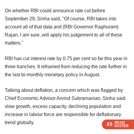
On whether RBI could announce rate cut before
September 29, Sinha said, "Of course, RBI takes into
account all of that data and (RBI Governor Raghuram)
Rajan, I am sure, will apply his judgement to all of these
matters."
RBI has cut interest rate by 0.75 per cent so far this year in
three tranches. It refrained from reducing the rate further in
the last bi-monthly monetary policy in August.
Talking about deflation, a concern which was flagged by
Chief Economic Advisor Arvind Subramanian, Sinha said
slow growth, excess capacity, declining population and
increase in labour force are responsible for deflationary
trend globally.
READ
READ
READ
READ
X5
X5
X5
X5
FASTER
FASTER
FASTER
FASTER