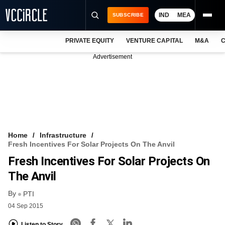
IND
MEA
SUBSCRIBE
PRIVATE EQUITY
VENTURE CAPITAL
M&A
C
NEWS
Advertisement
EVENTS
TRAININGS
PRO EXCLUSIVES
RESEARCH REPORTS
Home
Infrastructure
Fresh Incentives For Solar Projects On The Anvil
VCC INTELLIGENCE
Fresh Incentives For Solar Projects On
FREE NEWSLETTER
The Anvil
By
LOGIN
PTI
04 Sep 2015
Listen to Story