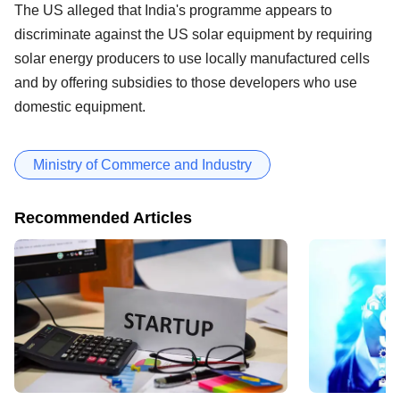
The US alleged that India's programme appears to
discriminate against the US solar equipment by requiring
solar energy producers to use locally manufactured cells
and by offering subsidies to those developers who use
domestic equipment.
Ministry of Commerce and Industry
Recommended Articles