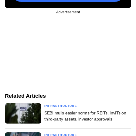
Advertisement
Related Articles
INFRASTRUCTURE
SEBI mulls easier norms for REITs, InvITs on
third-party assets, investor approvals
INFRASTRUCTURE