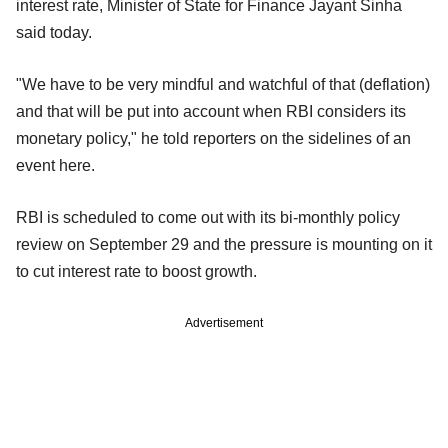
interest rate, Minister of State for Finance Jayant Sinha
said today.
"We have to be very mindful and watchful of that (deflation)
and that will be put into account when RBI considers its
monetary policy," he told reporters on the sidelines of an
event here.
RBI is scheduled to come out with its bi-monthly policy
review on September 29 and the pressure is mounting on it
to cut interest rate to boost growth.
Advertisement