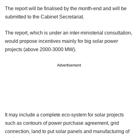
The report will be finalised by the month-end and will be
submitted to the Cabinet Secretariat.
The report, which is under an inter-ministerial consultation,
would propose incentives mainly for big solar power
projects (above 2000-3000 MW).
Advertisement
It may include a complete eco-system for solar projects
such as contours of power purchase agreement, grid
connection, land to put solar panels and manufacturing of