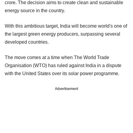
crore. The decision aims to create clean and sustainable
energy source in the country.
With this ambitious target, India will become world's one of
the largest green energy producers, surpassing several
developed countries.
The move comes at a time when The World Trade
Organisation (WTO) has ruled against India in a dispute
with the United States over its solar power programme.
Advertisement