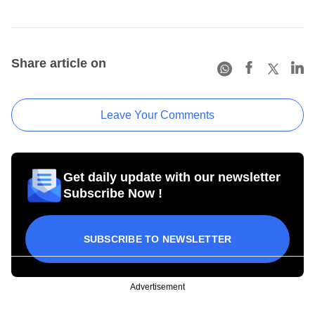
Share article on
Leave Your Comments
Get daily update with our newsletter
Subscribe Now !
SUBSCRIBE TO NEWSLETTER
Advertisement