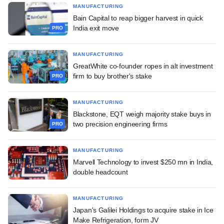
MANUFACTURING
Bain Capital to reap bigger harvest in quick
India exit move
PRO
MANUFACTURING
GreatWhite co-founder ropes in alt investment
firm to buy brother's stake
PRO
MANUFACTURING
Blackstone, EQT weigh majority stake buys in
two precision engineering firms
PRO
MANUFACTURING
Marvell Technology to invest $250 mn in India,
double headcount
MANUFACTURING
Japan's Galilei Holdings to acquire stake in Ice
Make Refrigeration, form JV