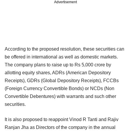
Advertisement
According to the proposed resolution, these securities can
be offered in international as well as domestic markets.
The company plans to raise up to Rs 5,000 crore by
allotting equity shares, ADRs (American Depository
Receipts), GDRs (Global Depository Receipts), FCCBs
(Foreign Currency Convertible Bonds) or NCDs (Non
Convertible Debentures) with warrants and such other
securities.
It is also proposed to reappoint Vinod R Tanti and Rajiv
Ranjan Jha as Directors of the company in the annual