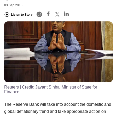
03 Sep 2015
Listen to Story
Reuters
| Credit:
Jayant Sinha, Minister of State for
Finance
The Reserve Bank will take into account the domestic and
global deflationary trend and take appropriate action on