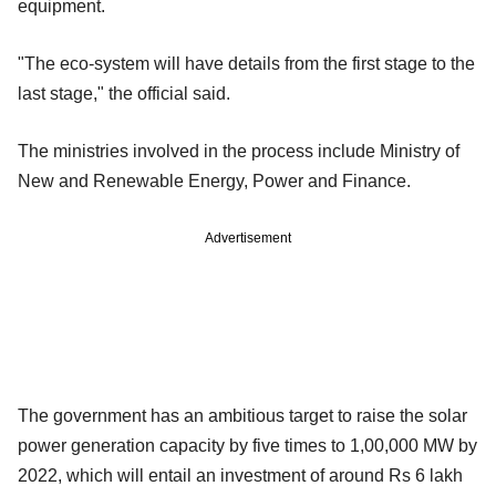
equipment.
"The eco-system will have details from the first stage to the
last stage," the official said.
The ministries involved in the process include Ministry of
New and Renewable Energy, Power and Finance.
Advertisement
The government has an ambitious target to raise the solar
power generation capacity by five times to 1,00,000 MW by
2022, which will entail an investment of around Rs 6 lakh