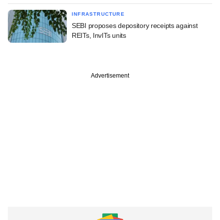
INFRASTRUCTURE
SEBI proposes depository receipts against
REITs, InvITs units
Advertisement