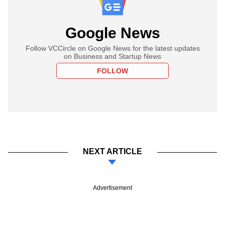
Google News
Follow VCCircle on Google News for the latest updates
on Business and Startup News
FOLLOW
NEXT ARTICLE
Advertisement