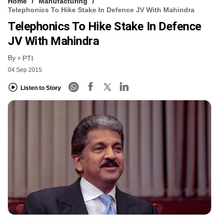
Home
Manufacturing
Telephonics To Hike Stake In Defence JV With Mahindra
Telephonics To Hike Stake In Defence
JV With Mahindra
By
PTI
04 Sep 2015
Listen to Story