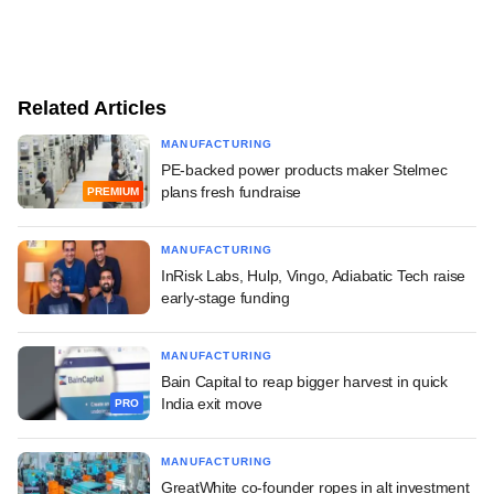
Related Articles
MANUFACTURING
PE-backed power products maker Stelmec
plans fresh fundraise
PREMIUM
MANUFACTURING
InRisk Labs, Hulp, Vingo, Adiabatic Tech raise
early-stage funding
MANUFACTURING
Bain Capital to reap bigger harvest in quick
India exit move
PRO
MANUFACTURING
GreatWhite co-founder ropes in alt investment