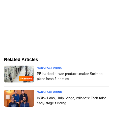
Related Articles
MANUFACTURING
PE-backed power products maker Stelmec
plans fresh fundraise
PREMIUM
MANUFACTURING
InRisk Labs, Hulp, Vingo, Adiabatic Tech raise
early-stage funding