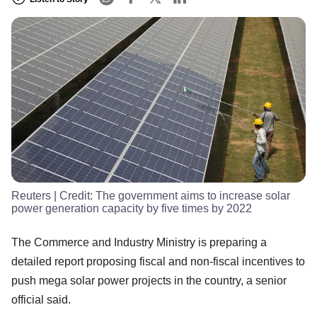
Reuters
| Credit:
The government aims to increase solar
power generation capacity by five times by 2022
The Commerce and Industry Ministry is preparing a
detailed report proposing fiscal and non-fiscal incentives to
push mega solar power projects in the country, a senior
official said.