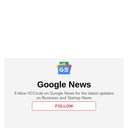
Google News
Follow VCCircle on Google News for the latest updates
on Business and Startup News
FOLLOW