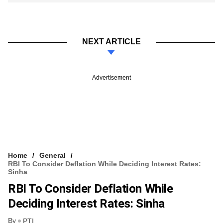
NEXT ARTICLE
Advertisement
Home
General
RBI To Consider Deflation While Deciding Interest Rates:
Sinha
RBI To Consider Deflation While
Deciding Interest Rates: Sinha
By
PTI