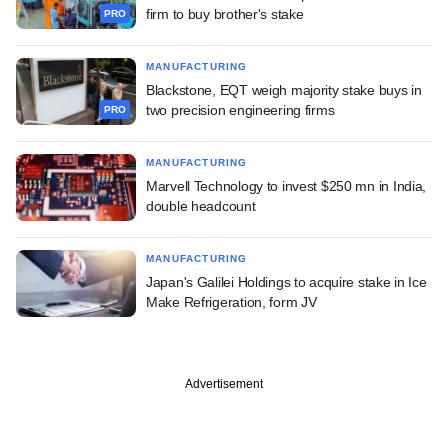
firm to buy brother's stake
PRO
MANUFACTURING
Blackstone, EQT weigh majority stake buys in
two precision engineering firms
PRO
MANUFACTURING
Marvell Technology to invest $250 mn in India,
double headcount
MANUFACTURING
Japan's Galilei Holdings to acquire stake in Ice
Make Refrigeration, form JV
Advertisement