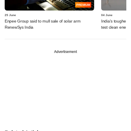
PREMIUM
25 June
04 June
Enpee Group said to mull sale of solar arm
India's tougher g
RenewSys India
test clean energ
Advertisement