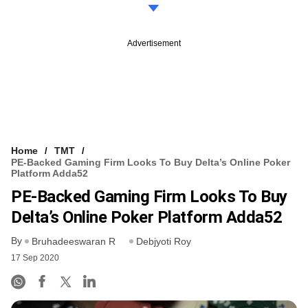
Advertisement
Home
TMT
PE-Backed Gaming Firm Looks To Buy Delta’s Online Poker
Platform Adda52
PE-Backed Gaming Firm Looks To Buy
Delta’s Online Poker Platform Adda52
By
Bruhadeeswaran R
Debjyoti Roy
17 Sep 2020