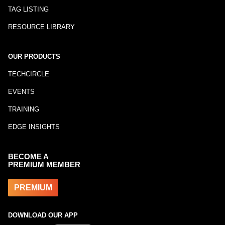
TAG LISTING
RESOURCE LIBRARY
OUR PRODUCTS
TECHCIRCLE
EVENTS
TRAINING
EDGE INSIGHTS
BECOME A
PREMIUM MEMBER
PREMIUM
DOWNLOAD OUR APP