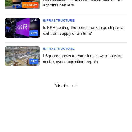
appoints bankers
PREMIUM
INFRASTRUCTURE
Is KKR beating the benchmark in quick partial
exit from supply chain firm?
PRO
INFRASTRUCTURE
I Squared looks to enter India's warehousing
sector, eyes acquisition targets
PRO
Advertisement