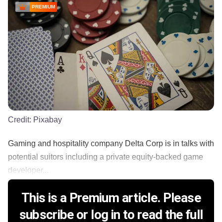
PREMIUM
Credit:
Pixabay
Gaming and hospitality company Delta Corp is in talks with
potential suitors including a private equity-backed game
developer...
This is a Premium article. Please
subscribe or log in to read the full