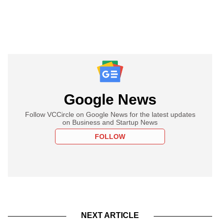
Google News
Follow VCCircle on Google News for the latest updates
on Business and Startup News
FOLLOW
NEXT ARTICLE