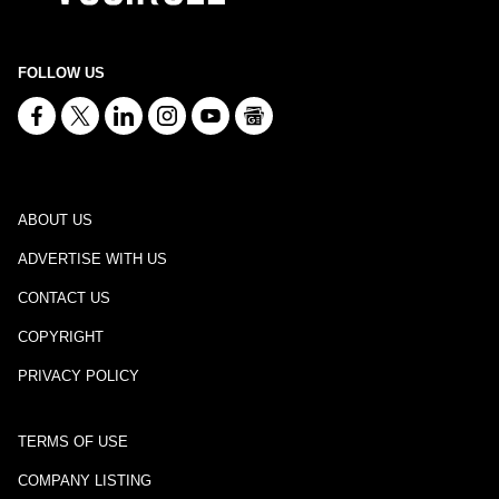
FOLLOW US
ABOUT US
ADVERTISE WITH US
CONTACT US
COPYRIGHT
PRIVACY POLICY
TERMS OF USE
COMPANY LISTING