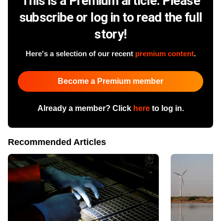
This is a Premium article. Please
subscribe or log in to read the full
story!
Here's a selection of our recent
premium content
.
Become a Premium member
Already a member? Click
here
to log in.
Recommended Articles