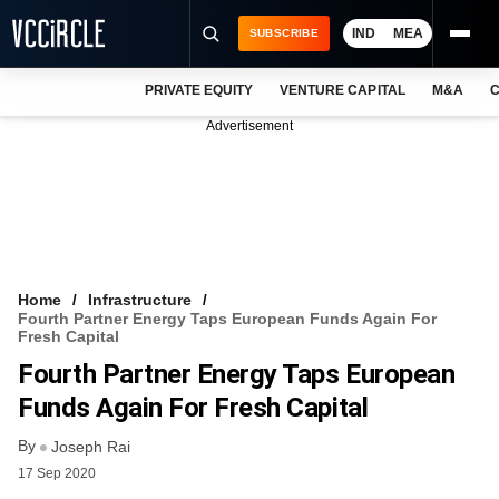
IND
MEA
SUBSCRIBE
PRIVATE EQUITY
VENTURE CAPITAL
M&A
C
NEWS
Advertisement
EVENTS
TRAININGS
PRO EXCLUSIVES
RESEARCH REPORTS
Home
Infrastructure
Fourth Partner Energy Taps European Funds Again For
VCC INTELLIGENCE
Fresh Capital
Fourth Partner Energy Taps European
FREE NEWSLETTER
Funds Again For Fresh Capital
LOGIN
By
Joseph Rai
17 Sep 2020