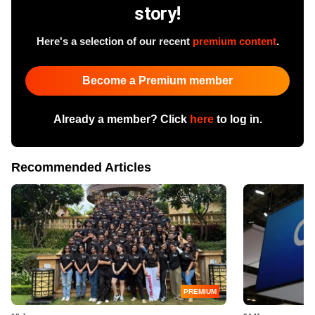
story!
Here's a selection of our recent
premium content
.
Become a Premium member
Already a member? Click
here
to log in.
Recommended Articles
PREMIUM