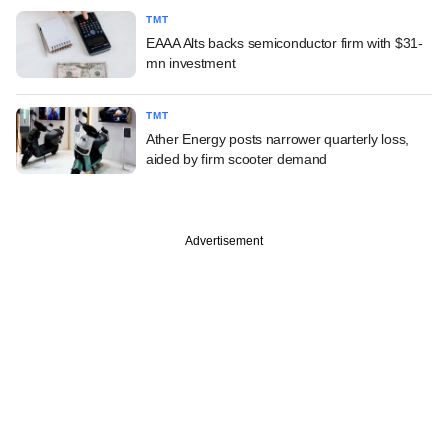
TMT
EAAA Alts backs semiconductor firm with $31-
mn investment
TMT
Ather Energy posts narrower quarterly loss,
aided by firm scooter demand
Advertisement