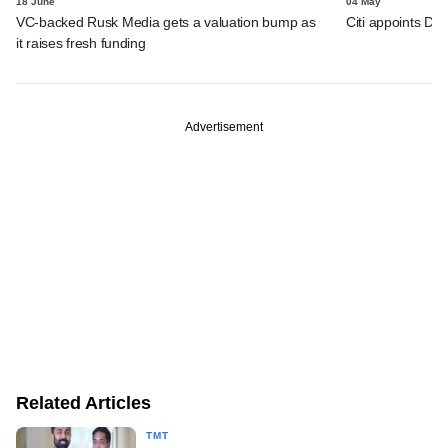
18 June
04 May
VC-backed Rusk Media gets a valuation bump as
Citi appoints D
it raises fresh funding
Advertisement
Related Articles
TMT