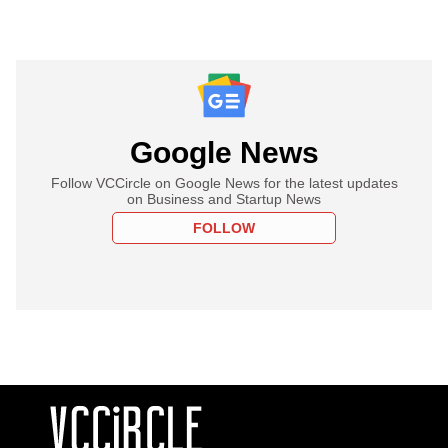
Google News
Follow VCCircle on Google News for the latest updates
on Business and Startup News
FOLLOW