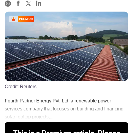
PREMIUM
Credit:
Reuters
Fourth Partner Energy Pvt. Ltd, a renewable power
services company that focuses on building and financing
solar rooftop projects,...