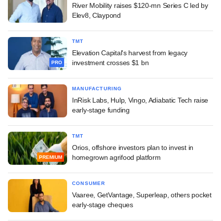
River Mobility raises $120-mn Series C led by
Elev8, Claypond
TMT
Elevation Capital's harvest from legacy
investment crosses $1 bn
PRO
MANUFACTURING
InRisk Labs, Hulp, Vingo, Adiabatic Tech raise
early-stage funding
TMT
Orios, offshore investors plan to invest in
homegrown agrifood platform
PREMIUM
CONSUMER
Vaaree, GetVantage, Superleap, others pocket
early-stage cheques