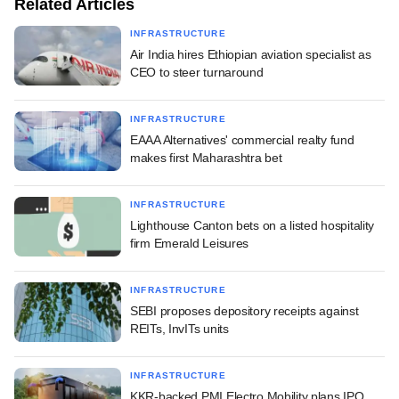
Related Articles
INFRASTRUCTURE
Air India hires Ethiopian aviation specialist as
CEO to steer turnaround
INFRASTRUCTURE
EAAA Alternatives' commercial realty fund
makes first Maharashtra bet
INFRASTRUCTURE
Lighthouse Canton bets on a listed hospitality
firm Emerald Leisures
INFRASTRUCTURE
SEBI proposes depository receipts against
REITs, InvITs units
INFRASTRUCTURE
KKR-backed PMI Electro Mobility plans IPO,