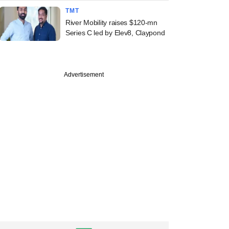
TMT
River Mobility raises $120-mn
Series C led by Elev8, Claypond
Advertisement