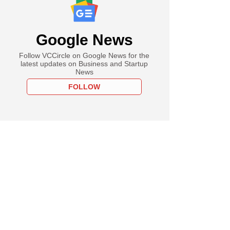
Google News
Follow VCCircle on Google News for the
latest updates on Business and Startup
News
FOLLOW