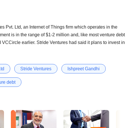
es Pvt. Ltd, an Internet of Things firm which operates in the
ment is in the range of $1-2 million and, like most venture debt
d VCCircle earlier. Stride Ventures had said it plans to invest in
Ltd
Stride Ventures
Ishpreet Gandhi
ure debt