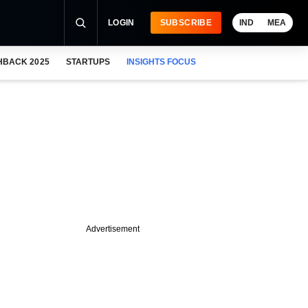
LOGIN
SUBSCRIBE
IND
MEA
HBACK 2025
STARTUPS
INSIGHTS FOCUS
Advertisement