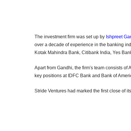
The investment firm was set up by
Ishpreet Ga
over a decade of experience in the banking in
Kotak Mahindra Bank, Citibank India, Yes Ba
Apart from Gandhi, the firm's team consists of
key positions at IDFC Bank and Bank of Ameri
Stride Ventures had marked the first close of it