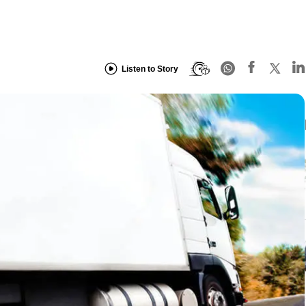
Listen to Story