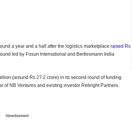
und a year and a half after the logistics marketplace
raised Rs
 round led by Fosun International and Bertlesmann India
llion (around Rs 27.2 crore) in its second round of funding
 of NB Ventures and existing investor Rebright Partners.
Advertisement