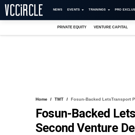
NEWS
EVENTS
TRAININGS
PRO EXCLUS
PRIVATE EQUITY
VENTURE CAPITAL
Home
TMT
Fosun-Backed LetsTransport P
Fosun-Backed Lets
Second Venture De