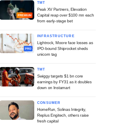
TMT
Peak XV Partners, Elevation
Capital reap over $100 mn each
PREMIUM
from early-stage bet
INFRASTRUCTURE
Lightrock, Moore face losses as
IPO-bound Shiprocket sheds
PRO
unicorn tag
TMT
Swiggy targets $1 bn core
earnings by FY31 as it doubles
down on Instamart
CONSUMER
HomeRun, Solinas Integrity,
Replus Engitech, others raise
fresh capital