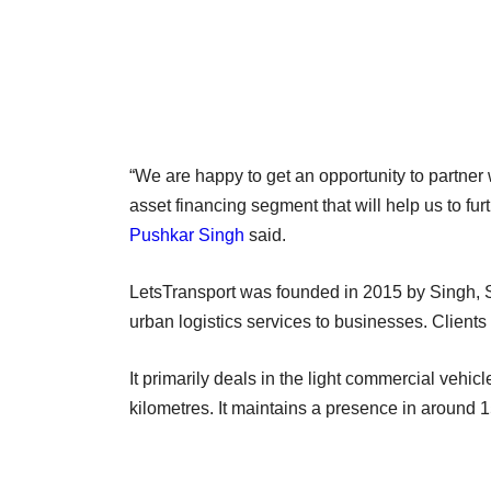
“We are happy to get an opportunity to partner 
asset financing segment that will help us to f
Pushkar Singh
said.
LetsTransport was founded in 2015 by Singh,
urban logistics services to businesses. Client
It primarily deals in the light commercial vehi
kilometres. It maintains a presence in around 15