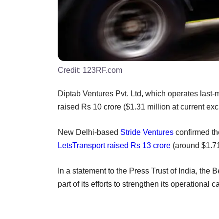
Credit:
123RF.com
Diptab Ventures Pvt. Ltd, which operates last-m
raised Rs 10 crore ($1.31 million at current ex
New Delhi-based
Stride Ventures
confirmed the
LetsTransport
raised Rs 13 crore
(around $1.71
In a statement to the Press Trust of India, the
part of its efforts to strengthen its operationa