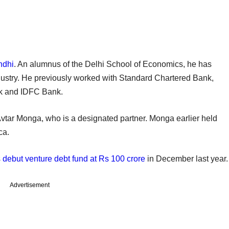
ndhi
. An alumnus of the Delhi School of Economics, he has
dustry. He previously worked with Standard Chartered Bank,
nk and IDFC Bank.
 Avtar Monga, who is a designated partner. Monga earlier held
ca.
s
debut venture debt fund at Rs 100 crore
in December last year.
Advertisement