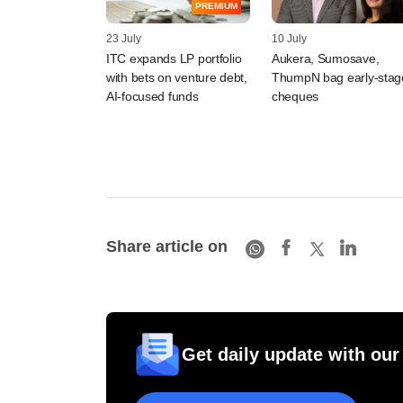
PREMIUM
23 July
10 July
ITC expands LP portfolio
Aukera, Sumosave,
with bets on venture debt,
ThumpN bag early-stag
AI-focused funds
cheques
Share article on
Get daily update with our