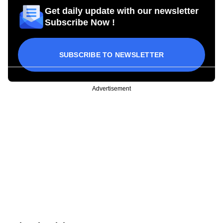
Get daily update with our newsletter
Subscribe Now !
SUBSCRIBE TO NEWSLETTER
Advertisement