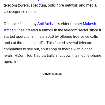
telecom towers, spectrum, optic fibre network and media
convergence nodes.
Reliance Jio, led by
Anil Ambani
's elder brother
Mukesh
Ambani
, has created a turmoil in the telecom sector since it
started operations in late 2016 by offering free voice calls
and cut-throat data tariffs. This forced several telecom
companies to sell out, shut shop or merge with bigger
rivals. RCom, too, had partially shut down its mobile-phone
operations.
Advertisement