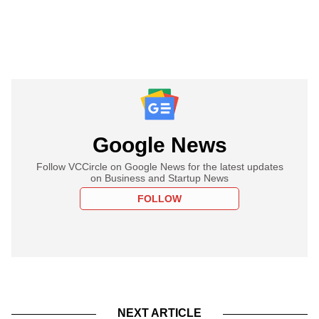
Google News
Follow VCCircle on Google News for the latest updates
on Business and Startup News
FOLLOW
NEXT ARTICLE