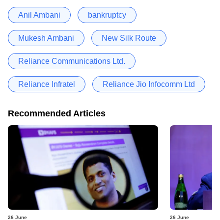
Anil Ambani
bankruptcy
Mukesh Ambani
New Silk Route
Reliance Communications Ltd.
Reliance Infratel
Reliance Jio Infocomm Ltd
Recommended Articles
26 June
26 June