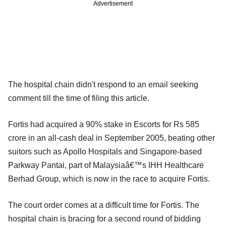
Advertisement
The hospital chain didn't respond to an email seeking
comment till the time of filing this article.
Fortis had acquired a 90% stake in Escorts for Rs 585
crore in an all-cash deal in September 2005, beating other
suitors such as Apollo Hospitals and Singapore-based
Parkway Pantai, part of Malaysiaâ€™s IHH Healthcare
Berhad Group, which is now in the race to acquire Fortis.
The court order comes at a difficult time for Fortis. The
hospital chain is bracing for a second round of bidding