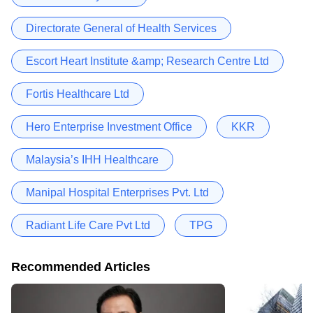
Directorate General of Health Services
Escort Heart Institute &amp; Research Centre Ltd
Fortis Healthcare Ltd
Hero Enterprise Investment Office
KKR
Malaysia’s IHH Healthcare
Manipal Hospital Enterprises Pvt. Ltd
Radiant Life Care Pvt Ltd
TPG
Recommended Articles