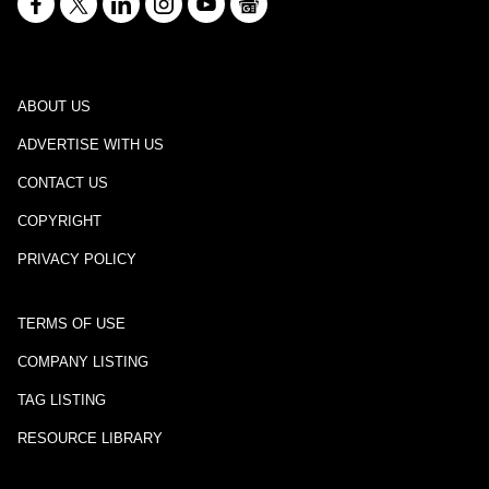
ABOUT US
ADVERTISE WITH US
CONTACT US
COPYRIGHT
PRIVACY POLICY
TERMS OF USE
COMPANY LISTING
TAG LISTING
RESOURCE LIBRARY