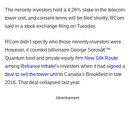
The minority investors hold a 4.26% stake in the telecom
tower unit, and consent terms will be filed shortly, RCom
said in a stock exchange filing on Tuesday.
RCom didn't specify who those minority investors were.
However, it counted billionaire George Sorosâ€™
Quantum fund and private equity firm
New Silk Route
among
Reliance Infratel
's investors when it had
signed a
deal to sell the tower unit
to Canada's Brookfield in late
2016. That deal collapsed last year.
Advertisement