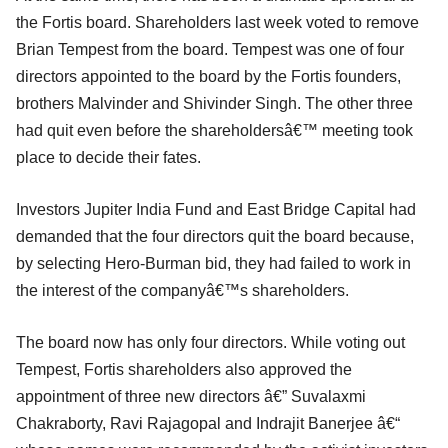
the Fortis board. Shareholders last week voted to remove
Brian Tempest from the board. Tempest was one of four
directors appointed to the board by the Fortis founders,
brothers Malvinder and Shivinder Singh. The other three
had quit even before the shareholdersâ€™ meeting took
place to decide their fates.
Investors Jupiter India Fund and East Bridge Capital had
demanded that the four directors quit the board because,
by selecting Hero-Burman bid, they had failed to work in
the interest of the companyâ€™s shareholders.
The board now has only four directors. While voting out
Tempest, Fortis shareholders also approved the
appointment of three new directors â€” Suvalaxmi
Chakraborty, Ravi Rajagopal and Indrajit Banerjee â€“