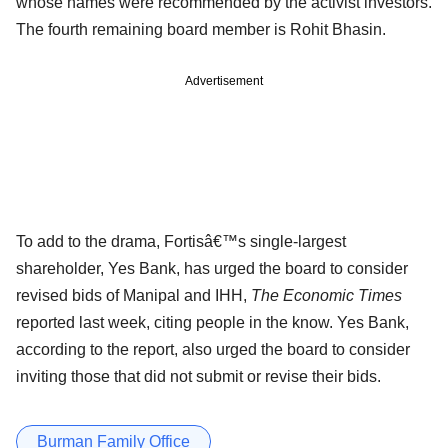
whose names were recommended by the activist investors.
The fourth remaining board member is Rohit Bhasin.
Advertisement
To add to the drama, Fortisâ€™s single-largest
shareholder, Yes Bank, has urged the board to consider
revised bids of Manipal and IHH,
The Economic Times
reported last week, citing people in the know. Yes Bank,
according to the report, also urged the board to consider
inviting those that did not submit or revise their bids.
Burman Family Office