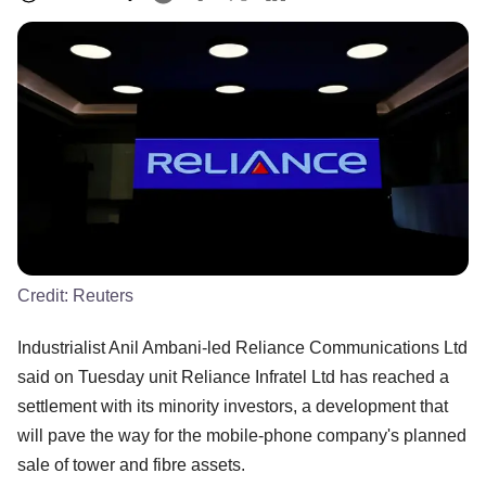
Credit:
Reuters
Industrialist Anil Ambani-led Reliance Communications Ltd
said on Tuesday unit Reliance Infratel Ltd has reached a
settlement with its minority investors, a development that
will pave the way for the mobile-phone company's planned
sale of tower and fibre assets.