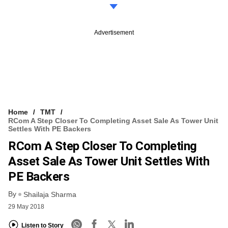
Advertisement
Home
TMT
RCom A Step Closer To Completing Asset Sale As Tower Unit
Settles With PE Backers
RCom A Step Closer To Completing
Asset Sale As Tower Unit Settles With
PE Backers
By
Shailaja Sharma
29 May 2018
Listen to Story