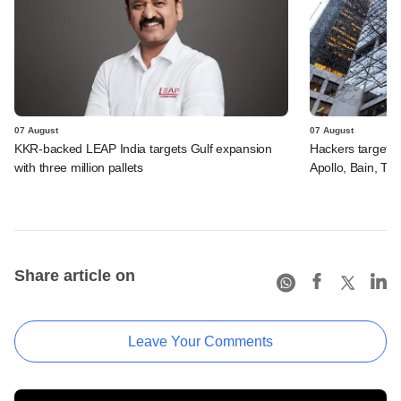
07 August
07 August
KKR-backed LEAP India targets Gulf expansion
Hackers targeted
with three million pallets
Apollo, Bain, TP
Share article on
Leave Your Comments