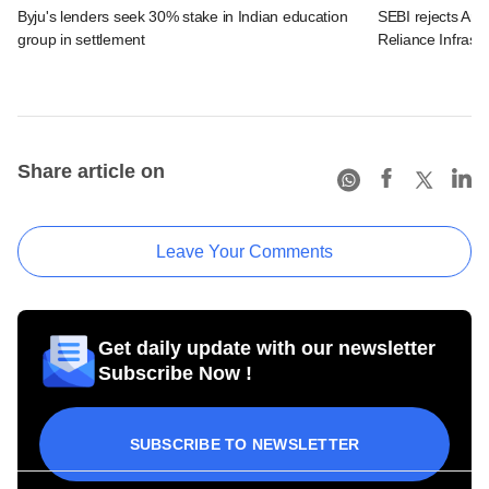
Byju's lenders seek 30% stake in Indian education
SEBI rejects Ani
group in settlement
Reliance Infrastr
Share article on
Leave Your Comments
Get daily update with our newsletter
Subscribe Now !
SUBSCRIBE TO NEWSLETTER