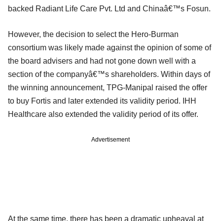
backed Radiant Life Care Pvt. Ltd and Chinaâ€™s Fosun.
However, the decision to select the Hero-Burman
consortium was likely made against the opinion of some of
the board advisers and had not gone down well with a
section of the companyâ€™s shareholders. Within days of
the winning announcement, TPG-Manipal raised the offer
to buy Fortis and later extended its validity period. IHH
Healthcare also extended the validity period of its offer.
Advertisement
At the same time, there has been a dramatic upheaval at