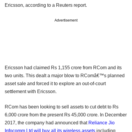
Ericsson, according to a Reuters report.
Advertisement
Ericsson had claimed Rs 1,155 crore from RCom and its
two units. This dealt a major blow to RComâ€™s planned
asset sale and forced it to explore an out-of-court
settlement with Ericsson.
RCom has been looking to sell assets to cut debt to Rs
6,000 crore from the present Rs 45,000 crore. In December
2017, the company had announced that
Reliance Jio
Infocomm Ltd will buy all its wireless assets
including