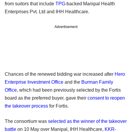
from suitors that include
TPG
-backed Manipal Health
Enterprises Pvt. Ltd and IHH Healthcare.
Advertisement
Chances of the renewed bidding war increased after
Hero
Enterprise Investment Office
and the
Burman Family
Office
, which had been previously selected by the Fortis
board as the preferred buyer, gave their
consent to reopen
the takeover process
for Fortis.
The consortium was
selected as the winner of the takeover
battle
on 10 May over Manipal, IHH Healthcare,
KKR
-