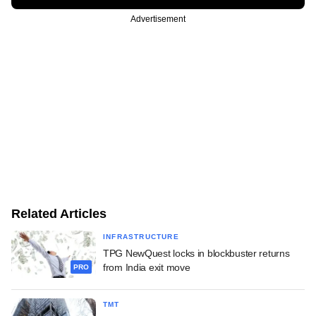
Advertisement
Related Articles
INFRASTRUCTURE
TPG NewQuest locks in blockbuster returns
from India exit move
PRO
TMT