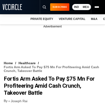
IND
MEA
SUBSCRIBE
PRIVATE EQUITY
VENTURE CAPITAL
M&A
C
NEWS
Advertisement
EVENTS
TRAININGS
PRO EXCLUSIVES
RESEARCH REPORTS
Home
Healthcare
Fortis Arm Asked To Pay $75 Mn For Profiteering Amid Cash
VCC INTELLIGENCE
Crunch, Takeover Battle
Fortis Arm Asked To Pay $75 Mn For
FREE NEWSLETTER
Profiteering Amid Cash Crunch,
LOGIN
Takeover Battle
By
Joseph Rai