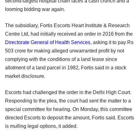
second-largest hospital chain faces a cash crunch and a
looming bidding war again.
The subsidiary, Fortis Escorts Heart Institute & Research
Centre Ltd, had initially received an order in 2016 from the
Directorate General of Health Services
, asking it to pay Rs
503 crore for making alleged unwarranted profit by not
complying with the conditions of a land lease since
allotment of a land parcel in 1982, Fortis said in a stock
market disclosure.
Escorts had challenged the order in the Delhi High Court.
Responding to the plea, the court had sent the matter to a
special committee for hearing. On Monday, this committee
directed Escorts to deposit the amount, Fortis said. Escorts
is mulling legal options, it added.