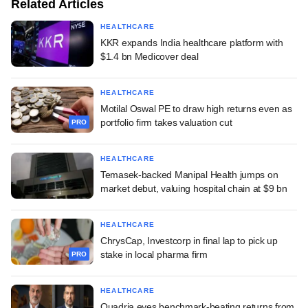
Related Articles
HEALTHCARE
KKR expands India healthcare platform with
$1.4 bn Medicover deal
HEALTHCARE
Motilal Oswal PE to draw high returns even as
portfolio firm takes valuation cut
PRO
HEALTHCARE
Temasek-backed Manipal Health jumps on
market debut, valuing hospital chain at $9 bn
HEALTHCARE
ChrysCap, Investcorp in final lap to pick up
stake in local pharma firm
PRO
HEALTHCARE
Quadria eyes benchmark-beating returns from