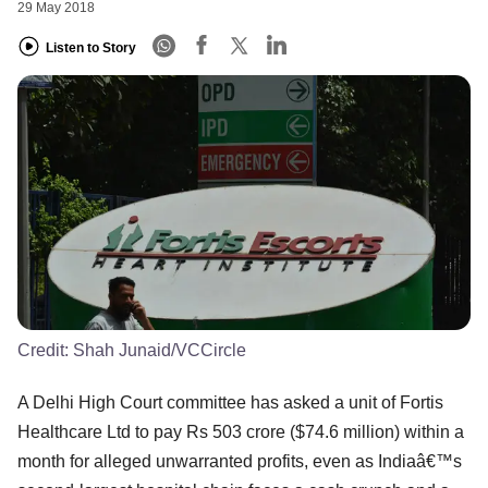
29 May 2018
Listen to Story
Credit:
Shah Junaid/VCCircle
A Delhi High Court committee has asked a unit of Fortis
Healthcare Ltd to pay Rs 503 crore ($74.6 million) within a
month for alleged unwarranted profits, even as Indiaâ€™s