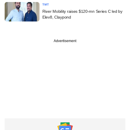
TMT
River Mobility raises $120-mn Series C led by
Elev8, Claypond
Advertisement