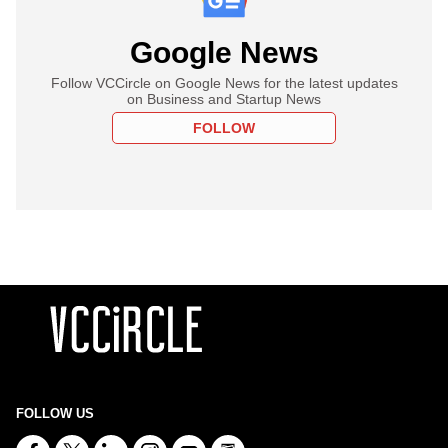
Google News
Follow VCCircle on Google News for the latest updates
on Business and Startup News
FOLLOW
FOLLOW US