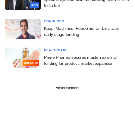
India bet
PRO
CONSUMER
Kaapi Machines, RoadGrid, Un:Bloc raise
early-stage funding
HEALTHCARE
Prime Pharma secures maiden external
funding for product, market expansion
PREMIUM
Advertisement