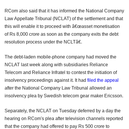
RCom also said that it has informed the National Company
Law Appellate Tribunal (NCLAT) of the settlement and that
this will enable it to proceed with â€œasset monetisation
of Rs 8,000 crore as soon as the company exits the debt
resolution process under the NCLTâ€.
The debt-laden mobile-phone company had moved the
NCLAT last week along with subsidiaries Reliance
Telecom and Reliance Infratel to contest the initiation of
insolvency proceedings against it. It had
filed the appeal
after the National Company Law Tribunal allowed an
insolvency plea by Swedish telecom gear maker Ericsson.
Separately, the NCLAT on Tuesday deferred by a day the
hearing on RCom's plea after television channels reported
that the company had offered to pay Rs 500 crore to