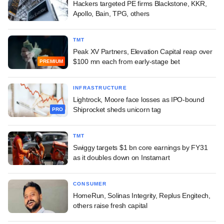
Hackers targeted PE firms Blackstone, KKR,
Apollo, Bain, TPG, others
TMT
Peak XV Partners, Elevation Capital reap over
$100 mn each from early-stage bet
PREMIUM
INFRASTRUCTURE
Lightrock, Moore face losses as IPO-bound
Shiprocket sheds unicorn tag
PRO
TMT
Swiggy targets $1 bn core earnings by FY31
as it doubles down on Instamart
CONSUMER
HomeRun, Solinas Integrity, Replus Engitech,
others raise fresh capital