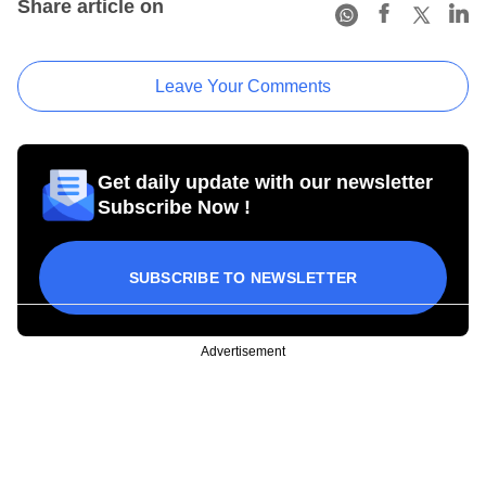
Share article on
Leave Your Comments
Get daily update with our newsletter
Subscribe Now !
SUBSCRIBE TO NEWSLETTER
Advertisement