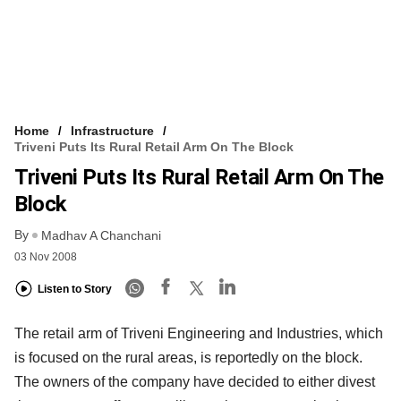
Home
Infrastructure
Triveni Puts Its Rural Retail Arm On The Block
Triveni Puts Its Rural Retail Arm On The
Block
By
Madhav A Chanchani
03 Nov 2008
Listen to Story
The retail arm of Triveni Engineering and Industries, which
is focused on the rural areas, is reportedly on the block.
The owners of the company have decided to either divest