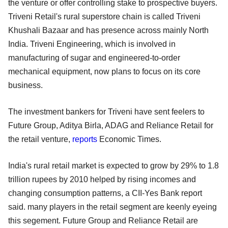
the venture or offer controlling stake to prospective buyers.
Triveni Retail's rural superstore chain is called Triveni
Khushali Bazaar and has presence across mainly North
India. Triveni Engineering, which is involved in
manufacturing of sugar and engineered-to-order
mechanical equipment, now plans to focus on its core
business.
The investment bankers for Triveni have sent feelers to
Future Group, Aditya Birla, ADAG and Reliance Retail for
the retail venture,
reports
Economic Times.
India's rural retail market is expected to grow by 29% to 1.8
trillion rupees by 2010 helped by rising incomes and
changing consumption patterns, a CII-Yes Bank report
said. many players in the retail segment are keenly eyeing
this segement. Future Group and Reliance Retail are