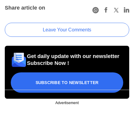
Share article on
Leave Your Comments
Get daily update with our newsletter
Subscribe Now !
SUBSCRIBE TO NEWSLETTER
Advertisement