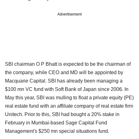
Advertisement
SBI chairman O P Bhatt is expected to be the chairman of
the company, while CEO and MD will be appointed by
Macquarie Capital. SBI has already been managing a
$100 mn VC fund with Soft Bank of Japan since 2006. In
May this year, SBI was mulling to float a private equity (PE)
real estate fund with an affiliate company of real estate firm
Unitech. Prior to this, SBI had bought a 20% stake in
February in Mumbai-based Sage Capital Fund
Management's $250 mn special situations fund.