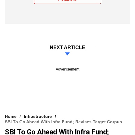
NEXT ARTICLE
Advertisement
Home
Infrastructure
SBI To Go Ahead With Infra Fund; Revises Target Corpus
SBI To Go Ahead With Infra Fund;