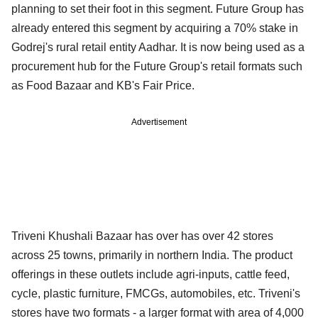
planning to set their foot in this segment. Future Group has
already entered this segment by acquiring a 70% stake in
Godrej's rural retail entity Aadhar. It is now being used as a
procurement hub for the Future Group's retail formats such
as Food Bazaar and KB's Fair Price.
Advertisement
Triveni Khushali Bazaar has over has over 42 stores
across 25 towns, primarily in northern India. The product
offerings in these outlets include agri-inputs, cattle feed,
cycle, plastic furniture, FMCGs, automobiles, etc. Triveni's
stores have two formats - a larger format with area of 4,000