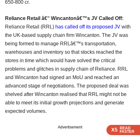
650-800 cr.
Reliance Retail â€“ Wincantonâ€™s JV Called Off:
Reliance Retail (RRL)
has called off its proposed JV
with
the UK-based supply chain firm Wincanton. The JV was
being formed to manage RRLâ€™s transportation,
warehouses and inventory so that stocks reached the
stores in time which would have solved the critical
problems and glitches in supply chain of Reliance. RRL
and Wincanton had signed an MoU and reached an
advanced stage of negotiations. The proposed deal was
shelved after Wincanton realised that RRL might not be
able to meet its initial growth projections and generate
expected volumes.
Advertisement
READ
READ
READ
READ
X5
X5
X5
X5
FASTER
FASTER
FASTER
FASTER