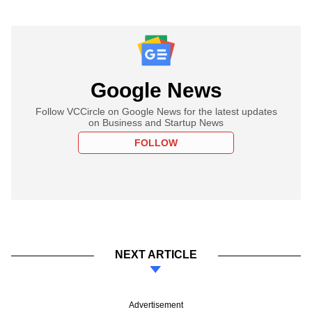
Google News
Follow VCCircle on Google News for the latest updates
on Business and Startup News
FOLLOW
NEXT ARTICLE
Advertisement