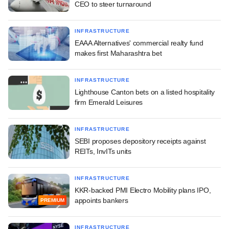
CEO to steer turnaround
INFRASTRUCTURE
EAAA Alternatives' commercial realty fund
makes first Maharashtra bet
INFRASTRUCTURE
Lighthouse Canton bets on a listed hospitality
firm Emerald Leisures
INFRASTRUCTURE
SEBI proposes depository receipts against
REITs, InvITs units
INFRASTRUCTURE
KKR-backed PMI Electro Mobility plans IPO,
appoints bankers
PREMIUM
INFRASTRUCTURE