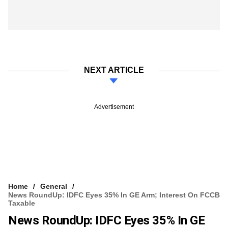
NEXT ARTICLE
Advertisement
Home
General
News RoundUp: IDFC Eyes 35% In GE Arm; Interest On FCCB
Taxable
News RoundUp: IDFC Eyes 35% In GE