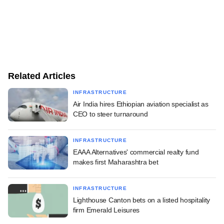
Related Articles
INFRASTRUCTURE
Air India hires Ethiopian aviation specialist as
CEO to steer turnaround
INFRASTRUCTURE
EAAA Alternatives' commercial realty fund
makes first Maharashtra bet
INFRASTRUCTURE
Lighthouse Canton bets on a listed hospitality
firm Emerald Leisures