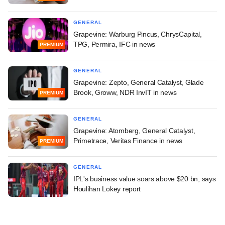
GENERAL
Grapevine: Warburg Pincus, ChrysCapital,
TPG, Permira, IFC in news
PREMIUM
GENERAL
Grapevine: Zepto, General Catalyst, Glade
Brook, Groww, NDR InvIT in news
PREMIUM
GENERAL
Grapevine: Atomberg, General Catalyst,
Primetrace, Veritas Finance in news
PREMIUM
GENERAL
IPL's business value soars above $20 bn, says
Houlihan Lokey report