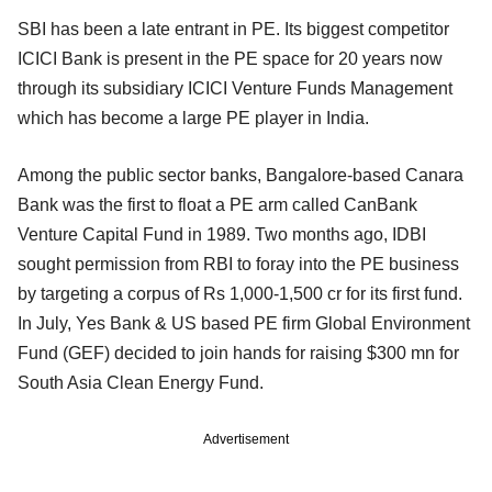
SBI has been a late entrant in PE. Its biggest competitor
ICICI Bank is present in the PE space for 20 years now
through its subsidiary ICICI Venture Funds Management
which has become a large PE player in India.
Among the public sector banks, Bangalore-based Canara
Bank was the first to float a PE arm called CanBank
Venture Capital Fund in 1989. Two months ago, IDBI
sought permission from RBI to foray into the PE business
by targeting a corpus of Rs 1,000-1,500 cr for its first fund.
In July, Yes Bank & US based PE firm Global Environment
Fund (GEF) decided to join hands for raising $300 mn for
South Asia Clean Energy Fund.
Advertisement