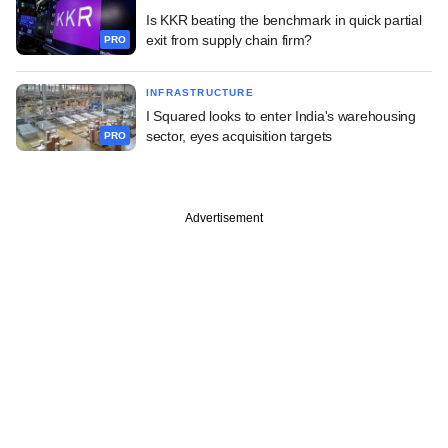
Is KKR beating the benchmark in quick partial
exit from supply chain firm?
PRO
INFRASTRUCTURE
I Squared looks to enter India's warehousing
sector, eyes acquisition targets
PRO
Advertisement