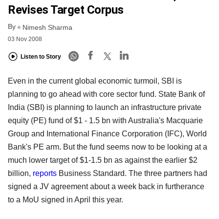
Revises Target Corpus
By
Nimesh Sharma
03 Nov 2008
Listen to Story
Even in the current global economic turmoil, SBI is
planning to go ahead with core sector fund. State Bank of
India (SBI) is planning to launch an infrastructure private
equity (PE) fund of $1 - 1.5 bn with Australia's Macquarie
Group and International Finance Corporation (IFC), World
Bank's PE arm. But the fund seems now to be looking at a
much lower target of $1-1.5 bn as against the earlier $2
billion,
reports
Business Standard. The three partners had
signed a JV agreement about a week back in furtherance
to a MoU signed in April this year.