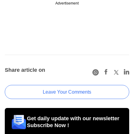
Advertisement
Share article on
Leave Your Comments
Get daily update with our newsletter
Subscribe Now !