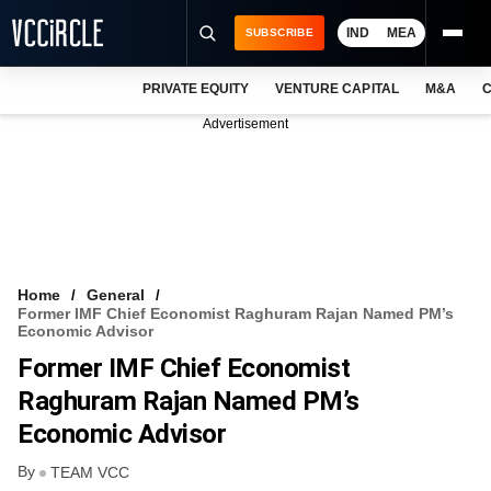
IND
MEA
SUBSCRIBE
PRIVATE EQUITY
VENTURE CAPITAL
M&A
C
NEWS
Advertisement
EVENTS
TRAININGS
PRO EXCLUSIVES
RESEARCH REPORTS
Home
General
Former IMF Chief Economist Raghuram Rajan Named PM’s
VCC INTELLIGENCE
Economic Advisor
Former IMF Chief Economist
FREE NEWSLETTER
Raghuram Rajan Named PM’s
LOGIN
Economic Advisor
By
TEAM VCC