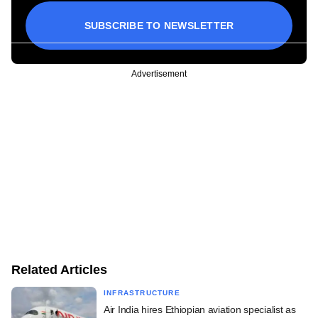
SUBSCRIBE TO NEWSLETTER
Advertisement
Related Articles
INFRASTRUCTURE
Air India hires Ethiopian aviation specialist as