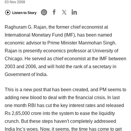
03 Nov 2008
Listen to Story
Raghuram G. Rajan, the former chief economist at
International Monetary Fund (IMF), has been named
economic advisor to Prime Minister Manmohan Singh.
Rajan is presently economics professor at University of
Chicago. He served as chief economist at the IMF between
2003 and 2006, and will hold the rank of a secretary in
Government of India.
This is a new post that has been created, and PM seems to
adding new blood to deal with the financial crisis. In last
one month RBI has cut the key interest rates and released
Rs 2,65,000 crore into the system to ease the liquidity
crunch. But these steps haven't completely addreseed
India Inc's woes. Now, it seems, the time has come to get