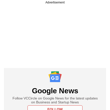
Advertisement
Google News
Follow VCCircle on Google News for the latest updates
on Business and Startup News
FOLLOW