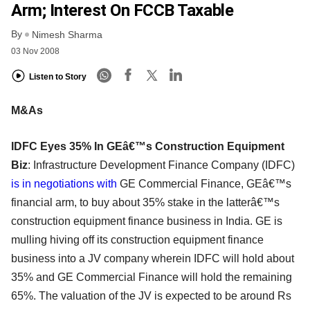
Arm; Interest On FCCB Taxable
By
Nimesh Sharma
03 Nov 2008
Listen to Story
M&As
IDFC Eyes 35% In GEâ€™s Construction Equipment
Biz
: Infrastructure Development Finance Company (IDFC)
is in negotiations with
GE Commercial Finance, GEâ€™s
financial arm, to buy about 35% stake in the latterâ€™s
construction equipment finance business in India. GE is
mulling hiving off its construction equipment finance
business into a JV company wherein IDFC will hold about
35% and GE Commercial Finance will hold the remaining
65%. The valuation of the JV is expected to be around Rs