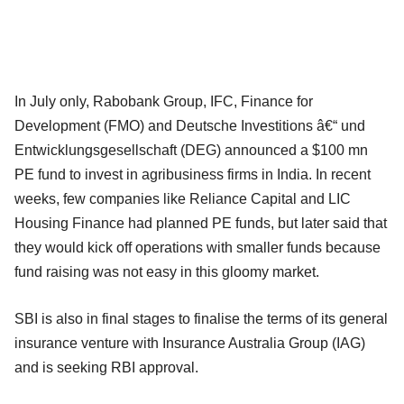
In July only, Rabobank Group, IFC, Finance for
Development (FMO) and Deutsche Investitions â€“ und
Entwicklungsgesellschaft (DEG) announced a $100 mn
PE fund to invest in agribusiness firms in India. In recent
weeks, few companies like Reliance Capital and LIC
Housing Finance had planned PE funds, but later said that
they would kick off operations with smaller funds because
fund raising was not easy in this gloomy market.
SBI is also in final stages to finalise the terms of its general
insurance venture with Insurance Australia Group (IAG)
and is seeking RBI approval.