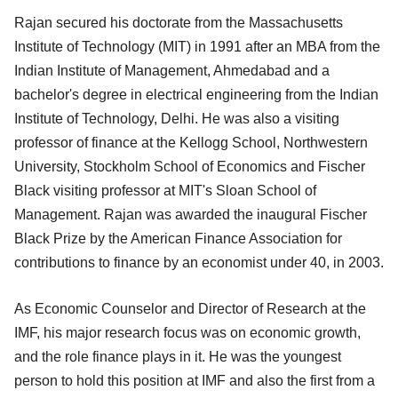
Rajan secured his doctorate from the Massachusetts
Institute of Technology (MIT) in 1991 after an MBA from the
Indian Institute of Management, Ahmedabad and a
bachelor's degree in electrical engineering from the Indian
Institute of Technology, Delhi. He was also a visiting
professor of finance at the Kellogg School, Northwestern
University, Stockholm School of Economics and Fischer
Black visiting professor at MIT's Sloan School of
Management. Rajan was awarded the inaugural Fischer
Black Prize by the American Finance Association for
contributions to finance by an economist under 40, in 2003.
As Economic Counselor and Director of Research at the
IMF, his major research focus was on economic growth,
and the role finance plays in it. He was the youngest
person to hold this position at IMF and also the first from a