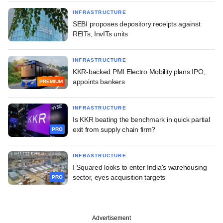
INFRASTRUCTURE
SEBI proposes depository receipts against
REITs, InvITs units
INFRASTRUCTURE
KKR-backed PMI Electro Mobility plans IPO,
appoints bankers
PREMIUM
INFRASTRUCTURE
Is KKR beating the benchmark in quick partial
exit from supply chain firm?
PRO
INFRASTRUCTURE
I Squared looks to enter India's warehousing
sector, eyes acquisition targets
PRO
Advertisement