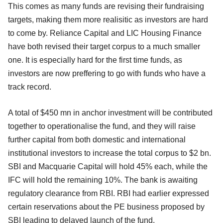
This comes as many funds are revising their fundraising
targets, making them more realisitic as investors are hard
to come by. Reliance Capital and LIC Housing Finance
have both revised their target corpus to a much smaller
one. It is especially hard for the first time funds, as
investors are now preffering to go with funds who have a
track record.
A total of $450 mn in anchor investment will be contributed
together to operationalise the fund, and they will raise
further capital from both domestic and international
institutional investors to increase the total corpus to $2 bn.
SBI and Macquarie Capital will hold 45% each, while the
IFC will hold the remaining 10%. The bank is awaiting
regulatory clearance from RBI. RBI had earlier expressed
certain reservations about the PE business proposed by
SBI leading to delayed launch of the fund.