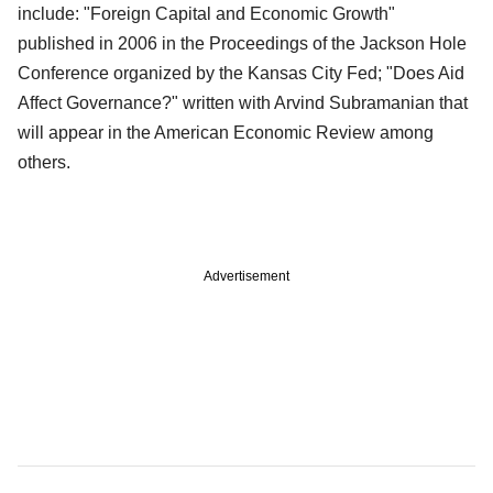
include: "Foreign Capital and Economic Growth"
published in 2006 in the Proceedings of the Jackson Hole
Conference organized by the Kansas City Fed; "Does Aid
Affect Governance?" written with Arvind Subramanian that
will appear in the American Economic Review among
others.
Advertisement