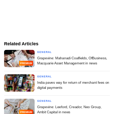
Related Articles
GENERAL
Grapevine: Mahanadi Coalfields, OfBusiness,
Macquarie Asset Management in news
PREMIUM
GENERAL
India paves way for return of merchant fees on
digital payments
GENERAL
Grapevine: Leeford, Creador, Neo Group,
Ambit Capital in news
PREMIUM