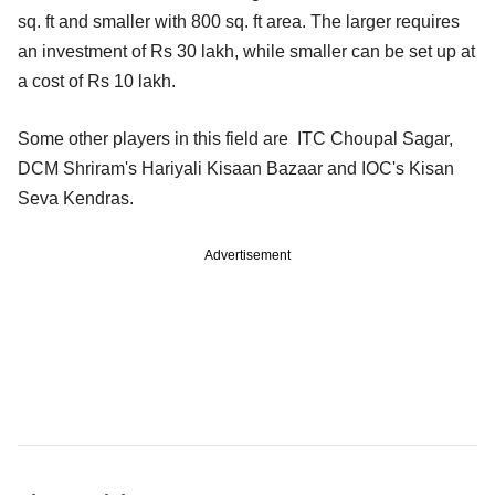
sq. ft and smaller with 800 sq. ft area. The larger requires
an investment of Rs 30 lakh, while smaller can be set up at
a cost of Rs 10 lakh.
Some other players in this field are ITC Choupal Sagar,
DCM Shriram's Hariyali Kisaan Bazaar and IOC's Kisan
Seva Kendras.
Advertisement