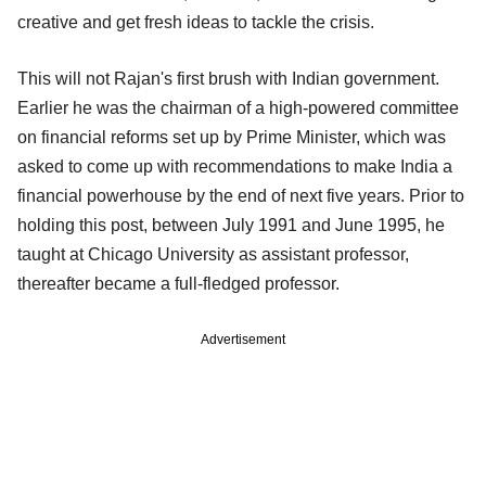
creative and get fresh ideas to tackle the crisis.
This will not Rajan's first brush with Indian government.
Earlier he was the chairman of a high-powered committee
on financial reforms set up by Prime Minister, which was
asked to come up with recommendations to make India a
financial powerhouse by the end of next five years. Prior to
holding this post, between July 1991 and June 1995, he
taught at Chicago University as assistant professor,
thereafter became a full-fledged professor.
Advertisement