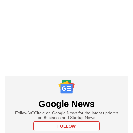
Google News
Follow VCCircle on Google News for the latest updates
on Business and Startup News
FOLLOW