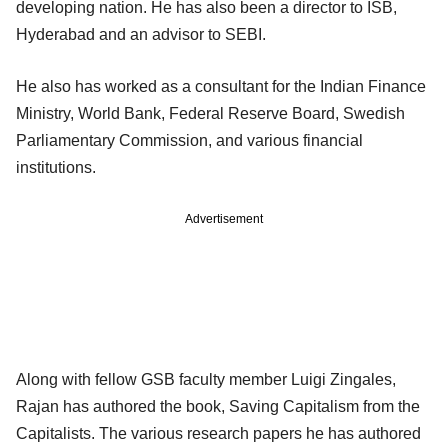
developing nation. He has also been a director to ISB,
Hyderabad and an advisor to SEBI.
He also has worked as a consultant for the Indian Finance
Ministry, World Bank, Federal Reserve Board, Swedish
Parliamentary Commission, and various financial
institutions.
Advertisement
Along with fellow GSB faculty member Luigi Zingales,
Rajan has authored the book, Saving Capitalism from the
Capitalists. The various research papers he has authored