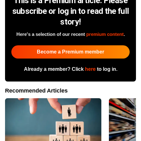
This is a Premium article. Please
subscribe or log in to read the full
story!
Here's a selection of our recent
premium content
.
Become a Premium member
Already a member? Click
here
to log in.
Recommended Articles