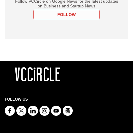
Follow VCCircle on Google News for the latest updates
on Business and Startup News
FOLLOW
FOLLOW US