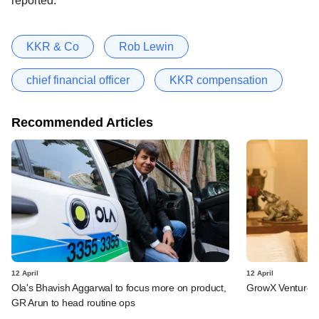
reported.
KKR & Co
Rob Lewin
chief financial officer
KKR compensation
Recommended Articles
12 April
12 April
Ola's Bhavish Aggarwal to focus more on product,
GrowX Ventures 
GR Arun to head routine ops