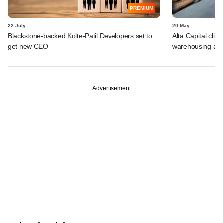
PREMIUM
22 July
20 May
Blackstone-backed Kolte-Patil Developers set to
Alta Capital clin
get new CEO
warehousing asse
Advertisement