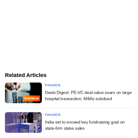
Related Articles
FINANCE
Deals Digest: PE-VC deal value soars on large
hospital transaction; M&As subdued
PREMIUM
FINANCE
India set to exceed key fundraising goal on
state-firm stake sales