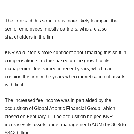
The firm said this structure is more likely to impact the
senior employees, mostly partners, who are also
shareholders in the firm.
KKR said it feels more confident about making this shift in
compensation structure based on the growth of its
management fee earned in recent years, which can
cushion the firm in the years when monetisation of assets
is difficult.
The increased fee income was in part aided by the
acquisition of Global Atlantic Financial Group, which
closed on February 1. The acquisition helped KKR
increases its assets under management (AUM) by 36% to
$342 billion.