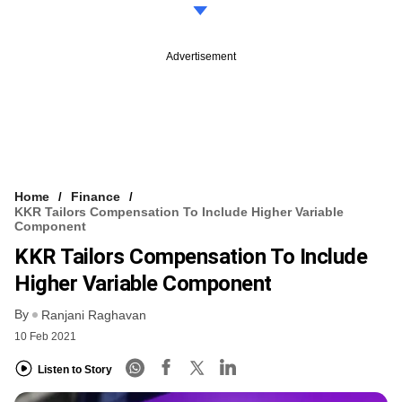
Advertisement
Home
Finance
KKR Tailors Compensation To Include Higher Variable
Component
KKR Tailors Compensation To Include
Higher Variable Component
By
Ranjani Raghavan
10 Feb 2021
Listen to Story