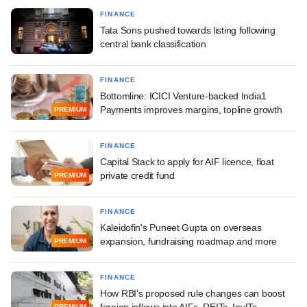
FINANCE
Tata Sons pushed towards listing following
central bank classification
FINANCE
Bottomline: ICICI Venture-backed India1
Payments improves margins, topline growth
PREMIUM
FINANCE
Capital Stack to apply for AIF licence, float
private credit fund
PREMIUM
FINANCE
Kaleidofin's Puneet Gupta on overseas
expansion, fundraising roadmap and more
PREMIUM
FINANCE
How RBI's proposed rule changes can boost
foreign inflows into AIFs, REITs, InvITs
PREMIUM