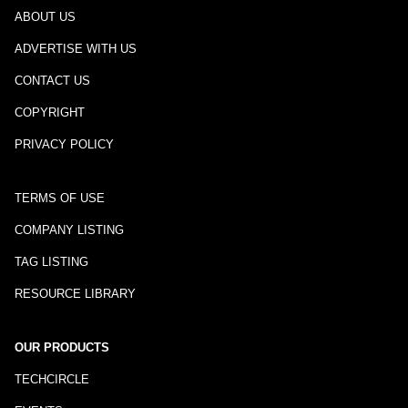
ABOUT US
ADVERTISE WITH US
CONTACT US
COPYRIGHT
PRIVACY POLICY
TERMS OF USE
COMPANY LISTING
TAG LISTING
RESOURCE LIBRARY
OUR PRODUCTS
TECHCIRCLE