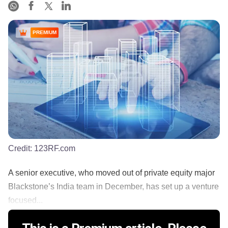
PREMIUM
Credit:
123RF.com
A senior executive, who moved out of private equity major
Blackstone’s India team in December, has set up a venture
focused...