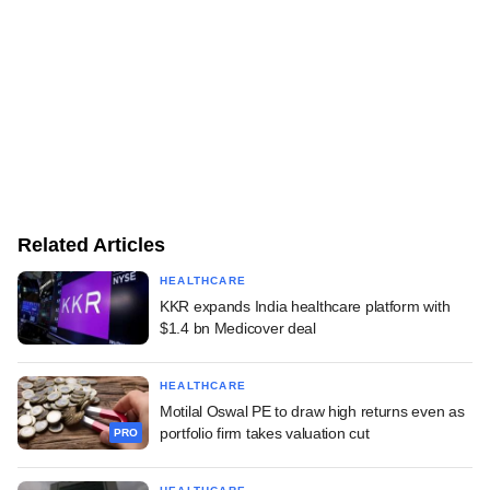
Related Articles
HEALTHCARE
KKR expands India healthcare platform with
$1.4 bn Medicover deal
HEALTHCARE
Motilal Oswal PE to draw high returns even as
portfolio firm takes valuation cut
PRO