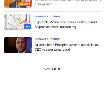
drive growth
PREMIUM
INFRASTRUCTURE
Lightrock, Moore face losses as IPO-bound
Shiprocket sheds unicorn tag
PRO
INFRASTRUCTURE
Air India hires Ethiopian aviation specialist as
CEO to steer turnaround
Advertisement