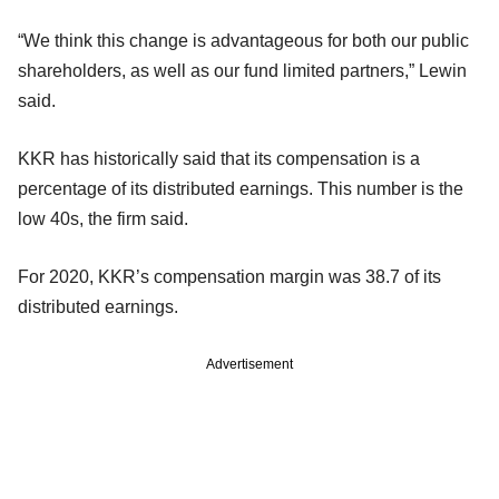
“We think this change is advantageous for both our public
shareholders, as well as our fund limited partners,” Lewin
said.
KKR has historically said that its compensation is a
percentage of its distributed earnings. This number is the
low 40s, the firm said.
For 2020, KKR’s compensation margin was 38.7 of its
distributed earnings.
Advertisement