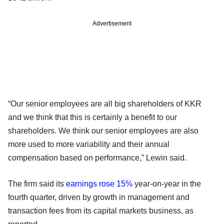
Advertisement
“Our senior employees are all big shareholders of KKR
and we think that this is certainly a benefit to our
shareholders. We think our senior employees are also
more used to more variability and their annual
compensation based on performance,” Lewin said.
The firm said its
earnings rose 15%
year-on-year in the
fourth quarter, driven by growth in management and
transaction fees from its capital markets business, as