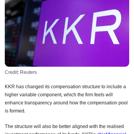
Credit:
Reuters
KKR has changed its compensation structure to include a
higher variable component, which the firm feels will
enhance transparency around how the compensation pool
is formed.
The structure will also be better aligned with the realised