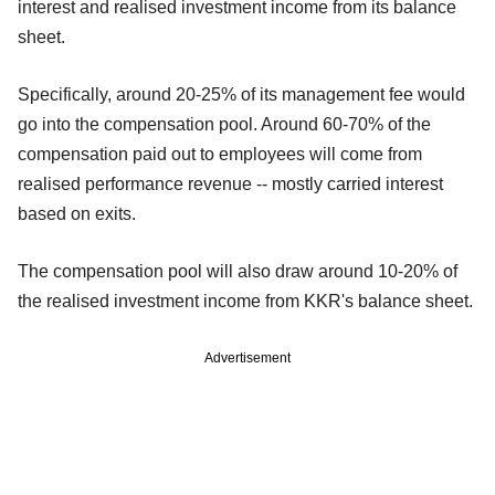
interest and realised investment income from its balance
sheet.
Specifically, around 20-25% of its management fee would
go into the compensation pool. Around 60-70% of the
compensation paid out to employees will come from
realised performance revenue -- mostly carried interest
based on exits.
The compensation pool will also draw around 10-20% of
the realised investment income from KKR's balance sheet.
Advertisement