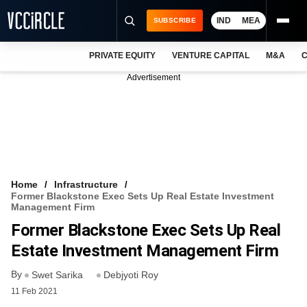
IND
MEA
SUBSCRIBE
PRIVATE EQUITY
VENTURE CAPITAL
M&A
C
NEWS
Advertisement
EVENTS
TRAININGS
PRO EXCLUSIVES
RESEARCH REPORTS
Home
Infrastructure
Former Blackstone Exec Sets Up Real Estate Investment
VCC INTELLIGENCE
Management Firm
Former Blackstone Exec Sets Up Real
FREE NEWSLETTER
Estate Investment Management Firm
LOGIN
By
Swet Sarika
Debjyoti Roy
11 Feb 2021