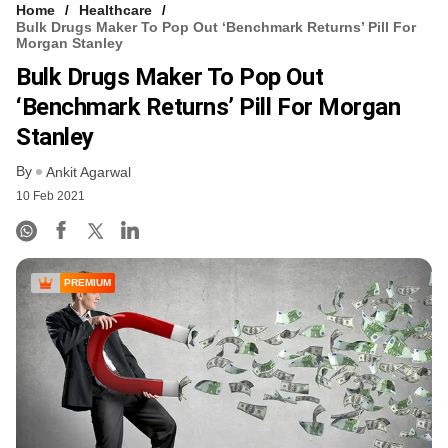
Home
Healthcare
Bulk Drugs Maker To Pop Out ‘benchmark Returns’ Pill For
Morgan Stanley
Bulk Drugs Maker To Pop Out
‘benchmark Returns’ Pill For Morgan
Stanley
By
Ankit Agarwal
10 Feb 2021
PREMIUM