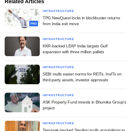
Related Articles
INFRASTRUCTURE
TPG NewQuest locks in blockbuster returns
from India exit move
PRO
INFRASTRUCTURE
KKR-backed LEAP India targets Gulf
expansion with three million pallets
INFRASTRUCTURE
SEBI mulls easier norms for REITs, InvITs on
third-party assets, investor approvals
INFRASTRUCTURE
ASK Property Fund invests in Bhumika Group's
project
INFRASTRUCTURE
Temasek-backed StarAgri mulls acquisitions to