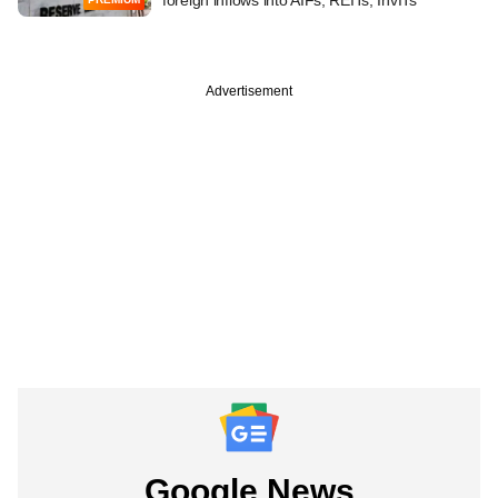
Advertisement
Google News