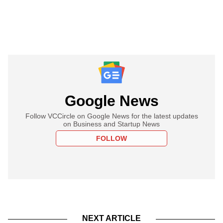
Google News
Follow VCCircle on Google News for the latest updates
on Business and Startup News
FOLLOW
NEXT ARTICLE