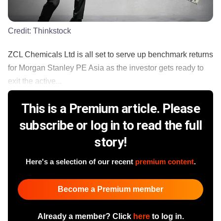
Credit:
Thinkstock
ZCL Chemicals Ltd is all set to serve up benchmark returns
for Morgan Stanley PE Asia as the investor gets ready to
exit the active...
This is a Premium article. Please
subscribe or log in to read the full
story!
Here's a selection of our recent
premium content
.
Become a Premium member
Already a member? Click
here
to log in.