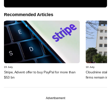
Recommended Articles
15 July
10 July
Stripe, Advent offer to buy PayPal for more than
Cloudnine stake 
$53 bn
firms remain in p
Advertisement