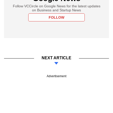
Follow VCCircle on Google News for the latest updates
on Business and Startup News
FOLLOW
NEXT ARTICLE
Advertisement