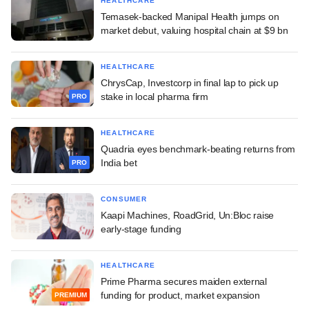
HEALTHCARE
Temasek-backed Manipal Health jumps on
market debut, valuing hospital chain at $9 bn
HEALTHCARE
ChrysCap, Investcorp in final lap to pick up
stake in local pharma firm
PRO
HEALTHCARE
Quadria eyes benchmark-beating returns from
India bet
PRO
CONSUMER
Kaapi Machines, RoadGrid, Un:Bloc raise
early-stage funding
HEALTHCARE
Prime Pharma secures maiden external
funding for product, market expansion
PREMIUM