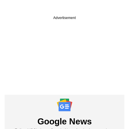
Advertisement
Google News