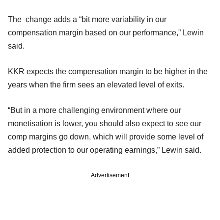
The change adds a “bit more variability in our
compensation margin based on our performance,” Lewin
said.
KKR expects the compensation margin to be higher in the
years when the firm sees an elevated level of exits.
“But in a more challenging environment where our
monetisation is lower, you should also expect to see our
comp margins go down, which will provide some level of
added protection to our operating earnings,” Lewin said.
Advertisement