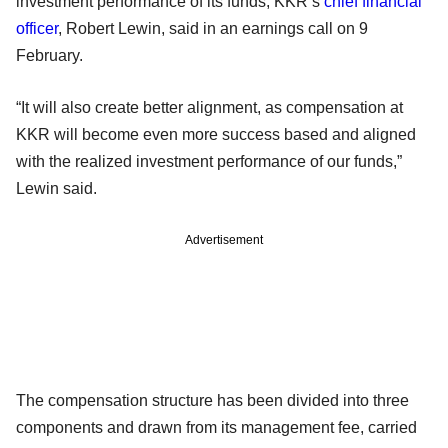
investment performance of its funds, KKR’s
chief financial
officer
, Robert Lewin, said in an earnings call on 9
February.
“It will also create better alignment, as compensation at
KKR will become even more success based and aligned
with the realized investment performance of our funds,”
Lewin said.
Advertisement
The compensation structure has been divided into three
components and drawn from its management fee, carried