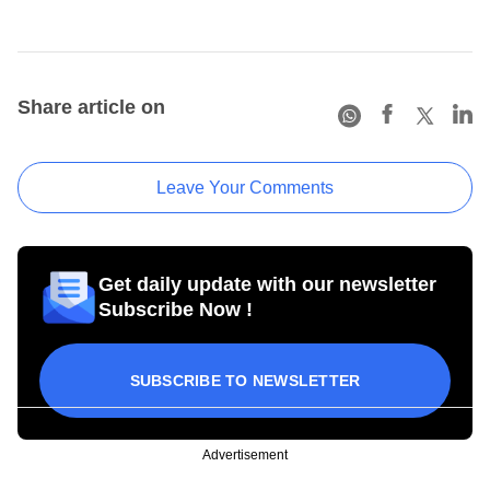
Share article on
Leave Your Comments
Get daily update with our newsletter
Subscribe Now !
SUBSCRIBE TO NEWSLETTER
Advertisement