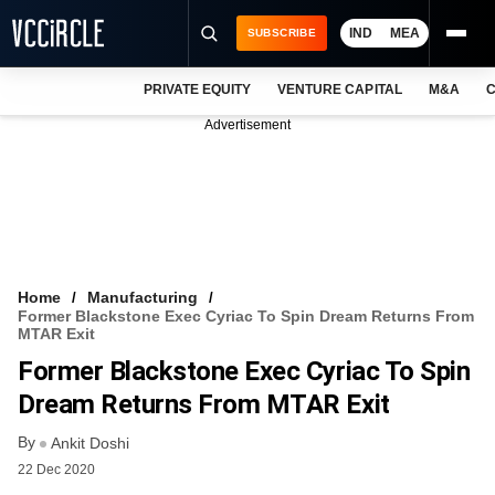
IND
MEA
SUBSCRIBE
PRIVATE EQUITY
VENTURE CAPITAL
M&A
C
NEWS
Advertisement
EVENTS
TRAININGS
PRO EXCLUSIVES
RESEARCH REPORTS
Home
Manufacturing
Former Blackstone Exec Cyriac To Spin Dream Returns From
VCC INTELLIGENCE
MTAR Exit
Former Blackstone Exec Cyriac To Spin
FREE NEWSLETTER
Dream Returns From MTAR Exit
LOGIN
By
Ankit Doshi
22 Dec 2020