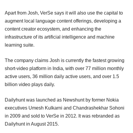
Apart from Josh, VerSe says it will also use the capital to
augment local language content offerings, developing a
content creator ecosystem, and enhancing the
infrastructure of its artificial intelligence and machine
learning suite.
The company claims Josh is currently the fastest growing
short-video platform in India, with over 77 million monthly
active users, 36 million daily active users, and over 1.5
billion video plays daily.
Dailyhunt was launched as Newshunt by former Nokia
executives Umesh Kulkarni and Chandrashekhar Sohoni
in 2009 and sold to VerSe in 2012. It was rebranded as
Dailyhunt in August 2015.