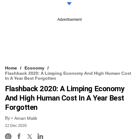
Advertisement
Home
Economy
Flashback 2020: A Limping Economy And High Human Cost
In A Year Best Forgotten
Flashback 2020: A Limping Economy
And High Human Cost In A Year Best
Forgotten
By
Aman Malik
22 Dec 2020