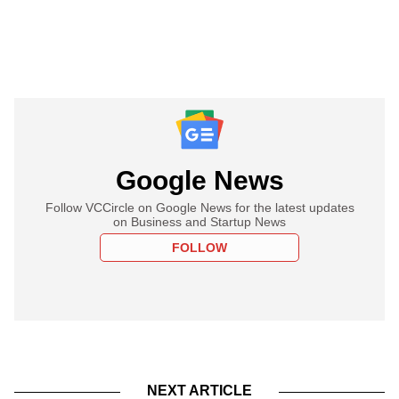
Google News
Follow VCCircle on Google News for the latest updates
on Business and Startup News
FOLLOW
NEXT ARTICLE