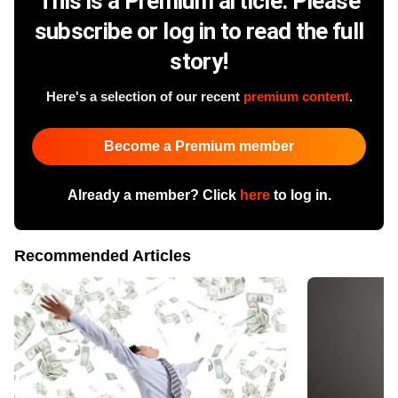
This is a Premium article. Please
subscribe or log in to read the full
story!
Here's a selection of our recent
premium content
.
Become a Premium member
Already a member? Click
here
to log in.
Recommended Articles