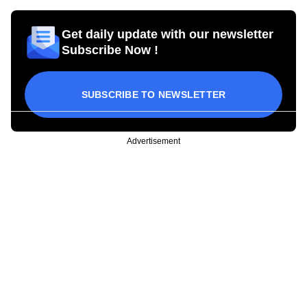
Get daily update with our newsletter
Subscribe Now !
SUBSCRIBE TO NEWSLETTER
Advertisement