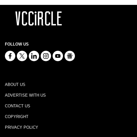
FOLLOW US
ABOUT US
ADVERTISE WITH US
CONTACT US
COPYRIGHT
PRIVACY POLICY