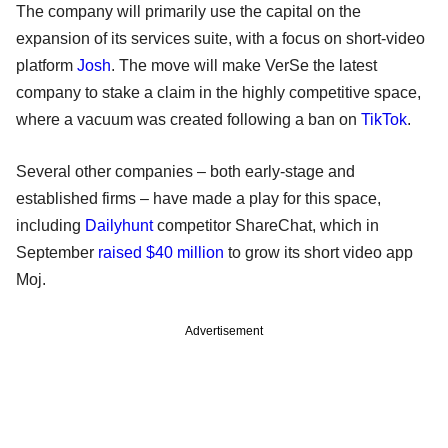
The company will primarily use the capital on the
expansion of its services suite, with a focus on short-video
platform
Josh
. The move will make VerSe the latest
company to stake a claim in the highly competitive space,
where a vacuum was created following a ban on
TikTok
.
Several other companies – both early-stage and
established firms – have made a play for this space,
including
Dailyhunt
competitor ShareChat, which in
September
raised $40 million
to grow its short video app
Moj.
Advertisement