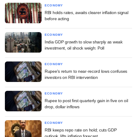
ECONOMY
RBI holds rates, awaits clearer inflation signal
before acting
ECONOMY
India GDP growth to slow sharply as weak
investment, oil shock weigh: Poll
ECONOMY
Rupee's return to near-record lows confuses
investors on RBI intervention
ECONOMY
Rupee to post first quarterly gain in five on oil
drop, dollar inflows
ECONOMY
RBI keeps repo rate on hold; cuts GDP
outlook, lifts inflation forecast