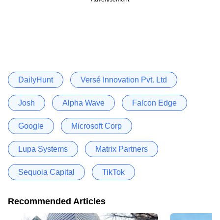
DailyHunt
Versé Innovation Pvt. Ltd
Josh
Alpha Wave
Falcon Edge
Google
Microsoft Corp
Lupa Systems
Matrix Partners
Sequoia Capital
TikTok
Recommended Articles