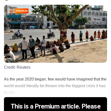
PREMIUM
Credit:
Reuters
As the year 2020 began, few would have imagined that the
world would literally be thrown into the biggest crisis it has
faced...
This is a Premium article. Please