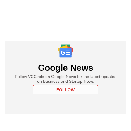
Google News
Follow VCCircle on Google News for the latest updates
on Business and Startup News
FOLLOW