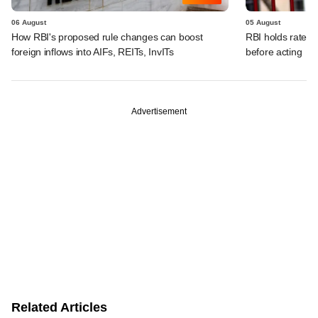
06 August
05 August
How RBI's proposed rule changes can boost
RBI holds rates, 
foreign inflows into AIFs, REITs, InvITs
before acting
Advertisement
Related Articles