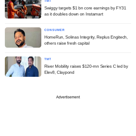
TMT
Swiggy targets $1 bn core earnings by FY31
as it doubles down on Instamart
CONSUMER
HomeRun, Solinas Integrity, Replus Engitech,
others raise fresh capital
TMT
River Mobility raises $120-mn Series C led by
Elev8, Claypond
Advertisement