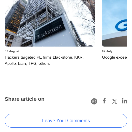
07 August
02 July
Hackers targeted PE firms Blackstone, KKR,
Google exceeds $
Apollo, Bain, TPG, others
Share article on
Leave Your Comments