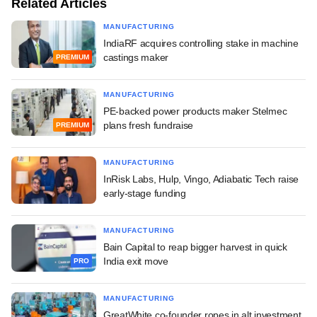
Related Articles
MANUFACTURING
IndiaRF acquires controlling stake in machine
castings maker
PREMIUM
MANUFACTURING
PE-backed power products maker Stelmec
plans fresh fundraise
PREMIUM
MANUFACTURING
InRisk Labs, Hulp, Vingo, Adiabatic Tech raise
early-stage funding
MANUFACTURING
Bain Capital to reap bigger harvest in quick
India exit move
PRO
MANUFACTURING
GreatWhite co-founder ropes in alt investment