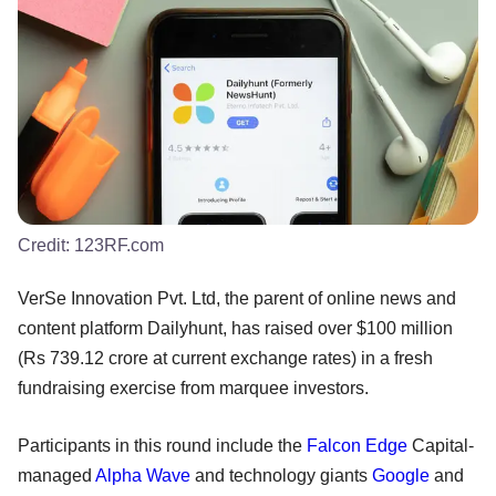
Credit:
123RF.com
VerSe Innovation Pvt. Ltd, the parent of online news and
content platform Dailyhunt, has raised over $100 million
(Rs 739.12 crore at current exchange rates) in a fresh
fundraising exercise from marquee investors.
Participants in this round include the
Falcon Edge
Capital-
managed
Alpha Wave
and technology giants
Google
and