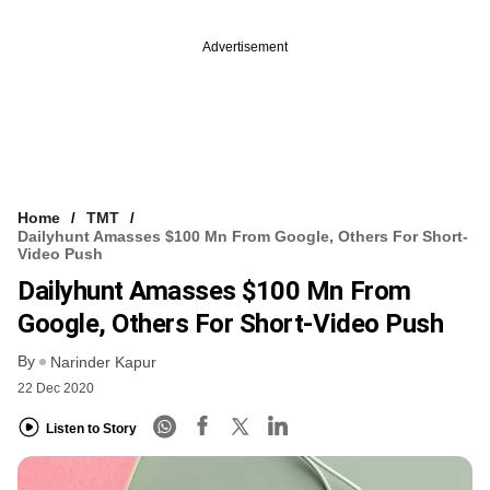
Advertisement
Home
TMT
Dailyhunt Amasses $100 Mn From Google, Others For Short-
Video Push
Dailyhunt Amasses $100 Mn From
Google, Others For Short-Video Push
By
Narinder Kapur
22 Dec 2020
Listen to Story