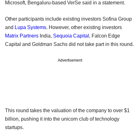
Microsoft, Bengaluru-based VerSe said in a statement.
Other participants include existing investors Sofina Group
and
Lupa Systems
. However, other existing investors
Matrix Partners
India,
Sequoia Capital
, Falcon Edge
Capital and Goldman Sachs did not take part in this round.
Advertisement
This round takes the valuation of the company to over $1
billion, pushing it into the unicorn club of technology
startups.