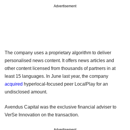
Advertisement
The company uses a proprietary algorithm to deliver
personalised news content. It offers news articles and
other content licensed from thousands of partners in at
least 15 languages. In June last year, the company
acquired
hyperlocal-focused peer LocalPlay for an
undisclosed amount.
Avendus Capital was the exclusive financial adviser to
VerSe Innovation on the transaction.
Advertisement