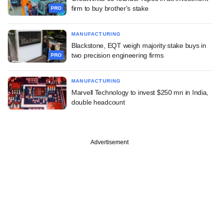
firm to buy brother's stake
PRO
MANUFACTURING
Blackstone, EQT weigh majority stake buys in
two precision engineering firms
PRO
MANUFACTURING
Marvell Technology to invest $250 mn in India,
double headcount
Advertisement