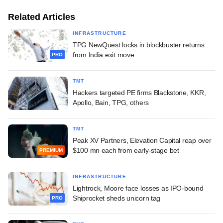
Related Articles
INFRASTRUCTURE
TPG NewQuest locks in blockbuster returns
from India exit move
PRO
TMT
Hackers targeted PE firms Blackstone, KKR,
Apollo, Bain, TPG, others
TMT
Peak XV Partners, Elevation Capital reap over
$100 mn each from early-stage bet
PREMIUM
INFRASTRUCTURE
Lightrock, Moore face losses as IPO-bound
Shiprocket sheds unicorn tag
PRO