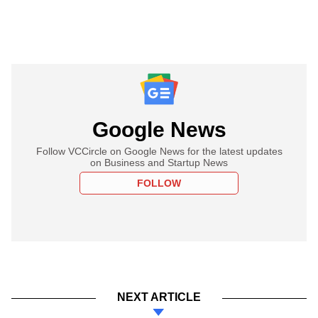
Google News
Follow VCCircle on Google News for the latest updates
on Business and Startup News
FOLLOW
NEXT ARTICLE