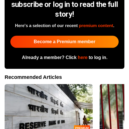
subscribe or log in to read the full
story!
Here's a selection of our recent
premium content
.
Become a Premium member
Already a member? Click
here
to log in.
Recommended Articles
PREMIUM