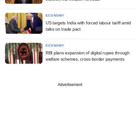
ECONOMY
US targets India with forced labour tariff amid
talks on trade pact
ECONOMY
RBI plans expansion of digital rupee through
welfare schemes, cross-border payments
Advertisement