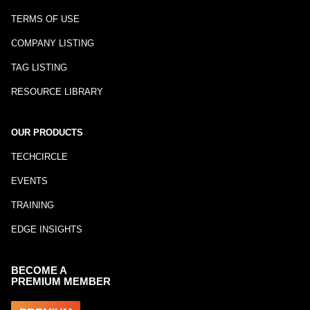
TERMS OF USE
COMPANY LISTING
TAG LISTING
RESOURCE LIBRARY
OUR PRODUCTS
TECHCIRCLE
EVENTS
TRAINING
EDGE INSIGHTS
BECOME A
PREMIUM MEMBER