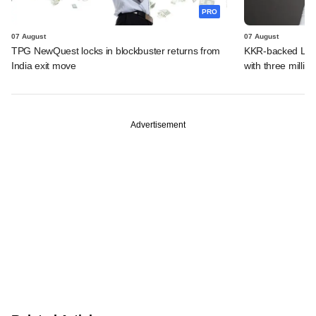
PRO
07 August
07 August
TPG NewQuest locks in blockbuster returns from
KKR-backed LEAP
India exit move
with three million
Advertisement