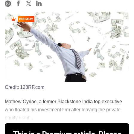
PREMIUM
Credit:
123RF.com
Mathew Cyriac, a former Blackstone India top executive
who floated his investment firm after leaving the private
equity giant...