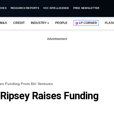
IVES
RESEARCH REPORTS
VCC INTELLIGENCE
FREE NEWSLETTER
M&A
CREDIT
INDUSTRY
PEOPLE
LP CORNER
FLAS
Advertisement
ses Funding From Ah! Ventures
 Ripsey Raises Funding