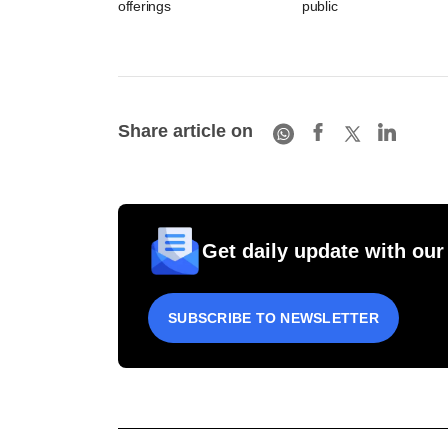
offerings
public
Share article on
Get daily update with our
SUBSCRIBE TO NEWSLETTER