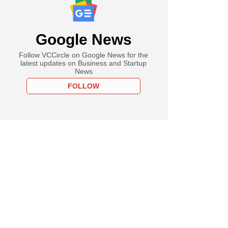
Google News
Follow VCCircle on Google News for the
latest updates on Business and Startup
News
FOLLOW