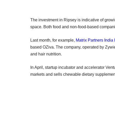
The investment in Ripsey is indicative of growin
space. Both food and non-food-based companie
Last month, for example,
Matrix Partners India 
based OZiva. The company, operated by Zywie Ve
and hair nutrition.
In April, startup incubator and accelerator Vent
markets and sells chewable dietary supplem