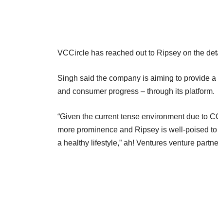
VCCircle has reached out to Ripsey on the detai
Singh said the company is aiming to provide a f
and consumer progress – through its platform.
“Given the current tense environment due to CO
more prominence and Ripsey is well-poised to 
a healthy lifestyle,” ah! Ventures venture partne