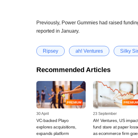
Previously, Power Gummies had raised fundi
reported in January.
Ripsey
ah! Ventures
Silky S
Recommended Articles
PREMIUM
PREMIUM
30 April
23 September
VC-backed Playo
Ah! Ventures, US impac
explores acquisitions,
fund stare at paper loss
expands platform
as ecommerce firm goe