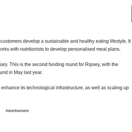
 customers develop a sustainable and healthy eating lifestyle. It
rks with nutritionists to develop personalised meal plans.
ary. This is the second funding round for Ripsey, with the
und in May last year.
 to enhance its technological infrastructure, as well as scaling up
Advertisement