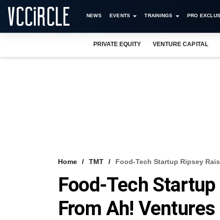
NEWS
EVENTS
TRAININGS
PRO EXCLUS
PRIVATE EQUITY
VENTURE CAPITAL
Home
TMT
Food-Tech Startup Ripsey Rai
Food-Tech Startup
From Ah! Ventures