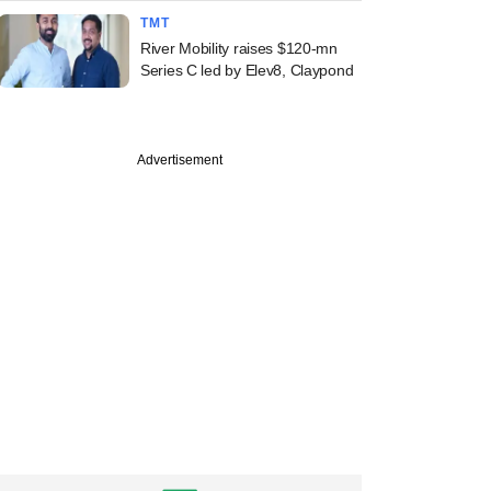
TMT
River Mobility raises $120-mn
Series C led by Elev8, Claypond
Advertisement