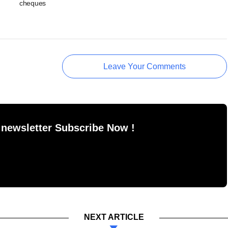
cheques
Leave Your Comments
 newsletter Subscribe Now !
NEXT ARTICLE