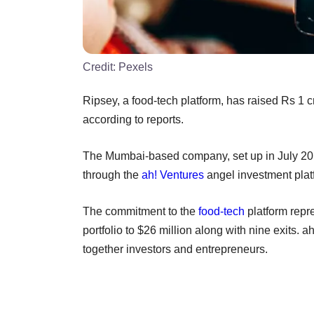
Credit:
Pexels
Ripsey, a food-tech platform, has raised Rs 1 c
according to reports.
The Mumbai-based company, set up in July 2
through the
ah! Ventures
angel investment plat
The commitment to the
food-tech
platform repr
portfolio to $26 million along with nine exits. 
together investors and entrepreneurs.