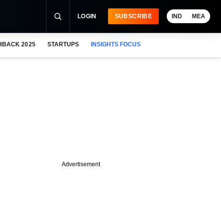
LOGIN
SUBSCRIBE
IND
MEA
HBACK 2025
STARTUPS
INSIGHTS FOCUS
Advertisement