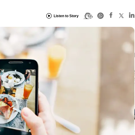
Listen to Story