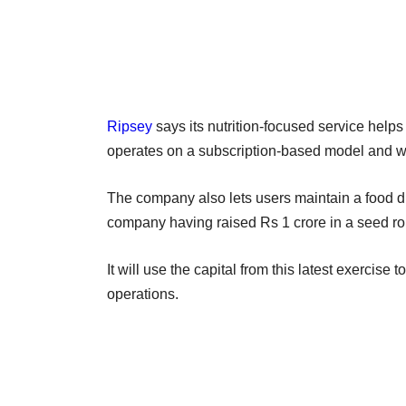
Ripsey
says its nutrition-focused service helps
operates on a subscription-based model and wo
The company also lets users maintain a food di
company having raised Rs 1 crore in a seed ro
It will use the capital from this latest exercise
operations.