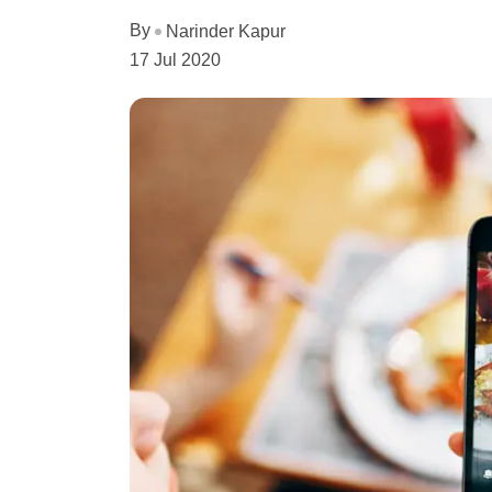
By
Narinder Kapur
17 Jul 2020