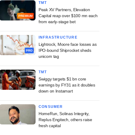
TMT
Peak XV Partners, Elevation
Capital reap over $100 mn each
PREMIUM
from early-stage bet
INFRASTRUCTURE
Lightrock, Moore face losses as
IPO-bound Shiprocket sheds
PRO
unicorn tag
TMT
Swiggy targets $1 bn core
earnings by FY31 as it doubles
down on Instamart
CONSUMER
HomeRun, Solinas Integrity,
Replus Engitech, others raise
fresh capital