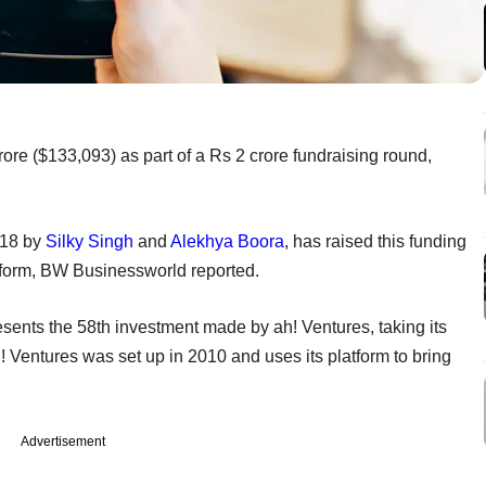
rore ($133,093) as part of a Rs 2 crore fundraising round,
018 by
Silky Singh
and
Alekhya Boora
, has raised this funding
form, BW Businessworld reported.
esents the 58th investment made by ah! Ventures, taking its
ah! Ventures was set up in 2010 and uses its platform to bring
Advertisement