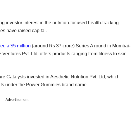
g investor interest in the nutrition-focused health-tracking
s have raised capital.
led a $5 million
(around Rs 37 crore) Series A round in Mumbai-
ntures Pvt. Ltd, offers products ranging from fitness to skin
ure Catalysts invested in Aesthetic Nutrition Pvt. Ltd, which
ents under the Power Gummies brand name.
Advertisement