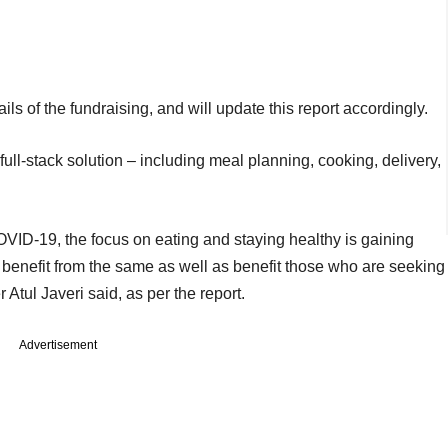
ls of the fundraising, and will update this report accordingly.
ull-stack solution – including meal planning, cooking, delivery,
VID-19, the focus on eating and staying healthy is gaining
benefit from the same as well as benefit those who are seeking
r Atul Javeri said, as per the report.
Advertisement