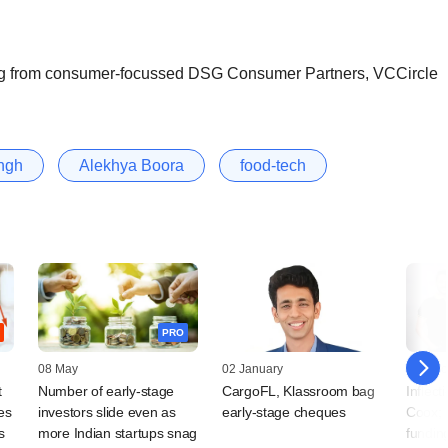
ng from consumer-focussed DSG Consumer Partners, VCCircle
ingh
Alekhya Boora
food-tech
PRO
08 May
02 January
28 Octo
t
Number of early-stage
CargoFL, Klassroom bag
Inflect
es
investors slide even as
early-stage cheques
Coox; 
s
more Indian startups snag
fundin