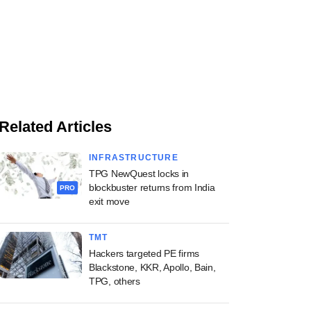
Related Articles
INFRASTRUCTURE
TPG NewQuest locks in
blockbuster returns from India
PRO
exit move
TMT
Hackers targeted PE firms
Blackstone, KKR, Apollo, Bain,
TPG, others