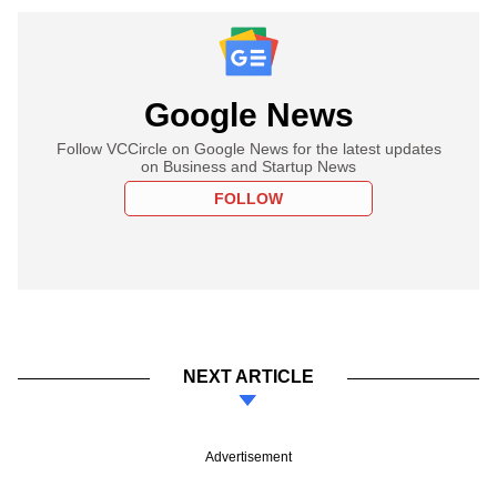
Google News
Follow VCCircle on Google News for the latest updates
on Business and Startup News
FOLLOW
NEXT ARTICLE
Advertisement