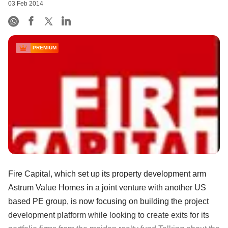
03 Feb 2014
PREMIUM
Fire Capital, which set up its property development arm
Astrum Value Homes in a joint venture with another US
based PE group, is now focusing on building the project
development platform while looking to create exits for its