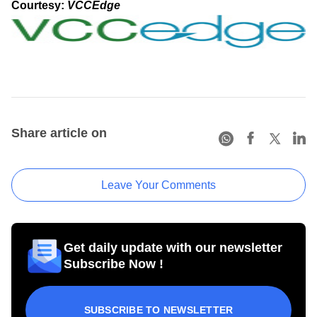
Courtesy:
VCCEdge
Share article on
Leave Your Comments
Get daily update with our newsletter
Subscribe Now !
SUBSCRIBE TO NEWSLETTER