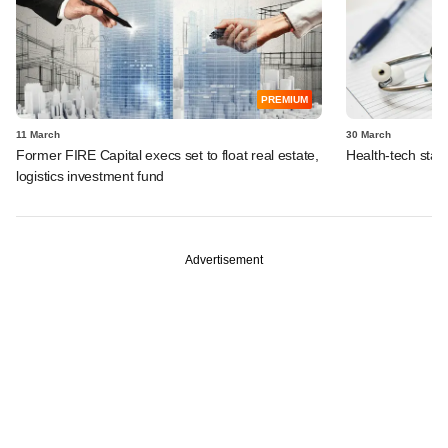
PREMIUM
11 March
30 March
Former FIRE Capital execs set to float real estate,
Health-tech start
logistics investment fund
Advertisement