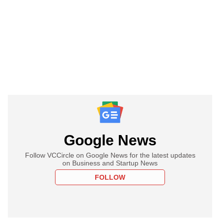
Google News
Follow VCCircle on Google News for the latest updates
on Business and Startup News
FOLLOW