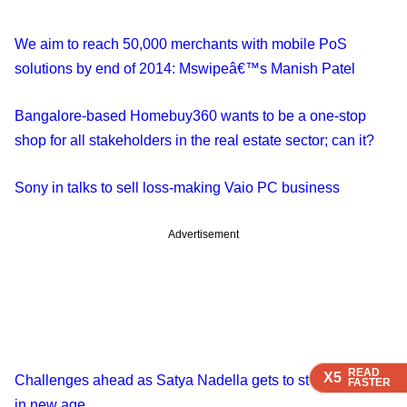
We aim to reach 50,000 merchants with mobile PoS
solutions by end of 2014: Mswipeâ€™s Manish Patel
Bangalore-based Homebuy360 wants to be a one-stop
shop for all stakeholders in the real estate sector; can it?
Sony in talks to sell loss-making Vaio PC business
Advertisement
READ
READ
READ
READ
X5
X5
X5
X5
Challenges ahead as Satya Nadella gets to steer Microsoft
FASTER
FASTER
FASTER
FASTER
in new age