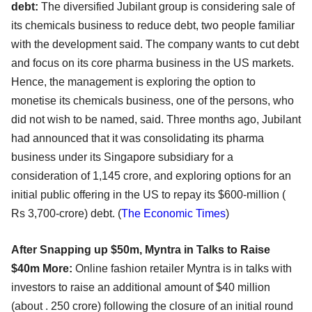
debt:
The diversified Jubilant group is considering sale of
its chemicals business to reduce debt, two people familiar
with the development said. The company wants to cut debt
and focus on its core pharma business in the US markets.
Hence, the management is exploring the option to
monetise its chemicals business, one of the persons, who
did not wish to be named, said. Three months ago, Jubilant
had announced that it was consolidating its pharma
business under its Singapore subsidiary for a
consideration of 1,145 crore, and exploring options for an
initial public offering in the US to repay its $600-million (
Rs 3,700-crore) debt. (
The Economic Times
)
After Snapping up $50m, Myntra in Talks to Raise
$40m More:
Online fashion retailer Myntra is in talks with
investors to raise an additional amount of $40 million
(about . 250 crore) following the closure of an initial round