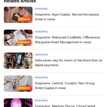
Related Articles
GENERAL
Grapevine: Arjav Capital, Skyroot Aerospace,
Kotak in news
PREMIUM
GENERAL
Grapevine: Mahanadi Coalfields, OfBusiness,
Macquarie Asset Management in news
PREMIUM
GENERAL
India paves way for return of merchant fees on
digital payments
GENERAL
Grapevine: Leeford, Creador, Neo Group,
Ambit Capital in news
PREMIUM
GENERAL
Grapevine: Warburg Pincus, ChrysCapital,