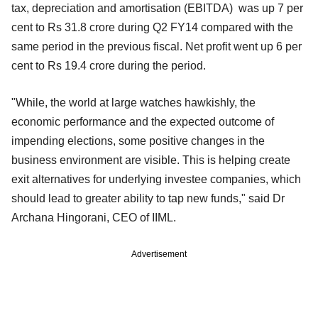
tax, depreciation and amortisation (EBITDA) was up 7 per
cent to Rs 31.8 crore during
Q2 FY14 compared with the
same period in the previous fiscal. Net profit went up 6 per
cent to Rs 19.4 crore during the period.
"While, the world at large watches hawkishly, the
economic performance and the expected outcome of
impending elections, some positive changes in the
business environment are visible. This is helping create
exit alternatives for underlying investee companies, which
should lead to greater ability to tap new funds," said Dr
Archana Hingorani, CEO of IIML.
Advertisement