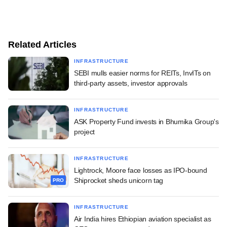
Related Articles
INFRASTRUCTURE
SEBI mulls easier norms for REITs, InvITs on
third-party assets, investor approvals
INFRASTRUCTURE
ASK Property Fund invests in Bhumika Group's
project
INFRASTRUCTURE
Lightrock, Moore face losses as IPO-bound
Shiprocket sheds unicorn tag
PRO
INFRASTRUCTURE
Air India hires Ethiopian aviation specialist as