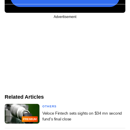
Advertisement
Related Articles
OTHERS
Veloce Fintech sets sights on $34 mn second
fund's final close
PREMIUM