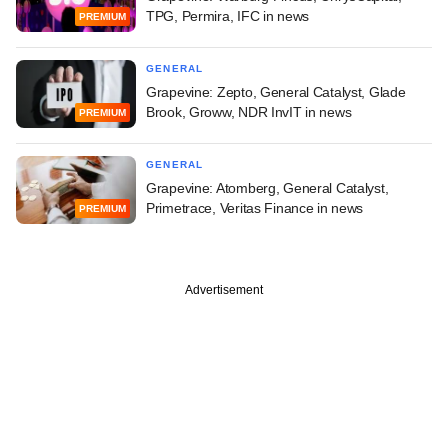
TPG, Permira, IFC in news
PREMIUM
GENERAL
Grapevine: Zepto, General Catalyst, Glade
Brook, Groww, NDR InvIT in news
PREMIUM
GENERAL
Grapevine: Atomberg, General Catalyst,
Primetrace, Veritas Finance in news
PREMIUM
Advertisement