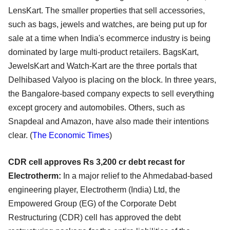
LensKart. The smaller properties that sell accessories,
such as bags, jewels and watches, are being put up for
sale at a time when India's ecommerce industry is being
dominated by large multi-product retailers. BagsKart,
JewelsKart and Watch-Kart are the three portals that
Delhibased Valyoo is placing on the block. In three years,
the Bangalore-based company expects to sell everything
except grocery and automobiles. Others, such as
Snapdeal and Amazon, have also made their intentions
clear.
(
The Economic Times
)
CDR cell approves Rs 3,200 cr debt recast for
Electrotherm:
In a major relief to the Ahmedabad-based
engineering player, Electrotherm (India) Ltd, the
Empowered Group (EG) of the Corporate Debt
Restructuring (CDR) cell has approved the debt