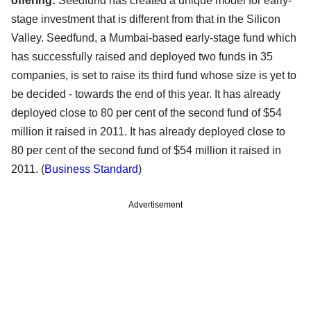
offering:
Seedfund has created a unique model for early-
stage investment that is different from that in the Silicon
Valley. Seedfund, a Mumbai-based early-stage fund which
has successfully raised and deployed two funds in 35
companies, is set to raise its third fund whose size is yet to
be decided - towards the end of this year. It has already
deployed close to 80 per cent of the second fund of $54
million it raised in 2011. It has already deployed close to
80 per cent of the second fund of $54 million it raised in
2011.
(
Business Standard
)
Advertisement