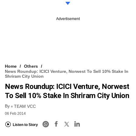
Advertisement
Home
Others
News Roundup: ICICI Venture, Norwest To Sell 10% Stake In
Shriram City Union
News Roundup: ICICI Venture, Norwest
To Sell 10% Stake In Shriram City Union
By
TEAM VCC
06 Feb 2014
Listen to Story