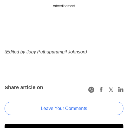
Advertisement
(Edited by Joby Puthuparampil Johnson)
Share article on
Leave Your Comments