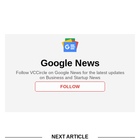
Google News
Follow VCCircle on Google News for the latest updates
on Business and Startup News
FOLLOW
NEXT ARTICLE