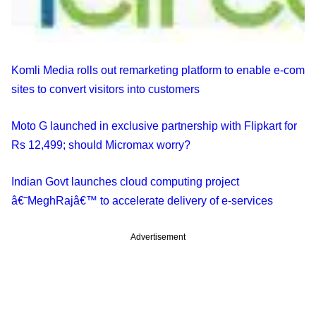
Komli Media rolls out remarketing platform to enable e-com
sites to convert visitors into customers
Moto G launched in exclusive partnership with Flipkart for
Rs 12,499; should Micromax worry?
Indian Govt launches cloud computing project
â€˜MeghRajâ€™ to accelerate delivery of e-services
Advertisement