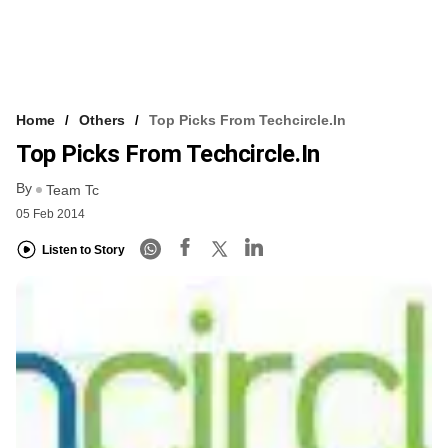
Home
Others
Top Picks From Techcircle.in
Top Picks From Techcircle.in
By
Team Tc
05 Feb 2014
Listen to Story