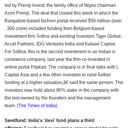
led by Premji Invest, the family office of Wipro chairman
Azim Premji. The deal that closed this week in which the
Bangalore-based fashion portal received $50 million (over
. 300 crore) included funding from Belgium-based
investment firm Sofina and existing investors Tiger Global,
Accel Partners, IDG Ventures India and Kalaari Capital.
For Sofina, this is the second investment in an Indian e-
commerce company, last year the firm co-invested in
online portal Flipkart. The company is in final talks with L
Capital Asia and a few other investors to raise further
funding at a higher valuation,â€ said the same person. The
investors now hold about 80% stake in the company with
the rest owned by the founders and the management
team. (
The Times of India
)
Seedfund: India's 'desi' fund plans a third