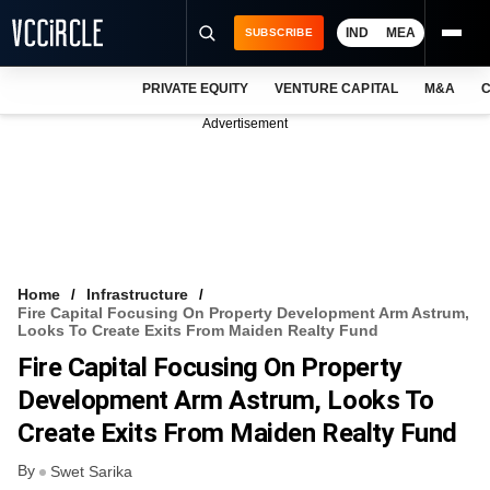
IND
MEA
SUBSCRIBE
PRIVATE EQUITY
VENTURE CAPITAL
M&A
C
NEWS
Advertisement
EVENTS
TRAININGS
PRO EXCLUSIVES
RESEARCH REPORTS
Home
Infrastructure
Fire Capital Focusing On Property Development Arm Astrum,
VCC INTELLIGENCE
Looks To Create Exits From Maiden Realty Fund
Fire Capital Focusing On Property
FREE NEWSLETTER
Development Arm Astrum, Looks To
LOGIN
Create Exits From Maiden Realty Fund
By
Swet Sarika