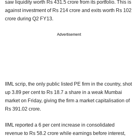
saw liquidity worth Rs 431.5 crore from its portfolio. This is
against investment of Rs 214 crore and exits worth Rs 102
crore during Q2 FY13.
Advertisement
IIML scrip, the only public listed PE firm in the country, shot
up 3.89 per cent to Rs 18.7 a share in a weak Mumbai
market on Friday, giving the firm a market capitalisation of
Rs 391.02 crore.
IIML reported a 6 per cent increase in consolidated
revenue to Rs 58.2 crore while earnings before interest,