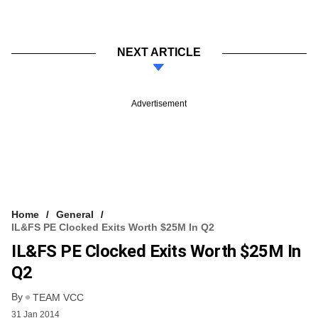
NEXT ARTICLE
Advertisement
Home
General
IL&FS PE Clocked Exits Worth $25M In Q2
IL&FS PE Clocked Exits Worth $25M In
Q2
By
TEAM VCC
31 Jan 2014