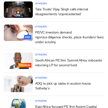
OTHERS
Tata Trusts' Vijay Singh calls internal
disagreements 'unprecedented'
OTHERS
PE/VC investors demand
rigorous diligence checks, place founders' lives
PRO
under scrutiny
OTHERS
South African PE firm Summit Africa onboards
returning LP for second fund
PREMIUM
OTHERS
ADQ to pick up stake in auction house
Sotheby's
OTHERS
East Africa-focused PE firm Ascent Capital