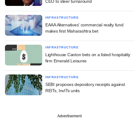
CEO to steer turnaround
INFRASTRUCTURE
EAAA Alternatives' commercial realty fund
makes first Maharashtra bet
INFRASTRUCTURE
Lighthouse Canton bets on a listed hospitality
firm Emerald Leisures
INFRASTRUCTURE
SEBI proposes depository receipts against
REITs, InvITs units
Advertisement