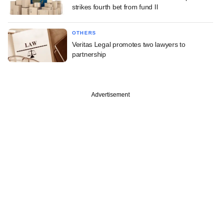
strikes fourth bet from fund II
OTHERS
Veritas Legal promotes two lawyers to
partnership
Advertisement