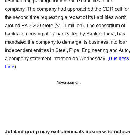
restructuring package for the entire liabilities of the
company. The company had approached the CDR cell for
the second time requesting a recast of its liabilities worth
around Rs 3,200 crore ($511 million). The consortium of
banks comprising of 17 banks, led by Bank of India, has
mandated the company to demerge its business into four
independent entities in Steel, Pipe, Engineering and Auto,
a company statement informed on Wednesday. (
Business
Line
)
Advertisement
Jubilant group may exit chemicals business to reduce