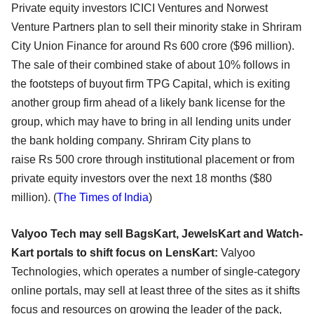
Private equity investors ICICI Ventures and Norwest
Venture Partners plan to sell their minority stake in Shriram
City Union Finance for around Rs 600 crore ($96 million).
The sale of their combined stake of about 10% follows in
the footsteps of buyout firm TPG Capital, which is exiting
another group firm ahead of a likely bank license for the
group, which may have to bring in all lending units under
the bank holding company. Shriram City plans to
raise Rs 500 crore through institutional placement or from
private equity investors over the next 18 months ($80
million). (
The Times of India
)
Valyoo Tech may sell BagsKart, JewelsKart and Watch-
Kart portals to shift focus on LensKart:
Valyoo
Technologies, which operates a number of single-category
online portals, may sell at least three of the sites as it shifts
focus and resources on growing the leader of the pack,