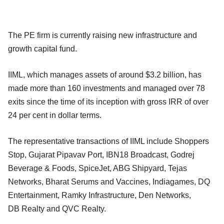
The PE firm is currently raising new infrastructure and
growth capital fund.
IIML, which manages assets of around $3.2 billion, has
made more than 160 investments and managed over 78
exits since the time of its inception with gross IRR of over
24 per cent in dollar terms.
The representative transactions of IIML include Shoppers
Stop, Gujarat Pipavav Port, IBN18 Broadcast, Godrej
Beverage & Foods, SpiceJet, ABG Shipyard, Tejas
Networks, Bharat Serums and Vaccines, Indiagames, DQ
Entertainment, Ramky Infrastructure, Den Networks,
DB
Realty and QVC Realty.