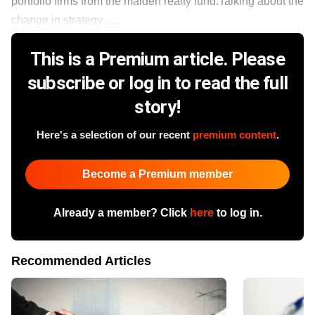
portfolio firms from the maiden realty fund.Talking about the
change in strategy ......
This is a Premium article. Please
subscribe or log in to read the full
story!
Here's a selection of our recent
premium content
.
Become a Premium member
Already a member? Click
here
to log in.
Recommended Articles