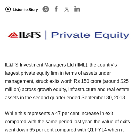
Listen to Story
IL&FS Investment Managers Ltd (IIML), the country’s
largest private equity firm in terms of assets under
management, struck exits worth Rs 150 crore (around $25
million) across growth equity, infrastructure and real estate
assets in the second quarter ended September 30, 2013.
While this represents a 47 per cent increase in exit
compared with the same period last year, the value of exits
went down 65 per cent compared with Q1 FY14 when it