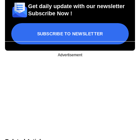
Get daily update with our newsletter
Subscribe Now !
SUBSCRIBE TO NEWSLETTER
Advertisement