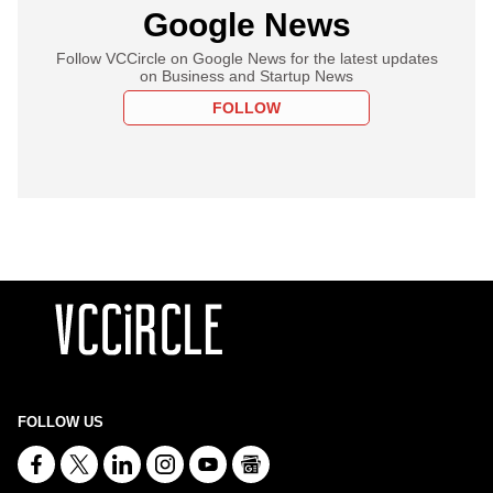
Google News
Follow VCCircle on Google News for the latest updates
on Business and Startup News
FOLLOW
FOLLOW US