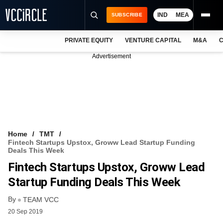
IND
MEA
SUBSCRIBE
PRIVATE EQUITY
VENTURE CAPITAL
M&A
C
NEWS
Advertisement
EVENTS
TRAININGS
PRO EXCLUSIVES
RESEARCH REPORTS
Home
TMT
Fintech Startups Upstox, Groww Lead Startup Funding
VCC INTELLIGENCE
Deals This Week
Fintech Startups Upstox, Groww Lead
FREE NEWSLETTER
Startup Funding Deals This Week
LOGIN
By
TEAM VCC
20 Sep 2019