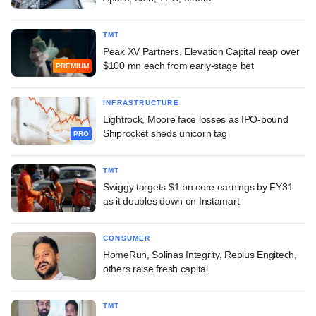
TMT
Peak XV Partners, Elevation Capital reap over
$100 mn each from early-stage bet
PREMIUM
INFRASTRUCTURE
Lightrock, Moore face losses as IPO-bound
Shiprocket sheds unicorn tag
PRO
TMT
Swiggy targets $1 bn core earnings by FY31
as it doubles down on Instamart
CONSUMER
HomeRun, Solinas Integrity, Replus Engitech,
others raise fresh capital
TMT