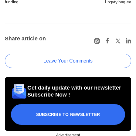
funding
Lngvty bag early
Share article on
Leave Your Comments
Get daily update with our newsletter
Subscribe Now !
SUBSCRIBE TO NEWSLETTER
Advertisement