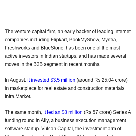
The venture capital firm, an early backer of leading internet
companies including Flipkart, BookMyShow, Myntra,
Freshworks and BlueStone, has been one of the most
active investors in Indian startups, and has made several
moves in the B2B segment in recent months.
In August,
it invested $3.5 million
(around Rs 25.04 crore)
in marketplace for real estate and construction materials
Infra.Market.
The same month,
it led an $8 million
(Rs 57 crore) Series A
funding round in Ally, a business execution management
software startup. Vulcan Capital, the investment arm of