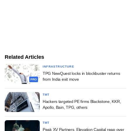
Related Articles
INFRASTRUCTURE
TPG NewQuest locks in blockbuster returns
from India exit move
PRO
TMT
Hackers targeted PE firms Blackstone, KKR,
Apollo, Bain, TPG, others
TMT
Peak XV Partners, Elevation Capital reap over