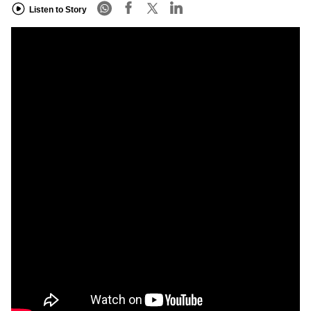
Listen to Story