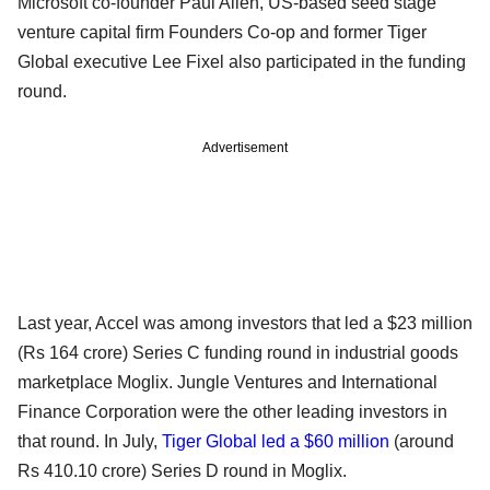
Microsoft co-founder Paul Allen, US-based seed stage
venture capital firm Founders Co-op and former Tiger
Global executive Lee Fixel also participated in the funding
round.
Advertisement
Last year, Accel was among investors that led a $23 million
(Rs 164 crore) Series C funding round in industrial goods
marketplace Moglix. Jungle Ventures and International
Finance Corporation were the other leading investors in
that round. In July,
Tiger Global led a $60 million
(around
Rs 410.10 crore) Series D round in Moglix.