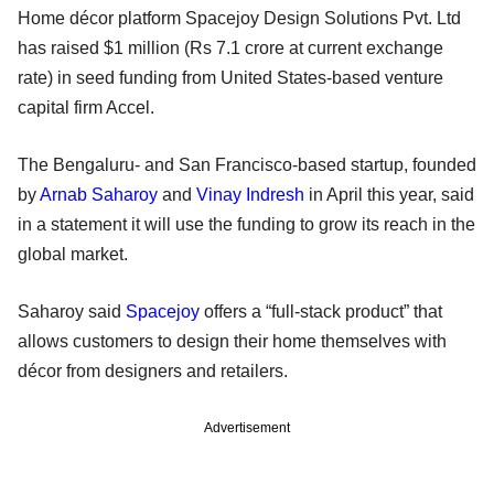
Home décor platform Spacejoy Design Solutions Pvt. Ltd
has raised $1 million (Rs 7.1 crore at current exchange
rate) in seed funding from United States-based venture
capital firm Accel.
The Bengaluru- and San Francisco-based startup, founded
by
Arnab Saharoy
and
Vinay Indresh
in April this year, said
in a statement it will use the funding to grow its reach in the
global market.
Saharoy said
Spacejoy
offers a “full-stack product” that
allows customers to design their home themselves with
décor from designers and retailers.
Advertisement