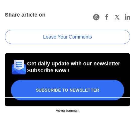
Share article on
Leave Your Comments
Get daily update with our newsletter
Subscribe Now !
SUBSCRIBE TO NEWSLETTER
Advertisement