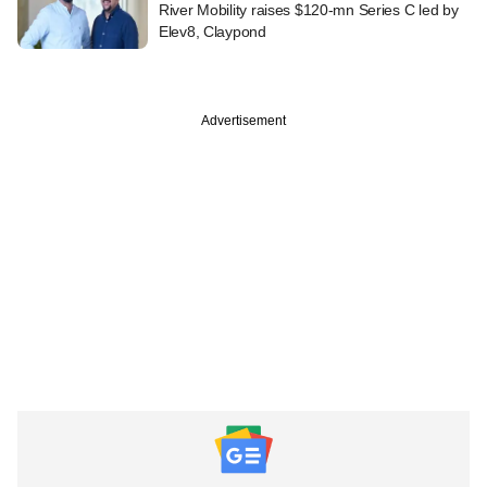
River Mobility raises $120-mn Series C led by
Elev8, Claypond
Advertisement