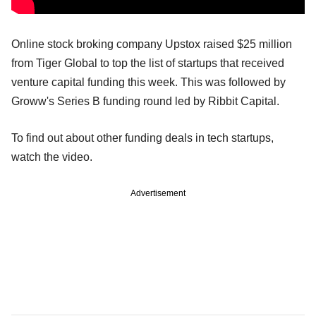
Online stock broking company Upstox raised $25 million
from Tiger Global to top the list of startups that received
venture capital funding this week. This was followed by
Groww's Series B funding round led by Ribbit Capital.
To find out about other funding deals in tech startups,
watch the video.
Advertisement