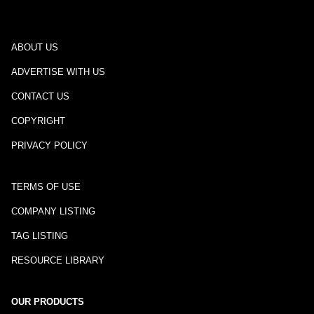
ABOUT US
ADVERTISE WITH US
CONTACT US
COPYRIGHT
PRIVACY POLICY
TERMS OF USE
COMPANY LISTING
TAG LISTING
RESOURCE LIBRARY
OUR PRODUCTS