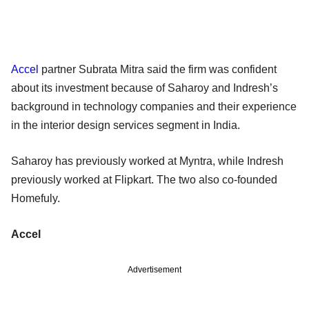
Accel
partner Subrata Mitra said the firm was confident
about its investment because of Saharoy and Indresh’s
background in technology companies and their experience
in the interior design services segment in India.
Saharoy has previously worked at Myntra, while Indresh
previously worked at Flipkart. The two also co-founded
Homefuly.
Accel
Advertisement