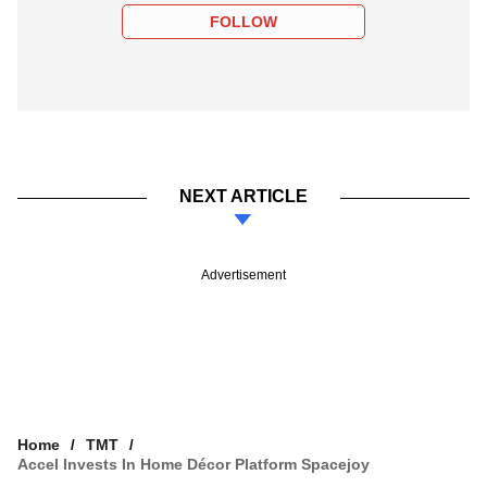
FOLLOW
NEXT ARTICLE
Advertisement
Home
TMT
Accel Invests In Home Décor Platform Spacejoy