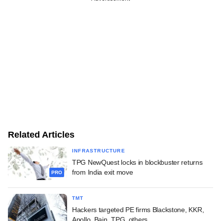
Related Articles
INFRASTRUCTURE
TPG NewQuest locks in blockbuster returns
from India exit move
PRO
TMT
Hackers targeted PE firms Blackstone, KKR,
Apollo, Bain, TPG, others