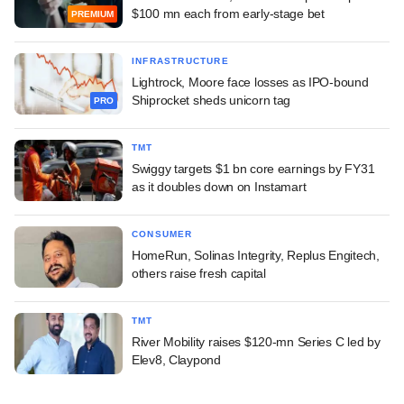
$100 mn each from early-stage bet
PREMIUM
INFRASTRUCTURE
Lightrock, Moore face losses as IPO-bound
Shiprocket sheds unicorn tag
PRO
TMT
Swiggy targets $1 bn core earnings by FY31
as it doubles down on Instamart
CONSUMER
HomeRun, Solinas Integrity, Replus Engitech,
others raise fresh capital
TMT
River Mobility raises $120-mn Series C led by
Elev8, Claypond