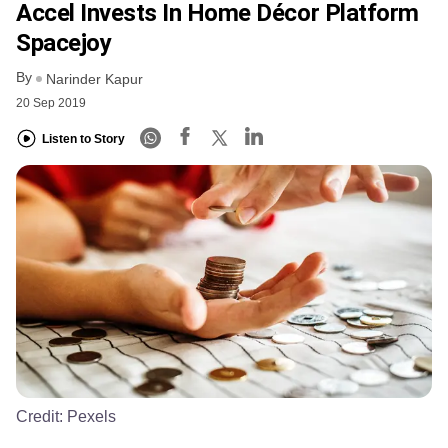
Accel Invests In Home Décor Platform
Spacejoy
By
Narinder Kapur
20 Sep 2019
Listen to Story
Credit:
Pexels