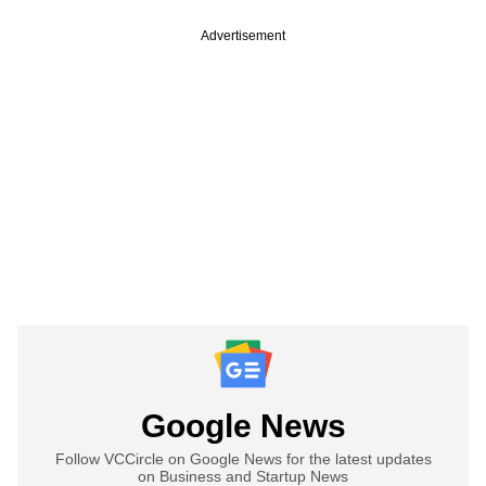
Advertisement
Google News
Follow VCCircle on Google News for the latest updates
on Business and Startup News