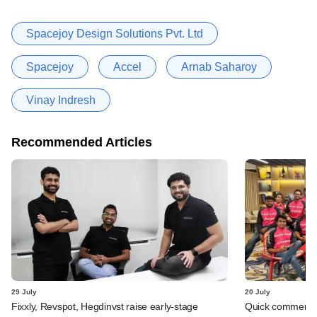
Spacejoy Design Solutions Pvt. Ltd
Spacejoy
Accel
Arnab Saharoy
Vinay Indresh
Recommended Articles
29 July
20 July
Fixxly, Revspot, Hegdinvst raise early-stage
Quick commerce 