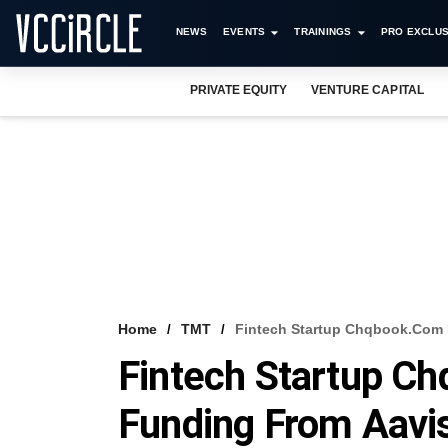
NEWS
EVENTS
TRAININGS
PRO EXCLUS
PRIVATE EQUITY
VENTURE CAPITAL
Home
TMT
Fintech Startup Chqbook.com 
Fintech Startup C
Funding From Aavi