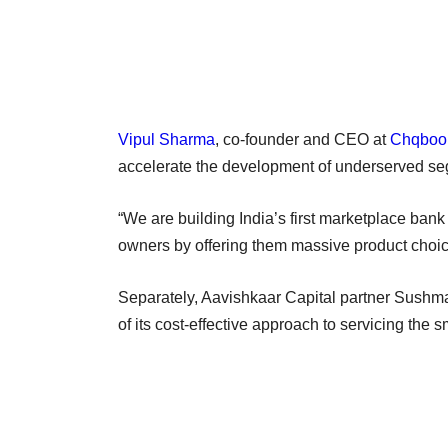
Vipul Sharma
, co-founder and CEO at
Chqboo
accelerate the development of underserved seg
“We are building India’s first marketplace bank 
owners by offering them massive product choi
Separately, Aavishkaar Capital partner Sushma
of its cost-effective approach to servicing the