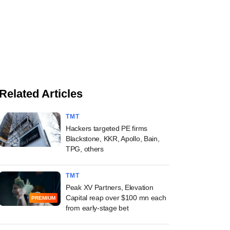
Related Articles
TMT
Hackers targeted PE firms
Blackstone, KKR, Apollo, Bain,
TPG, others
TMT
Peak XV Partners, Elevation
Capital reap over $100 mn each
PREMIUM
from early-stage bet