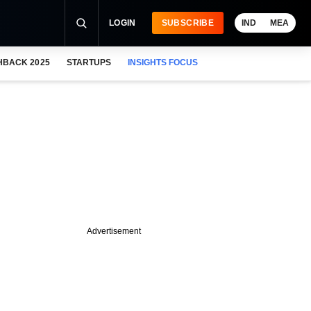
LOGIN
SUBSCRIBE
IND
MEA
HBACK 2025
STARTUPS
INSIGHTS FOCUS
Advertisement