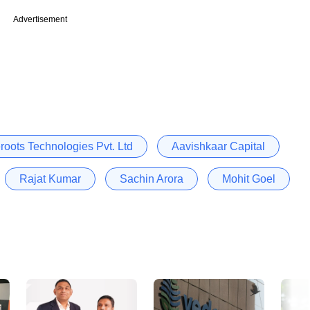
Advertisement
roots Technologies Pvt. Ltd
Aavishkaar Capital
Rajat Kumar
Sachin Arora
Mohit Goel