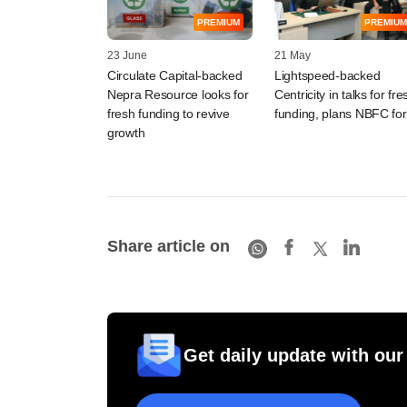
PREMIUM
PREMIUM
23 June
21 May
Circulate Capital-backed
Lightspeed-backed
Nepra Resource looks for
Centricity in talks for fre
fresh funding to revive
funding, plans NBFC fo
growth
Share article on
Get daily update with our