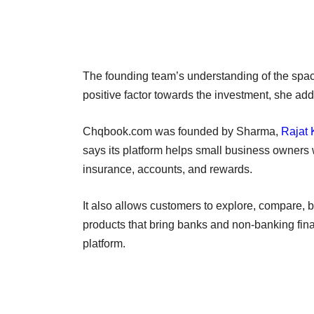
The founding team’s understanding of the spa
positive factor towards the investment, she ad
Chqbook.com was founded by Sharma,
Rajat
says its platform helps small business owners w
insurance, accounts, and rewards.
It also allows customers to explore, compare, b
products that bring banks and non-banking fina
platform.