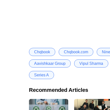
Chqbook
Chqbook.com
Nine
Aavishkaar Group
Vipul Sharma
Series A
Recommended Articles