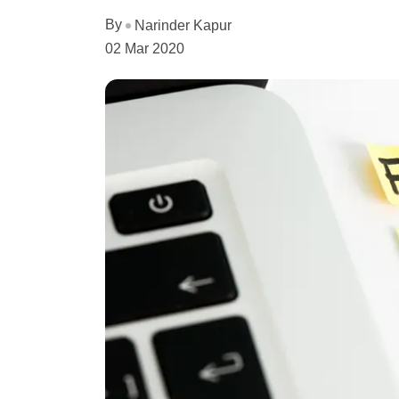
By
Narinder Kapur
02 Mar 2020