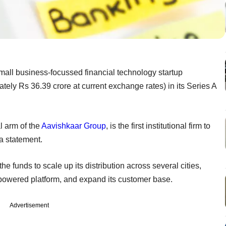
mall business-focussed financial technology startup
ely Rs 36.39 crore at current exchange rates) in its Series A
al arm of the
Aavishkaar Group
, is the first institutional firm to
a statement.
 funds to scale up its distribution across several cities,
ce-powered platform, and expand its customer base.
Advertisement