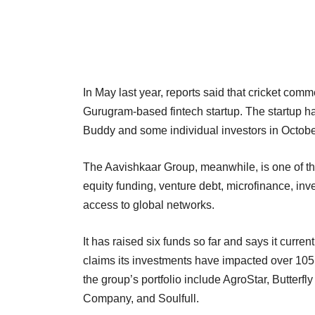
In May last year, reports said that cricket co
Gurugram-based fintech startup. The startup h
Buddy and some individual investors in Octob
The Aavishkaar Group, meanwhile, is one of the
equity funding, venture debt, microfinance, in
access to global networks.
It has raised six funds so far and says it cur
claims its investments have impacted over 105 
the group’s portfolio include AgroStar, Butterf
Company, and Soulfull.