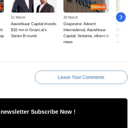
PREMIUM
31 March
30 March
27 Mar
Aavishkaar Capital invests
Grapevine: Advent
Former
sh
$10 mn in Gnani.ai's
International, Aavishkaar
Aavish
ray
Series B round
Capital, Vedanta, others in
PE-styl
news
close
Leave Your Comments
 newsletter Subscribe Now !