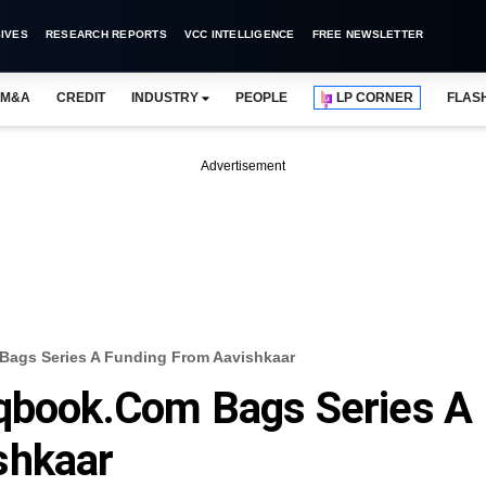
IVES
RESEARCH REPORTS
VCC INTELLIGENCE
FREE NEWSLETTER
M&A
CREDIT
INDUSTRY
PEOPLE
LP CORNER
FLAS
Advertisement
Bags Series A Funding From Aavishkaar
hqbook.com Bags Series A
shkaar