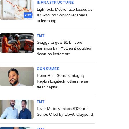
INFRASTRUCTURE
Lightrock, Moore face losses as
IPO-bound Shiprocket sheds
PRO
unicorn tag
TMT
Swiggy targets $1 bn core
earnings by FY31 as it doubles
down on Instamart
CONSUMER
HomeRun, Solinas Integrity,
Replus Engitech, others raise
fresh capital
TMT
River Mobility raises $120-mn
Series C led by Elev8, Claypond