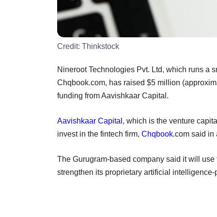
Credit:
Thinkstock
Nineroot Technologies Pvt. Ltd, which runs a s
Chqbook.com, has raised $5 million (approximat
funding from Aavishkaar Capital.
Aavishkaar Capital
, which is the venture capit
invest in the fintech firm,
Chqbook
.com said in 
The Gurugram-based company said it will use the
strengthen its proprietary artificial intelligen