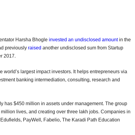
mmentator Harsha Bhogle
invested an undisclosed amount
in the
ad previously
raised
another undisclosed sum from Startup
er 2017.
 world’s largest impact investors. It helps entrepreneurs via
vestment banking intermediation, consulting, research and
rently has $450 million in assets under management. The group
million lives, and creating over three lakh jobs. Companies in
ly Edufields, PayWell, Fabelio, The Karadi Path Education