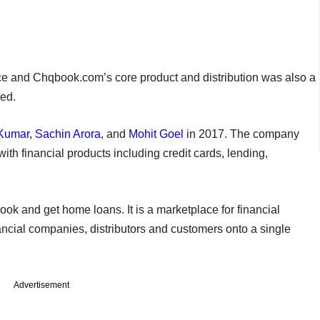
ce and Chqbook.com’s core product and distribution was also a
ded.
 Kumar
,
Sachin Arora
, and
Mohit Goel
in 2017. The company
ith financial products including credit cards, lending,
ook and get home loans. It is a marketplace for financial
ncial companies, distributors and customers onto a single
Advertisement