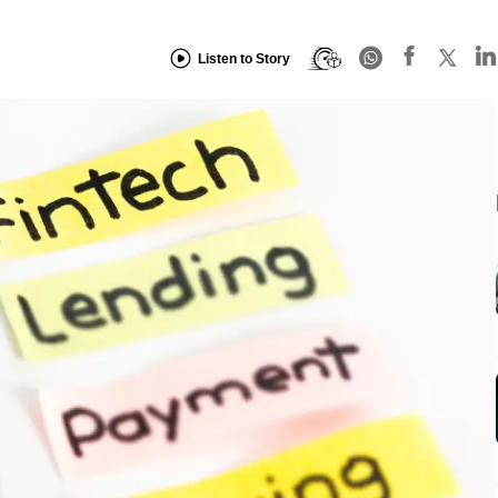
Listen to Story