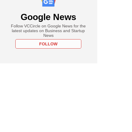
Google News
Follow VCCircle on Google News for the
latest updates on Business and Startup
News
FOLLOW