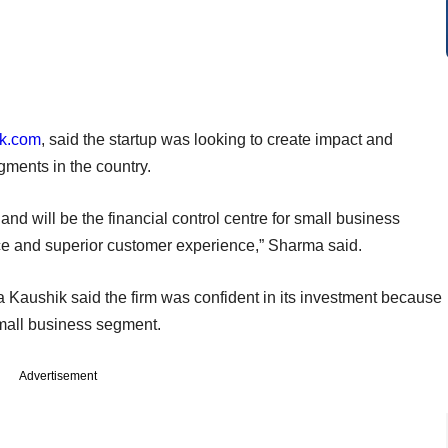
k.com
, said the startup was looking to create impact and
ments in the country.
and will be the financial control centre for small business
ce and superior customer experience,” Sharma said.
 Kaushik said the firm was confident in its investment because
 small business segment.
Advertisement