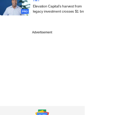
TMT
Elevation Capital's harvest from
legacy investment crosses $1 bn
PRO
Advertisement