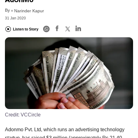
By
Narinder Kapur
31 Jan 2020
Listen to Story
Credit:
VCCircle
Adonmo Pvt. Ltd, which runs an advertising technology
startup, has raised $3 million (approximately Rs 21.40