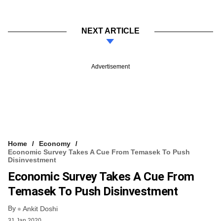
NEXT ARTICLE
Advertisement
Home
Economy
Economic Survey Takes A Cue From Temasek To Push
Disinvestment
Economic Survey Takes A Cue From
Temasek To Push Disinvestment
By
Ankit Doshi
31 Jan 2020