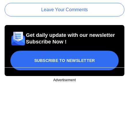
Leave Your Comments
Get daily update with our newsletter
Subscribe Now !
SUBSCRIBE TO NEWSLETTER
Advertisement