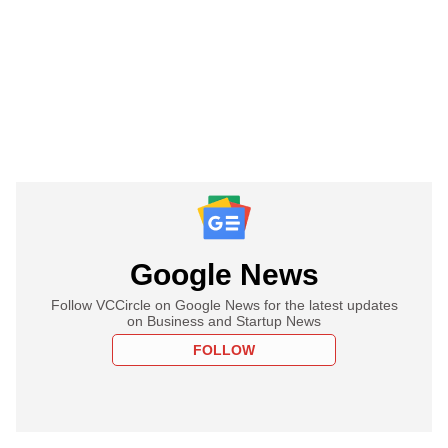
Google News
Follow VCCircle on Google News for the latest updates
on Business and Startup News
FOLLOW