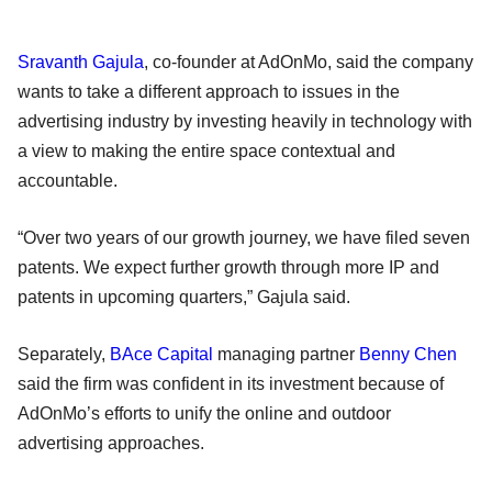
Sravanth Gajula
, co-founder at AdOnMo, said the company
wants to take a different approach to issues in the
advertising industry by investing heavily in technology with
a view to making the entire space contextual and
accountable.
“Over two years of our growth journey, we have filed seven
patents. We expect further growth through more IP and
patents in upcoming quarters,” Gajula said.
Separately,
BAce Capital
managing partner
Benny Chen
said the firm was confident in its investment because of
AdOnMo’s efforts to unify the online and outdoor
advertising approaches.