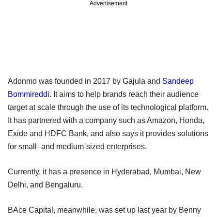
Advertisement
Adonmo was founded in 2017 by Gajula and
Sandeep
Bommireddi
. It aims to help brands reach their audience
target at scale through the use of its technological platform.
It has partnered with a company such as Amazon, Honda,
Exide and HDFC Bank, and also says it provides solutions
for small- and medium-sized enterprises.
Currently, it has a presence in Hyderabad, Mumbai, New
Delhi, and Bengaluru.
BAce Capital, meanwhile, was set up last year by Benny