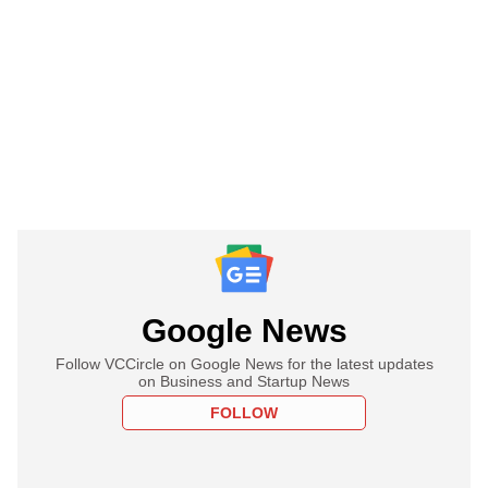
Google News
Follow VCCircle on Google News for the latest updates
on Business and Startup News
FOLLOW