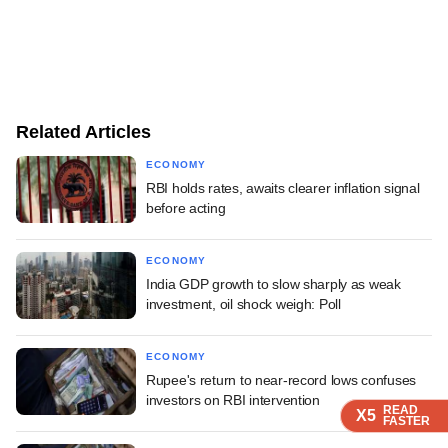
Related Articles
ECONOMY
RBI holds rates, awaits clearer inflation signal
before acting
ECONOMY
India GDP growth to slow sharply as weak
investment, oil shock weigh: Poll
ECONOMY
Rupee's return to near-record lows confuses
investors on RBI intervention
READ
READ
READ
X5
X5
X5
FASTER
FASTER
FASTER