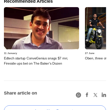
Recommended Articles
11 January
27 June
Edtech startup ConveGenius snags $7 mn;
Oben, three othe
Fireside ups bet on The Baker's Dozen
Share article on