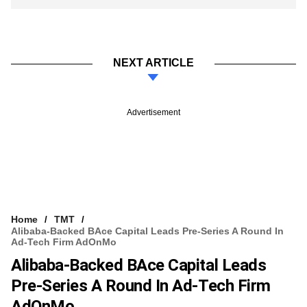
NEXT ARTICLE
Advertisement
Home
TMT
Alibaba-Backed BAce Capital Leads Pre-Series A Round In
Ad-Tech Firm AdOnMo
Alibaba-Backed BAce Capital Leads
Pre-Series A Round In Ad-Tech Firm
AdOnMo