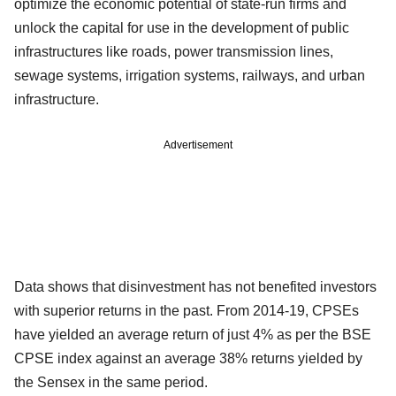
optimize the economic potential of state-run firms and
unlock the capital for use in the development of public
infrastructures like roads, power transmission lines,
sewage systems, irrigation systems, railways, and urban
infrastructure.
Advertisement
Data shows that disinvestment has not benefited investors
with superior returns in the past. From 2014-19, CPSEs
have yielded an average return of just 4% as per the BSE
CPSE index against an average 38% returns yielded by
the Sensex in the same period.