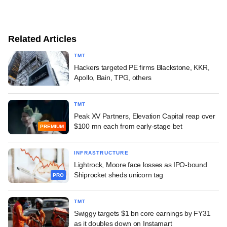
Related Articles
TMT
Hackers targeted PE firms Blackstone, KKR,
Apollo, Bain, TPG, others
TMT
Peak XV Partners, Elevation Capital reap over
$100 mn each from early-stage bet
PREMIUM
INFRASTRUCTURE
Lightrock, Moore face losses as IPO-bound
Shiprocket sheds unicorn tag
PRO
TMT
Swiggy targets $1 bn core earnings by FY31
as it doubles down on Instamart