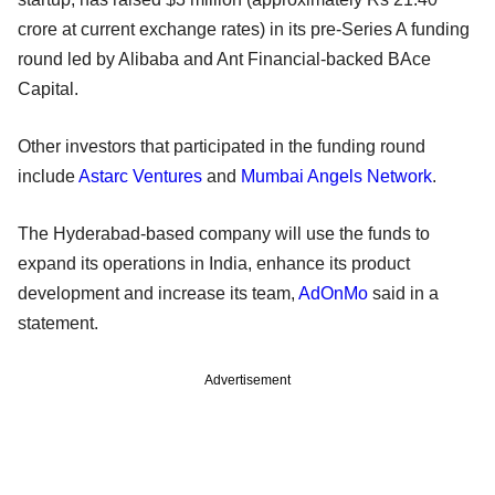
crore at current exchange rates) in its pre-Series A funding
round led by Alibaba and Ant Financial-backed BAce
Capital.
Other investors that participated in the funding round
include
Astarc Ventures
and
Mumbai Angels Network
.
The Hyderabad-based company will use the funds to
expand its operations in India, enhance its product
development and increase its team,
AdOnMo
said in a
statement.
Advertisement