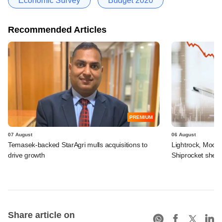
Economic Survey
Budget 2020
Recommended Articles
PREMIUM
07 August
06 August
Temasek-backed StarAgri mulls acquisitions to
Lightrock, Moor
drive growth
Shiprocket sheds
Share article on