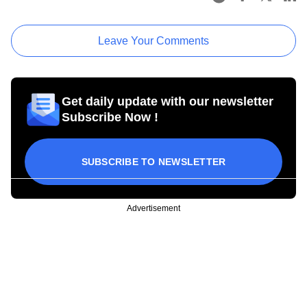
Leave Your Comments
Get daily update with our newsletter
Subscribe Now !
SUBSCRIBE TO NEWSLETTER
Advertisement