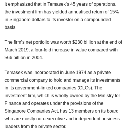
It emphasized that in Temasek’s 45 years of operations,
the investment firm has yielded annualised return of 15%
in Singapore dollars to its investor on a compounded
basis.
The firm’s net portfolio was worth $230 billion at the end of
March 2019, a four-fold increase in value compared with
$66 billion in 2004.
Temasek was incorporated in June 1974 as a private
commercial company to hold and manage its investments
in its government-linked companies (GLCs). The
investment firm, which is wholly-owned by the Ministry for
Finance and operates under the provisions of the
Singapore Companies Act, has 13 members on its board
who are mostly non-executive and independent business
leaders from the private sector.