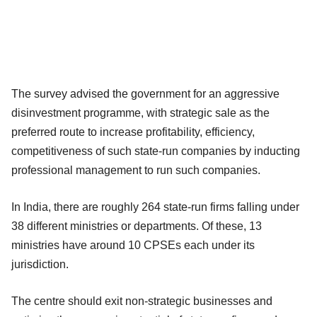
The survey advised the government for an aggressive
disinvestment programme, with strategic sale as the
preferred route to increase profitability, efficiency,
competitiveness of such state-run companies by inducting
professional management to run such companies.
In India, there are roughly 264 state-run firms falling under
38 different ministries or departments. Of these, 13
ministries have around 10 CPSEs each under its
jurisdiction.
The centre should exit non-strategic businesses and