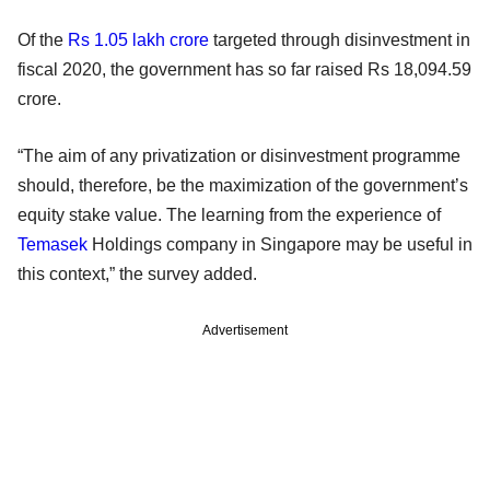
Of the
Rs 1.05 lakh crore
targeted through disinvestment in
fiscal 2020, the government has so far raised Rs 18,094.59
crore.
“The aim of any privatization or disinvestment programme
should, therefore, be the maximization of the government’s
equity stake value. The learning from the experience of
Temasek
Holdings company in Singapore may be useful in
this context,” the survey added.
Advertisement