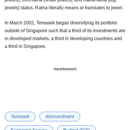
jewels) status. Ratna literally means or translates to jewel.
In March 2002, Temasek began diversifying its portfolio
outside of Singapore such that a third of its investments are
in developed markets, a third in developing countries and
a third in Singapore.
Advertisement
Temasek
disinvestment