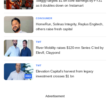
Swiggy targets $1 bn core earnings by FY31
as it doubles down on Instamart
CONSUMER
HomeRun, Solinas Integrity, Replus Engitech,
others raise fresh capital
TMT
River Mobility raises $120-mn Series C led by
Elev8, Claypond
TMT
Elevation Capital's harvest from legacy
investment crosses $1 bn
PRO
Advertisement