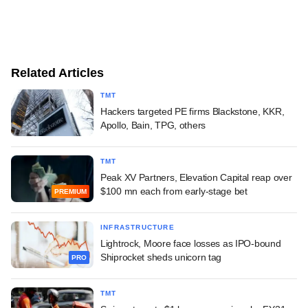
Related Articles
TMT
Hackers targeted PE firms Blackstone, KKR,
Apollo, Bain, TPG, others
TMT
Peak XV Partners, Elevation Capital reap over
$100 mn each from early-stage bet
PREMIUM
INFRASTRUCTURE
Lightrock, Moore face losses as IPO-bound
Shiprocket sheds unicorn tag
PRO
TMT