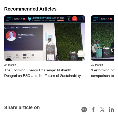
Recommended Articles
24 March
20 March
The Looming Energy Challenge: Nishanth
‘Performing priva
Dongari on ESG and the Future of Sustainability
comparison to ot
Share article on