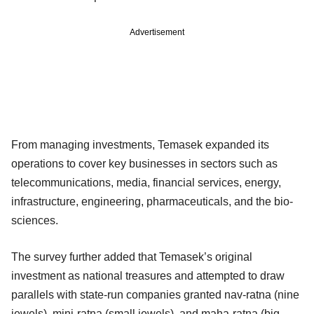
Advertisement
From managing investments, Temasek expanded its
operations to cover key businesses in sectors such as
telecommunications, media, financial services, energy,
infrastructure, engineering, pharmaceuticals, and the bio-
sciences.
The survey further added that Temasek’s original
investment as national treasures and attempted to draw
parallels with state-run companies granted nav-ratna (nine
jewels), mini-ratna (small jewels), and maha-ratna (big