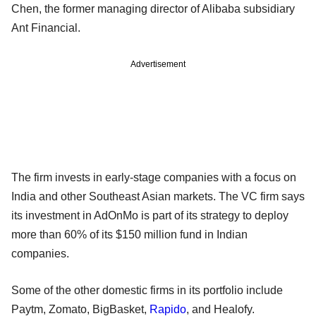
Chen, the former managing director of Alibaba subsidiary
Ant Financial.
Advertisement
The firm invests in early-stage companies with a focus on
India and other Southeast Asian markets. The VC firm says
its investment in AdOnMo is part of its strategy to deploy
more than 60% of its $150 million fund in Indian
companies.
Some of the other domestic firms in its portfolio include
Paytm, Zomato, BigBasket,
Rapido
, and Healofy.