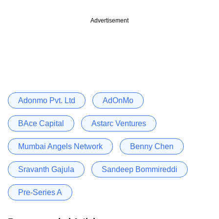
Advertisement
Adonmo Pvt. Ltd
AdOnMo
BAce Capital
Astarc Ventures
Mumbai Angels Network
Benny Chen
Sravanth Gajula
Sandeep Bommireddi
Pre-Series A