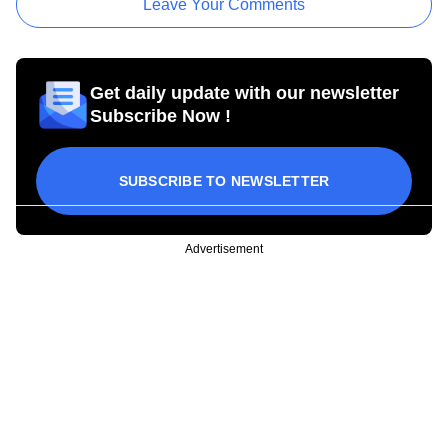
Leave Your Comments
Get daily update with our newsletter
Subscribe Now !
SUBSCRIBE TO NEWSLETTER
Advertisement