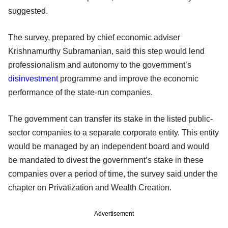
suggested.
The survey, prepared by chief economic adviser
Krishnamurthy Subramanian, said this step would lend
professionalism and autonomy to the government’s
disinvestment
programme and improve the economic
performance of the state-run companies.
The government can transfer its stake in the listed public-
sector companies to a separate corporate entity. This entity
would be managed by an independent board and would
be mandated to divest the government’s stake in these
companies over a period of time, the survey said under the
chapter on Privatization and Wealth Creation.
Advertisement