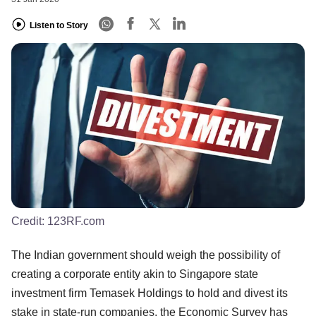
Listen to Story
Credit:
123RF.com
The Indian government should weigh the possibility of
creating a corporate entity akin to Singapore state
investment firm Temasek Holdings to hold and divest its
stake in state-run companies, the Economic Survey has