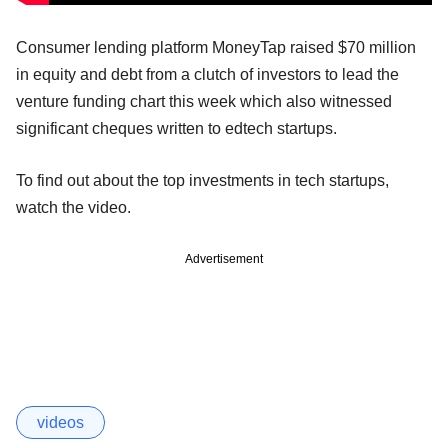
Consumer lending platform MoneyTap raised $70 million
in equity and debt from a clutch of investors to lead the
venture funding chart this week which also witnessed
significant cheques written to edtech startups.
To find out about the top investments in tech startups,
watch the video.
Advertisement
videos