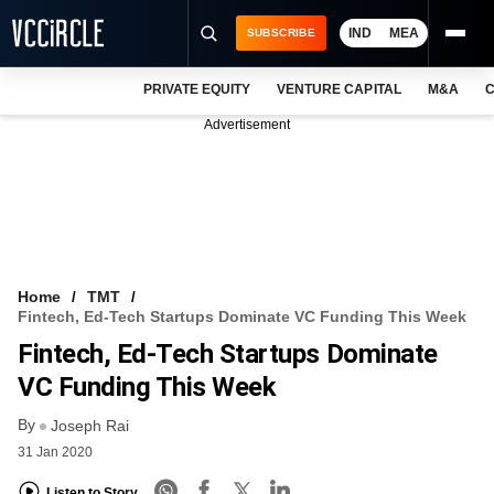
IND
MEA
SUBSCRIBE
PRIVATE EQUITY
VENTURE CAPITAL
M&A
C
NEWS
Advertisement
EVENTS
TRAININGS
PRO EXCLUSIVES
RESEARCH REPORTS
Home
TMT
Fintech, Ed-Tech Startups Dominate VC Funding This Week
VCC INTELLIGENCE
Fintech, Ed-Tech Startups Dominate
FREE NEWSLETTER
VC Funding This Week
By
LOGIN
Joseph Rai
31 Jan 2020
Listen to Story