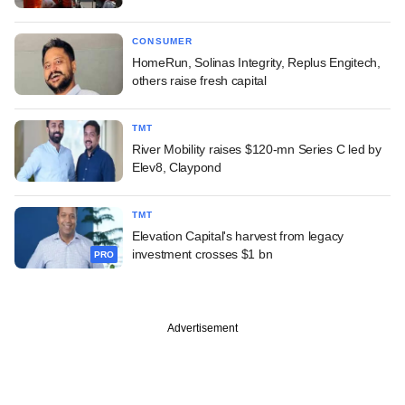
CONSUMER
HomeRun, Solinas Integrity, Replus Engitech,
others raise fresh capital
TMT
River Mobility raises $120-mn Series C led by
Elev8, Claypond
TMT
Elevation Capital's harvest from legacy
investment crosses $1 bn
PRO
Advertisement