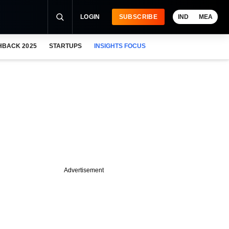
LOGIN
SUBSCRIBE
IND
MEA
HBACK 2025
STARTUPS
INSIGHTS FOCUS
Advertisement