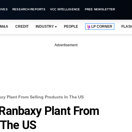
IVES
RESEARCH REPORTS
VCC INTELLIGENCE
FREE NEWSLETTER
M&A
CREDIT
INDUSTRY
PEOPLE
LP CORNER
FLAS
Advertisement
y Plant From Selling Products In The US
Ranbaxy Plant From
n The US