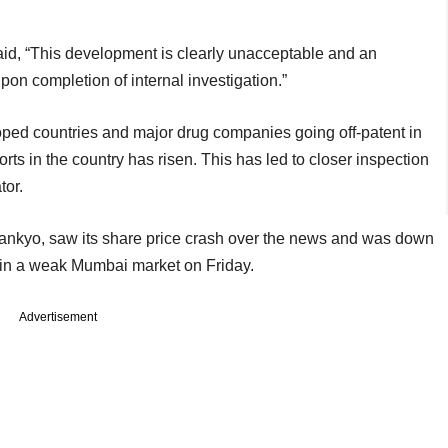
, “This development is clearly unacceptable and an
on completion of internal investigation.”
oped countries and major drug companies going off-patent in
ts in the country has risen. This has led to closer inspection
tor.
ankyo, saw its share price crash over the news and was down
 in a weak Mumbai market on Friday.
Advertisement