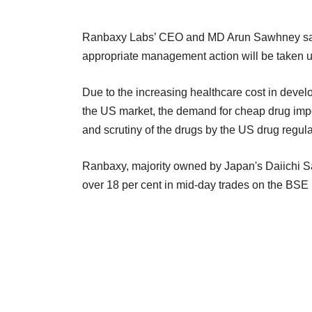
Ranbaxy Labs’ CEO and MD Arun Sawhney said
appropriate management action will be taken up
Due to the increasing healthcare cost in devel
the US market, the demand for cheap drug impor
and scrutiny of the drugs by the US drug regula
Ranbaxy, majority owned by Japan's Daiichi S
over 18 per cent in mid-day trades on the BSE