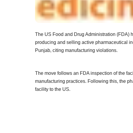
The US Food and Drug Administration (FDA) ha
producing and selling active pharmaceutical ing
Punjab, citing manufacturing violations.
The move follows an FDA inspection of the facili
manufacturing practices. Following this, the p
facility to the US.