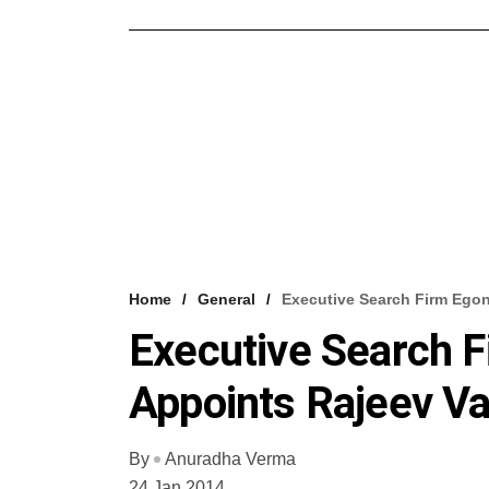
Home
General
Executive Search Firm Ego
Executive Search 
Appoints Rajeev V
By
Anuradha Verma
24 Jan 2014