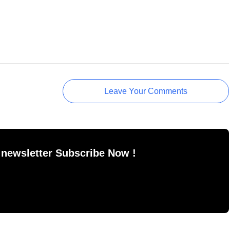
Leave Your Comments
 newsletter Subscribe Now !