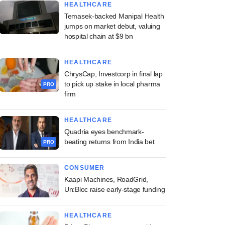
HEALTHCARE
Temasek-backed Manipal Health
jumps on market debut, valuing
hospital chain at $9 bn
HEALTHCARE
ChrysCap, Investcorp in final lap
to pick up stake in local pharma
PRO
firm
HEALTHCARE
Quadria eyes benchmark-
beating returns from India bet
PRO
CONSUMER
Kaapi Machines, RoadGrid,
Un:Bloc raise early-stage funding
HEALTHCARE