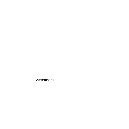
Advertisement