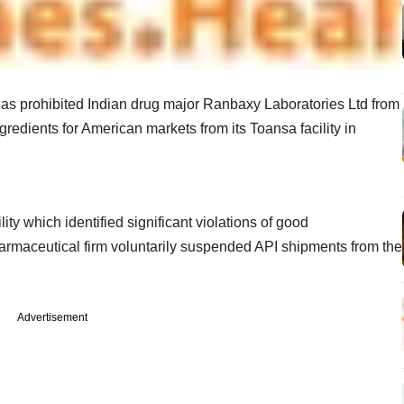
s prohibited Indian drug major Ranbaxy Laboratories Ltd from
redients for American markets from its Toansa facility in
ty which identified significant violations of good
harmaceutical firm voluntarily suspended API shipments from the
Advertisement