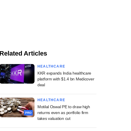
Related Articles
HEALTHCARE
KKR expands India healthcare
platform with $1.4 bn Medicover
deal
HEALTHCARE
Motilal Oswal PE to draw high
returns even as portfolio firm
PRO
takes valuation cut