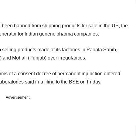
e been banned from shipping products for sale in the US, the
enerator for Indian generic pharma companies.
lling products made at its factories in Paonta Sahib,
nd Mohali (Punjab) over irregularities.
terms of a consent decree of permanent injunction entered
ratories said in a filing to the BSE on Friday.
Advertisement