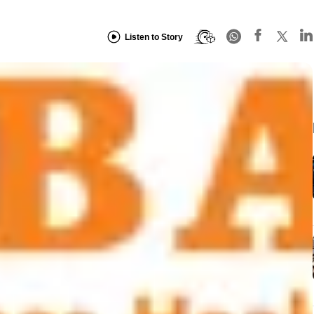
Listen to Story