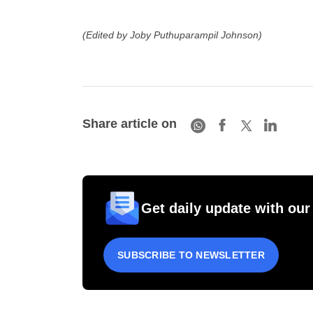
(Edited by Joby Puthuparampil Johnson)
Share article on
Get daily update with our
SUBSCRIBE TO NEWSLETTER