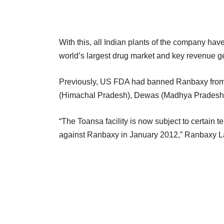
With this, all Indian plants of the company hav
world’s largest drug market and key revenue g
Previously, US FDA had banned Ranbaxy from se
(Himachal Pradesh), Dewas (Madhya Pradesh) a
“The Toansa facility is now subject to certain 
against Ranbaxy in January 2012,” Ranbaxy Labo