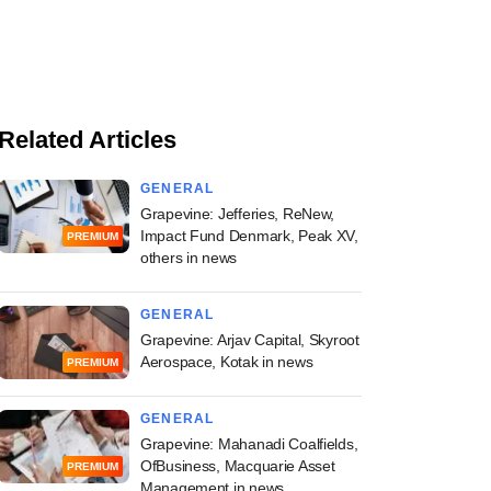
Related Articles
GENERAL
Grapevine: Jefferies, ReNew,
Impact Fund Denmark, Peak XV,
PREMIUM
others in news
GENERAL
Grapevine: Arjav Capital, Skyroot
Aerospace, Kotak in news
PREMIUM
GENERAL
Grapevine: Mahanadi Coalfields,
OfBusiness, Macquarie Asset
PREMIUM
Management in news