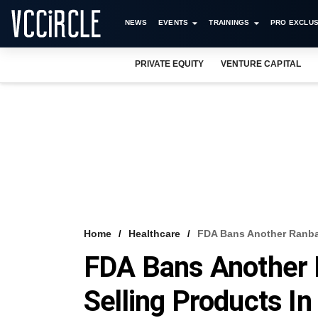
NEWS
EVENTS
TRAININGS
PRO EXCLUS
PRIVATE EQUITY
VENTURE CAPITAL
Home
Healthcare
FDA Bans Another Ranbax
FDA Bans Another 
Selling Products I