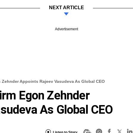
NEXT ARTICLE
Advertisement
n Zehnder Appoints Rajeev Vasudeva As Global CEO
Firm Egon Zehnder
asudeva As Global CEO
Listen to Story