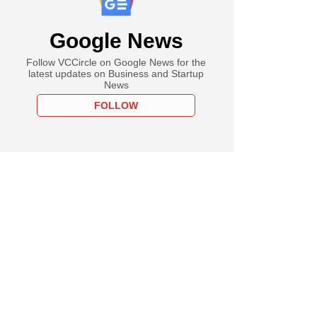
Google News
Follow VCCircle on Google News for the
latest updates on Business and Startup
News
FOLLOW