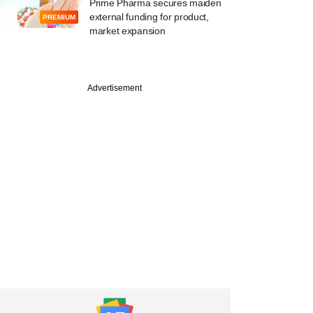
Prime Pharma secures maiden
external funding for product,
PREMIUM
market expansion
Advertisement