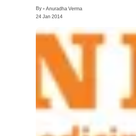
By
Anuradha Verma
24 Jan 2014