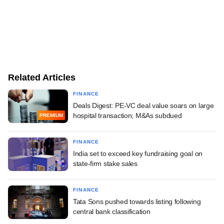
Related Articles
FINANCE
Deals Digest: PE-VC deal value soars on large
hospital transaction; M&As subdued
PREMIUM
FINANCE
India set to exceed key fundraising goal on
state-firm stake sales
FINANCE
Tata Sons pushed towards listing following
central bank classification