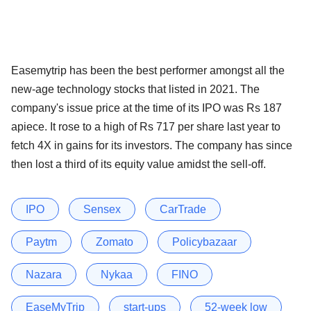
Easemytrip has been the best performer amongst all the
new-age technology stocks that listed in 2021. The
company's issue price at the time of its IPO was Rs 187
apiece. It rose to a high of Rs 717 per share last year to
fetch 4X in gains for its investors. The company has since
then lost a third of its equity value amidst the sell-off.
IPO
Sensex
CarTrade
Paytm
Zomato
Policybazaar
Nazara
Nykaa
FINO
EaseMyTrip
start-ups
52-week low