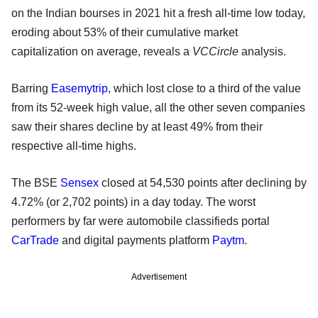
on the Indian bourses in 2021 hit a fresh all-time low today,
eroding about 53% of their cumulative market
capitalization on average, reveals a
VCCircle
analysis.
Barring
Easemytrip
, which lost close to a third of the value
from its 52-week high value, all the other seven companies
saw their shares decline by at least 49% from their
respective all-time highs.
The BSE
Sensex
closed at 54,530 points after declining by
4.72% (or 2,702 points) in a day today. The worst
performers by far were automobile classifieds portal
CarTrade
and digital payments platform
Paytm
.
Advertisement