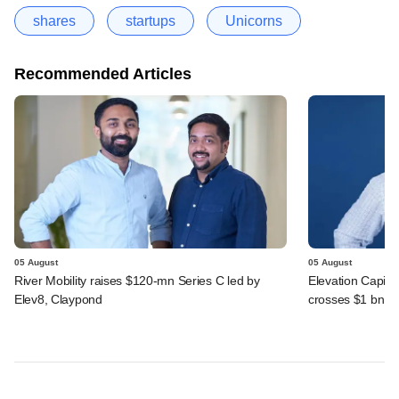
shares
startups
Unicorns
Recommended Articles
05 August
05 August
River Mobility raises $120-mn Series C led by
Elevation Capita
Elev8, Claypond
crosses $1 bn