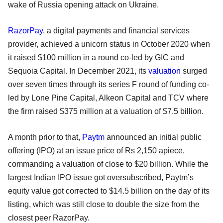
wake of Russia opening attack on Ukraine.
RazorPay
, a digital payments and financial services
provider, achieved a unicorn status in October 2020 when
it raised $100 million in a round co-led by GIC and
Sequoia Capital. In December 2021, its
valuation
surged
over seven times through its series F round of funding co-
led by Lone Pine Capital, Alkeon Capital and TCV where
the firm raised $375 million at a valuation of $7.5 billion.
A month prior to that,
Paytm
announced an initial public
offering (IPO) at an issue price of Rs 2,150 apiece,
commanding a valuation of close to $20 billion. While the
largest Indian IPO issue got oversubscribed, Paytm’s
equity value got corrected to $14.5 billion on the day of its
listing, which was still close to double the size from the
closest peer RazorPay.