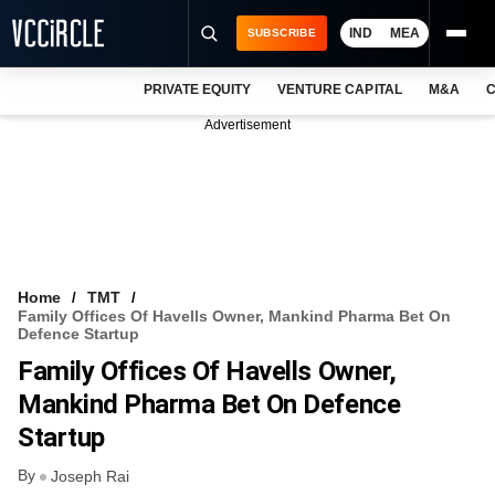
IND
MEA
SUBSCRIBE
PRIVATE EQUITY
VENTURE CAPITAL
M&A
C
NEWS
Advertisement
EVENTS
TRAININGS
PRO EXCLUSIVES
RESEARCH REPORTS
Home
TMT
Family Offices Of Havells Owner, Mankind Pharma Bet On
VCC INTELLIGENCE
Defence Startup
Family Offices Of Havells Owner,
FREE NEWSLETTER
Mankind Pharma Bet On Defence
LOGIN
Startup
By
Joseph Rai