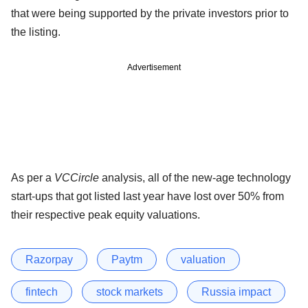
that were being supported by the private investors prior to
the listing.
Advertisement
As per a
VCCircle
analysis, all of the new-age technology
start-ups that got listed last year have lost over 50% from
their respective peak equity valuations.
Razorpay
Paytm
valuation
fintech
stock markets
Russia impact