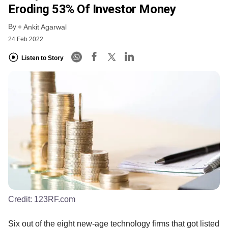
Eroding 53% Of Investor Money
By
Ankit Agarwal
24 Feb 2022
Listen to Story
Credit:
123RF.com
Six out of the eight new-age technology firms that got listed