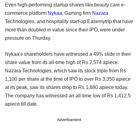
Even high-performing startup shares like beauty care e-
commerce platform
Nykaa
, Gaming firm
Nazara
Technologies, and hospitality start-up Easemytrip that have
more than doubled in value since their IPO, were under
pressure on Thurday.
Nykaa’s shareholders have witnessed a 49% slide in their
share value from its all-time high of Rs 2,574 apiece.
Nazara Technologies, which saw its stock triple from Rs
1,100 per share at the time of IPO to over Rs 3,350 apiece
at its peak, saw its shares drop to Rs 1,680 apiece today.
The company has witnessed an all-time low of Rs 1,412.5
apiece till date.
Advertisement