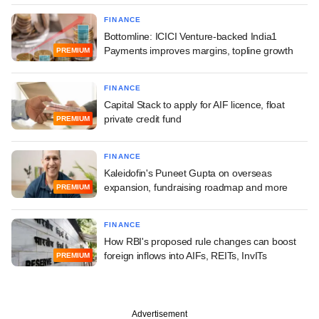
FINANCE
Bottomline: ICICI Venture-backed India1
Payments improves margins, topline growth
PREMIUM
FINANCE
Capital Stack to apply for AIF licence, float
private credit fund
PREMIUM
FINANCE
Kaleidofin's Puneet Gupta on overseas
expansion, fundraising roadmap and more
PREMIUM
FINANCE
How RBI's proposed rule changes can boost
foreign inflows into AIFs, REITs, InvITs
PREMIUM
Advertisement