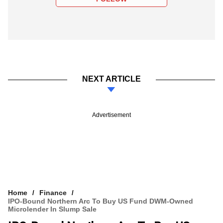
NEXT ARTICLE
Advertisement
Home
Finance
IPO-Bound Northern Arc To Buy US Fund DWM-Owned
Microlender In Slump Sale