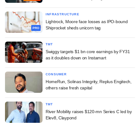
INFRASTRUCTURE
Lightrock, Moore face losses as IPO-bound
Shiprocket sheds unicorn tag
PRO
TMT
Swiggy targets $1 bn core earnings by FY31
as it doubles down on Instamart
CONSUMER
HomeRun, Solinas Integrity, Replus Engitech,
others raise fresh capital
TMT
River Mobility raises $120-mn Series C led by
Elev8, Claypond