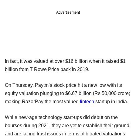
Advertisement
In fact, it was valued at over $16 billion when it raised $1
billion from T Rowe Price back in 2019.
On Thursday, Paytm’s stock price hit a new low with its
equity valuation plunging to $6.67 billion (Rs 50,000 crore)
making RazorPay the most valued
fintech
startup in India.
While new-age technology start-ups did debut on the
bourses during 2021, they are yet to establish their ground
and are facing trust issues in terms of bloated valuations