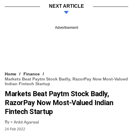
NEXT ARTICLE
Advertisement
Home
Finance
Markets Beat Paytm Stock Badly, RazorPay Now Most-Valued
Indian Fintech Startup
Markets Beat Paytm Stock Badly,
RazorPay Now Most-Valued Indian
Fintech Startup
By
Ankit Agarwal
24 Feb 2022