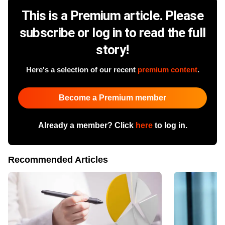
This is a Premium article. Please
subscribe or log in to read the full
story!
Here's a selection of our recent
premium content
.
Become a Premium member
Already a member? Click
here
to log in.
Recommended Articles