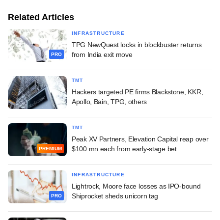
Related Articles
INFRASTRUCTURE
TPG NewQuest locks in blockbuster returns
from India exit move
PRO
TMT
Hackers targeted PE firms Blackstone, KKR,
Apollo, Bain, TPG, others
TMT
Peak XV Partners, Elevation Capital reap over
$100 mn each from early-stage bet
PREMIUM
INFRASTRUCTURE
Lightrock, Moore face losses as IPO-bound
Shiprocket sheds unicorn tag
PRO