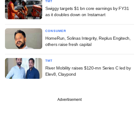
TMT
Swiggy targets $1 bn core earnings by FY31
as it doubles down on Instamart
CONSUMER
HomeRun, Solinas Integrity, Replus Engitech,
others raise fresh capital
TMT
River Mobility raises $120-mn Series C led by
Elev8, Claypond
Advertisement