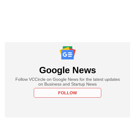
Google News
Follow VCCircle on Google News for the latest updates
on Business and Startup News
FOLLOW