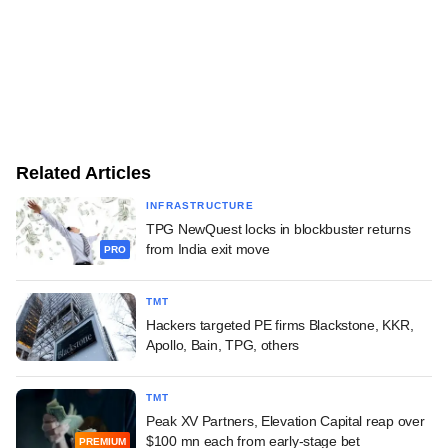
Related Articles
INFRASTRUCTURE
TPG NewQuest locks in blockbuster returns
from India exit move
PRO
TMT
Hackers targeted PE firms Blackstone, KKR,
Apollo, Bain, TPG, others
TMT
Peak XV Partners, Elevation Capital reap over
$100 mn each from early-stage bet
PREMIUM