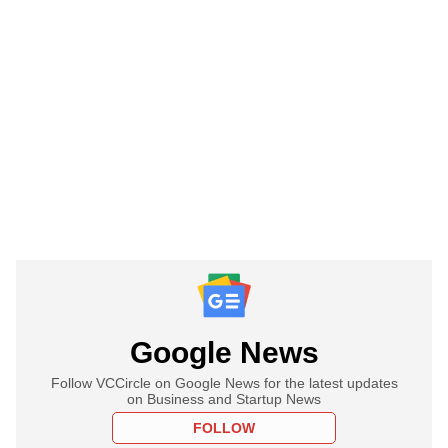
Google News
Follow VCCircle on Google News for the latest updates
on Business and Startup News
FOLLOW