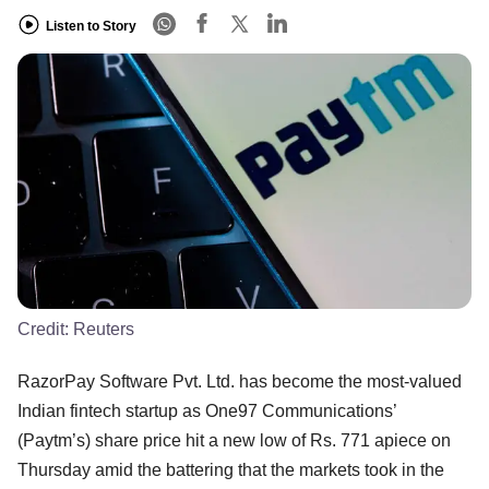
Listen to Story
Credit:
Reuters
RazorPay Software Pvt. Ltd. has become the most-valued
Indian fintech startup as One97 Communications’
(Paytm’s) share price hit a new low of Rs. 771 apiece on
Thursday amid the battering that the markets took in the