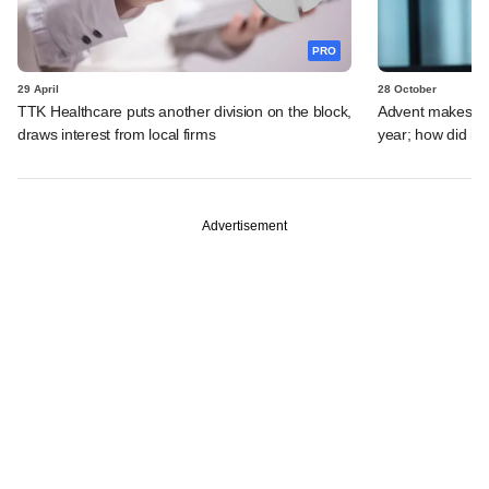
PRO
29 April
28 October
TTK Healthcare puts another division on the block,
Advent makes first
draws interest from local firms
year; how did it 
Advertisement