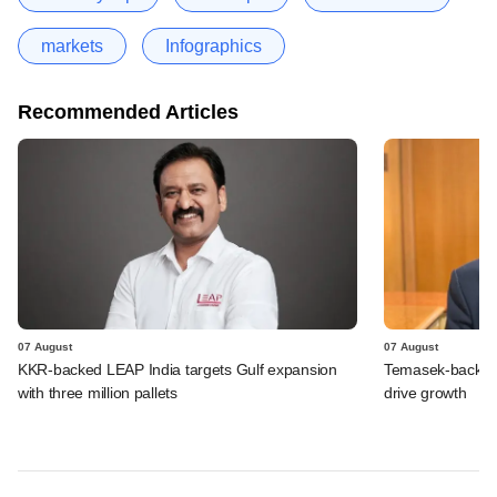
markets
Infographics
Recommended Articles
07 August
07 August
KKR-backed LEAP India targets Gulf expansion
Temasek-backed S
with three million pallets
drive growth