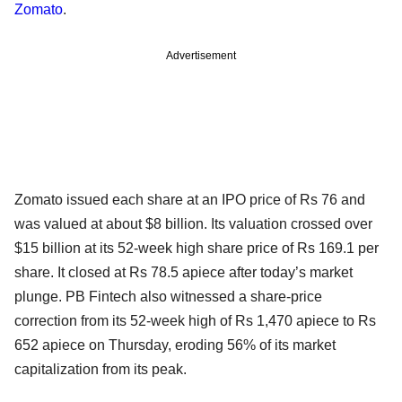
Zomato
.
Advertisement
Zomato issued each share at an IPO price of Rs 76 and
was valued at about $8 billion. Its valuation crossed over
$15 billion at its 52-week high share price of Rs 169.1 per
share. It closed at Rs 78.5 apiece after today’s market
plunge. PB Fintech also witnessed a share-price
correction from its 52-week high of Rs 1,470 apiece to Rs
652 apiece on Thursday, eroding 56% of its market
capitalization from its peak.