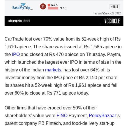
CarTrade lost over 70% value from its 52-week high of Rs
1,610 apiece. The share was issued at Rs 1,585 apiece in
the
IPO
and closed at Rs 470 apiece on Thursday. Paytm,
which launched the largest ever IPO in terms of size in the
history of the Indian
markets
, has lost over 64% of its
investor money from the IPO price of Rs 2,150 per share.
Its shares hit a 52-week high of Rs 1,961 apiece and fell
over 60% to close at Rs 771 apiece today.
Other firms that have eroded over 50% of their
shareholders’ value were
FINO
Payment,
PolicyBazaar
’s
parent company PB Fintech, and food-delivery start-up