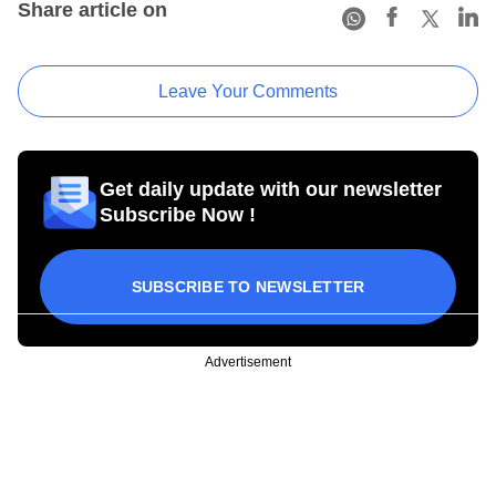
Share article on
Leave Your Comments
Get daily update with our newsletter
Subscribe Now !
SUBSCRIBE TO NEWSLETTER
Advertisement