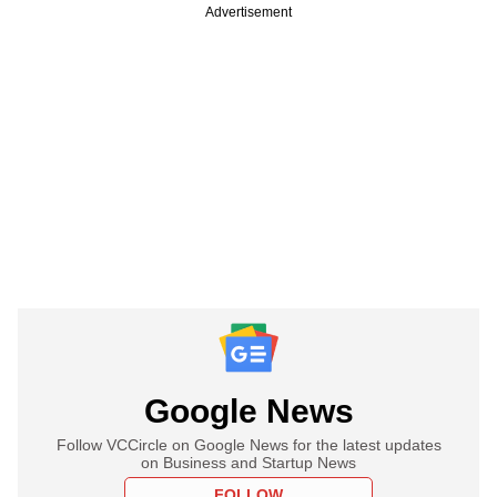
Advertisement
Google News
Follow VCCircle on Google News for the latest updates
on Business and Startup News
FOLLOW