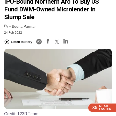
IPO-Bound Northern Arc To Buy US
Fund DWM-Owned Microlender In
Slump Sale
By
Beena Parmar
24 Feb 2022
Listen to Story
READ
READ
READ
READ
X5
X5
X5
X5
FASTER
FASTER
FASTER
FASTER
Credit:
123RF.com