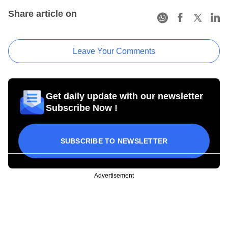
Share article on
Leave Your Comments
Get daily update with our newsletter
Subscribe Now !
SUBSCRIBE TO NEWSLETTER
Advertisement