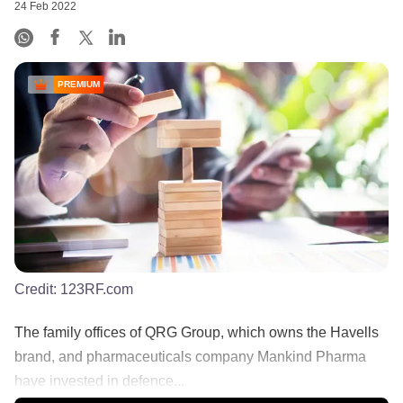
24 Feb 2022
PREMIUM
Credit:
123RF.com
The family offices of QRG Group, which owns the Havells
brand, and pharmaceuticals company Mankind Pharma
have invested in defence...