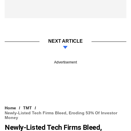
NEXT ARTICLE
Advertisement
Home
TMT
Newly-Listed Tech Firms Bleed, Eroding 53% Of Investor
Money
Newly-Listed Tech Firms Bleed,