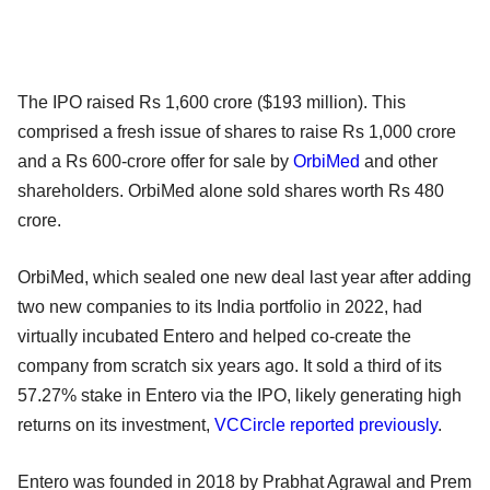
The IPO raised Rs 1,600 crore ($193 million). This
comprised a fresh issue of shares to raise Rs 1,000 crore
and a Rs 600-crore offer for sale by
OrbiMed
and other
shareholders. OrbiMed alone sold shares worth Rs 480
crore.
OrbiMed, which sealed one new deal last year after adding
two new companies to its India portfolio in 2022, had
virtually incubated Entero and helped co-create the
company from scratch six years ago. It sold a third of its
57.27% stake in Entero via the IPO, likely generating high
returns on its investment,
VCCircle reported previously
.
Entero was founded in 2018 by Prabhat Agrawal and Prem