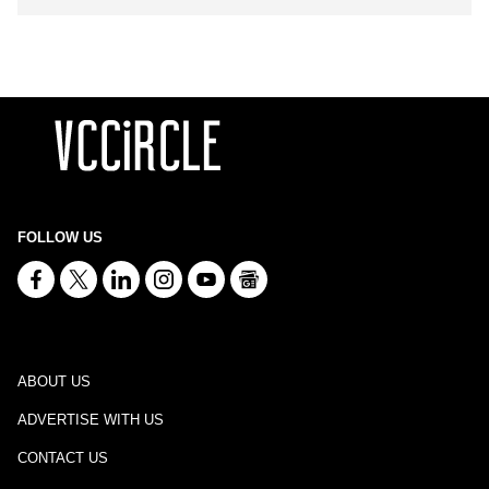
FOLLOW US
ABOUT US
ADVERTISE WITH US
CONTACT US