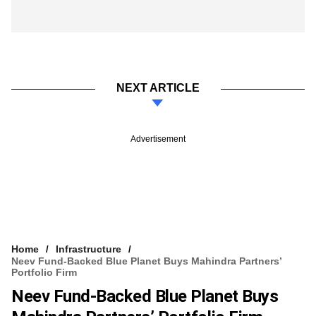
NEXT ARTICLE
Advertisement
Home
Infrastructure
Neev Fund-Backed Blue Planet Buys Mahindra Partners’
Portfolio Firm
Neev Fund-Backed Blue Planet Buys