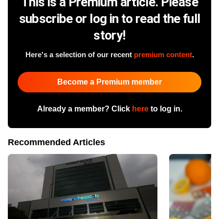
This is a Premium article. Please
subscribe or log in to read the full
story!
Here's a selection of our recent
premium content
.
Become a Premium member
Already a member? Click
here
to log in.
Recommended Articles