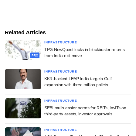
Related Articles
INFRASTRUCTURE
TPG NewQuest locks in blockbuster returns
from India exit move
PRO
INFRASTRUCTURE
KKR-backed LEAP India targets Gulf
expansion with three million pallets
INFRASTRUCTURE
SEBI mulls easier norms for REITs, InvITs on
third-party assets, investor approvals
INFRASTRUCTURE