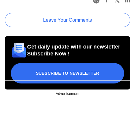
Leave Your Comments
Get daily update with our newsletter
Subscribe Now !
SUBSCRIBE TO NEWSLETTER
Advertisement