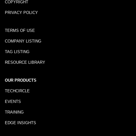
COPYRIGHT
PRIVACY POLICY
TERMS OF USE
COMPANY LISTING
TAG LISTING
RESOURCE LIBRARY
OUR PRODUCTS
TECHCIRCLE
EVENTS
TRAINING
EDGE INSIGHTS