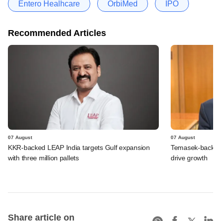
Entero Healhcare
OrbiMed
IPO
Recommended Articles
07 August
07 August
KKR-backed LEAP India targets Gulf expansion
Temasek-backed S
with three million pallets
drive growth
Share article on