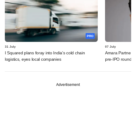
PRO
31 July
07 July
I Squared plans foray into India's cold chain
Amara Partners 
logistics, eyes local companies
pre-IPO round
Advertisement