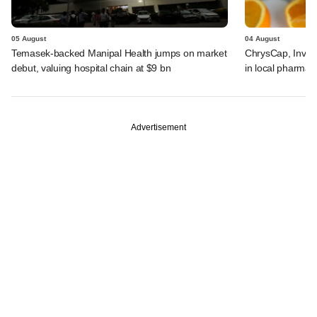
05 August
04 August
Temasek-backed Manipal Health jumps on market
ChrysCap, Investc
debut, valuing hospital chain at $9 bn
in local pharma f
Advertisement