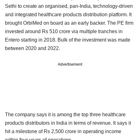
Sethi to create an organised, pan-India, technology-driven
and integrated healthcare products distribution platform. It
brought OrbiMed on board as an early backer. The PE firm
invested around Rs 510 crore via multiple tranches in
Entero starting in 2018. Bulk of the investment was made
between 2020 and 2022.
Advertisement
The company says it is among the top three healthcare
products distributors in India in terms of revenue. It says it
hit a milestone of Rs 2,500 crore in operating income
within four years of operations.