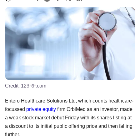
Credit:
123RF.com
Entero Healthcare Solutions Ltd, which counts healthcare-
focussed
private equity
firm OrbiMed as an investor, made
a weak stock market debut Friday with its shares listing at
a discount to its initial public offering price and then falling
further.