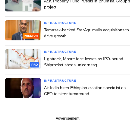
ASK Property Fund invests in Bhumika Group's
project
INFRASTRUCTURE
Temasek-backed StarAgri mulls acquisitions to
drive growth
PREMIUM
INFRASTRUCTURE
Lightrock, Moore face losses as IPO-bound
Shiprocket sheds unicorn tag
PRO
INFRASTRUCTURE
Air India hires Ethiopian aviation specialist as
CEO to steer turnaround
Advertisement