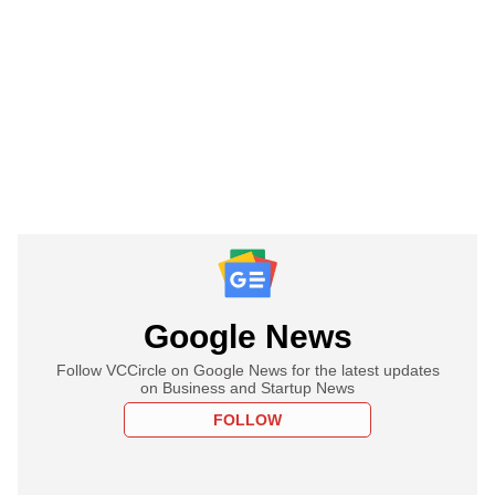
Google News
Follow VCCircle on Google News for the latest updates
on Business and Startup News
FOLLOW