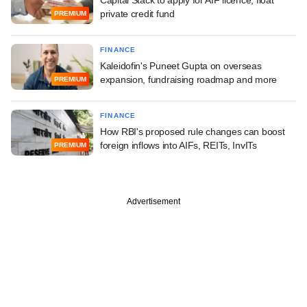
private credit fund
PREMIUM
FINANCE
Kaleidofin's Puneet Gupta on overseas
expansion, fundraising roadmap and more
PREMIUM
FINANCE
How RBI's proposed rule changes can boost
foreign inflows into AIFs, REITs, InvITs
PREMIUM
Advertisement