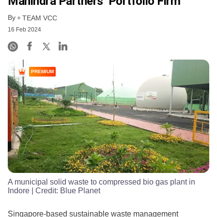
Mahindra Partners’ Portfolio Firm
By
TEAM VCC
16 Feb 2024
PREMIUM
A municipal solid waste to compressed bio gas plant in
Indore
| Credit:
Blue Planet
Singapore-based sustainable waste management