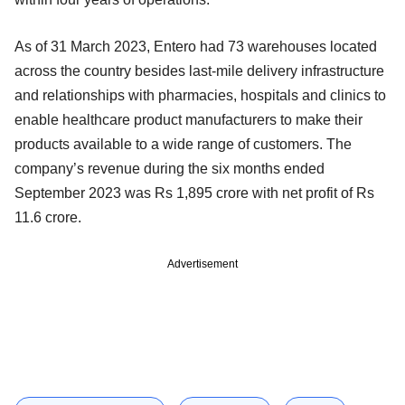
As of 31 March 2023, Entero had 73 warehouses located
across the country besides last-mile delivery infrastructure
and relationships with pharmacies, hospitals and clinics to
enable healthcare product manufacturers to make their
products available to a wide range of customers. The
company’s revenue during the six months ended
September 2023 was Rs 1,895 crore with net profit of Rs
11.6 crore.
Advertisement