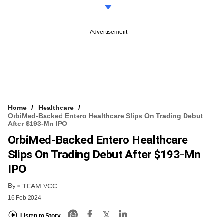
Advertisement
Home
Healthcare
OrbiMed-Backed Entero Healthcare Slips On Trading Debut
After $193-Mn IPO
OrbiMed-Backed Entero Healthcare
Slips On Trading Debut After $193-Mn
IPO
By
TEAM VCC
16 Feb 2024
Listen to Story