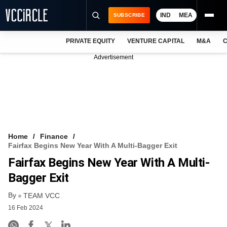
IND
MEA
SUBSCRIBE
PRIVATE EQUITY
VENTURE CAPITAL
M&A
C
NEWS
Advertisement
EVENTS
TRAININGS
PRO EXCLUSIVES
RESEARCH REPORTS
Home
Finance
Fairfax Begins New Year With A Multi-Bagger Exit
VCC INTELLIGENCE
Fairfax Begins New Year With A Multi-
FREE NEWSLETTER
Bagger Exit
By
LOGIN
TEAM VCC
16 Feb 2024