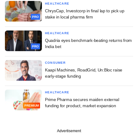
HEALTHCARE
ChrysCap, Investcorp in final lap to pick up
stake in local pharma firm
PRO
HEALTHCARE
Quadria eyes benchmark-beating returns from
India bet
PRO
CONSUMER
Kaapi Machines, RoadGrid, Un:Bloc raise
early-stage funding
HEALTHCARE
Prime Pharma secures maiden external
funding for product, market expansion
PREMIUM
Advertisement