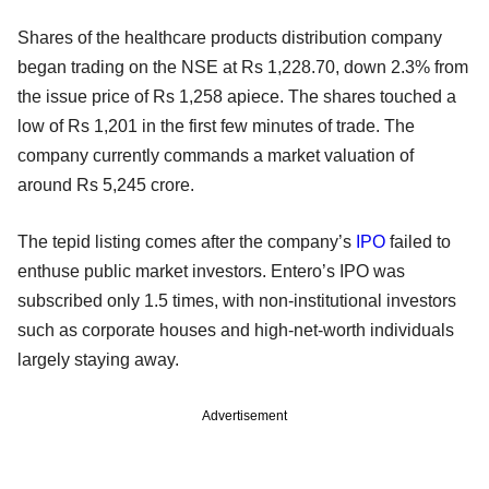
Shares of the healthcare products distribution company
began trading on the NSE at Rs 1,228.70, down 2.3% from
the issue price of Rs 1,258 apiece. The shares touched a
low of Rs 1,201 in the first few minutes of trade. The
company currently commands a market valuation of
around Rs 5,245 crore.
The tepid listing comes after the company’s
IPO
failed to
enthuse public market investors. Entero’s IPO was
subscribed only 1.5 times, with non-institutional investors
such as corporate houses and high-net-worth individuals
largely staying away.
Advertisement