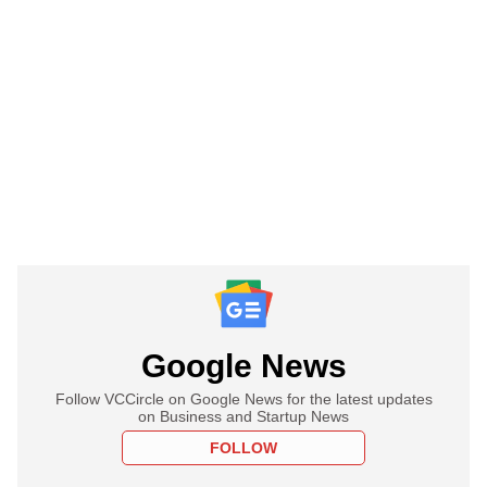
Google News
Follow VCCircle on Google News for the latest updates
on Business and Startup News
FOLLOW