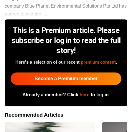
company Blue Planet Environmental Solutions Pte Ltd has
agreed to acquire ......
This is a Premium article. Please
subscribe or log in to read the full
story!
Here's a selection of our recent
premium content
.
Become a Premium member
Already a member? Click
here
to log in.
Recommended Articles