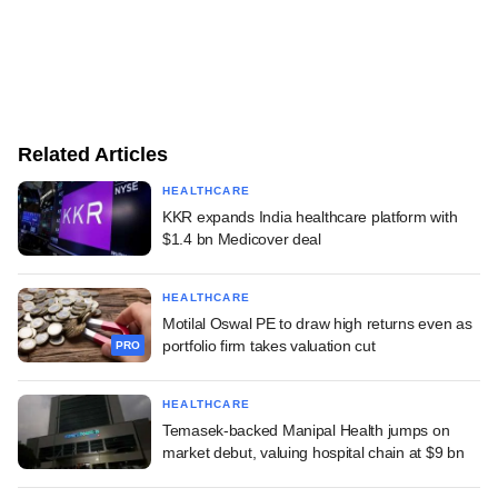
Related Articles
HEALTHCARE
KKR expands India healthcare platform with
$1.4 bn Medicover deal
HEALTHCARE
Motilal Oswal PE to draw high returns even as
portfolio firm takes valuation cut
PRO
HEALTHCARE
Temasek-backed Manipal Health jumps on
market debut, valuing hospital chain at $9 bn