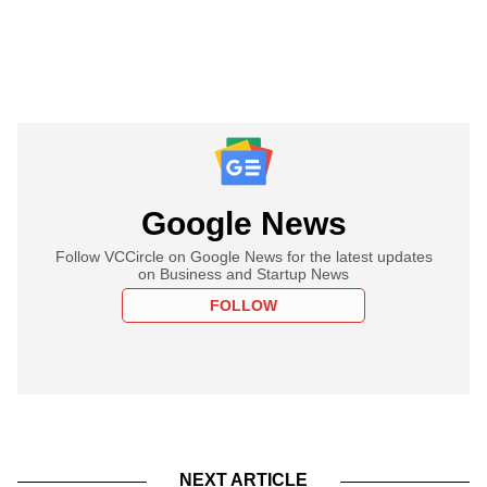
Google News
Follow VCCircle on Google News for the latest updates
on Business and Startup News
FOLLOW
NEXT ARTICLE