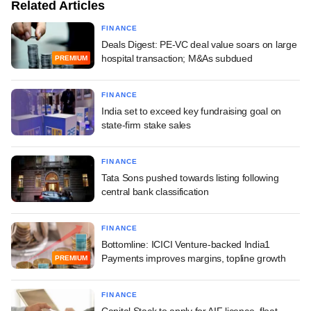
Related Articles
FINANCE
Deals Digest: PE-VC deal value soars on large
hospital transaction; M&As subdued
PREMIUM
FINANCE
India set to exceed key fundraising goal on
state-firm stake sales
FINANCE
Tata Sons pushed towards listing following
central bank classification
FINANCE
Bottomline: ICICI Venture-backed India1
Payments improves margins, topline growth
PREMIUM
FINANCE
Capital Stack to apply for AIF licence, float