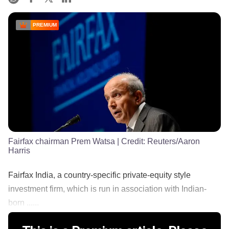
PREMIUM
Fairfax chairman Prem Watsa
| Credit:
Reuters/Aaron
Harris
Fairfax India, a country-specific private-equity style
investment firm, which is run in association with Indian-
born ......