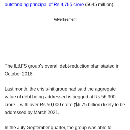
outstanding principal of Rs 4,785 crore
($645 million).
Advertisement
The IL&FS group’s overall debt-reduction plan started in
October 2018.
Last month, the crisis-hit group had said the aggregate
value of debt being addressed is pegged at Rs 56,300
crore – with over Rs 50,000 crore ($6.75 billion) likely to be
addressed by March 2021.
In the July-September quarter, the group was able to