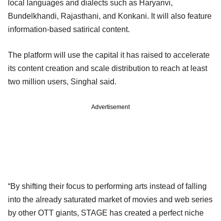
local languages and dialects such as Haryanvi,
Bundelkhandi, Rajasthani, and Konkani. It will also feature
information-based satirical content.
The platform will use the capital it has raised to accelerate
its content creation and scale distribution to reach at least
two million users, Singhal said.
Advertisement
“By shifting their focus to performing arts instead of falling
into the already saturated market of movies and web series
by other OTT giants, STAGE has created a perfect niche