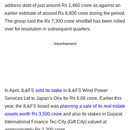
address debt of just around Rs 1,460 crore as against an
earlier estimate of around Rs 8,800 crore during the period.
The group said the Rs 7,300 crore shortfall has been rolled
over for resolution in subsequent quarters.
Advertisement
In April, IL&FS
sold its stake
in IL&FS Wind Power
Services Ltd to Japan’s Orix for Rs 6.06 crore. Earlier this
year, the IL&FS board was
planning a sale of its real estate
assets worth Rs 3,500 crore
and also its stakes in Gujarat
International Finance Tec-City (Gift City) valued at
approximately Rs 1,200 crore.