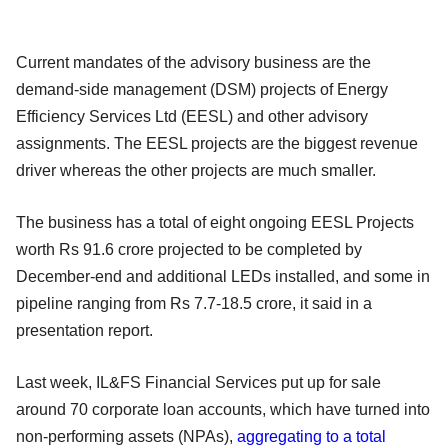
Current mandates of the advisory business are the
demand-side management (DSM) projects of Energy
Efficiency Services Ltd (EESL) and other advisory
assignments. The EESL projects are the biggest revenue
driver whereas the other projects are much smaller.
The business has a total of eight ongoing EESL Projects
worth Rs 91.6 crore projected to be completed by
December-end and additional LEDs installed, and some in
pipeline ranging from Rs 7.7-18.5 crore, it said in a
presentation report.
Last week, IL&FS Financial Services put up for sale
around 70 corporate loan accounts, which have turned into
non-performing assets (NPAs),
aggregating to a total