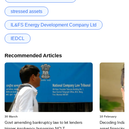
stressed assets
IL&FS Energy Development Company Ltd
IEDCL
Recommended Articles
30 March
10 February
Govt amending bankruptcy law to let lenders
Decoding India's 
trigger insolvency bypassing NCLT
asset financing