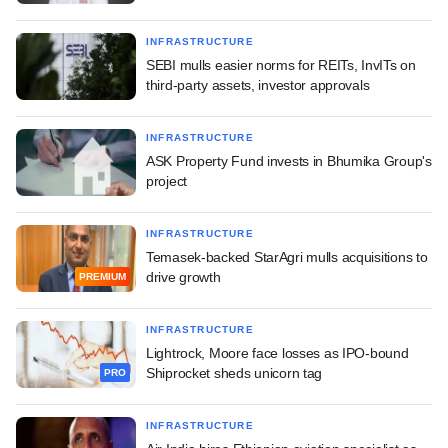
INFRASTRUCTURE
SEBI mulls easier norms for REITs, InvITs on
third-party assets, investor approvals
INFRASTRUCTURE
ASK Property Fund invests in Bhumika Group's
project
INFRASTRUCTURE
Temasek-backed StarAgri mulls acquisitions to
drive growth
PREMIUM
INFRASTRUCTURE
Lightrock, Moore face losses as IPO-bound
Shiprocket sheds unicorn tag
PRO
INFRASTRUCTURE