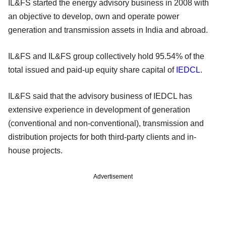
IL&FS started the energy advisory business in 2008 with
an objective to develop, own and operate power
generation and transmission assets in India and abroad.
IL&FS and IL&FS group collectively hold 95.54% of the
total issued and paid-up equity share capital of
IEDCL
.
IL&FS said that the advisory business of IEDCL has
extensive experience in development of generation
(conventional and non-conventional), transmission and
distribution projects for both third-party clients and in-
house projects.
Advertisement