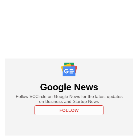
Google News
Follow VCCircle on Google News for the latest updates
on Business and Startup News
FOLLOW