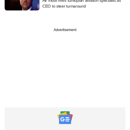
Air India hires Ethiopian aviation specialist as
CEO to steer turnaround
Advertisement