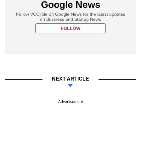
Google News
Follow VCCircle on Google News for the latest updates
on Business and Startup News
FOLLOW
NEXT ARTICLE
Advertisement