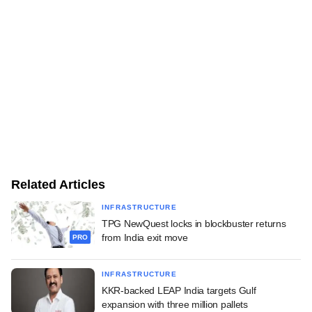
Related Articles
INFRASTRUCTURE
TPG NewQuest locks in blockbuster returns
from India exit move
PRO
INFRASTRUCTURE
KKR-backed LEAP India targets Gulf
expansion with three million pallets