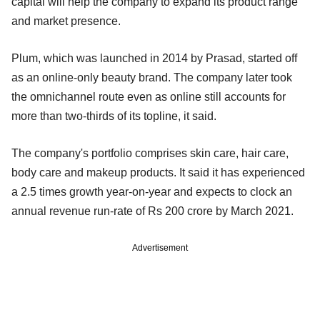
capital will help the company to expand its product range
and market presence.
Plum, which was launched in 2014 by Prasad, started off
as an online-only beauty brand. The company later took
the omnichannel route even as online still accounts for
more than two-thirds of its topline, it said.
The company's portfolio comprises skin care, hair care,
body care and makeup products. It said it has experienced
a 2.5 times growth year-on-year and expects to clock an
annual revenue run-rate of Rs 200 crore by March 2021.
Advertisement