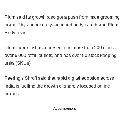
Plum said its growth also got a push from male grooming
brand Phy and recently-launched body care brand Plum
BodyLovin'.
Plum currently has a presence in more than 200 cities at
over 6,000 retail outlets, and has over 80 stock keeping
units (SKUs).
Faering's Shroff said that rapid digital adoption across
India is fuelling the growth of sharply focused online
brands.
Advertisement