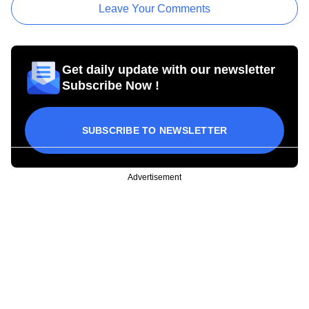
Leave Your Comments
Get daily update with our newsletter
Subscribe Now !
SUBSCRIBE TO NEWSLETTER
Advertisement