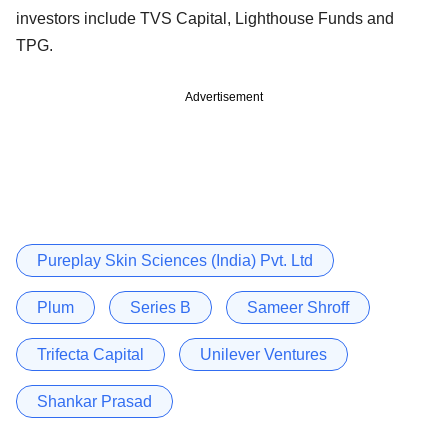
investors include TVS Capital, Lighthouse Funds and
TPG.
Advertisement
Pureplay Skin Sciences (India) Pvt. Ltd
Plum
Series B
Sameer Shroff
Trifecta Capital
Unilever Ventures
Shankar Prasad