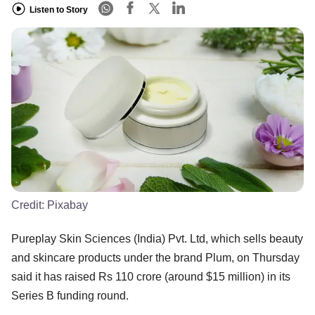
Listen to Story
Credit:
Pixabay
Pureplay Skin Sciences (India) Pvt. Ltd, which sells beauty
and skincare products under the brand Plum, on Thursday
said it has raised Rs 110 crore (around $15 million) in its
Series B funding round.