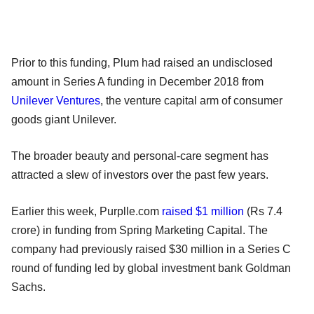
Prior to this funding, Plum had raised an undisclosed
amount in Series A funding in December 2018 from
Unilever Ventures
, the venture capital arm of consumer
goods giant Unilever.
The broader beauty and personal-care segment has
attracted a slew of investors over the past few years.
Earlier this week, Purplle.com
raised $1 million
(Rs 7.4
crore) in funding from Spring Marketing Capital. The
company had previously raised $30 million in a Series C
round of funding led by global investment bank Goldman
Sachs.