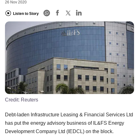
26 Nov 2020
Listen to Story
Credit:
Reuters
Debt-laden Infrastructure Leasing & Financial Services Ltd
has put the energy advisory business of IL&FS Energy
Development Company Ltd (IEDCL) on the block.