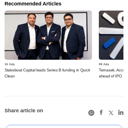
Recommended Articles
16 July
08 July
Stakeboat Capital leads Series B funding in Quick
Temasek, Accel-ba
Clean
ahead of IPO. C
Share article on