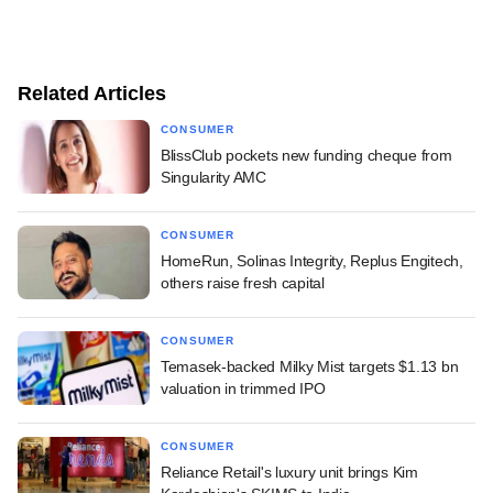
Related Articles
CONSUMER
BlissClub pockets new funding cheque from
Singularity AMC
CONSUMER
HomeRun, Solinas Integrity, Replus Engitech,
others raise fresh capital
CONSUMER
Temasek-backed Milky Mist targets $1.13 bn
valuation in trimmed IPO
CONSUMER
Reliance Retail's luxury unit brings Kim