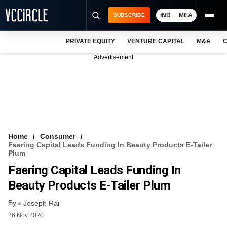
IND
MEA
SUBSCRIBE
PRIVATE EQUITY
VENTURE CAPITAL
M&A
C
NEWS
Advertisement
EVENTS
TRAININGS
PRO EXCLUSIVES
RESEARCH REPORTS
Home
Consumer
Faering Capital Leads Funding In Beauty Products E-Tailer
VCC INTELLIGENCE
Plum
Faering Capital Leads Funding In
FREE NEWSLETTER
Beauty Products E-Tailer Plum
LOGIN
By
Joseph Rai
26 Nov 2020