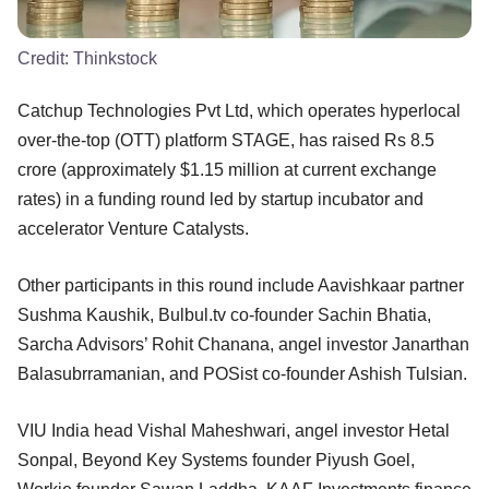
Credit:
Thinkstock
Catchup Technologies Pvt Ltd, which operates hyperlocal
over-the-top (OTT) platform STAGE, has raised Rs 8.5
crore (approximately $1.15 million at current exchange
rates) in a funding round led by startup incubator and
accelerator Venture Catalysts.
Other participants in this round include Aavishkaar partner
Sushma Kaushik, Bulbul.tv co-founder Sachin Bhatia,
Sarcha Advisors’ Rohit Chanana, angel investor Janarthan
Balasubrramanian, and POSist co-founder Ashish Tulsian.
VIU India head Vishal Maheshwari, angel investor Hetal
Sonpal, Beyond Key Systems founder Piyush Goel,