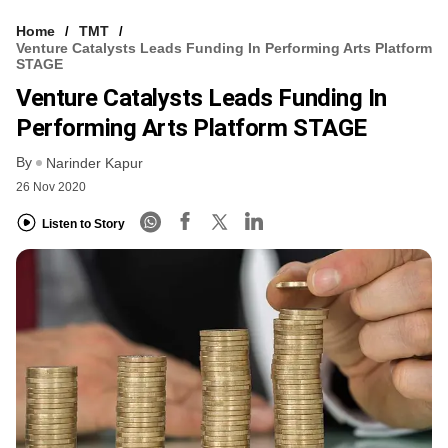
Home
TMT
Venture Catalysts Leads Funding In Performing Arts Platform
STAGE
Venture Catalysts Leads Funding In
Performing Arts Platform STAGE
By
Narinder Kapur
26 Nov 2020
Listen to Story