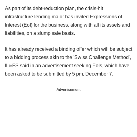
As part of its debt-reduction plan, the crisis-hit
infrastructure lending major has invited Expressions of
Interest (EoI) for the business, along with all its assets and
liabilities, on a slump sale basis.
It has already received a binding offer which will be subject
to a bidding process akin to the 'Swiss Challenge Method',
IL&FS said in an advertisement seeking EoIs, which have
been asked to be submitted by 5 pm, December 7.
Advertisement