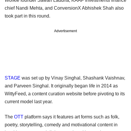
Workie founder Sawan Laddha, KAAF Investments finance
chief Nandi Mehta, and ConversionX Abhishek Shah also
took part in this round.
Advertisement
STAGE
was set up by Vinay Singhal, Shashank Vaishnav,
and Parveen Singhal. It originally began life in 2014 as
WittyFeed, a content curation website before pivoting to its
current model last year.
The
OTT
platform says it features art forms such as folk,
poetry, storytelling, comedy and motivational content in