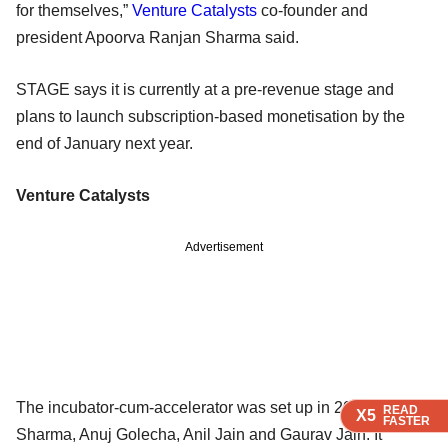
for themselves,”
Venture Catalysts
co-founder and
president Apoorva Ranjan Sharma said.
STAGE says it is currently at a pre-revenue stage and
plans to launch subscription-based monetisation by the
end of January next year.
Venture Catalysts
Advertisement
The incubator-cum-accelerator was set up in 2015 by
READ
READ
READ
X5
X5
X5
FASTER
FASTER
FASTER
Sharma, Anuj Golecha, Anil Jain and Gaurav Jain. It