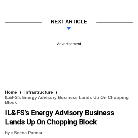
NEXT ARTICLE
Advertisement
Home
Infrastructure
IL&FS’s Energy Advisory Business Lands Up On Chopping
Block
IL&FS’s Energy Advisory Business
Lands Up On Chopping Block
By
Beena Parmar