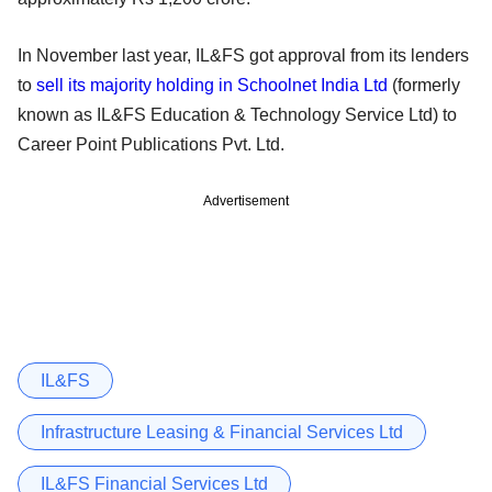
In November last year, IL&FS got approval from its lenders
to
sell its majority holding in Schoolnet India Ltd
(formerly
known as IL&FS Education & Technology Service Ltd) to
Career Point Publications Pvt. Ltd.
Advertisement
IL&FS
Infrastructure Leasing & Financial Services Ltd
IL&FS Financial Services Ltd