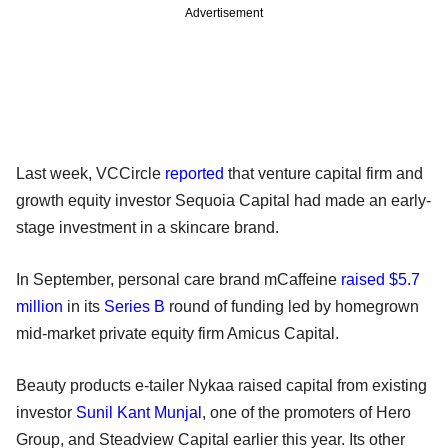
Advertisement
Last week, VCCircle
reported
that venture capital firm and
growth equity investor Sequoia Capital had made an early-
stage investment in a skincare brand.
In September, personal care brand mCaffeine
raised $5.7
million
in its
Series B
round of funding led by homegrown
mid-market private equity firm Amicus Capital.
Beauty products e-tailer Nykaa raised capital from existing
investor
Sunil Kant Munjal
, one of the promoters of Hero
Group, and Steadview Capital earlier this year. Its other