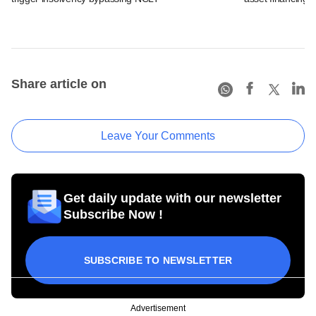
Share article on
Leave Your Comments
Get daily update with our newsletter
Subscribe Now !
SUBSCRIBE TO NEWSLETTER
Advertisement