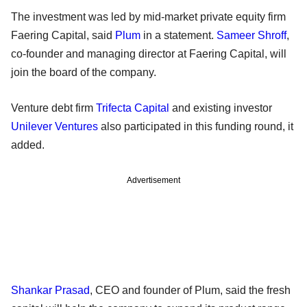
The investment was led by mid-market private equity firm
Faering Capital, said
Plum
in a statement.
Sameer Shroff
,
co-founder and managing director at Faering Capital, will
join the board of the company.
Venture debt firm
Trifecta Capital
and existing investor
Unilever Ventures
also participated in this funding round, it
added.
Advertisement
Shankar Prasad
, CEO and founder of Plum, said the fresh