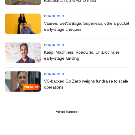
Kardashian's SKIMS to India
CONSUMER
Vaaree, GetVantage, Superleap, others pocket
early-stage cheques
CONSUMER
Kaapi Machines, RoadGrid, Un:Bloc raise
early-stage funding
CONSUMER
VC-backed Go Zero weighs fundraise to scale
operations
PREMIUM
Advertisement