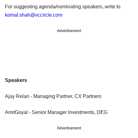
For suggesting agenda/nominating speakers, write to
komal.shah@vccircle.com
Advertisement
Speakers
Ajay Relan - Managing Partner, CX Partners
AmitGoyal - Senior Manager Investments, DEG
Advertisement