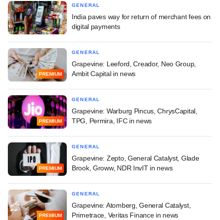
GENERAL
India paves way for return of merchant fees on
digital payments
GENERAL
Grapevine: Leeford, Creador, Neo Group,
Ambit Capital in news
PREMIUM
GENERAL
Grapevine: Warburg Pincus, ChrysCapital,
TPG, Permira, IFC in news
PREMIUM
GENERAL
Grapevine: Zepto, General Catalyst, Glade
Brook, Groww, NDR InvIT in news
PREMIUM
GENERAL
Grapevine: Atomberg, General Catalyst,
Primetrace, Veritas Finance in news
PREMIUM