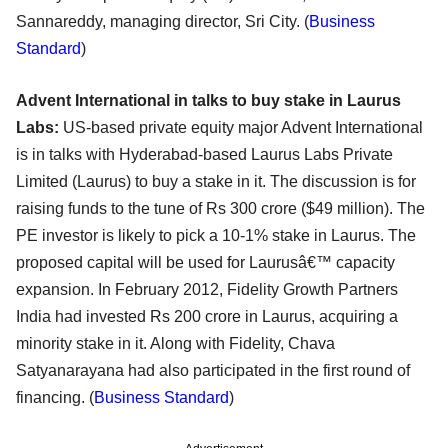
Sannareddy, managing director, Sri City. (
Business
Standard
)
Advent International in talks to buy stake in Laurus
Labs:
US-based private equity major Advent International
is in talks with Hyderabad-based Laurus Labs Private
Limited (Laurus) to buy a stake in it. The discussion is for
raising funds to the tune of Rs 300 crore ($49 million). The
PE investor is likely to pick a 10-1% stake in Laurus. The
proposed capital will be used for Laurusâ€™ capacity
expansion. In February 2012, Fidelity Growth Partners
India had invested Rs 200 crore in Laurus, acquiring a
minority stake in it. Along with Fidelity, Chava
Satyanarayana had also participated in the first round of
financing. (
Business Standard
)