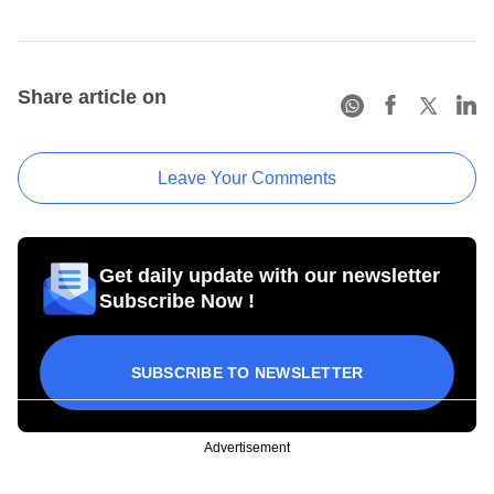
Share article on
Leave Your Comments
Get daily update with our newsletter
Subscribe Now !
SUBSCRIBE TO NEWSLETTER
Advertisement