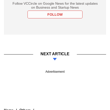
Follow VCCircle on Google News for the latest updates
on Business and Startup News
FOLLOW
NEXT ARTICLE
Advertisement