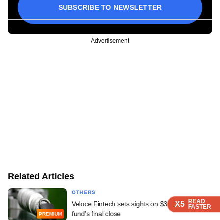
SUBSCRIBE TO NEWSLETTER
Advertisement
Related Articles
OTHERS
READ
READ
READ
READ
X5
X5
X5
X5
Veloce Fintech sets sights on $34 mn second
FASTER
FASTER
FASTER
FASTER
fund's final close
PREMIUM