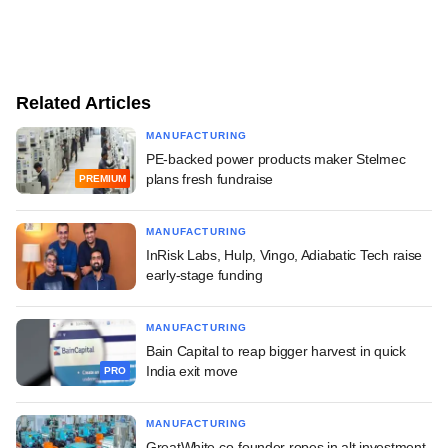
Related Articles
MANUFACTURING
PE-backed power products maker Stelmec
plans fresh fundraise
PREMIUM
MANUFACTURING
InRisk Labs, Hulp, Vingo, Adiabatic Tech raise
early-stage funding
MANUFACTURING
Bain Capital to reap bigger harvest in quick
India exit move
PRO
MANUFACTURING
GreatWhite co-founder ropes in alt investment