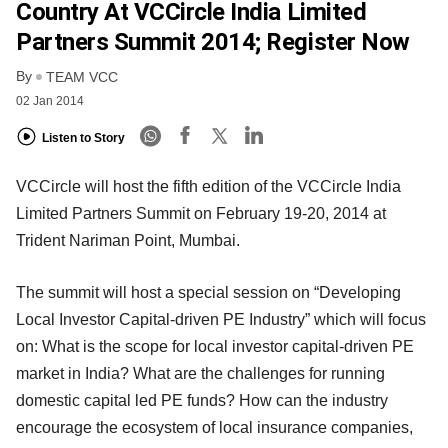
Country At VCCircle India Limited
Partners Summit 2014; Register Now
By
TEAM VCC
02 Jan 2014
Listen to Story
VCCircle will host the fifth edition of the VCCircle India
Limited Partners Summit on February 19-20, 2014 at
Trident Nariman Point, Mumbai.
The summit will host a special session on “Developing
Local Investor Capital-driven PE Industry” which will focus
on: What is the scope for local investor capital-driven PE
market in India? What are the challenges for running
domestic capital led PE funds? How can the industry
encourage the ecosystem of local insurance companies,