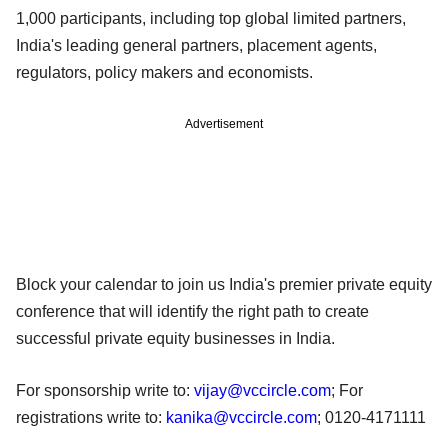
1,000 participants, including top global limited partners,
India's leading general partners, placement agents,
regulators, policy makers and economists.
Advertisement
Block your calendar to join us India's premier private equity
conference that will identify the right path to create
successful private equity businesses in India.
For sponsorship write to:
vijay@vccircle.com
; For
registrations write to:
kanika@vccircle.com
; 0120-4171111