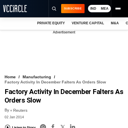
IND
MEA
SUBSCRIBE
PRIVATE EQUITY
VENTURE CAPITAL
M&A
C
NEWS
Advertisement
EVENTS
TRAININGS
PRO EXCLUSIVES
RESEARCH REPORTS
Home
Manufacturing
Factory Activity In December Falters As Orders Slow
VCC INTELLIGENCE
Factory Activity In December Falters As
FREE NEWSLETTER
Orders Slow
By
LOGIN
Reuters
02 Jan 2014
Listen to Story