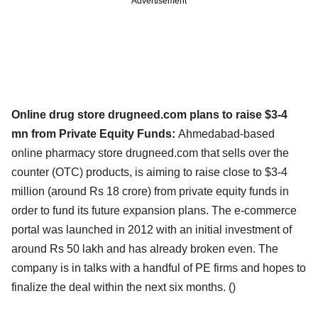
Advertisement
Online drug store drugneed.com plans to raise $3-4
mn from Private Equity Funds:
Ahmedabad-based
online pharmacy store drugneed.com that sells over the
counter (OTC) products, is aiming to raise close to $3-4
million (around Rs 18 crore) from private equity funds in
order to fund its future expansion plans. The e-commerce
portal was launched in 2012 with an initial investment of
around Rs 50 lakh and has already broken even. The
company is in talks with a handful of PE firms and hopes to
finalize the deal within the next six months. (
)