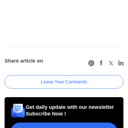
Share article on
Leave Your Comments
Get daily update with our newsletter
Subscribe Now !