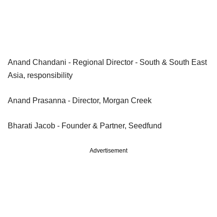
Anand Chandani - Regional Director - South & South East
Asia, responsibility
Anand Prasanna - Director, Morgan Creek
Bharati Jacob - Founder & Partner, Seedfund
Advertisement