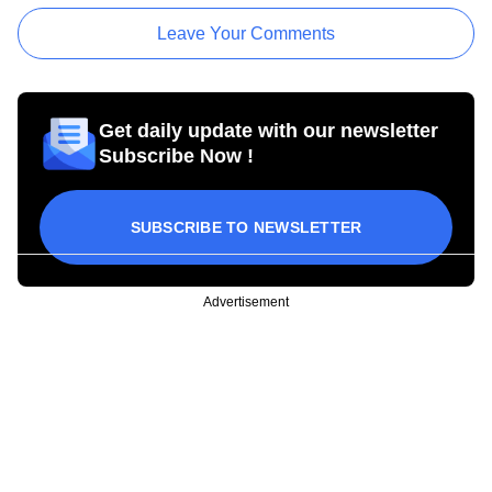
Leave Your Comments
Get daily update with our newsletter
Subscribe Now !
SUBSCRIBE TO NEWSLETTER
Advertisement