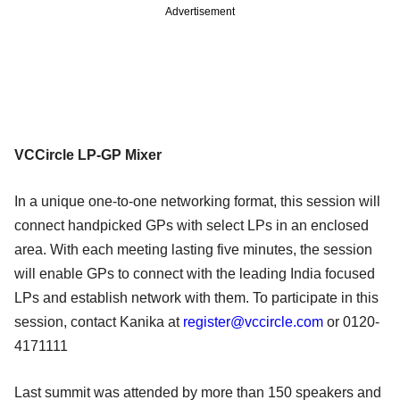
Advertisement
VCCircle LP-GP Mixer
In a unique one-to-one networking format, this session will
connect handpicked GPs with select LPs in an enclosed
area. With each meeting lasting five minutes, the session
will enable GPs to connect with the leading India focused
LPs and establish network with them. To participate in this
session, contact Kanika at
register@vccircle.com
or 0120-
4171111
Last summit was attended by more than 150 speakers and