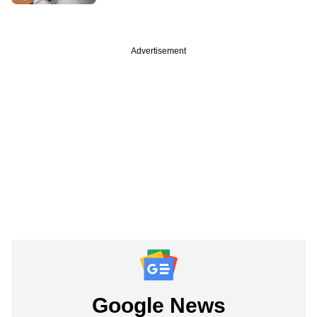
Advertisement
Google News