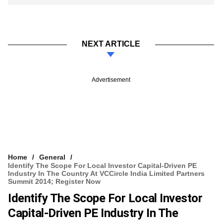
NEXT ARTICLE
Advertisement
Home
General
Identify The Scope For Local Investor Capital-Driven PE
Industry In The Country At VCCircle India Limited Partners
Summit 2014; Register Now
Identify The Scope For Local Investor
Capital-Driven PE Industry In The