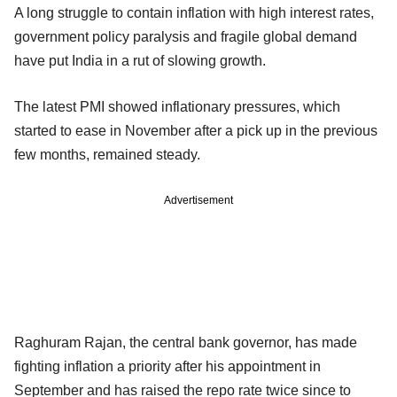
A long struggle to contain inflation with high interest rates,
government policy paralysis and fragile global demand
have put India in a rut of slowing growth.
The latest PMI showed inflationary pressures, which
started to ease in November after a pick up in the previous
few months, remained steady.
Advertisement
Raghuram Rajan, the central bank governor, has made
fighting inflation a priority after his appointment in
September and has raised the repo rate twice since to