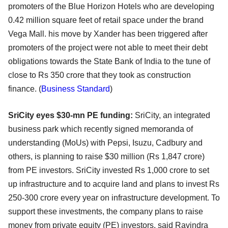
promoters of the Blue Horizon Hotels who are developing
0.42 million square feet of retail space under the brand
Vega Mall. his move by Xander has been triggered after
promoters of the project were not able to meet their debt
obligations towards the State Bank of India to the tune of
close to Rs 350 crore that they took as construction
finance. (
Business Standard
)
SriCity eyes $30-mn PE funding:
SriCity, an integrated
business park which recently signed memoranda of
understanding (MoUs) with Pepsi, Isuzu, Cadbury and
others, is planning to raise $30 million (Rs 1,847 crore)
from PE investors. SriCity invested Rs 1,000 crore to set
up infrastructure and to acquire land and plans to invest Rs
250-300 crore every year on infrastructure development. To
support these investments, the company plans to raise
money from private equity (PE) investors, said Ravindra