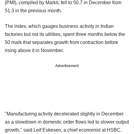
(PMI), compiled by Markit, fell to 50.7 in December from
51.3 in the previous month.
The index, which gauges business activity in Indian
factories but not its utilities, spent three months below the
50 mark that separates growth from contraction before
rising above it in November.
Advertisement
"Manufacturing activity decelerated slightly in December
as a slowdown in domestic order flows led to slower output
growth," said Leif Eskesen, a chief economist at HSBC.