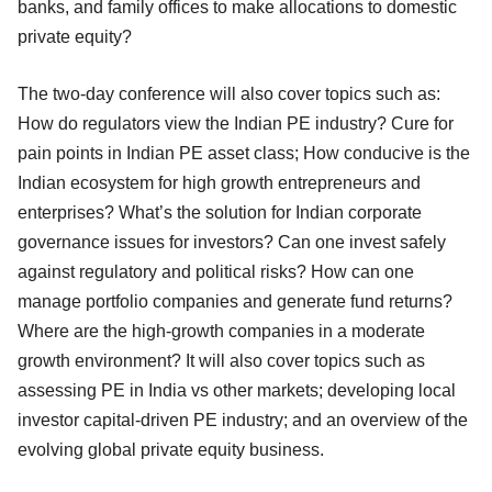
banks, and family offices to make allocations to domestic
private equity?
The two-day conference will also cover topics such as:
How do regulators view the Indian PE industry? Cure for
pain points in Indian PE asset class; How conducive is the
Indian ecosystem for high growth entrepreneurs and
enterprises? What’s the solution for Indian corporate
governance issues for investors? Can one invest safely
against regulatory and political risks? How can one
manage portfolio companies and generate fund returns?
Where are the high-growth companies in a moderate
growth environment? It will also cover topics such as
assessing PE in India vs other markets; developing local
investor capital-driven PE industry; and an overview of the
evolving global private equity business.