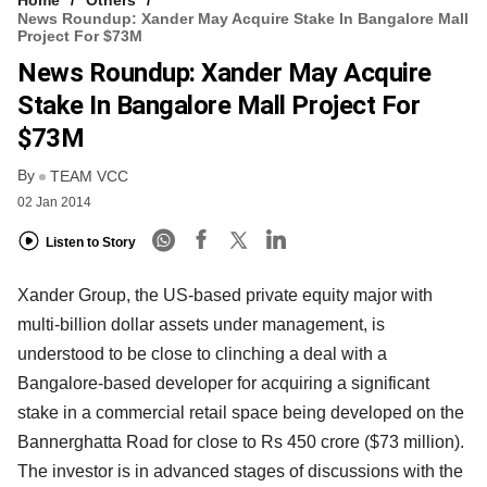
Home
Others
News Roundup: Xander May Acquire Stake In Bangalore Mall
Project For $73M
News Roundup: Xander May Acquire
Stake In Bangalore Mall Project For
$73M
By
TEAM VCC
02 Jan 2014
Listen to Story
Xander Group, the US-based private equity major with
multi-billion dollar assets under management, is
understood to be close to clinching a deal with a
Bangalore-based developer for acquiring a significant
stake in a commercial retail space being developed on the
Bannerghatta Road for close to Rs 450 crore ($73 million).
The investor is in advanced stages of discussions with the