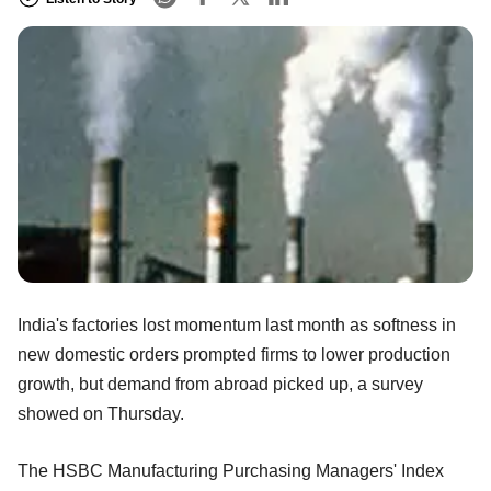
India's factories lost momentum last month as softness in
new domestic orders prompted firms to lower production
growth, but demand from abroad picked up, a survey
showed on Thursday.
The HSBC Manufacturing Purchasing Managers' Index