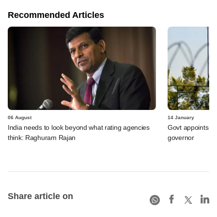
Recommended Articles
06 August
14 January
India needs to look beyond what rating agencies
Govt appoints Mi
think: Raghuram Rajan
governor
Share article on