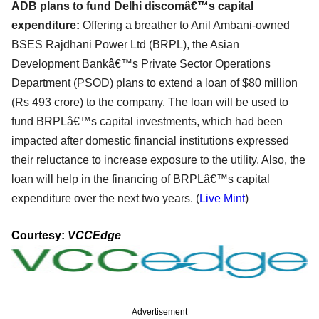
ADB plans to fund Delhi discomâ€™s capital
expenditure:
Offering a breather to Anil Ambani-owned
BSES Rajdhani Power Ltd (BRPL), the Asian
Development Bankâ€™s Private Sector Operations
Department (PSOD) plans to extend a loan of $80 million
(Rs 493 crore) to the company. The loan will be used to
fund BRPLâ€™s capital investments, which had been
impacted after domestic financial institutions expressed
their reluctance to increase exposure to the utility. Also, the
loan will help in the financing of BRPLâ€™s capital
expenditure over the next two years. (
Live Mint
)
Courtesy:
VCCEdge
Advertisement