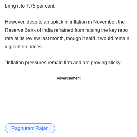
bring it to 7.75 per cent.
However, despite an uptick in inflation in November, the
Reserve Bank of India refrained from raising the key repo
rate at its review last month, though it said it would remain
vigilant on prices.
"Inflation pressures remain firm and are proving sticky.
Advertisement
Raghuram Rajan