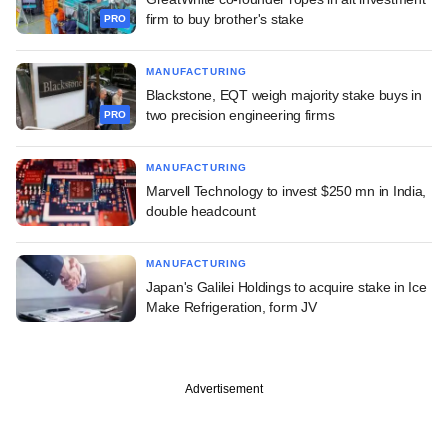
firm to buy brother's stake
PRO
MANUFACTURING
Blackstone, EQT weigh majority stake buys in
two precision engineering firms
PRO
MANUFACTURING
Marvell Technology to invest $250 mn in India,
double headcount
MANUFACTURING
Japan's Galilei Holdings to acquire stake in Ice
Make Refrigeration, form JV
Advertisement