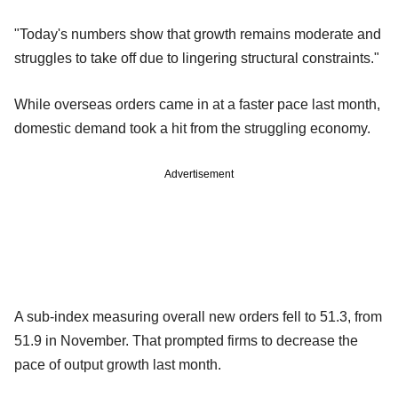
"Today's numbers show that growth remains moderate and
struggles to take off due to lingering structural constraints."
While overseas orders came in at a faster pace last month,
domestic demand took a hit from the struggling economy.
Advertisement
A sub-index measuring overall new orders fell to 51.3, from
51.9 in November. That prompted firms to decrease the
pace of output growth last month.