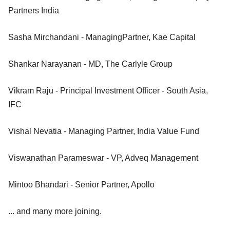
Partners India
Sasha Mirchandani - ManagingPartner, Kae Capital
Shankar Narayanan - MD, The Carlyle Group
Vikram Raju - Principal Investment Officer - South Asia,
IFC
Vishal Nevatia - Managing Partner, India Value Fund
Viswanathan Parameswar - VP, Adveq Management
Mintoo Bhandari - Senior Partner, Apollo
... and many more joining.