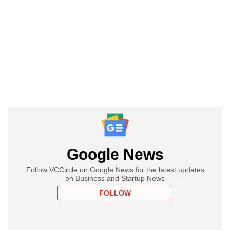
Google News
Follow VCCircle on Google News for the latest updates
on Business and Startup News
FOLLOW