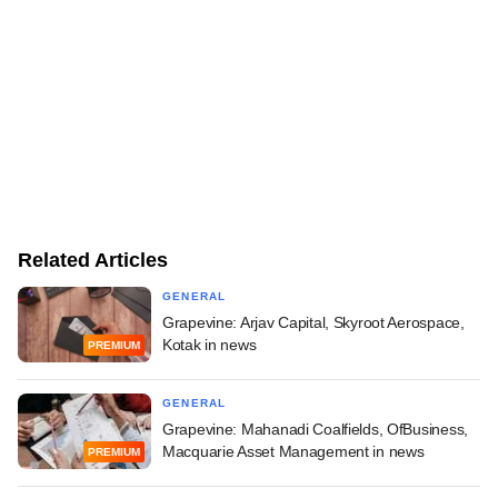
Related Articles
GENERAL
Grapevine: Arjav Capital, Skyroot Aerospace,
Kotak in news
PREMIUM
GENERAL
Grapevine: Mahanadi Coalfields, OfBusiness,
Macquarie Asset Management in news
PREMIUM