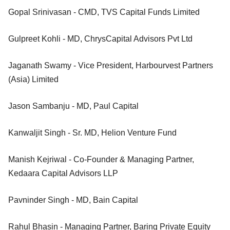
Gopal Srinivasan - CMD, TVS Capital Funds Limited
Gulpreet Kohli - MD, ChrysCapital Advisors Pvt Ltd
Jaganath Swamy - Vice President, Harbourvest Partners
(Asia) Limited
Jason Sambanju - MD, Paul Capital
Kanwaljit Singh - Sr. MD, Helion Venture Fund
Manish Kejriwal - Co-Founder & Managing Partner,
Kedaara Capital Advisors LLP
Pavninder Singh - MD, Bain Capital
Rahul Bhasin - Managing Partner, Baring Private Equity