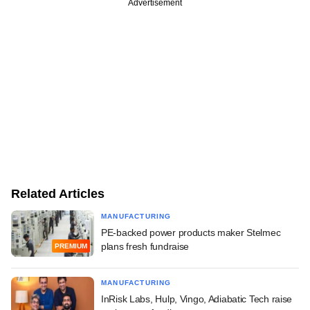
Advertisement
Related Articles
MANUFACTURING
PE-backed power products maker Stelmec
plans fresh fundraise
PREMIUM
MANUFACTURING
InRisk Labs, Hulp, Vingo, Adiabatic Tech raise