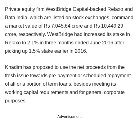
Private equity firm WestBridge Capital-backed Relaxo and
Bata India, which are listed on stock exchanges, command
a market value of Rs 7,045.64 crore and Rs 10,449.29
crore, respectively. WestBridge had increased its stake in
Relaxo to 2.1% in three months ended June 2016 after
picking up 1.5% stake earlier in 2016.
Khadim has proposed to use the net proceeds from the
fresh issue towards pre-payment or scheduled repayment
of all or a portion of term loans, besides meeting its
working capital requirements and for general corporate
purposes.
Advertisement