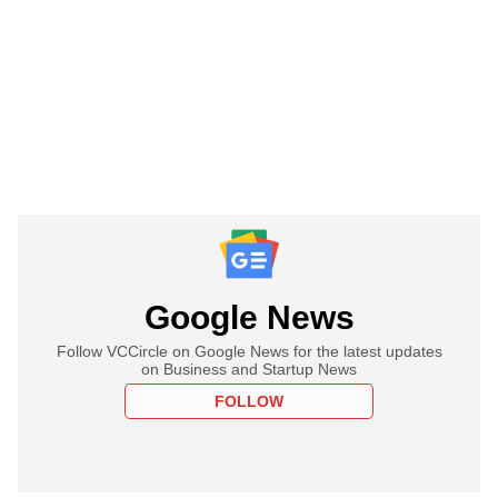
Google News
Follow VCCircle on Google News for the latest updates
on Business and Startup News
FOLLOW