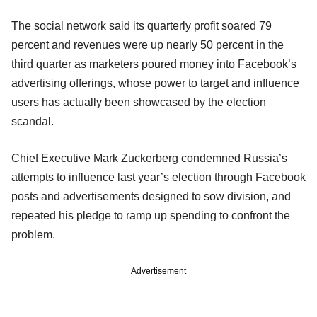
The social network said its quarterly profit soared 79
percent and revenues were up nearly 50 percent in the
third quarter as marketers poured money into Facebook’s
advertising offerings, whose power to target and influence
users has actually been showcased by the election
scandal.
Chief Executive Mark Zuckerberg condemned Russia’s
attempts to influence last year’s election through Facebook
posts and advertisements designed to sow division, and
repeated his pledge to ramp up spending to confront the
problem.
Advertisement