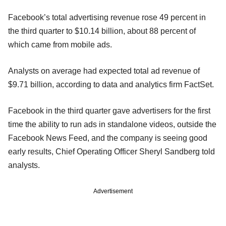
Facebook’s total advertising revenue rose 49 percent in
the third quarter to $10.14 billion, about 88 percent of
which came from mobile ads.
Analysts on average had expected total ad revenue of
$9.71 billion, according to data and analytics firm FactSet.
Facebook in the third quarter gave advertisers for the first
time the ability to run ads in standalone videos, outside the
Facebook News Feed, and the company is seeing good
early results, Chief Operating Officer Sheryl Sandberg told
analysts.
Advertisement