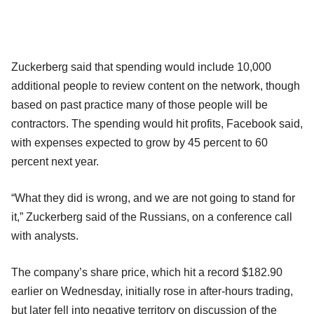
Zuckerberg said that spending would include 10,000
additional people to review content on the network, though
based on past practice many of those people will be
contractors. The spending would hit profits, Facebook said,
with expenses expected to grow by 45 percent to 60
percent next year.
“What they did is wrong, and we are not going to stand for
it,” Zuckerberg said of the Russians, on a conference call
with analysts.
The company’s share price, which hit a record $182.90
earlier on Wednesday, initially rose in after-hours trading,
but later fell into negative territory on discussion of the