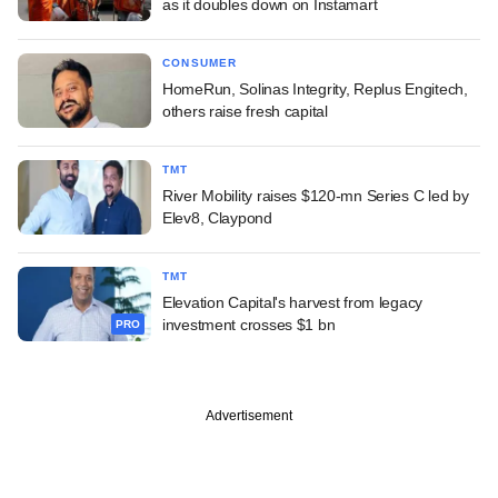
as it doubles down on Instamart
CONSUMER
HomeRun, Solinas Integrity, Replus Engitech,
others raise fresh capital
TMT
River Mobility raises $120-mn Series C led by
Elev8, Claypond
TMT
Elevation Capital's harvest from legacy
investment crosses $1 bn
PRO
Advertisement