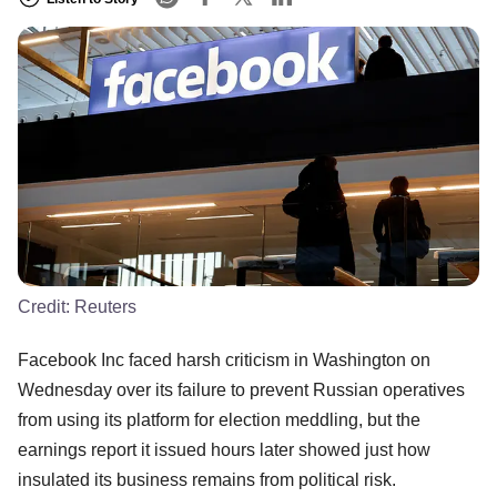
Credit:
Reuters
Facebook Inc faced harsh criticism in Washington on
Wednesday over its failure to prevent Russian operatives
from using its platform for election meddling, but the
earnings report it issued hours later showed just how
insulated its business remains from political risk.