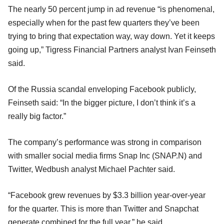
The nearly 50 percent jump in ad revenue “is phenomenal,
especially when for the past few quarters they’ve been
trying to bring that expectation way, way down. Yet it keeps
going up,” Tigress Financial Partners analyst Ivan Feinseth
said.
Of the Russia scandal enveloping Facebook publicly,
Feinseth said: “In the bigger picture, I don’t think it’s a
really big factor.”
The company’s performance was strong in comparison
with smaller social media firms Snap Inc (SNAP.N) and
Twitter, Wedbush analyst Michael Pachter said.
“Facebook grew revenues by $3.3 billion year-over-year
for the quarter. This is more than Twitter and Snapchat
generate combined for the full year,” he said.