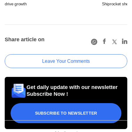
drive growth
Shiprocket sheds
Share article on
Leave Your Comments
Get daily update with our newsletter
Subscribe Now !
SUBSCRIBE TO NEWSLETTER