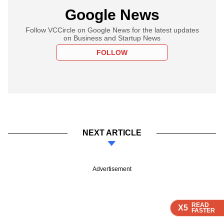
Google News
Follow VCCircle on Google News for the latest updates
on Business and Startup News
FOLLOW
NEXT ARTICLE
Advertisement
READ
READ
READ
X5
X5
X5
FASTER
FASTER
FASTER