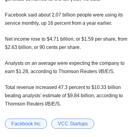
Facebook said about 2.07 billion people were using its
service monthly, up 16 percent from a year earlier.
Net income rose to $4.71 billion, or $1.59 per share, from
$2.63 billion, or 90 cents per share.
Analysts on an average were expecting the company to
earn $1.28, according to Thomson Reuters I/B/E/S.
Total revenue increased 47.3 percent to $10.33 billion
beating analysts’ estimate of $9.84 billion, according to
Thomson Reuters I/B/E/S.
Facebook Inc
VCC Startups