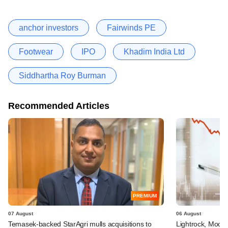
anchor investors
Fairwinds PE
Footwear
IPO
Khadim India Ltd
Siddhartha Roy Burman
Recommended Articles
PREMIUM
07 August
06 August
Temasek-backed StarAgri mulls acquisitions to
Lightrock, Moor