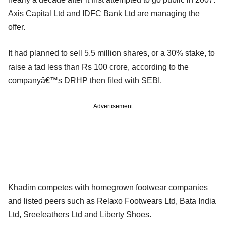
Axis Capital Ltd and IDFC Bank Ltd are managing the
offer.
It had planned to sell 5.5 million shares, or a 30% stake, to
raise a tad less than Rs 100 crore, according to the
companyâ€™s DRHP then filed with SEBI.
Advertisement
Khadim competes with homegrown footwear companies
and listed peers such as Relaxo Footwears Ltd, Bata India
Ltd, Sreeleathers Ltd and Liberty Shoes.