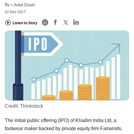
By
Ankit Doshi
02 Nov 2017
Listen to Story
Credit:
Thinkstock
The initial public offering (IPO) of Khadim India Ltd, a
footwear maker backed by private equity firm Fairwinds,