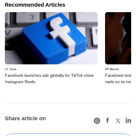
Recommended Articles
17 June
09 March
Facebook launches ads globally for TikTok clone
Facebook tests f
Instagram Reels
reels on its news
Share article on