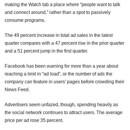
making the Watch tab a place where “people want to talk
and connect around,” rather than a spot to passively
consume programs.
The 49 percent increase in total ad sales in the latest
quarter compares with a 47 percent rise in the prior quarter
and a 51 percent jump in the first quarter.
Facebook has been warning for more than a year about
reaching a limit in “ad load”, or the number of ads the
company can feature in users’ pages before crowding their
News Feed.
Advertisers seem unfazed, though, spending heavily as
the social network continues to attract users. The average
price per ad rose 35 percent.