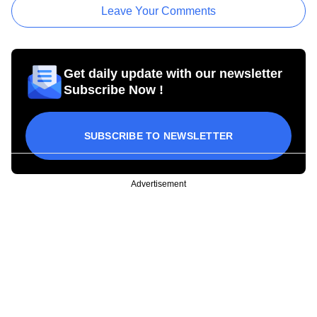
Leave Your Comments
Get daily update with our newsletter
Subscribe Now !
SUBSCRIBE TO NEWSLETTER
Advertisement