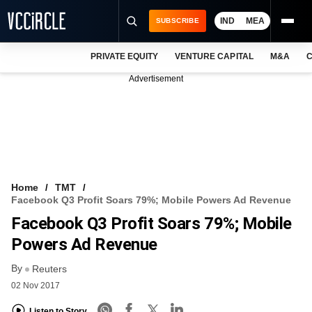
IND
MEA
SUBSCRIBE
PRIVATE EQUITY
VENTURE CAPITAL
M&A
C
NEWS
Advertisement
EVENTS
TRAININGS
PRO EXCLUSIVES
RESEARCH REPORTS
Home
TMT
Facebook Q3 Profit Soars 79%; Mobile Powers Ad Revenue
VCC INTELLIGENCE
Facebook Q3 Profit Soars 79%; Mobile
FREE NEWSLETTER
Powers Ad Revenue
By
LOGIN
Reuters
02 Nov 2017
Listen to Story