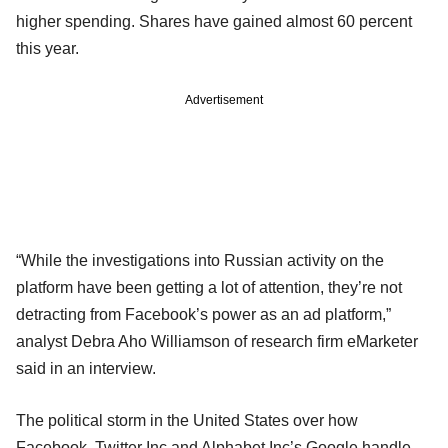
higher spending. Shares have gained almost 60 percent
this year.
Advertisement
“While the investigations into Russian activity on the
platform have been getting a lot of attention, they’re not
detracting from Facebook’s power as an ad platform,”
analyst Debra Aho Williamson of research firm eMarketer
said in an interview.
The political storm in the United States over how
Facebook, Twitter Inc and Alphabet Inc’s Google handle