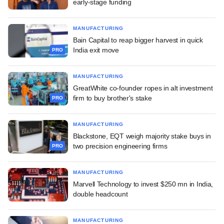
early-stage funding
MANUFACTURING
Bain Capital to reap bigger harvest in quick
India exit move
PRO
MANUFACTURING
GreatWhite co-founder ropes in alt investment
firm to buy brother's stake
PRO
MANUFACTURING
Blackstone, EQT weigh majority stake buys in
two precision engineering firms
PRO
MANUFACTURING
Marvell Technology to invest $250 mn in India,
double headcount
MANUFACTURING