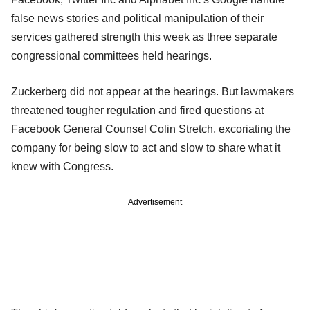
false news stories and political manipulation of their
services gathered strength this week as three separate
congressional committees held hearings.
Zuckerberg did not appear at the hearings. But lawmakers
threatened tougher regulation and fired questions at
Facebook General Counsel Colin Stretch, excoriating the
company for being slow to act and slow to share what it
knew with Congress.
Advertisement