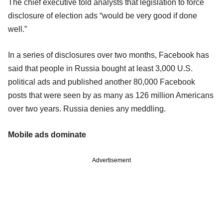
The chief executive told analysts that legislation to force
disclosure of election ads “would be very good if done
well.”
In a series of disclosures over two months, Facebook has
said that people in Russia bought at least 3,000 U.S.
political ads and published another 80,000 Facebook
posts that were seen by as many as 126 million Americans
over two years. Russia denies any meddling.
Mobile ads dominate
Advertisement