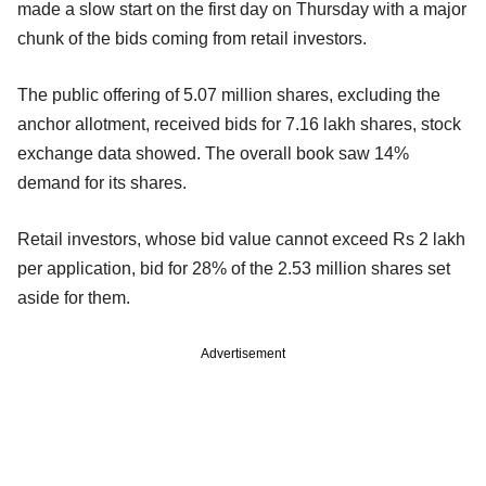
made a slow start on the first day on Thursday with a major
chunk of the bids coming from retail investors.
The public offering of 5.07 million shares, excluding the
anchor allotment, received bids for 7.16 lakh shares, stock
exchange data showed. The overall book saw 14%
demand for its shares.
Retail investors, whose bid value cannot exceed Rs 2 lakh
per application, bid for 28% of the 2.53 million shares set
aside for them.
Advertisement