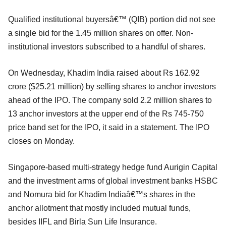
Qualified institutional buyersâ€™ (QIB) portion did not see
a single bid for the 1.45 million shares on offer. Non-
institutional investors subscribed to a handful of shares.
On Wednesday, Khadim India raised about Rs 162.92
crore ($25.21 million) by selling shares to anchor investors
ahead of the IPO. The company sold 2.2 million shares to
13 anchor investors at the upper end of the Rs 745-750
price band set for the IPO, it said in a statement. The IPO
closes on Monday.
Singapore-based multi-strategy hedge fund Aurigin Capital
and the investment arms of global investment banks HSBC
and Nomura bid for Khadim Indiaâ€™s shares in the
anchor allotment that mostly included mutual funds,
besides IIFL and Birla Sun Life Insurance.