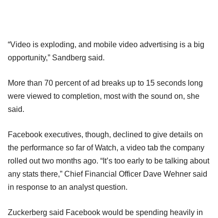
“Video is exploding, and mobile video advertising is a big
opportunity,” Sandberg said.
More than 70 percent of ad breaks up to 15 seconds long
were viewed to completion, most with the sound on, she
said.
Facebook executives, though, declined to give details on
the performance so far of Watch, a video tab the company
rolled out two months ago. “It’s too early to be talking about
any stats there,” Chief Financial Officer Dave Wehner said
in response to an analyst question.
Zuckerberg said Facebook would be spending heavily in