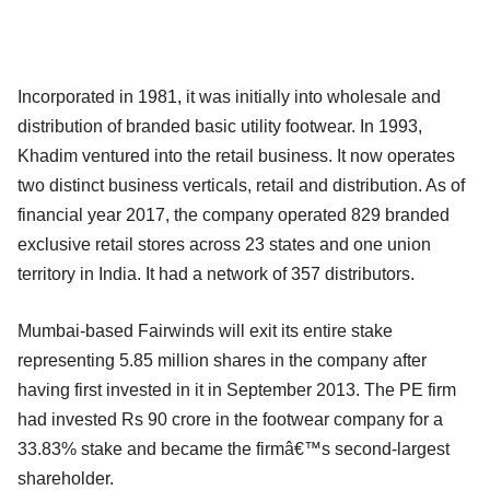
Incorporated in 1981, it was initially into wholesale and
distribution of branded basic utility footwear. In 1993,
Khadim ventured into the retail business. It now operates
two distinct business verticals, retail and distribution. As of
financial year 2017, the company operated 829 branded
exclusive retail stores across 23 states and one union
territory in India. It had a network of 357 distributors.
Mumbai-based Fairwinds will exit its entire stake
representing 5.85 million shares in the company after
having first invested in it in September 2013. The PE firm
had invested Rs 90 crore in the footwear company for a
33.83% stake and became the firmâ€™s second-largest
shareholder.