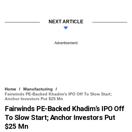
NEXT ARTICLE
Advertisement
Home
Manufacturing
Fairwinds PE-Backed Khadim’s IPO Off To Slow Start;
Anchor Investors Put $25 Mn
Fairwinds PE-Backed Khadim’s IPO Off
To Slow Start; Anchor Investors Put
$25 Mn