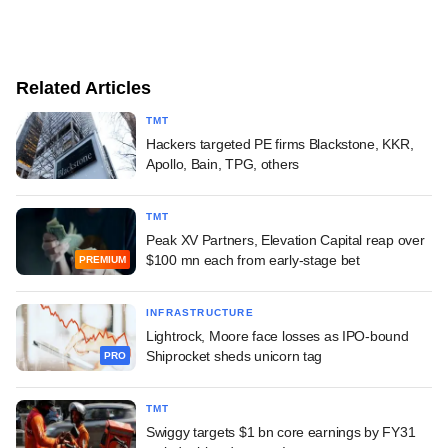
Related Articles
TMT
Hackers targeted PE firms Blackstone, KKR,
Apollo, Bain, TPG, others
TMT
Peak XV Partners, Elevation Capital reap over
$100 mn each from early-stage bet
PREMIUM
INFRASTRUCTURE
Lightrock, Moore face losses as IPO-bound
Shiprocket sheds unicorn tag
PRO
TMT
Swiggy targets $1 bn core earnings by FY31