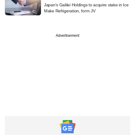
Japan's Galilei Holdings to acquire stake in Ice
Make Refrigeration, form JV
Advertisement