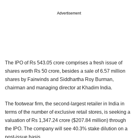
Advertisement
The IPO of Rs 543.05 crore comprises a fresh issue of
shares worth Rs 50 crore, besides a sale of 6.57 million
shares by Fairwinds and Siddhartha Roy Burman,
chairman and managing director at Khadim India.
The footwear firm, the second-largest retailer in India in
terms of the number of exclusive retail stores, is seeking a
valuation of Rs 1,347.24 crore ($207.84 million) through
the IPO. The company will see 40.3% stake dilution on a
post-issue basis.