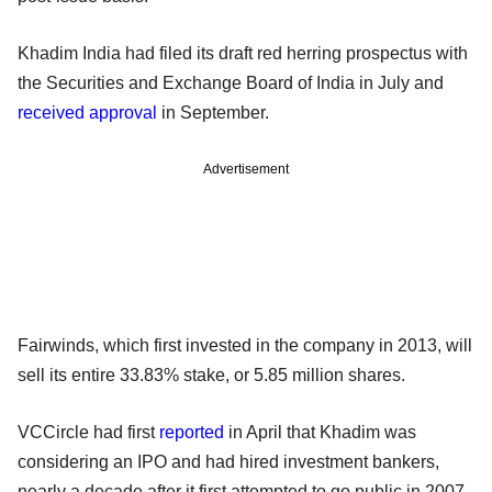
Khadim India had filed its draft red herring prospectus with
the Securities and Exchange Board of India in July and
received approval
in September.
Advertisement
Fairwinds, which first invested in the company in 2013, will
sell its entire 33.83% stake, or 5.85 million shares.
VCCircle had first
reported
in April that Khadim was
considering an IPO and had hired investment bankers,
nearly a decade after it first attempted to go public in 2007.