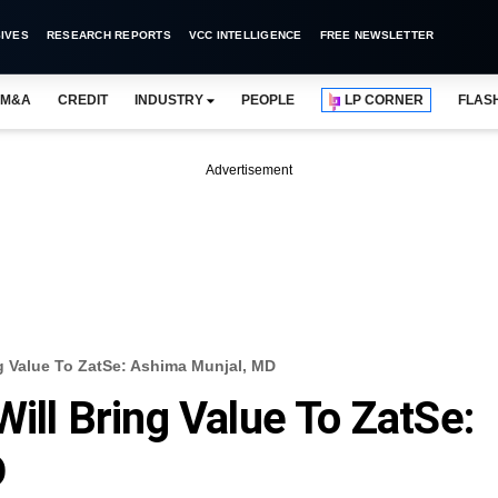
IVES
RESEARCH REPORTS
VCC INTELLIGENCE
FREE NEWSLETTER
M&A
CREDIT
INDUSTRY
PEOPLE
LP CORNER
FLAS
Advertisement
ng Value To ZatSe: Ashima Munjal, MD
Will Bring Value To ZatSe:
D