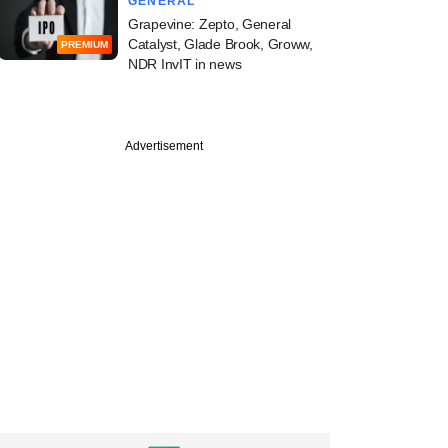
GENERAL
Grapevine: Zepto, General
Catalyst, Glade Brook, Groww,
PREMIUM
NDR InvIT in news
Advertisement