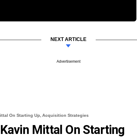
NEXT ARTICLE
Advertisement
ttal On Starting Up, Acquisition Strategies
Kavin Mittal On Starting