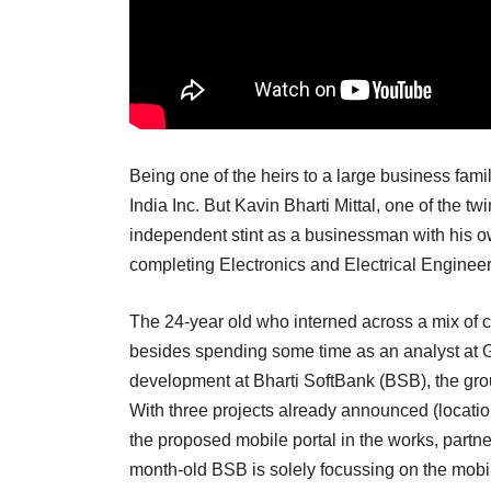
Being one of the heirs to a large business fam
India Inc. But Kavin Bharti Mittal, one of the twi
independent stint as a businessman with his o
completing Electronics and Electrical Engine
The 24-year old who interned across a mix of
besides spending some time as an analyst at 
development at Bharti SoftBank (BSB), the gr
With three projects already announced (locat
the proposed mobile portal in the works, partn
month-old BSB is solely focussing on the mobil