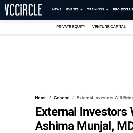
NEWS
EVENTS
TRAININGS
PRO EXCLUS
PRIVATE EQUITY
VENTURE CAPITAL
Home
General
External Investors Will Bri
External Investors 
Ashima Munjal, M