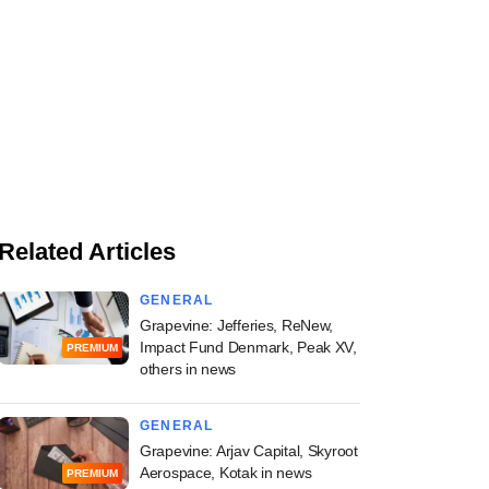
Related Articles
GENERAL
Grapevine: Jefferies, ReNew,
Impact Fund Denmark, Peak XV,
PREMIUM
others in news
GENERAL
Grapevine: Arjav Capital, Skyroot
Aerospace, Kotak in news
PREMIUM