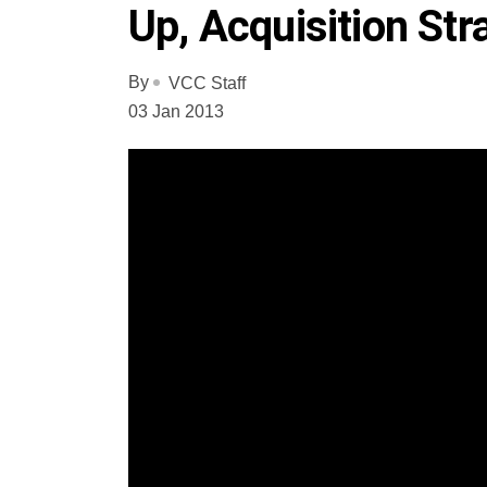
Up, Acquisition Str
By
VCC Staff
03 Jan 2013