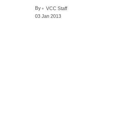
By
VCC Staff
03 Jan 2013