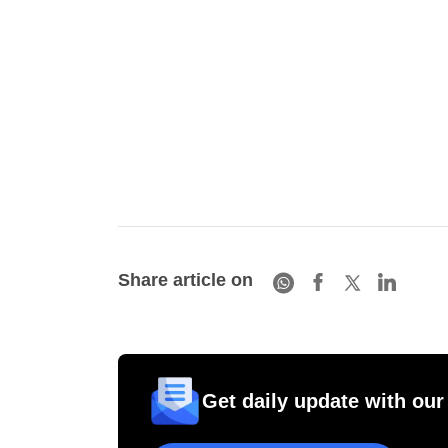
Share article on
Get daily update with our