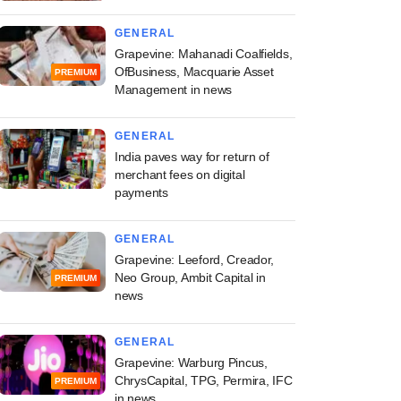
GENERAL
Grapevine: Mahanadi Coalfields,
OfBusiness, Macquarie Asset
PREMIUM
Management in news
GENERAL
India paves way for return of
merchant fees on digital
payments
GENERAL
Grapevine: Leeford, Creador,
Neo Group, Ambit Capital in
PREMIUM
news
GENERAL
Grapevine: Warburg Pincus,
ChrysCapital, TPG, Permira, IFC
PREMIUM
in news