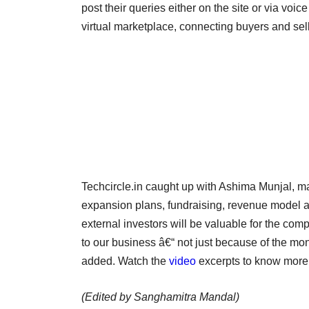
post their queries either on the site or via vo
virtual marketplace, connecting buyers and sell
Techcircle.in caught up with Ashima Munjal, 
expansion plans, fundraising, revenue model an
external investors will be valuable for the co
to our business â€“ not just because of the mon
added. Watch the
video
excerpts to know more
(Edited by Sanghamitra Mandal)