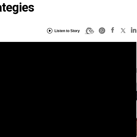
ategies
Listen to Story