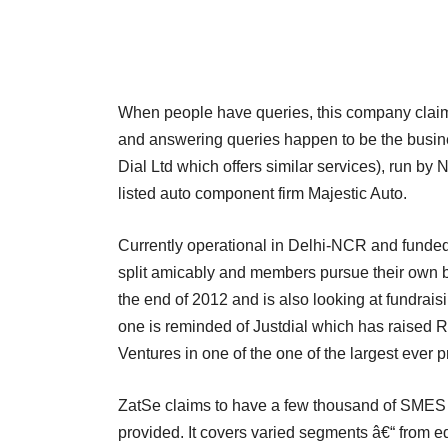
When people have queries, this company claims 
and answering queries happen to be the busin
Dial Ltd which offers similar services), run by 
listed auto component firm Majestic Auto.
Currently operational in Delhi-NCR and funded
split amicably and members pursue their own bu
the end of 2012 and is also looking at fundrais
one is reminded of Justdial which has raised 
Ventures in one of the one of the largest ever 
ZatSe claims to have a few thousand of SMES a
provided. It covers varied segments â€“ from ed