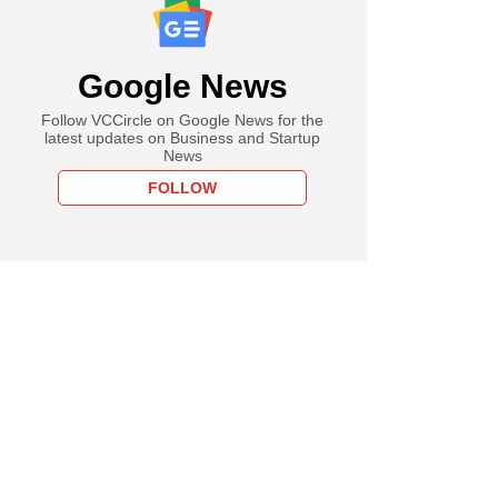
Google News
Follow VCCircle on Google News for the
latest updates on Business and Startup
News
FOLLOW