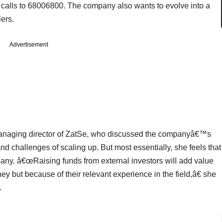
ice calls to 68006800. The company also wants to evolve into a
ers.
Advertisement
managing director of ZatSe, who discussed the companyâ€™s
d challenges of scaling up. But most essentially, she feels that
mpany. â€œRaising funds from external investors will add value
ey but because of their relevant experience in the field,â€ she
.