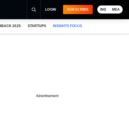
LOGIN
SUBSCRIBE
IND
MEA
HBACK 2025
STARTUPS
INSIGHTS FOCUS
Advertisement