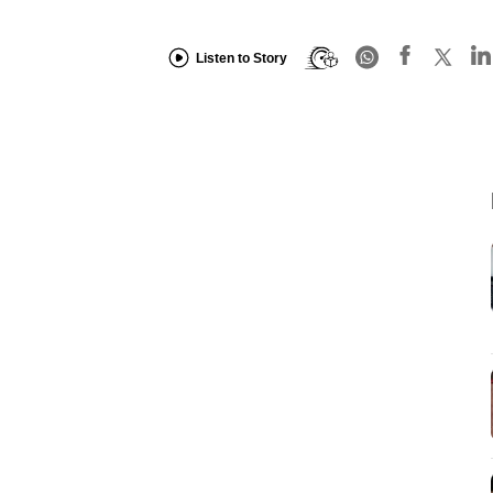
Listen to Story