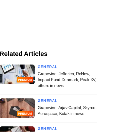
Related Articles
GENERAL
Grapevine: Jefferies, ReNew,
Impact Fund Denmark, Peak XV,
PREMIUM
others in news
GENERAL
Grapevine: Arjav Capital, Skyroot
Aerospace, Kotak in news
PREMIUM
GENERAL