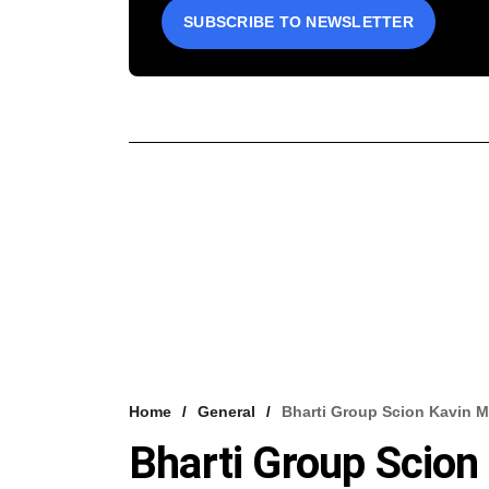
SUBSCRIBE TO NEWSLETTER
Home
General
Bharti Group Scion Kavin Mi
Bharti Group Scion 