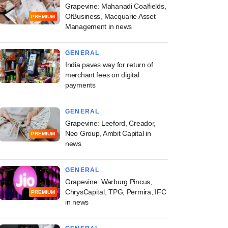
Grapevine: Mahanadi Coalfields,
OfBusiness, Macquarie Asset
PREMIUM
Management in news
GENERAL
India paves way for return of
merchant fees on digital
payments
GENERAL
Grapevine: Leeford, Creador,
Neo Group, Ambit Capital in
PREMIUM
news
GENERAL
Grapevine: Warburg Pincus,
ChrysCapital, TPG, Permira, IFC
PREMIUM
in news