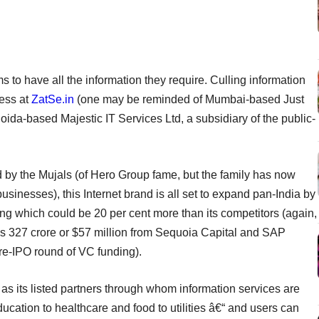
to have all the information they require. Culling information
ess at
ZatSe.in
(one may be reminded of Mumbai-based Just
Noida-based Majestic IT Services Ltd, a subsidiary of the public-
 by the Mujals (of Hero Group fame, but the family has now
sinesses), this Internet brand is all set to expand pan-India by
ing which could be 20 per cent more than its competitors (again,
Rs 327 crore or $57 million from Sequoia Capital and SAP
pre-IPO round of VC funding).
s its listed partners through whom information services are
ucation to healthcare and food to utilities â€“ and users can