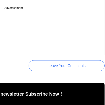
Advertisement
Leave Your Comments
 newsletter Subscribe Now !