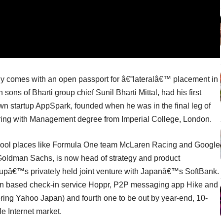
ily comes with an open passport for â€˜lateralâ€™ placement in
n sons of Bharti group chief Sunil Bharti Mittal, had his first
wn startup AppSpark, founded when he was in the final leg of
ering with Management degree from Imperial College, London.
 cool places like Formula One team McLaren Racing and Google
Goldman Sachs, is now head of strategy and product
oupâ€™s privately held joint venture with Japanâ€™s SoftBank.
ion based check-in service Hoppr, P2P messaging app Hike and
ering Yahoo Japan) and fourth one to be out by year-end, 10-
e Internet market.