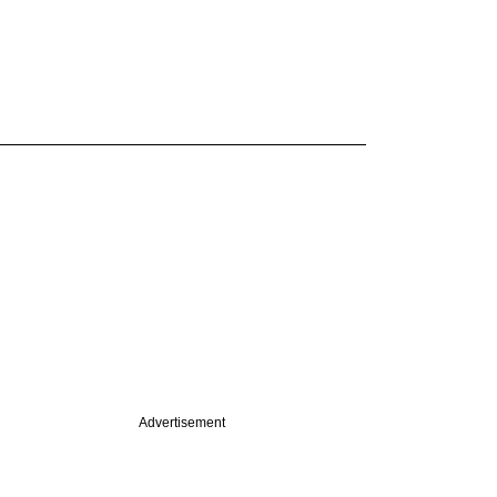
Advertisement