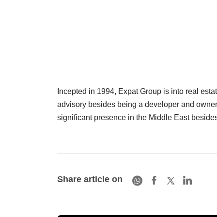
Incepted in 1994, Expat Group is into real esta
advisory besides being a developer and owner o
significant presence in the Middle East beside
Share article on