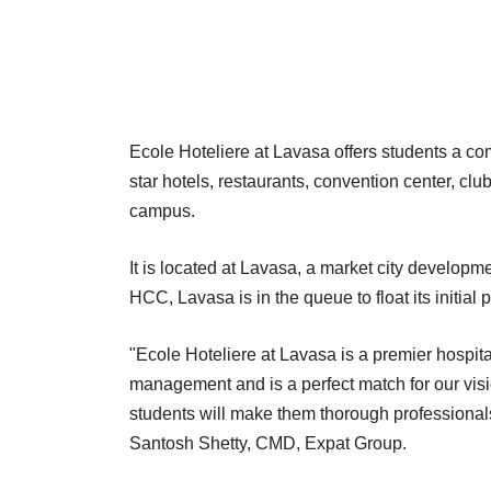
Ecole Hoteliere at Lavasa offers students a com
star hotels, restaurants, convention center, cl
campus.
It is located at Lavasa, a market city developme
HCC, Lavasa is in the queue to float its initial p
"Ecole Hoteliere at Lavasa is a premier hospita
management and is a perfect match for our vis
students will make them thorough professionals
Santosh Shetty, CMD, Expat Group.