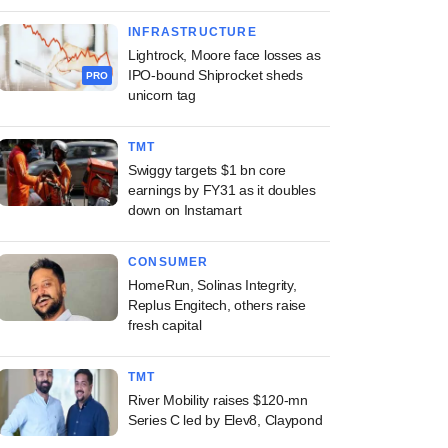
INFRASTRUCTURE
Lightrock, Moore face losses as
IPO-bound Shiprocket sheds
PRO
unicorn tag
TMT
Swiggy targets $1 bn core
earnings by FY31 as it doubles
down on Instamart
CONSUMER
HomeRun, Solinas Integrity,
Replus Engitech, others raise
fresh capital
TMT
River Mobility raises $120-mn
Series C led by Elev8, Claypond