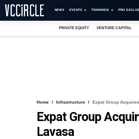
NEWS
EVENTS
TRAININGS
PRO EXCLUS
PRIVATE EQUITY
VENTURE CAPITAL
Home
Infrastructure
Expat Group Acquires 
Expat Group Acquir
Lavasa