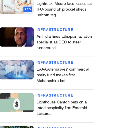
Lightrock, Moore face losses as
IPO-bound Shiprocket sheds
PRO
unicorn tag
INFRASTRUCTURE
Air India hires Ethiopian aviation
specialist as CEO to steer
turnaround
INFRASTRUCTURE
EAAA Alternatives' commercial
realty fund makes first
Maharashtra bet
INFRASTRUCTURE
Lighthouse Canton bets on a
listed hospitality firm Emerald
Leisures