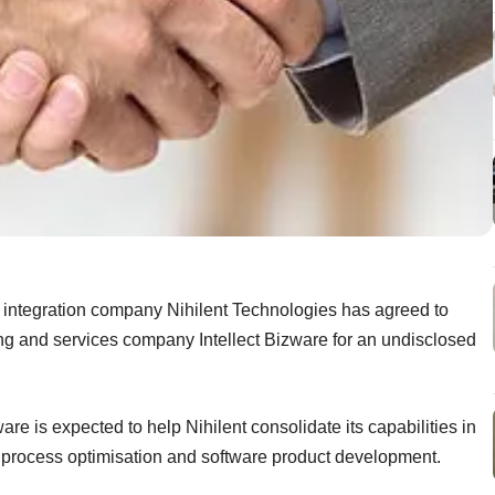
 integration company Nihilent Technologies has agreed to
ing and services company Intellect Bizware for an undisclosed
re is expected to help Nihilent consolidate its capabilities in
process optimisation and software product development.