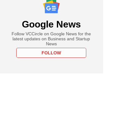
Google News
Follow VCCircle on Google News for the
latest updates on Business and Startup
News
FOLLOW