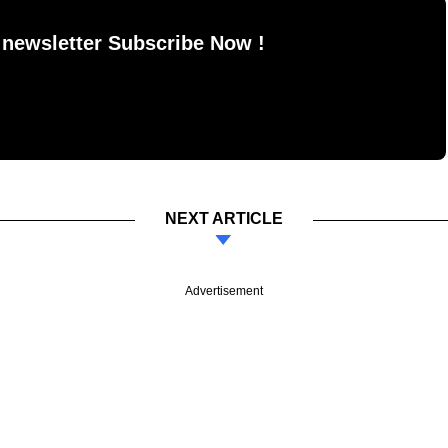
 newsletter Subscribe Now !
NEXT ARTICLE
Advertisement