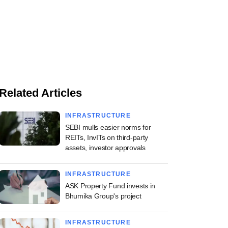
Related Articles
INFRASTRUCTURE
SEBI mulls easier norms for
REITs, InvITs on third-party
assets, investor approvals
INFRASTRUCTURE
ASK Property Fund invests in
Bhumika Group's project
INFRASTRUCTURE