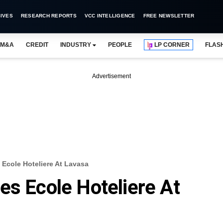
IVES
RESEARCH REPORTS
VCC INTELLIGENCE
FREE NEWSLETTER
M&A
CREDIT
INDUSTRY
PEOPLE
LP CORNER
FLAS
Advertisement
Ecole Hoteliere At Lavasa
es Ecole Hoteliere At