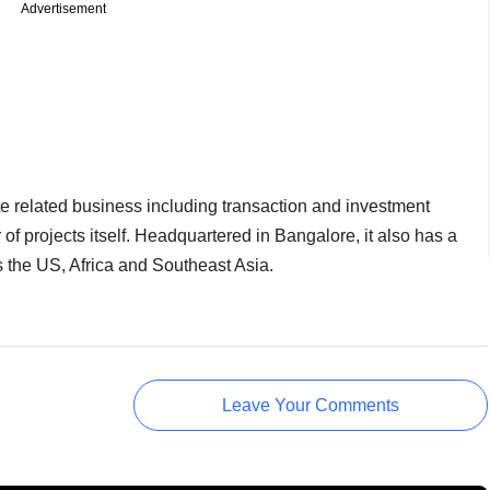
Advertisement
te related business including transaction and investment
f projects itself. Headquartered in Bangalore, it also has a
s the US, Africa and Southeast Asia.
Leave Your Comments