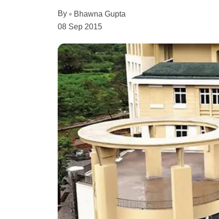
By
Bhawna Gupta
08 Sep 2015