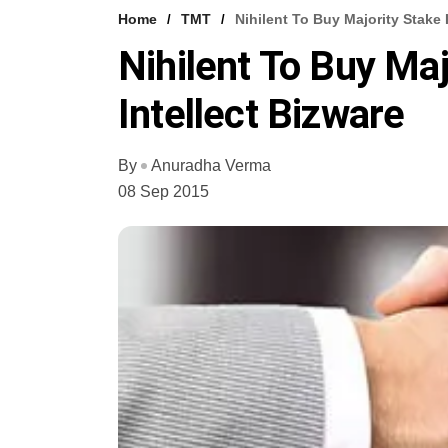
Home
TMT
Nihilent To Buy Majority Stake 
Nihilent To Buy Maj
Intellect Bizware
By
Anuradha Verma
08 Sep 2015