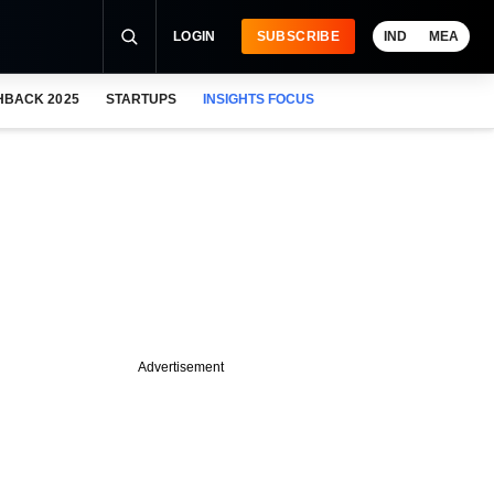
LOGIN
SUBSCRIBE
IND
MEA
HBACK 2025
STARTUPS
INSIGHTS FOCUS
Advertisement