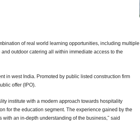
bination of real world learning opportunities, including multiple
ub and outdoor catering all within immediate access to the
nt in west India. Promoted by public listed construction firm
ublic offer (IPO).
lity institute with a modern approach towards hospitality
ion for the education segment. The experience gained by the
 with an in-depth understanding of the business," said