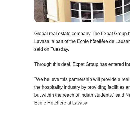
Global real estate company The Expat Group h
Lavasa, a part of the Ecole hôtelière de Laus
said on Tuesday.
Through this deal, Expat Group has entered in
"We believe this partnership will provide a real 
the hospitality industry by providing facilitie
but within the reach of Indian students,” said 
Ecole Hoteliere at Lavasa.