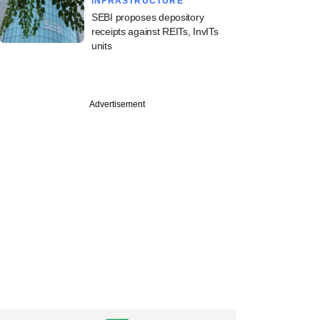
INFRASTRUCTURE
SEBI proposes depository
receipts against REITs, InvITs
units
Advertisement