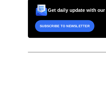
Get daily update with our
SUBSCRIBE TO NEWSLETTER