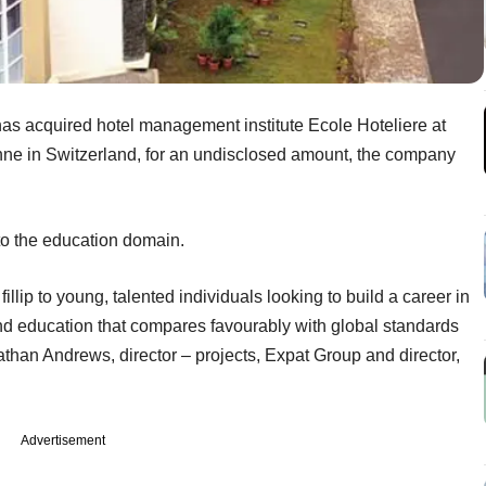
as acquired hotel management institute Ecole Hoteliere at
anne in Switzerland, for an undisclosed amount, the company
to the education domain.
fillip to young, talented individuals looking to build a career in
s and education that compares favourably with global standards
Nathan Andrews, director – projects, Expat Group and director,
Advertisement