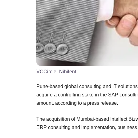
VCCircle_Nihilent
Pune-based global consulting and IT solutions
acquire a controlling stake in the SAP consult
amount, according to a press release.
The acquisition of Mumbai-based Intellect Bizwa
ERP consulting and implementation, business 