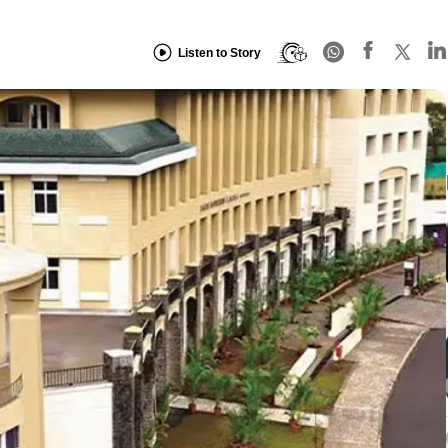
Listen to Story