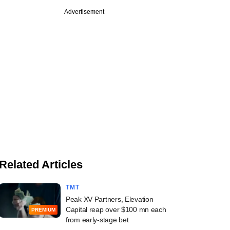
Advertisement
Related Articles
TMT
Peak XV Partners, Elevation
Capital reap over $100 mn each
PREMIUM
from early-stage bet