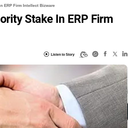
In ERP Firm Intellect Bizware
ority Stake In ERP Firm
Listen to Story