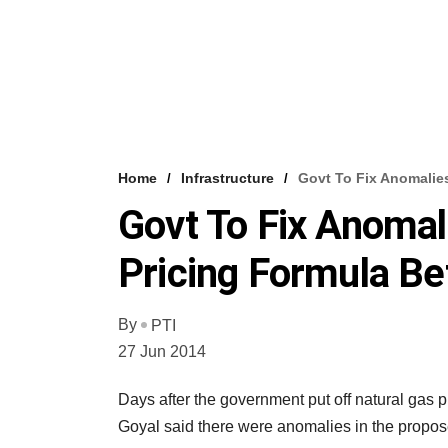
Home
Infrastructure
Govt To Fix Anomalie
Govt To Fix Anomal
Pricing Formula Be
By
PTI
27 Jun 2014
Days after the government put off natural gas 
Goyal said there were anomalies in the propose