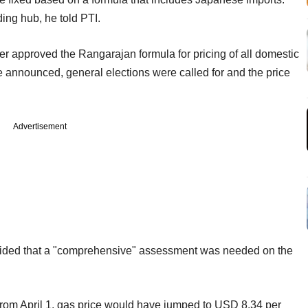
ding hub, he told PTI.
approved the Rangarajan formula for pricing of all domestic
be announced, general elections were called for and the price
Advertisement
ed that a "comprehensive" assessment was needed on the
rom April 1, gas price would have jumped to USD 8.34 per