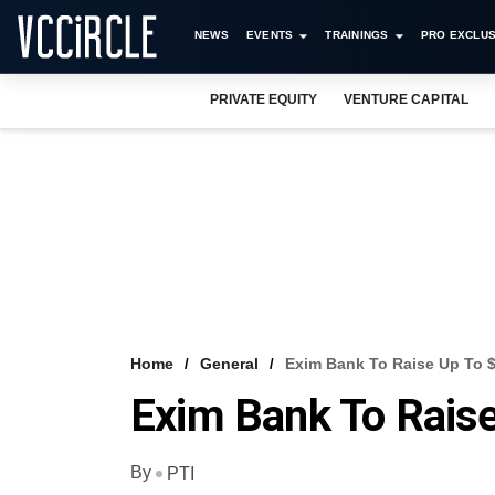
NEWS
EVENTS
TRAININGS
PRO EXCLUS
PRIVATE EQUITY
VENTURE CAPITAL
Home
General
Exim Bank To Raise Up To $
Exim Bank To Raise
By
PTI