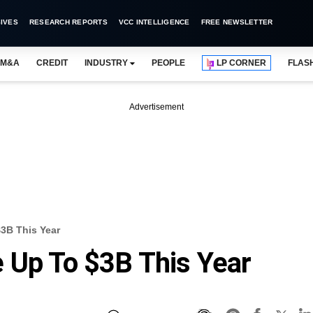
IVES
RESEARCH REPORTS
VCC INTELLIGENCE
FREE NEWSLETTER
M&A
CREDIT
INDUSTRY
PEOPLE
LP CORNER
FLAS
Advertisement
3B This Year
 Up To $3B This Year