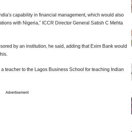
India's capability in financial management, which would also
tions with Nigeria," ICCR Director General Satish C Mehta
nsored by an institution, he said, adding that Exim Bank would
his.
a teacher to the Lagos Business School for teaching Indian
Advertisement