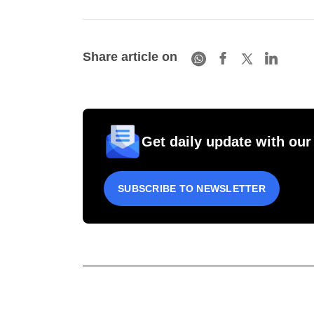
Share article on
Get daily update with our
SUBSCRIBE TO NEWSLETTER