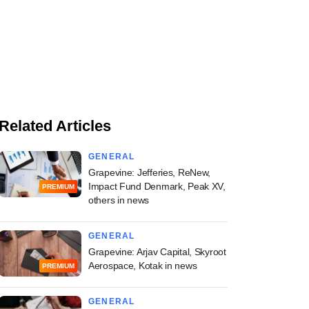
Related Articles
GENERAL
Grapevine: Jefferies, ReNew,
Impact Fund Denmark, Peak XV,
PREMIUM
others in news
GENERAL
Grapevine: Arjav Capital, Skyroot
Aerospace, Kotak in news
PREMIUM
GENERAL