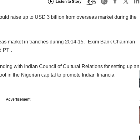
Listen to Story
would raise up to USD 3 billion from overseas market during the
seas market in tranches during 2014-15," Exim Bank Chairman
d PTI.
g with Indian Council of Cultural Relations for setting up an
 in the Nigerian capital to promote Indian financial
Advertisement