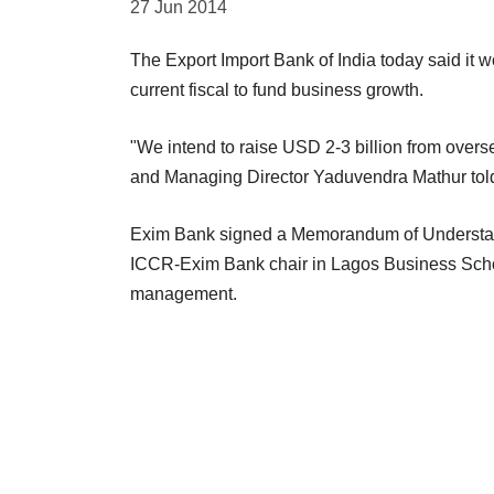
27 Jun 2014
The Export Import Bank of India today said it 
current fiscal to fund business growth.
"We intend to raise USD 2-3 billion from over
and Managing Director Yaduvendra Mathur tol
Exim Bank signed a Memorandum of Understandin
ICCR-Exim Bank chair in Lagos Business School
management.