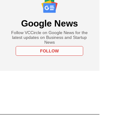
Google News
Follow VCCircle on Google News for the
latest updates on Business and Startup
News
FOLLOW