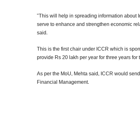
"This will help in spreading information about 
serve to enhance and strengthen economic rela
said.
This is the first chair under ICCR which is spo
provide Rs 20 lakh per year for three years for t
As per the MoU, Mehta said, ICCR would send 
Financial Management.