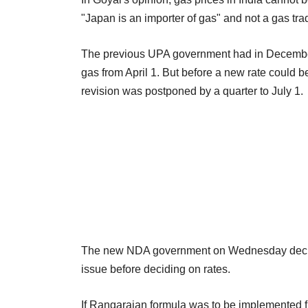
"Japan is an importer of gas" and not a gas tra
The previous UPA government had in December 
gas from April 1. But before a new rate could 
revision was postponed by a quarter to July 1.
The new NDA government on Wednesday decid
issue before deciding on rates.
If Rangarajan formula was to be implemented f