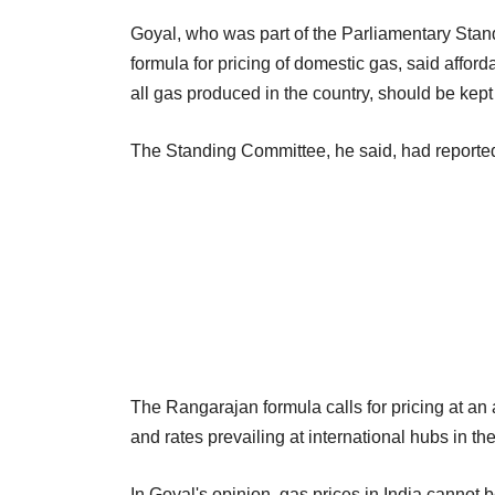
Goyal, who was part of the Parliamentary Stan
formula for pricing of domestic gas, said afford
all gas produced in the country, should be kept
The Standing Committee, he said, had reported
The Rangarajan formula calls for pricing at an 
and rates prevailing at international hubs in t
In Goyal's opinion, gas prices in India cannot 