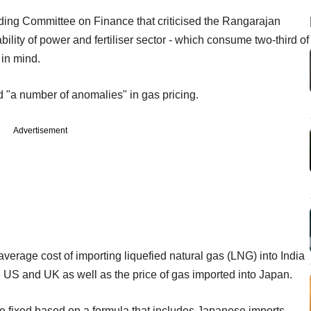
ding Committee on Finance that criticised the Rangarajan
ability of power and fertiliser sector - which consume two-third of
 in mind.
 "a number of anomalies" in gas pricing.
Advertisement
average cost of importing liquefied natural gas (LNG) into India
he US and UK as well as the price of gas imported into Japan.
be fixed based on a formula that includes Japanese imports.