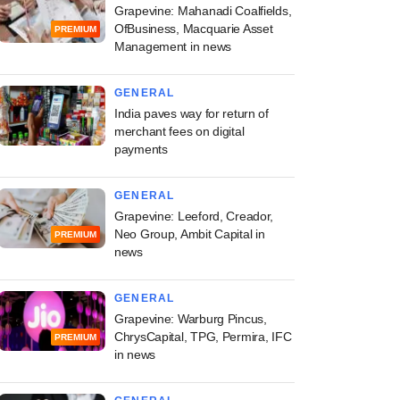
Grapevine: Mahanadi Coalfields,
OfBusiness, Macquarie Asset
PREMIUM
Management in news
GENERAL
India paves way for return of
merchant fees on digital
payments
GENERAL
Grapevine: Leeford, Creador,
Neo Group, Ambit Capital in
PREMIUM
news
GENERAL
Grapevine: Warburg Pincus,
ChrysCapital, TPG, Permira, IFC
PREMIUM
in news