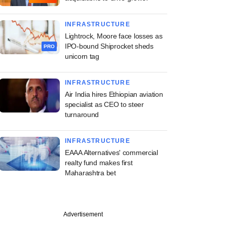
INFRASTRUCTURE
Lightrock, Moore face losses as
IPO-bound Shiprocket sheds
PRO
unicorn tag
INFRASTRUCTURE
Air India hires Ethiopian aviation
specialist as CEO to steer
turnaround
INFRASTRUCTURE
EAAA Alternatives' commercial
realty fund makes first
Maharashtra bet
Advertisement