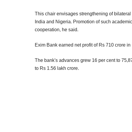
This chair envisages strengthening of bilater
India and Nigeria. Promotion of such academic an
cooperation, he said.
Exim Bank earned net profit of Rs 710 crore in
The bank's advances grew 16 per cent to 75,873
to Rs 1.56 lakh crore.