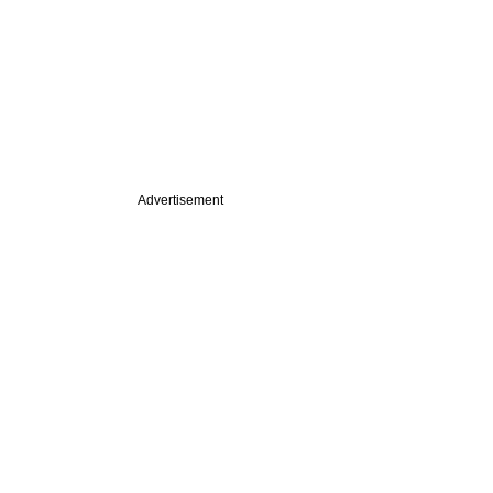
Advertisement