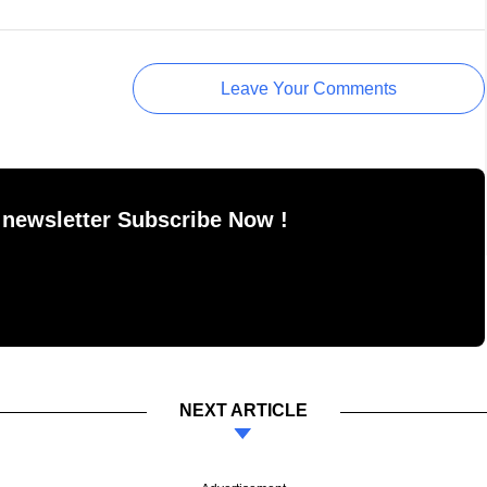
Leave Your Comments
 newsletter Subscribe Now !
NEXT ARTICLE