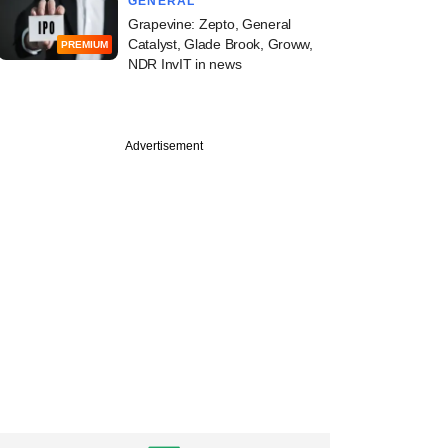
GENERAL
Grapevine: Zepto, General
Catalyst, Glade Brook, Groww,
PREMIUM
NDR InvIT in news
Advertisement