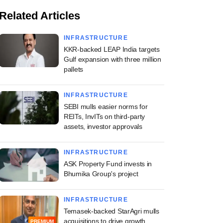
Related Articles
INFRASTRUCTURE
KKR-backed LEAP India targets
Gulf expansion with three million
pallets
INFRASTRUCTURE
SEBI mulls easier norms for
REITs, InvITs on third-party
assets, investor approvals
INFRASTRUCTURE
ASK Property Fund invests in
Bhumika Group's project
INFRASTRUCTURE
Temasek-backed StarAgri mulls
acquisitions to drive growth
PREMIUM