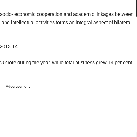
al socio- economic cooperation and academic linkages between
d intellectual activities forms an integral aspect of bilateral
 2013-14.
 crore during the year, while total business grew 14 per cent
Advertisement