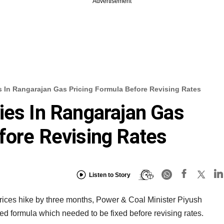
Advertisement
s In Rangarajan Gas Pricing Formula Before Revising Rates
ies In Rangarajan Gas
fore Revising Rates
Listen to Story
prices hike by three months, Power & Coal Minister Piyush
d formula which needed to be fixed before revising rates.