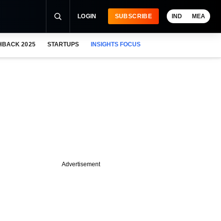
LOGIN
SUBSCRIBE
IND
MEA
HBACK 2025
STARTUPS
INSIGHTS FOCUS
Advertisement