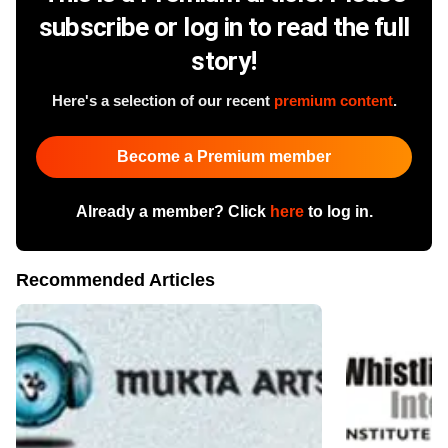
subscribe or log in to read the full
story!
Here's a selection of our recent
premium content
.
Become a Premium member
Already a member? Click
here
to log in.
Recommended Articles