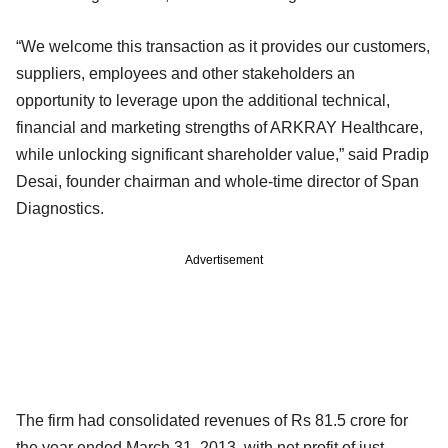
“We welcome this transaction as it provides our customers,
suppliers, employees and other stakeholders an
opportunity to leverage upon the additional technical,
financial and marketing strengths of ARKRAY Healthcare,
while unlocking significant shareholder value,” said Pradip
Desai, founder chairman and whole-time director of Span
Diagnostics.
Advertisement
The firm had consolidated revenues of Rs 81.5 crore for
the year ended March 31, 2013, with net profit of just