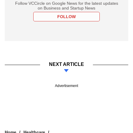
Follow VCCircle on Google News for the latest updates
on Business and Startup News
FOLLOW
NEXT ARTICLE
Advertisement
Home
Healthcare