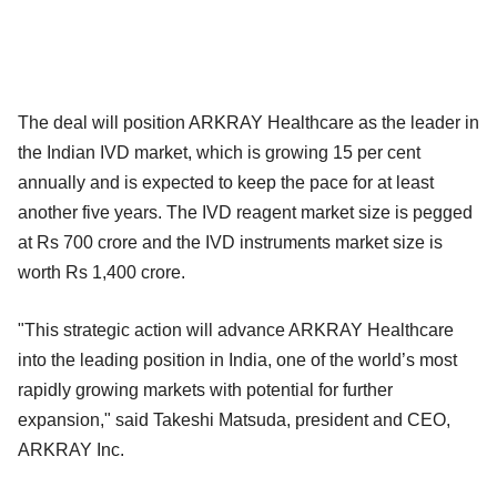
The deal will position ARKRAY Healthcare as the leader in
the Indian IVD market, which is growing 15 per cent
annually and is expected to keep the pace for at least
another five years. The IVD reagent market size is pegged
at Rs 700 crore and the IVD instruments market size is
worth Rs 1,400 crore.
"This strategic action will advance ARKRAY Healthcare
into the leading position in India, one of the world’s most
rapidly growing markets with potential for further
expansion," said Takeshi Matsuda, president and CEO,
ARKRAY Inc.