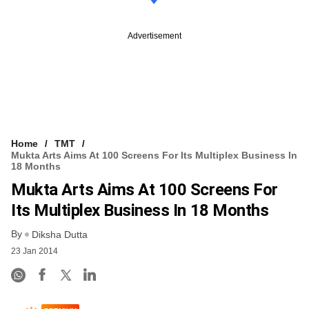
Advertisement
Home
TMT
Mukta Arts Aims At 100 Screens For Its Multiplex Business In
18 Months
Mukta Arts Aims At 100 Screens For
Its Multiplex Business In 18 Months
By
Diksha Dutta
23 Jan 2014