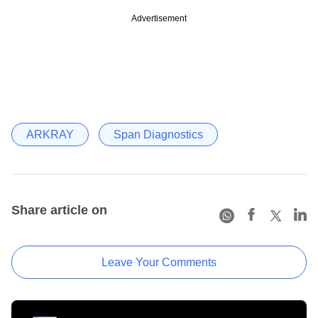
Advertisement
ARKRAY
Span Diagnostics
Share article on
Leave Your Comments