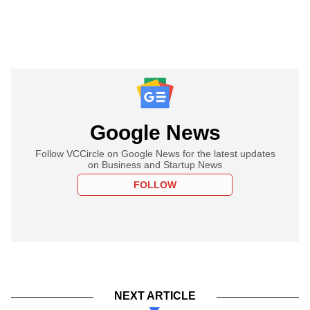
Google News
Follow VCCircle on Google News for the latest updates
on Business and Startup News
FOLLOW
NEXT ARTICLE