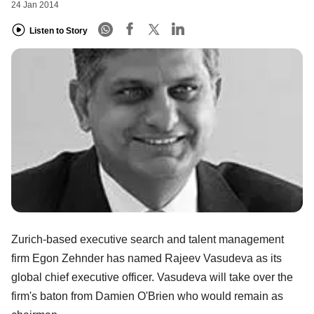
24 Jan 2014
Listen to Story
Zurich-based executive search and talent management
firm Egon Zehnder has named Rajeev Vasudeva as its
global chief executive officer. Vasudeva will take over the
firm's baton from Damien O'Brien who would remain as