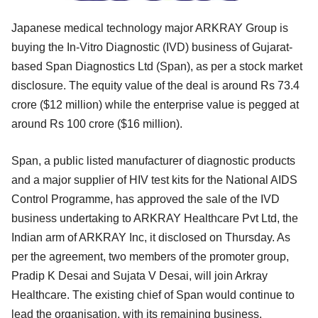
Japanese medical technology major ARKRAY Group is
buying the In-Vitro Diagnostic (IVD) business of Gujarat-
based Span Diagnostics Ltd (Span), as per a stock market
disclosure. The equity value of the deal is around Rs 73.4
crore ($12 million) while the enterprise value is pegged at
around Rs 100 crore ($16 million).
Span, a public listed manufacturer of diagnostic products
and a major supplier of HIV test kits for the National AIDS
Control Programme, has approved the sale of the IVD
business undertaking to ARKRAY Healthcare Pvt Ltd, the
Indian arm of ARKRAY Inc, it disclosed on Thursday. As
per the agreement, two members of the promoter group,
Pradip K Desai and Sujata V Desai, will join Arkray
Healthcare. The existing chief of Span would continue to
lead the organisation, with its remaining business.