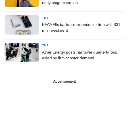
early-stage cheques
TMT
EAAA Alts backs semiconductor firm with $31-
mn investment
TMT
Ather Energy posts narrower quarterly loss,
aided by firm scooter demand
Advertisement