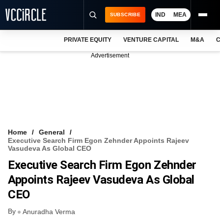
IND
MEA
SUBSCRIBE
PRIVATE EQUITY
VENTURE CAPITAL
M&A
C
NEWS
Advertisement
EVENTS
TRAININGS
PRO EXCLUSIVES
RESEARCH REPORTS
Home
General
Executive Search Firm Egon Zehnder Appoints Rajeev
VCC INTELLIGENCE
Vasudeva As Global CEO
Executive Search Firm Egon Zehnder
FREE NEWSLETTER
Appoints Rajeev Vasudeva As Global
LOGIN
CEO
By
Anuradha Verma