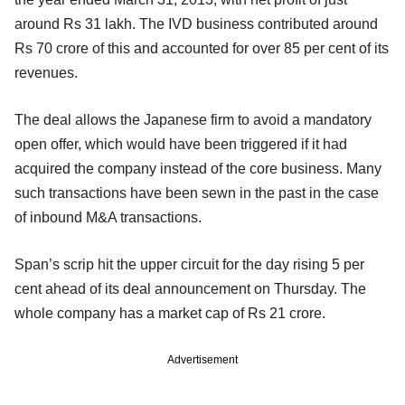
around Rs 31 lakh. The IVD business contributed around
Rs 70 crore of this and accounted for over 85 per cent of its
revenues.
The deal allows the Japanese firm to avoid a mandatory
open offer, which would have been triggered if it had
acquired the company instead of the core business. Many
such transactions have been sewn in the past in the case
of inbound M&A transactions.
Span’s scrip hit the upper circuit for the day rising 5 per
cent ahead of its deal announcement on Thursday. The
whole company has a market cap of Rs 21 crore.
Advertisement