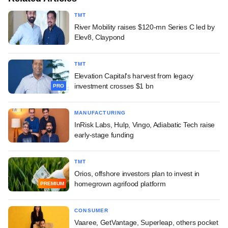
TMT
River Mobility raises $120-mn Series C led by
Elev8, Claypond
TMT
Elevation Capital's harvest from legacy
investment crosses $1 bn
PRO
MANUFACTURING
InRisk Labs, Hulp, Vingo, Adiabatic Tech raise
early-stage funding
TMT
Orios, offshore investors plan to invest in
homegrown agrifood platform
PREMIUM
CONSUMER
Vaaree, GetVantage, Superleap, others pocket