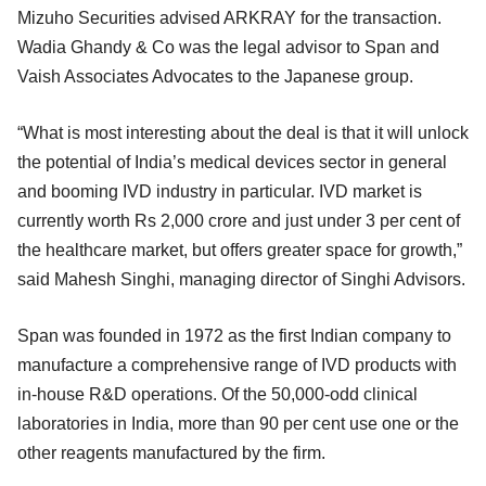
Mizuho Securities advised ARKRAY for the transaction.
Wadia Ghandy & Co was the legal advisor to Span and
Vaish Associates Advocates to the Japanese group.
“What is most interesting about the deal is that it will unlock
the potential of India’s medical devices sector in general
and booming IVD industry in particular. IVD market is
currently worth Rs 2,000 crore and just under 3 per cent of
the healthcare market, but offers greater space for growth,”
said Mahesh Singhi, managing director of Singhi Advisors.
Span was founded in 1972 as the first Indian company to
manufacture a comprehensive range of IVD products with
in-house R&D operations. Of the 50,000-odd clinical
laboratories in India, more than 90 per cent use one or the
other reagents manufactured by the firm.