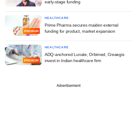
early-stage funding
HEALTHCARE
Prime Pharma secures maiden external
funding for product, market expansion
PREMIUM
HEALTHCARE
ADQ-anchored Lunate, Orbimed, Creaegis
invest in Indian healthcare firm
PREMIUM
Advertisement