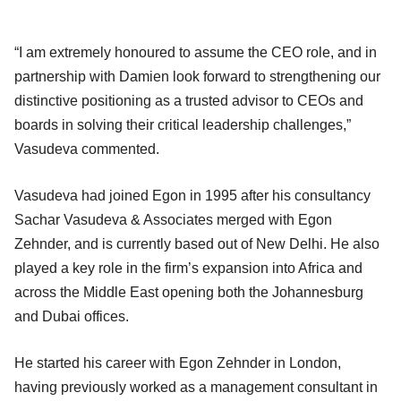
“I am extremely honoured to assume the CEO role, and in
partnership with Damien look forward to strengthening our
distinctive positioning as a trusted advisor to CEOs and
boards in solving their critical leadership challenges,”
Vasudeva commented.
Vasudeva had joined Egon in 1995 after his consultancy
Sachar Vasudeva & Associates merged with Egon
Zehnder, and is currently based out of New Delhi. He also
played a key role in the firm’s expansion into Africa and
across the Middle East opening both the Johannesburg
and Dubai offices.
He started his career with Egon Zehnder in London,
having previously worked as a management consultant in