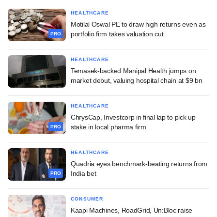
HEALTHCARE
Motilal Oswal PE to draw high returns even as
portfolio firm takes valuation cut
PRO
HEALTHCARE
Temasek-backed Manipal Health jumps on
market debut, valuing hospital chain at $9 bn
HEALTHCARE
ChrysCap, Investcorp in final lap to pick up
stake in local pharma firm
PRO
HEALTHCARE
Quadria eyes benchmark-beating returns from
India bet
PRO
CONSUMER
Kaapi Machines, RoadGrid, Un:Bloc raise