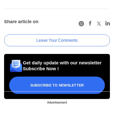
Share article on
Leave Your Comments
Get daily update with our newsletter
Subscribe Now !
SUBSCRIBE TO NEWSLETTER
Advertisement