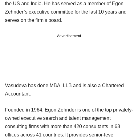
the US and India. He has served as a member of Egon
Zehnder’s executive committee for the last 10 years and
serves on the firm’s board.
Advertisement
Vasudeva has done MBA, LLB and is also a Chartered
Accountant.
Founded in 1964, Egon Zehnder is one of the top privately-
owned executive search and talent management
consulting firms with more than 420 consultants in 68
offices across 41 countries. It provides senior-level