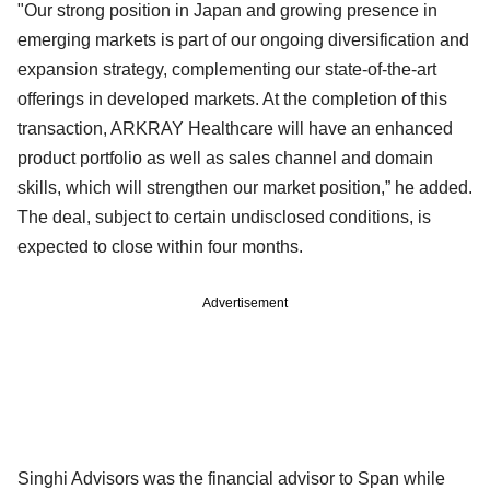
"Our strong position in Japan and growing presence in
emerging markets is part of our ongoing diversification and
expansion strategy, complementing our state-of-the-art
offerings in developed markets. At the completion of this
transaction, ARKRAY Healthcare will have an enhanced
product portfolio as well as sales channel and domain
skills, which will strengthen our market position,” he added.
The deal, subject to certain undisclosed conditions, is
expected to close within four months.
Advertisement
Singhi Advisors was the financial advisor to Span while