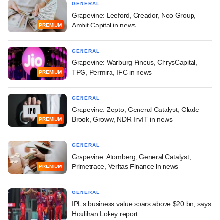
GENERAL
Grapevine: Leeford, Creador, Neo Group,
Ambit Capital in news
PREMIUM
GENERAL
Grapevine: Warburg Pincus, ChrysCapital,
TPG, Permira, IFC in news
PREMIUM
GENERAL
Grapevine: Zepto, General Catalyst, Glade
Brook, Groww, NDR InvIT in news
PREMIUM
GENERAL
Grapevine: Atomberg, General Catalyst,
Primetrace, Veritas Finance in news
PREMIUM
GENERAL
IPL's business value soars above $20 bn, says
Houlihan Lokey report