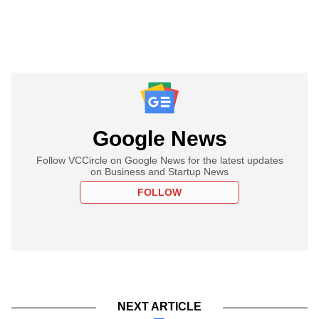
Google News
Follow VCCircle on Google News for the latest updates
on Business and Startup News
FOLLOW
NEXT ARTICLE