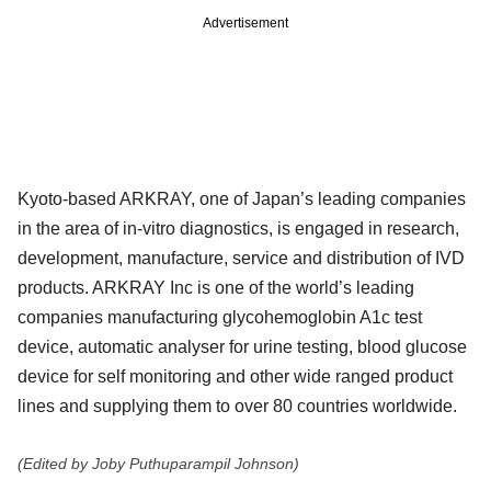
Advertisement
Kyoto-based ARKRAY, one of Japan’s leading companies
in the area of in-vitro diagnostics, is engaged in research,
development, manufacture, service and distribution of IVD
products. ARKRAY Inc is one of the world’s leading
companies manufacturing glycohemoglobin A1c test
device, automatic analyser for urine testing, blood glucose
device for self monitoring and other wide ranged product
lines and supplying them to over 80 countries worldwide.
(Edited by Joby Puthuparampil Johnson)