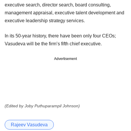
executive search, director search, board consulting,
management appraisal, executive talent development and
executive leadership strategy services.
In its 50-year history, there have been only four CEOs;
Vasudeva will be the firm’s fifth chief executive.
Advertisement
(Edited by Joby Puthuparampil Johnson)
Rajeev Vasudeva