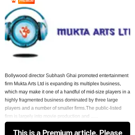
PREMIUM
Bollywood director Subhash Ghai promoted entertainment
firm Mukta Arts Ltd is expanding its multiplex business,
which may make it one of a handful of mid-size players in a
highly fragmented business dominated by three large
players and a number of smaller firms.The public-listed
firm is largely into movie production and ......
This is a Premium article. Please