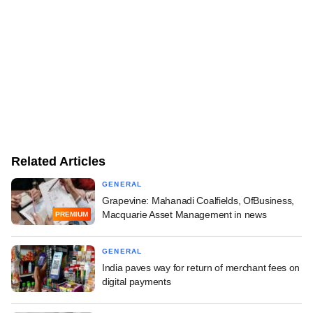
Related Articles
GENERAL
Grapevine: Mahanadi Coalfields, OfBusiness,
Macquarie Asset Management in news
PREMIUM
GENERAL
India paves way for return of merchant fees on
digital payments