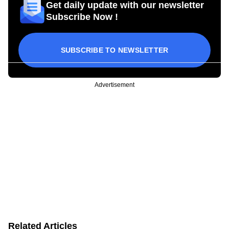
Get daily update with our newsletter
Subscribe Now !
SUBSCRIBE TO NEWSLETTER
Advertisement
Related Articles