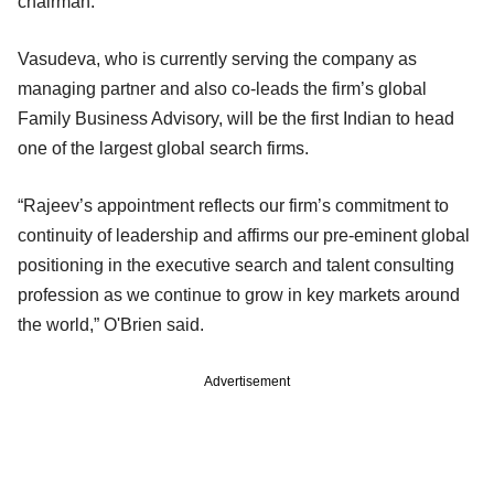
chairman.
Vasudeva, who is currently serving the company as
managing partner and also co-leads the firm’s global
Family Business Advisory, will be the first Indian to head
one of the largest global search firms.
“Rajeev’s appointment reflects our firm’s commitment to
continuity of leadership and affirms our pre-eminent global
positioning in the executive search and talent consulting
profession as we continue to grow in key markets around
the world,” O'Brien said.
Advertisement