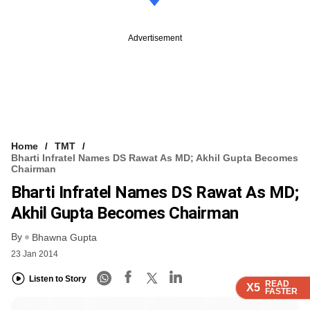
Advertisement
Home
TMT
Bharti Infratel Names DS Rawat As MD; Akhil Gupta Becomes
Chairman
Bharti Infratel Names DS Rawat As MD;
Akhil Gupta Becomes Chairman
By
Bhawna Gupta
23 Jan 2014
Listen to Story
READ
READ
READ
READ
X5
X5
X5
X5
FASTER
FASTER
FASTER
FASTER