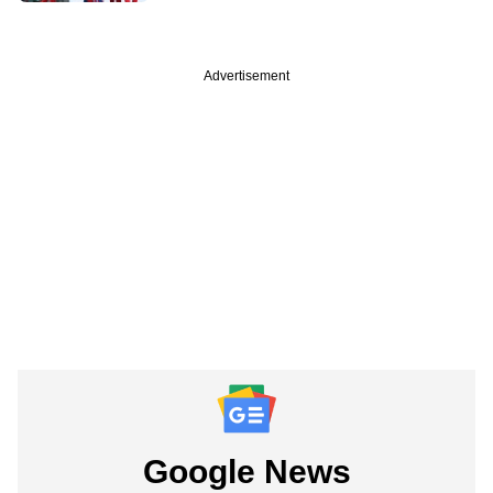
Advertisement
Google News