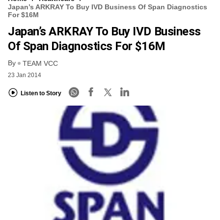
Japan’s ARKRAY To Buy IVD Business Of Span Diagnostics
For $16M
Japan’s ARKRAY To Buy IVD Business
Of Span Diagnostics For $16M
By
TEAM VCC
23 Jan 2014
Listen to Story