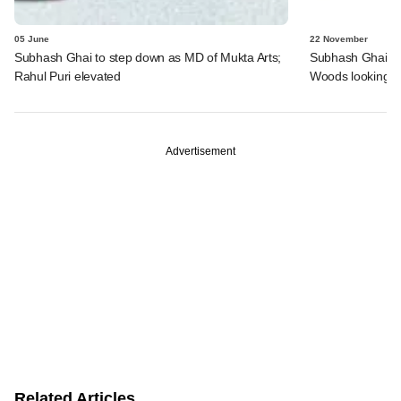
05 June
22 November
Subhash Ghai to step down as MD of Mukta Arts;
Subhash Ghai's m
Rahul Puri elevated
Woods looking to
Advertisement
Related Articles