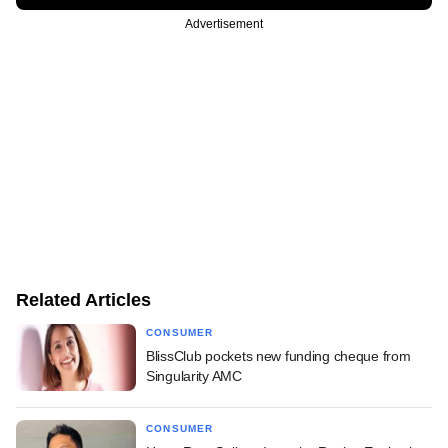
Advertisement
Related Articles
CONSUMER
BlissClub pockets new funding cheque from
Singularity AMC
CONSUMER