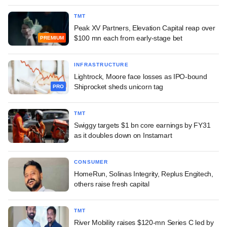
TMT
Peak XV Partners, Elevation Capital reap over
$100 mn each from early-stage bet
PREMIUM
INFRASTRUCTURE
Lightrock, Moore face losses as IPO-bound
Shiprocket sheds unicorn tag
PRO
TMT
Swiggy targets $1 bn core earnings by FY31
as it doubles down on Instamart
CONSUMER
HomeRun, Solinas Integrity, Replus Engitech,
others raise fresh capital
TMT
River Mobility raises $120-mn Series C led by