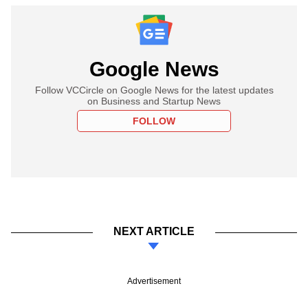
Google News
Follow VCCircle on Google News for the latest updates
on Business and Startup News
FOLLOW
NEXT ARTICLE
Advertisement