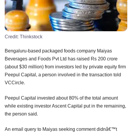
Credit:
Thinkstock
Bengaluru-based packaged foods company Maiyas
Beverages and Foods Pvt Ltd has raised Rs 200 crore
(about $30 million) from investors led by private equity firm
Peepul Capital, a person involved in the transaction told
VCCircle.
Peepul Capital invested about 80% of the total amount
while existing investor Ascent Capital put in the remaining,
the person said.
An email query to Maiyas seeking comment didnâ€™t