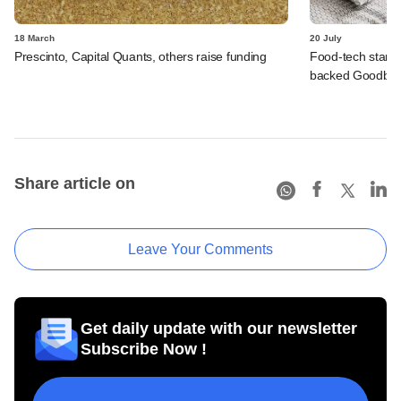
18 March
20 July
Prescinto, Capital Quants, others raise funding
Food-tech start
backed Goodbox'
Share article on
Leave Your Comments
Get daily update with our newsletter
Subscribe Now !