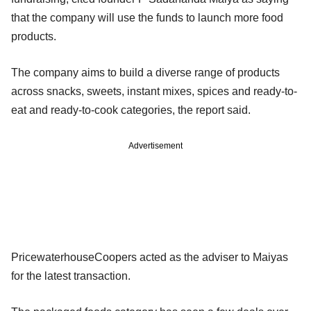
that the company will use the funds to launch more food
products.
The company aims to build a diverse range of products
across snacks, sweets, instant mixes, spices and ready-to-
eat and ready-to-cook categories, the report said.
Advertisement
PricewaterhouseCoopers acted as the adviser to Maiyas
for the latest transaction.