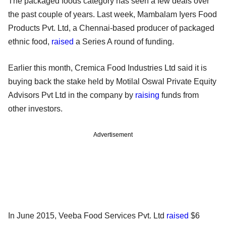
The packaged foods category has seen a few deals over
the past couple of years. Last week, Mambalam Iyers Food
Products Pvt. Ltd, a Chennai-based producer of packaged
ethnic food,
raised
a Series A round of funding.
Earlier this month, Cremica Food Industries Ltd said it is
buying back the stake held by Motilal Oswal Private Equity
Advisors Pvt Ltd in the company by
raising
funds from
other investors.
Advertisement
In June 2015, Veeba Food Services Pvt. Ltd
raised
$6