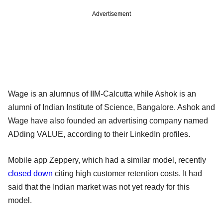
Advertisement
Wage is an alumnus of IIM-Calcutta while Ashok is an
alumni of Indian Institute of Science, Bangalore. Ashok and
Wage have also founded an advertising company named
ADding VALUE, according to their LinkedIn profiles.
Mobile app Zeppery, which had a similar model, recently
closed down
citing high customer retention costs. It had
said that the Indian market was not yet ready for this
model.