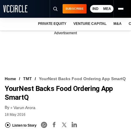
IND
MEA
SUBSCRIBE
PRIVATE EQUITY
VENTURE CAPITAL
M&A
C
NEWS
Advertisement
EVENTS
TRAININGS
PRO EXCLUSIVES
RESEARCH REPORTS
Home
TMT
YourNest Backs Food Ordering App SmartQ
YourNest Backs Food Ordering App
VCC INTELLIGENCE
SmartQ
FREE NEWSLETTER
By
Varun Arora
LOGIN
18 May 2016
Listen to Story