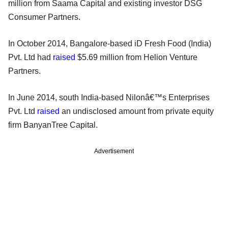
million from Saama Capital and existing investor DSG
Consumer Partners.
In October 2014, Bangalore-based iD Fresh Food (India)
Pvt. Ltd had
raised
$5.69 million from Helion Venture
Partners.
In June 2014, south India-based Nilonâ€™s Enterprises
Pvt. Ltd
raised
an undisclosed amount from private equity
firm BanyanTree Capital.
Advertisement