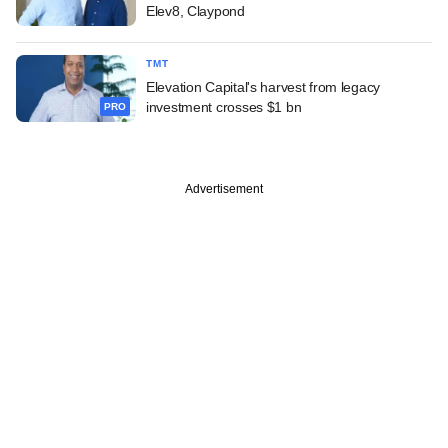
Elev8, Claypond
TMT
Elevation Capital's harvest from legacy
investment crosses $1 bn
PRO
Advertisement