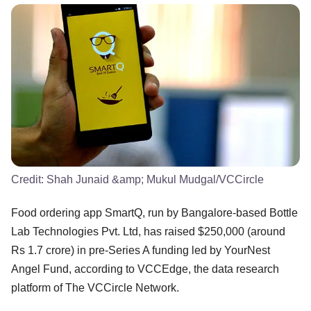
Credit:
Shah Junaid &amp; Mukul Mudgal/VCCircle
Food ordering app SmartQ, run by Bangalore-based Bottle
Lab Technologies Pvt. Ltd, has raised $250,000 (around
Rs 1.7 crore) in pre-Series A funding led by YourNest
Angel Fund, according to VCCEdge, the data research
platform of The VCCircle Network.