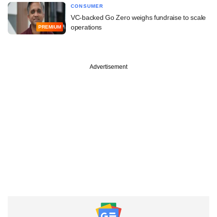
CONSUMER
VC-backed Go Zero weighs fundraise to scale
operations
PREMIUM
Advertisement