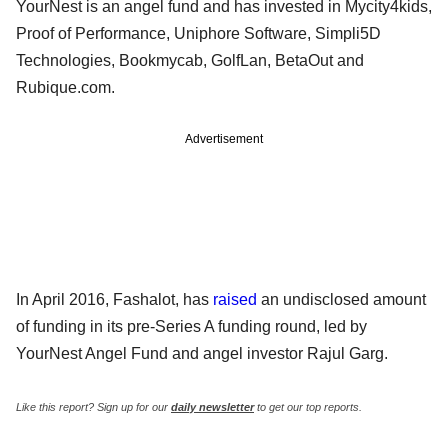
YourNest is an angel fund and has invested in Mycity4kids,
Proof of Performance, Uniphore Software, Simpli5D
Technologies, Bookmycab, GolfLan, BetaOut and
Rubique.com.
Advertisement
In April 2016, Fashalot, has
raised
an undisclosed amount
of funding in its pre-Series A funding round, led by
YourNest Angel Fund and angel investor Rajul Garg.
Like this report? Sign up for our
daily newsletter
to get our top reports.