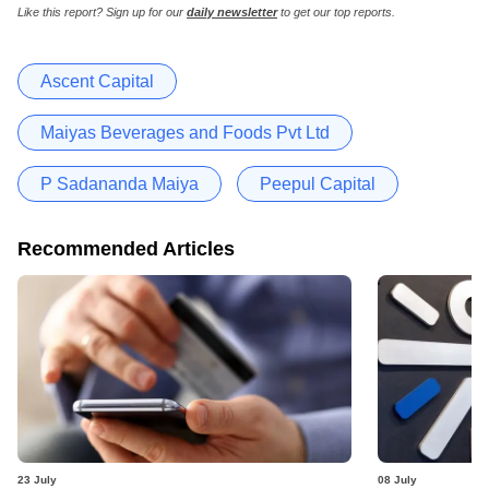
Like this report? Sign up for our
daily newsletter
to get our top reports.
Ascent Capital
Maiyas Beverages and Foods Pvt Ltd
P Sadananda Maiya
Peepul Capital
Recommended Articles
23 July
08 July