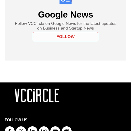
Google News
Follow VCCircle on Google News for the latest updates
on Business and Startup News
FOLLOW
FOLLOW US