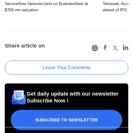
ServiceNow Ventures bets on BusinessNext at
Temasek, Accel-ba
$700 mn valuation
ahead of IPO. C
Share article on
Leave Your Comments
Get daily update with our newsletter
Subscribe Now !
SUBSCRIBE TO NEWSLETTER