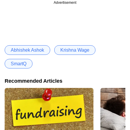
Advertisement
Abhishek Ashok
Krishna Wage
SmartQ
Recommended Articles