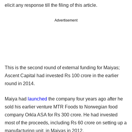
elicit any response till the filing of this article.
Advertisement
This is the second round of external funding for Maiyas;
Ascent Capital had invested Rs 100 crore in the earlier
round in 2014.
Maiya had
launched
the company four years ago after he
sold his earlier venture MTR Foods to Norwegian food
company Orkla ASA for Rs 300 crore. He had invested
most of the proceeds, including Rs 60 crore on setting up a
manufacturing unit, in Maiyas in 2012.