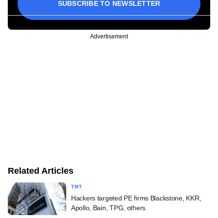
SUBSCRIBE TO NEWSLETTER
Advertisement
Related Articles
TMT
Hackers targeted PE firms Blackstone, KKR,
Apollo, Bain, TPG, others