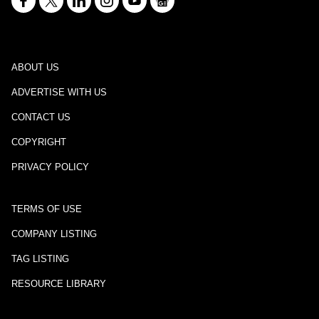
ABOUT US
ADVERTISE WITH US
CONTACT US
COPYRIGHT
PRIVACY POLICY
TERMS OF USE
COMPANY LISTING
TAG LISTING
RESOURCE LIBRARY