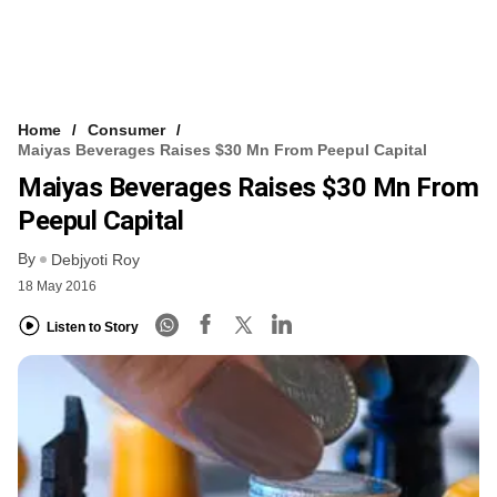
Home
Consumer
Maiyas Beverages Raises $30 Mn From Peepul Capital
Maiyas Beverages Raises $30 Mn From
Peepul Capital
By
Debjyoti Roy
18 May 2016
Listen to Story