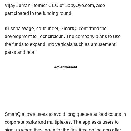
Vijay Jumani, former CEO of BabyOye.com, also
participated in the funding round.
Krishna Wage, co-founder, SmartQ, confirmed the
development to Techcircle.in. The company plans to use
the funds to expand into verticals such as amusement
parks and retail.
Advertisement
SmartQ allows users to avoid long queues at food courts in
corporate parks and multiplexes. The app asks users to
sign up when they log-in for the first time on the app after