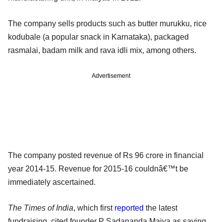
The company sells products such as butter murukku, rice
kodubale (a popular snack in Karnataka), packaged
rasmalai, badam milk and rava idli mix, among others.
Advertisement
The company posted revenue of Rs 96 crore in financial
year 2014-15. Revenue for 2015-16 couldnâ€™t be
immediately ascertained.
The Times of India
, which first
reported
the latest
fundraising, cited founder P Sadananda Maiya as saying