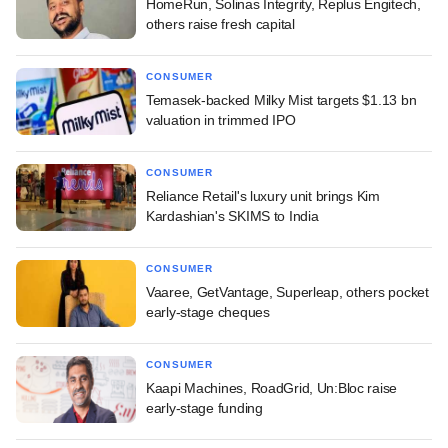
HomeRun, Solinas Integrity, Replus Engitech,
others raise fresh capital
CONSUMER
Temasek-backed Milky Mist targets $1.13 bn
valuation in trimmed IPO
CONSUMER
Reliance Retail's luxury unit brings Kim
Kardashian's SKIMS to India
CONSUMER
Vaaree, GetVantage, Superleap, others pocket
early-stage cheques
CONSUMER
Kaapi Machines, RoadGrid, Un:Bloc raise
early-stage funding