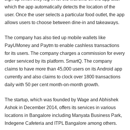
which the app automatically detects the location of the
user. Once the user selects a particular food outlet, the app
allows users to choose between dine-in and takeaways.
The company has also tied up mobile wallets like
PayUMoney and Paytm to enable cashless transactions
for its users. The company charges a commission for every
order serviced by its platform. SmartQ. The company
claims to have more than 45,000 users on its Android app
currently and also claims to clock over 1800 transactions
daily with 50 per cent month-on-month growth.
The startup, which was founded by Wage and Abhishek
Ashok in December 2014, offers its services in various
locations in Bangalore including Manyata Business Park,
Indegene Cafeteria and ITPL Bangalore among others.