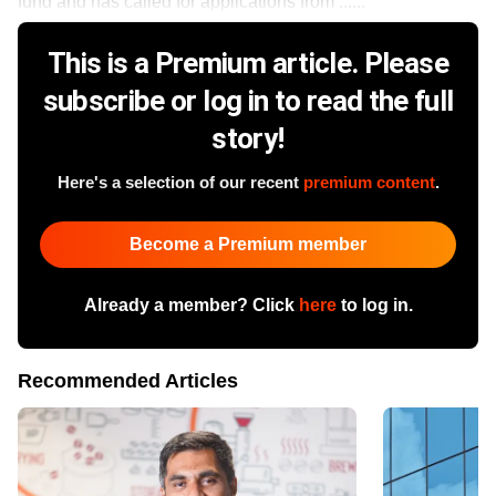
fund and has called for applications from ......
This is a Premium article. Please
subscribe or log in to read the full
story!
Here's a selection of our recent
premium content
.
Become a Premium member
Already a member? Click
here
to log in.
Recommended Articles