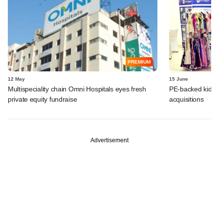
PREMIUM
12 May
15 June
Multispeciality chain Omni Hospitals eyes fresh
PE-backed kids 
private equity fundraise
acquisitions
Advertisement