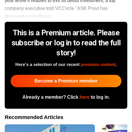
year while it readies to exit its debut investment, a top
company executive told VCCircle."ASK Pravi has
deployed a significant ......
This is a Premium article. Please
subscribe or log in to read the full
story!
Here's a selection of our recent
premium content
.
Become a Premium member
Already a member? Click
here
to log in.
Recommended Articles