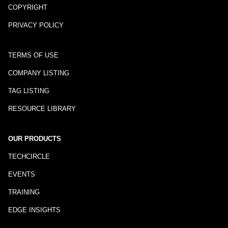
COPYRIGHT
PRIVACY POLICY
TERMS OF USE
COMPANY LISTING
TAG LISTING
RESOURCE LIBRARY
OUR PRODUCTS
TECHCIRCLE
EVENTS
TRAINING
EDGE INSIGHTS