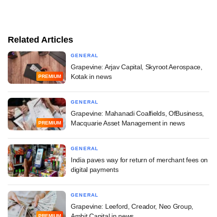
Related Articles
GENERAL
Grapevine: Arjav Capital, Skyroot Aerospace,
Kotak in news
PREMIUM
GENERAL
Grapevine: Mahanadi Coalfields, OfBusiness,
Macquarie Asset Management in news
PREMIUM
GENERAL
India paves way for return of merchant fees on
digital payments
GENERAL
Grapevine: Leeford, Creador, Neo Group,
Ambit Capital in news
PREMIUM