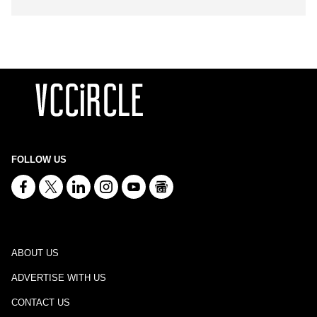
FOLLOW US
ABOUT US
ADVERTISE WITH US
CONTACT US