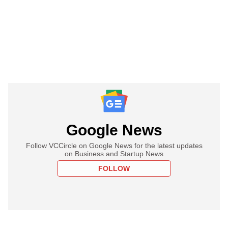
Google News
Follow VCCircle on Google News for the latest updates
on Business and Startup News
FOLLOW