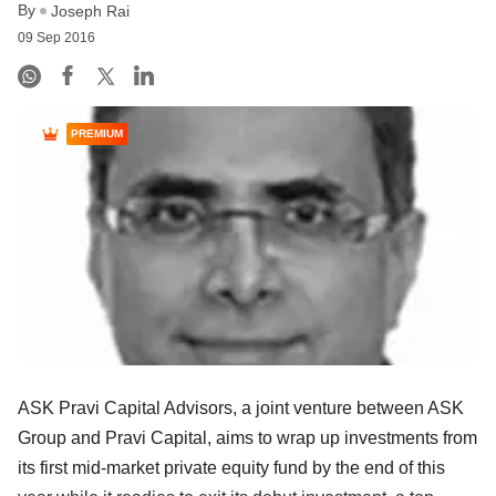
By
Joseph Rai
09 Sep 2016
PREMIUM
ASK Pravi Capital Advisors, a joint venture between ASK
Group and Pravi Capital, aims to wrap up investments from
its first mid-market private equity fund by the end of this