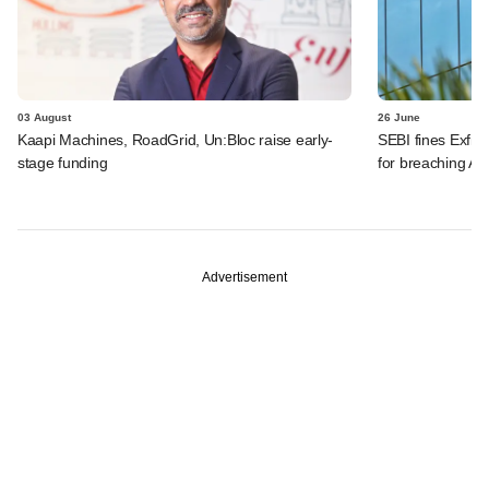
03 August
26 June
Kaapi Machines, RoadGrid, Un:Bloc raise early-
SEBI fines Exfin
stage funding
for breaching AI
Advertisement