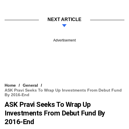
NEXT ARTICLE
Advertisement
Home
General
ASK Pravi Seeks To Wrap Up Investments From Debut Fund
By 2016-End
ASK Pravi Seeks To Wrap Up
Investments From Debut Fund By
2016-End