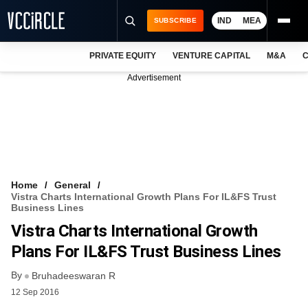
IND
MEA
SUBSCRIBE
PRIVATE EQUITY
VENTURE CAPITAL
M&A
C
NEWS
Advertisement
EVENTS
TRAININGS
PRO EXCLUSIVES
RESEARCH REPORTS
Home
General
Vistra Charts International Growth Plans For IL&FS Trust
VCC INTELLIGENCE
Business Lines
Vistra Charts International Growth
FREE NEWSLETTER
Plans For IL&FS Trust Business Lines
LOGIN
By
Bruhadeeswaran R
12 Sep 2016