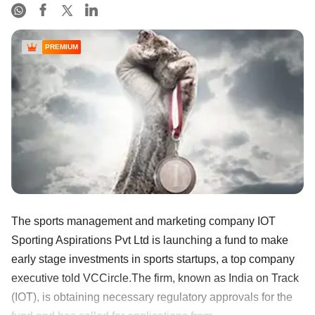
PREMIUM
The sports management and marketing company IOT
Sporting Aspirations Pvt Ltd is launching a fund to make
early stage investments in sports startups, a top company
executive told VCCircle.The firm, known as India on Track
(IOT), is obtaining necessary regulatory approvals for the