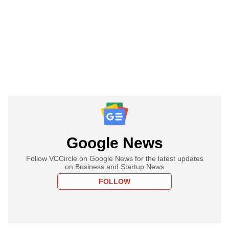
Google News
Follow VCCircle on Google News for the latest updates
on Business and Startup News
FOLLOW