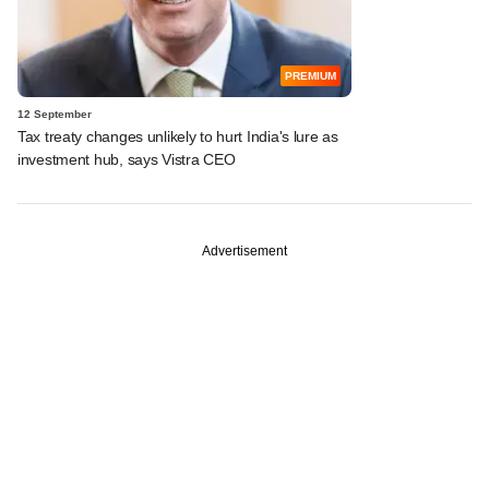
PREMIUM
12 September
Tax treaty changes unlikely to hurt India's lure as
investment hub, says Vistra CEO
Advertisement