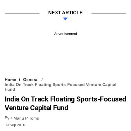
NEXT ARTICLE
Advertisement
Home
General
India On Track Floating Sports-Focused Venture Capital
Fund
India On Track Floating Sports-Focused
Venture Capital Fund
By
Manu P Toms
09 Sep 2016