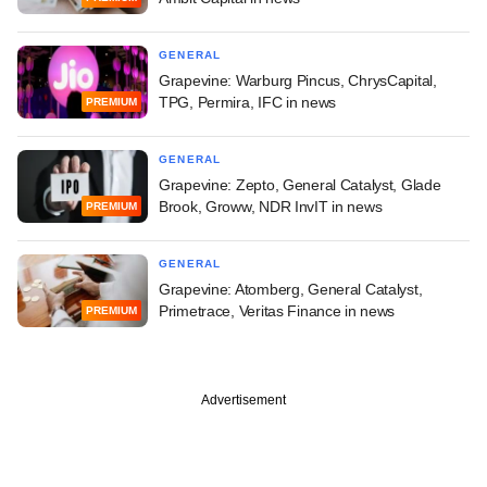
GENERAL
Grapevine: Warburg Pincus, ChrysCapital,
TPG, Permira, IFC in news
PREMIUM
GENERAL
Grapevine: Zepto, General Catalyst, Glade
Brook, Groww, NDR InvIT in news
PREMIUM
GENERAL
Grapevine: Atomberg, General Catalyst,
Primetrace, Veritas Finance in news
PREMIUM
Advertisement