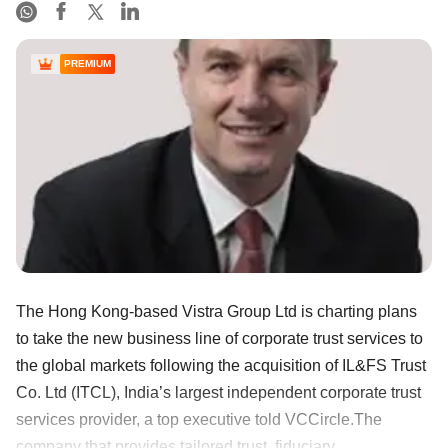
PREMIUM
The Hong Kong-based Vistra Group Ltd is charting plans
to take the new business line of corporate trust services to
the global markets following the acquisition of IL&FS Trust
Co. Ltd (ITCL), India’s largest independent corporate trust
services provider, a top executive told VCCircle.The
company that provides tailored trust, fiduciary, ......