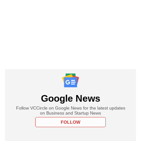
Google News
Follow VCCircle on Google News for the latest updates
on Business and Startup News
FOLLOW