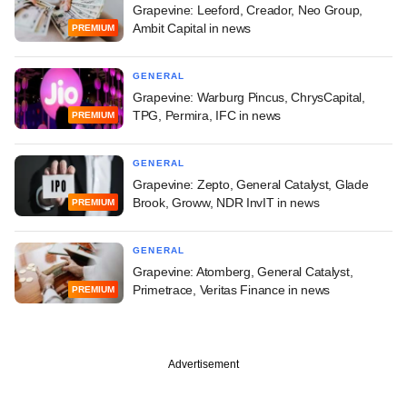
Grapevine: Leeford, Creador, Neo Group,
Ambit Capital in news
PREMIUM
GENERAL
Grapevine: Warburg Pincus, ChrysCapital,
TPG, Permira, IFC in news
PREMIUM
GENERAL
Grapevine: Zepto, General Catalyst, Glade
Brook, Groww, NDR InvIT in news
PREMIUM
GENERAL
Grapevine: Atomberg, General Catalyst,
Primetrace, Veritas Finance in news
PREMIUM
Advertisement