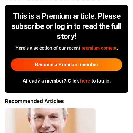
This is a Premium article. Please
subscribe or log in to read the full
story!
Here's a selection of our recent
premium content
.
Become a Premium member
Already a member? Click
here
to log in.
Recommended Articles