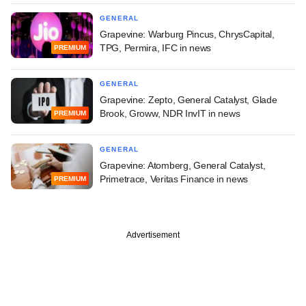
GENERAL
Grapevine: Warburg Pincus, ChrysCapital,
TPG, Permira, IFC in news
PREMIUM
GENERAL
Grapevine: Zepto, General Catalyst, Glade
Brook, Groww, NDR InvIT in news
PREMIUM
GENERAL
Grapevine: Atomberg, General Catalyst,
Primetrace, Veritas Finance in news
PREMIUM
Advertisement