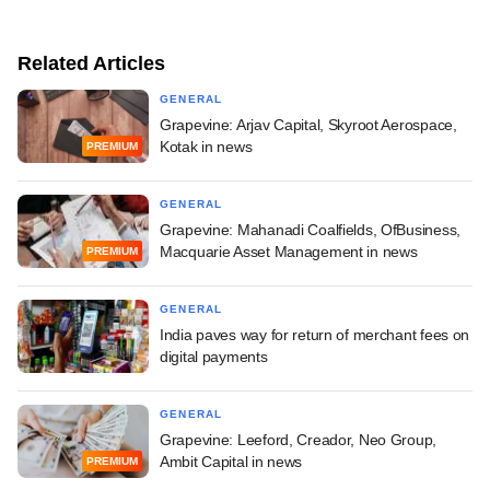
Related Articles
GENERAL
Grapevine: Arjav Capital, Skyroot Aerospace,
Kotak in news
PREMIUM
GENERAL
Grapevine: Mahanadi Coalfields, OfBusiness,
Macquarie Asset Management in news
PREMIUM
GENERAL
India paves way for return of merchant fees on
digital payments
GENERAL
Grapevine: Leeford, Creador, Neo Group,
Ambit Capital in news
PREMIUM