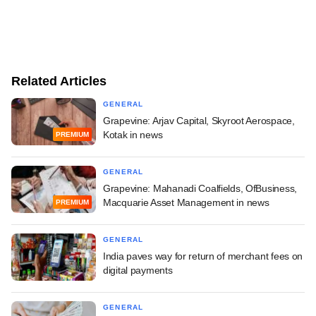
Related Articles
GENERAL
Grapevine: Arjav Capital, Skyroot Aerospace,
Kotak in news
PREMIUM
GENERAL
Grapevine: Mahanadi Coalfields, OfBusiness,
Macquarie Asset Management in news
PREMIUM
GENERAL
India paves way for return of merchant fees on
digital payments
GENERAL